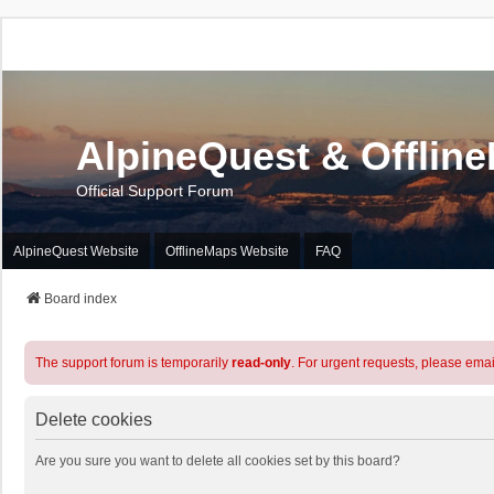
AlpineQuest & Offlin
Official Support Forum
AlpineQuest Website
OfflineMaps Website
FAQ
Board index
The support forum is temporarily
read-only
. For urgent requests, please emai
Delete cookies
Are you sure you want to delete all cookies set by this board?