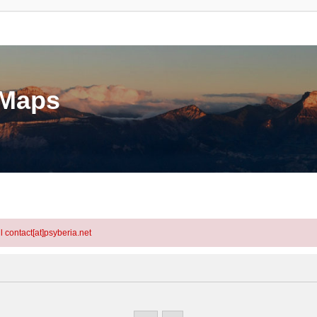
eMaps
l contact[at]psyberia.net