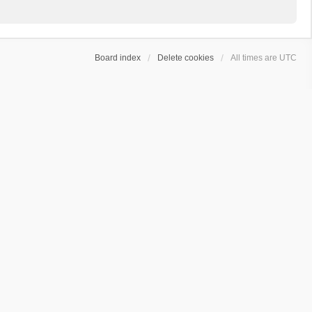
Board index
Delete cookies
All times are
UTC