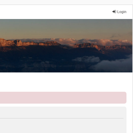
Login