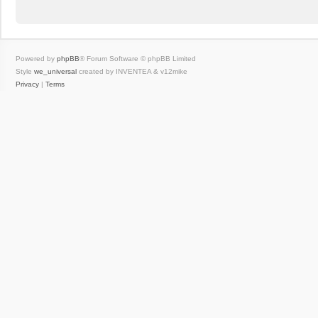
Powered by
phpBB
® Forum Software © phpBB Limited
Style
we_universal
created by INVENTEA & v12mike
Privacy
|
Terms