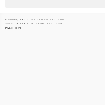
Powered by
phpBB
® Forum Software © phpBB Limited
Style
we_universal
created by INVENTEA & v12mike
Privacy
|
Terms