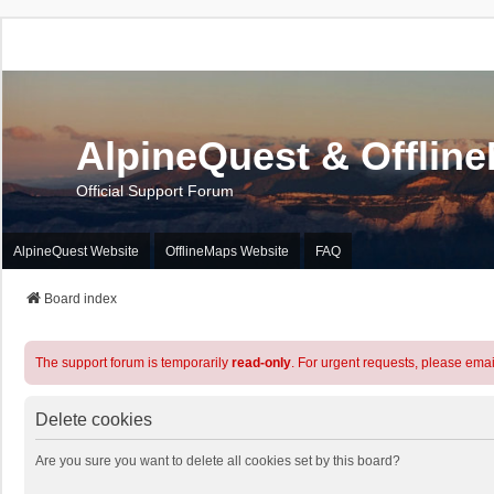
AlpineQuest & Offlin
Official Support Forum
AlpineQuest Website
OfflineMaps Website
FAQ
Board index
The support forum is temporarily
read-only
. For urgent requests, please emai
Delete cookies
Are you sure you want to delete all cookies set by this board?