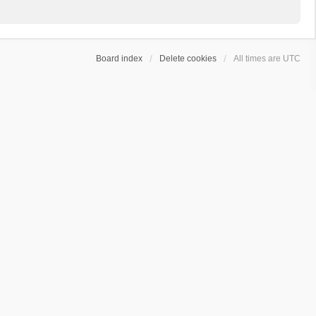
Board index
Delete cookies
All times are
UTC