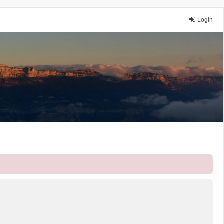
Login