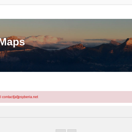
eMaps
l contact[at]psyberia.net