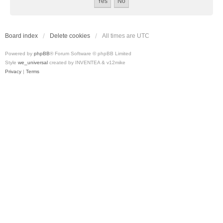
Board index
Delete cookies
All times are
UTC
Powered by
phpBB
® Forum Software © phpBB Limited
Style
we_universal
created by INVENTEA & v12mike
Privacy
|
Terms