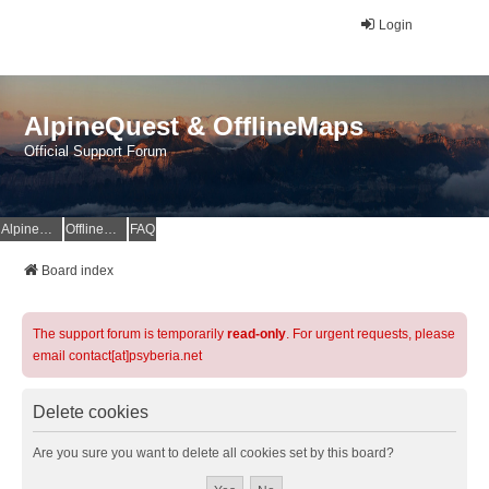
Login
AlpineQuest & OfflineMaps
Official Support Forum
AlpineQuest Website
OfflineMaps Website
FAQ
Board index
The support forum is temporarily
read-only
. For urgent requests, please
email contact[at]psyberia.net
Delete cookies
Are you sure you want to delete all cookies set by this board?