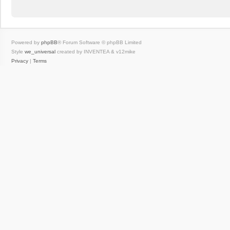
Powered by
phpBB
® Forum Software © phpBB Limited
Style
we_universal
created by INVENTEA & v12mike
Privacy
|
Terms