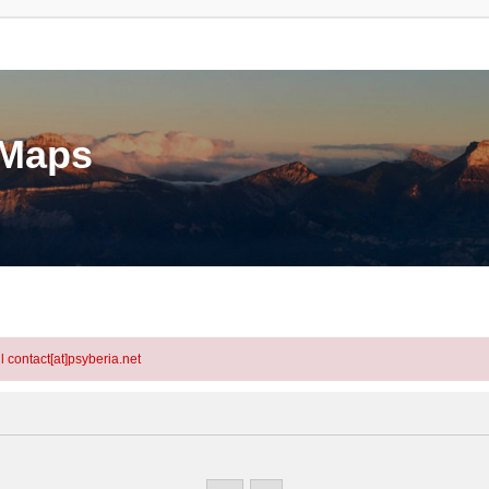
eMaps
l contact[at]psyberia.net