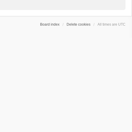
Board index
Delete cookies
All times are
UTC