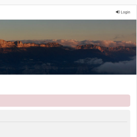
Login