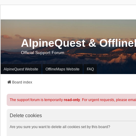
AlpineQuest & Offlin
Official Support Forum
AlpineQuest Website
OfflineMaps Website
FAQ
Board index
The support forum is temporarily
read-only
. For urgent requests, please emai
Delete cookies
Are you sure you want to delete all cookies set by this board?