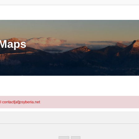
eMaps
l contact[at]psyberia.net