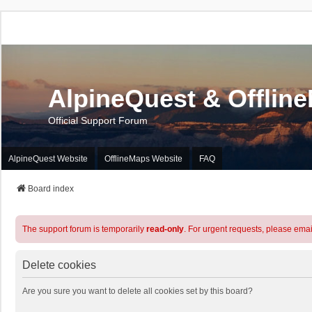
AlpineQuest & Offlin
Official Support Forum
AlpineQuest Website
OfflineMaps Website
FAQ
Board index
The support forum is temporarily
read-only
. For urgent requests, please emai
Delete cookies
Are you sure you want to delete all cookies set by this board?