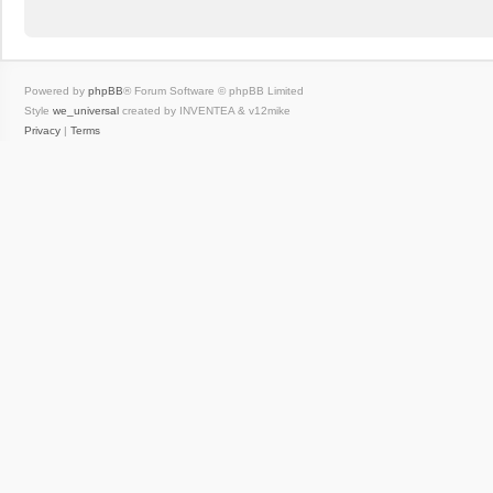
Powered by
phpBB
® Forum Software © phpBB Limited
Style
we_universal
created by INVENTEA & v12mike
Privacy
|
Terms