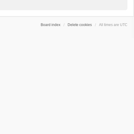
Board index
Delete cookies
All times are
UTC