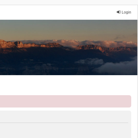
Login