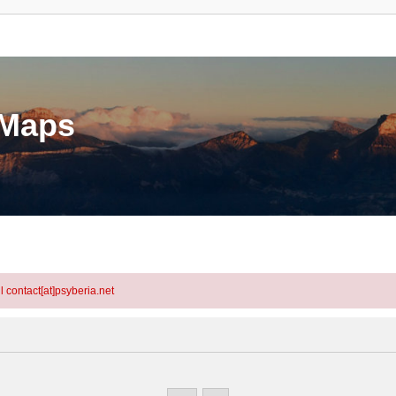
eMaps
l contact[at]psyberia.net