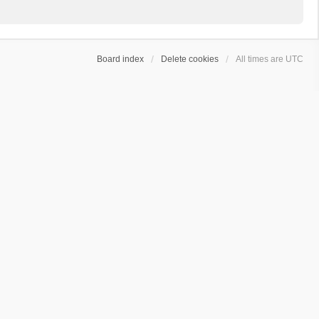
Board index
Delete cookies
All times are
UTC