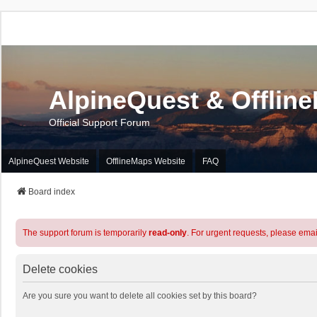
AlpineQuest & Offlin
Official Support Forum
AlpineQuest Website
OfflineMaps Website
FAQ
Board index
The support forum is temporarily
read-only
. For urgent requests, please emai
Delete cookies
Are you sure you want to delete all cookies set by this board?