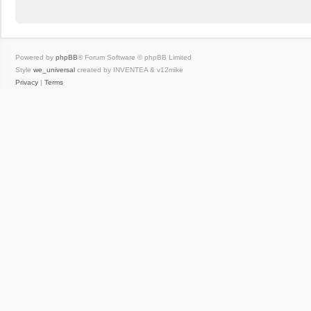
Powered by
phpBB
® Forum Software © phpBB Limited
Style
we_universal
created by INVENTEA & v12mike
Privacy
|
Terms