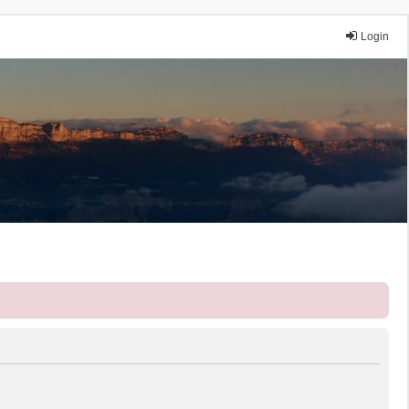
Login