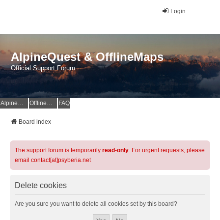
Login
AlpineQuest & OfflineMaps
Official Support Forum
AlpineQuest Website
OfflineMaps Website
FAQ
Board index
The support forum is temporarily
read-only
. For urgent requests, please
email contact[at]psyberia.net
Delete cookies
Are you sure you want to delete all cookies set by this board?