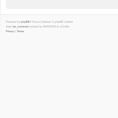
Powered by
phpBB
® Forum Software © phpBB Limited
Style
we_universal
created by INVENTEA & v12mike
Privacy
|
Terms