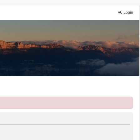
Login