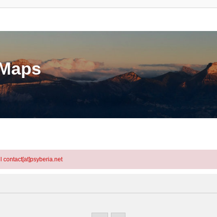
eMaps
l contact[at]psyberia.net