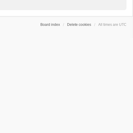
Board index
Delete cookies
All times are
UTC