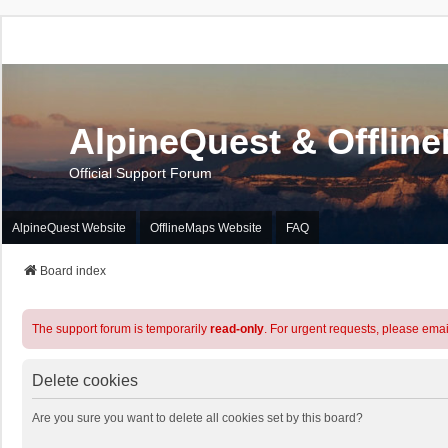
AlpineQuest & Offlin
Official Support Forum
AlpineQuest Website
OfflineMaps Website
FAQ
Board index
The support forum is temporarily
read-only
. For urgent requests, please emai
Delete cookies
Are you sure you want to delete all cookies set by this board?