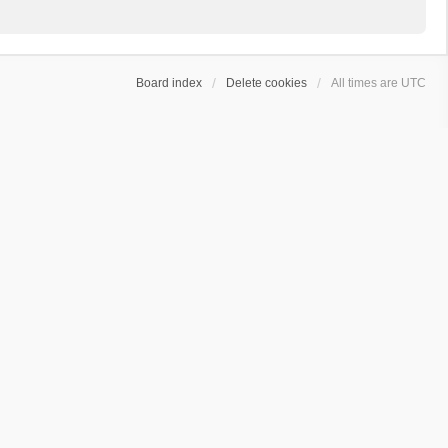
Board index
Delete cookies
All times are
UTC