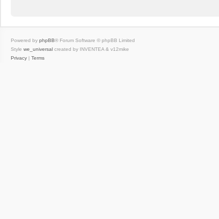
Powered by
phpBB
® Forum Software © phpBB Limited
Style
we_universal
created by INVENTEA & v12mike
Privacy
|
Terms