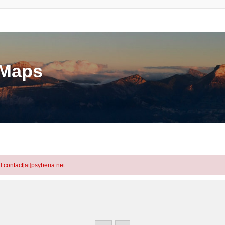
eMaps
l contact[at]psyberia.net