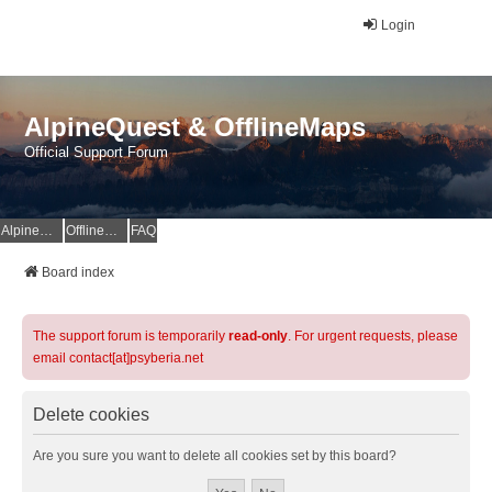
Login
AlpineQuest & OfflineMaps
Official Support Forum
AlpineQuest Website
OfflineMaps Website
FAQ
Board index
The support forum is temporarily
read-only
. For urgent requests, please
email contact[at]psyberia.net
Delete cookies
Are you sure you want to delete all cookies set by this board?