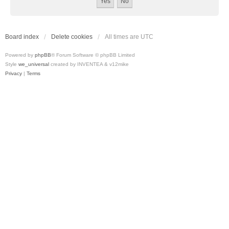
Board index
Delete cookies
All times are
UTC
Powered by
phpBB
® Forum Software © phpBB Limited
Style
we_universal
created by INVENTEA & v12mike
Privacy
|
Terms