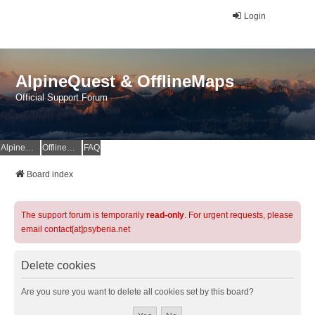
Login
AlpineQuest & OfflineMaps
Official Support Forum
AlpineQuest Website
OfflineMaps Website
FAQ
Board index
The support forum is temporarily
read-only
. For urgent requests, please
email contact[at]psyberia.net
Delete cookies
Are you sure you want to delete all cookies set by this board?