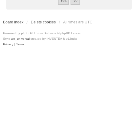
Board index
Delete cookies
All times are
UTC
Powered by
phpBB
® Forum Software © phpBB Limited
Style
we_universal
created by INVENTEA & v12mike
Privacy
|
Terms