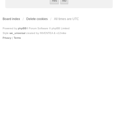
Board index
Delete cookies
All times are
UTC
Powered by
phpBB
® Forum Software © phpBB Limited
Style
we_universal
created by INVENTEA & v12mike
Privacy
|
Terms