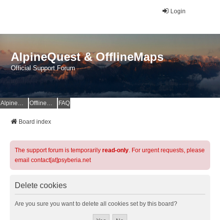
Login
AlpineQuest & OfflineMaps
Official Support Forum
AlpineQuest Website
OfflineMaps Website
FAQ
Board index
The support forum is temporarily
read-only
. For urgent requests, please
email contact[at]psyberia.net
Delete cookies
Are you sure you want to delete all cookies set by this board?