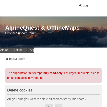
Login
AlpineQuest & OfflineMaps
Official Support Forum
AlpineQuest Website
OfflineMaps Website
FAQ
Board index
The support forum is temporarily
read-only
. For urgent requests, please
email contact[at]psyberia.net
Delete cookies
Are you sure you want to delete all cookies set by this board?