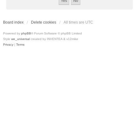
Board index
Delete cookies
All times are
UTC
Powered by
phpBB
® Forum Software © phpBB Limited
Style
we_universal
created by INVENTEA & v12mike
Privacy
|
Terms