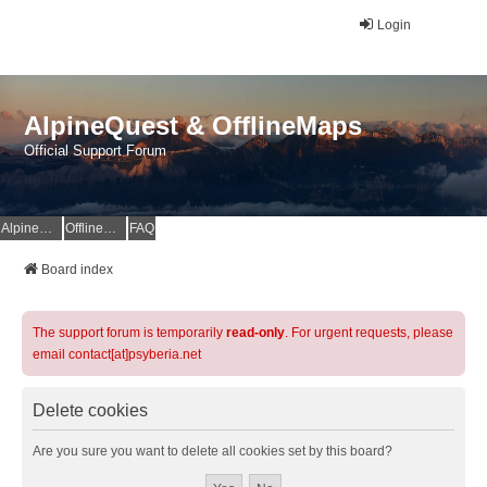
Login
AlpineQuest & OfflineMaps
Official Support Forum
AlpineQuest Website
OfflineMaps Website
FAQ
Board index
The support forum is temporarily
read-only
. For urgent requests, please
email contact[at]psyberia.net
Delete cookies
Are you sure you want to delete all cookies set by this board?