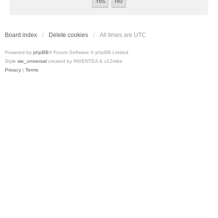
Board index
Delete cookies
All times are
UTC
Powered by
phpBB
® Forum Software © phpBB Limited
Style
we_universal
created by INVENTEA & v12mike
Privacy
|
Terms