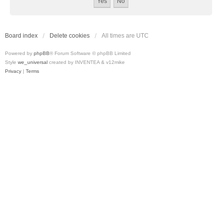
Board index
Delete cookies
All times are
UTC
Powered by
phpBB
® Forum Software © phpBB Limited
Style
we_universal
created by INVENTEA & v12mike
Privacy
|
Terms