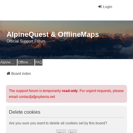
Login
AlpineQuest & OfflineMaps
Official Support Forum
AlpineQuest Website
OfflineMaps Website
FAQ
Board index
The support forum is temporarily
read-only
. For urgent requests, please
email contact[at]psyberia.net
Delete cookies
Are you sure you want to delete all cookies set by this board?