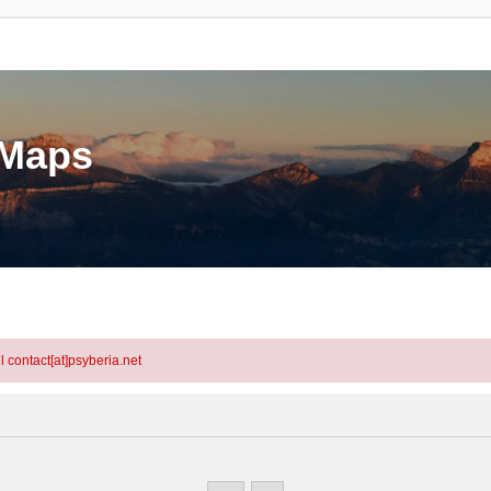
eMaps
l contact[at]psyberia.net