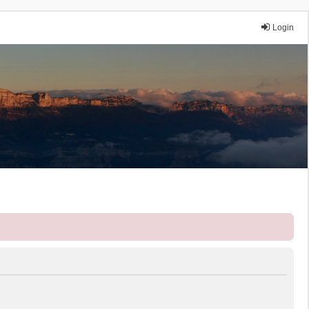
Login