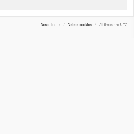
Board index
Delete cookies
All times are
UTC