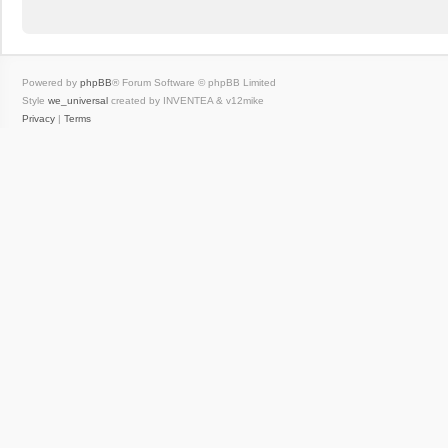
Powered by
phpBB
® Forum Software © phpBB Limited
Style
we_universal
created by INVENTEA & v12mike
Privacy
|
Terms