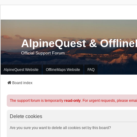
AlpineQuest & Offlin
Official Support Forum
AlpineQuest Website
OfflineMaps Website
FAQ
Board index
The support forum is temporarily
read-only
. For urgent requests, please emai
Delete cookies
Are you sure you want to delete all cookies set by this board?