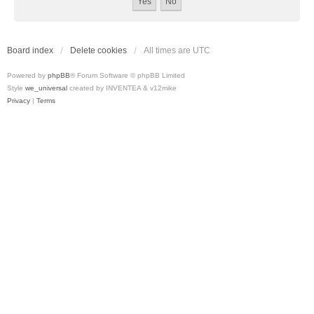
Board index
Delete cookies
All times are
UTC
Powered by
phpBB
® Forum Software © phpBB Limited
Style
we_universal
created by INVENTEA & v12mike
Privacy
|
Terms