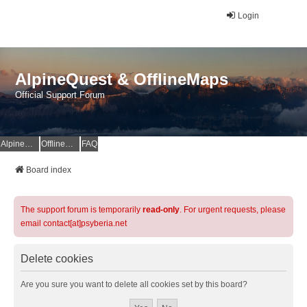
Login
AlpineQuest & OfflineMaps
Official Support Forum
AlpineQuest Website
OfflineMaps Website
FAQ
Board index
The support forum is temporarily
read-only
. For urgent requests, please
email contact[at]psyberia.net
Delete cookies
Are you sure you want to delete all cookies set by this board?