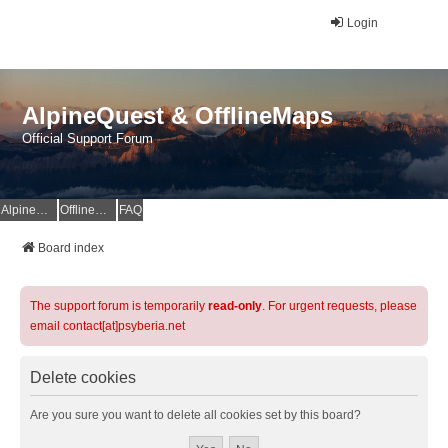
Login
AlpineQuest & OfflineMaps
Official Support Forum
AlpineQuest Website
OfflineMaps Website
FAQ
Board index
The support forum is temporarily
read-only
. For urgent requests, please
email contact[at]psyberia.net
Delete cookies
Are you sure you want to delete all cookies set by this board?