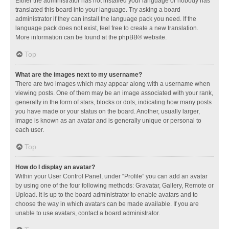
Either the administrator has not installed your language or nobody has
translated this board into your language. Try asking a board
administrator if they can install the language pack you need. If the
language pack does not exist, feel free to create a new translation.
More information can be found at the
phpBB
® website.
Top
What are the images next to my username?
There are two images which may appear along with a username when
viewing posts. One of them may be an image associated with your rank,
generally in the form of stars, blocks or dots, indicating how many posts
you have made or your status on the board. Another, usually larger,
image is known as an avatar and is generally unique or personal to
each user.
Top
How do I display an avatar?
Within your User Control Panel, under “Profile” you can add an avatar
by using one of the four following methods: Gravatar, Gallery, Remote or
Upload. It is up to the board administrator to enable avatars and to
choose the way in which avatars can be made available. If you are
unable to use avatars, contact a board administrator.