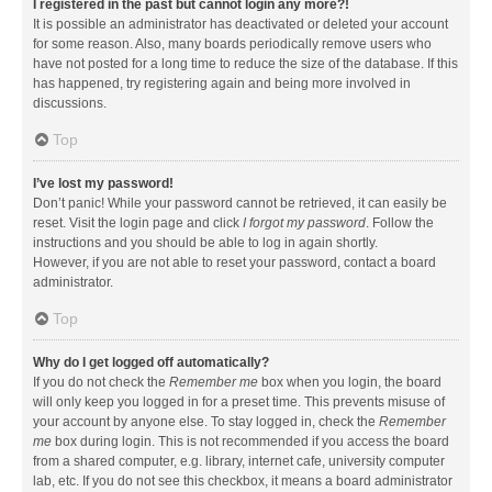
I registered in the past but cannot login any more?!
It is possible an administrator has deactivated or deleted your account
for some reason. Also, many boards periodically remove users who
have not posted for a long time to reduce the size of the database. If this
has happened, try registering again and being more involved in
discussions.
Top
I’ve lost my password!
Don’t panic! While your password cannot be retrieved, it can easily be
reset. Visit the login page and click
I forgot my password
. Follow the
instructions and you should be able to log in again shortly.
However, if you are not able to reset your password, contact a board
administrator.
Top
Why do I get logged off automatically?
If you do not check the
Remember me
box when you login, the board
will only keep you logged in for a preset time. This prevents misuse of
your account by anyone else. To stay logged in, check the
Remember
me
box during login. This is not recommended if you access the board
from a shared computer, e.g. library, internet cafe, university computer
lab, etc. If you do not see this checkbox, it means a board administrator