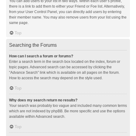
You can add users to your list in two ways. Within each user’s profile,
there is a link to add them to either your Friend or Foe list. Alternatively,
from your User Control Panel, you can directly add users by entering
their member name. You may also remove users from your list using the
same page.
Top
Searching the Forums
How can I search a forum or forums?
Enter a search term in the search box located on the index, forum or
topic pages. Advanced search can be accessed by clicking the
“Advance Search” link which is available on all pages on the forum.
How to access the search may depend on the style used.
Top
Why does my search return no results?
Your search was probably too vague and included many common terms
which are not indexed by phpBB. Be more specific and use the options
available within Advanced search.
Top