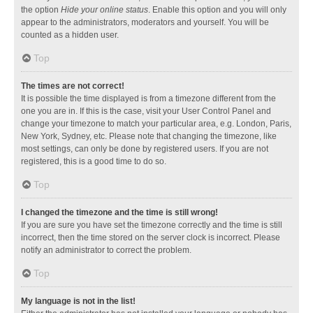
the option
Hide your online status
. Enable this option and you will only
appear to the administrators, moderators and yourself. You will be
counted as a hidden user.
Top
The times are not correct!
It is possible the time displayed is from a timezone different from the
one you are in. If this is the case, visit your User Control Panel and
change your timezone to match your particular area, e.g. London, Paris,
New York, Sydney, etc. Please note that changing the timezone, like
most settings, can only be done by registered users. If you are not
registered, this is a good time to do so.
Top
I changed the timezone and the time is still wrong!
If you are sure you have set the timezone correctly and the time is still
incorrect, then the time stored on the server clock is incorrect. Please
notify an administrator to correct the problem.
Top
My language is not in the list!