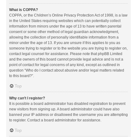
What is COPPA?
COPPA, or the Children’s Online Privacy Protection Act of 1998, is a law
in the United States requiring websites which can potentially collect
information from minors under the age of 13 to have written parental
consent or some other method of legal guardian acknowledgment,
allowing the collection of personally identifiable information from a
minor under the age of 13. If you are unsure if this applies to you as
someone trying to register or to the website you are trying to register on,
contact legal counsel for assistance. Please note that phpBB Limited
and the owners of this board cannot provide legal advice and is not a
point of contact for legal concerns of any kind, except as outlined in
question “Who do I contact about abusive and/or legal matters related
to this board?”.
Top
Why can’t I register?
It is possible a board administrator has disabled registration to prevent
new visitors from signing up. A board administrator could have also
banned your IP address or disallowed the username you are attempting
to register. Contact a board administrator for assistance.
Top