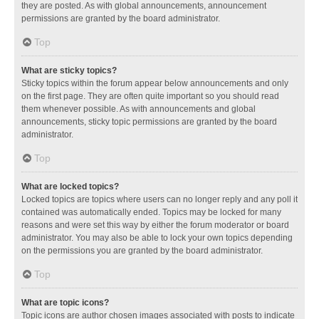
they are posted. As with global announcements, announcement
permissions are granted by the board administrator.
Top
What are sticky topics?
Sticky topics within the forum appear below announcements and only
on the first page. They are often quite important so you should read
them whenever possible. As with announcements and global
announcements, sticky topic permissions are granted by the board
administrator.
Top
What are locked topics?
Locked topics are topics where users can no longer reply and any poll it
contained was automatically ended. Topics may be locked for many
reasons and were set this way by either the forum moderator or board
administrator. You may also be able to lock your own topics depending
on the permissions you are granted by the board administrator.
Top
What are topic icons?
Topic icons are author chosen images associated with posts to indicate