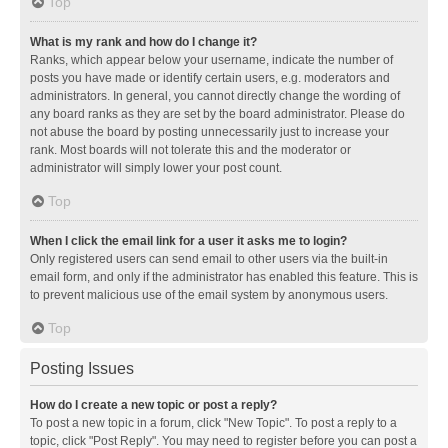
Top
What is my rank and how do I change it?
Ranks, which appear below your username, indicate the number of
posts you have made or identify certain users, e.g. moderators and
administrators. In general, you cannot directly change the wording of
any board ranks as they are set by the board administrator. Please do
not abuse the board by posting unnecessarily just to increase your
rank. Most boards will not tolerate this and the moderator or
administrator will simply lower your post count.
Top
When I click the email link for a user it asks me to login?
Only registered users can send email to other users via the built-in
email form, and only if the administrator has enabled this feature. This is
to prevent malicious use of the email system by anonymous users.
Top
Posting Issues
How do I create a new topic or post a reply?
To post a new topic in a forum, click "New Topic". To post a reply to a
topic, click "Post Reply". You may need to register before you can post a