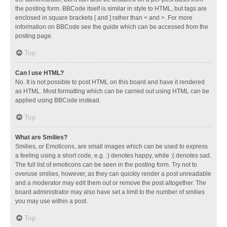
the posting form. BBCode itself is similar in style to HTML, but tags are
enclosed in square brackets [ and ] rather than < and >. For more
information on BBCode see the guide which can be accessed from the
posting page.
Top
Can I use HTML?
No. It is not possible to post HTML on this board and have it rendered
as HTML. Most formatting which can be carried out using HTML can be
applied using BBCode instead.
Top
What are Smilies?
Smilies, or Emoticons, are small images which can be used to express
a feeling using a short code, e.g. :) denotes happy, while :( denotes sad.
The full list of emoticons can be seen in the posting form. Try not to
overuse smilies, however, as they can quickly render a post unreadable
and a moderator may edit them out or remove the post altogether. The
board administrator may also have set a limit to the number of smilies
you may use within a post.
Top