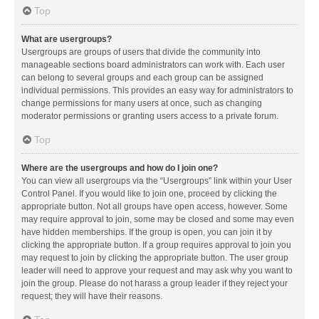
Top
What are usergroups?
Usergroups are groups of users that divide the community into
manageable sections board administrators can work with. Each user
can belong to several groups and each group can be assigned
individual permissions. This provides an easy way for administrators to
change permissions for many users at once, such as changing
moderator permissions or granting users access to a private forum.
Top
Where are the usergroups and how do I join one?
You can view all usergroups via the “Usergroups” link within your User
Control Panel. If you would like to join one, proceed by clicking the
appropriate button. Not all groups have open access, however. Some
may require approval to join, some may be closed and some may even
have hidden memberships. If the group is open, you can join it by
clicking the appropriate button. If a group requires approval to join you
may request to join by clicking the appropriate button. The user group
leader will need to approve your request and may ask why you want to
join the group. Please do not harass a group leader if they reject your
request; they will have their reasons.