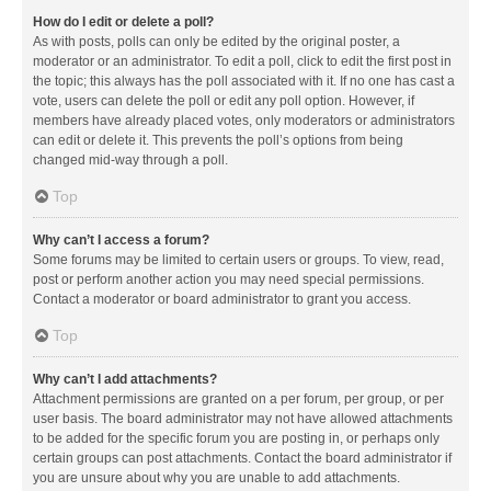
How do I edit or delete a poll?
As with posts, polls can only be edited by the original poster, a
moderator or an administrator. To edit a poll, click to edit the first post in
the topic; this always has the poll associated with it. If no one has cast a
vote, users can delete the poll or edit any poll option. However, if
members have already placed votes, only moderators or administrators
can edit or delete it. This prevents the poll’s options from being
changed mid-way through a poll.
Top
Why can’t I access a forum?
Some forums may be limited to certain users or groups. To view, read,
post or perform another action you may need special permissions.
Contact a moderator or board administrator to grant you access.
Top
Why can’t I add attachments?
Attachment permissions are granted on a per forum, per group, or per
user basis. The board administrator may not have allowed attachments
to be added for the specific forum you are posting in, or perhaps only
certain groups can post attachments. Contact the board administrator if
you are unsure about why you are unable to add attachments.