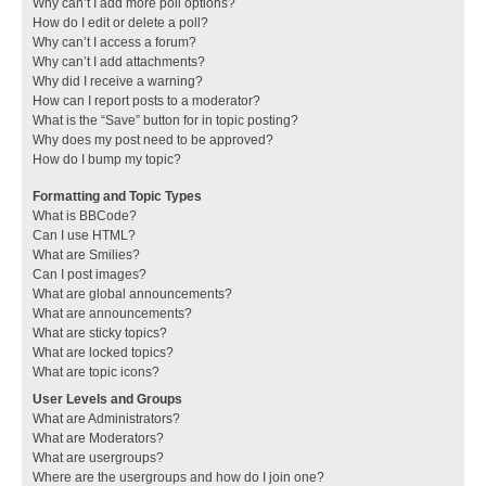
Why can’t I add more poll options?
How do I edit or delete a poll?
Why can’t I access a forum?
Why can’t I add attachments?
Why did I receive a warning?
How can I report posts to a moderator?
What is the “Save” button for in topic posting?
Why does my post need to be approved?
How do I bump my topic?
Formatting and Topic Types
What is BBCode?
Can I use HTML?
What are Smilies?
Can I post images?
What are global announcements?
What are announcements?
What are sticky topics?
What are locked topics?
What are topic icons?
User Levels and Groups
What are Administrators?
What are Moderators?
What are usergroups?
Where are the usergroups and how do I join one?