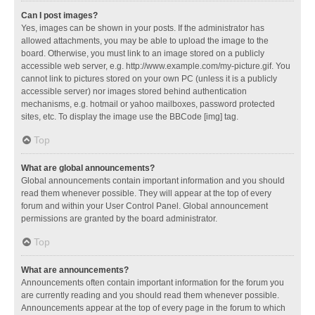
Can I post images?
Yes, images can be shown in your posts. If the administrator has
allowed attachments, you may be able to upload the image to the
board. Otherwise, you must link to an image stored on a publicly
accessible web server, e.g. http://www.example.com/my-picture.gif. You
cannot link to pictures stored on your own PC (unless it is a publicly
accessible server) nor images stored behind authentication
mechanisms, e.g. hotmail or yahoo mailboxes, password protected
sites, etc. To display the image use the BBCode [img] tag.
Top
What are global announcements?
Global announcements contain important information and you should
read them whenever possible. They will appear at the top of every
forum and within your User Control Panel. Global announcement
permissions are granted by the board administrator.
Top
What are announcements?
Announcements often contain important information for the forum you
are currently reading and you should read them whenever possible.
Announcements appear at the top of every page in the forum to which