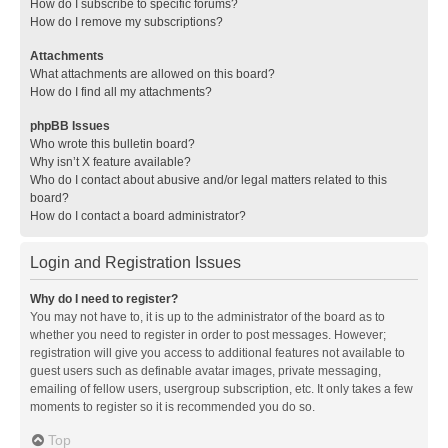
How do I subscribe to specific forums?
How do I remove my subscriptions?
Attachments
What attachments are allowed on this board?
How do I find all my attachments?
phpBB Issues
Who wrote this bulletin board?
Why isn’t X feature available?
Who do I contact about abusive and/or legal matters related to this
board?
How do I contact a board administrator?
Login and Registration Issues
Why do I need to register?
You may not have to, it is up to the administrator of the board as to
whether you need to register in order to post messages. However;
registration will give you access to additional features not available to
guest users such as definable avatar images, private messaging,
emailing of fellow users, usergroup subscription, etc. It only takes a few
moments to register so it is recommended you do so.
Top