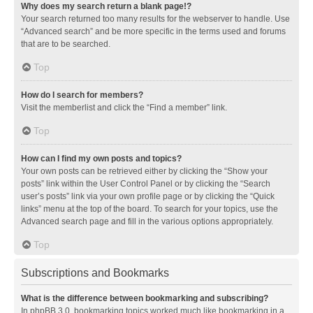
Why does my search return a blank page!?
Your search returned too many results for the webserver to handle. Use
“Advanced search” and be more specific in the terms used and forums
that are to be searched.
Top
How do I search for members?
Visit the memberlist and click the “Find a member” link.
Top
How can I find my own posts and topics?
Your own posts can be retrieved either by clicking the “Show your
posts” link within the User Control Panel or by clicking the “Search
user’s posts” link via your own profile page or by clicking the “Quick
links” menu at the top of the board. To search for your topics, use the
Advanced search page and fill in the various options appropriately.
Top
Subscriptions and Bookmarks
What is the difference between bookmarking and subscribing?
In phpBB 3.0, bookmarking topics worked much like bookmarking in a