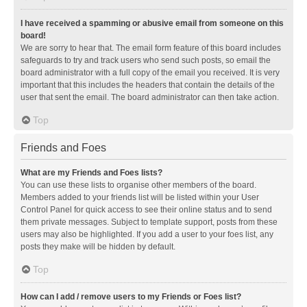
I have received a spamming or abusive email from someone on this
board!
We are sorry to hear that. The email form feature of this board includes
safeguards to try and track users who send such posts, so email the
board administrator with a full copy of the email you received. It is very
important that this includes the headers that contain the details of the
user that sent the email. The board administrator can then take action.
Top
Friends and Foes
What are my Friends and Foes lists?
You can use these lists to organise other members of the board.
Members added to your friends list will be listed within your User
Control Panel for quick access to see their online status and to send
them private messages. Subject to template support, posts from these
users may also be highlighted. If you add a user to your foes list, any
posts they make will be hidden by default.
Top
How can I add / remove users to my Friends or Foes list?