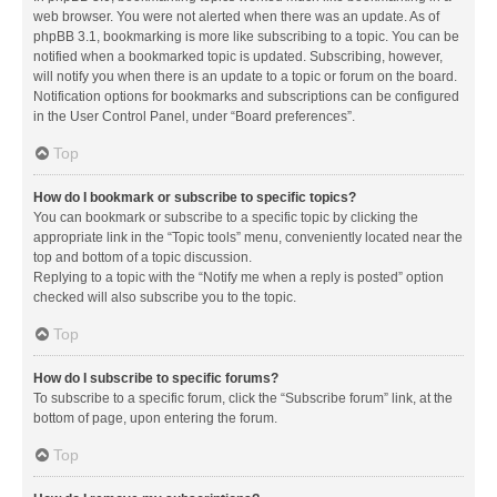
web browser. You were not alerted when there was an update. As of
phpBB 3.1, bookmarking is more like subscribing to a topic. You can be
notified when a bookmarked topic is updated. Subscribing, however,
will notify you when there is an update to a topic or forum on the board.
Notification options for bookmarks and subscriptions can be configured
in the User Control Panel, under “Board preferences”.
Top
How do I bookmark or subscribe to specific topics?
You can bookmark or subscribe to a specific topic by clicking the
appropriate link in the “Topic tools” menu, conveniently located near the
top and bottom of a topic discussion.
Replying to a topic with the “Notify me when a reply is posted” option
checked will also subscribe you to the topic.
Top
How do I subscribe to specific forums?
To subscribe to a specific forum, click the “Subscribe forum” link, at the
bottom of page, upon entering the forum.
Top