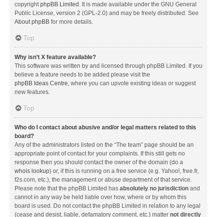
copyright
phpBB Limited
. It is made available under the GNU General
Public License, version 2 (GPL-2.0) and may be freely distributed. See
About phpBB
for more details.
Top
Why isn’t X feature available?
This software was written by and licensed through phpBB Limited. If you
believe a feature needs to be added please visit the
phpBB Ideas Centre
, where you can upvote existing ideas or suggest
new features.
Top
Who do I contact about abusive and/or legal matters related to this
board?
Any of the administrators listed on the “The team” page should be an
appropriate point of contact for your complaints. If this still gets no
response then you should contact the owner of the domain (do a
whois lookup
) or, if this is running on a free service (e.g. Yahoo!, free.fr,
f2s.com, etc.), the management or abuse department of that service.
Please note that the phpBB Limited has
absolutely no jurisdiction
and
cannot in any way be held liable over how, where or by whom this
board is used. Do not contact the phpBB Limited in relation to any legal
(cease and desist, liable, defamatory comment, etc.) matter
not directly