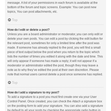
message. A list of your permissions in each forum is available at the
bottom of the forum and topic screens. Example: You can post new
topics, You can post attachments, etc.
Top
How do I edit or delete a post?
Unless you are a board administrator or moderator, you can only edit or
delete your own posts. You can edit a post by clicking the edit button for
the relevant post, sometimes for only a limited time after the post was
made. If someone has already replied to the post, you will find a small
piece of text output below the post when you return to the topic which
lists the number of times you edited it along with the date and time. This
will only appear if someone has made a reply; it will not appear if a
moderator or administrator edited the post, though they may leave a
note as to why they’ve edited the post at their own discretion. Please
note that normal users cannot delete a post once someone has replied.
Top
How do I add a signature to my post?
To add a signature to a post you must first create one via your User
Control Panel. Once created, you can check the
Attach a signature
box
on the posting form to add your signature. You can also add a signature
by default to all your posts by checking the appropriate radio button in