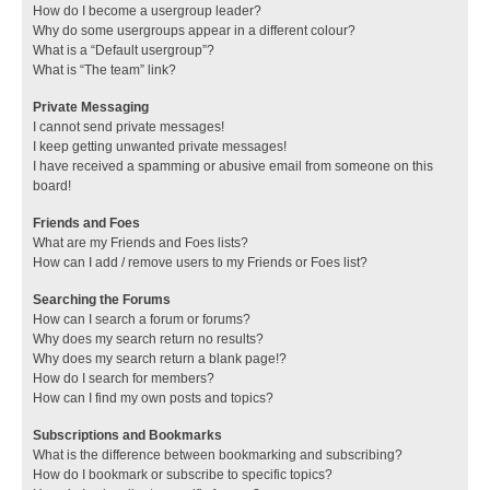
How do I become a usergroup leader?
Why do some usergroups appear in a different colour?
What is a “Default usergroup”?
What is “The team” link?
Private Messaging
I cannot send private messages!
I keep getting unwanted private messages!
I have received a spamming or abusive email from someone on this
board!
Friends and Foes
What are my Friends and Foes lists?
How can I add / remove users to my Friends or Foes list?
Searching the Forums
How can I search a forum or forums?
Why does my search return no results?
Why does my search return a blank page!?
How do I search for members?
How can I find my own posts and topics?
Subscriptions and Bookmarks
What is the difference between bookmarking and subscribing?
How do I bookmark or subscribe to specific topics?