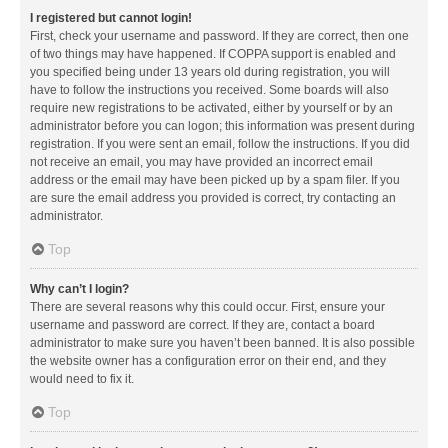
I registered but cannot login!
First, check your username and password. If they are correct, then one
of two things may have happened. If COPPA support is enabled and
you specified being under 13 years old during registration, you will
have to follow the instructions you received. Some boards will also
require new registrations to be activated, either by yourself or by an
administrator before you can logon; this information was present during
registration. If you were sent an email, follow the instructions. If you did
not receive an email, you may have provided an incorrect email
address or the email may have been picked up by a spam filer. If you
are sure the email address you provided is correct, try contacting an
administrator.
Top
Why can’t I login?
There are several reasons why this could occur. First, ensure your
username and password are correct. If they are, contact a board
administrator to make sure you haven’t been banned. It is also possible
the website owner has a configuration error on their end, and they
would need to fix it.
Top