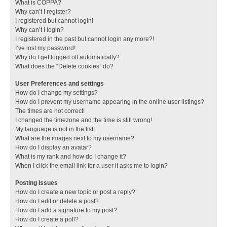
What is COPPA?
Why can’t I register?
I registered but cannot login!
Why can’t I login?
I registered in the past but cannot login any more?!
I’ve lost my password!
Why do I get logged off automatically?
What does the “Delete cookies” do?
User Preferences and settings
How do I change my settings?
How do I prevent my username appearing in the online user listings?
The times are not correct!
I changed the timezone and the time is still wrong!
My language is not in the list!
What are the images next to my username?
How do I display an avatar?
What is my rank and how do I change it?
When I click the email link for a user it asks me to login?
Posting Issues
How do I create a new topic or post a reply?
How do I edit or delete a post?
How do I add a signature to my post?
How do I create a poll?