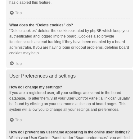
has disabled this feature.
Top
What does the “Delete cookies” do?
“Delete cookies” deletes the cookies created by phpBB which keep you
authenticated and logged into the board. Cookies also provide
functions such as read tracking if they have been enabled by a board
administrator. If you are having login or logout problems, deleting board
cookies may help.
Top
User Preferences and settings
How do I change my settings?
If you are a registered user, all your settings are stored in the board
database. To alter them, visit your User Control Panel; a link can usually
be found by clicking on your username at the top of board pages. This
system will allow you to change all your settings and preferences.
Top
How do I prevent my username appearing in the online user listings?
Within your User Control Panel, under “Board preferences”, you will find