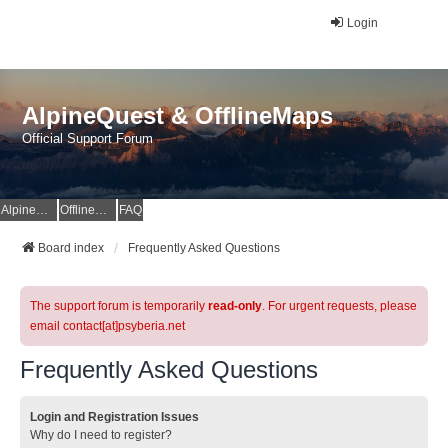
Login
AlpineQuest & OfflineMaps
Official Support Forum
AlpineQuest Website
OfflineMaps Website
FAQ
Board index
Frequently Asked Questions
The support forum is temporarily
read-only
. For urgent requests, please
email contact[at]psyberia.net
Frequently Asked Questions
Login and Registration Issues
Why do I need to register?