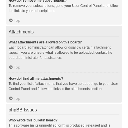
How do I remove my subscriptions?
To remove your subscriptions, go to your User Control Panel and follow
the links to your subscriptions.
Top
Attachments
What attachments are allowed on this board?
Each board administrator can allow or disallow certain attachment
types. If you are unsure what is allowed to be uploaded, contact the
board administrator for assistance.
Top
How do I find all my attachments?
To find your list of attachments that you have uploaded, go to your User
Control Panel and follow the links to the attachments section.
Top
phpBB Issues
Who wrote this bulletin board?
This software (in its unmodified form) is produced, released and is