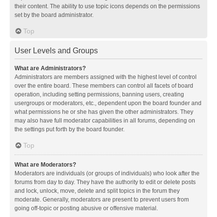
their content. The ability to use topic icons depends on the permissions
set by the board administrator.
Top
User Levels and Groups
What are Administrators?
Administrators are members assigned with the highest level of control
over the entire board. These members can control all facets of board
operation, including setting permissions, banning users, creating
usergroups or moderators, etc., dependent upon the board founder and
what permissions he or she has given the other administrators. They
may also have full moderator capabilities in all forums, depending on
the settings put forth by the board founder.
Top
What are Moderators?
Moderators are individuals (or groups of individuals) who look after the
forums from day to day. They have the authority to edit or delete posts
and lock, unlock, move, delete and split topics in the forum they
moderate. Generally, moderators are present to prevent users from
going off-topic or posting abusive or offensive material.