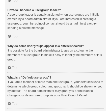
Top
How do I become a usergroup leader?
A usergroup leader is usually assigned when usergroups are initially
created by a board administrator. If you are interested in creating a
usergroup, your first point of contact should be an administrator; try
sending a private message.
Top
Why do some usergroups appear in a different colour?
It is possible for the board administrator to assign a colour to the
members of a usergroup to make it easy to identify the members of this
group.
Top
What is a “Default usergroup”?
If you are a member of more than one usergroup, your default is used to
determine which group colour and group rank should be shown for you
by default. The board administrator may grant you permission to
change your default usergroup via your User Control Panel.
Top