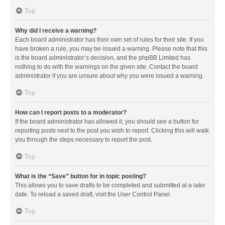
Top
Why did I receive a warning?
Each board administrator has their own set of rules for their site. If you
have broken a rule, you may be issued a warning. Please note that this
is the board administrator’s decision, and the phpBB Limited has
nothing to do with the warnings on the given site. Contact the board
administrator if you are unsure about why you were issued a warning.
Top
How can I report posts to a moderator?
If the board administrator has allowed it, you should see a button for
reporting posts next to the post you wish to report. Clicking this will walk
you through the steps necessary to report the post.
Top
What is the “Save” button for in topic posting?
This allows you to save drafts to be completed and submitted at a later
date. To reload a saved draft, visit the User Control Panel.
Top