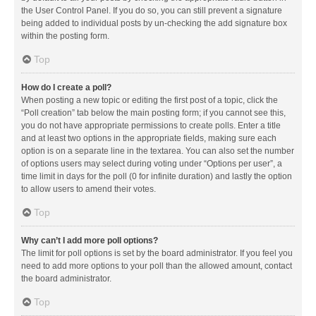
the User Control Panel. If you do so, you can still prevent a signature
being added to individual posts by un-checking the add signature box
within the posting form.
Top
How do I create a poll?
When posting a new topic or editing the first post of a topic, click the
“Poll creation” tab below the main posting form; if you cannot see this,
you do not have appropriate permissions to create polls. Enter a title
and at least two options in the appropriate fields, making sure each
option is on a separate line in the textarea. You can also set the number
of options users may select during voting under “Options per user”, a
time limit in days for the poll (0 for infinite duration) and lastly the option
to allow users to amend their votes.
Top
Why can’t I add more poll options?
The limit for poll options is set by the board administrator. If you feel you
need to add more options to your poll than the allowed amount, contact
the board administrator.
Top