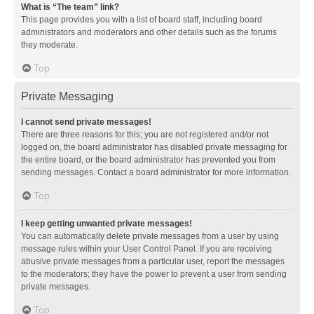
What is “The team” link?
This page provides you with a list of board staff, including board
administrators and moderators and other details such as the forums
they moderate.
Top
Private Messaging
I cannot send private messages!
There are three reasons for this; you are not registered and/or not
logged on, the board administrator has disabled private messaging for
the entire board, or the board administrator has prevented you from
sending messages. Contact a board administrator for more information.
Top
I keep getting unwanted private messages!
You can automatically delete private messages from a user by using
message rules within your User Control Panel. If you are receiving
abusive private messages from a particular user, report the messages
to the moderators; they have the power to prevent a user from sending
private messages.
Top