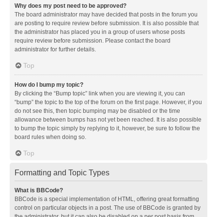
Why does my post need to be approved?
The board administrator may have decided that posts in the forum you
are posting to require review before submission. It is also possible that
the administrator has placed you in a group of users whose posts
require review before submission. Please contact the board
administrator for further details.
Top
How do I bump my topic?
By clicking the “Bump topic” link when you are viewing it, you can
“bump” the topic to the top of the forum on the first page. However, if you
do not see this, then topic bumping may be disabled or the time
allowance between bumps has not yet been reached. It is also possible
to bump the topic simply by replying to it, however, be sure to follow the
board rules when doing so.
Top
Formatting and Topic Types
What is BBCode?
BBCode is a special implementation of HTML, offering great formatting
control on particular objects in a post. The use of BBCode is granted by
the administrator, but it can also be disabled on a per post basis from