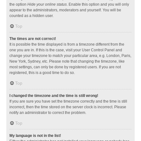
the option
Hide your online status
. Enable this option and you will only
appear to the administrators, moderators and yourself. You will be
counted as a hidden user.
Top
The times are not correct!
It is possible the time displayed is from a timezone different from the
one you are in. If this is the case, visit your User Control Panel and
change your timezone to match your particular area, e.g. London, Paris,
New York, Sydney, etc. Please note that changing the timezone, like
most settings, can only be done by registered users. If you are not
registered, this is a good time to do so.
Top
I changed the timezone and the time is still wrong!
If you are sure you have set the timezone correctly and the time is still
incorrect, then the time stored on the server clock is incorrect. Please
notify an administrator to correct the problem.
Top
My language is not in the list!