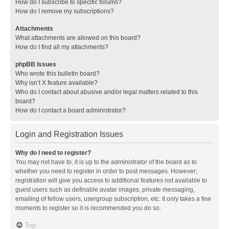
How do I subscribe to specific forums?
How do I remove my subscriptions?
Attachments
What attachments are allowed on this board?
How do I find all my attachments?
phpBB Issues
Who wrote this bulletin board?
Why isn’t X feature available?
Who do I contact about abusive and/or legal matters related to this
board?
How do I contact a board administrator?
Login and Registration Issues
Why do I need to register?
You may not have to, it is up to the administrator of the board as to
whether you need to register in order to post messages. However;
registration will give you access to additional features not available to
guest users such as definable avatar images, private messaging,
emailing of fellow users, usergroup subscription, etc. It only takes a few
moments to register so it is recommended you do so.
Top