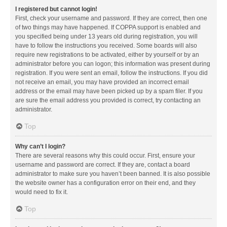
I registered but cannot login!
First, check your username and password. If they are correct, then one
of two things may have happened. If COPPA support is enabled and
you specified being under 13 years old during registration, you will
have to follow the instructions you received. Some boards will also
require new registrations to be activated, either by yourself or by an
administrator before you can logon; this information was present during
registration. If you were sent an email, follow the instructions. If you did
not receive an email, you may have provided an incorrect email
address or the email may have been picked up by a spam filer. If you
are sure the email address you provided is correct, try contacting an
administrator.
Top
Why can’t I login?
There are several reasons why this could occur. First, ensure your
username and password are correct. If they are, contact a board
administrator to make sure you haven’t been banned. It is also possible
the website owner has a configuration error on their end, and they
would need to fix it.
Top