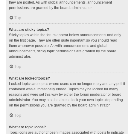
they are posted. As with global announcements, announcement
permissions are granted by the board administrator.
Top
What are sticky topics?
Sticky topics within the forum appear below announcements and only
on the first page. They are often quite important so you should read
them whenever possible. As with announcements and global
announcements, sticky topic permissions are granted by the board
administrator.
Top
What are locked topics?
Locked topics are topics where users can no longer reply and any poll it
contained was automatically ended. Topics may be locked for many
reasons and were set this way by either the forum moderator or board
administrator. You may also be able to lock your own topics depending
on the permissions you are granted by the board administrator.
Top
What are topic icons?
Topic icons are author chosen images associated with posts to indicate