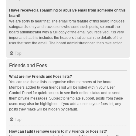
I have received a spamming or abusive email from someone on this
board!
We are sorry to hear that. The email form feature of this board includes
safeguards to try and track users who send such posts, so email the
board administrator with a full copy of the email you received. It is very
important that this includes the headers that contain the details of the
user that sent the email. The board administrator can then take action.
Top
Friends and Foes
What are my Friends and Foes lists?
You can use these lists to organise other members of the board.
Members added to your friends list will be listed within your User
Control Panel for quick access to see their online status and to send
them private messages. Subject to template support, posts from these
users may also be highlighted. If you add a user to your foes list, any
posts they make will be hidden by default.
Top
How can I add / remove users to my Friends or Foes list?