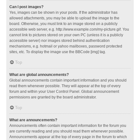
Can I post images?
Yes, images can be shown in your posts. If the administrator has
allowed attachments, you may be able to upload the image to the
board. Otherwise, you must link to an image stored on a publicly
accessible web server, e.g. http://www.example.com/my-picture.gif. You
cannot link to pictures stored on your own PC (unless it is a publicly
accessible server) nor images stored behind authentication
mechanisms, e.g. hotmail or yahoo mailboxes, password protected
sites, etc. To display the image use the BBCode [img] tag.
Top
What are global announcements?
Global announcements contain important information and you should
read them whenever possible. They will appear at the top of every
forum and within your User Control Panel. Global announcement
permissions are granted by the board administrator.
Top
What are announcements?
Announcements often contain important information for the forum you
are currently reading and you should read them whenever possible.
Announcements appear at the top of every page in the forum to which