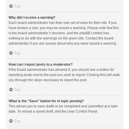
Top
Why did I receive a warning?
Each board administrator has their own set of rules for their site. If you
have broken a rule, you may be issued a warning. Please note that this
is the board administrator’s decision, and the phpBB Limited has
nothing to do with the warnings on the given site. Contact the board
administrator if you are unsure about why you were issued a warning.
Top
How can I report posts to a moderator?
If the board administrator has allowed it, you should see a button for
reporting posts next to the post you wish to report. Clicking this will walk
you through the steps necessary to report the post.
Top
What is the “Save” button for in topic posting?
This allows you to save drafts to be completed and submitted at a later
date. To reload a saved draft, visit the User Control Panel.
Top