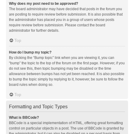
Why does my post need to be approved?
The board administrator may have decided that posts in the forum you
are posting to require review before submission. It is also possible that
the administrator has placed you in a group of users whose posts
require review before submission. Please contact the board
administrator for further details.
Top
How do I bump my topic?
By clicking the “Bump topic” link when you are viewing it, you can
“bump” the topic to the top of the forum on the first page. However, if you
do not see this, then topic bumping may be disabled or the time
allowance between bumps has not yet been reached. It is also possible
to bump the topic simply by replying to it, however, be sure to follow the
board rules when doing so.
Top
Formatting and Topic Types
What is BBCode?
BBCode is a special implementation of HTML, offering great formatting
control on particular objects in a post. The use of BBCode is granted by
the administrator, but it can also be disabled on a per post basis from