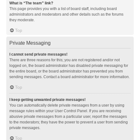
What is “The team” link?
This page provides you with a list of board staff, including board
administrators and moderators and other details such as the forums
they moderate.
Top
Private Messaging
I cannot send private messages!
There are three reasons for this; you are not registered and/or not
logged on, the board administrator has disabled private messaging for
the entire board, or the board administrator has prevented you from
sending messages. Contact a board administrator for more information.
Top
I keep getting unwanted private messages!
You can automatically delete private messages from a user by using
message rules within your User Control Panel. If you are receiving
abusive private messages from a particular user, report the messages
to the moderators; they have the power to prevent a user from sending
private messages.
Top