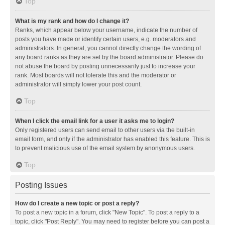
Top
What is my rank and how do I change it?
Ranks, which appear below your username, indicate the number of
posts you have made or identify certain users, e.g. moderators and
administrators. In general, you cannot directly change the wording of
any board ranks as they are set by the board administrator. Please do
not abuse the board by posting unnecessarily just to increase your
rank. Most boards will not tolerate this and the moderator or
administrator will simply lower your post count.
Top
When I click the email link for a user it asks me to login?
Only registered users can send email to other users via the built-in
email form, and only if the administrator has enabled this feature. This is
to prevent malicious use of the email system by anonymous users.
Top
Posting Issues
How do I create a new topic or post a reply?
To post a new topic in a forum, click "New Topic". To post a reply to a
topic, click "Post Reply". You may need to register before you can post a