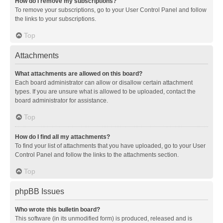
How do I remove my subscriptions?
To remove your subscriptions, go to your User Control Panel and follow
the links to your subscriptions.
Top
Attachments
What attachments are allowed on this board?
Each board administrator can allow or disallow certain attachment
types. If you are unsure what is allowed to be uploaded, contact the
board administrator for assistance.
Top
How do I find all my attachments?
To find your list of attachments that you have uploaded, go to your User
Control Panel and follow the links to the attachments section.
Top
phpBB Issues
Who wrote this bulletin board?
This software (in its unmodified form) is produced, released and is