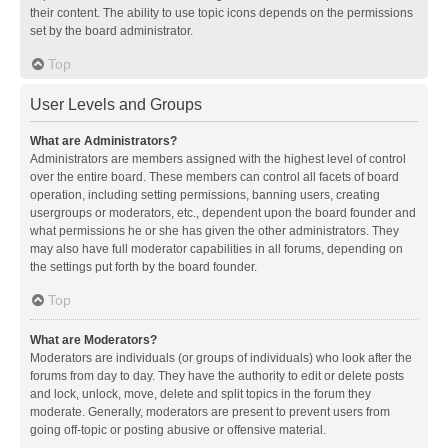
their content. The ability to use topic icons depends on the permissions
set by the board administrator.
Top
User Levels and Groups
What are Administrators?
Administrators are members assigned with the highest level of control
over the entire board. These members can control all facets of board
operation, including setting permissions, banning users, creating
usergroups or moderators, etc., dependent upon the board founder and
what permissions he or she has given the other administrators. They
may also have full moderator capabilities in all forums, depending on
the settings put forth by the board founder.
Top
What are Moderators?
Moderators are individuals (or groups of individuals) who look after the
forums from day to day. They have the authority to edit or delete posts
and lock, unlock, move, delete and split topics in the forum they
moderate. Generally, moderators are present to prevent users from
going off-topic or posting abusive or offensive material.