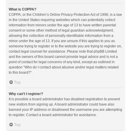
What is COPPA?
COPPA, or the Children’s Online Privacy Protection Act of 1998, is a law
in the United States requiring websites which can potentially collect
information from minors under the age of 13 to have written parental
consent or some other method of legal guardian acknowledgment,
allowing the collection of personally identifiable information from a
minor under the age of 13. If you are unsure if this applies to you as
someone trying to register or to the website you are trying to register on,
contact legal counsel for assistance. Please note that phpBB Limited
and the owners of this board cannot provide legal advice and is not a
point of contact for legal concerns of any kind, except as outlined in
question “Who do I contact about abusive and/or legal matters related
to this board?”.
Top
Why can’t I register?
It is possible a board administrator has disabled registration to prevent
new visitors from signing up. A board administrator could have also
banned your IP address or disallowed the username you are attempting
to register. Contact a board administrator for assistance.
Top