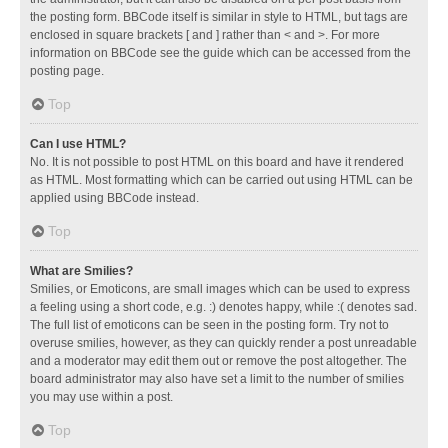
the posting form. BBCode itself is similar in style to HTML, but tags are
enclosed in square brackets [ and ] rather than < and >. For more
information on BBCode see the guide which can be accessed from the
posting page.
Top
Can I use HTML?
No. It is not possible to post HTML on this board and have it rendered
as HTML. Most formatting which can be carried out using HTML can be
applied using BBCode instead.
Top
What are Smilies?
Smilies, or Emoticons, are small images which can be used to express
a feeling using a short code, e.g. :) denotes happy, while :( denotes sad.
The full list of emoticons can be seen in the posting form. Try not to
overuse smilies, however, as they can quickly render a post unreadable
and a moderator may edit them out or remove the post altogether. The
board administrator may also have set a limit to the number of smilies
you may use within a post.
Top