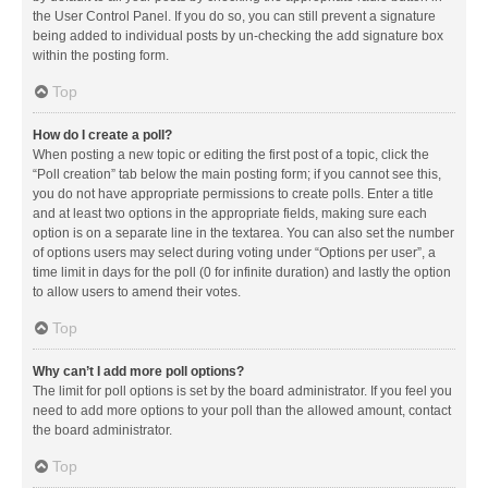
the User Control Panel. If you do so, you can still prevent a signature
being added to individual posts by un-checking the add signature box
within the posting form.
Top
How do I create a poll?
When posting a new topic or editing the first post of a topic, click the
“Poll creation” tab below the main posting form; if you cannot see this,
you do not have appropriate permissions to create polls. Enter a title
and at least two options in the appropriate fields, making sure each
option is on a separate line in the textarea. You can also set the number
of options users may select during voting under “Options per user”, a
time limit in days for the poll (0 for infinite duration) and lastly the option
to allow users to amend their votes.
Top
Why can’t I add more poll options?
The limit for poll options is set by the board administrator. If you feel you
need to add more options to your poll than the allowed amount, contact
the board administrator.
Top