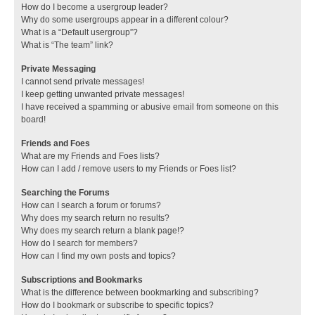
How do I become a usergroup leader?
Why do some usergroups appear in a different colour?
What is a “Default usergroup”?
What is “The team” link?
Private Messaging
I cannot send private messages!
I keep getting unwanted private messages!
I have received a spamming or abusive email from someone on this
board!
Friends and Foes
What are my Friends and Foes lists?
How can I add / remove users to my Friends or Foes list?
Searching the Forums
How can I search a forum or forums?
Why does my search return no results?
Why does my search return a blank page!?
How do I search for members?
How can I find my own posts and topics?
Subscriptions and Bookmarks
What is the difference between bookmarking and subscribing?
How do I bookmark or subscribe to specific topics?