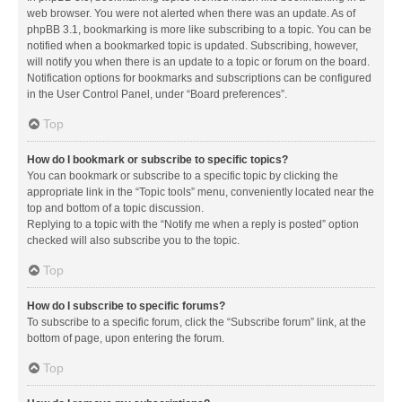
web browser. You were not alerted when there was an update. As of
phpBB 3.1, bookmarking is more like subscribing to a topic. You can be
notified when a bookmarked topic is updated. Subscribing, however,
will notify you when there is an update to a topic or forum on the board.
Notification options for bookmarks and subscriptions can be configured
in the User Control Panel, under “Board preferences”.
Top
How do I bookmark or subscribe to specific topics?
You can bookmark or subscribe to a specific topic by clicking the
appropriate link in the “Topic tools” menu, conveniently located near the
top and bottom of a topic discussion.
Replying to a topic with the “Notify me when a reply is posted” option
checked will also subscribe you to the topic.
Top
How do I subscribe to specific forums?
To subscribe to a specific forum, click the “Subscribe forum” link, at the
bottom of page, upon entering the forum.
Top