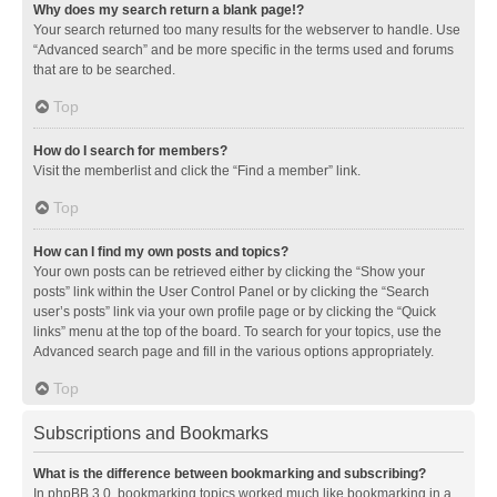
Why does my search return a blank page!?
Your search returned too many results for the webserver to handle. Use
“Advanced search” and be more specific in the terms used and forums
that are to be searched.
Top
How do I search for members?
Visit the memberlist and click the “Find a member” link.
Top
How can I find my own posts and topics?
Your own posts can be retrieved either by clicking the “Show your
posts” link within the User Control Panel or by clicking the “Search
user’s posts” link via your own profile page or by clicking the “Quick
links” menu at the top of the board. To search for your topics, use the
Advanced search page and fill in the various options appropriately.
Top
Subscriptions and Bookmarks
What is the difference between bookmarking and subscribing?
In phpBB 3.0, bookmarking topics worked much like bookmarking in a