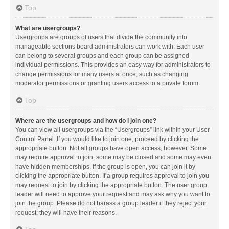
Top
What are usergroups?
Usergroups are groups of users that divide the community into
manageable sections board administrators can work with. Each user
can belong to several groups and each group can be assigned
individual permissions. This provides an easy way for administrators to
change permissions for many users at once, such as changing
moderator permissions or granting users access to a private forum.
Top
Where are the usergroups and how do I join one?
You can view all usergroups via the “Usergroups” link within your User
Control Panel. If you would like to join one, proceed by clicking the
appropriate button. Not all groups have open access, however. Some
may require approval to join, some may be closed and some may even
have hidden memberships. If the group is open, you can join it by
clicking the appropriate button. If a group requires approval to join you
may request to join by clicking the appropriate button. The user group
leader will need to approve your request and may ask why you want to
join the group. Please do not harass a group leader if they reject your
request; they will have their reasons.