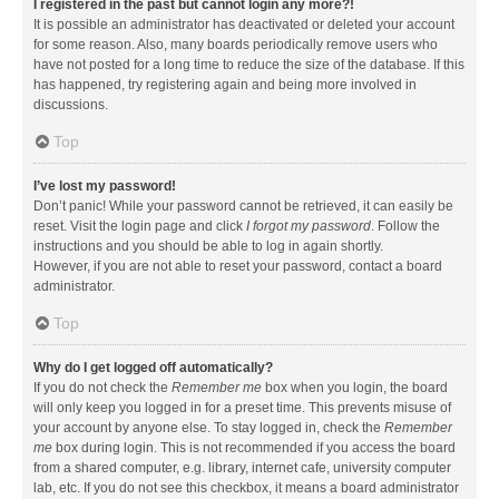
I registered in the past but cannot login any more?!
It is possible an administrator has deactivated or deleted your account
for some reason. Also, many boards periodically remove users who
have not posted for a long time to reduce the size of the database. If this
has happened, try registering again and being more involved in
discussions.
Top
I’ve lost my password!
Don’t panic! While your password cannot be retrieved, it can easily be
reset. Visit the login page and click
I forgot my password
. Follow the
instructions and you should be able to log in again shortly.
However, if you are not able to reset your password, contact a board
administrator.
Top
Why do I get logged off automatically?
If you do not check the
Remember me
box when you login, the board
will only keep you logged in for a preset time. This prevents misuse of
your account by anyone else. To stay logged in, check the
Remember
me
box during login. This is not recommended if you access the board
from a shared computer, e.g. library, internet cafe, university computer
lab, etc. If you do not see this checkbox, it means a board administrator