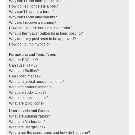
Why can’t I add more poll options?
How do I edit or delete a poll?
Why can’t I access a forum?
Why can’t I add attachments?
Why did I receive a warning?
How can I report posts to a moderator?
What is the “Save” button for in topic posting?
Why does my post need to be approved?
How do I bump my topic?
Formatting and Topic Types
What is BBCode?
Can I use HTML?
What are Smilies?
Can I post images?
What are global announcements?
What are announcements?
What are sticky topics?
What are locked topics?
What are topic icons?
User Levels and Groups
What are Administrators?
What are Moderators?
What are usergroups?
Where are the usergroups and how do I join one?