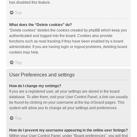
has disabled this feature.
Top
What does the “Delete cookies” do?
“Delete cookies” deletes the cookies created by phpBB which keep you
authenticated and logged into the board. Cookies also provide
functions such as read tracking if they have been enabled by a board
administrator. If you are having login or logout problems, deleting board
cookies may help.
Top
User Preferences and settings
How do I change my settings?
If you are a registered user, all your settings are stored in the board
database. To alter them, visit your User Control Panel; a link can usually
be found by clicking on your username at the top of board pages. This
system will allow you to change all your settings and preferences.
Top
How do I prevent my username appearing in the online user listings?
Within your User Control Panel, under “Board preferences”, you will find