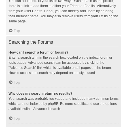
You can add users to your list in two ways. Within each user’s profile,
there is a link to add them to either your Friend or Foe list. Alternatively,
from your User Control Panel, you can directly add users by entering
their member name. You may also remove users from your list using the
same page.
Top
Searching the Forums
How can I search a forum or forums?
Enter a search term in the search box located on the index, forum or
topic pages. Advanced search can be accessed by clicking the
“Advance Search” link which is available on all pages on the forum.
How to access the search may depend on the style used.
Top
Why does my search return no results?
Your search was probably too vague and included many common terms
which are not indexed by phpBB. Be more specific and use the options
available within Advanced search.
Top