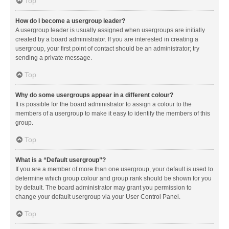
Top
How do I become a usergroup leader?
A usergroup leader is usually assigned when usergroups are initially
created by a board administrator. If you are interested in creating a
usergroup, your first point of contact should be an administrator; try
sending a private message.
Top
Why do some usergroups appear in a different colour?
It is possible for the board administrator to assign a colour to the
members of a usergroup to make it easy to identify the members of this
group.
Top
What is a “Default usergroup”?
If you are a member of more than one usergroup, your default is used to
determine which group colour and group rank should be shown for you
by default. The board administrator may grant you permission to
change your default usergroup via your User Control Panel.
Top