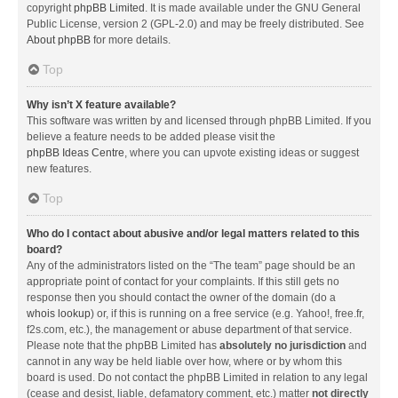
copyright
phpBB Limited
. It is made available under the GNU General
Public License, version 2 (GPL-2.0) and may be freely distributed. See
About phpBB
for more details.
Top
Why isn’t X feature available?
This software was written by and licensed through phpBB Limited. If you
believe a feature needs to be added please visit the
phpBB Ideas Centre
, where you can upvote existing ideas or suggest
new features.
Top
Who do I contact about abusive and/or legal matters related to this
board?
Any of the administrators listed on the “The team” page should be an
appropriate point of contact for your complaints. If this still gets no
response then you should contact the owner of the domain (do a
whois lookup
) or, if this is running on a free service (e.g. Yahoo!, free.fr,
f2s.com, etc.), the management or abuse department of that service.
Please note that the phpBB Limited has
absolutely no jurisdiction
and
cannot in any way be held liable over how, where or by whom this
board is used. Do not contact the phpBB Limited in relation to any legal
(cease and desist, liable, defamatory comment, etc.) matter
not directly