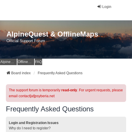
Login
AlpineQuest & OfflineMaps
Official Support Forum
AlpineQuest Website
OfflineMaps Website
FAQ
Board index
Frequently Asked Questions
The support forum is temporarily
read-only
. For urgent requests, please
email contact[at]psyberia.net
Frequently Asked Questions
Login and Registration Issues
Why do I need to register?