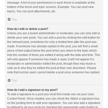
message. A list of your permissions in each forum is available at the
bottom of the forum and topic screens. Example: You can post new
topics, You can post attachments, etc.
Top
How do I edit or delete a post?
Unless you are a board administrator or moderator, you can only edit or
delete your own posts. You can edit a post by clicking the edit button for
the relevant post, sometimes for only a limited time after the post was
made. If someone has already replied to the post, you will find a small
piece of text output below the post when you return to the topic which
lists the number of times you edited it along with the date and time. This
will only appear if someone has made a reply; it will not appear if a
moderator or administrator edited the post, though they may leave a
note as to why they’ve edited the post at their own discretion. Please
note that normal users cannot delete a post once someone has replied.
Top
How do I add a signature to my post?
To add a signature to a post you must first create one via your User
Control Panel. Once created, you can check the
Attach a signature
box
on the posting form to add your signature. You can also add a signature
by default to all your posts by checking the appropriate radio button in