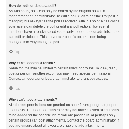
How do I edit or delete a poll?
As with posts, polls can only be edited by the original poster, a
moderator or an administrator. To edit a poll, click to edit the first post in
the topic; this always has the poll associated with it. If no one has cast a
vote, users can delete the poll or edit any poll option. However, if
members have already placed votes, only moderators or administrators
can edit or delete it. This prevents the poll’s options from being
changed mid-way through a poll.
Top
Why can’t I access a forum?
Some forums may be limited to certain users or groups. To view, read,
post or perform another action you may need special permissions.
Contact a moderator or board administrator to grant you access.
Top
Why can’t I add attachments?
Attachment permissions are granted on a per forum, per group, or per
user basis. The board administrator may not have allowed attachments
to be added for the specific forum you are posting in, or perhaps only
certain groups can post attachments. Contact the board administrator if
you are unsure about why you are unable to add attachments.