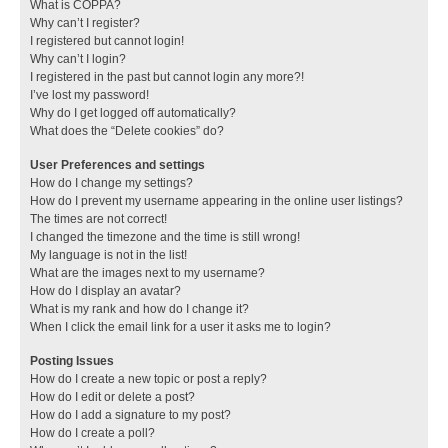
What is COPPA?
Why can’t I register?
I registered but cannot login!
Why can’t I login?
I registered in the past but cannot login any more?!
I’ve lost my password!
Why do I get logged off automatically?
What does the “Delete cookies” do?
User Preferences and settings
How do I change my settings?
How do I prevent my username appearing in the online user listings?
The times are not correct!
I changed the timezone and the time is still wrong!
My language is not in the list!
What are the images next to my username?
How do I display an avatar?
What is my rank and how do I change it?
When I click the email link for a user it asks me to login?
Posting Issues
How do I create a new topic or post a reply?
How do I edit or delete a post?
How do I add a signature to my post?
How do I create a poll?