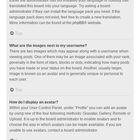
Either the administrator has not installed your language or nobody has
translated this board into your language. Try asking a board
administrator if they can install the language pack you need. If the
language pack does not exist, feel free to create a new translation.
More information can be found at the
phpBB
® website.
Top
What are the images next to my username?
There are two images which may appear along with a username when
viewing posts. One of them may be an image associated with your rank,
generally in the form of stars, blocks or dots, indicating how many posts
you have made or your status on the board. Another, usually larger,
image is known as an avatar and is generally unique or personal to
each user.
Top
How do I display an avatar?
Within your User Control Panel, under “Profile” you can add an avatar
by using one of the four following methods: Gravatar, Gallery, Remote or
Upload. It is up to the board administrator to enable avatars and to
choose the way in which avatars can be made available. If you are
unable to use avatars, contact a board administrator.