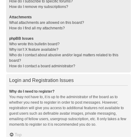
How do I subscribe to specific forums?
How do I remove my subscriptions?
Attachments
What attachments are allowed on this board?
How do I find all my attachments?
phpBB Issues
Who wrote this bulletin board?
Why isn’t X feature available?
Who do I contact about abusive and/or legal matters related to this
board?
How do I contact a board administrator?
Login and Registration Issues
Why do I need to register?
You may not have to, it is up to the administrator of the board as to
whether you need to register in order to post messages. However;
registration will give you access to additional features not available to
guest users such as definable avatar images, private messaging,
emailing of fellow users, usergroup subscription, etc. It only takes a few
moments to register so it is recommended you do so.
Top