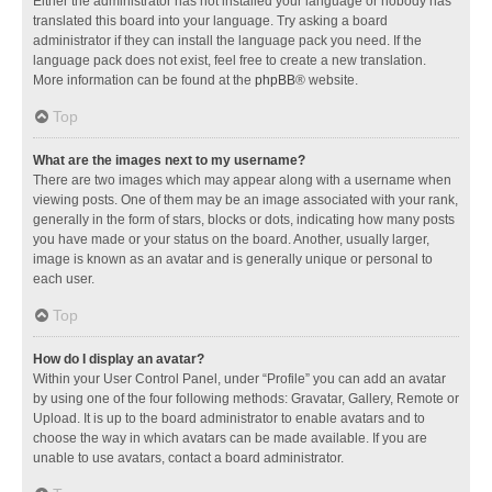
Either the administrator has not installed your language or nobody has
translated this board into your language. Try asking a board
administrator if they can install the language pack you need. If the
language pack does not exist, feel free to create a new translation.
More information can be found at the
phpBB
® website.
Top
What are the images next to my username?
There are two images which may appear along with a username when
viewing posts. One of them may be an image associated with your rank,
generally in the form of stars, blocks or dots, indicating how many posts
you have made or your status on the board. Another, usually larger,
image is known as an avatar and is generally unique or personal to
each user.
Top
How do I display an avatar?
Within your User Control Panel, under “Profile” you can add an avatar
by using one of the four following methods: Gravatar, Gallery, Remote or
Upload. It is up to the board administrator to enable avatars and to
choose the way in which avatars can be made available. If you are
unable to use avatars, contact a board administrator.