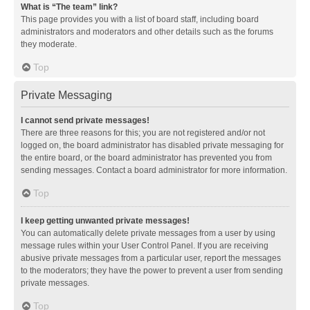
What is “The team” link?
This page provides you with a list of board staff, including board
administrators and moderators and other details such as the forums
they moderate.
Top
Private Messaging
I cannot send private messages!
There are three reasons for this; you are not registered and/or not
logged on, the board administrator has disabled private messaging for
the entire board, or the board administrator has prevented you from
sending messages. Contact a board administrator for more information.
Top
I keep getting unwanted private messages!
You can automatically delete private messages from a user by using
message rules within your User Control Panel. If you are receiving
abusive private messages from a particular user, report the messages
to the moderators; they have the power to prevent a user from sending
private messages.
Top