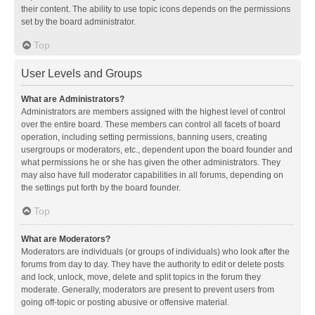
their content. The ability to use topic icons depends on the permissions
set by the board administrator.
Top
User Levels and Groups
What are Administrators?
Administrators are members assigned with the highest level of control
over the entire board. These members can control all facets of board
operation, including setting permissions, banning users, creating
usergroups or moderators, etc., dependent upon the board founder and
what permissions he or she has given the other administrators. They
may also have full moderator capabilities in all forums, depending on
the settings put forth by the board founder.
Top
What are Moderators?
Moderators are individuals (or groups of individuals) who look after the
forums from day to day. They have the authority to edit or delete posts
and lock, unlock, move, delete and split topics in the forum they
moderate. Generally, moderators are present to prevent users from
going off-topic or posting abusive or offensive material.