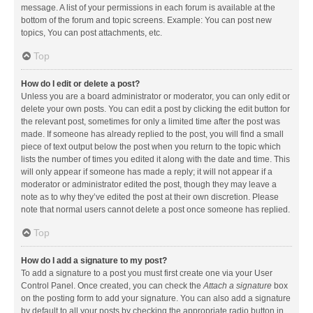
message. A list of your permissions in each forum is available at the
bottom of the forum and topic screens. Example: You can post new
topics, You can post attachments, etc.
Top
How do I edit or delete a post?
Unless you are a board administrator or moderator, you can only edit or
delete your own posts. You can edit a post by clicking the edit button for
the relevant post, sometimes for only a limited time after the post was
made. If someone has already replied to the post, you will find a small
piece of text output below the post when you return to the topic which
lists the number of times you edited it along with the date and time. This
will only appear if someone has made a reply; it will not appear if a
moderator or administrator edited the post, though they may leave a
note as to why they’ve edited the post at their own discretion. Please
note that normal users cannot delete a post once someone has replied.
Top
How do I add a signature to my post?
To add a signature to a post you must first create one via your User
Control Panel. Once created, you can check the
Attach a signature
box
on the posting form to add your signature. You can also add a signature
by default to all your posts by checking the appropriate radio button in