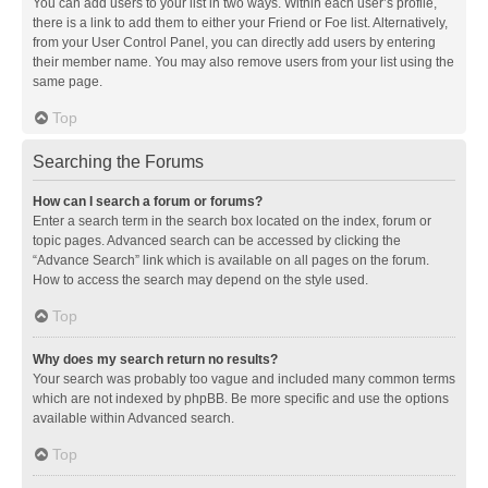
You can add users to your list in two ways. Within each user’s profile,
there is a link to add them to either your Friend or Foe list. Alternatively,
from your User Control Panel, you can directly add users by entering
their member name. You may also remove users from your list using the
same page.
Top
Searching the Forums
How can I search a forum or forums?
Enter a search term in the search box located on the index, forum or
topic pages. Advanced search can be accessed by clicking the
“Advance Search” link which is available on all pages on the forum.
How to access the search may depend on the style used.
Top
Why does my search return no results?
Your search was probably too vague and included many common terms
which are not indexed by phpBB. Be more specific and use the options
available within Advanced search.
Top