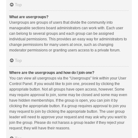
Top
What are usergroups?
Usergroups are groups of users that divide the community into
manageable sections board administrators can work with. Each user
can belong to several groups and each group can be assigned
individual permissions. This provides an easy way for administrators to
change permissions for many users at once, such as changing
moderator permissions or granting users access to a private forum.
Top
Where are the usergroups and how do I join one?
You can view all usergroups via the “Usergroups” link within your User
Control Panel. If you would like to join one, proceed by clicking the
appropriate button. Not all groups have open access, however. Some
may require approval to join, some may be closed and some may even
have hidden memberships. If the group is open, you can join it by
clicking the appropriate button. If a group requires approval to join you
may request to join by clicking the appropriate button. The user group
leader will need to approve your request and may ask why you want to
join the group. Please do not harass a group leader if they reject your
request; they will have their reasons.