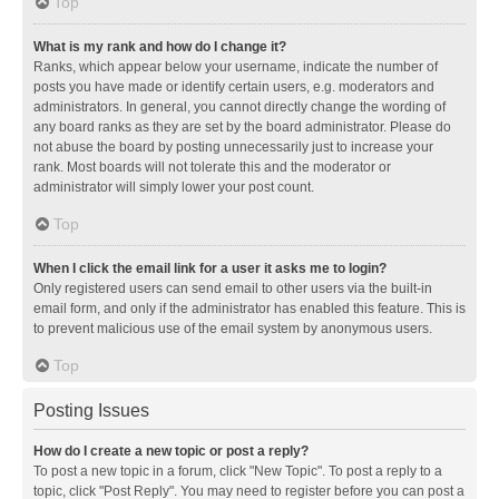
Top
What is my rank and how do I change it?
Ranks, which appear below your username, indicate the number of
posts you have made or identify certain users, e.g. moderators and
administrators. In general, you cannot directly change the wording of
any board ranks as they are set by the board administrator. Please do
not abuse the board by posting unnecessarily just to increase your
rank. Most boards will not tolerate this and the moderator or
administrator will simply lower your post count.
Top
When I click the email link for a user it asks me to login?
Only registered users can send email to other users via the built-in
email form, and only if the administrator has enabled this feature. This is
to prevent malicious use of the email system by anonymous users.
Top
Posting Issues
How do I create a new topic or post a reply?
To post a new topic in a forum, click "New Topic". To post a reply to a
topic, click "Post Reply". You may need to register before you can post a