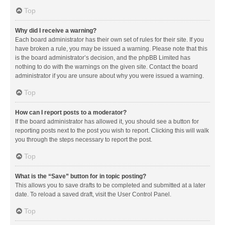
Top
Why did I receive a warning?
Each board administrator has their own set of rules for their site. If you
have broken a rule, you may be issued a warning. Please note that this
is the board administrator’s decision, and the phpBB Limited has
nothing to do with the warnings on the given site. Contact the board
administrator if you are unsure about why you were issued a warning.
Top
How can I report posts to a moderator?
If the board administrator has allowed it, you should see a button for
reporting posts next to the post you wish to report. Clicking this will walk
you through the steps necessary to report the post.
Top
What is the “Save” button for in topic posting?
This allows you to save drafts to be completed and submitted at a later
date. To reload a saved draft, visit the User Control Panel.
Top