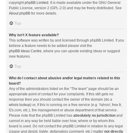
copyright
phpBB Limited
. It is made available under the GNU General
Public License, version 2 (GPL-2.0) and may be freely distributed. See
About phpBB
for more details.
Top
Why isn’t X feature available?
This software was written by and licensed through phpBB Limited. If you
believe a feature needs to be added please visit the
phpBB Ideas Centre
, where you can upvote existing ideas or suggest
new features.
Top
Who do I contact about abusive and/or legal matters related to this
board?
Any of the administrators listed on the “The team” page should be an
appropriate point of contact for your complaints. If this still gets no
response then you should contact the owner of the domain (do a
whois lookup
) or, if this is running on a free service (e.g. Yahoo!, free.fr,
f2s.com, etc.), the management or abuse department of that service.
Please note that the phpBB Limited has
absolutely no jurisdiction
and
cannot in any way be held liable over how, where or by whom this
board is used. Do not contact the phpBB Limited in relation to any legal
(cease and desist, liable, defamatory comment, etc.) matter
not directly