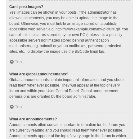
Can I post images?
Yes, images can be shown in your posts. If the administrator has
allowed attachments, you may be able to upload the image to the
board. Otherwise, you must link to an image stored on a publicly
accessible web server, e.g. http://www.example.com/my-picture.gif. You
cannot link to pictures stored on your own PC (unless it is a publicly
accessible server) nor images stored behind authentication
mechanisms, e.g. hotmail or yahoo mailboxes, password protected
sites, etc. To display the image use the BBCode [img] tag.
Top
What are global announcements?
Global announcements contain important information and you should
read them whenever possible. They will appear at the top of every
forum and within your User Control Panel. Global announcement
permissions are granted by the board administrator.
Top
What are announcements?
Announcements often contain important information for the forum you
are currently reading and you should read them whenever possible.
Announcements appear at the top of every page in the forum to which