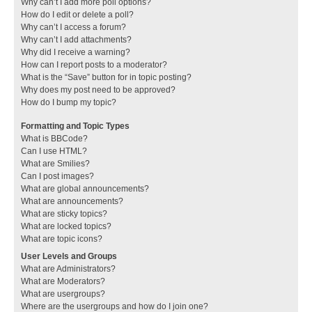
Why can’t I add more poll options?
How do I edit or delete a poll?
Why can’t I access a forum?
Why can’t I add attachments?
Why did I receive a warning?
How can I report posts to a moderator?
What is the “Save” button for in topic posting?
Why does my post need to be approved?
How do I bump my topic?
Formatting and Topic Types
What is BBCode?
Can I use HTML?
What are Smilies?
Can I post images?
What are global announcements?
What are announcements?
What are sticky topics?
What are locked topics?
What are topic icons?
User Levels and Groups
What are Administrators?
What are Moderators?
What are usergroups?
Where are the usergroups and how do I join one?