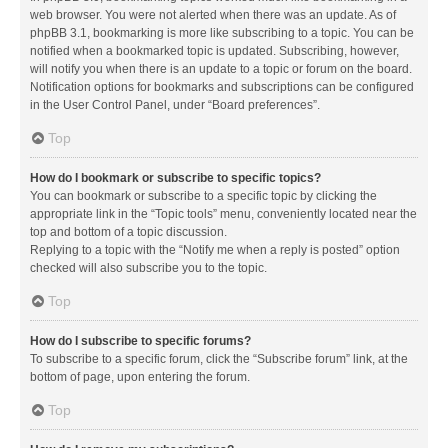
web browser. You were not alerted when there was an update. As of
phpBB 3.1, bookmarking is more like subscribing to a topic. You can be
notified when a bookmarked topic is updated. Subscribing, however,
will notify you when there is an update to a topic or forum on the board.
Notification options for bookmarks and subscriptions can be configured
in the User Control Panel, under “Board preferences”.
Top
How do I bookmark or subscribe to specific topics?
You can bookmark or subscribe to a specific topic by clicking the
appropriate link in the “Topic tools” menu, conveniently located near the
top and bottom of a topic discussion.
Replying to a topic with the “Notify me when a reply is posted” option
checked will also subscribe you to the topic.
Top
How do I subscribe to specific forums?
To subscribe to a specific forum, click the “Subscribe forum” link, at the
bottom of page, upon entering the forum.
Top