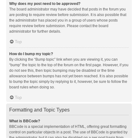
Why does my post need to be approved?
The board administrator may have decided that posts in the forum you
are posting to require review before submission. It is also possible that
the administrator has placed you in a group of users whose posts
require review before submission. Please contact the board
administrator for further details.
Top
How do I bump my topic?
By clicking the “Bump topic” link when you are viewing it, you can
“bump” the topic to the top of the forum on the first page. However, if you
do not see this, then topic bumping may be disabled or the time
allowance between bumps has not yet been reached. It is also possible
to bump the topic simply by replying to it, however, be sure to follow the
board rules when doing so.
Top
Formatting and Topic Types
What is BBCode?
BBCode is a special implementation of HTML, offering great formatting
control on particular objects in a post. The use of BBCode is granted by
the administrator, but it can also be disabled on a per post basis from