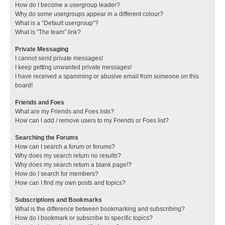
How do I become a usergroup leader?
Why do some usergroups appear in a different colour?
What is a “Default usergroup”?
What is “The team” link?
Private Messaging
I cannot send private messages!
I keep getting unwanted private messages!
I have received a spamming or abusive email from someone on this
board!
Friends and Foes
What are my Friends and Foes lists?
How can I add / remove users to my Friends or Foes list?
Searching the Forums
How can I search a forum or forums?
Why does my search return no results?
Why does my search return a blank page!?
How do I search for members?
How can I find my own posts and topics?
Subscriptions and Bookmarks
What is the difference between bookmarking and subscribing?
How do I bookmark or subscribe to specific topics?