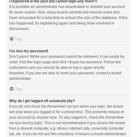
I registered in the past but cannot login any more?!
It is possible an administrator has deactivated or deleted your account
for some reason. Also, many boards periodically remove users who
have not posted for a long time to reduce the size of the database. If this
has happened, try registering again and being more involved in
discussions.
Top
I’ve lost my password!
Don’t panic! While your password cannot be retrieved, it can easily be
reset. Visit the login page and click
I forgot my password
. Follow the
instructions and you should be able to log in again shortly.
However, if you are not able to reset your password, contact a board
administrator.
Top
Why do I get logged off automatically?
If you do not check the
Remember me
box when you login, the board
will only keep you logged in for a preset time. This prevents misuse of
your account by anyone else. To stay logged in, check the
Remember
me
box during login. This is not recommended if you access the board
from a shared computer, e.g. library, internet cafe, university computer
lab, etc. If you do not see this checkbox, it means a board administrator