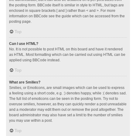
the posting form. BBCode itself is similar in style to HTML, but tags are
enclosed in square brackets [ and ] rather than < and >. For more
information on BBCode see the guide which can be accessed from the
posting page.
Top
Can I use HTML?
No. It is not possible to post HTML on this board and have it rendered
as HTML. Most formatting which can be carried out using HTML can be
applied using BBCode instead.
Top
What are Smilies?
Smilies, or Emoticons, are small images which can be used to express
a feeling using a short code, e.g. :) denotes happy, while :( denotes sad.
The full list of emoticons can be seen in the posting form. Try not to
overuse smilies, however, as they can quickly render a post unreadable
and a moderator may edit them out or remove the post altogether. The
board administrator may also have set a limit to the number of smilies
you may use within a post.
Top