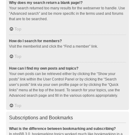
Why does my search return a blank page!?
Your search returned too many results for the webserver to handle. Use
“Advanced search” and be more specific in the terms used and forums
that are to be searched.
Top
How do I search for members?
Visit the memberlist and click the “Find a member” link.
Top
How can I find my own posts and topics?
Your own posts can be retrieved either by clicking the “Show your
posts” link within the User Control Panel or by clicking the “Search
user’s posts” link via your own profile page or by clicking the “Quick
links” menu at the top of the board. To search for your topics, use the
Advanced search page and fill in the various options appropriately.
Top
Subscriptions and Bookmarks
What is the difference between bookmarking and subscribing?
In phpBB 3.0, bookmarking topics worked much like bookmarking in a