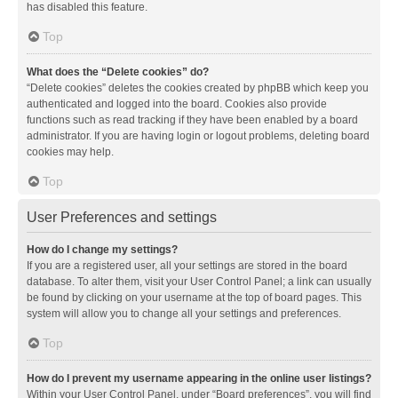
has disabled this feature.
Top
What does the “Delete cookies” do?
“Delete cookies” deletes the cookies created by phpBB which keep you
authenticated and logged into the board. Cookies also provide
functions such as read tracking if they have been enabled by a board
administrator. If you are having login or logout problems, deleting board
cookies may help.
Top
User Preferences and settings
How do I change my settings?
If you are a registered user, all your settings are stored in the board
database. To alter them, visit your User Control Panel; a link can usually
be found by clicking on your username at the top of board pages. This
system will allow you to change all your settings and preferences.
Top
How do I prevent my username appearing in the online user listings?
Within your User Control Panel, under “Board preferences”, you will find