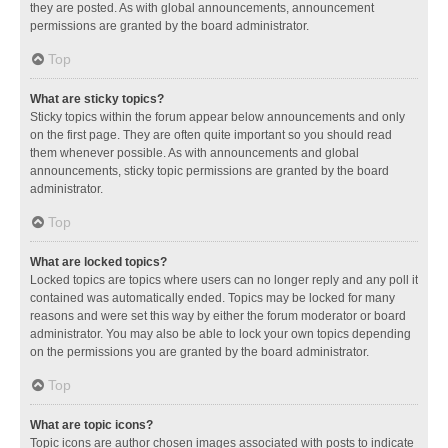
they are posted. As with global announcements, announcement
permissions are granted by the board administrator.
Top
What are sticky topics?
Sticky topics within the forum appear below announcements and only
on the first page. They are often quite important so you should read
them whenever possible. As with announcements and global
announcements, sticky topic permissions are granted by the board
administrator.
Top
What are locked topics?
Locked topics are topics where users can no longer reply and any poll it
contained was automatically ended. Topics may be locked for many
reasons and were set this way by either the forum moderator or board
administrator. You may also be able to lock your own topics depending
on the permissions you are granted by the board administrator.
Top
What are topic icons?
Topic icons are author chosen images associated with posts to indicate