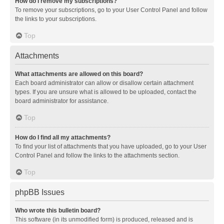
How do I remove my subscriptions?
To remove your subscriptions, go to your User Control Panel and follow
the links to your subscriptions.
Top
Attachments
What attachments are allowed on this board?
Each board administrator can allow or disallow certain attachment
types. If you are unsure what is allowed to be uploaded, contact the
board administrator for assistance.
Top
How do I find all my attachments?
To find your list of attachments that you have uploaded, go to your User
Control Panel and follow the links to the attachments section.
Top
phpBB Issues
Who wrote this bulletin board?
This software (in its unmodified form) is produced, released and is