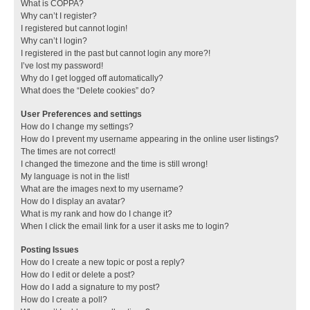
What is COPPA?
Why can’t I register?
I registered but cannot login!
Why can’t I login?
I registered in the past but cannot login any more?!
I’ve lost my password!
Why do I get logged off automatically?
What does the “Delete cookies” do?
User Preferences and settings
How do I change my settings?
How do I prevent my username appearing in the online user listings?
The times are not correct!
I changed the timezone and the time is still wrong!
My language is not in the list!
What are the images next to my username?
How do I display an avatar?
What is my rank and how do I change it?
When I click the email link for a user it asks me to login?
Posting Issues
How do I create a new topic or post a reply?
How do I edit or delete a post?
How do I add a signature to my post?
How do I create a poll?