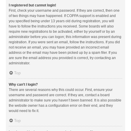
I registered but cannot login!
First, check your username and password. If they are correct, then one
of two things may have happened. If COPPA support is enabled and
you specified being under 13 years old during registration, you will
have to follow the instructions you received. Some boards will also
require new registrations to be activated, either by yourself or by an
administrator before you can logon; this information was present during
registration. If you were sent an email, follow the instructions. If you did
not receive an email, you may have provided an incorrect email
address or the email may have been picked up by a spam filer. If you
are sure the email address you provided is correct, try contacting an
administrator.
Top
Why can’t I login?
There are several reasons why this could occur. First, ensure your
username and password are correct. If they are, contact a board
administrator to make sure you haven’t been banned. It is also possible
the website owner has a configuration error on their end, and they
would need to fix it.
Top