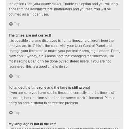
the option
Hide your online status
. Enable this option and you will only
appear to the administrators, moderators and yourself. You will be
counted as a hidden user.
Top
The times are not correct!
It is possible the time displayed is from a timezone different from the
one you are in. If this is the case, visit your User Control Panel and
change your timezone to match your particular area, e.g. London, Paris,
New York, Sydney, etc. Please note that changing the timezone, like
most settings, can only be done by registered users. If you are not
registered, this is a good time to do so.
Top
I changed the timezone and the time is still wrong!
If you are sure you have set the timezone correctly and the time is still
incorrect, then the time stored on the server clock is incorrect. Please
notify an administrator to correct the problem.
Top
My language is not in the list!