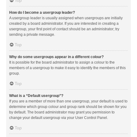
Top
How do I become a usergroup leader?
A usergroup leader is usually assigned when usergroups are initially
created by a board administrator. If you are interested in creating a
usergroup, your first point of contact should be an administrator; try
sending a private message.
Top
Why do some usergroups appear in a different colour?
It is possible for the board administrator to assign a colour to the
members of a usergroup to make it easy to identify the members of this
group.
Top
What is a “Default usergroup”?
If you are a member of more than one usergroup, your default is used to
determine which group colour and group rank should be shown for you
by default. The board administrator may grant you permission to
change your default usergroup via your User Control Panel.
Top