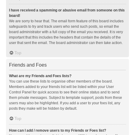
I have received a spamming or abusive email from someone on this
board!
We are sorry to hear that. The email form feature of this board includes
safeguards to try and track users who send such posts, so email the
board administrator with a full copy of the email you received. It is very
important that this includes the headers that contain the details of the
user that sent the email. The board administrator can then take action.
Top
Friends and Foes
What are my Friends and Foes lists?
You can use these lists to organise other members of the board.
Members added to your friends list will be listed within your User
Control Panel for quick access to see their online status and to send
them private messages. Subject to template support, posts from these
users may also be highlighted. If you add a user to your foes list, any
posts they make will be hidden by default.
Top
How can I add / remove users to my Friends or Foes list?