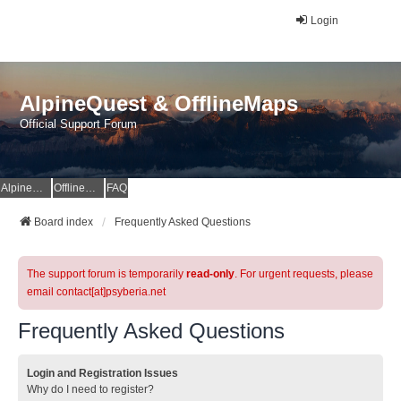
Login
AlpineQuest & OfflineMaps
Official Support Forum
AlpineQuest Website
OfflineMaps Website
FAQ
Board index
Frequently Asked Questions
The support forum is temporarily
read-only
. For urgent requests, please
email contact[at]psyberia.net
Frequently Asked Questions
Login and Registration Issues
Why do I need to register?