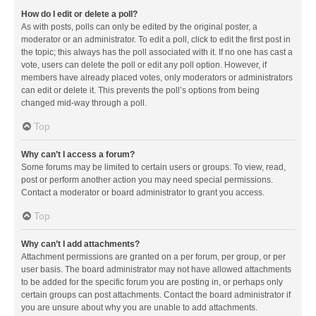
How do I edit or delete a poll?
As with posts, polls can only be edited by the original poster, a
moderator or an administrator. To edit a poll, click to edit the first post in
the topic; this always has the poll associated with it. If no one has cast a
vote, users can delete the poll or edit any poll option. However, if
members have already placed votes, only moderators or administrators
can edit or delete it. This prevents the poll’s options from being
changed mid-way through a poll.
Top
Why can’t I access a forum?
Some forums may be limited to certain users or groups. To view, read,
post or perform another action you may need special permissions.
Contact a moderator or board administrator to grant you access.
Top
Why can’t I add attachments?
Attachment permissions are granted on a per forum, per group, or per
user basis. The board administrator may not have allowed attachments
to be added for the specific forum you are posting in, or perhaps only
certain groups can post attachments. Contact the board administrator if
you are unsure about why you are unable to add attachments.