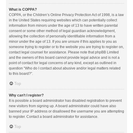
What is COPPA?
COPPA, or the Children’s Online Privacy Protection Act of 1998, is a law
in the United States requiring websites which can potentially collect
information from minors under the age of 13 to have written parental
consent or some other method of legal guardian acknowledgment,
allowing the collection of personally identifiable information from a
minor under the age of 13. If you are unsure if this applies to you as
someone trying to register or to the website you are trying to register on,
contact legal counsel for assistance. Please note that phpBB Limited
and the owners of this board cannot provide legal advice and is not a
point of contact for legal concerns of any kind, except as outlined in
question “Who do I contact about abusive and/or legal matters related
to this board?”.
Top
Why can’t I register?
It is possible a board administrator has disabled registration to prevent
new visitors from signing up. A board administrator could have also
banned your IP address or disallowed the username you are attempting
to register. Contact a board administrator for assistance.
Top