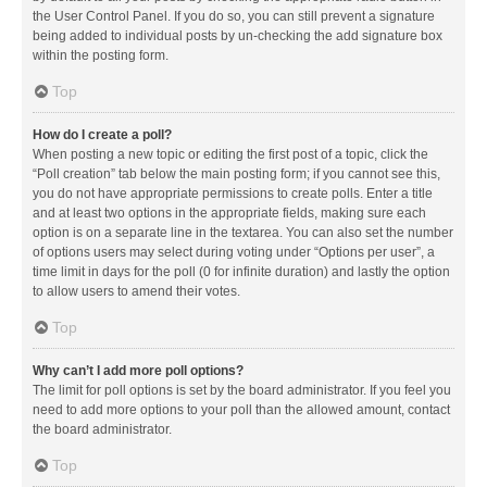
the User Control Panel. If you do so, you can still prevent a signature
being added to individual posts by un-checking the add signature box
within the posting form.
Top
How do I create a poll?
When posting a new topic or editing the first post of a topic, click the
“Poll creation” tab below the main posting form; if you cannot see this,
you do not have appropriate permissions to create polls. Enter a title
and at least two options in the appropriate fields, making sure each
option is on a separate line in the textarea. You can also set the number
of options users may select during voting under “Options per user”, a
time limit in days for the poll (0 for infinite duration) and lastly the option
to allow users to amend their votes.
Top
Why can’t I add more poll options?
The limit for poll options is set by the board administrator. If you feel you
need to add more options to your poll than the allowed amount, contact
the board administrator.
Top