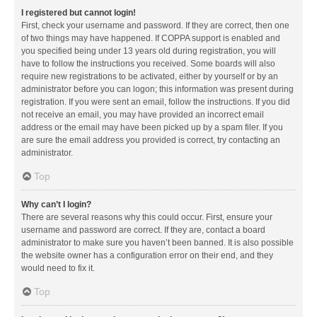
I registered but cannot login!
First, check your username and password. If they are correct, then one
of two things may have happened. If COPPA support is enabled and
you specified being under 13 years old during registration, you will
have to follow the instructions you received. Some boards will also
require new registrations to be activated, either by yourself or by an
administrator before you can logon; this information was present during
registration. If you were sent an email, follow the instructions. If you did
not receive an email, you may have provided an incorrect email
address or the email may have been picked up by a spam filer. If you
are sure the email address you provided is correct, try contacting an
administrator.
Top
Why can’t I login?
There are several reasons why this could occur. First, ensure your
username and password are correct. If they are, contact a board
administrator to make sure you haven’t been banned. It is also possible
the website owner has a configuration error on their end, and they
would need to fix it.
Top