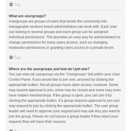
Top
What are usergroups?
Usergroups are groups of users that divide the community into
manageable sections board administrators can work with. Each user
can belong to several groups and each group can be assigned
individual permissions. This provides an easy way for administrators to
change permissions for many users at once, such as changing
moderator permissions or granting users access to a private forum.
Top
Where are the usergroups and how do I join one?
You can view all usergroups via the “Usergroups” link within your User
Control Panel. If you would like to join one, proceed by clicking the
appropriate button. Not all groups have open access, however. Some
may require approval to join, some may be closed and some may even
have hidden memberships. If the group is open, you can join it by
clicking the appropriate button. If a group requires approval to join you
may request to join by clicking the appropriate button. The user group
leader will need to approve your request and may ask why you want to
join the group. Please do not harass a group leader if they reject your
request; they will have their reasons.