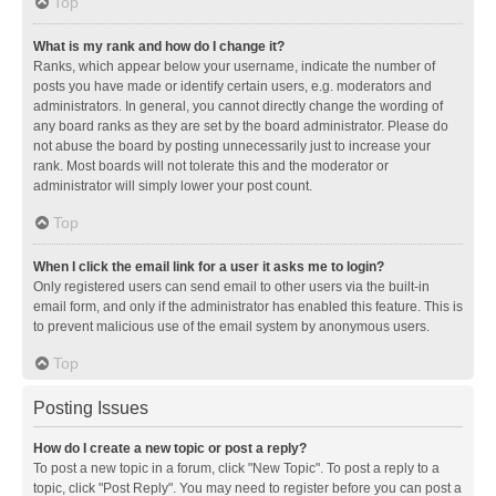
Top
What is my rank and how do I change it?
Ranks, which appear below your username, indicate the number of
posts you have made or identify certain users, e.g. moderators and
administrators. In general, you cannot directly change the wording of
any board ranks as they are set by the board administrator. Please do
not abuse the board by posting unnecessarily just to increase your
rank. Most boards will not tolerate this and the moderator or
administrator will simply lower your post count.
Top
When I click the email link for a user it asks me to login?
Only registered users can send email to other users via the built-in
email form, and only if the administrator has enabled this feature. This is
to prevent malicious use of the email system by anonymous users.
Top
Posting Issues
How do I create a new topic or post a reply?
To post a new topic in a forum, click "New Topic". To post a reply to a
topic, click "Post Reply". You may need to register before you can post a