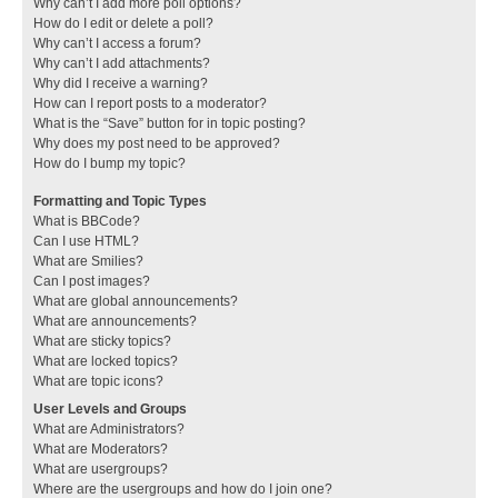
Why can’t I add more poll options?
How do I edit or delete a poll?
Why can’t I access a forum?
Why can’t I add attachments?
Why did I receive a warning?
How can I report posts to a moderator?
What is the “Save” button for in topic posting?
Why does my post need to be approved?
How do I bump my topic?
Formatting and Topic Types
What is BBCode?
Can I use HTML?
What are Smilies?
Can I post images?
What are global announcements?
What are announcements?
What are sticky topics?
What are locked topics?
What are topic icons?
User Levels and Groups
What are Administrators?
What are Moderators?
What are usergroups?
Where are the usergroups and how do I join one?