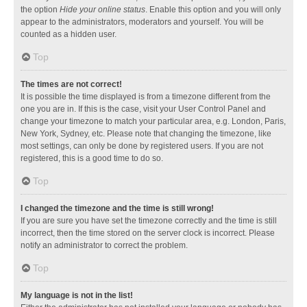
the option
Hide your online status
. Enable this option and you will only
appear to the administrators, moderators and yourself. You will be
counted as a hidden user.
Top
The times are not correct!
It is possible the time displayed is from a timezone different from the
one you are in. If this is the case, visit your User Control Panel and
change your timezone to match your particular area, e.g. London, Paris,
New York, Sydney, etc. Please note that changing the timezone, like
most settings, can only be done by registered users. If you are not
registered, this is a good time to do so.
Top
I changed the timezone and the time is still wrong!
If you are sure you have set the timezone correctly and the time is still
incorrect, then the time stored on the server clock is incorrect. Please
notify an administrator to correct the problem.
Top
My language is not in the list!