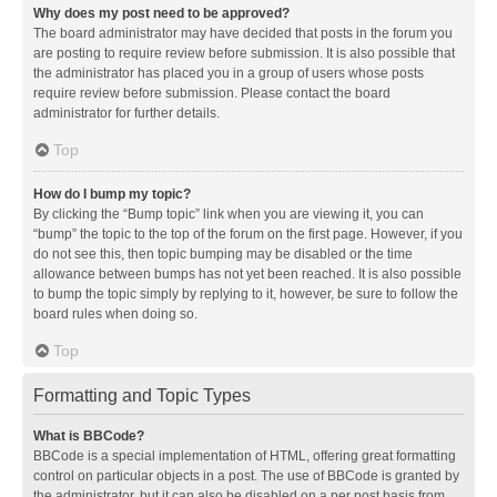
Why does my post need to be approved?
The board administrator may have decided that posts in the forum you
are posting to require review before submission. It is also possible that
the administrator has placed you in a group of users whose posts
require review before submission. Please contact the board
administrator for further details.
Top
How do I bump my topic?
By clicking the “Bump topic” link when you are viewing it, you can
“bump” the topic to the top of the forum on the first page. However, if you
do not see this, then topic bumping may be disabled or the time
allowance between bumps has not yet been reached. It is also possible
to bump the topic simply by replying to it, however, be sure to follow the
board rules when doing so.
Top
Formatting and Topic Types
What is BBCode?
BBCode is a special implementation of HTML, offering great formatting
control on particular objects in a post. The use of BBCode is granted by
the administrator, but it can also be disabled on a per post basis from