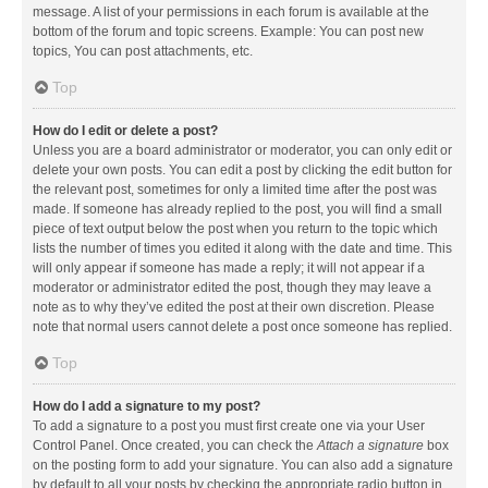
message. A list of your permissions in each forum is available at the
bottom of the forum and topic screens. Example: You can post new
topics, You can post attachments, etc.
Top
How do I edit or delete a post?
Unless you are a board administrator or moderator, you can only edit or
delete your own posts. You can edit a post by clicking the edit button for
the relevant post, sometimes for only a limited time after the post was
made. If someone has already replied to the post, you will find a small
piece of text output below the post when you return to the topic which
lists the number of times you edited it along with the date and time. This
will only appear if someone has made a reply; it will not appear if a
moderator or administrator edited the post, though they may leave a
note as to why they’ve edited the post at their own discretion. Please
note that normal users cannot delete a post once someone has replied.
Top
How do I add a signature to my post?
To add a signature to a post you must first create one via your User
Control Panel. Once created, you can check the
Attach a signature
box
on the posting form to add your signature. You can also add a signature
by default to all your posts by checking the appropriate radio button in