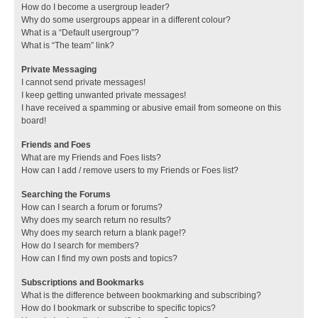
How do I become a usergroup leader?
Why do some usergroups appear in a different colour?
What is a “Default usergroup”?
What is “The team” link?
Private Messaging
I cannot send private messages!
I keep getting unwanted private messages!
I have received a spamming or abusive email from someone on this
board!
Friends and Foes
What are my Friends and Foes lists?
How can I add / remove users to my Friends or Foes list?
Searching the Forums
How can I search a forum or forums?
Why does my search return no results?
Why does my search return a blank page!?
How do I search for members?
How can I find my own posts and topics?
Subscriptions and Bookmarks
What is the difference between bookmarking and subscribing?
How do I bookmark or subscribe to specific topics?