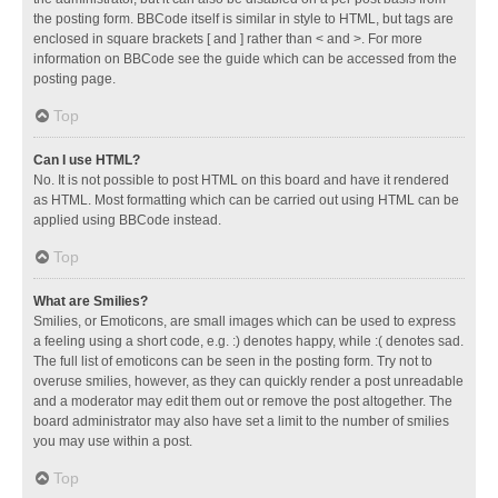
the posting form. BBCode itself is similar in style to HTML, but tags are
enclosed in square brackets [ and ] rather than < and >. For more
information on BBCode see the guide which can be accessed from the
posting page.
Top
Can I use HTML?
No. It is not possible to post HTML on this board and have it rendered
as HTML. Most formatting which can be carried out using HTML can be
applied using BBCode instead.
Top
What are Smilies?
Smilies, or Emoticons, are small images which can be used to express
a feeling using a short code, e.g. :) denotes happy, while :( denotes sad.
The full list of emoticons can be seen in the posting form. Try not to
overuse smilies, however, as they can quickly render a post unreadable
and a moderator may edit them out or remove the post altogether. The
board administrator may also have set a limit to the number of smilies
you may use within a post.
Top