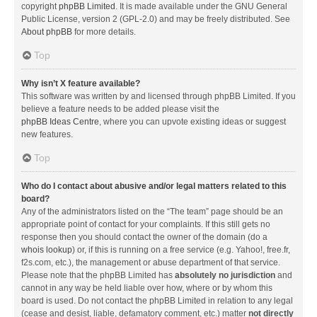
copyright
phpBB Limited
. It is made available under the GNU General
Public License, version 2 (GPL-2.0) and may be freely distributed. See
About phpBB
for more details.
Top
Why isn’t X feature available?
This software was written by and licensed through phpBB Limited. If you
believe a feature needs to be added please visit the
phpBB Ideas Centre
, where you can upvote existing ideas or suggest
new features.
Top
Who do I contact about abusive and/or legal matters related to this
board?
Any of the administrators listed on the “The team” page should be an
appropriate point of contact for your complaints. If this still gets no
response then you should contact the owner of the domain (do a
whois lookup
) or, if this is running on a free service (e.g. Yahoo!, free.fr,
f2s.com, etc.), the management or abuse department of that service.
Please note that the phpBB Limited has
absolutely no jurisdiction
and
cannot in any way be held liable over how, where or by whom this
board is used. Do not contact the phpBB Limited in relation to any legal
(cease and desist, liable, defamatory comment, etc.) matter
not directly