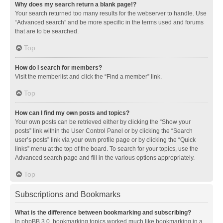
Why does my search return a blank page!?
Your search returned too many results for the webserver to handle. Use
“Advanced search” and be more specific in the terms used and forums
that are to be searched.
Top
How do I search for members?
Visit the memberlist and click the “Find a member” link.
Top
How can I find my own posts and topics?
Your own posts can be retrieved either by clicking the “Show your
posts” link within the User Control Panel or by clicking the “Search
user’s posts” link via your own profile page or by clicking the “Quick
links” menu at the top of the board. To search for your topics, use the
Advanced search page and fill in the various options appropriately.
Top
Subscriptions and Bookmarks
What is the difference between bookmarking and subscribing?
In phpBB 3.0, bookmarking topics worked much like bookmarking in a