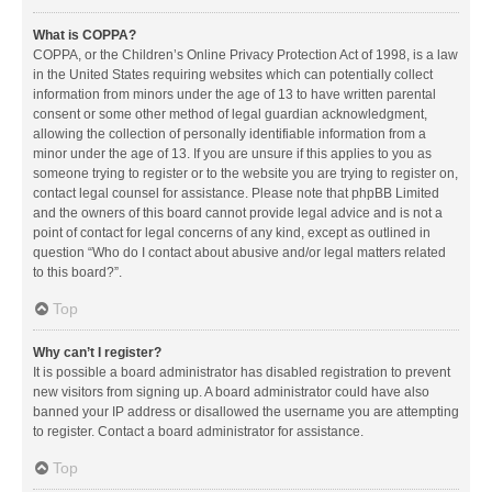
What is COPPA?
COPPA, or the Children’s Online Privacy Protection Act of 1998, is a law
in the United States requiring websites which can potentially collect
information from minors under the age of 13 to have written parental
consent or some other method of legal guardian acknowledgment,
allowing the collection of personally identifiable information from a
minor under the age of 13. If you are unsure if this applies to you as
someone trying to register or to the website you are trying to register on,
contact legal counsel for assistance. Please note that phpBB Limited
and the owners of this board cannot provide legal advice and is not a
point of contact for legal concerns of any kind, except as outlined in
question “Who do I contact about abusive and/or legal matters related
to this board?”.
Top
Why can’t I register?
It is possible a board administrator has disabled registration to prevent
new visitors from signing up. A board administrator could have also
banned your IP address or disallowed the username you are attempting
to register. Contact a board administrator for assistance.
Top