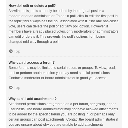
How do I edit or delete a poll?
As with posts, polls can only be edited by the original poster, a
moderator or an administrator. To edit a poll, click to edit the first post in
the topic; this always has the poll associated with it. If no one has cast a
vote, users can delete the poll or edit any poll option. However, if
members have already placed votes, only moderators or administrators
can edit or delete it. This prevents the poll’s options from being
changed mid-way through a poll.
Top
Why can’t I access a forum?
Some forums may be limited to certain users or groups. To view, read,
post or perform another action you may need special permissions.
Contact a moderator or board administrator to grant you access.
Top
Why can’t I add attachments?
Attachment permissions are granted on a per forum, per group, or per
user basis. The board administrator may not have allowed attachments
to be added for the specific forum you are posting in, or perhaps only
certain groups can post attachments. Contact the board administrator if
you are unsure about why you are unable to add attachments.