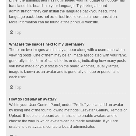
Either the administrator has not installed your language or nobody has
translated this board into your language. Try asking a board
administrator if they can install the language pack you need. If the
language pack does not exist, feel free to create a new translation.
More information can be found at the
phpBB
® website.
Top
What are the images next to my username?
There are two images which may appear along with a username when
viewing posts. One of them may be an image associated with your rank,
generally in the form of stars, blocks or dots, indicating how many posts
you have made or your status on the board. Another, usually larger,
image is known as an avatar and is generally unique or personal to
each user.
Top
How do I display an avatar?
Within your User Control Panel, under “Profile” you can add an avatar
by using one of the four following methods: Gravatar, Gallery, Remote or
Upload. It is up to the board administrator to enable avatars and to
choose the way in which avatars can be made available. If you are
unable to use avatars, contact a board administrator.