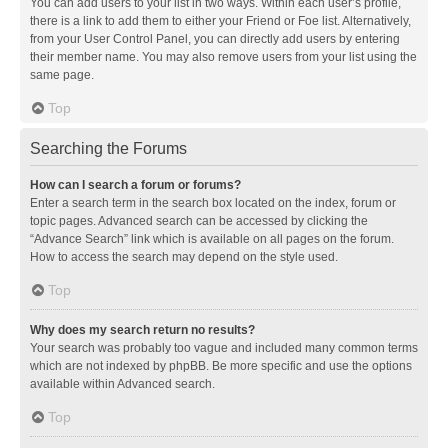
You can add users to your list in two ways. Within each user’s profile,
there is a link to add them to either your Friend or Foe list. Alternatively,
from your User Control Panel, you can directly add users by entering
their member name. You may also remove users from your list using the
same page.
Top
Searching the Forums
How can I search a forum or forums?
Enter a search term in the search box located on the index, forum or
topic pages. Advanced search can be accessed by clicking the
“Advance Search” link which is available on all pages on the forum.
How to access the search may depend on the style used.
Top
Why does my search return no results?
Your search was probably too vague and included many common terms
which are not indexed by phpBB. Be more specific and use the options
available within Advanced search.
Top