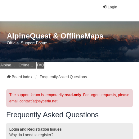
Login
AlpineQuest & OfflineMaps
Official Support Forum
AlpineQuest Website
OfflineMaps Website
FAQ
Board index
Frequently Asked Questions
The support forum is temporarily
read-only
. For urgent requests, please
email contact[at]psyberia.net
Frequently Asked Questions
Login and Registration Issues
Why do I need to register?