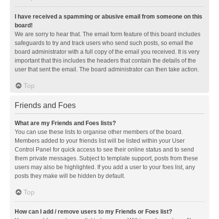
I have received a spamming or abusive email from someone on this
board!
We are sorry to hear that. The email form feature of this board includes
safeguards to try and track users who send such posts, so email the
board administrator with a full copy of the email you received. It is very
important that this includes the headers that contain the details of the
user that sent the email. The board administrator can then take action.
Top
Friends and Foes
What are my Friends and Foes lists?
You can use these lists to organise other members of the board.
Members added to your friends list will be listed within your User
Control Panel for quick access to see their online status and to send
them private messages. Subject to template support, posts from these
users may also be highlighted. If you add a user to your foes list, any
posts they make will be hidden by default.
Top
How can I add / remove users to my Friends or Foes list?