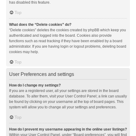
has disabled this feature.
Top
What does the “Delete cookies” do?
“Delete cookies” deletes the cookies created by phpBB which keep you
authenticated and logged into the board. Cookies also provide
functions such as read tracking if they have been enabled by a board
administrator. If you are having login or logout problems, deleting board
cookies may help.
Top
User Preferences and settings
How do I change my settings?
If you are a registered user, all your settings are stored in the board
database. To alter them, visit your User Control Panel; a link can usually
be found by clicking on your username at the top of board pages. This
system will allow you to change all your settings and preferences.
Top
How do I prevent my username appearing in the online user listings?
Within your User Control Panel, under “Board preferences”, you will find