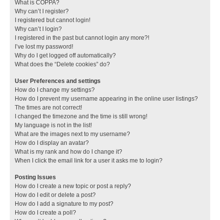
What is COPPA?
Why can’t I register?
I registered but cannot login!
Why can’t I login?
I registered in the past but cannot login any more?!
I’ve lost my password!
Why do I get logged off automatically?
What does the “Delete cookies” do?
User Preferences and settings
How do I change my settings?
How do I prevent my username appearing in the online user listings?
The times are not correct!
I changed the timezone and the time is still wrong!
My language is not in the list!
What are the images next to my username?
How do I display an avatar?
What is my rank and how do I change it?
When I click the email link for a user it asks me to login?
Posting Issues
How do I create a new topic or post a reply?
How do I edit or delete a post?
How do I add a signature to my post?
How do I create a poll?