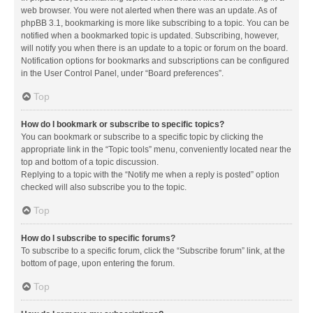
web browser. You were not alerted when there was an update. As of
phpBB 3.1, bookmarking is more like subscribing to a topic. You can be
notified when a bookmarked topic is updated. Subscribing, however,
will notify you when there is an update to a topic or forum on the board.
Notification options for bookmarks and subscriptions can be configured
in the User Control Panel, under “Board preferences”.
Top
How do I bookmark or subscribe to specific topics?
You can bookmark or subscribe to a specific topic by clicking the
appropriate link in the “Topic tools” menu, conveniently located near the
top and bottom of a topic discussion.
Replying to a topic with the “Notify me when a reply is posted” option
checked will also subscribe you to the topic.
Top
How do I subscribe to specific forums?
To subscribe to a specific forum, click the “Subscribe forum” link, at the
bottom of page, upon entering the forum.
Top