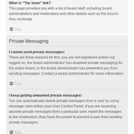
What is “The team” link?
This page provides you with a list of board staff, including board
administrators and moderators and other details such as the forums
they moderate.
Top
Private Messaging
I cannot send private messages!
There are three reasons for this; you are not registered and/or not
logged on, the board administrator has disabled private messaging for
the entire board, or the board administrator has prevented you from
sending messages. Contact a board administrator for more information.
Top
I keep getting unwanted private messages!
You can automatically delete private messages from a user by using
message rules within your User Control Panel. If you are receiving
abusive private messages from a particular user, report the messages
to the moderators; they have the power to prevent a user from sending
private messages.
Top