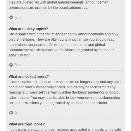
they are posted. As with global announcements, announcement
permissions are granted by the board administrator.
Top
What are sticky topics?
Sticky topics within the forum appear below announcements and only
on the first page. They are often quite important so you should read
them whenever possible. As with announcements and global
announcements, sticky topic permissions are granted by the board
administrator.
Top
What are locked topics?
Locked topics are topics where users can no longer reply and any poll it
contained was automatically ended. Topics may be locked for many
reasons and were set this way by either the forum moderator or board
administrator. You may also be able to lock your own topics depending
on the permissions you are granted by the board administrator.
Top
What are topic icons?
Topic icons are author chosen images associated with posts to indicate