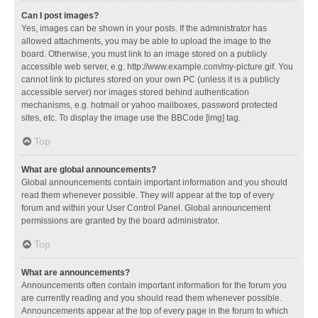
Can I post images?
Yes, images can be shown in your posts. If the administrator has
allowed attachments, you may be able to upload the image to the
board. Otherwise, you must link to an image stored on a publicly
accessible web server, e.g. http://www.example.com/my-picture.gif. You
cannot link to pictures stored on your own PC (unless it is a publicly
accessible server) nor images stored behind authentication
mechanisms, e.g. hotmail or yahoo mailboxes, password protected
sites, etc. To display the image use the BBCode [img] tag.
Top
What are global announcements?
Global announcements contain important information and you should
read them whenever possible. They will appear at the top of every
forum and within your User Control Panel. Global announcement
permissions are granted by the board administrator.
Top
What are announcements?
Announcements often contain important information for the forum you
are currently reading and you should read them whenever possible.
Announcements appear at the top of every page in the forum to which