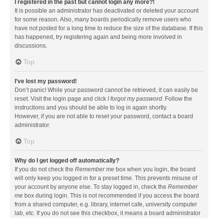
I registered in the past but cannot login any more?!
It is possible an administrator has deactivated or deleted your account
for some reason. Also, many boards periodically remove users who
have not posted for a long time to reduce the size of the database. If this
has happened, try registering again and being more involved in
discussions.
Top
I’ve lost my password!
Don’t panic! While your password cannot be retrieved, it can easily be
reset. Visit the login page and click
I forgot my password
. Follow the
instructions and you should be able to log in again shortly.
However, if you are not able to reset your password, contact a board
administrator.
Top
Why do I get logged off automatically?
If you do not check the
Remember me
box when you login, the board
will only keep you logged in for a preset time. This prevents misuse of
your account by anyone else. To stay logged in, check the
Remember
me
box during login. This is not recommended if you access the board
from a shared computer, e.g. library, internet cafe, university computer
lab, etc. If you do not see this checkbox, it means a board administrator