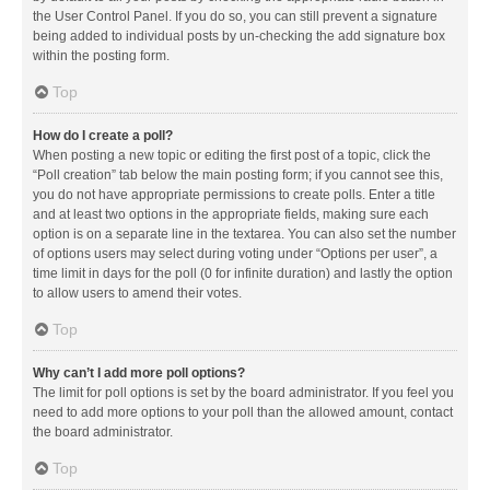
the User Control Panel. If you do so, you can still prevent a signature
being added to individual posts by un-checking the add signature box
within the posting form.
Top
How do I create a poll?
When posting a new topic or editing the first post of a topic, click the
“Poll creation” tab below the main posting form; if you cannot see this,
you do not have appropriate permissions to create polls. Enter a title
and at least two options in the appropriate fields, making sure each
option is on a separate line in the textarea. You can also set the number
of options users may select during voting under “Options per user”, a
time limit in days for the poll (0 for infinite duration) and lastly the option
to allow users to amend their votes.
Top
Why can’t I add more poll options?
The limit for poll options is set by the board administrator. If you feel you
need to add more options to your poll than the allowed amount, contact
the board administrator.
Top