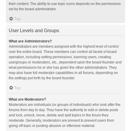
their content. The ability to use topic icons depends on the permissions
set by the board administrator.
Top
User Levels and Groups
What are Administrators?
Administrators are members assigned with the highest level of control
over the entire board. These members can control all facets of board
operation, including setting permissions, banning users, creating
usergroups or moderators, etc., dependent upon the board founder and
what permissions he or she has given the other administrators. They
may also have full moderator capabilities in all forums, depending on
the settings put forth by the board founder.
Top
What are Moderators?
Moderators are individuals (or groups of individuals) who look after the
forums from day to day. They have the authority to edit or delete posts
and lock, unlock, move, delete and split topics in the forum they
moderate. Generally, moderators are present to prevent users from
going off-topic or posting abusive or offensive material.