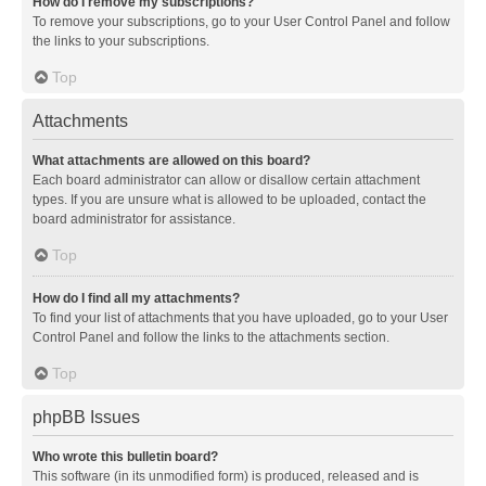
How do I remove my subscriptions?
To remove your subscriptions, go to your User Control Panel and follow
the links to your subscriptions.
Top
Attachments
What attachments are allowed on this board?
Each board administrator can allow or disallow certain attachment
types. If you are unsure what is allowed to be uploaded, contact the
board administrator for assistance.
Top
How do I find all my attachments?
To find your list of attachments that you have uploaded, go to your User
Control Panel and follow the links to the attachments section.
Top
phpBB Issues
Who wrote this bulletin board?
This software (in its unmodified form) is produced, released and is