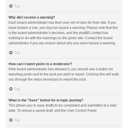
Top
Why did I receive a warning?
Each board administrator has their own set of rules for their site. If you
have broken a rule, you may be issued a warning. Please note that this
is the board administrator’s decision, and the phpBB Limited has
nothing to do with the warnings on the given site. Contact the board
administrator if you are unsure about why you were issued a warning.
Top
How can I report posts to a moderator?
If the board administrator has allowed it, you should see a button for
reporting posts next to the post you wish to report. Clicking this will walk
you through the steps necessary to report the post.
Top
What is the “Save” button for in topic posting?
This allows you to save drafts to be completed and submitted at a later
date. To reload a saved draft, visit the User Control Panel.
Top