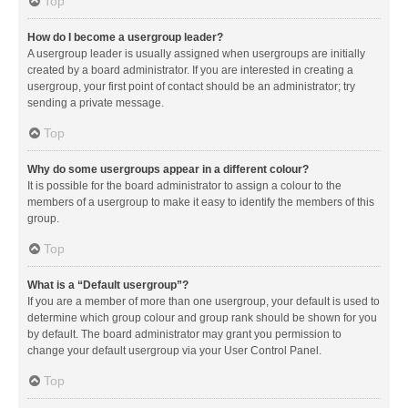
Top
How do I become a usergroup leader?
A usergroup leader is usually assigned when usergroups are initially
created by a board administrator. If you are interested in creating a
usergroup, your first point of contact should be an administrator; try
sending a private message.
Top
Why do some usergroups appear in a different colour?
It is possible for the board administrator to assign a colour to the
members of a usergroup to make it easy to identify the members of this
group.
Top
What is a “Default usergroup”?
If you are a member of more than one usergroup, your default is used to
determine which group colour and group rank should be shown for you
by default. The board administrator may grant you permission to
change your default usergroup via your User Control Panel.
Top