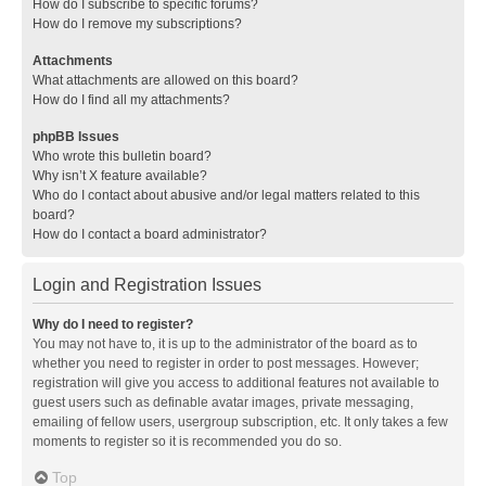
How do I subscribe to specific forums?
How do I remove my subscriptions?
Attachments
What attachments are allowed on this board?
How do I find all my attachments?
phpBB Issues
Who wrote this bulletin board?
Why isn’t X feature available?
Who do I contact about abusive and/or legal matters related to this
board?
How do I contact a board administrator?
Login and Registration Issues
Why do I need to register?
You may not have to, it is up to the administrator of the board as to
whether you need to register in order to post messages. However;
registration will give you access to additional features not available to
guest users such as definable avatar images, private messaging,
emailing of fellow users, usergroup subscription, etc. It only takes a few
moments to register so it is recommended you do so.
Top