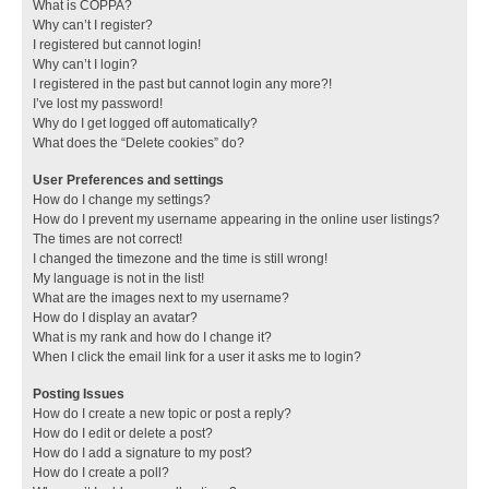
What is COPPA?
Why can’t I register?
I registered but cannot login!
Why can’t I login?
I registered in the past but cannot login any more?!
I’ve lost my password!
Why do I get logged off automatically?
What does the “Delete cookies” do?
User Preferences and settings
How do I change my settings?
How do I prevent my username appearing in the online user listings?
The times are not correct!
I changed the timezone and the time is still wrong!
My language is not in the list!
What are the images next to my username?
How do I display an avatar?
What is my rank and how do I change it?
When I click the email link for a user it asks me to login?
Posting Issues
How do I create a new topic or post a reply?
How do I edit or delete a post?
How do I add a signature to my post?
How do I create a poll?