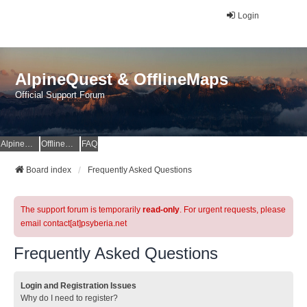
Login
AlpineQuest & OfflineMaps
Official Support Forum
AlpineQuest Website
OfflineMaps Website
FAQ
Board index
Frequently Asked Questions
The support forum is temporarily
read-only
. For urgent requests, please
email contact[at]psyberia.net
Frequently Asked Questions
Login and Registration Issues
Why do I need to register?