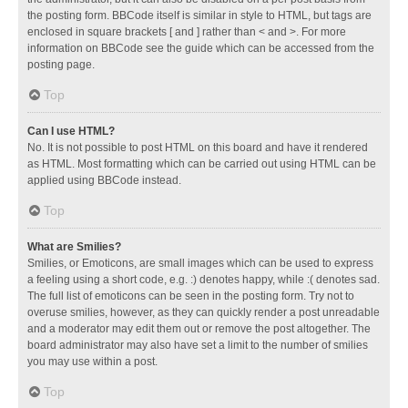
the posting form. BBCode itself is similar in style to HTML, but tags are
enclosed in square brackets [ and ] rather than < and >. For more
information on BBCode see the guide which can be accessed from the
posting page.
Top
Can I use HTML?
No. It is not possible to post HTML on this board and have it rendered
as HTML. Most formatting which can be carried out using HTML can be
applied using BBCode instead.
Top
What are Smilies?
Smilies, or Emoticons, are small images which can be used to express
a feeling using a short code, e.g. :) denotes happy, while :( denotes sad.
The full list of emoticons can be seen in the posting form. Try not to
overuse smilies, however, as they can quickly render a post unreadable
and a moderator may edit them out or remove the post altogether. The
board administrator may also have set a limit to the number of smilies
you may use within a post.
Top