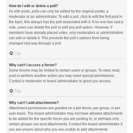
How do I edit or delete a poll?
As with posts, polls can only be edited by the original poster, a
moderator or an administrator. To edit a poll, click to edit the first post in
the topic; this always has the poll associated with it. If no one has cast a
vote, users can delete the poll or edit any poll option. However, if
members have already placed votes, only moderators or administrators
can edit or delete it. This prevents the poll’s options from being
changed mid-way through a poll.
Top
Why can’t I access a forum?
Some forums may be limited to certain users or groups. To view, read,
post or perform another action you may need special permissions.
Contact a moderator or board administrator to grant you access.
Top
Why can’t I add attachments?
Attachment permissions are granted on a per forum, per group, or per
user basis. The board administrator may not have allowed attachments
to be added for the specific forum you are posting in, or perhaps only
certain groups can post attachments. Contact the board administrator if
you are unsure about why you are unable to add attachments.