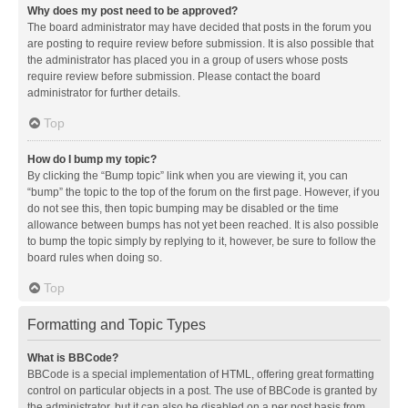
Why does my post need to be approved?
The board administrator may have decided that posts in the forum you
are posting to require review before submission. It is also possible that
the administrator has placed you in a group of users whose posts
require review before submission. Please contact the board
administrator for further details.
Top
How do I bump my topic?
By clicking the “Bump topic” link when you are viewing it, you can
“bump” the topic to the top of the forum on the first page. However, if you
do not see this, then topic bumping may be disabled or the time
allowance between bumps has not yet been reached. It is also possible
to bump the topic simply by replying to it, however, be sure to follow the
board rules when doing so.
Top
Formatting and Topic Types
What is BBCode?
BBCode is a special implementation of HTML, offering great formatting
control on particular objects in a post. The use of BBCode is granted by
the administrator, but it can also be disabled on a per post basis from