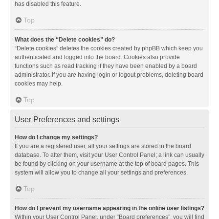
has disabled this feature.
Top
What does the “Delete cookies” do?
“Delete cookies” deletes the cookies created by phpBB which keep you
authenticated and logged into the board. Cookies also provide
functions such as read tracking if they have been enabled by a board
administrator. If you are having login or logout problems, deleting board
cookies may help.
Top
User Preferences and settings
How do I change my settings?
If you are a registered user, all your settings are stored in the board
database. To alter them, visit your User Control Panel; a link can usually
be found by clicking on your username at the top of board pages. This
system will allow you to change all your settings and preferences.
Top
How do I prevent my username appearing in the online user listings?
Within your User Control Panel, under “Board preferences”, you will find