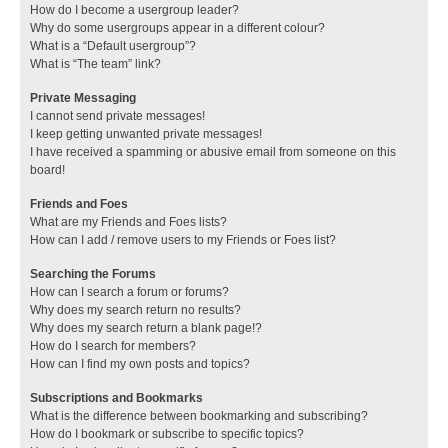
How do I become a usergroup leader?
Why do some usergroups appear in a different colour?
What is a “Default usergroup”?
What is “The team” link?
Private Messaging
I cannot send private messages!
I keep getting unwanted private messages!
I have received a spamming or abusive email from someone on this
board!
Friends and Foes
What are my Friends and Foes lists?
How can I add / remove users to my Friends or Foes list?
Searching the Forums
How can I search a forum or forums?
Why does my search return no results?
Why does my search return a blank page!?
How do I search for members?
How can I find my own posts and topics?
Subscriptions and Bookmarks
What is the difference between bookmarking and subscribing?
How do I bookmark or subscribe to specific topics?