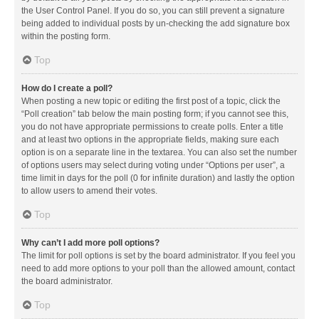
the User Control Panel. If you do so, you can still prevent a signature
being added to individual posts by un-checking the add signature box
within the posting form.
Top
How do I create a poll?
When posting a new topic or editing the first post of a topic, click the
“Poll creation” tab below the main posting form; if you cannot see this,
you do not have appropriate permissions to create polls. Enter a title
and at least two options in the appropriate fields, making sure each
option is on a separate line in the textarea. You can also set the number
of options users may select during voting under “Options per user”, a
time limit in days for the poll (0 for infinite duration) and lastly the option
to allow users to amend their votes.
Top
Why can’t I add more poll options?
The limit for poll options is set by the board administrator. If you feel you
need to add more options to your poll than the allowed amount, contact
the board administrator.
Top