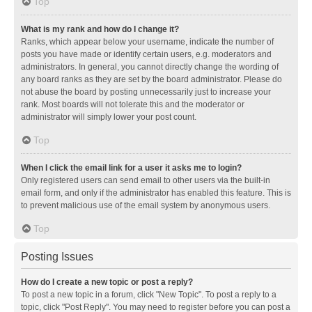
Top
What is my rank and how do I change it?
Ranks, which appear below your username, indicate the number of
posts you have made or identify certain users, e.g. moderators and
administrators. In general, you cannot directly change the wording of
any board ranks as they are set by the board administrator. Please do
not abuse the board by posting unnecessarily just to increase your
rank. Most boards will not tolerate this and the moderator or
administrator will simply lower your post count.
Top
When I click the email link for a user it asks me to login?
Only registered users can send email to other users via the built-in
email form, and only if the administrator has enabled this feature. This is
to prevent malicious use of the email system by anonymous users.
Top
Posting Issues
How do I create a new topic or post a reply?
To post a new topic in a forum, click "New Topic". To post a reply to a
topic, click "Post Reply". You may need to register before you can post a