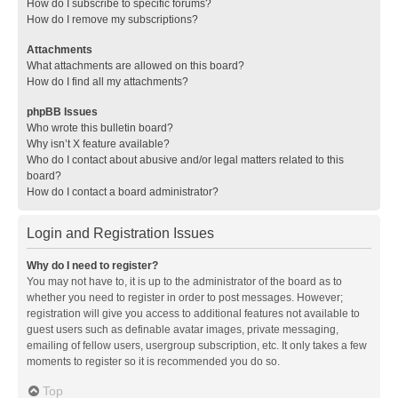
How do I subscribe to specific forums?
How do I remove my subscriptions?
Attachments
What attachments are allowed on this board?
How do I find all my attachments?
phpBB Issues
Who wrote this bulletin board?
Why isn’t X feature available?
Who do I contact about abusive and/or legal matters related to this
board?
How do I contact a board administrator?
Login and Registration Issues
Why do I need to register?
You may not have to, it is up to the administrator of the board as to
whether you need to register in order to post messages. However;
registration will give you access to additional features not available to
guest users such as definable avatar images, private messaging,
emailing of fellow users, usergroup subscription, etc. It only takes a few
moments to register so it is recommended you do so.
Top