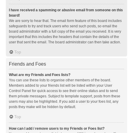
I have received a spamming or abusive email from someone on this
board!
We are sorry to hear that. The email form feature of this board includes
safeguards to try and track users who send such posts, so email the
board administrator with a full copy of the email you received. It is very
important that this includes the headers that contain the details of the
user that sent the email. The board administrator can then take action.
Top
Friends and Foes
What are my Friends and Foes lists?
You can use these lists to organise other members of the board.
Members added to your friends list will be listed within your User
Control Panel for quick access to see their online status and to send
them private messages. Subject to template support, posts from these
users may also be highlighted. If you add a user to your foes list, any
posts they make will be hidden by default.
Top
How can I add / remove users to my Friends or Foes list?