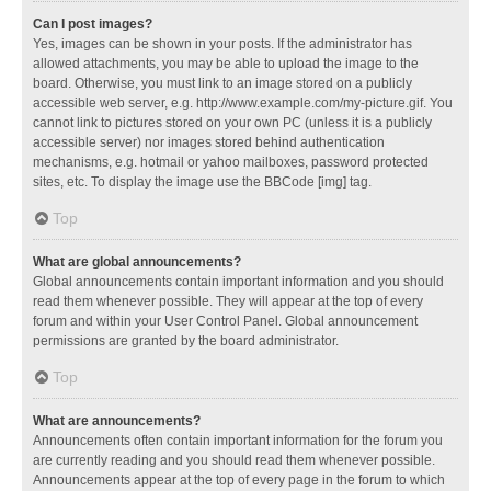
Can I post images?
Yes, images can be shown in your posts. If the administrator has
allowed attachments, you may be able to upload the image to the
board. Otherwise, you must link to an image stored on a publicly
accessible web server, e.g. http://www.example.com/my-picture.gif. You
cannot link to pictures stored on your own PC (unless it is a publicly
accessible server) nor images stored behind authentication
mechanisms, e.g. hotmail or yahoo mailboxes, password protected
sites, etc. To display the image use the BBCode [img] tag.
Top
What are global announcements?
Global announcements contain important information and you should
read them whenever possible. They will appear at the top of every
forum and within your User Control Panel. Global announcement
permissions are granted by the board administrator.
Top
What are announcements?
Announcements often contain important information for the forum you
are currently reading and you should read them whenever possible.
Announcements appear at the top of every page in the forum to which