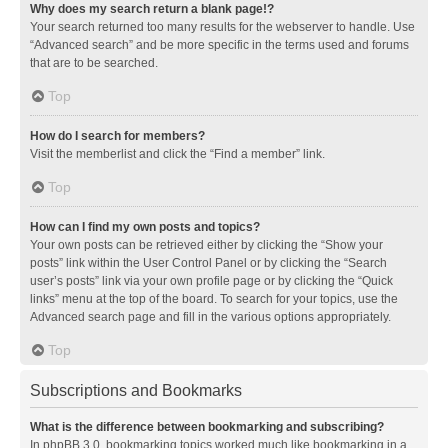
Why does my search return a blank page!?
Your search returned too many results for the webserver to handle. Use
“Advanced search” and be more specific in the terms used and forums
that are to be searched.
Top
How do I search for members?
Visit the memberlist and click the “Find a member” link.
Top
How can I find my own posts and topics?
Your own posts can be retrieved either by clicking the “Show your
posts” link within the User Control Panel or by clicking the “Search
user’s posts” link via your own profile page or by clicking the “Quick
links” menu at the top of the board. To search for your topics, use the
Advanced search page and fill in the various options appropriately.
Top
Subscriptions and Bookmarks
What is the difference between bookmarking and subscribing?
In phpBB 3.0, bookmarking topics worked much like bookmarking in a