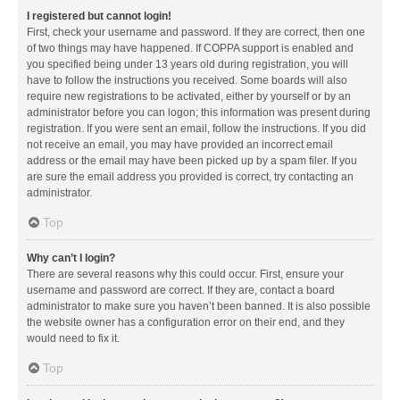
I registered but cannot login!
First, check your username and password. If they are correct, then one
of two things may have happened. If COPPA support is enabled and
you specified being under 13 years old during registration, you will
have to follow the instructions you received. Some boards will also
require new registrations to be activated, either by yourself or by an
administrator before you can logon; this information was present during
registration. If you were sent an email, follow the instructions. If you did
not receive an email, you may have provided an incorrect email
address or the email may have been picked up by a spam filer. If you
are sure the email address you provided is correct, try contacting an
administrator.
Top
Why can’t I login?
There are several reasons why this could occur. First, ensure your
username and password are correct. If they are, contact a board
administrator to make sure you haven’t been banned. It is also possible
the website owner has a configuration error on their end, and they
would need to fix it.
Top