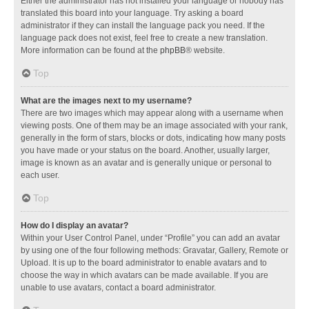
Either the administrator has not installed your language or nobody has
translated this board into your language. Try asking a board
administrator if they can install the language pack you need. If the
language pack does not exist, feel free to create a new translation.
More information can be found at the
phpBB
® website.
Top
What are the images next to my username?
There are two images which may appear along with a username when
viewing posts. One of them may be an image associated with your rank,
generally in the form of stars, blocks or dots, indicating how many posts
you have made or your status on the board. Another, usually larger,
image is known as an avatar and is generally unique or personal to
each user.
Top
How do I display an avatar?
Within your User Control Panel, under “Profile” you can add an avatar
by using one of the four following methods: Gravatar, Gallery, Remote or
Upload. It is up to the board administrator to enable avatars and to
choose the way in which avatars can be made available. If you are
unable to use avatars, contact a board administrator.