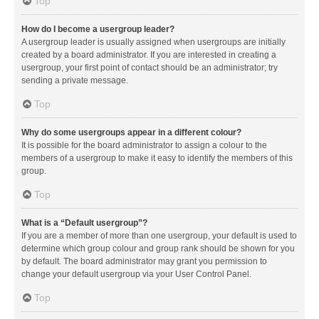
Top
How do I become a usergroup leader?
A usergroup leader is usually assigned when usergroups are initially
created by a board administrator. If you are interested in creating a
usergroup, your first point of contact should be an administrator; try
sending a private message.
Top
Why do some usergroups appear in a different colour?
It is possible for the board administrator to assign a colour to the
members of a usergroup to make it easy to identify the members of this
group.
Top
What is a “Default usergroup”?
If you are a member of more than one usergroup, your default is used to
determine which group colour and group rank should be shown for you
by default. The board administrator may grant you permission to
change your default usergroup via your User Control Panel.
Top