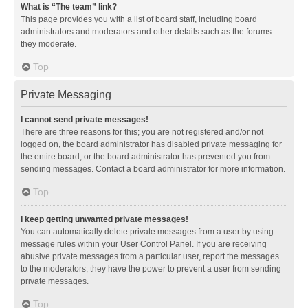
What is “The team” link?
This page provides you with a list of board staff, including board
administrators and moderators and other details such as the forums
they moderate.
Top
Private Messaging
I cannot send private messages!
There are three reasons for this; you are not registered and/or not
logged on, the board administrator has disabled private messaging for
the entire board, or the board administrator has prevented you from
sending messages. Contact a board administrator for more information.
Top
I keep getting unwanted private messages!
You can automatically delete private messages from a user by using
message rules within your User Control Panel. If you are receiving
abusive private messages from a particular user, report the messages
to the moderators; they have the power to prevent a user from sending
private messages.
Top