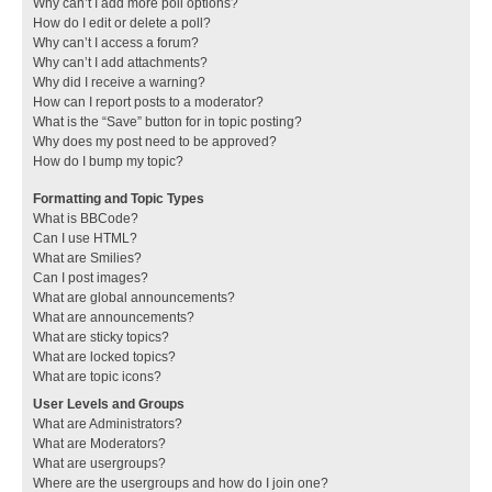
Why can’t I add more poll options?
How do I edit or delete a poll?
Why can’t I access a forum?
Why can’t I add attachments?
Why did I receive a warning?
How can I report posts to a moderator?
What is the “Save” button for in topic posting?
Why does my post need to be approved?
How do I bump my topic?
Formatting and Topic Types
What is BBCode?
Can I use HTML?
What are Smilies?
Can I post images?
What are global announcements?
What are announcements?
What are sticky topics?
What are locked topics?
What are topic icons?
User Levels and Groups
What are Administrators?
What are Moderators?
What are usergroups?
Where are the usergroups and how do I join one?