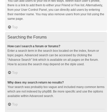
You can add users to your list in two ways. Within each user’s profile,
there is a link to add them to either your Friend or Foe list. Alternatively,
from your User Control Panel, you can directly add users by entering
their member name. You may also remove users from your list using the
same page.
Top
Searching the Forums
How can I search a forum or forums?
Enter a search term in the search box located on the index, forum or
topic pages. Advanced search can be accessed by clicking the
“Advance Search” link which is available on all pages on the forum.
How to access the search may depend on the style used.
Top
Why does my search return no results?
Your search was probably too vague and included many common terms
which are not indexed by phpBB. Be more specific and use the options
available within Advanced search.
Top