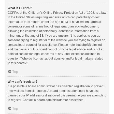
What is COPPA?
COPPA, or the Children’s Online Privacy Protection Act of 1998, is a law
in the United States requiring websites which can potentially collect
information from minors under the age of 13 to have written parental
consent or some other method of legal guardian acknowledgment,
allowing the collection of personally identifiable information from a
minor under the age of 13. If you are unsure if this applies to you as
someone trying to register or to the website you are trying to register on,
contact legal counsel for assistance. Please note that phpBB Limited
and the owners of this board cannot provide legal advice and is not a
point of contact for legal concerns of any kind, except as outlined in
question “Who do I contact about abusive and/or legal matters related
to this board?”.
Top
Why can’t I register?
It is possible a board administrator has disabled registration to prevent
new visitors from signing up. A board administrator could have also
banned your IP address or disallowed the username you are attempting
to register. Contact a board administrator for assistance.
Top