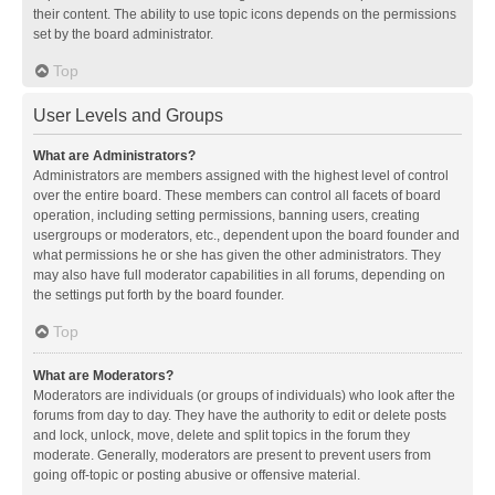
their content. The ability to use topic icons depends on the permissions
set by the board administrator.
Top
User Levels and Groups
What are Administrators?
Administrators are members assigned with the highest level of control
over the entire board. These members can control all facets of board
operation, including setting permissions, banning users, creating
usergroups or moderators, etc., dependent upon the board founder and
what permissions he or she has given the other administrators. They
may also have full moderator capabilities in all forums, depending on
the settings put forth by the board founder.
Top
What are Moderators?
Moderators are individuals (or groups of individuals) who look after the
forums from day to day. They have the authority to edit or delete posts
and lock, unlock, move, delete and split topics in the forum they
moderate. Generally, moderators are present to prevent users from
going off-topic or posting abusive or offensive material.