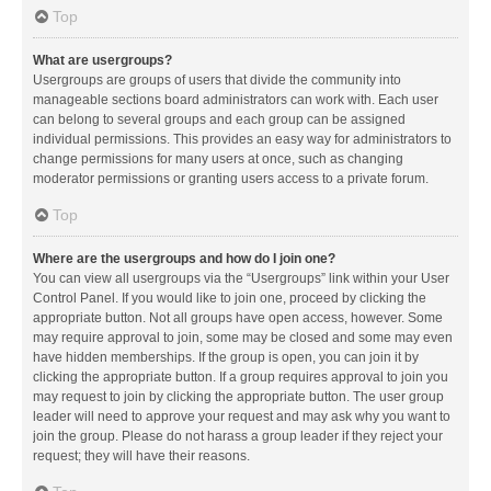
Top
What are usergroups?
Usergroups are groups of users that divide the community into
manageable sections board administrators can work with. Each user
can belong to several groups and each group can be assigned
individual permissions. This provides an easy way for administrators to
change permissions for many users at once, such as changing
moderator permissions or granting users access to a private forum.
Top
Where are the usergroups and how do I join one?
You can view all usergroups via the “Usergroups” link within your User
Control Panel. If you would like to join one, proceed by clicking the
appropriate button. Not all groups have open access, however. Some
may require approval to join, some may be closed and some may even
have hidden memberships. If the group is open, you can join it by
clicking the appropriate button. If a group requires approval to join you
may request to join by clicking the appropriate button. The user group
leader will need to approve your request and may ask why you want to
join the group. Please do not harass a group leader if they reject your
request; they will have their reasons.