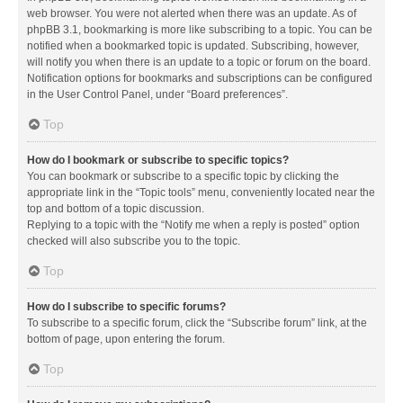
web browser. You were not alerted when there was an update. As of
phpBB 3.1, bookmarking is more like subscribing to a topic. You can be
notified when a bookmarked topic is updated. Subscribing, however,
will notify you when there is an update to a topic or forum on the board.
Notification options for bookmarks and subscriptions can be configured
in the User Control Panel, under “Board preferences”.
Top
How do I bookmark or subscribe to specific topics?
You can bookmark or subscribe to a specific topic by clicking the
appropriate link in the “Topic tools” menu, conveniently located near the
top and bottom of a topic discussion.
Replying to a topic with the “Notify me when a reply is posted” option
checked will also subscribe you to the topic.
Top
How do I subscribe to specific forums?
To subscribe to a specific forum, click the “Subscribe forum” link, at the
bottom of page, upon entering the forum.
Top