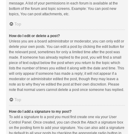
message. A list of your permissions in each forum is available at the
bottom of the forum and topic screens. Example: You can post new
topics, You can post attachments, etc.
Top
How do I edit or delete a post?
Unless you are a board administrator or moderator, you can only edit or
delete your own posts. You can edit a post by clicking the edit button for
the relevant post, sometimes for only a limited time after the post was
made. If someone has already replied to the post, you will find a small
piece of text output below the post when you return to the topic which
lists the number of times you edited it along with the date and time. This
will only appear if someone has made a reply; it will not appear if a
moderator or administrator edited the post, though they may leave a
note as to why they’ve edited the post at their own discretion. Please
note that normal users cannot delete a post once someone has replied.
Top
How do I add a signature to my post?
To add a signature to a post you must first create one via your User
Control Panel. Once created, you can check the
Attach a signature
box
on the posting form to add your signature. You can also add a signature
by default to all your posts by checking the appropriate radio button in