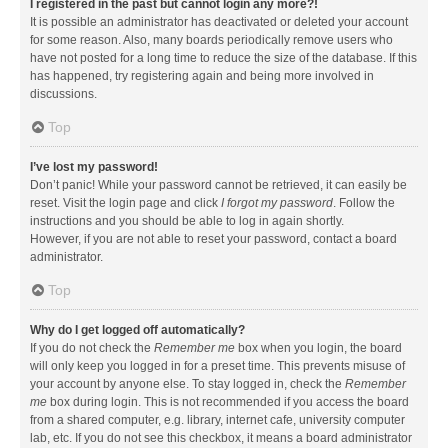
I registered in the past but cannot login any more?!
It is possible an administrator has deactivated or deleted your account
for some reason. Also, many boards periodically remove users who
have not posted for a long time to reduce the size of the database. If this
has happened, try registering again and being more involved in
discussions.
Top
I’ve lost my password!
Don’t panic! While your password cannot be retrieved, it can easily be
reset. Visit the login page and click
I forgot my password
. Follow the
instructions and you should be able to log in again shortly.
However, if you are not able to reset your password, contact a board
administrator.
Top
Why do I get logged off automatically?
If you do not check the
Remember me
box when you login, the board
will only keep you logged in for a preset time. This prevents misuse of
your account by anyone else. To stay logged in, check the
Remember
me
box during login. This is not recommended if you access the board
from a shared computer, e.g. library, internet cafe, university computer
lab, etc. If you do not see this checkbox, it means a board administrator