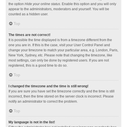
the option
Hide your online status
. Enable this option and you will only
appear to the administrators, moderators and yourself. You will be
counted as a hidden user.
Top
The times are not correct!
It is possible the time displayed is from a timezone different from the
one you are in. If this is the case, visit your User Control Panel and
change your timezone to match your particular area, e.g. London, Paris,
New York, Sydney, etc. Please note that changing the timezone, like
most settings, can only be done by registered users. If you are not
registered, this is a good time to do so.
Top
I changed the timezone and the time is still wrong!
If you are sure you have set the timezone correctly and the time is still
incorrect, then the time stored on the server clock is incorrect. Please
notify an administrator to correct the problem.
Top
My language is not in the list!