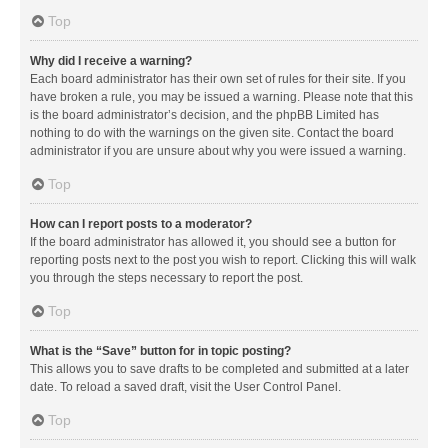
Top
Why did I receive a warning?
Each board administrator has their own set of rules for their site. If you
have broken a rule, you may be issued a warning. Please note that this
is the board administrator’s decision, and the phpBB Limited has
nothing to do with the warnings on the given site. Contact the board
administrator if you are unsure about why you were issued a warning.
Top
How can I report posts to a moderator?
If the board administrator has allowed it, you should see a button for
reporting posts next to the post you wish to report. Clicking this will walk
you through the steps necessary to report the post.
Top
What is the “Save” button for in topic posting?
This allows you to save drafts to be completed and submitted at a later
date. To reload a saved draft, visit the User Control Panel.
Top