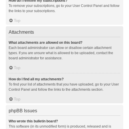
How do I remove my subscriptions?
To remove your subscriptions, go to your User Control Panel and follow
the links to your subscriptions.
Top
Attachments
What attachments are allowed on this board?
Each board administrator can allow or disallow certain attachment
types. If you are unsure what is allowed to be uploaded, contact the
board administrator for assistance.
Top
How do I find all my attachments?
To find your list of attachments that you have uploaded, go to your User
Control Panel and follow the links to the attachments section.
Top
phpBB Issues
Who wrote this bulletin board?
This software (in its unmodified form) is produced, released and is