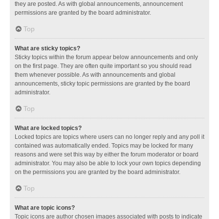
they are posted. As with global announcements, announcement
permissions are granted by the board administrator.
Top
What are sticky topics?
Sticky topics within the forum appear below announcements and only
on the first page. They are often quite important so you should read
them whenever possible. As with announcements and global
announcements, sticky topic permissions are granted by the board
administrator.
Top
What are locked topics?
Locked topics are topics where users can no longer reply and any poll it
contained was automatically ended. Topics may be locked for many
reasons and were set this way by either the forum moderator or board
administrator. You may also be able to lock your own topics depending
on the permissions you are granted by the board administrator.
Top
What are topic icons?
Topic icons are author chosen images associated with posts to indicate