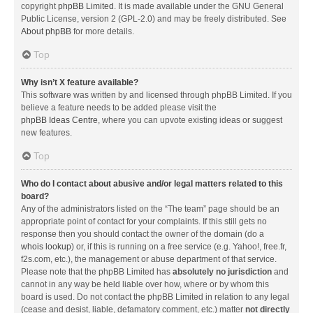
copyright
phpBB Limited
. It is made available under the GNU General
Public License, version 2 (GPL-2.0) and may be freely distributed. See
About phpBB
for more details.
Top
Why isn’t X feature available?
This software was written by and licensed through phpBB Limited. If you
believe a feature needs to be added please visit the
phpBB Ideas Centre
, where you can upvote existing ideas or suggest
new features.
Top
Who do I contact about abusive and/or legal matters related to this
board?
Any of the administrators listed on the “The team” page should be an
appropriate point of contact for your complaints. If this still gets no
response then you should contact the owner of the domain (do a
whois lookup
) or, if this is running on a free service (e.g. Yahoo!, free.fr,
f2s.com, etc.), the management or abuse department of that service.
Please note that the phpBB Limited has
absolutely no jurisdiction
and
cannot in any way be held liable over how, where or by whom this
board is used. Do not contact the phpBB Limited in relation to any legal
(cease and desist, liable, defamatory comment, etc.) matter
not directly