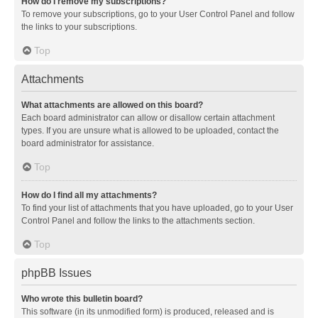
How do I remove my subscriptions?
To remove your subscriptions, go to your User Control Panel and follow
the links to your subscriptions.
Top
Attachments
What attachments are allowed on this board?
Each board administrator can allow or disallow certain attachment
types. If you are unsure what is allowed to be uploaded, contact the
board administrator for assistance.
Top
How do I find all my attachments?
To find your list of attachments that you have uploaded, go to your User
Control Panel and follow the links to the attachments section.
Top
phpBB Issues
Who wrote this bulletin board?
This software (in its unmodified form) is produced, released and is