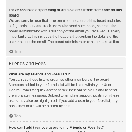
I have received a spamming or abusive email from someone on this
board!
We are sorry to hear that. The email form feature of this board includes
safeguards to try and track users who send such posts, so email the
board administrator with a full copy of the email you received. It is very
important that this includes the headers that contain the details of the
user that sent the email. The board administrator can then take action.
Top
Friends and Foes
What are my Friends and Foes lists?
You can use these lists to organise other members of the board.
Members added to your friends list will be listed within your User
Control Panel for quick access to see their online status and to send
them private messages. Subject to template support, posts from these
users may also be highlighted. If you add a user to your foes list, any
posts they make will be hidden by default.
Top
How can I add / remove users to my Friends or Foes list?