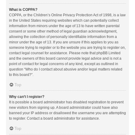
What is COPPA?
COPPA, or the Children’s Online Privacy Protection Act of 1998, is a law
in the United States requiring websites which can potentially collect
information from minors under the age of 13 to have written parental
consent or some other method of legal guardian acknowledgment,
allowing the collection of personally identifiable information from a
minor under the age of 13. If you are unsure if this applies to you as
someone trying to register or to the website you are trying to register on,
contact legal counsel for assistance. Please note that phpBB Limited
and the owners of this board cannot provide legal advice and is not a
point of contact for legal concerns of any kind, except as outlined in
question “Who do I contact about abusive and/or legal matters related
to this board?”.
Top
Why can’t I register?
It is possible a board administrator has disabled registration to prevent
new visitors from signing up. A board administrator could have also
banned your IP address or disallowed the username you are attempting
to register. Contact a board administrator for assistance.
Top