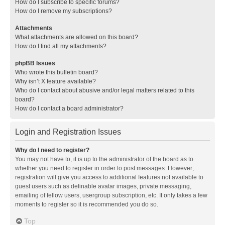
How do I subscribe to specific forums?
How do I remove my subscriptions?
Attachments
What attachments are allowed on this board?
How do I find all my attachments?
phpBB Issues
Who wrote this bulletin board?
Why isn’t X feature available?
Who do I contact about abusive and/or legal matters related to this
board?
How do I contact a board administrator?
Login and Registration Issues
Why do I need to register?
You may not have to, it is up to the administrator of the board as to
whether you need to register in order to post messages. However;
registration will give you access to additional features not available to
guest users such as definable avatar images, private messaging,
emailing of fellow users, usergroup subscription, etc. It only takes a few
moments to register so it is recommended you do so.
Top