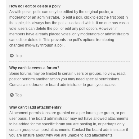
How do I edit or delete a poll?
As with posts, polls can only be edited by the original poster, a
moderator or an administrator. To edit a poll, click to edit the first post in
the topic; this always has the poll associated with it. If no one has cast a
vote, users can delete the poll or edit any poll option. However, if
members have already placed votes, only moderators or administrators
can edit or delete it. This prevents the poll’s options from being
changed mid-way through a poll.
Top
Why can’t I access a forum?
Some forums may be limited to certain users or groups. To view, read,
post or perform another action you may need special permissions.
Contact a moderator or board administrator to grant you access.
Top
Why can’t I add attachments?
Attachment permissions are granted on a per forum, per group, or per
user basis. The board administrator may not have allowed attachments
to be added for the specific forum you are posting in, or perhaps only
certain groups can post attachments. Contact the board administrator if
you are unsure about why you are unable to add attachments.