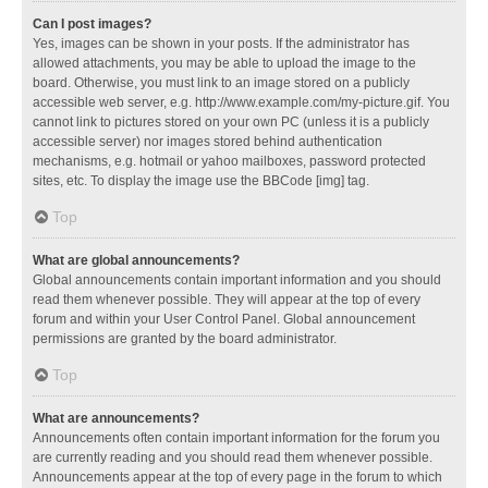
Can I post images?
Yes, images can be shown in your posts. If the administrator has
allowed attachments, you may be able to upload the image to the
board. Otherwise, you must link to an image stored on a publicly
accessible web server, e.g. http://www.example.com/my-picture.gif. You
cannot link to pictures stored on your own PC (unless it is a publicly
accessible server) nor images stored behind authentication
mechanisms, e.g. hotmail or yahoo mailboxes, password protected
sites, etc. To display the image use the BBCode [img] tag.
Top
What are global announcements?
Global announcements contain important information and you should
read them whenever possible. They will appear at the top of every
forum and within your User Control Panel. Global announcement
permissions are granted by the board administrator.
Top
What are announcements?
Announcements often contain important information for the forum you
are currently reading and you should read them whenever possible.
Announcements appear at the top of every page in the forum to which