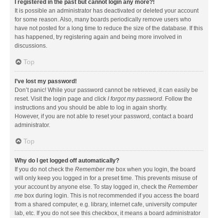
I registered in the past but cannot login any more?!
It is possible an administrator has deactivated or deleted your account
for some reason. Also, many boards periodically remove users who
have not posted for a long time to reduce the size of the database. If this
has happened, try registering again and being more involved in
discussions.
Top
I’ve lost my password!
Don’t panic! While your password cannot be retrieved, it can easily be
reset. Visit the login page and click
I forgot my password
. Follow the
instructions and you should be able to log in again shortly.
However, if you are not able to reset your password, contact a board
administrator.
Top
Why do I get logged off automatically?
If you do not check the
Remember me
box when you login, the board
will only keep you logged in for a preset time. This prevents misuse of
your account by anyone else. To stay logged in, check the
Remember
me
box during login. This is not recommended if you access the board
from a shared computer, e.g. library, internet cafe, university computer
lab, etc. If you do not see this checkbox, it means a board administrator