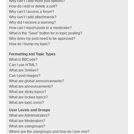
Why can’t I add more poll options?
How do I edit or delete a poll?
Why can’t I access a forum?
Why can’t I add attachments?
Why did I receive a warning?
How can I report posts to a moderator?
What is the “Save” button for in topic posting?
Why does my post need to be approved?
How do I bump my topic?
Formatting and Topic Types
What is BBCode?
Can I use HTML?
What are Smilies?
Can I post images?
What are global announcements?
What are announcements?
What are sticky topics?
What are locked topics?
What are topic icons?
User Levels and Groups
What are Administrators?
What are Moderators?
What are usergroups?
Where are the usergroups and how do I join one?