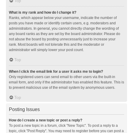
Top
What is my rank and how do I change it?
Ranks, which appear below your username, indicate the number of
posts you have made or identify certain users, e.g. moderators and
administrators. In general, you cannot directly change the wording of
any board ranks as they are set by the board administrator. Please do
not abuse the board by posting unnecessarily just to increase your
rank. Most boards will not tolerate this and the moderator or
administrator will simply lower your post count.
Top
When I click the email link for a user it asks me to login?
Only registered users can send email to other users via the built-in
email form, and only if the administrator has enabled this feature. This is
to prevent malicious use of the email system by anonymous users.
Top
Posting Issues
How do I create a new topic or post a reply?
To post a new topic in a forum, click "New Topic". To post a reply to a
topic, click "Post Reply". You may need to register before you can post a