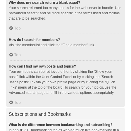
Why does my search return a blank page!?
Your search returned too many results for the webserver to handle. Use
“Advanced search” and be more specific in the terms used and forums
that are to be searched.
Top
How do I search for members?
Visit the memberlist and click the “Find a member” link.
Top
How can I find my own posts and topics?
Your own posts can be retrieved either by clicking the “Show your
posts” link within the User Control Panel or by clicking the “Search
user’s posts” link via your own profile page or by clicking the “Quick
links” menu at the top of the board. To search for your topics, use the
Advanced search page and fill in the various options appropriately.
Top
Subscriptions and Bookmarks
What is the difference between bookmarking and subscribing?
In phpBB 3.0, bookmarking topics worked much like bookmarking in a