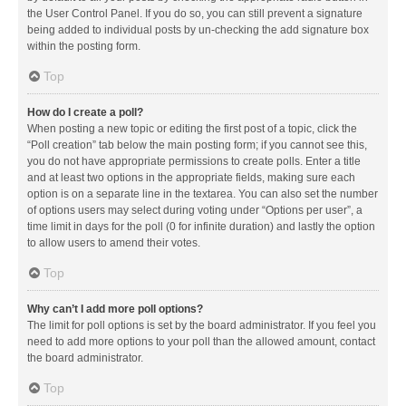
the User Control Panel. If you do so, you can still prevent a signature
being added to individual posts by un-checking the add signature box
within the posting form.
Top
How do I create a poll?
When posting a new topic or editing the first post of a topic, click the
“Poll creation” tab below the main posting form; if you cannot see this,
you do not have appropriate permissions to create polls. Enter a title
and at least two options in the appropriate fields, making sure each
option is on a separate line in the textarea. You can also set the number
of options users may select during voting under “Options per user”, a
time limit in days for the poll (0 for infinite duration) and lastly the option
to allow users to amend their votes.
Top
Why can’t I add more poll options?
The limit for poll options is set by the board administrator. If you feel you
need to add more options to your poll than the allowed amount, contact
the board administrator.
Top