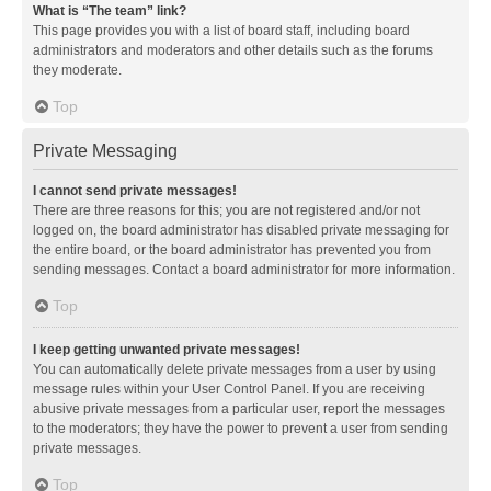
What is “The team” link?
This page provides you with a list of board staff, including board
administrators and moderators and other details such as the forums
they moderate.
Top
Private Messaging
I cannot send private messages!
There are three reasons for this; you are not registered and/or not
logged on, the board administrator has disabled private messaging for
the entire board, or the board administrator has prevented you from
sending messages. Contact a board administrator for more information.
Top
I keep getting unwanted private messages!
You can automatically delete private messages from a user by using
message rules within your User Control Panel. If you are receiving
abusive private messages from a particular user, report the messages
to the moderators; they have the power to prevent a user from sending
private messages.
Top