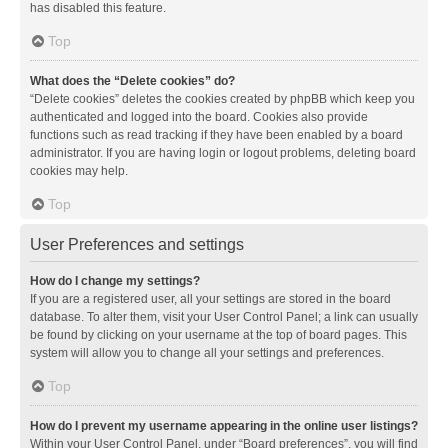
has disabled this feature.
Top
What does the “Delete cookies” do?
“Delete cookies” deletes the cookies created by phpBB which keep you
authenticated and logged into the board. Cookies also provide
functions such as read tracking if they have been enabled by a board
administrator. If you are having login or logout problems, deleting board
cookies may help.
Top
User Preferences and settings
How do I change my settings?
If you are a registered user, all your settings are stored in the board
database. To alter them, visit your User Control Panel; a link can usually
be found by clicking on your username at the top of board pages. This
system will allow you to change all your settings and preferences.
Top
How do I prevent my username appearing in the online user listings?
Within your User Control Panel, under “Board preferences”, you will find