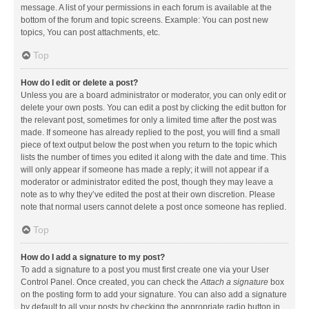
message. A list of your permissions in each forum is available at the
bottom of the forum and topic screens. Example: You can post new
topics, You can post attachments, etc.
Top
How do I edit or delete a post?
Unless you are a board administrator or moderator, you can only edit or
delete your own posts. You can edit a post by clicking the edit button for
the relevant post, sometimes for only a limited time after the post was
made. If someone has already replied to the post, you will find a small
piece of text output below the post when you return to the topic which
lists the number of times you edited it along with the date and time. This
will only appear if someone has made a reply; it will not appear if a
moderator or administrator edited the post, though they may leave a
note as to why they’ve edited the post at their own discretion. Please
note that normal users cannot delete a post once someone has replied.
Top
How do I add a signature to my post?
To add a signature to a post you must first create one via your User
Control Panel. Once created, you can check the
Attach a signature
box
on the posting form to add your signature. You can also add a signature
by default to all your posts by checking the appropriate radio button in