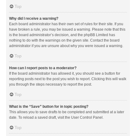
Top
Why did I receive a warning?
Each board administrator has their own set of rules for their site. If you
have broken a rule, you may be issued a warning. Please note that this
is the board administrator’s decision, and the phpBB Limited has
nothing to do with the warnings on the given site. Contact the board
administrator if you are unsure about why you were issued a warning.
Top
How can I report posts to a moderator?
If the board administrator has allowed it, you should see a button for
reporting posts next to the post you wish to report. Clicking this will walk
you through the steps necessary to report the post.
Top
What is the “Save” button for in topic posting?
This allows you to save drafts to be completed and submitted at a later
date. To reload a saved draft, visit the User Control Panel.
Top