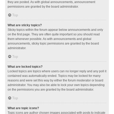
they are posted. As with global announcements, announcement
permissions are granted by the board administrator.
Top
What are sticky topics?
Sticky topics within the forum appear below announcements and only
on the first page. They are often quite important so you should read
them whenever possible. As with announcements and global
announcements, sticky topic permissions are granted by the board
administrator.
Top
What are locked topics?
Locked topics are topics where users can no longer reply and any poll it
contained was automatically ended. Topics may be locked for many
reasons and were set this way by either the forum moderator or board
administrator. You may also be able to lock your own topics depending
on the permissions you are granted by the board administrator.
Top
What are topic icons?
Topic icons are author chosen images associated with posts to indicate