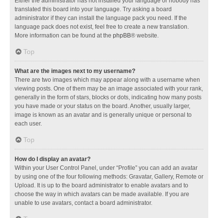
Either the administrator has not installed your language or nobody has
translated this board into your language. Try asking a board
administrator if they can install the language pack you need. If the
language pack does not exist, feel free to create a new translation.
More information can be found at the
phpBB
® website.
Top
What are the images next to my username?
There are two images which may appear along with a username when
viewing posts. One of them may be an image associated with your rank,
generally in the form of stars, blocks or dots, indicating how many posts
you have made or your status on the board. Another, usually larger,
image is known as an avatar and is generally unique or personal to
each user.
Top
How do I display an avatar?
Within your User Control Panel, under “Profile” you can add an avatar
by using one of the four following methods: Gravatar, Gallery, Remote or
Upload. It is up to the board administrator to enable avatars and to
choose the way in which avatars can be made available. If you are
unable to use avatars, contact a board administrator.