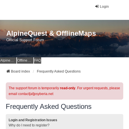
Login
AlpineQuest & OfflineMaps
Official Support Forum
AlpineQuest Website
OfflineMaps Website
FAQ
Board index
Frequently Asked Questions
The support forum is temporarily
read-only
. For urgent requests, please
email contact[at]psyberia.net
Frequently Asked Questions
Login and Registration Issues
Why do I need to register?