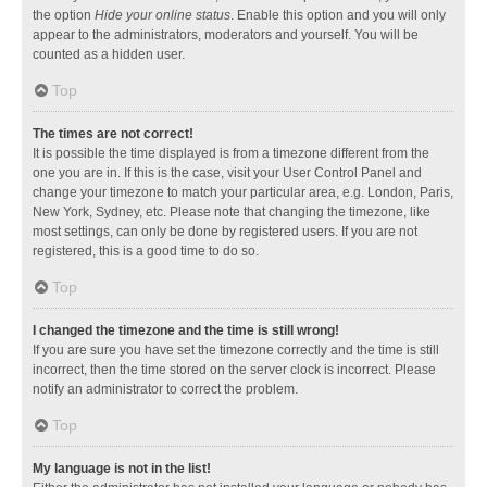
the option
Hide your online status
. Enable this option and you will only
appear to the administrators, moderators and yourself. You will be
counted as a hidden user.
Top
The times are not correct!
It is possible the time displayed is from a timezone different from the
one you are in. If this is the case, visit your User Control Panel and
change your timezone to match your particular area, e.g. London, Paris,
New York, Sydney, etc. Please note that changing the timezone, like
most settings, can only be done by registered users. If you are not
registered, this is a good time to do so.
Top
I changed the timezone and the time is still wrong!
If you are sure you have set the timezone correctly and the time is still
incorrect, then the time stored on the server clock is incorrect. Please
notify an administrator to correct the problem.
Top
My language is not in the list!