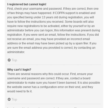
I registered but cannot login!
First, check your username and password. If they are correct, then one
of two things may have happened. If COPPA support is enabled and
you specified being under 13 years old during registration, you will
have to follow the instructions you received. Some boards will also
require new registrations to be activated, either by yourself or by an
administrator before you can logon; this information was present during
registration. If you were sent an email, follow the instructions. If you did
not receive an email, you may have provided an incorrect email
address or the email may have been picked up by a spam filer. If you
are sure the email address you provided is correct, try contacting an
administrator.
Top
Why can’t I login?
There are several reasons why this could occur. First, ensure your
username and password are correct. If they are, contact a board
administrator to make sure you haven’t been banned. It is also possible
the website owner has a configuration error on their end, and they
would need to fix it.
Top