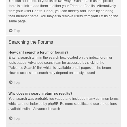
You can add users to your list in two ways. Within each user’s profile,
there is a link to add them to either your Friend or Foe list. Alternatively,
from your User Control Panel, you can directly add users by entering
their member name. You may also remove users from your list using the
same page.
Top
Searching the Forums
How can I search a forum or forums?
Enter a search term in the search box located on the index, forum or
topic pages. Advanced search can be accessed by clicking the
“Advance Search” link which is available on all pages on the forum.
How to access the search may depend on the style used.
Top
Why does my search return no results?
Your search was probably too vague and included many common terms
which are not indexed by phpBB. Be more specific and use the options
available within Advanced search.
Top