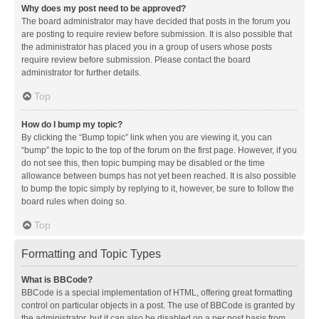
Why does my post need to be approved?
The board administrator may have decided that posts in the forum you
are posting to require review before submission. It is also possible that
the administrator has placed you in a group of users whose posts
require review before submission. Please contact the board
administrator for further details.
Top
How do I bump my topic?
By clicking the “Bump topic” link when you are viewing it, you can
“bump” the topic to the top of the forum on the first page. However, if you
do not see this, then topic bumping may be disabled or the time
allowance between bumps has not yet been reached. It is also possible
to bump the topic simply by replying to it, however, be sure to follow the
board rules when doing so.
Top
Formatting and Topic Types
What is BBCode?
BBCode is a special implementation of HTML, offering great formatting
control on particular objects in a post. The use of BBCode is granted by
the administrator, but it can also be disabled on a per post basis from