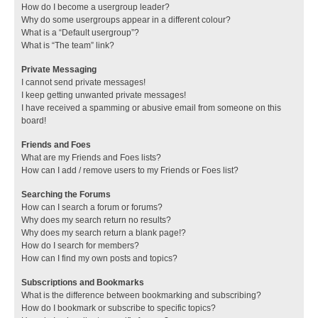
How do I become a usergroup leader?
Why do some usergroups appear in a different colour?
What is a “Default usergroup”?
What is “The team” link?
Private Messaging
I cannot send private messages!
I keep getting unwanted private messages!
I have received a spamming or abusive email from someone on this
board!
Friends and Foes
What are my Friends and Foes lists?
How can I add / remove users to my Friends or Foes list?
Searching the Forums
How can I search a forum or forums?
Why does my search return no results?
Why does my search return a blank page!?
How do I search for members?
How can I find my own posts and topics?
Subscriptions and Bookmarks
What is the difference between bookmarking and subscribing?
How do I bookmark or subscribe to specific topics?