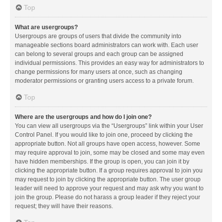
Top
What are usergroups?
Usergroups are groups of users that divide the community into
manageable sections board administrators can work with. Each user
can belong to several groups and each group can be assigned
individual permissions. This provides an easy way for administrators to
change permissions for many users at once, such as changing
moderator permissions or granting users access to a private forum.
Top
Where are the usergroups and how do I join one?
You can view all usergroups via the “Usergroups” link within your User
Control Panel. If you would like to join one, proceed by clicking the
appropriate button. Not all groups have open access, however. Some
may require approval to join, some may be closed and some may even
have hidden memberships. If the group is open, you can join it by
clicking the appropriate button. If a group requires approval to join you
may request to join by clicking the appropriate button. The user group
leader will need to approve your request and may ask why you want to
join the group. Please do not harass a group leader if they reject your
request; they will have their reasons.