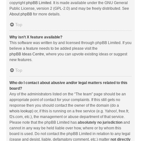
copyright
phpBB Limited
. It is made available under the GNU General
Public License, version 2 (GPL-2.0) and may be freely distributed. See
About phpBB
for more details.
Top
Why isn’t X feature available?
This software was written by and licensed through phpBB Limited. If you
believe a feature needs to be added please visit the
phpBB Ideas Centre
, where you can upvote existing ideas or suggest
new features.
Top
Who do I contact about abusive and/or legal matters related to this
board?
Any of the administrators listed on the “The team” page should be an
appropriate point of contact for your complaints. If this still gets no
response then you should contact the owner of the domain (do a
whois lookup
) or, if this is running on a free service (e.g. Yahoo!, free.fr,
f2s.com, etc.), the management or abuse department of that service.
Please note that the phpBB Limited has
absolutely no jurisdiction
and
cannot in any way be held liable over how, where or by whom this
board is used. Do not contact the phpBB Limited in relation to any legal
(cease and desist, liable, defamatory comment, etc.) matter
not directly