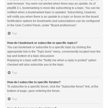
web browser. You were not alerted when there was an update. As of
phpBB 3.1, bookmarking is more like subscribing to a topic. You can be
notified when a bookmarked topic is updated. Subscribing, however,
will notify you when there is an update to a topic or forum on the board.
Notification options for bookmarks and subscriptions can be configured
in the User Control Panel, under “Board preferences”.
Top
How do I bookmark or subscribe to specific topics?
You can bookmark or subscribe to a specific topic by clicking the
appropriate link in the “Topic tools” menu, conveniently located near the
top and bottom of a topic discussion.
Replying to a topic with the “Notify me when a reply is posted” option
checked will also subscribe you to the topic.
Top
How do I subscribe to specific forums?
To subscribe to a specific forum, click the “Subscribe forum” link, at the
bottom of page, upon entering the forum.
Top