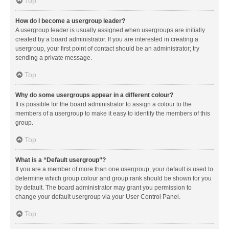
Top
How do I become a usergroup leader?
A usergroup leader is usually assigned when usergroups are initially
created by a board administrator. If you are interested in creating a
usergroup, your first point of contact should be an administrator; try
sending a private message.
Top
Why do some usergroups appear in a different colour?
It is possible for the board administrator to assign a colour to the
members of a usergroup to make it easy to identify the members of this
group.
Top
What is a “Default usergroup”?
If you are a member of more than one usergroup, your default is used to
determine which group colour and group rank should be shown for you
by default. The board administrator may grant you permission to
change your default usergroup via your User Control Panel.
Top