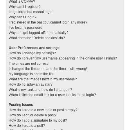
What is COPPA?
Why can’t I register?
I registered but cannot login!
Why can’t I login?
I registered in the past but cannot login any more?!
I’ve lost my password!
Why do I get logged off automatically?
What does the “Delete cookies” do?
User Preferences and settings
How do I change my settings?
How do I prevent my username appearing in the online user listings?
The times are not correct!
I changed the timezone and the time is still wrong!
My language is not in the list!
What are the images next to my username?
How do I display an avatar?
What is my rank and how do I change it?
When I click the email link for a user it asks me to login?
Posting Issues
How do I create a new topic or post a reply?
How do I edit or delete a post?
How do I add a signature to my post?
How do I create a poll?