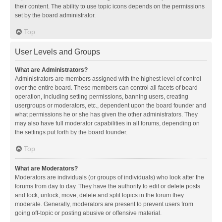
their content. The ability to use topic icons depends on the permissions
set by the board administrator.
Top
User Levels and Groups
What are Administrators?
Administrators are members assigned with the highest level of control
over the entire board. These members can control all facets of board
operation, including setting permissions, banning users, creating
usergroups or moderators, etc., dependent upon the board founder and
what permissions he or she has given the other administrators. They
may also have full moderator capabilities in all forums, depending on
the settings put forth by the board founder.
Top
What are Moderators?
Moderators are individuals (or groups of individuals) who look after the
forums from day to day. They have the authority to edit or delete posts
and lock, unlock, move, delete and split topics in the forum they
moderate. Generally, moderators are present to prevent users from
going off-topic or posting abusive or offensive material.