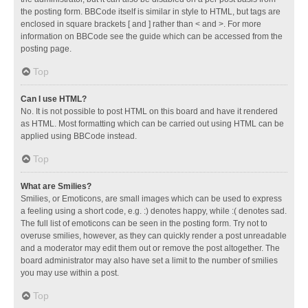
the posting form. BBCode itself is similar in style to HTML, but tags are
enclosed in square brackets [ and ] rather than < and >. For more
information on BBCode see the guide which can be accessed from the
posting page.
Top
Can I use HTML?
No. It is not possible to post HTML on this board and have it rendered
as HTML. Most formatting which can be carried out using HTML can be
applied using BBCode instead.
Top
What are Smilies?
Smilies, or Emoticons, are small images which can be used to express
a feeling using a short code, e.g. :) denotes happy, while :( denotes sad.
The full list of emoticons can be seen in the posting form. Try not to
overuse smilies, however, as they can quickly render a post unreadable
and a moderator may edit them out or remove the post altogether. The
board administrator may also have set a limit to the number of smilies
you may use within a post.
Top