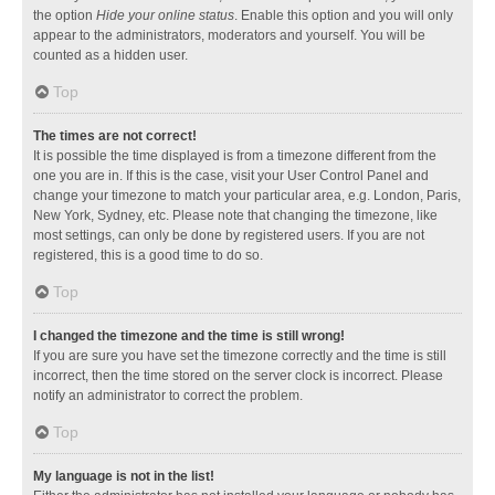
the option
Hide your online status
. Enable this option and you will only
appear to the administrators, moderators and yourself. You will be
counted as a hidden user.
Top
The times are not correct!
It is possible the time displayed is from a timezone different from the
one you are in. If this is the case, visit your User Control Panel and
change your timezone to match your particular area, e.g. London, Paris,
New York, Sydney, etc. Please note that changing the timezone, like
most settings, can only be done by registered users. If you are not
registered, this is a good time to do so.
Top
I changed the timezone and the time is still wrong!
If you are sure you have set the timezone correctly and the time is still
incorrect, then the time stored on the server clock is incorrect. Please
notify an administrator to correct the problem.
Top
My language is not in the list!