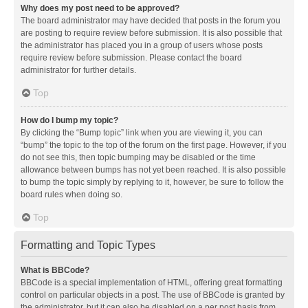
Why does my post need to be approved?
The board administrator may have decided that posts in the forum you
are posting to require review before submission. It is also possible that
the administrator has placed you in a group of users whose posts
require review before submission. Please contact the board
administrator for further details.
Top
How do I bump my topic?
By clicking the “Bump topic” link when you are viewing it, you can
“bump” the topic to the top of the forum on the first page. However, if you
do not see this, then topic bumping may be disabled or the time
allowance between bumps has not yet been reached. It is also possible
to bump the topic simply by replying to it, however, be sure to follow the
board rules when doing so.
Top
Formatting and Topic Types
What is BBCode?
BBCode is a special implementation of HTML, offering great formatting
control on particular objects in a post. The use of BBCode is granted by
the administrator, but it can also be disabled on a per post basis from