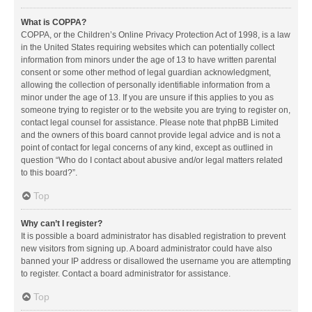
What is COPPA?
COPPA, or the Children’s Online Privacy Protection Act of 1998, is a law
in the United States requiring websites which can potentially collect
information from minors under the age of 13 to have written parental
consent or some other method of legal guardian acknowledgment,
allowing the collection of personally identifiable information from a
minor under the age of 13. If you are unsure if this applies to you as
someone trying to register or to the website you are trying to register on,
contact legal counsel for assistance. Please note that phpBB Limited
and the owners of this board cannot provide legal advice and is not a
point of contact for legal concerns of any kind, except as outlined in
question “Who do I contact about abusive and/or legal matters related
to this board?”.
Top
Why can’t I register?
It is possible a board administrator has disabled registration to prevent
new visitors from signing up. A board administrator could have also
banned your IP address or disallowed the username you are attempting
to register. Contact a board administrator for assistance.
Top