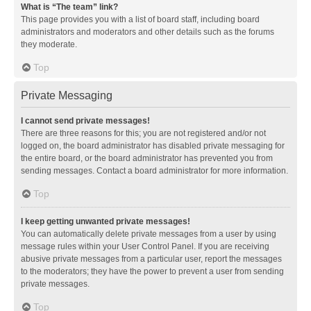
What is “The team” link?
This page provides you with a list of board staff, including board
administrators and moderators and other details such as the forums
they moderate.
Top
Private Messaging
I cannot send private messages!
There are three reasons for this; you are not registered and/or not
logged on, the board administrator has disabled private messaging for
the entire board, or the board administrator has prevented you from
sending messages. Contact a board administrator for more information.
Top
I keep getting unwanted private messages!
You can automatically delete private messages from a user by using
message rules within your User Control Panel. If you are receiving
abusive private messages from a particular user, report the messages
to the moderators; they have the power to prevent a user from sending
private messages.
Top