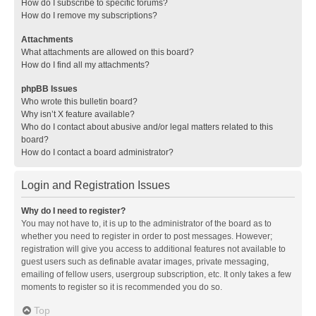
How do I subscribe to specific forums?
How do I remove my subscriptions?
Attachments
What attachments are allowed on this board?
How do I find all my attachments?
phpBB Issues
Who wrote this bulletin board?
Why isn’t X feature available?
Who do I contact about abusive and/or legal matters related to this
board?
How do I contact a board administrator?
Login and Registration Issues
Why do I need to register?
You may not have to, it is up to the administrator of the board as to
whether you need to register in order to post messages. However;
registration will give you access to additional features not available to
guest users such as definable avatar images, private messaging,
emailing of fellow users, usergroup subscription, etc. It only takes a few
moments to register so it is recommended you do so.
Top