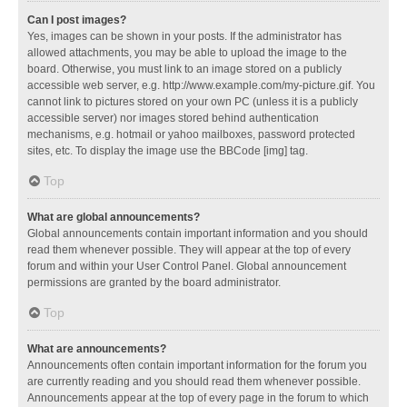
Can I post images?
Yes, images can be shown in your posts. If the administrator has
allowed attachments, you may be able to upload the image to the
board. Otherwise, you must link to an image stored on a publicly
accessible web server, e.g. http://www.example.com/my-picture.gif. You
cannot link to pictures stored on your own PC (unless it is a publicly
accessible server) nor images stored behind authentication
mechanisms, e.g. hotmail or yahoo mailboxes, password protected
sites, etc. To display the image use the BBCode [img] tag.
Top
What are global announcements?
Global announcements contain important information and you should
read them whenever possible. They will appear at the top of every
forum and within your User Control Panel. Global announcement
permissions are granted by the board administrator.
Top
What are announcements?
Announcements often contain important information for the forum you
are currently reading and you should read them whenever possible.
Announcements appear at the top of every page in the forum to which