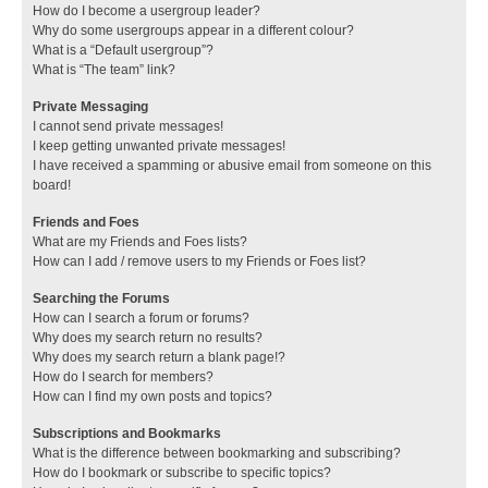
How do I become a usergroup leader?
Why do some usergroups appear in a different colour?
What is a “Default usergroup”?
What is “The team” link?
Private Messaging
I cannot send private messages!
I keep getting unwanted private messages!
I have received a spamming or abusive email from someone on this
board!
Friends and Foes
What are my Friends and Foes lists?
How can I add / remove users to my Friends or Foes list?
Searching the Forums
How can I search a forum or forums?
Why does my search return no results?
Why does my search return a blank page!?
How do I search for members?
How can I find my own posts and topics?
Subscriptions and Bookmarks
What is the difference between bookmarking and subscribing?
How do I bookmark or subscribe to specific topics?