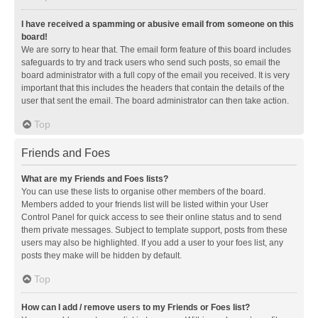
I have received a spamming or abusive email from someone on this
board!
We are sorry to hear that. The email form feature of this board includes
safeguards to try and track users who send such posts, so email the
board administrator with a full copy of the email you received. It is very
important that this includes the headers that contain the details of the
user that sent the email. The board administrator can then take action.
Top
Friends and Foes
What are my Friends and Foes lists?
You can use these lists to organise other members of the board.
Members added to your friends list will be listed within your User
Control Panel for quick access to see their online status and to send
them private messages. Subject to template support, posts from these
users may also be highlighted. If you add a user to your foes list, any
posts they make will be hidden by default.
Top
How can I add / remove users to my Friends or Foes list?