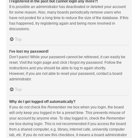
I registered in the past but cannot login any more?!
It is possible an administrator has deactivated or deleted your account
for some reason. Also, many boards periodically remove users who
have not posted for a long time to reduce the size of the database. If this
has happened, try registering again and being more involved in
discussions.
Top
I’ve lost my password!
Don’t panic! While your password cannot be retrieved, it can easily be
reset. Visit the login page and click
I forgot my password
. Follow the
instructions and you should be able to log in again shortly.
However, if you are not able to reset your password, contact a board
administrator.
Top
Why do I get logged off automatically?
If you do not check the
Remember me
box when you login, the board
will only keep you logged in for a preset time. This prevents misuse of
your account by anyone else. To stay logged in, check the
Remember
me
box during login. This is not recommended if you access the board
from a shared computer, e.g. library, internet cafe, university computer
lab, etc. If you do not see this checkbox, it means a board administrator