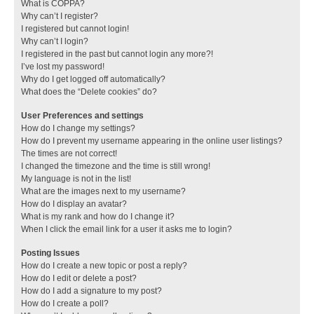
What is COPPA?
Why can’t I register?
I registered but cannot login!
Why can’t I login?
I registered in the past but cannot login any more?!
I’ve lost my password!
Why do I get logged off automatically?
What does the “Delete cookies” do?
User Preferences and settings
How do I change my settings?
How do I prevent my username appearing in the online user listings?
The times are not correct!
I changed the timezone and the time is still wrong!
My language is not in the list!
What are the images next to my username?
How do I display an avatar?
What is my rank and how do I change it?
When I click the email link for a user it asks me to login?
Posting Issues
How do I create a new topic or post a reply?
How do I edit or delete a post?
How do I add a signature to my post?
How do I create a poll?