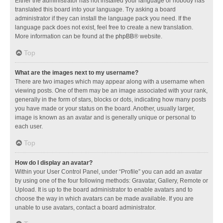
Either the administrator has not installed your language or nobody has
translated this board into your language. Try asking a board
administrator if they can install the language pack you need. If the
language pack does not exist, feel free to create a new translation.
More information can be found at the
phpBB
® website.
Top
What are the images next to my username?
There are two images which may appear along with a username when
viewing posts. One of them may be an image associated with your rank,
generally in the form of stars, blocks or dots, indicating how many posts
you have made or your status on the board. Another, usually larger,
image is known as an avatar and is generally unique or personal to
each user.
Top
How do I display an avatar?
Within your User Control Panel, under “Profile” you can add an avatar
by using one of the four following methods: Gravatar, Gallery, Remote or
Upload. It is up to the board administrator to enable avatars and to
choose the way in which avatars can be made available. If you are
unable to use avatars, contact a board administrator.