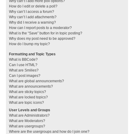
Why can’t I add more poll options?
How do I edit or delete a poll?
Why can’t I access a forum?
Why can’t I add attachments?
Why did I receive a warning?
How can I report posts to a moderator?
What is the “Save” button for in topic posting?
Why does my post need to be approved?
How do I bump my topic?
Formatting and Topic Types
What is BBCode?
Can I use HTML?
What are Smilies?
Can I post images?
What are global announcements?
What are announcements?
What are sticky topics?
What are locked topics?
What are topic icons?
User Levels and Groups
What are Administrators?
What are Moderators?
What are usergroups?
Where are the usergroups and how do I join one?