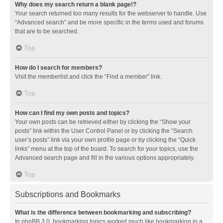
Why does my search return a blank page!?
Your search returned too many results for the webserver to handle. Use
“Advanced search” and be more specific in the terms used and forums
that are to be searched.
Top
How do I search for members?
Visit the memberlist and click the “Find a member” link.
Top
How can I find my own posts and topics?
Your own posts can be retrieved either by clicking the “Show your
posts” link within the User Control Panel or by clicking the “Search
user’s posts” link via your own profile page or by clicking the “Quick
links” menu at the top of the board. To search for your topics, use the
Advanced search page and fill in the various options appropriately.
Top
Subscriptions and Bookmarks
What is the difference between bookmarking and subscribing?
In phpBB 3.0, bookmarking topics worked much like bookmarking in a