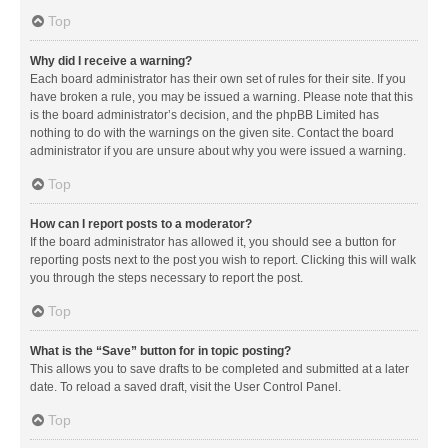
Top
Why did I receive a warning?
Each board administrator has their own set of rules for their site. If you
have broken a rule, you may be issued a warning. Please note that this
is the board administrator’s decision, and the phpBB Limited has
nothing to do with the warnings on the given site. Contact the board
administrator if you are unsure about why you were issued a warning.
Top
How can I report posts to a moderator?
If the board administrator has allowed it, you should see a button for
reporting posts next to the post you wish to report. Clicking this will walk
you through the steps necessary to report the post.
Top
What is the “Save” button for in topic posting?
This allows you to save drafts to be completed and submitted at a later
date. To reload a saved draft, visit the User Control Panel.
Top