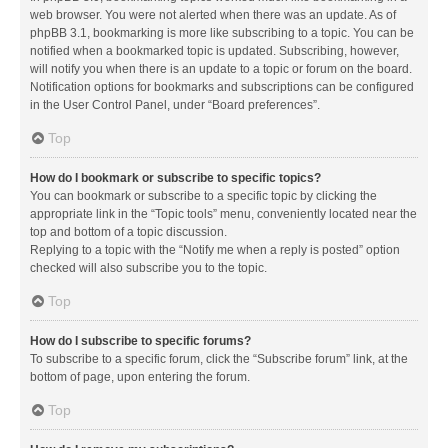
web browser. You were not alerted when there was an update. As of
phpBB 3.1, bookmarking is more like subscribing to a topic. You can be
notified when a bookmarked topic is updated. Subscribing, however,
will notify you when there is an update to a topic or forum on the board.
Notification options for bookmarks and subscriptions can be configured
in the User Control Panel, under “Board preferences”.
Top
How do I bookmark or subscribe to specific topics?
You can bookmark or subscribe to a specific topic by clicking the
appropriate link in the “Topic tools” menu, conveniently located near the
top and bottom of a topic discussion.
Replying to a topic with the “Notify me when a reply is posted” option
checked will also subscribe you to the topic.
Top
How do I subscribe to specific forums?
To subscribe to a specific forum, click the “Subscribe forum” link, at the
bottom of page, upon entering the forum.
Top