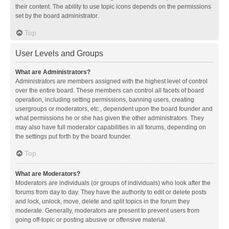
their content. The ability to use topic icons depends on the permissions
set by the board administrator.
Top
User Levels and Groups
What are Administrators?
Administrators are members assigned with the highest level of control
over the entire board. These members can control all facets of board
operation, including setting permissions, banning users, creating
usergroups or moderators, etc., dependent upon the board founder and
what permissions he or she has given the other administrators. They
may also have full moderator capabilities in all forums, depending on
the settings put forth by the board founder.
Top
What are Moderators?
Moderators are individuals (or groups of individuals) who look after the
forums from day to day. They have the authority to edit or delete posts
and lock, unlock, move, delete and split topics in the forum they
moderate. Generally, moderators are present to prevent users from
going off-topic or posting abusive or offensive material.