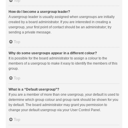
Top
How do I become a usergroup leader?
A usergroup leader is usually assigned when usergroups are initially
created by a board administrator. If you are interested in creating a
usergroup, your first point of contact should be an administrator; try
sending a private message.
Top
Why do some usergroups appear in a different colour?
It is possible for the board administrator to assign a colour to the
members of a usergroup to make it easy to identify the members of this
group.
Top
What is a “Default usergroup”?
If you are a member of more than one usergroup, your default is used to
determine which group colour and group rank should be shown for you
by default. The board administrator may grant you permission to
change your default usergroup via your User Control Panel.
Top