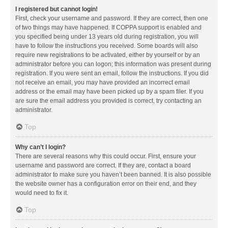
I registered but cannot login!
First, check your username and password. If they are correct, then one
of two things may have happened. If COPPA support is enabled and
you specified being under 13 years old during registration, you will
have to follow the instructions you received. Some boards will also
require new registrations to be activated, either by yourself or by an
administrator before you can logon; this information was present during
registration. If you were sent an email, follow the instructions. If you did
not receive an email, you may have provided an incorrect email
address or the email may have been picked up by a spam filer. If you
are sure the email address you provided is correct, try contacting an
administrator.
Top
Why can’t I login?
There are several reasons why this could occur. First, ensure your
username and password are correct. If they are, contact a board
administrator to make sure you haven’t been banned. It is also possible
the website owner has a configuration error on their end, and they
would need to fix it.
Top