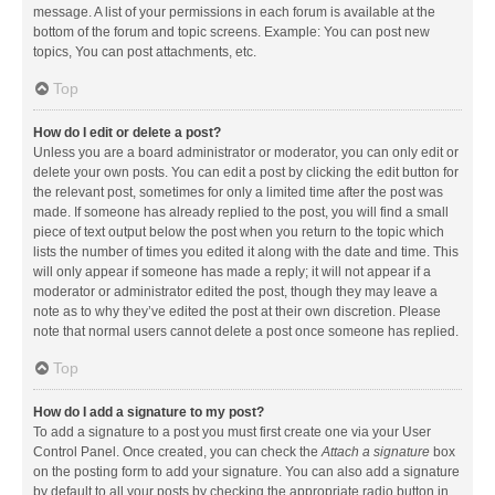
message. A list of your permissions in each forum is available at the
bottom of the forum and topic screens. Example: You can post new
topics, You can post attachments, etc.
Top
How do I edit or delete a post?
Unless you are a board administrator or moderator, you can only edit or
delete your own posts. You can edit a post by clicking the edit button for
the relevant post, sometimes for only a limited time after the post was
made. If someone has already replied to the post, you will find a small
piece of text output below the post when you return to the topic which
lists the number of times you edited it along with the date and time. This
will only appear if someone has made a reply; it will not appear if a
moderator or administrator edited the post, though they may leave a
note as to why they’ve edited the post at their own discretion. Please
note that normal users cannot delete a post once someone has replied.
Top
How do I add a signature to my post?
To add a signature to a post you must first create one via your User
Control Panel. Once created, you can check the
Attach a signature
box
on the posting form to add your signature. You can also add a signature
by default to all your posts by checking the appropriate radio button in