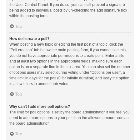
the User Control Panel. If you do so, you can still prevent a signature
being added to individual posts by un-checking the add signature box
within the posting form.
Top
How do I create a poll?
When posting a new topic or editing the first post of a topic, click the
“Poll creation” tab below the main posting form; if you cannot see this,
you do not have appropriate permissions to create polls. Enter a title
and at least two options in the appropriate fields, making sure each
option is on a separate line in the textarea. You can also set the number
of options users may select during voting under “Options per user”, a
time limit in days for the poll (0 for infinite duration) and lastly the option
to allow users to amend their votes.
Top
Why can’t I add more poll options?
The limit for poll options is set by the board administrator. If you feel you
need to add more options to your poll than the allowed amount, contact
the board administrator.
Top