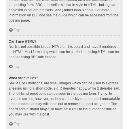
the posting form. BBCode itself is similar in style to HTML, but tags are
enclosed in square brackets [ and ] rather than < and >. For more
information on BBCode see the guide which can be accessed from the
posting page.
Top
Can I use HTML?
No. It is not possible to post HTML on this board and have it rendered
as HTML. Most formatting which can be carried out using HTML can be
applied using BBCode instead.
Top
What are Smilies?
Smilies, or Emoticons, are small images which can be used to express
a feeling using a short code, e.g. :) denotes happy, while :( denotes sad.
The full list of emoticons can be seen in the posting form. Try not to
overuse smilies, however, as they can quickly render a post unreadable
and a moderator may edit them out or remove the post altogether. The
board administrator may also have set a limit to the number of smilies
you may use within a post.
Top