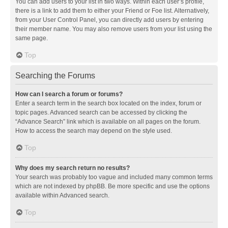
You can add users to your list in two ways. Within each user’s profile,
there is a link to add them to either your Friend or Foe list. Alternatively,
from your User Control Panel, you can directly add users by entering
their member name. You may also remove users from your list using the
same page.
Top
Searching the Forums
How can I search a forum or forums?
Enter a search term in the search box located on the index, forum or
topic pages. Advanced search can be accessed by clicking the
“Advance Search” link which is available on all pages on the forum.
How to access the search may depend on the style used.
Top
Why does my search return no results?
Your search was probably too vague and included many common terms
which are not indexed by phpBB. Be more specific and use the options
available within Advanced search.
Top