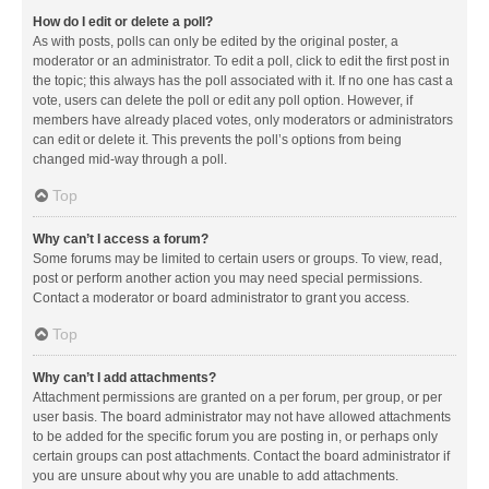
How do I edit or delete a poll?
As with posts, polls can only be edited by the original poster, a
moderator or an administrator. To edit a poll, click to edit the first post in
the topic; this always has the poll associated with it. If no one has cast a
vote, users can delete the poll or edit any poll option. However, if
members have already placed votes, only moderators or administrators
can edit or delete it. This prevents the poll’s options from being
changed mid-way through a poll.
Top
Why can’t I access a forum?
Some forums may be limited to certain users or groups. To view, read,
post or perform another action you may need special permissions.
Contact a moderator or board administrator to grant you access.
Top
Why can’t I add attachments?
Attachment permissions are granted on a per forum, per group, or per
user basis. The board administrator may not have allowed attachments
to be added for the specific forum you are posting in, or perhaps only
certain groups can post attachments. Contact the board administrator if
you are unsure about why you are unable to add attachments.