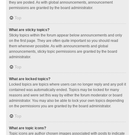
they are posted. As with global announcements, announcement
permissions are granted by the board administrator.
Top
What are sticky topics?
Sticky topics within the forum appear below announcements and only
on the first page. They are often quite important so you should read
them whenever possible. As with announcements and global
announcements, sticky topic permissions are granted by the board
administrator.
Top
What are locked topics?
Locked topics are topics where users can no longer reply and any poll it
contained was automatically ended. Topics may be locked for many
reasons and were set this way by either the forum moderator or board
administrator. You may also be able to lock your own topics depending
on the permissions you are granted by the board administrator.
Top
What are topic icons?
Topic icons are author chosen images associated with posts to indicate