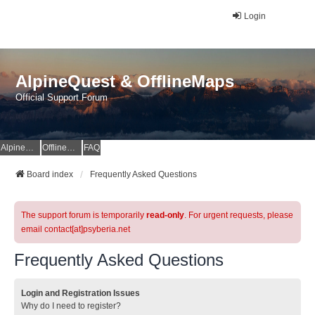
Login
AlpineQuest & OfflineMaps
Official Support Forum
AlpineQuest Website
OfflineMaps Website
FAQ
Board index
Frequently Asked Questions
The support forum is temporarily
read-only
. For urgent requests, please
email contact[at]psyberia.net
Frequently Asked Questions
Login and Registration Issues
Why do I need to register?