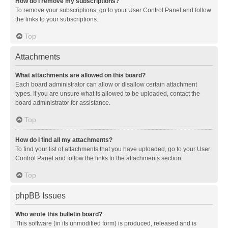
How do I remove my subscriptions?
To remove your subscriptions, go to your User Control Panel and follow
the links to your subscriptions.
Top
Attachments
What attachments are allowed on this board?
Each board administrator can allow or disallow certain attachment
types. If you are unsure what is allowed to be uploaded, contact the
board administrator for assistance.
Top
How do I find all my attachments?
To find your list of attachments that you have uploaded, go to your User
Control Panel and follow the links to the attachments section.
Top
phpBB Issues
Who wrote this bulletin board?
This software (in its unmodified form) is produced, released and is