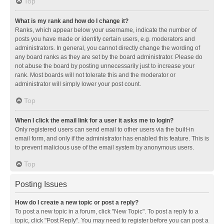
Top
What is my rank and how do I change it?
Ranks, which appear below your username, indicate the number of
posts you have made or identify certain users, e.g. moderators and
administrators. In general, you cannot directly change the wording of
any board ranks as they are set by the board administrator. Please do
not abuse the board by posting unnecessarily just to increase your
rank. Most boards will not tolerate this and the moderator or
administrator will simply lower your post count.
Top
When I click the email link for a user it asks me to login?
Only registered users can send email to other users via the built-in
email form, and only if the administrator has enabled this feature. This is
to prevent malicious use of the email system by anonymous users.
Top
Posting Issues
How do I create a new topic or post a reply?
To post a new topic in a forum, click "New Topic". To post a reply to a
topic, click "Post Reply". You may need to register before you can post a