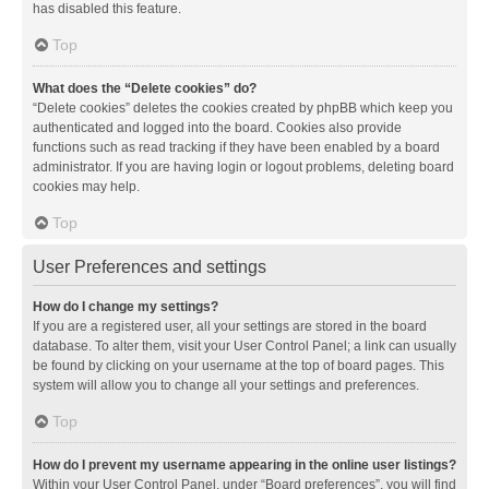
has disabled this feature.
Top
What does the “Delete cookies” do?
“Delete cookies” deletes the cookies created by phpBB which keep you
authenticated and logged into the board. Cookies also provide
functions such as read tracking if they have been enabled by a board
administrator. If you are having login or logout problems, deleting board
cookies may help.
Top
User Preferences and settings
How do I change my settings?
If you are a registered user, all your settings are stored in the board
database. To alter them, visit your User Control Panel; a link can usually
be found by clicking on your username at the top of board pages. This
system will allow you to change all your settings and preferences.
Top
How do I prevent my username appearing in the online user listings?
Within your User Control Panel, under “Board preferences”, you will find