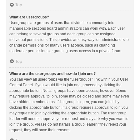
Top
What are usergroups?
Usergroups are groups of users that divide the community into
manageable sections board administrators can work with. Each user
can belong to several groups and each group can be assigned
individual permissions. This provides an easy way for administrators to
change permissions for many users at once, such as changing
moderator permissions or granting users access to a private forum.
Top
Where are the usergroups and how do I join one?
You can view all usergroups via the “Usergroups” link within your User
Control Panel. If you would like to join one, proceed by clicking the
appropriate button. Not all groups have open access, however. Some
may require approval to join, some may be closed and some may even
have hidden memberships. If the group is open, you can join it by
clicking the appropriate button. If a group requires approval to join you
may request to join by clicking the appropriate button. The user group
leader will need to approve your request and may ask why you want to
join the group. Please do not harass a group leader if they reject your
request; they will have their reasons.