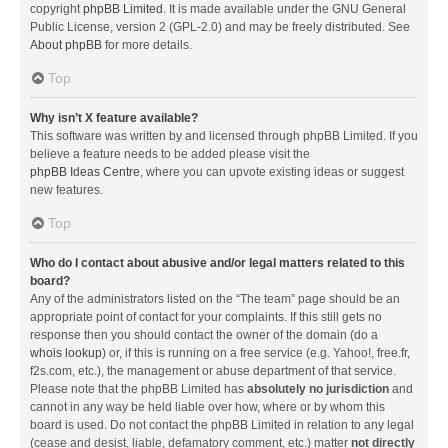
copyright
phpBB Limited
. It is made available under the GNU General
Public License, version 2 (GPL-2.0) and may be freely distributed. See
About phpBB
for more details.
Top
Why isn’t X feature available?
This software was written by and licensed through phpBB Limited. If you
believe a feature needs to be added please visit the
phpBB Ideas Centre
, where you can upvote existing ideas or suggest
new features.
Top
Who do I contact about abusive and/or legal matters related to this
board?
Any of the administrators listed on the “The team” page should be an
appropriate point of contact for your complaints. If this still gets no
response then you should contact the owner of the domain (do a
whois lookup
) or, if this is running on a free service (e.g. Yahoo!, free.fr,
f2s.com, etc.), the management or abuse department of that service.
Please note that the phpBB Limited has
absolutely no jurisdiction
and
cannot in any way be held liable over how, where or by whom this
board is used. Do not contact the phpBB Limited in relation to any legal
(cease and desist, liable, defamatory comment, etc.) matter
not directly