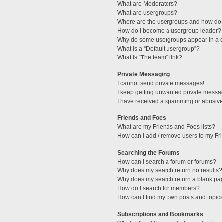
What are Moderators?
What are usergroups?
Where are the usergroups and how do 
How do I become a usergroup leader?
Why do some usergroups appear in a di
What is a “Default usergroup”?
What is “The team” link?
Private Messaging
I cannot send private messages!
I keep getting unwanted private messa
I have received a spamming or abusive
Friends and Foes
What are my Friends and Foes lists?
How can I add / remove users to my Fri
Searching the Forums
How can I search a forum or forums?
Why does my search return no results?
Why does my search return a blank pa
How do I search for members?
How can I find my own posts and topic
Subscriptions and Bookmarks