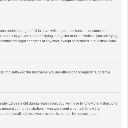
inors under the age of 13 to have written parental consent or some other
 applies to you as someone trying to register or to the website you are trying
f contact for legal concerns of any kind, except as outlined in question “Who
ess or disallowed the username you are attempting to register. Contact a
r 13 years old during registration, you will have to follow the instructions
 present during registration. If you were sent an email, follow the
ure the email address you provided is correct, try contacting an