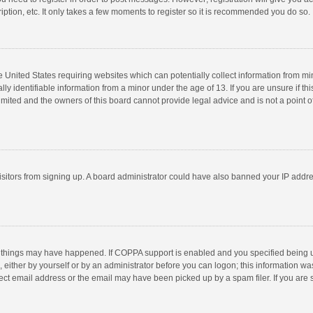
ption, etc. It only takes a few moments to register so it is recommended you do so.
he United States requiring websites which can potentially collect information from m
 identifiable information from a minor under the age of 13. If you are unsure if this
imited and the owners of this board cannot provide legal advice and is not a point o
 visitors from signing up. A board administrator could have also banned your IP addr
 things may have happened. If COPPA support is enabled and you specified being unde
 either by yourself or by an administrator before you can logon; this information was
ect email address or the email may have been picked up by a spam filer. If you are s