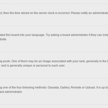
ct, then the time stored on the server clock is incorrect. Please notify an administrat
ted this board into your language. Try asking a board administrator if they can inst
bsite.
osts. One of them may be an image associated with your rank, generally in the fo
r and is generally unique or personal to each user.
g one of the four following methods: Gravatar, Gallery, Remote or Upload. It is up 
ard administrator.