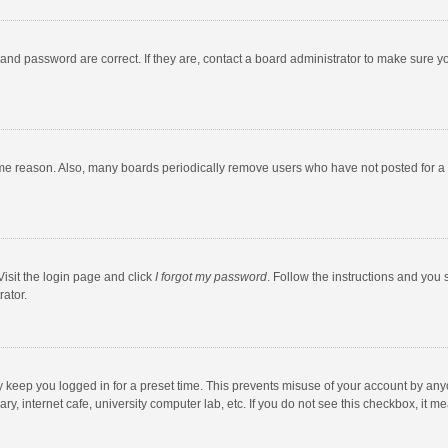
and password are correct. If they are, contact a board administrator to make sure y
ome reason. Also, many boards periodically remove users who have not posted for a l
Visit the login page and click
I forgot my password
. Follow the instructions and you 
rator.
y keep you logged in for a preset time. This prevents misuse of your account by any
y, internet cafe, university computer lab, etc. If you do not see this checkbox, it m