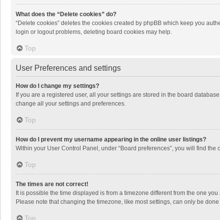
What does the “Delete cookies” do?
“Delete cookies” deletes the cookies created by phpBB which keep you authen
login or logout problems, deleting board cookies may help.
Top
User Preferences and settings
How do I change my settings?
If you are a registered user, all your settings are stored in the board databas
change all your settings and preferences.
Top
How do I prevent my username appearing in the online user listings?
Within your User Control Panel, under “Board preferences”, you will find the 
Top
The times are not correct!
It is possible the time displayed is from a timezone different from the one you
Please note that changing the timezone, like most settings, can only be done by
Top