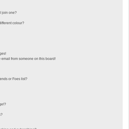
I join one?
fferent colour?
ges!
 email from someone on this board!
ends or Foes list?
ge!?
s?