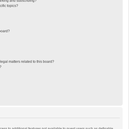
arking and subscribing?
ific topics?
board?
egal matters related to this board?
?
ccess to additional features not available to guest users such as definable