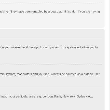
cking if they have been enabled by a board administrator. If you are having
ing on your username at the top of board pages. This system will allow you to
dministrators, moderators and yourself. You will be counted as a hidden user.
to match your particular area, e.g. London, Paris, New York, Sydney, etc.