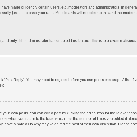
ave made or identify certain users, e.g. moderators and administrators. In general
rily just to increase your rank. Most boards will not tolerate this and the moderato
m, and only if the administrator has enabled this feature. This is to prevent malici
click "Post Reply". You may need to register before you can post a message. A list of
etc.
 your own posts. You can edit a post by clicking the edit button for the relevant po
he post when you return to the topic which lists the number of times you edited it alo
may leave a note as to why they’ve edited the post at their own discretion. Please n