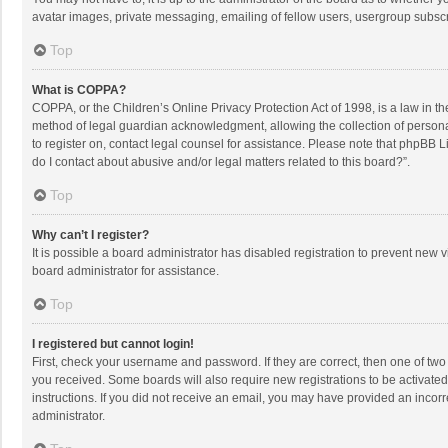
avatar images, private messaging, emailing of fellow users, usergroup subscri
Top
What is COPPA?
COPPA, or the Children’s Online Privacy Protection Act of 1998, is a law in t
method of legal guardian acknowledgment, allowing the collection of personally
to register on, contact legal counsel for assistance. Please note that phpBB L
do I contact about abusive and/or legal matters related to this board?”.
Top
Why can’t I register?
It is possible a board administrator has disabled registration to prevent new
board administrator for assistance.
Top
I registered but cannot login!
First, check your username and password. If they are correct, then one of two
you received. Some boards will also require new registrations to be activated,
instructions. If you did not receive an email, you may have provided an incorr
administrator.