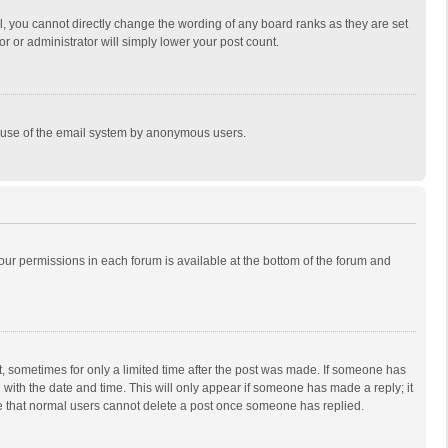
, you cannot directly change the wording of any board ranks as they are set
r or administrator will simply lower your post count.
ous use of the email system by anonymous users.
 your permissions in each forum is available at the bottom of the forum and
st, sometimes for only a limited time after the post was made. If someone has
ng with the date and time. This will only appear if someone has made a reply; it
ote that normal users cannot delete a post once someone has replied.