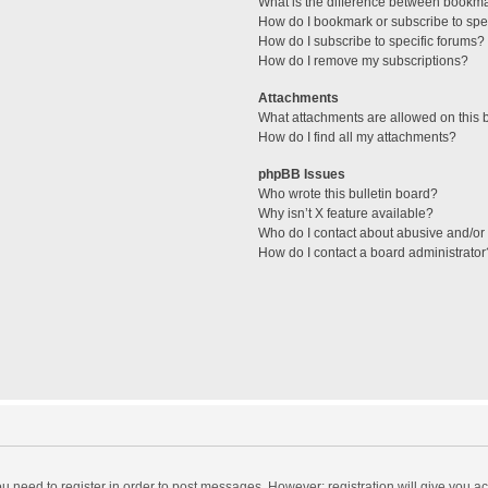
What is the difference between bookm
How do I bookmark or subscribe to spec
How do I subscribe to specific forums?
How do I remove my subscriptions?
Attachments
What attachments are allowed on this 
How do I find all my attachments?
phpBB Issues
Who wrote this bulletin board?
Why isn’t X feature available?
Who do I contact about abusive and/or l
How do I contact a board administrator
you need to register in order to post messages. However; registration will give you a