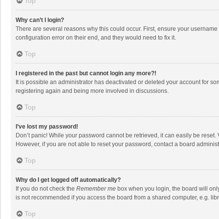
Top
Why can’t I login?
There are several reasons why this could occur. First, ensure your username 
configuration error on their end, and they would need to fix it.
Top
I registered in the past but cannot login any more?!
It is possible an administrator has deactivated or deleted your account for s
registering again and being more involved in discussions.
Top
I’ve lost my password!
Don’t panic! While your password cannot be retrieved, it can easily be reset. 
However, if you are not able to reset your password, contact a board administ
Top
Why do I get logged off automatically?
If you do not check the
Remember me
box when you login, the board will onl
is not recommended if you access the board from a shared computer, e.g. librar
Top