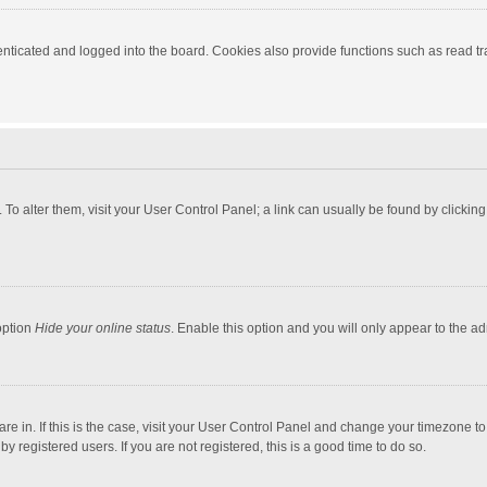
ticated and logged into the board. Cookies also provide functions such as read tra
e. To alter them, visit your User Control Panel; a link can usually be found by click
option
Hide your online status
. Enable this option and you will only appear to the a
 are in. If this is the case, visit your User Control Panel and change your timezone 
 registered users. If you are not registered, this is a good time to do so.