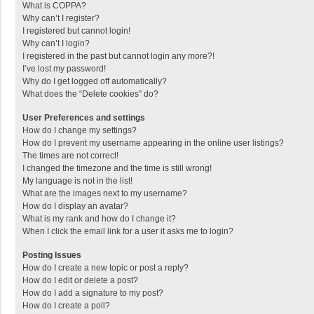
What is COPPA?
Why can’t I register?
I registered but cannot login!
Why can’t I login?
I registered in the past but cannot login any more?!
I’ve lost my password!
Why do I get logged off automatically?
What does the “Delete cookies” do?
User Preferences and settings
How do I change my settings?
How do I prevent my username appearing in the online user listings?
The times are not correct!
I changed the timezone and the time is still wrong!
My language is not in the list!
What are the images next to my username?
How do I display an avatar?
What is my rank and how do I change it?
When I click the email link for a user it asks me to login?
Posting Issues
How do I create a new topic or post a reply?
How do I edit or delete a post?
How do I add a signature to my post?
How do I create a poll?