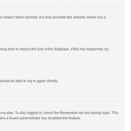
ou haven’t been banned. It is also possible the website owner has a
ong time to reduce the size of the database. If this has happened, try
should be able to log in again shortly.
one else. To stay logged in, check the
Remember me
box during login. This
eans a board administrator has disabled this feature.