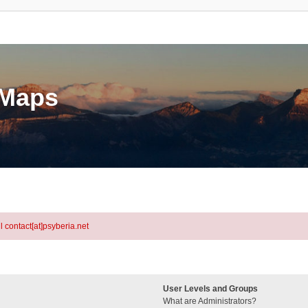
eMaps
l contact[at]psyberia.net
User Levels and Groups
What are Administrators?