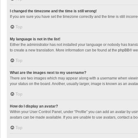
I changed the timezone and the time is still wrong!
If you are sure you have set the timezone correctly and the time is still incorre
Top
My language is not in the list!
Either the administrator has not installed your language or nobody has transla
to create a new translation. More information can be found at the
phpBB
® we
Top
What are the images next to my username?
There are two images which may appear along with a username when viewing p
your status on the board. Another, usually larger, image is known as an avata
Top
How do I display an avatar?
Within your User Control Panel, under “Profile” you can add an avatar by usin
avatars can be made available. If you are unable to use avatars, contact a bo
Top