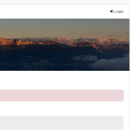
Login