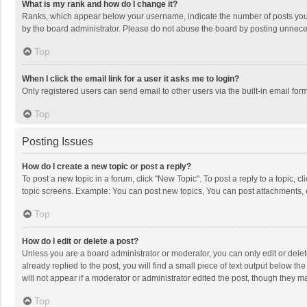
What is my rank and how do I change it?
Ranks, which appear below your username, indicate the number of posts you h
by the board administrator. Please do not abuse the board by posting unnecessa
Top
When I click the email link for a user it asks me to login?
Only registered users can send email to other users via the built-in email for
Top
Posting Issues
How do I create a new topic or post a reply?
To post a new topic in a forum, click "New Topic". To post a reply to a topic, 
topic screens. Example: You can post new topics, You can post attachments, 
Top
How do I edit or delete a post?
Unless you are a board administrator or moderator, you can only edit or delete
already replied to the post, you will find a small piece of text output below t
will not appear if a moderator or administrator edited the post, though they 
Top