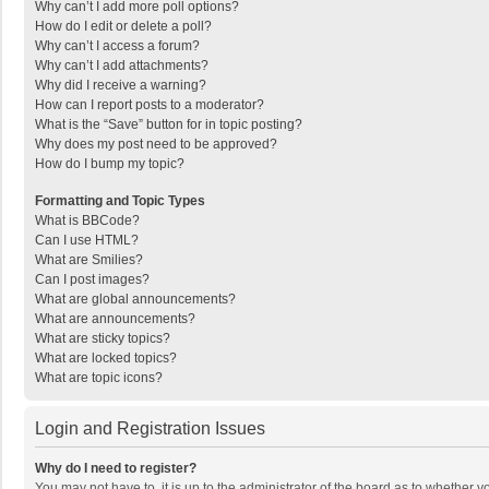
Why can’t I add more poll options?
How do I edit or delete a poll?
Why can’t I access a forum?
Why can’t I add attachments?
Why did I receive a warning?
How can I report posts to a moderator?
What is the “Save” button for in topic posting?
Why does my post need to be approved?
How do I bump my topic?
Formatting and Topic Types
What is BBCode?
Can I use HTML?
What are Smilies?
Can I post images?
What are global announcements?
What are announcements?
What are sticky topics?
What are locked topics?
What are topic icons?
Login and Registration Issues
Why do I need to register?
You may not have to, it is up to the administrator of the board as to whether 