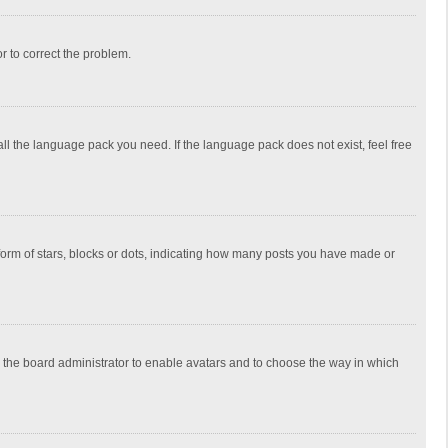
or to correct the problem.
all the language pack you need. If the language pack does not exist, feel free
rm of stars, blocks or dots, indicating how many posts you have made or
to the board administrator to enable avatars and to choose the way in which