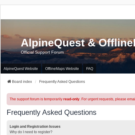
AlpineQuest & Offlin
Official Support Forum
AlpineQuest Website
OfflineMaps Website
FAQ
Board index
Frequently Asked Questions
The support forum is temporarily
read-only
. For urgent requests, please emai
Frequently Asked Questions
Login and Registration Issues
Why do I need to register?