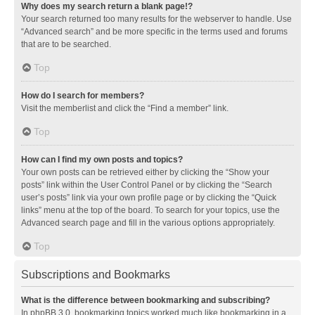
Why does my search return a blank page!?
Your search returned too many results for the webserver to handle. Use
“Advanced search” and be more specific in the terms used and forums
that are to be searched.
Top
How do I search for members?
Visit the memberlist and click the “Find a member” link.
Top
How can I find my own posts and topics?
Your own posts can be retrieved either by clicking the “Show your
posts” link within the User Control Panel or by clicking the “Search
user’s posts” link via your own profile page or by clicking the “Quick
links” menu at the top of the board. To search for your topics, use the
Advanced search page and fill in the various options appropriately.
Top
Subscriptions and Bookmarks
What is the difference between bookmarking and subscribing?
In phpBB 3.0, bookmarking topics worked much like bookmarking in a