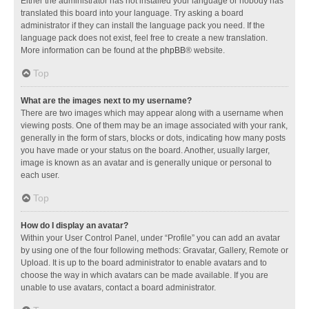
Either the administrator has not installed your language or nobody has
translated this board into your language. Try asking a board
administrator if they can install the language pack you need. If the
language pack does not exist, feel free to create a new translation.
More information can be found at the
phpBB
® website.
Top
What are the images next to my username?
There are two images which may appear along with a username when
viewing posts. One of them may be an image associated with your rank,
generally in the form of stars, blocks or dots, indicating how many posts
you have made or your status on the board. Another, usually larger,
image is known as an avatar and is generally unique or personal to
each user.
Top
How do I display an avatar?
Within your User Control Panel, under “Profile” you can add an avatar
by using one of the four following methods: Gravatar, Gallery, Remote or
Upload. It is up to the board administrator to enable avatars and to
choose the way in which avatars can be made available. If you are
unable to use avatars, contact a board administrator.