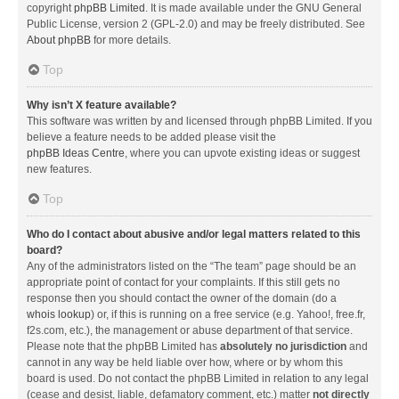
copyright
phpBB Limited
. It is made available under the GNU General
Public License, version 2 (GPL-2.0) and may be freely distributed. See
About phpBB
for more details.
Top
Why isn’t X feature available?
This software was written by and licensed through phpBB Limited. If you
believe a feature needs to be added please visit the
phpBB Ideas Centre
, where you can upvote existing ideas or suggest
new features.
Top
Who do I contact about abusive and/or legal matters related to this
board?
Any of the administrators listed on the “The team” page should be an
appropriate point of contact for your complaints. If this still gets no
response then you should contact the owner of the domain (do a
whois lookup
) or, if this is running on a free service (e.g. Yahoo!, free.fr,
f2s.com, etc.), the management or abuse department of that service.
Please note that the phpBB Limited has
absolutely no jurisdiction
and
cannot in any way be held liable over how, where or by whom this
board is used. Do not contact the phpBB Limited in relation to any legal
(cease and desist, liable, defamatory comment, etc.) matter
not directly