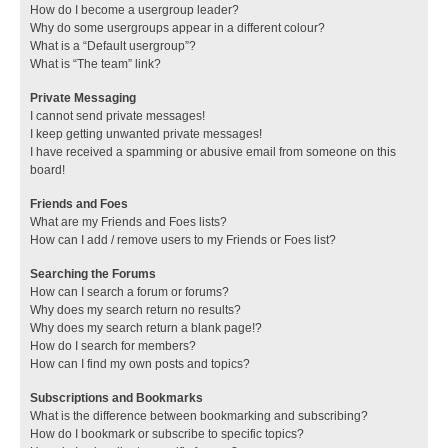
How do I become a usergroup leader?
Why do some usergroups appear in a different colour?
What is a “Default usergroup”?
What is “The team” link?
Private Messaging
I cannot send private messages!
I keep getting unwanted private messages!
I have received a spamming or abusive email from someone on this
board!
Friends and Foes
What are my Friends and Foes lists?
How can I add / remove users to my Friends or Foes list?
Searching the Forums
How can I search a forum or forums?
Why does my search return no results?
Why does my search return a blank page!?
How do I search for members?
How can I find my own posts and topics?
Subscriptions and Bookmarks
What is the difference between bookmarking and subscribing?
How do I bookmark or subscribe to specific topics?