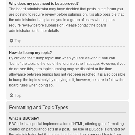
Why does my post need to be approved?
The board administrator may have decided that posts in the forum you
are posting to require review before submission. It is also possible that
the administrator has placed you in a group of users whose posts
require review before submission. Please contact the board
administrator for further details.
Top
How do I bump my topic?
By clicking the “Bump topic” link when you are viewing it, you can
“bump” the topic to the top of the forum on the first page. However, if you
do not see this, then topic bumping may be disabled or the time
allowance between bumps has not yet been reached. It is also possible
to bump the topic simply by replying to it, however, be sure to follow the
board rules when doing so.
Top
Formatting and Topic Types
What is BBCode?
BBCode is a special implementation of HTML, offering great formatting
control on particular objects in a post. The use of BBCode is granted by
the administrator, but it can also be disabled on a per post basis from