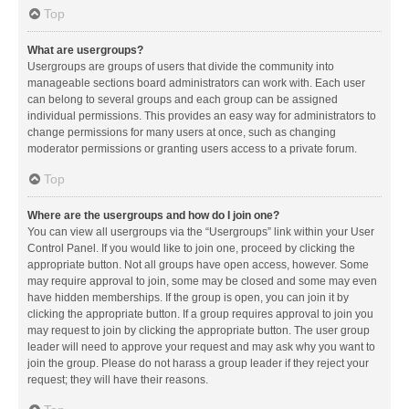
Top
What are usergroups?
Usergroups are groups of users that divide the community into
manageable sections board administrators can work with. Each user
can belong to several groups and each group can be assigned
individual permissions. This provides an easy way for administrators to
change permissions for many users at once, such as changing
moderator permissions or granting users access to a private forum.
Top
Where are the usergroups and how do I join one?
You can view all usergroups via the “Usergroups” link within your User
Control Panel. If you would like to join one, proceed by clicking the
appropriate button. Not all groups have open access, however. Some
may require approval to join, some may be closed and some may even
have hidden memberships. If the group is open, you can join it by
clicking the appropriate button. If a group requires approval to join you
may request to join by clicking the appropriate button. The user group
leader will need to approve your request and may ask why you want to
join the group. Please do not harass a group leader if they reject your
request; they will have their reasons.