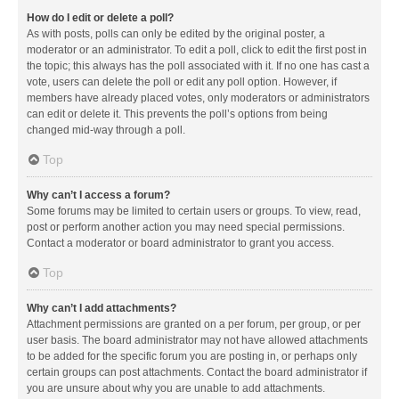
How do I edit or delete a poll?
As with posts, polls can only be edited by the original poster, a
moderator or an administrator. To edit a poll, click to edit the first post in
the topic; this always has the poll associated with it. If no one has cast a
vote, users can delete the poll or edit any poll option. However, if
members have already placed votes, only moderators or administrators
can edit or delete it. This prevents the poll’s options from being
changed mid-way through a poll.
Top
Why can’t I access a forum?
Some forums may be limited to certain users or groups. To view, read,
post or perform another action you may need special permissions.
Contact a moderator or board administrator to grant you access.
Top
Why can’t I add attachments?
Attachment permissions are granted on a per forum, per group, or per
user basis. The board administrator may not have allowed attachments
to be added for the specific forum you are posting in, or perhaps only
certain groups can post attachments. Contact the board administrator if
you are unsure about why you are unable to add attachments.