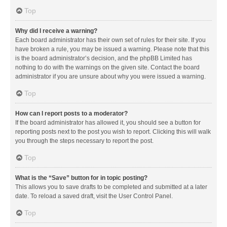
Top
Why did I receive a warning?
Each board administrator has their own set of rules for their site. If you
have broken a rule, you may be issued a warning. Please note that this
is the board administrator’s decision, and the phpBB Limited has
nothing to do with the warnings on the given site. Contact the board
administrator if you are unsure about why you were issued a warning.
Top
How can I report posts to a moderator?
If the board administrator has allowed it, you should see a button for
reporting posts next to the post you wish to report. Clicking this will walk
you through the steps necessary to report the post.
Top
What is the “Save” button for in topic posting?
This allows you to save drafts to be completed and submitted at a later
date. To reload a saved draft, visit the User Control Panel.
Top