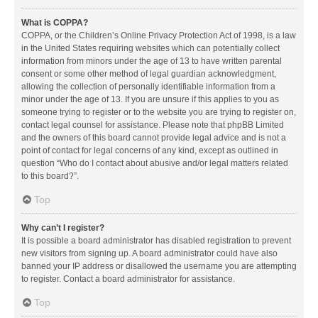
What is COPPA?
COPPA, or the Children’s Online Privacy Protection Act of 1998, is a law
in the United States requiring websites which can potentially collect
information from minors under the age of 13 to have written parental
consent or some other method of legal guardian acknowledgment,
allowing the collection of personally identifiable information from a
minor under the age of 13. If you are unsure if this applies to you as
someone trying to register or to the website you are trying to register on,
contact legal counsel for assistance. Please note that phpBB Limited
and the owners of this board cannot provide legal advice and is not a
point of contact for legal concerns of any kind, except as outlined in
question “Who do I contact about abusive and/or legal matters related
to this board?”.
Top
Why can’t I register?
It is possible a board administrator has disabled registration to prevent
new visitors from signing up. A board administrator could have also
banned your IP address or disallowed the username you are attempting
to register. Contact a board administrator for assistance.
Top