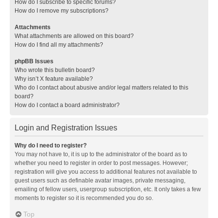
How do I subscribe to specific forums?
How do I remove my subscriptions?
Attachments
What attachments are allowed on this board?
How do I find all my attachments?
phpBB Issues
Who wrote this bulletin board?
Why isn’t X feature available?
Who do I contact about abusive and/or legal matters related to this
board?
How do I contact a board administrator?
Login and Registration Issues
Why do I need to register?
You may not have to, it is up to the administrator of the board as to
whether you need to register in order to post messages. However;
registration will give you access to additional features not available to
guest users such as definable avatar images, private messaging,
emailing of fellow users, usergroup subscription, etc. It only takes a few
moments to register so it is recommended you do so.
Top