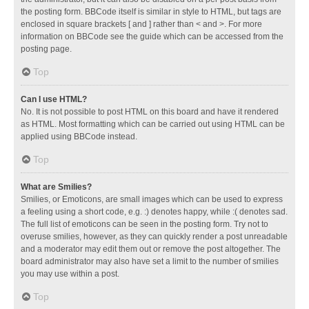
the posting form. BBCode itself is similar in style to HTML, but tags are
enclosed in square brackets [ and ] rather than < and >. For more
information on BBCode see the guide which can be accessed from the
posting page.
Top
Can I use HTML?
No. It is not possible to post HTML on this board and have it rendered
as HTML. Most formatting which can be carried out using HTML can be
applied using BBCode instead.
Top
What are Smilies?
Smilies, or Emoticons, are small images which can be used to express
a feeling using a short code, e.g. :) denotes happy, while :( denotes sad.
The full list of emoticons can be seen in the posting form. Try not to
overuse smilies, however, as they can quickly render a post unreadable
and a moderator may edit them out or remove the post altogether. The
board administrator may also have set a limit to the number of smilies
you may use within a post.
Top