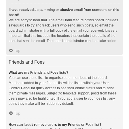
I have received a spamming or abusive email from someone on this
board!
We are sorry to hear that. The email form feature of this board includes
safeguards to try and track users who send such posts, so email the
board administrator with a full copy of the email you received. It is very
important that this includes the headers that contain the details of the
user that sent the email. The board administrator can then take action.
Top
Friends and Foes
What are my Friends and Foes lists?
You can use these lists to organise other members of the board.
Members added to your friends list will be listed within your User
Control Panel for quick access to see their online status and to send
them private messages. Subject to template support, posts from these
users may also be highlighted. If you add a user to your foes list, any
posts they make will be hidden by default.
Top
How can I add / remove users to my Friends or Foes list?