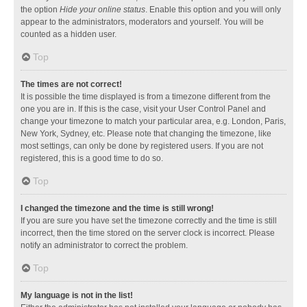
the option
Hide your online status
. Enable this option and you will only
appear to the administrators, moderators and yourself. You will be
counted as a hidden user.
Top
The times are not correct!
It is possible the time displayed is from a timezone different from the
one you are in. If this is the case, visit your User Control Panel and
change your timezone to match your particular area, e.g. London, Paris,
New York, Sydney, etc. Please note that changing the timezone, like
most settings, can only be done by registered users. If you are not
registered, this is a good time to do so.
Top
I changed the timezone and the time is still wrong!
If you are sure you have set the timezone correctly and the time is still
incorrect, then the time stored on the server clock is incorrect. Please
notify an administrator to correct the problem.
Top
My language is not in the list!