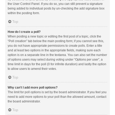
the User Control Panel. If you do so, you can still prevent a signature
being added to individual posts by un-checking the add signature box
within the posting form.
Top
How do I create a poll?
When posting a new topic or editing the first post of a topic, click the
“Poll creation” tab below the main posting form; if you cannot see this,
you do not have appropriate permissions to create polls. Enter a title
and at least two options in the appropriate fields, making sure each
option is on a separate line in the textarea. You can also set the number
of options users may select during voting under “Options per user”, a
time limit in days for the poll (0 for infinite duration) and lastly the option
to allow users to amend their votes.
Top
Why can’t I add more poll options?
The limit for poll options is set by the board administrator. If you feel you
need to add more options to your poll than the allowed amount, contact
the board administrator.
Top