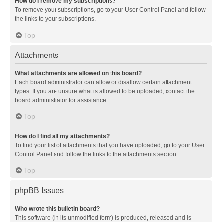
How do I remove my subscriptions?
To remove your subscriptions, go to your User Control Panel and follow
the links to your subscriptions.
Top
Attachments
What attachments are allowed on this board?
Each board administrator can allow or disallow certain attachment
types. If you are unsure what is allowed to be uploaded, contact the
board administrator for assistance.
Top
How do I find all my attachments?
To find your list of attachments that you have uploaded, go to your User
Control Panel and follow the links to the attachments section.
Top
phpBB Issues
Who wrote this bulletin board?
This software (in its unmodified form) is produced, released and is