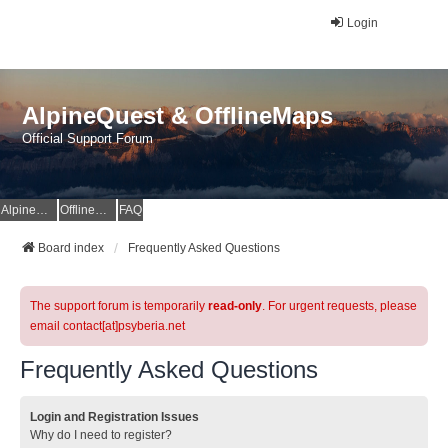
Login
AlpineQuest & OfflineMaps
Official Support Forum
AlpineQuest Website
OfflineMaps Website
FAQ
Board index
Frequently Asked Questions
The support forum is temporarily
read-only
. For urgent requests, please
email contact[at]psyberia.net
Frequently Asked Questions
Login and Registration Issues
Why do I need to register?