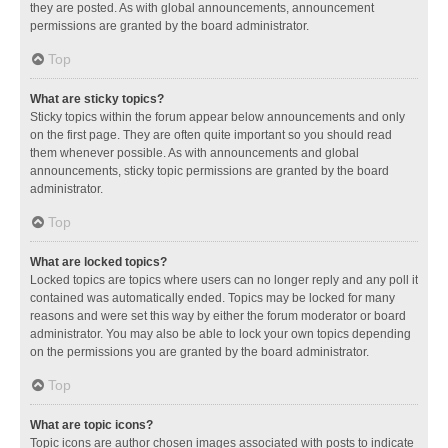
they are posted. As with global announcements, announcement
permissions are granted by the board administrator.
Top
What are sticky topics?
Sticky topics within the forum appear below announcements and only
on the first page. They are often quite important so you should read
them whenever possible. As with announcements and global
announcements, sticky topic permissions are granted by the board
administrator.
Top
What are locked topics?
Locked topics are topics where users can no longer reply and any poll it
contained was automatically ended. Topics may be locked for many
reasons and were set this way by either the forum moderator or board
administrator. You may also be able to lock your own topics depending
on the permissions you are granted by the board administrator.
Top
What are topic icons?
Topic icons are author chosen images associated with posts to indicate