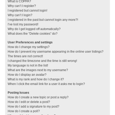
What is COPPA?
Why can’t I register?
I registered but cannot login!
Why can’t I login?
I registered in the past but cannot login any more?!
I’ve lost my password!
Why do I get logged off automatically?
What does the “Delete cookies” do?
User Preferences and settings
How do I change my settings?
How do I prevent my username appearing in the online user listings?
The times are not correct!
I changed the timezone and the time is still wrong!
My language is not in the list!
What are the images next to my username?
How do I display an avatar?
What is my rank and how do I change it?
When I click the email link for a user it asks me to login?
Posting Issues
How do I create a new topic or post a reply?
How do I edit or delete a post?
How do I add a signature to my post?
How do I create a poll?