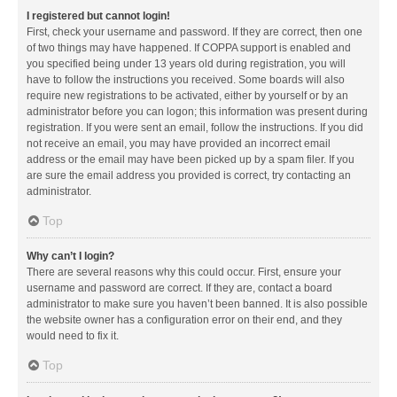
I registered but cannot login!
First, check your username and password. If they are correct, then one
of two things may have happened. If COPPA support is enabled and
you specified being under 13 years old during registration, you will
have to follow the instructions you received. Some boards will also
require new registrations to be activated, either by yourself or by an
administrator before you can logon; this information was present during
registration. If you were sent an email, follow the instructions. If you did
not receive an email, you may have provided an incorrect email
address or the email may have been picked up by a spam filer. If you
are sure the email address you provided is correct, try contacting an
administrator.
Top
Why can’t I login?
There are several reasons why this could occur. First, ensure your
username and password are correct. If they are, contact a board
administrator to make sure you haven’t been banned. It is also possible
the website owner has a configuration error on their end, and they
would need to fix it.
Top