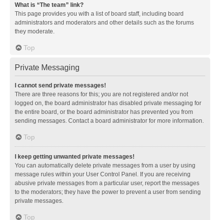
What is “The team” link?
This page provides you with a list of board staff, including board
administrators and moderators and other details such as the forums
they moderate.
Top
Private Messaging
I cannot send private messages!
There are three reasons for this; you are not registered and/or not
logged on, the board administrator has disabled private messaging for
the entire board, or the board administrator has prevented you from
sending messages. Contact a board administrator for more information.
Top
I keep getting unwanted private messages!
You can automatically delete private messages from a user by using
message rules within your User Control Panel. If you are receiving
abusive private messages from a particular user, report the messages
to the moderators; they have the power to prevent a user from sending
private messages.
Top