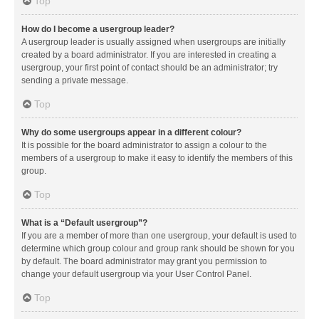
Top
How do I become a usergroup leader?
A usergroup leader is usually assigned when usergroups are initially
created by a board administrator. If you are interested in creating a
usergroup, your first point of contact should be an administrator; try
sending a private message.
Top
Why do some usergroups appear in a different colour?
It is possible for the board administrator to assign a colour to the
members of a usergroup to make it easy to identify the members of this
group.
Top
What is a “Default usergroup”?
If you are a member of more than one usergroup, your default is used to
determine which group colour and group rank should be shown for you
by default. The board administrator may grant you permission to
change your default usergroup via your User Control Panel.
Top