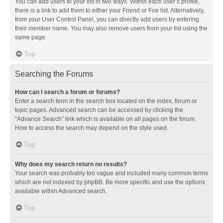
You can add users to your list in two ways. Within each user’s profile,
there is a link to add them to either your Friend or Foe list. Alternatively,
from your User Control Panel, you can directly add users by entering
their member name. You may also remove users from your list using the
same page.
Top
Searching the Forums
How can I search a forum or forums?
Enter a search term in the search box located on the index, forum or
topic pages. Advanced search can be accessed by clicking the
“Advance Search” link which is available on all pages on the forum.
How to access the search may depend on the style used.
Top
Why does my search return no results?
Your search was probably too vague and included many common terms
which are not indexed by phpBB. Be more specific and use the options
available within Advanced search.
Top