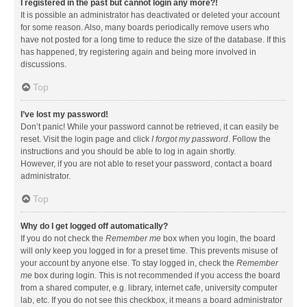
I registered in the past but cannot login any more?!
It is possible an administrator has deactivated or deleted your account
for some reason. Also, many boards periodically remove users who
have not posted for a long time to reduce the size of the database. If this
has happened, try registering again and being more involved in
discussions.
Top
I’ve lost my password!
Don’t panic! While your password cannot be retrieved, it can easily be
reset. Visit the login page and click
I forgot my password
. Follow the
instructions and you should be able to log in again shortly.
However, if you are not able to reset your password, contact a board
administrator.
Top
Why do I get logged off automatically?
If you do not check the
Remember me
box when you login, the board
will only keep you logged in for a preset time. This prevents misuse of
your account by anyone else. To stay logged in, check the
Remember
me
box during login. This is not recommended if you access the board
from a shared computer, e.g. library, internet cafe, university computer
lab, etc. If you do not see this checkbox, it means a board administrator