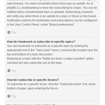
web browser. You were not alerted when there was an update. As of
phpBB 3.1, bookmarking is more like subscribing to a topic. You can be
notified when a bookmarked topic is updated. Subscribing, however,
will notify you when there is an update to a topic or forum on the board.
Notification options for bookmarks and subscriptions can be configured
in the User Control Panel, under “Board preferences”.
Top
How do I bookmark or subscribe to specific topics?
You can bookmark or subscribe to a specific topic by clicking the
appropriate link in the “Topic tools” menu, conveniently located near the
top and bottom of a topic discussion.
Replying to a topic with the “Notify me when a reply is posted” option
checked will also subscribe you to the topic.
Top
How do I subscribe to specific forums?
To subscribe to a specific forum, click the “Subscribe forum” link, at the
bottom of page, upon entering the forum.
Top