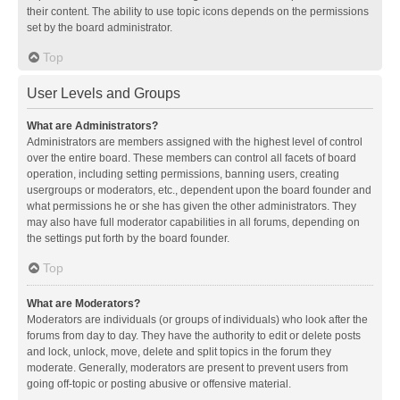
their content. The ability to use topic icons depends on the permissions
set by the board administrator.
Top
User Levels and Groups
What are Administrators?
Administrators are members assigned with the highest level of control
over the entire board. These members can control all facets of board
operation, including setting permissions, banning users, creating
usergroups or moderators, etc., dependent upon the board founder and
what permissions he or she has given the other administrators. They
may also have full moderator capabilities in all forums, depending on
the settings put forth by the board founder.
Top
What are Moderators?
Moderators are individuals (or groups of individuals) who look after the
forums from day to day. They have the authority to edit or delete posts
and lock, unlock, move, delete and split topics in the forum they
moderate. Generally, moderators are present to prevent users from
going off-topic or posting abusive or offensive material.