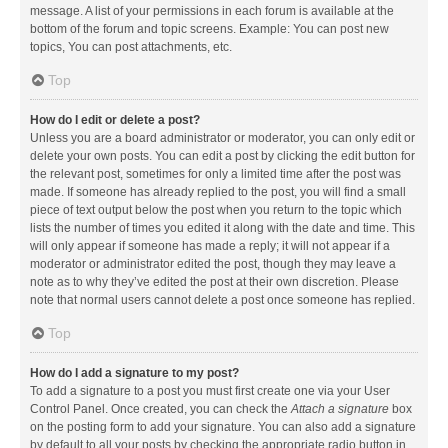
message. A list of your permissions in each forum is available at the
bottom of the forum and topic screens. Example: You can post new
topics, You can post attachments, etc.
Top
How do I edit or delete a post?
Unless you are a board administrator or moderator, you can only edit or
delete your own posts. You can edit a post by clicking the edit button for
the relevant post, sometimes for only a limited time after the post was
made. If someone has already replied to the post, you will find a small
piece of text output below the post when you return to the topic which
lists the number of times you edited it along with the date and time. This
will only appear if someone has made a reply; it will not appear if a
moderator or administrator edited the post, though they may leave a
note as to why they’ve edited the post at their own discretion. Please
note that normal users cannot delete a post once someone has replied.
Top
How do I add a signature to my post?
To add a signature to a post you must first create one via your User
Control Panel. Once created, you can check the
Attach a signature
box
on the posting form to add your signature. You can also add a signature
by default to all your posts by checking the appropriate radio button in