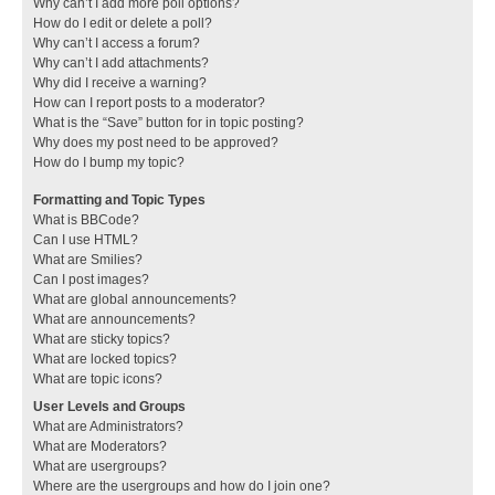
Why can’t I add more poll options?
How do I edit or delete a poll?
Why can’t I access a forum?
Why can’t I add attachments?
Why did I receive a warning?
How can I report posts to a moderator?
What is the “Save” button for in topic posting?
Why does my post need to be approved?
How do I bump my topic?
Formatting and Topic Types
What is BBCode?
Can I use HTML?
What are Smilies?
Can I post images?
What are global announcements?
What are announcements?
What are sticky topics?
What are locked topics?
What are topic icons?
User Levels and Groups
What are Administrators?
What are Moderators?
What are usergroups?
Where are the usergroups and how do I join one?