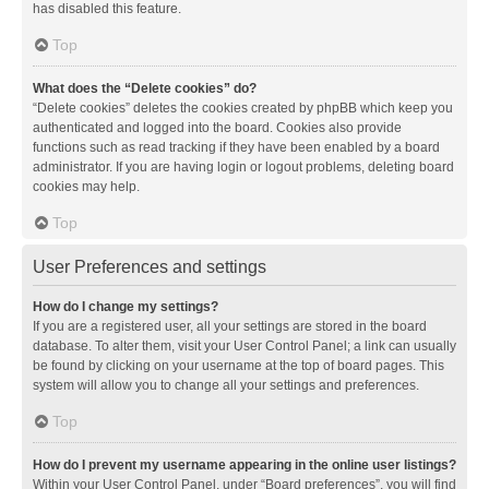
has disabled this feature.
Top
What does the “Delete cookies” do?
“Delete cookies” deletes the cookies created by phpBB which keep you
authenticated and logged into the board. Cookies also provide
functions such as read tracking if they have been enabled by a board
administrator. If you are having login or logout problems, deleting board
cookies may help.
Top
User Preferences and settings
How do I change my settings?
If you are a registered user, all your settings are stored in the board
database. To alter them, visit your User Control Panel; a link can usually
be found by clicking on your username at the top of board pages. This
system will allow you to change all your settings and preferences.
Top
How do I prevent my username appearing in the online user listings?
Within your User Control Panel, under “Board preferences”, you will find