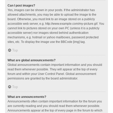
Can I post images?
Yes, images can be shown in your posts. If the administrator has
allowed attachments, you may be able to upload the image to the
board. Otherwise, you must link to an image stored on a publicly
accessible web server, e.g. http://www.example.com/my-picture.gif. You
cannot link to pictures stored on your own PC (unless it is a publicly
accessible server) nor images stored behind authentication
mechanisms, e.g. hotmail or yahoo mailboxes, password protected
sites, etc. To display the image use the BBCode [img] tag.
Top
What are global announcements?
Global announcements contain important information and you should
read them whenever possible. They will appear at the top of every
forum and within your User Control Panel. Global announcement
permissions are granted by the board administrator.
Top
What are announcements?
Announcements often contain important information for the forum you
are currently reading and you should read them whenever possible.
Announcements appear at the top of every page in the forum to which