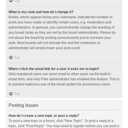
Top
What is my rank and how do I change it?
Ranks, which appear below your username, indicate the number of
posts you have made or identify certain users, e.g. moderators and
administrators. In general, you cannot directly change the wording of
any board ranks as they are set by the board administrator. Please do
not abuse the board by posting unnecessarily just to increase your
rank. Most boards will not tolerate this and the moderator or
administrator will simply lower your post count.
Top
When I click the email link for a user it asks me to login?
Only registered users can send email to other users via the built-in
email form, and only if the administrator has enabled this feature. This is
to prevent malicious use of the email system by anonymous users.
Top
Posting Issues
How do I create a new topic or post a reply?
To post a new topic in a forum, click "New Topic". To post a reply to a
topic, click "Post Reply". You may need to register before you can post a