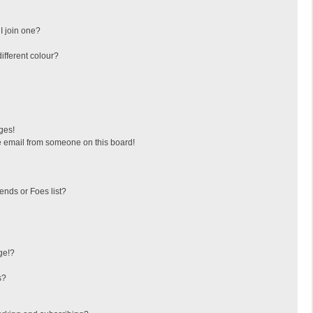
I join one?
fferent colour?
ges!
 email from someone on this board!
ends or Foes list?
ge!?
s?