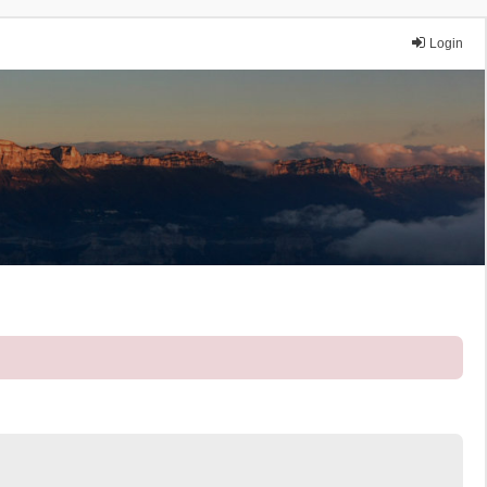
Login