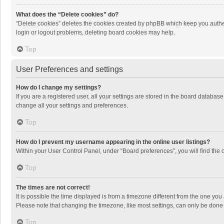
What does the “Delete cookies” do?
“Delete cookies” deletes the cookies created by phpBB which keep you authen
login or logout problems, deleting board cookies may help.
Top
User Preferences and settings
How do I change my settings?
If you are a registered user, all your settings are stored in the board databas
change all your settings and preferences.
Top
How do I prevent my username appearing in the online user listings?
Within your User Control Panel, under “Board preferences”, you will find the 
Top
The times are not correct!
It is possible the time displayed is from a timezone different from the one you
Please note that changing the timezone, like most settings, can only be done by
Top