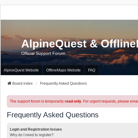
AlpineQuest & Offlin
Official Support Forum
AlpineQuest Website
OfflineMaps Website
FAQ
Board index
Frequently Asked Questions
The support forum is temporarily
read-only
. For urgent requests, please emai
Frequently Asked Questions
Login and Registration Issues
Why do I need to register?