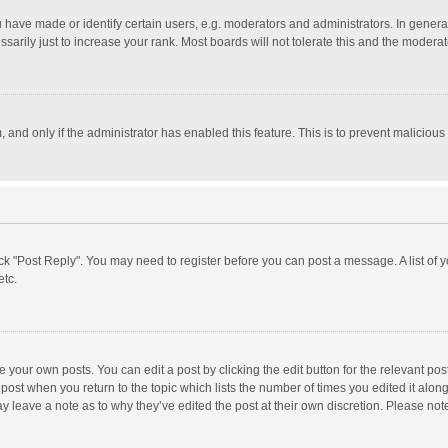
ave made or identify certain users, e.g. moderators and administrators. In general
rily just to increase your rank. Most boards will not tolerate this and the moderato
m, and only if the administrator has enabled this feature. This is to prevent malici
click "Post Reply". You may need to register before you can post a message. A list of
etc.
 your own posts. You can edit a post by clicking the edit button for the relevant po
he post when you return to the topic which lists the number of times you edited it alo
may leave a note as to why they’ve edited the post at their own discretion. Please n