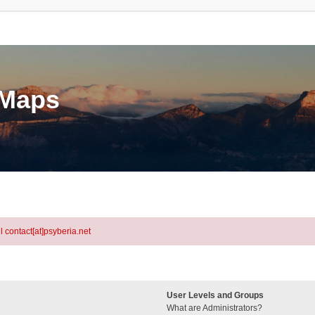
eMaps
l contact[at]psyberia.net
User Levels and Groups
What are Administrators?