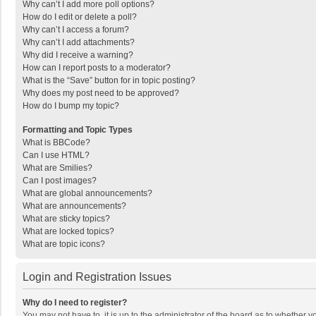
Why can’t I add more poll options?
How do I edit or delete a poll?
Why can’t I access a forum?
Why can’t I add attachments?
Why did I receive a warning?
How can I report posts to a moderator?
What is the “Save” button for in topic posting?
Why does my post need to be approved?
How do I bump my topic?
Formatting and Topic Types
What is BBCode?
Can I use HTML?
What are Smilies?
Can I post images?
What are global announcements?
What are announcements?
What are sticky topics?
What are locked topics?
What are topic icons?
Login and Registration Issues
Why do I need to register?
You may not have to, it is up to the administrator of the board as to whether 