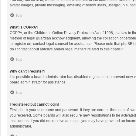
avatar images, private messaging, emailing of fellow users, usergroup subscri
Top
What is COPPA?
COPPA, or the Children’s Online Privacy Protection Act of 1998, is a law in t
method of legal guardian acknowledgment, allowing the collection of personally
to register on, contact legal counsel for assistance. Please note that phpBB L
do I contact about abusive and/or legal matters related to this board?”.
Top
Why can’t I register?
It is possible a board administrator has disabled registration to prevent new
board administrator for assistance.
Top
I registered but cannot login!
First, check your username and password. If they are correct, then one of two
you received. Some boards will also require new registrations to be activated,
instructions. If you did not receive an email, you may have provided an incorr
administrator.