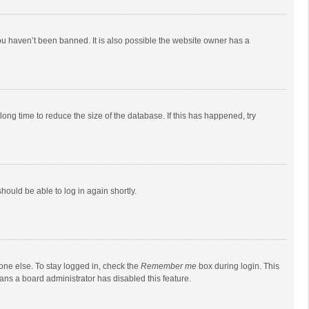
ou haven’t been banned. It is also possible the website owner has a
ong time to reduce the size of the database. If this has happened, try
should be able to log in again shortly.
one else. To stay logged in, check the
Remember me
box during login. This
eans a board administrator has disabled this feature.