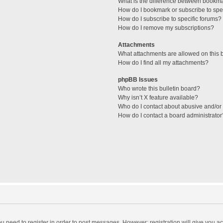
What is the difference between bookm
How do I bookmark or subscribe to spec
How do I subscribe to specific forums?
How do I remove my subscriptions?
Attachments
What attachments are allowed on this 
How do I find all my attachments?
phpBB Issues
Who wrote this bulletin board?
Why isn’t X feature available?
Who do I contact about abusive and/or l
How do I contact a board administrator
you need to register in order to post messages. However; registration will give you a