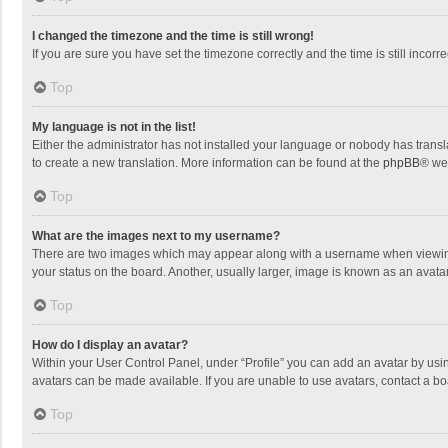
I changed the timezone and the time is still wrong!
If you are sure you have set the timezone correctly and the time is still incorre
Top
My language is not in the list!
Either the administrator has not installed your language or nobody has transla
to create a new translation. More information can be found at the
phpBB
® we
Top
What are the images next to my username?
There are two images which may appear along with a username when viewing p
your status on the board. Another, usually larger, image is known as an avata
Top
How do I display an avatar?
Within your User Control Panel, under “Profile” you can add an avatar by usin
avatars can be made available. If you are unable to use avatars, contact a bo
Top