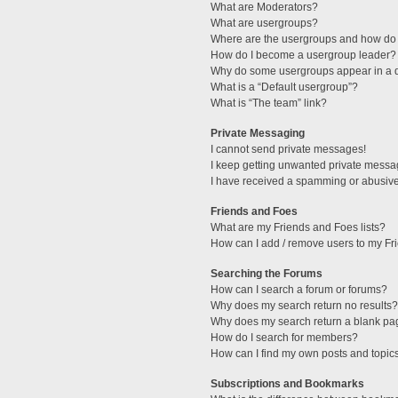
What are Moderators?
What are usergroups?
Where are the usergroups and how do 
How do I become a usergroup leader?
Why do some usergroups appear in a di
What is a “Default usergroup”?
What is “The team” link?
Private Messaging
I cannot send private messages!
I keep getting unwanted private messa
I have received a spamming or abusive
Friends and Foes
What are my Friends and Foes lists?
How can I add / remove users to my Fri
Searching the Forums
How can I search a forum or forums?
Why does my search return no results?
Why does my search return a blank pa
How do I search for members?
How can I find my own posts and topic
Subscriptions and Bookmarks