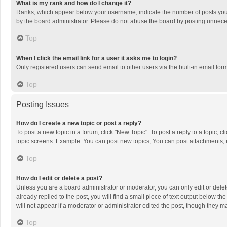
What is my rank and how do I change it?
Ranks, which appear below your username, indicate the number of posts you h
by the board administrator. Please do not abuse the board by posting unnecessa
Top
When I click the email link for a user it asks me to login?
Only registered users can send email to other users via the built-in email for
Top
Posting Issues
How do I create a new topic or post a reply?
To post a new topic in a forum, click "New Topic". To post a reply to a topic, 
topic screens. Example: You can post new topics, You can post attachments, 
Top
How do I edit or delete a post?
Unless you are a board administrator or moderator, you can only edit or delete
already replied to the post, you will find a small piece of text output below t
will not appear if a moderator or administrator edited the post, though they 
Top