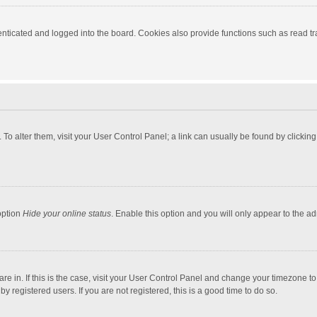
ticated and logged into the board. Cookies also provide functions such as read tra
e. To alter them, visit your User Control Panel; a link can usually be found by click
option
Hide your online status
. Enable this option and you will only appear to the a
 are in. If this is the case, visit your User Control Panel and change your timezone 
 registered users. If you are not registered, this is a good time to do so.