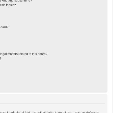
arking and subscribing?
ific topics?
board?
egal matters related to this board?
?
ccess to additional features not available to guest users such as definable