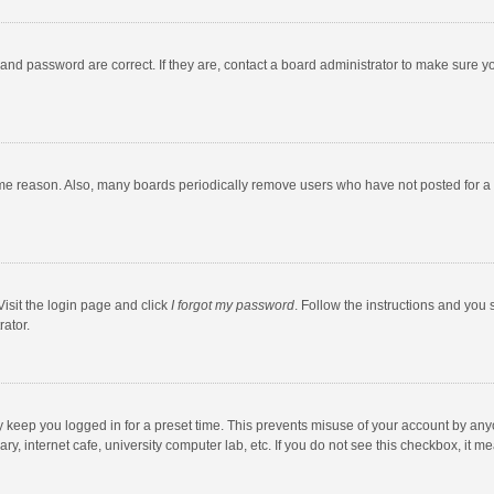
and password are correct. If they are, contact a board administrator to make sure y
ome reason. Also, many boards periodically remove users who have not posted for a l
Visit the login page and click
I forgot my password
. Follow the instructions and you 
rator.
y keep you logged in for a preset time. This prevents misuse of your account by any
y, internet cafe, university computer lab, etc. If you do not see this checkbox, it m