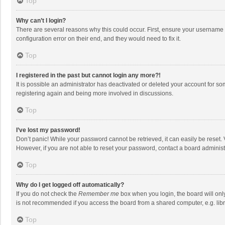
Top
Why can’t I login?
There are several reasons why this could occur. First, ensure your username 
configuration error on their end, and they would need to fix it.
Top
I registered in the past but cannot login any more?!
It is possible an administrator has deactivated or deleted your account for s
registering again and being more involved in discussions.
Top
I’ve lost my password!
Don’t panic! While your password cannot be retrieved, it can easily be reset. 
However, if you are not able to reset your password, contact a board administ
Top
Why do I get logged off automatically?
If you do not check the
Remember me
box when you login, the board will onl
is not recommended if you access the board from a shared computer, e.g. librar
Top