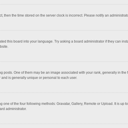
ct, then the time stored on the server clock is incorrect. Please notify an administrat
ted this board into your language. Try asking a board administrator if they can inst
bsite.
osts. One of them may be an image associated with your rank, generally in the fo
r and is generally unique or personal to each user.
g one of the four following methods: Gravatar, Gallery, Remote or Upload. It is up 
ard administrator.