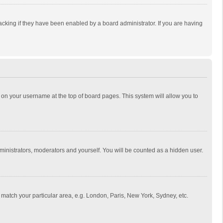
cking if they have been enabled by a board administrator. If you are having
ing on your username at the top of board pages. This system will allow you to
dministrators, moderators and yourself. You will be counted as a hidden user.
to match your particular area, e.g. London, Paris, New York, Sydney, etc.