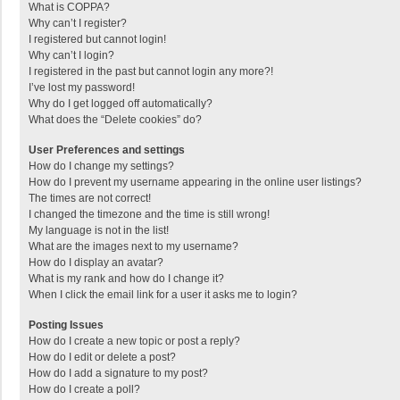
What is COPPA?
Why can’t I register?
I registered but cannot login!
Why can’t I login?
I registered in the past but cannot login any more?!
I’ve lost my password!
Why do I get logged off automatically?
What does the “Delete cookies” do?
User Preferences and settings
How do I change my settings?
How do I prevent my username appearing in the online user listings?
The times are not correct!
I changed the timezone and the time is still wrong!
My language is not in the list!
What are the images next to my username?
How do I display an avatar?
What is my rank and how do I change it?
When I click the email link for a user it asks me to login?
Posting Issues
How do I create a new topic or post a reply?
How do I edit or delete a post?
How do I add a signature to my post?
How do I create a poll?