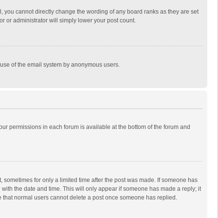
, you cannot directly change the wording of any board ranks as they are set
r or administrator will simply lower your post count.
ous use of the email system by anonymous users.
 your permissions in each forum is available at the bottom of the forum and
st, sometimes for only a limited time after the post was made. If someone has
ng with the date and time. This will only appear if someone has made a reply; it
ote that normal users cannot delete a post once someone has replied.