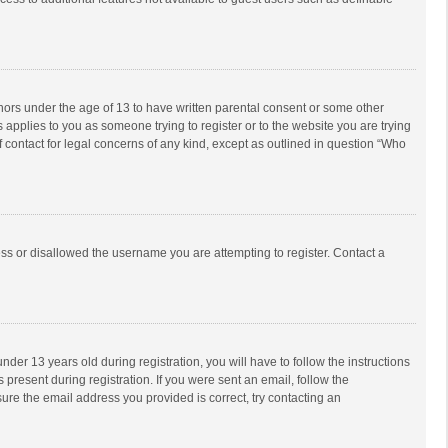
inors under the age of 13 to have written parental consent or some other
 applies to you as someone trying to register or to the website you are trying
f contact for legal concerns of any kind, except as outlined in question “Who
ess or disallowed the username you are attempting to register. Contact a
r 13 years old during registration, you will have to follow the instructions
 present during registration. If you were sent an email, follow the
ure the email address you provided is correct, try contacting an