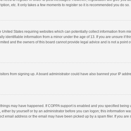
ption, etc. It only takes a few moments to register so it is recommended you do so.
he United States requiring websites which can potentially collect information from m
 identifiable information from a minor under the age of 13. If you are unsure if this
imited and the owners of this board cannot provide legal advice and is not a point o
 visitors from signing up. A board administrator could have also banned your IP addr
 things may have happened. If COPPA support is enabled and you specified being unde
 either by yourself or by an administrator before you can logon; this information was
ect email address or the email may have been picked up by a spam filer. If you are s