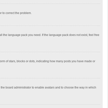
or to correct the problem.
all the language pack you need. If the language pack does not exist, feel free
rm of stars, blocks or dots, indicating how many posts you have made or
to the board administrator to enable avatars and to choose the way in which