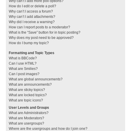
Why can’t I add more poll options?
How do I edit or delete a poll?
Why can’t I access a forum?
Why can’t I add attachments?
Why did I receive a warning?
How can I report posts to a moderator?
What is the “Save” button for in topic posting?
Why does my post need to be approved?
How do I bump my topic?
Formatting and Topic Types
What is BBCode?
Can I use HTML?
What are Smilies?
Can I post images?
What are global announcements?
What are announcements?
What are sticky topics?
What are locked topics?
What are topic icons?
User Levels and Groups
What are Administrators?
What are Moderators?
What are usergroups?
Where are the usergroups and how do I join one?