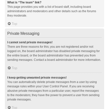
What is “The team” link?
This page provides you with a list of board staff, including board
administrators and moderators and other details such as the forums
they moderate.
Top
Private Messaging
I cannot send private messages!
There are three reasons for this; you are not registered and/or not
logged on, the board administrator has disabled private messaging for
the entire board, or the board administrator has prevented you from
sending messages. Contact a board administrator for more information.
Top
I keep getting unwanted private messages!
You can automatically delete private messages from a user by using
message rules within your User Control Panel. If you are receiving
abusive private messages from a particular user, report the messages
to the moderators; they have the power to prevent a user from sending
private messages.
Top