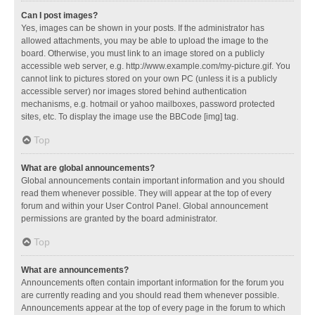
Can I post images?
Yes, images can be shown in your posts. If the administrator has
allowed attachments, you may be able to upload the image to the
board. Otherwise, you must link to an image stored on a publicly
accessible web server, e.g. http://www.example.com/my-picture.gif. You
cannot link to pictures stored on your own PC (unless it is a publicly
accessible server) nor images stored behind authentication
mechanisms, e.g. hotmail or yahoo mailboxes, password protected
sites, etc. To display the image use the BBCode [img] tag.
Top
What are global announcements?
Global announcements contain important information and you should
read them whenever possible. They will appear at the top of every
forum and within your User Control Panel. Global announcement
permissions are granted by the board administrator.
Top
What are announcements?
Announcements often contain important information for the forum you
are currently reading and you should read them whenever possible.
Announcements appear at the top of every page in the forum to which