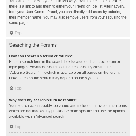
You can add users to your list in two ways. Within each user’s profile,
there is a link to add them to either your Friend or Foe list. Alternatively,
from your User Control Panel, you can directly add users by entering
their member name. You may also remove users from your list using the
same page.
Top
Searching the Forums
How can I search a forum or forums?
Enter a search term in the search box located on the index, forum or
topic pages. Advanced search can be accessed by clicking the
“Advance Search” link which is available on all pages on the forum.
How to access the search may depend on the style used.
Top
Why does my search return no results?
Your search was probably too vague and included many common terms
which are not indexed by phpBB. Be more specific and use the options
available within Advanced search.
Top