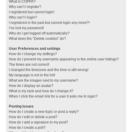
What is COPPA?
Why can’t I register?
I registered but cannot login!
Why can’t I login?
I registered in the past but cannot login any more?!
I’ve lost my password!
Why do I get logged off automatically?
What does the “Delete cookies” do?
User Preferences and settings
How do I change my settings?
How do I prevent my username appearing in the online user listings?
The times are not correct!
I changed the timezone and the time is still wrong!
My language is not in the list!
What are the images next to my username?
How do I display an avatar?
What is my rank and how do I change it?
When I click the email link for a user it asks me to login?
Posting Issues
How do I create a new topic or post a reply?
How do I edit or delete a post?
How do I add a signature to my post?
How do I create a poll?