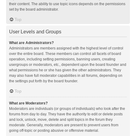
their content. The ability to use topic icons depends on the permissions
set by the board administrator.
Top
User Levels and Groups
What are Administrators?
Administrators are members assigned with the highest level of control
over the entire board. These members can control all facets of board
operation, including setting permissions, banning users, creating
usergroups or moderators, etc., dependent upon the board founder and
what permissions he or she has given the other administrators. They
may also have full moderator capabilities in all forums, depending on
the settings put forth by the board founder.
Top
What are Moderators?
Moderators are individuals (or groups of individuals) who look after the
forums from day to day. They have the authority to edit or delete posts
and lock, unlock, move, delete and split topics in the forum they
moderate. Generally, moderators are present to prevent users from
going off-topic or posting abusive or offensive material.