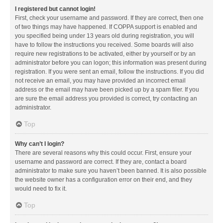
I registered but cannot login!
First, check your username and password. If they are correct, then one
of two things may have happened. If COPPA support is enabled and
you specified being under 13 years old during registration, you will
have to follow the instructions you received. Some boards will also
require new registrations to be activated, either by yourself or by an
administrator before you can logon; this information was present during
registration. If you were sent an email, follow the instructions. If you did
not receive an email, you may have provided an incorrect email
address or the email may have been picked up by a spam filer. If you
are sure the email address you provided is correct, try contacting an
administrator.
Top
Why can’t I login?
There are several reasons why this could occur. First, ensure your
username and password are correct. If they are, contact a board
administrator to make sure you haven’t been banned. It is also possible
the website owner has a configuration error on their end, and they
would need to fix it.
Top