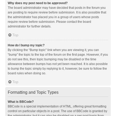
Why does my post need to be approved?
The board administrator may have decided that posts in the forum you
are posting to require review before submission. It is also possible that
the administrator has placed you in a group of users whose posts
require review before submission. Please contact the board
administrator for further details.
Top
How do I bump my topic?
By clicking the “Bump topic” link when you are viewing it, you can
“bump” the topic to the top of the forum on the first page. However, if you
do not see this, then topic bumping may be disabled or the time
allowance between bumps has not yet been reached. It is also possible
to bump the topic simply by replying to it, however, be sure to follow the
board rules when doing so.
Top
Formatting and Topic Types
What is BBCode?
BBCode is a special implementation of HTML, offering great formatting
control on particular objects in a post. The use of BBCode is granted by
the administrator, but it can also be disabled on a per post basis from