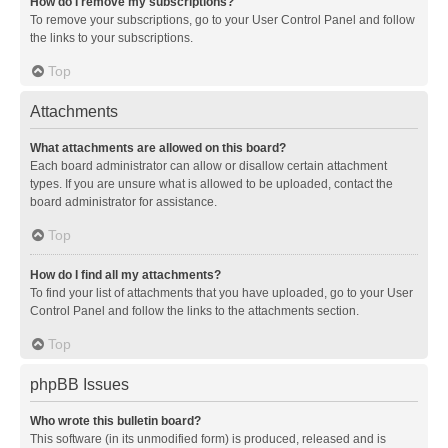
How do I remove my subscriptions?
To remove your subscriptions, go to your User Control Panel and follow
the links to your subscriptions.
Top
Attachments
What attachments are allowed on this board?
Each board administrator can allow or disallow certain attachment
types. If you are unsure what is allowed to be uploaded, contact the
board administrator for assistance.
Top
How do I find all my attachments?
To find your list of attachments that you have uploaded, go to your User
Control Panel and follow the links to the attachments section.
Top
phpBB Issues
Who wrote this bulletin board?
This software (in its unmodified form) is produced, released and is