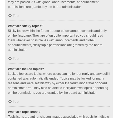
they are posted. As with global announcements, announcement
permissions are granted by the board administrator.
Top
What are sticky topics?
Sticky topics within the forum appear below announcements and only
on the first page. They are often quite important so you should read
them whenever possible. As with announcements and global
announcements, sticky topic permissions are granted by the board
administrator.
Top
What are locked topics?
Locked topics are topics where users can no longer reply and any poll it
contained was automatically ended. Topics may be locked for many
reasons and were set this way by either the forum moderator or board
administrator. You may also be able to lock your own topics depending
on the permissions you are granted by the board administrator.
Top
What are topic icons?
Topic icons are author chosen images associated with posts to indicate