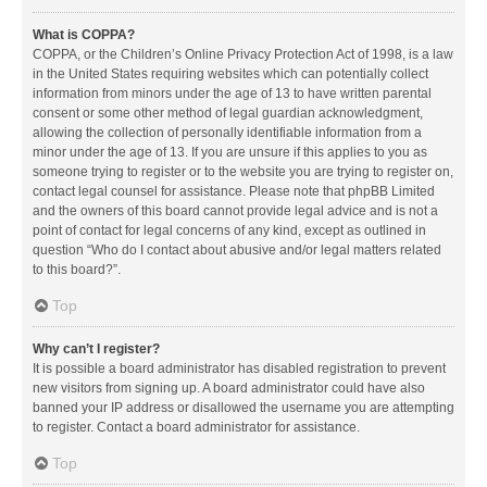
What is COPPA?
COPPA, or the Children’s Online Privacy Protection Act of 1998, is a law
in the United States requiring websites which can potentially collect
information from minors under the age of 13 to have written parental
consent or some other method of legal guardian acknowledgment,
allowing the collection of personally identifiable information from a
minor under the age of 13. If you are unsure if this applies to you as
someone trying to register or to the website you are trying to register on,
contact legal counsel for assistance. Please note that phpBB Limited
and the owners of this board cannot provide legal advice and is not a
point of contact for legal concerns of any kind, except as outlined in
question “Who do I contact about abusive and/or legal matters related
to this board?”.
Top
Why can’t I register?
It is possible a board administrator has disabled registration to prevent
new visitors from signing up. A board administrator could have also
banned your IP address or disallowed the username you are attempting
to register. Contact a board administrator for assistance.
Top