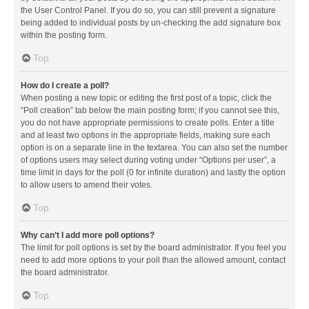
the User Control Panel. If you do so, you can still prevent a signature
being added to individual posts by un-checking the add signature box
within the posting form.
Top
How do I create a poll?
When posting a new topic or editing the first post of a topic, click the
“Poll creation” tab below the main posting form; if you cannot see this,
you do not have appropriate permissions to create polls. Enter a title
and at least two options in the appropriate fields, making sure each
option is on a separate line in the textarea. You can also set the number
of options users may select during voting under “Options per user”, a
time limit in days for the poll (0 for infinite duration) and lastly the option
to allow users to amend their votes.
Top
Why can’t I add more poll options?
The limit for poll options is set by the board administrator. If you feel you
need to add more options to your poll than the allowed amount, contact
the board administrator.
Top