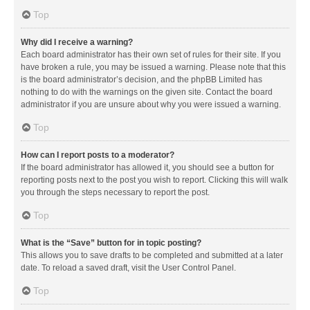
Top
Why did I receive a warning?
Each board administrator has their own set of rules for their site. If you
have broken a rule, you may be issued a warning. Please note that this
is the board administrator’s decision, and the phpBB Limited has
nothing to do with the warnings on the given site. Contact the board
administrator if you are unsure about why you were issued a warning.
Top
How can I report posts to a moderator?
If the board administrator has allowed it, you should see a button for
reporting posts next to the post you wish to report. Clicking this will walk
you through the steps necessary to report the post.
Top
What is the “Save” button for in topic posting?
This allows you to save drafts to be completed and submitted at a later
date. To reload a saved draft, visit the User Control Panel.
Top