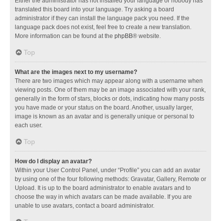
Either the administrator has not installed your language or nobody has
translated this board into your language. Try asking a board
administrator if they can install the language pack you need. If the
language pack does not exist, feel free to create a new translation.
More information can be found at the
phpBB
® website.
Top
What are the images next to my username?
There are two images which may appear along with a username when
viewing posts. One of them may be an image associated with your rank,
generally in the form of stars, blocks or dots, indicating how many posts
you have made or your status on the board. Another, usually larger,
image is known as an avatar and is generally unique or personal to
each user.
Top
How do I display an avatar?
Within your User Control Panel, under “Profile” you can add an avatar
by using one of the four following methods: Gravatar, Gallery, Remote or
Upload. It is up to the board administrator to enable avatars and to
choose the way in which avatars can be made available. If you are
unable to use avatars, contact a board administrator.