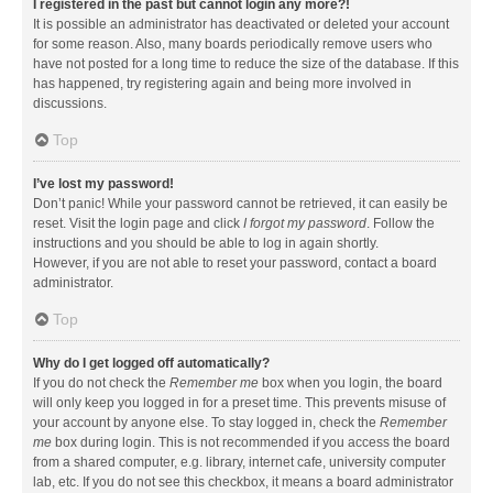
I registered in the past but cannot login any more?!
It is possible an administrator has deactivated or deleted your account
for some reason. Also, many boards periodically remove users who
have not posted for a long time to reduce the size of the database. If this
has happened, try registering again and being more involved in
discussions.
Top
I’ve lost my password!
Don’t panic! While your password cannot be retrieved, it can easily be
reset. Visit the login page and click
I forgot my password
. Follow the
instructions and you should be able to log in again shortly.
However, if you are not able to reset your password, contact a board
administrator.
Top
Why do I get logged off automatically?
If you do not check the
Remember me
box when you login, the board
will only keep you logged in for a preset time. This prevents misuse of
your account by anyone else. To stay logged in, check the
Remember
me
box during login. This is not recommended if you access the board
from a shared computer, e.g. library, internet cafe, university computer
lab, etc. If you do not see this checkbox, it means a board administrator