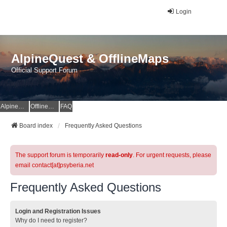
Login
AlpineQuest & OfflineMaps
Official Support Forum
AlpineQuest Website
OfflineMaps Website
FAQ
Board index
Frequently Asked Questions
The support forum is temporarily
read-only
. For urgent requests, please
email contact[at]psyberia.net
Frequently Asked Questions
Login and Registration Issues
Why do I need to register?