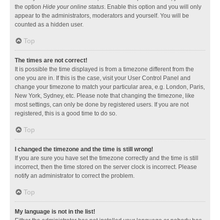
the option
Hide your online status
. Enable this option and you will only
appear to the administrators, moderators and yourself. You will be
counted as a hidden user.
Top
The times are not correct!
It is possible the time displayed is from a timezone different from the
one you are in. If this is the case, visit your User Control Panel and
change your timezone to match your particular area, e.g. London, Paris,
New York, Sydney, etc. Please note that changing the timezone, like
most settings, can only be done by registered users. If you are not
registered, this is a good time to do so.
Top
I changed the timezone and the time is still wrong!
If you are sure you have set the timezone correctly and the time is still
incorrect, then the time stored on the server clock is incorrect. Please
notify an administrator to correct the problem.
Top
My language is not in the list!