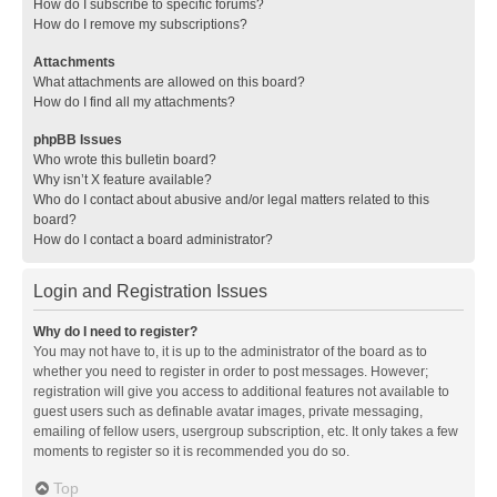
How do I subscribe to specific forums?
How do I remove my subscriptions?
Attachments
What attachments are allowed on this board?
How do I find all my attachments?
phpBB Issues
Who wrote this bulletin board?
Why isn’t X feature available?
Who do I contact about abusive and/or legal matters related to this
board?
How do I contact a board administrator?
Login and Registration Issues
Why do I need to register?
You may not have to, it is up to the administrator of the board as to
whether you need to register in order to post messages. However;
registration will give you access to additional features not available to
guest users such as definable avatar images, private messaging,
emailing of fellow users, usergroup subscription, etc. It only takes a few
moments to register so it is recommended you do so.
Top