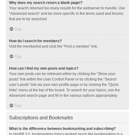
Why does my search return a blank page!?
Your search returned too many results for the webserver to handle. Use
“Advanced search” and be more specific in the terms used and forums
that are to be searched.
Top
How do I search for members?
Visit the memberlist and click the “Find a member” link.
Top
How can I find my own posts and topics?
Your own posts can be retrieved either by clicking the “Show your
posts” link within the User Control Panel or by clicking the “Search
user’s posts” link via your own profile page or by clicking the “Quick
links” menu at the top of the board. To search for your topics, use the
Advanced search page and fill in the various options appropriately.
Top
Subscriptions and Bookmarks
What is the difference between bookmarking and subscribing?
In phpBB 3.0, bookmarking topics worked much like bookmarking in a