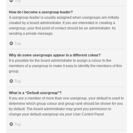
Top
How do I become a usergroup leader?
A usergroup leader is usually assigned when usergroups are initially
created by a board administrator. If you are interested in creating a
usergroup, your first point of contact should be an administrator; try
sending a private message.
Top
Why do some usergroups appear in a different colour?
It is possible for the board administrator to assign a colour to the
members of a usergroup to make it easy to identify the members of this
group.
Top
What is a “Default usergroup”?
If you are a member of more than one usergroup, your default is used to
determine which group colour and group rank should be shown for you
by default. The board administrator may grant you permission to
change your default usergroup via your User Control Panel.
Top