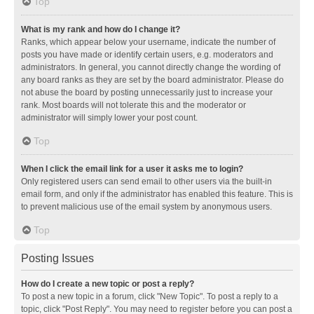
Top
What is my rank and how do I change it?
Ranks, which appear below your username, indicate the number of
posts you have made or identify certain users, e.g. moderators and
administrators. In general, you cannot directly change the wording of
any board ranks as they are set by the board administrator. Please do
not abuse the board by posting unnecessarily just to increase your
rank. Most boards will not tolerate this and the moderator or
administrator will simply lower your post count.
Top
When I click the email link for a user it asks me to login?
Only registered users can send email to other users via the built-in
email form, and only if the administrator has enabled this feature. This is
to prevent malicious use of the email system by anonymous users.
Top
Posting Issues
How do I create a new topic or post a reply?
To post a new topic in a forum, click "New Topic". To post a reply to a
topic, click "Post Reply". You may need to register before you can post a