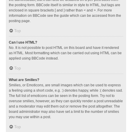
the posting form. BBCode itself is similar in style to HTML, but tags are
enclosed in square brackets [ and ] rather than < and >. For more
information on BBCode see the guide which can be accessed from the
posting page.
Top
Can I use HTML?
No. It is not possible to post HTML on this board and have it rendered
as HTML. Most formatting which can be carried out using HTML can be
applied using BBCode instead.
Top
What are Smilies?
Smilies, or Emoticons, are small images which can be used to express
a feeling using a short code, e.g. :) denotes happy, while :( denotes sad.
The full list of emoticons can be seen in the posting form. Try not to
overuse smilies, however, as they can quickly render a post unreadable
and a moderator may edit them out or remove the post altogether. The
board administrator may also have set a limit to the number of smilies
you may use within a post.
Top