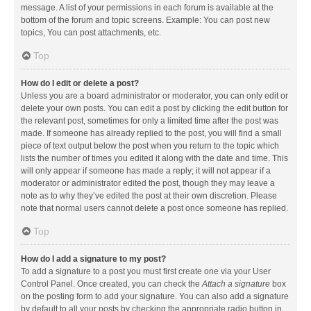
message. A list of your permissions in each forum is available at the
bottom of the forum and topic screens. Example: You can post new
topics, You can post attachments, etc.
Top
How do I edit or delete a post?
Unless you are a board administrator or moderator, you can only edit or
delete your own posts. You can edit a post by clicking the edit button for
the relevant post, sometimes for only a limited time after the post was
made. If someone has already replied to the post, you will find a small
piece of text output below the post when you return to the topic which
lists the number of times you edited it along with the date and time. This
will only appear if someone has made a reply; it will not appear if a
moderator or administrator edited the post, though they may leave a
note as to why they’ve edited the post at their own discretion. Please
note that normal users cannot delete a post once someone has replied.
Top
How do I add a signature to my post?
To add a signature to a post you must first create one via your User
Control Panel. Once created, you can check the
Attach a signature
box
on the posting form to add your signature. You can also add a signature
by default to all your posts by checking the appropriate radio button in