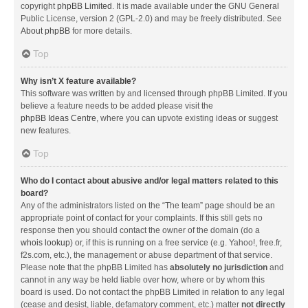
copyright
phpBB Limited
. It is made available under the GNU General
Public License, version 2 (GPL-2.0) and may be freely distributed. See
About phpBB
for more details.
Top
Why isn’t X feature available?
This software was written by and licensed through phpBB Limited. If you
believe a feature needs to be added please visit the
phpBB Ideas Centre
, where you can upvote existing ideas or suggest
new features.
Top
Who do I contact about abusive and/or legal matters related to this
board?
Any of the administrators listed on the “The team” page should be an
appropriate point of contact for your complaints. If this still gets no
response then you should contact the owner of the domain (do a
whois lookup
) or, if this is running on a free service (e.g. Yahoo!, free.fr,
f2s.com, etc.), the management or abuse department of that service.
Please note that the phpBB Limited has
absolutely no jurisdiction
and
cannot in any way be held liable over how, where or by whom this
board is used. Do not contact the phpBB Limited in relation to any legal
(cease and desist, liable, defamatory comment, etc.) matter
not directly