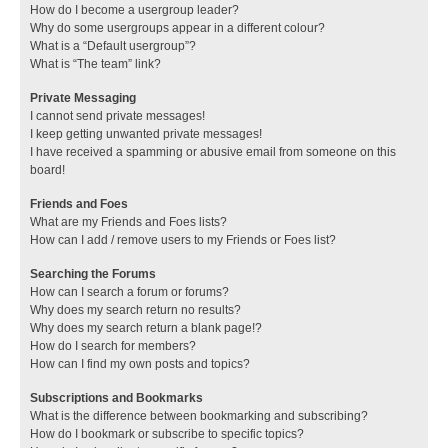
How do I become a usergroup leader?
Why do some usergroups appear in a different colour?
What is a “Default usergroup”?
What is “The team” link?
Private Messaging
I cannot send private messages!
I keep getting unwanted private messages!
I have received a spamming or abusive email from someone on this
board!
Friends and Foes
What are my Friends and Foes lists?
How can I add / remove users to my Friends or Foes list?
Searching the Forums
How can I search a forum or forums?
Why does my search return no results?
Why does my search return a blank page!?
How do I search for members?
How can I find my own posts and topics?
Subscriptions and Bookmarks
What is the difference between bookmarking and subscribing?
How do I bookmark or subscribe to specific topics?