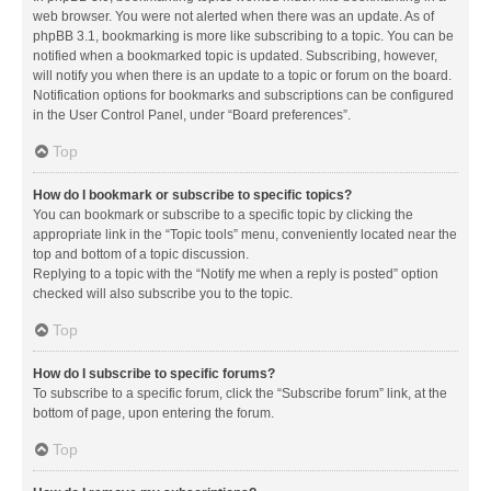
web browser. You were not alerted when there was an update. As of
phpBB 3.1, bookmarking is more like subscribing to a topic. You can be
notified when a bookmarked topic is updated. Subscribing, however,
will notify you when there is an update to a topic or forum on the board.
Notification options for bookmarks and subscriptions can be configured
in the User Control Panel, under “Board preferences”.
Top
How do I bookmark or subscribe to specific topics?
You can bookmark or subscribe to a specific topic by clicking the
appropriate link in the “Topic tools” menu, conveniently located near the
top and bottom of a topic discussion.
Replying to a topic with the “Notify me when a reply is posted” option
checked will also subscribe you to the topic.
Top
How do I subscribe to specific forums?
To subscribe to a specific forum, click the “Subscribe forum” link, at the
bottom of page, upon entering the forum.
Top