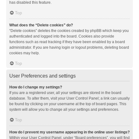
has disabled this feature.
Top
What does the “Delete cookies” do?
“Delete cookies” deletes the cookies created by phpBB which keep you
authenticated and logged into the board. Cookies also provide
functions such as read tracking if they have been enabled by a board
administrator. If you are having login or logout problems, deleting board
cookies may help.
Top
User Preferences and settings
How do I change my settings?
If you are a registered user, all your settings are stored in the board
database. To alter them, visit your User Control Panel; a link can usually
be found by clicking on your username at the top of board pages. This
system will allow you to change all your settings and preferences.
Top
How do I prevent my username appearing in the online user listings?
Within your User Control Panel, under “Board preferences”, you will find