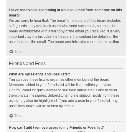
I have received a spamming or abusive email from someone on this
board!
We are sorry to hear that. The email form feature of this board includes
safeguards to try and track users who send such posts, so email the
board administrator with a full copy of the email you received. It is very
important that this includes the headers that contain the details of the
user that sent the email. The board administrator can then take action.
Top
Friends and Foes
What are my Friends and Foes lists?
You can use these lists to organise other members of the board.
Members added to your friends list will be listed within your User
Control Panel for quick access to see their online status and to send
them private messages. Subject to template support, posts from these
users may also be highlighted. If you add a user to your foes list, any
posts they make will be hidden by default.
Top
How can I add / remove users to my Friends or Foes list?