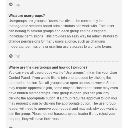
Top
What are usergroups?
Usergroups are groups of users that divide the community into
manageable sections board administrators can work with. Each user
can belong to several groups and each group can be assigned
individual permissions. This provides an easy way for administrators to
change permissions for many users at once, such as changing
moderator permissions or granting users access to a private forum.
Top
Where are the usergroups and how do I join one?
You can view all usergroups via the “Usergroups” link within your User
Control Panel. If you would like to join one, proceed by clicking the
appropriate button. Not all groups have open access, however. Some
may require approval to join, some may be closed and some may even
have hidden memberships. If the group is open, you can join it by
clicking the appropriate button. If a group requires approval to join you
may request to join by clicking the appropriate button. The user group
leader will need to approve your request and may ask why you want to
join the group. Please do not harass a group leader if they reject your
request; they will have their reasons.