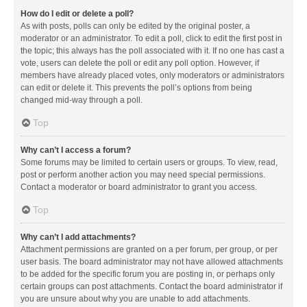
How do I edit or delete a poll?
As with posts, polls can only be edited by the original poster, a
moderator or an administrator. To edit a poll, click to edit the first post in
the topic; this always has the poll associated with it. If no one has cast a
vote, users can delete the poll or edit any poll option. However, if
members have already placed votes, only moderators or administrators
can edit or delete it. This prevents the poll’s options from being
changed mid-way through a poll.
Top
Why can’t I access a forum?
Some forums may be limited to certain users or groups. To view, read,
post or perform another action you may need special permissions.
Contact a moderator or board administrator to grant you access.
Top
Why can’t I add attachments?
Attachment permissions are granted on a per forum, per group, or per
user basis. The board administrator may not have allowed attachments
to be added for the specific forum you are posting in, or perhaps only
certain groups can post attachments. Contact the board administrator if
you are unsure about why you are unable to add attachments.