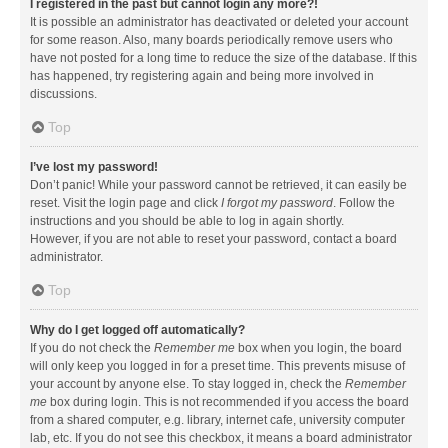
I registered in the past but cannot login any more?!
It is possible an administrator has deactivated or deleted your account
for some reason. Also, many boards periodically remove users who
have not posted for a long time to reduce the size of the database. If this
has happened, try registering again and being more involved in
discussions.
Top
I’ve lost my password!
Don’t panic! While your password cannot be retrieved, it can easily be
reset. Visit the login page and click
I forgot my password
. Follow the
instructions and you should be able to log in again shortly.
However, if you are not able to reset your password, contact a board
administrator.
Top
Why do I get logged off automatically?
If you do not check the
Remember me
box when you login, the board
will only keep you logged in for a preset time. This prevents misuse of
your account by anyone else. To stay logged in, check the
Remember
me
box during login. This is not recommended if you access the board
from a shared computer, e.g. library, internet cafe, university computer
lab, etc. If you do not see this checkbox, it means a board administrator