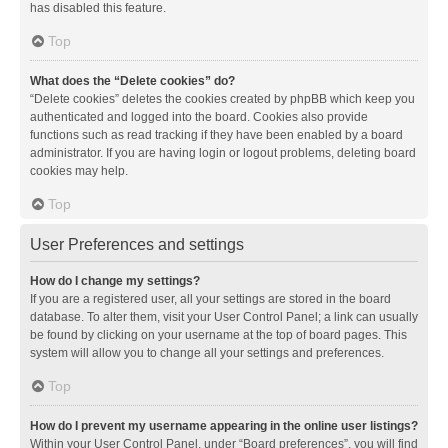
has disabled this feature.
Top
What does the “Delete cookies” do?
“Delete cookies” deletes the cookies created by phpBB which keep you
authenticated and logged into the board. Cookies also provide
functions such as read tracking if they have been enabled by a board
administrator. If you are having login or logout problems, deleting board
cookies may help.
Top
User Preferences and settings
How do I change my settings?
If you are a registered user, all your settings are stored in the board
database. To alter them, visit your User Control Panel; a link can usually
be found by clicking on your username at the top of board pages. This
system will allow you to change all your settings and preferences.
Top
How do I prevent my username appearing in the online user listings?
Within your User Control Panel, under “Board preferences”, you will find