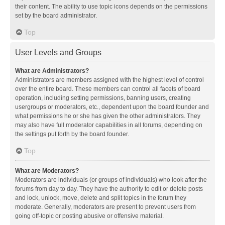
their content. The ability to use topic icons depends on the permissions
set by the board administrator.
Top
User Levels and Groups
What are Administrators?
Administrators are members assigned with the highest level of control
over the entire board. These members can control all facets of board
operation, including setting permissions, banning users, creating
usergroups or moderators, etc., dependent upon the board founder and
what permissions he or she has given the other administrators. They
may also have full moderator capabilities in all forums, depending on
the settings put forth by the board founder.
Top
What are Moderators?
Moderators are individuals (or groups of individuals) who look after the
forums from day to day. They have the authority to edit or delete posts
and lock, unlock, move, delete and split topics in the forum they
moderate. Generally, moderators are present to prevent users from
going off-topic or posting abusive or offensive material.