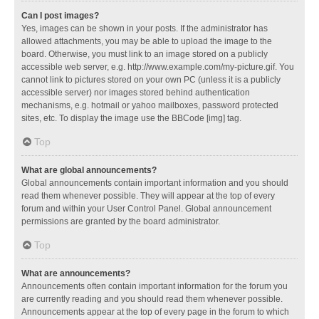
Can I post images?
Yes, images can be shown in your posts. If the administrator has
allowed attachments, you may be able to upload the image to the
board. Otherwise, you must link to an image stored on a publicly
accessible web server, e.g. http://www.example.com/my-picture.gif. You
cannot link to pictures stored on your own PC (unless it is a publicly
accessible server) nor images stored behind authentication
mechanisms, e.g. hotmail or yahoo mailboxes, password protected
sites, etc. To display the image use the BBCode [img] tag.
Top
What are global announcements?
Global announcements contain important information and you should
read them whenever possible. They will appear at the top of every
forum and within your User Control Panel. Global announcement
permissions are granted by the board administrator.
Top
What are announcements?
Announcements often contain important information for the forum you
are currently reading and you should read them whenever possible.
Announcements appear at the top of every page in the forum to which