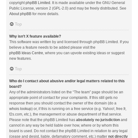
copyright
phpBB Limited
. It is made available under the GNU General
Public License, version 2 (GPL-2.0) and may be freely distributed. See
About phpBB
for more details.
Top
Why isn’t X feature available?
This software was written by and licensed through phpBB Limited. If you
believe a feature needs to be added please visit the
phpBB Ideas Centre
, where you can upvote existing ideas or suggest
new features.
Top
Who do I contact about abusive and/or legal matters related to this
board?
Any of the administrators listed on the “The team” page should be an
appropriate point of contact for your complaints. If this still gets no
response then you should contact the owner of the domain (do a
whois lookup
) or, if this is running on a free service (e.g. Yahoo!, free.fr,
f2s.com, etc.), the management or abuse department of that service.
Please note that the phpBB Limited has
absolutely no jurisdiction
and
cannot in any way be held liable over how, where or by whom this
board is used. Do not contact the phpBB Limited in relation to any legal
(cease and desist, liable, defamatory comment, etc.) matter
not directly