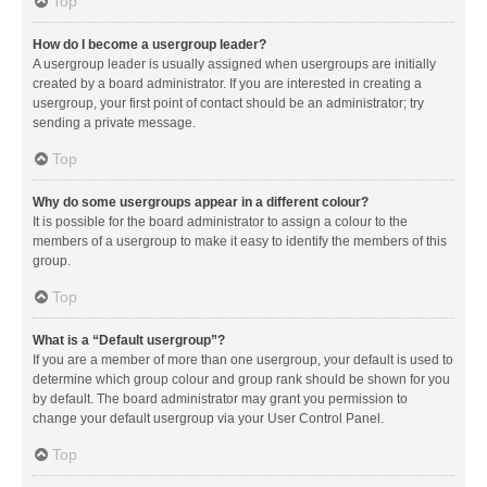
Top
How do I become a usergroup leader?
A usergroup leader is usually assigned when usergroups are initially
created by a board administrator. If you are interested in creating a
usergroup, your first point of contact should be an administrator; try
sending a private message.
Top
Why do some usergroups appear in a different colour?
It is possible for the board administrator to assign a colour to the
members of a usergroup to make it easy to identify the members of this
group.
Top
What is a “Default usergroup”?
If you are a member of more than one usergroup, your default is used to
determine which group colour and group rank should be shown for you
by default. The board administrator may grant you permission to
change your default usergroup via your User Control Panel.
Top