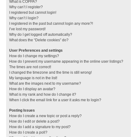
What is COPPA?
Why can’t I register?
I registered but cannot login!
Why can’t I login?
I registered in the past but cannot login any more?!
I’ve lost my password!
Why do I get logged off automatically?
What does the “Delete cookies” do?
User Preferences and settings
How do I change my settings?
How do I prevent my username appearing in the online user listings?
The times are not correct!
I changed the timezone and the time is still wrong!
My language is not in the list!
What are the images next to my username?
How do I display an avatar?
What is my rank and how do I change it?
When I click the email link for a user it asks me to login?
Posting Issues
How do I create a new topic or post a reply?
How do I edit or delete a post?
How do I add a signature to my post?
How do I create a poll?