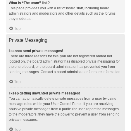
What is “The team” link?
This page provides you with a list of board staff, including board
administrators and moderators and other details such as the forums
they moderate.
Top
Private Messaging
I cannot send private messages!
There are three reasons for this; you are not registered and/or not
logged on, the board administrator has disabled private messaging for
the entire board, or the board administrator has prevented you from
sending messages. Contact a board administrator for more information.
Top
I keep getting unwanted private messages!
You can automatically delete private messages from a user by using
message rules within your User Control Panel. If you are receiving
abusive private messages from a particular user, report the messages
to the moderators; they have the power to prevent a user from sending
private messages.
Top