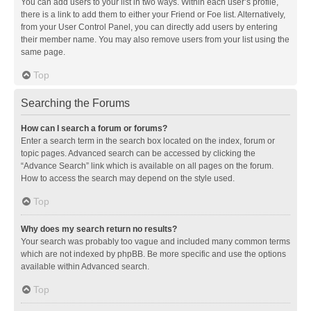
You can add users to your list in two ways. Within each user’s profile,
there is a link to add them to either your Friend or Foe list. Alternatively,
from your User Control Panel, you can directly add users by entering
their member name. You may also remove users from your list using the
same page.
Top
Searching the Forums
How can I search a forum or forums?
Enter a search term in the search box located on the index, forum or
topic pages. Advanced search can be accessed by clicking the
“Advance Search” link which is available on all pages on the forum.
How to access the search may depend on the style used.
Top
Why does my search return no results?
Your search was probably too vague and included many common terms
which are not indexed by phpBB. Be more specific and use the options
available within Advanced search.
Top