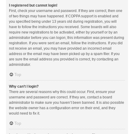
I registered but cannot login!
First, check your username and password. If they are correct, then one
of two things may have happened. If COPPA support is enabled and
you specified being under 13 years old during registration, you will
have to follow the instructions you received. Some boards will also
require new registrations to be activated, either by yourself or by an
administrator before you can logon; this information was present during
registration. If you were sent an email, follow the instructions. If you did
not receive an email, you may have provided an incorrect email
address or the email may have been picked up by a spam filer. If you
are sure the email address you provided is correct, try contacting an
administrator.
Top
Why can’t I login?
There are several reasons why this could occur. First, ensure your
username and password are correct. If they are, contact a board
administrator to make sure you haven’t been banned. It is also possible
the website owner has a configuration error on their end, and they
would need to fix it.
Top