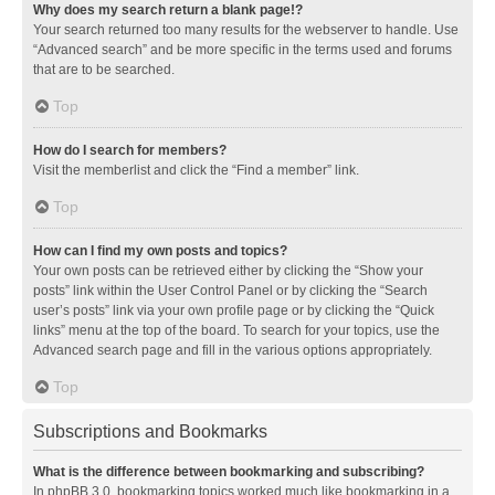
Why does my search return a blank page!?
Your search returned too many results for the webserver to handle. Use
“Advanced search” and be more specific in the terms used and forums
that are to be searched.
Top
How do I search for members?
Visit the memberlist and click the “Find a member” link.
Top
How can I find my own posts and topics?
Your own posts can be retrieved either by clicking the “Show your
posts” link within the User Control Panel or by clicking the “Search
user’s posts” link via your own profile page or by clicking the “Quick
links” menu at the top of the board. To search for your topics, use the
Advanced search page and fill in the various options appropriately.
Top
Subscriptions and Bookmarks
What is the difference between bookmarking and subscribing?
In phpBB 3.0, bookmarking topics worked much like bookmarking in a