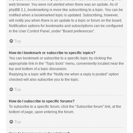
web browser. You were not alerted when there was an update. As of
phpBB 3.1, bookmarking is more like subscribing to a topic. You can be
notified when a bookmarked topic is updated. Subscribing, however,
will notify you when there is an update to a topic or forum on the board.
Notification options for bookmarks and subscriptions can be configured
in the User Control Panel, under “Board preferences”.
Top
How do I bookmark or subscribe to specific topics?
You can bookmark or subscribe to a specific topic by clicking the
appropriate link in the “Topic tools” menu, conveniently located near the
top and bottom of a topic discussion.
Replying to a topic with the “Notify me when a reply is posted” option
checked will also subscribe you to the topic.
Top
How do I subscribe to specific forums?
To subscribe to a specific forum, click the “Subscribe forum” link, at the
bottom of page, upon entering the forum.
Top