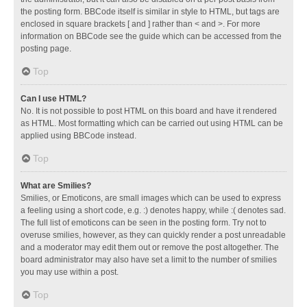
the posting form. BBCode itself is similar in style to HTML, but tags are
enclosed in square brackets [ and ] rather than < and >. For more
information on BBCode see the guide which can be accessed from the
posting page.
Top
Can I use HTML?
No. It is not possible to post HTML on this board and have it rendered
as HTML. Most formatting which can be carried out using HTML can be
applied using BBCode instead.
Top
What are Smilies?
Smilies, or Emoticons, are small images which can be used to express
a feeling using a short code, e.g. :) denotes happy, while :( denotes sad.
The full list of emoticons can be seen in the posting form. Try not to
overuse smilies, however, as they can quickly render a post unreadable
and a moderator may edit them out or remove the post altogether. The
board administrator may also have set a limit to the number of smilies
you may use within a post.
Top