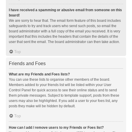
I have received a spamming or abusive email from someone on this
board!
We are sorry to hear that. The email form feature of this board includes
safeguards to try and track users who send such posts, so email the
board administrator with a full copy of the email you received. It is very
important that this includes the headers that contain the details of the
user that sent the email. The board administrator can then take action.
Top
Friends and Foes
What are my Friends and Foes lists?
You can use these lists to organise other members of the board.
Members added to your friends list will be listed within your User
Control Panel for quick access to see their online status and to send
them private messages. Subject to template support, posts from these
users may also be highlighted. If you add a user to your foes list, any
posts they make will be hidden by default.
Top
How can I add / remove users to my Friends or Foes list?