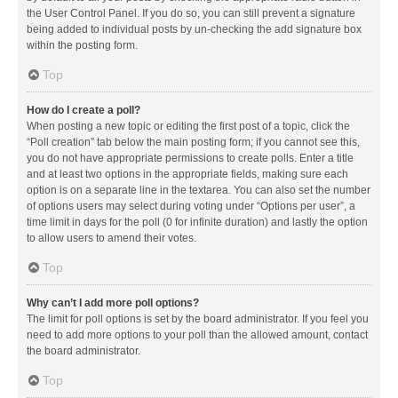
the User Control Panel. If you do so, you can still prevent a signature
being added to individual posts by un-checking the add signature box
within the posting form.
Top
How do I create a poll?
When posting a new topic or editing the first post of a topic, click the
“Poll creation” tab below the main posting form; if you cannot see this,
you do not have appropriate permissions to create polls. Enter a title
and at least two options in the appropriate fields, making sure each
option is on a separate line in the textarea. You can also set the number
of options users may select during voting under “Options per user”, a
time limit in days for the poll (0 for infinite duration) and lastly the option
to allow users to amend their votes.
Top
Why can’t I add more poll options?
The limit for poll options is set by the board administrator. If you feel you
need to add more options to your poll than the allowed amount, contact
the board administrator.
Top