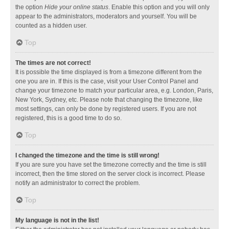
the option
Hide your online status
. Enable this option and you will only
appear to the administrators, moderators and yourself. You will be
counted as a hidden user.
Top
The times are not correct!
It is possible the time displayed is from a timezone different from the
one you are in. If this is the case, visit your User Control Panel and
change your timezone to match your particular area, e.g. London, Paris,
New York, Sydney, etc. Please note that changing the timezone, like
most settings, can only be done by registered users. If you are not
registered, this is a good time to do so.
Top
I changed the timezone and the time is still wrong!
If you are sure you have set the timezone correctly and the time is still
incorrect, then the time stored on the server clock is incorrect. Please
notify an administrator to correct the problem.
Top
My language is not in the list!