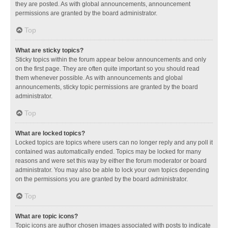
they are posted. As with global announcements, announcement
permissions are granted by the board administrator.
Top
What are sticky topics?
Sticky topics within the forum appear below announcements and only
on the first page. They are often quite important so you should read
them whenever possible. As with announcements and global
announcements, sticky topic permissions are granted by the board
administrator.
Top
What are locked topics?
Locked topics are topics where users can no longer reply and any poll it
contained was automatically ended. Topics may be locked for many
reasons and were set this way by either the forum moderator or board
administrator. You may also be able to lock your own topics depending
on the permissions you are granted by the board administrator.
Top
What are topic icons?
Topic icons are author chosen images associated with posts to indicate