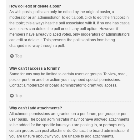
How do I edit or delete a poll?
As with posts, polls can only be edited by the original poster, a
moderator or an administrator. To edit a poll, click to edit the first post in
the topic; this always has the poll associated with it. If no one has cast a
vote, users can delete the poll or edit any poll option. However, if
members have already placed votes, only moderators or administrators
can edit or delete it. This prevents the poll’s options from being
changed mid-way through a poll.
Top
Why can’t I access a forum?
Some forums may be limited to certain users or groups. To view, read,
post or perform another action you may need special permissions.
Contact a moderator or board administrator to grant you access.
Top
Why can’t I add attachments?
Attachment permissions are granted on a per forum, per group, or per
user basis. The board administrator may not have allowed attachments
to be added for the specific forum you are posting in, or perhaps only
certain groups can post attachments. Contact the board administrator if
you are unsure about why you are unable to add attachments.