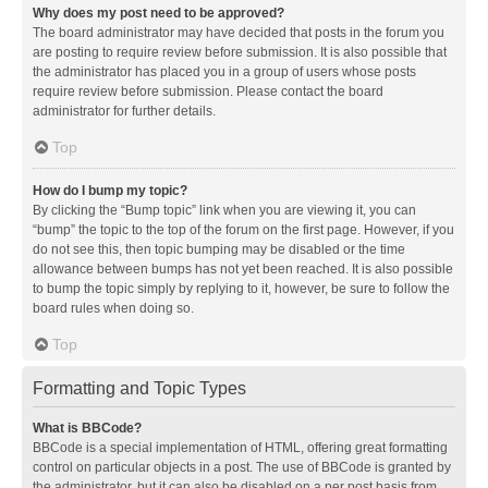
Why does my post need to be approved?
The board administrator may have decided that posts in the forum you
are posting to require review before submission. It is also possible that
the administrator has placed you in a group of users whose posts
require review before submission. Please contact the board
administrator for further details.
Top
How do I bump my topic?
By clicking the “Bump topic” link when you are viewing it, you can
“bump” the topic to the top of the forum on the first page. However, if you
do not see this, then topic bumping may be disabled or the time
allowance between bumps has not yet been reached. It is also possible
to bump the topic simply by replying to it, however, be sure to follow the
board rules when doing so.
Top
Formatting and Topic Types
What is BBCode?
BBCode is a special implementation of HTML, offering great formatting
control on particular objects in a post. The use of BBCode is granted by
the administrator, but it can also be disabled on a per post basis from