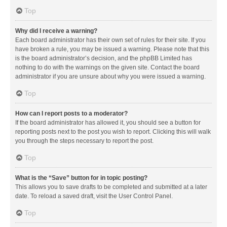
Top
Why did I receive a warning?
Each board administrator has their own set of rules for their site. If you
have broken a rule, you may be issued a warning. Please note that this
is the board administrator’s decision, and the phpBB Limited has
nothing to do with the warnings on the given site. Contact the board
administrator if you are unsure about why you were issued a warning.
Top
How can I report posts to a moderator?
If the board administrator has allowed it, you should see a button for
reporting posts next to the post you wish to report. Clicking this will walk
you through the steps necessary to report the post.
Top
What is the “Save” button for in topic posting?
This allows you to save drafts to be completed and submitted at a later
date. To reload a saved draft, visit the User Control Panel.
Top