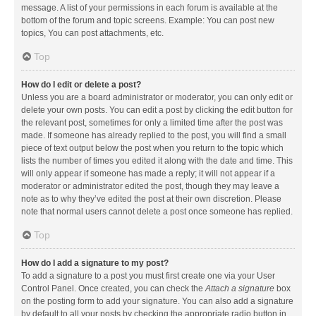
message. A list of your permissions in each forum is available at the
bottom of the forum and topic screens. Example: You can post new
topics, You can post attachments, etc.
Top
How do I edit or delete a post?
Unless you are a board administrator or moderator, you can only edit or
delete your own posts. You can edit a post by clicking the edit button for
the relevant post, sometimes for only a limited time after the post was
made. If someone has already replied to the post, you will find a small
piece of text output below the post when you return to the topic which
lists the number of times you edited it along with the date and time. This
will only appear if someone has made a reply; it will not appear if a
moderator or administrator edited the post, though they may leave a
note as to why they’ve edited the post at their own discretion. Please
note that normal users cannot delete a post once someone has replied.
Top
How do I add a signature to my post?
To add a signature to a post you must first create one via your User
Control Panel. Once created, you can check the
Attach a signature
box
on the posting form to add your signature. You can also add a signature
by default to all your posts by checking the appropriate radio button in