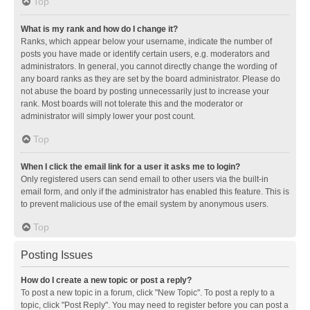
Top
What is my rank and how do I change it?
Ranks, which appear below your username, indicate the number of
posts you have made or identify certain users, e.g. moderators and
administrators. In general, you cannot directly change the wording of
any board ranks as they are set by the board administrator. Please do
not abuse the board by posting unnecessarily just to increase your
rank. Most boards will not tolerate this and the moderator or
administrator will simply lower your post count.
Top
When I click the email link for a user it asks me to login?
Only registered users can send email to other users via the built-in
email form, and only if the administrator has enabled this feature. This is
to prevent malicious use of the email system by anonymous users.
Top
Posting Issues
How do I create a new topic or post a reply?
To post a new topic in a forum, click "New Topic". To post a reply to a
topic, click "Post Reply". You may need to register before you can post a