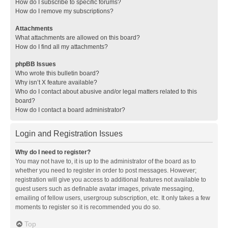
How do I subscribe to specific forums?
How do I remove my subscriptions?
Attachments
What attachments are allowed on this board?
How do I find all my attachments?
phpBB Issues
Who wrote this bulletin board?
Why isn’t X feature available?
Who do I contact about abusive and/or legal matters related to this
board?
How do I contact a board administrator?
Login and Registration Issues
Why do I need to register?
You may not have to, it is up to the administrator of the board as to
whether you need to register in order to post messages. However;
registration will give you access to additional features not available to
guest users such as definable avatar images, private messaging,
emailing of fellow users, usergroup subscription, etc. It only takes a few
moments to register so it is recommended you do so.
Top