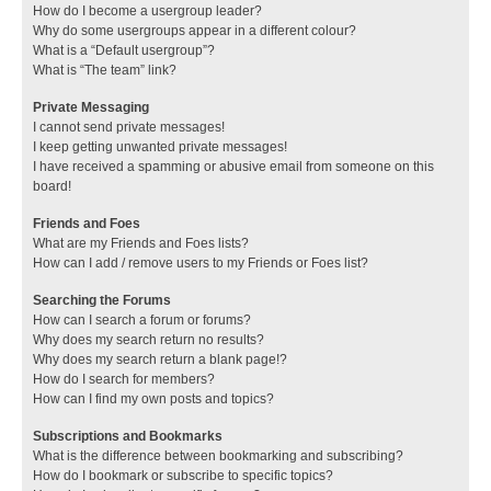
How do I become a usergroup leader?
Why do some usergroups appear in a different colour?
What is a “Default usergroup”?
What is “The team” link?
Private Messaging
I cannot send private messages!
I keep getting unwanted private messages!
I have received a spamming or abusive email from someone on this
board!
Friends and Foes
What are my Friends and Foes lists?
How can I add / remove users to my Friends or Foes list?
Searching the Forums
How can I search a forum or forums?
Why does my search return no results?
Why does my search return a blank page!?
How do I search for members?
How can I find my own posts and topics?
Subscriptions and Bookmarks
What is the difference between bookmarking and subscribing?
How do I bookmark or subscribe to specific topics?