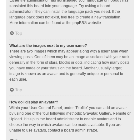
Either the administrator has not installed your language or nobody has
translated this board into your language. Try asking a board
administrator if they can install the language pack you need. If the
language pack does not exist, feel free to create a new translation.
More information can be found at the
phpBB
® website.
Top
What are the images next to my username?
There are two images which may appear along with a username when
viewing posts. One of them may be an image associated with your rank,
generally in the form of stars, blocks or dots, indicating how many posts
you have made or your status on the board. Another, usually larger,
image is known as an avatar and is generally unique or personal to
each user.
Top
How do I display an avatar?
Within your User Control Panel, under “Profile” you can add an avatar
by using one of the four following methods: Gravatar, Gallery, Remote or
Upload. It is up to the board administrator to enable avatars and to
choose the way in which avatars can be made available. If you are
unable to use avatars, contact a board administrator.