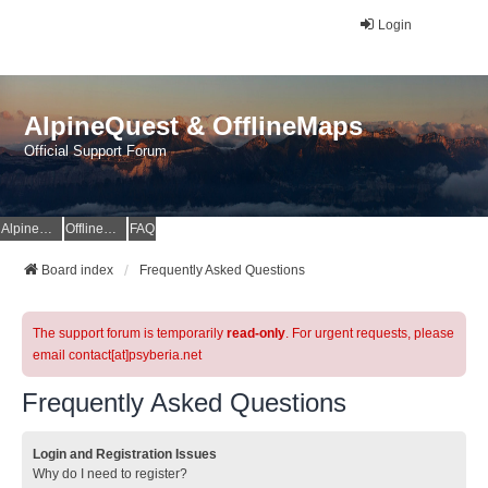
Login
AlpineQuest & OfflineMaps
Official Support Forum
AlpineQuest Website
OfflineMaps Website
FAQ
Board index
Frequently Asked Questions
The support forum is temporarily
read-only
. For urgent requests, please
email contact[at]psyberia.net
Frequently Asked Questions
Login and Registration Issues
Why do I need to register?