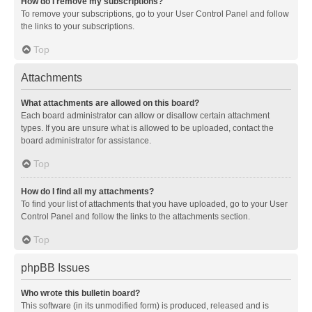
How do I remove my subscriptions?
To remove your subscriptions, go to your User Control Panel and follow
the links to your subscriptions.
Top
Attachments
What attachments are allowed on this board?
Each board administrator can allow or disallow certain attachment
types. If you are unsure what is allowed to be uploaded, contact the
board administrator for assistance.
Top
How do I find all my attachments?
To find your list of attachments that you have uploaded, go to your User
Control Panel and follow the links to the attachments section.
Top
phpBB Issues
Who wrote this bulletin board?
This software (in its unmodified form) is produced, released and is