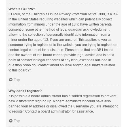
What is COPPA?
COPPA, or the Children’s Online Privacy Protection Act of 1998, is a law
in the United States requiring websites which can potentially collect
information from minors under the age of 13 to have written parental
consent or some other method of legal guardian acknowledgment,
allowing the collection of personally identifiable information from a
minor under the age of 13. If you are unsure if this applies to you as
someone trying to register or to the website you are trying to register on,
contact legal counsel for assistance. Please note that phpBB Limited
and the owners of this board cannot provide legal advice and is not a
point of contact for legal concerns of any kind, except as outlined in
question “Who do I contact about abusive and/or legal matters related
to this board?”.
Top
Why can’t I register?
It is possible a board administrator has disabled registration to prevent
new visitors from signing up. A board administrator could have also
banned your IP address or disallowed the username you are attempting
to register. Contact a board administrator for assistance.
Top