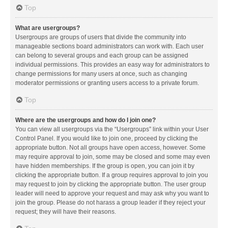
Top
What are usergroups?
Usergroups are groups of users that divide the community into
manageable sections board administrators can work with. Each user
can belong to several groups and each group can be assigned
individual permissions. This provides an easy way for administrators to
change permissions for many users at once, such as changing
moderator permissions or granting users access to a private forum.
Top
Where are the usergroups and how do I join one?
You can view all usergroups via the “Usergroups” link within your User
Control Panel. If you would like to join one, proceed by clicking the
appropriate button. Not all groups have open access, however. Some
may require approval to join, some may be closed and some may even
have hidden memberships. If the group is open, you can join it by
clicking the appropriate button. If a group requires approval to join you
may request to join by clicking the appropriate button. The user group
leader will need to approve your request and may ask why you want to
join the group. Please do not harass a group leader if they reject your
request; they will have their reasons.