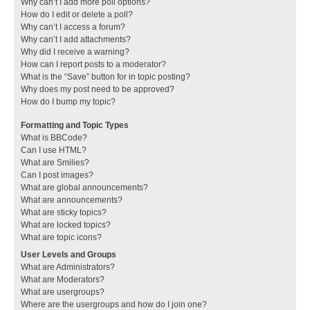
Why can’t I add more poll options?
How do I edit or delete a poll?
Why can’t I access a forum?
Why can’t I add attachments?
Why did I receive a warning?
How can I report posts to a moderator?
What is the “Save” button for in topic posting?
Why does my post need to be approved?
How do I bump my topic?
Formatting and Topic Types
What is BBCode?
Can I use HTML?
What are Smilies?
Can I post images?
What are global announcements?
What are announcements?
What are sticky topics?
What are locked topics?
What are topic icons?
User Levels and Groups
What are Administrators?
What are Moderators?
What are usergroups?
Where are the usergroups and how do I join one?