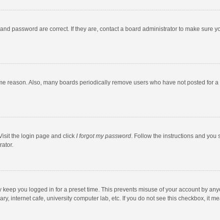
and password are correct. If they are, contact a board administrator to make sure y
ome reason. Also, many boards periodically remove users who have not posted for a l
Visit the login page and click
I forgot my password
. Follow the instructions and you 
rator.
y keep you logged in for a preset time. This prevents misuse of your account by any
y, internet cafe, university computer lab, etc. If you do not see this checkbox, it m