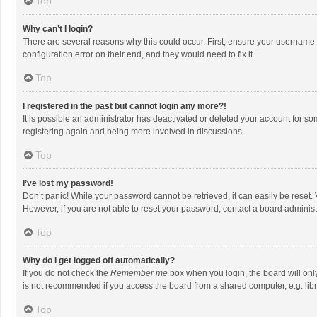
Top
Why can’t I login?
There are several reasons why this could occur. First, ensure your username 
configuration error on their end, and they would need to fix it.
Top
I registered in the past but cannot login any more?!
It is possible an administrator has deactivated or deleted your account for s
registering again and being more involved in discussions.
Top
I’ve lost my password!
Don’t panic! While your password cannot be retrieved, it can easily be reset. 
However, if you are not able to reset your password, contact a board administ
Top
Why do I get logged off automatically?
If you do not check the
Remember me
box when you login, the board will onl
is not recommended if you access the board from a shared computer, e.g. librar
Top