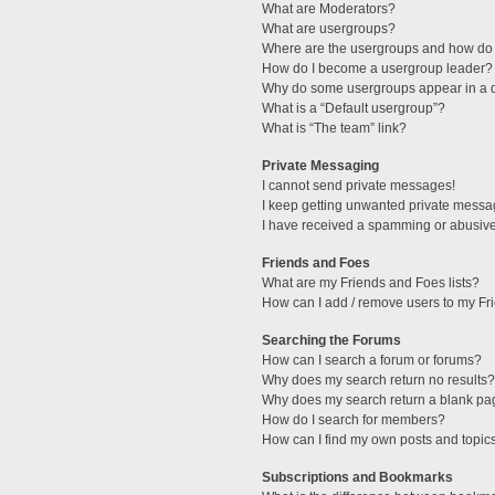
What are Moderators?
What are usergroups?
Where are the usergroups and how do 
How do I become a usergroup leader?
Why do some usergroups appear in a di
What is a “Default usergroup”?
What is “The team” link?
Private Messaging
I cannot send private messages!
I keep getting unwanted private messa
I have received a spamming or abusive
Friends and Foes
What are my Friends and Foes lists?
How can I add / remove users to my Fri
Searching the Forums
How can I search a forum or forums?
Why does my search return no results?
Why does my search return a blank pa
How do I search for members?
How can I find my own posts and topic
Subscriptions and Bookmarks