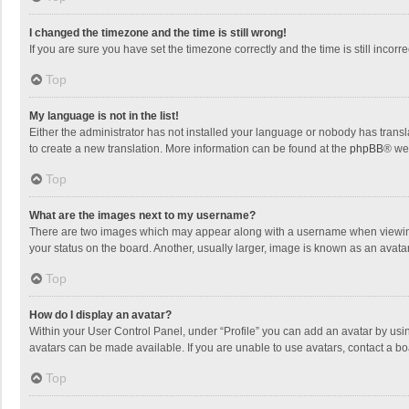
I changed the timezone and the time is still wrong!
If you are sure you have set the timezone correctly and the time is still incorre
Top
My language is not in the list!
Either the administrator has not installed your language or nobody has transla
to create a new translation. More information can be found at the
phpBB
® we
Top
What are the images next to my username?
There are two images which may appear along with a username when viewing p
your status on the board. Another, usually larger, image is known as an avata
Top
How do I display an avatar?
Within your User Control Panel, under “Profile” you can add an avatar by usin
avatars can be made available. If you are unable to use avatars, contact a bo
Top