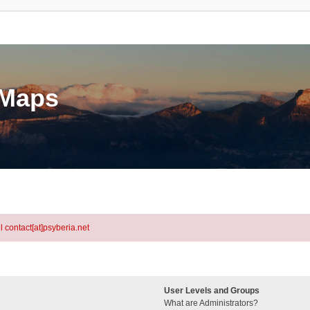
eMaps
l contact[at]psyberia.net
User Levels and Groups
What are Administrators?