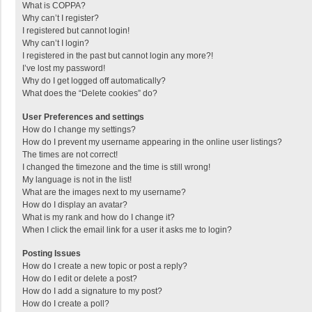
What is COPPA?
Why can’t I register?
I registered but cannot login!
Why can’t I login?
I registered in the past but cannot login any more?!
I’ve lost my password!
Why do I get logged off automatically?
What does the “Delete cookies” do?
User Preferences and settings
How do I change my settings?
How do I prevent my username appearing in the online user listings?
The times are not correct!
I changed the timezone and the time is still wrong!
My language is not in the list!
What are the images next to my username?
How do I display an avatar?
What is my rank and how do I change it?
When I click the email link for a user it asks me to login?
Posting Issues
How do I create a new topic or post a reply?
How do I edit or delete a post?
How do I add a signature to my post?
How do I create a poll?