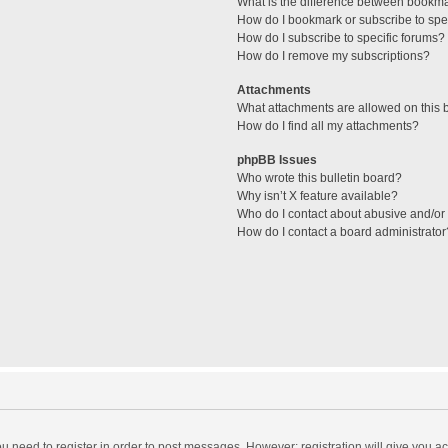
What is the difference between bookm
How do I bookmark or subscribe to spec
How do I subscribe to specific forums?
How do I remove my subscriptions?
Attachments
What attachments are allowed on this 
How do I find all my attachments?
phpBB Issues
Who wrote this bulletin board?
Why isn’t X feature available?
Who do I contact about abusive and/or l
How do I contact a board administrator
you need to register in order to post messages. However; registration will give you a