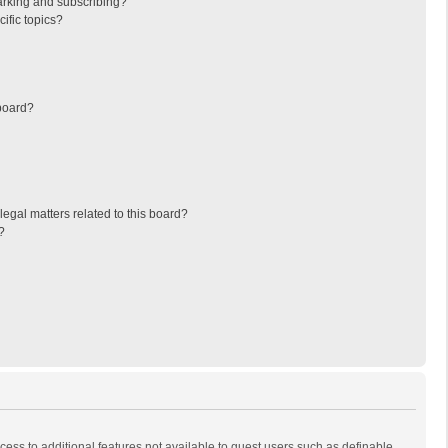
arking and subscribing?
ific topics?
board?
egal matters related to this board?
?
ccess to additional features not available to guest users such as definable