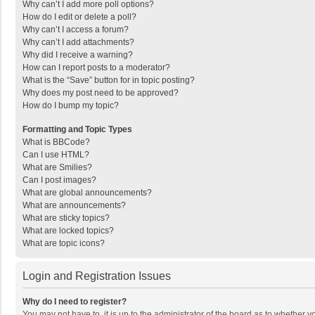
Why can’t I add more poll options?
How do I edit or delete a poll?
Why can’t I access a forum?
Why can’t I add attachments?
Why did I receive a warning?
How can I report posts to a moderator?
What is the “Save” button for in topic posting?
Why does my post need to be approved?
How do I bump my topic?
Formatting and Topic Types
What is BBCode?
Can I use HTML?
What are Smilies?
Can I post images?
What are global announcements?
What are announcements?
What are sticky topics?
What are locked topics?
What are topic icons?
Login and Registration Issues
Why do I need to register?
You may not have to, it is up to the administrator of the board as to whether 