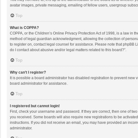
avatar images, private messaging, emailing of fellow users, usergroup subscri
Top
What is COPPA?
COPPA, or the Children’s Online Privacy Protection Act of 1998, is a law in t
method of legal guardian acknowledgment, allowing the collection of personally
to register on, contact legal counsel for assistance. Please note that phpBB L
do I contact about abusive and/or legal matters related to this board?”.
Top
Why can’t I register?
It is possible a board administrator has disabled registration to prevent new
board administrator for assistance.
Top
I registered but cannot login!
First, check your username and password. If they are correct, then one of two
you received. Some boards will also require new registrations to be activated,
instructions. If you did not receive an email, you may have provided an incorr
administrator.