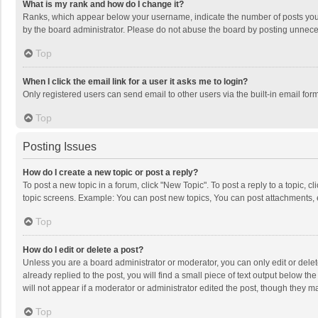
What is my rank and how do I change it?
Ranks, which appear below your username, indicate the number of posts you h
by the board administrator. Please do not abuse the board by posting unnecessa
Top
When I click the email link for a user it asks me to login?
Only registered users can send email to other users via the built-in email for
Top
Posting Issues
How do I create a new topic or post a reply?
To post a new topic in a forum, click "New Topic". To post a reply to a topic, 
topic screens. Example: You can post new topics, You can post attachments, 
Top
How do I edit or delete a post?
Unless you are a board administrator or moderator, you can only edit or delete
already replied to the post, you will find a small piece of text output below t
will not appear if a moderator or administrator edited the post, though they 
Top