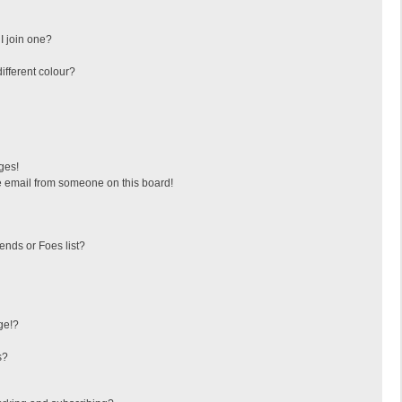
I join one?
fferent colour?
ges!
 email from someone on this board!
ends or Foes list?
ge!?
s?