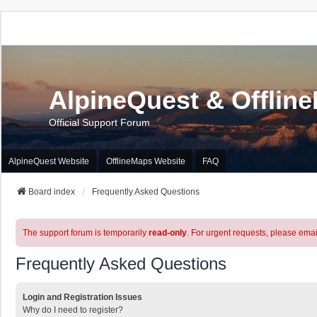
AlpineQuest & Offlin
Official Support Forum
AlpineQuest Website
OfflineMaps Website
FAQ
Board index
Frequently Asked Questions
The support forum is temporarily
read-only
. For urgent requests, please emai
Frequently Asked Questions
Login and Registration Issues
Why do I need to register?