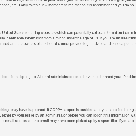
ption, etc. It only takes a few moments to register so it is recommended you do so.
he United States requiring websites which can potentially collect information from m
 identifiable information from a minor under the age of 13. If you are unsure if this
imited and the owners of this board cannot provide legal advice and is not a point o
 visitors from signing up. A board administrator could have also banned your IP addr
 things may have happened. If COPPA support is enabled and you specified being unde
 either by yourself or by an administrator before you can logon; this information was
ect email address or the email may have been picked up by a spam filer. If you are s