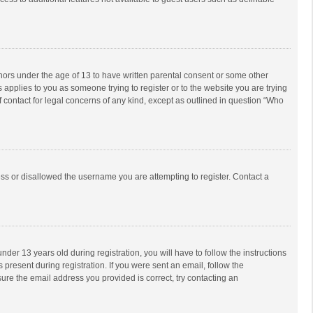
inors under the age of 13 to have written parental consent or some other
 applies to you as someone trying to register or to the website you are trying
f contact for legal concerns of any kind, except as outlined in question “Who
ess or disallowed the username you are attempting to register. Contact a
r 13 years old during registration, you will have to follow the instructions
 present during registration. If you were sent an email, follow the
ure the email address you provided is correct, try contacting an