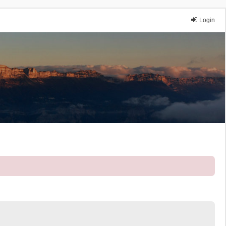
Login