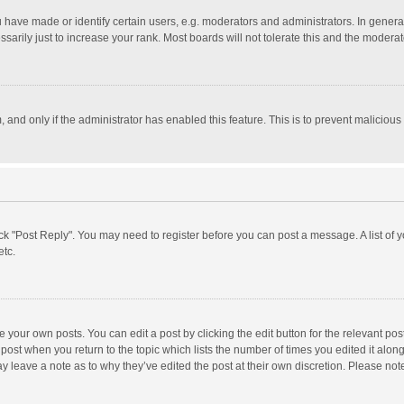
ave made or identify certain users, e.g. moderators and administrators. In general
rily just to increase your rank. Most boards will not tolerate this and the moderato
m, and only if the administrator has enabled this feature. This is to prevent malici
click "Post Reply". You may need to register before you can post a message. A list of
etc.
 your own posts. You can edit a post by clicking the edit button for the relevant po
he post when you return to the topic which lists the number of times you edited it alo
may leave a note as to why they’ve edited the post at their own discretion. Please n