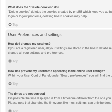
What does the “Delete cookies” do?
“Delete cookies” deletes the cookies created by phpBB which keep you authen
login or logout problems, deleting board cookies may help.
Top
User Preferences and settings
How do I change my settings?
If you are a registered user, all your settings are stored in the board databas
change all your settings and preferences.
Top
How do I prevent my username appearing in the online user listings?
Within your User Control Panel, under “Board preferences”, you will find the 
Top
The times are not correct!
It is possible the time displayed is from a timezone different from the one you
Please note that changing the timezone, like most settings, can only be done by
Top