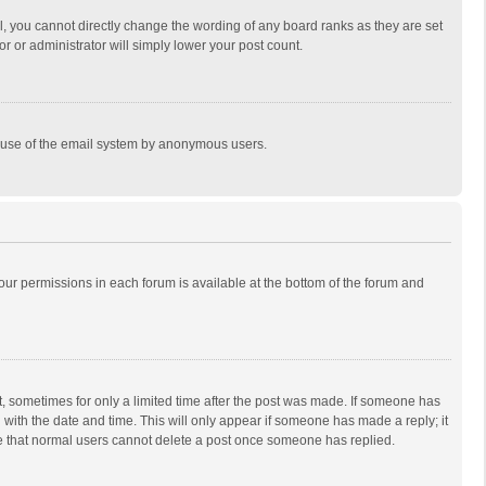
, you cannot directly change the wording of any board ranks as they are set
r or administrator will simply lower your post count.
ous use of the email system by anonymous users.
 your permissions in each forum is available at the bottom of the forum and
st, sometimes for only a limited time after the post was made. If someone has
ng with the date and time. This will only appear if someone has made a reply; it
ote that normal users cannot delete a post once someone has replied.