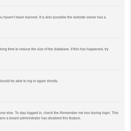
ou haven’t been banned. It is also possible the website owner has a
ong time to reduce the size of the database. If this has happened, try
should be able to log in again shortly.
one else. To stay logged in, check the
Remember me
box during login. This
eans a board administrator has disabled this feature.