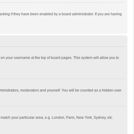
cking if they have been enabled by a board administrator. If you are having
ing on your username at the top of board pages. This system will allow you to
dministrators, moderators and yourself. You will be counted as a hidden user.
to match your particular area, e.g. London, Paris, New York, Sydney, etc.