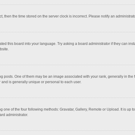
ct, then the time stored on the server clock is incorrect. Please notify an administrat
ted this board into your language. Try asking a board administrator if they can inst
bsite.
osts. One of them may be an image associated with your rank, generally in the fo
r and is generally unique or personal to each user.
g one of the four following methods: Gravatar, Gallery, Remote or Upload. It is up 
ard administrator.