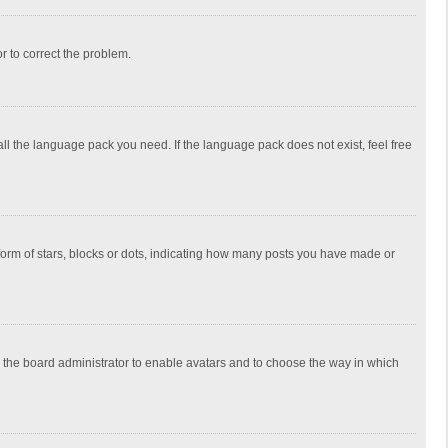
or to correct the problem.
all the language pack you need. If the language pack does not exist, feel free
rm of stars, blocks or dots, indicating how many posts you have made or
to the board administrator to enable avatars and to choose the way in which