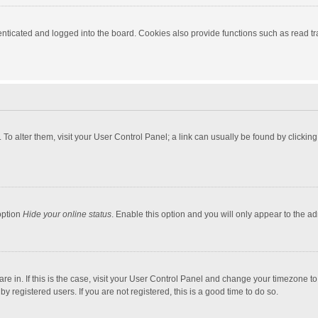
ticated and logged into the board. Cookies also provide functions such as read tra
e. To alter them, visit your User Control Panel; a link can usually be found by click
option
Hide your online status
. Enable this option and you will only appear to the a
 are in. If this is the case, visit your User Control Panel and change your timezone 
 registered users. If you are not registered, this is a good time to do so.