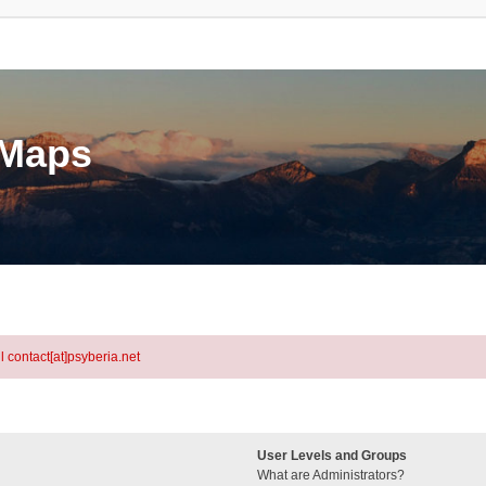
eMaps
l contact[at]psyberia.net
User Levels and Groups
What are Administrators?