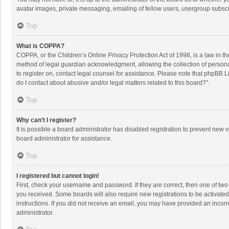
avatar images, private messaging, emailing of fellow users, usergroup subscri
Top
What is COPPA?
COPPA, or the Children’s Online Privacy Protection Act of 1998, is a law in t
method of legal guardian acknowledgment, allowing the collection of personally
to register on, contact legal counsel for assistance. Please note that phpBB L
do I contact about abusive and/or legal matters related to this board?”.
Top
Why can’t I register?
It is possible a board administrator has disabled registration to prevent new
board administrator for assistance.
Top
I registered but cannot login!
First, check your username and password. If they are correct, then one of two
you received. Some boards will also require new registrations to be activated,
instructions. If you did not receive an email, you may have provided an incorr
administrator.