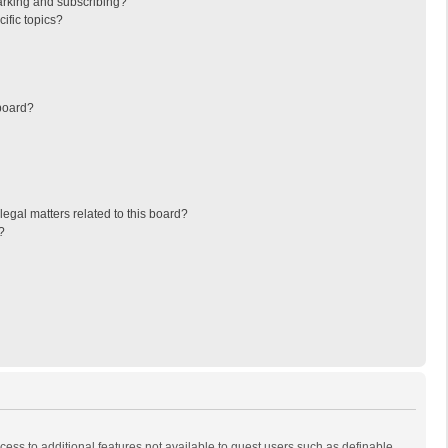
arking and subscribing?
ific topics?
board?
egal matters related to this board?
?
ccess to additional features not available to guest users such as definable