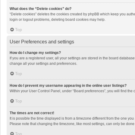
What does the “Delete cookies” do?
“Delete cookies” deletes the cookies created by phpBB which keep you authen
login or logout problems, deleting board cookies may help.
Top
User Preferences and settings
How do I change my settings?
If you are a registered user, all your settings are stored in the board databas
change all your settings and preferences.
Top
How do I prevent my username appearing in the online user listings?
Within your User Control Panel, under “Board preferences”, you will find the 
Top
The times are not correct!
It is possible the time displayed is from a timezone different from the one you
Please note that changing the timezone, like most settings, can only be done by
Top