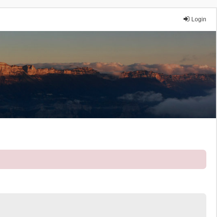
Login