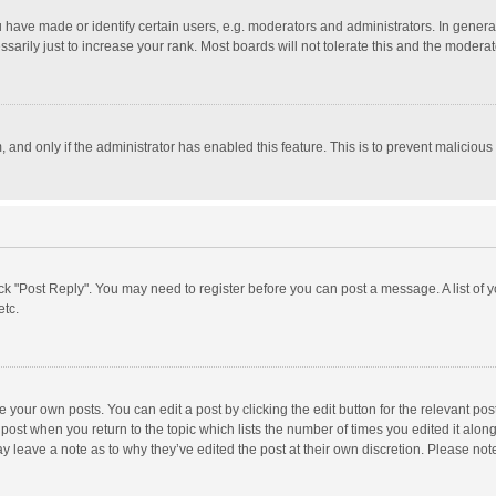
ave made or identify certain users, e.g. moderators and administrators. In general
rily just to increase your rank. Most boards will not tolerate this and the moderato
m, and only if the administrator has enabled this feature. This is to prevent malici
click "Post Reply". You may need to register before you can post a message. A list of
etc.
 your own posts. You can edit a post by clicking the edit button for the relevant po
he post when you return to the topic which lists the number of times you edited it alo
may leave a note as to why they’ve edited the post at their own discretion. Please n