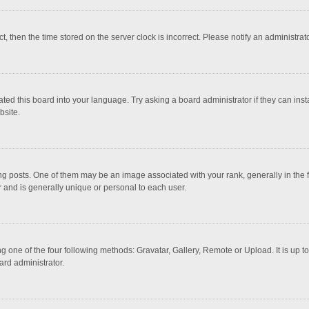
ct, then the time stored on the server clock is incorrect. Please notify an administrat
ted this board into your language. Try asking a board administrator if they can inst
bsite.
osts. One of them may be an image associated with your rank, generally in the fo
r and is generally unique or personal to each user.
g one of the four following methods: Gravatar, Gallery, Remote or Upload. It is up 
ard administrator.