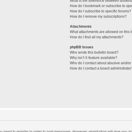
What is the difference between bookm
How do I bookmark or subscribe to spec
How do I subscribe to specific forums?
How do I remove my subscriptions?
Attachments
What attachments are allowed on this 
How do I find all my attachments?
phpBB Issues
Who wrote this bulletin board?
Why isn’t X feature available?
Who do I contact about abusive and/or l
How do I contact a board administrator
you need to register in order to post messages. However; registration will give you a