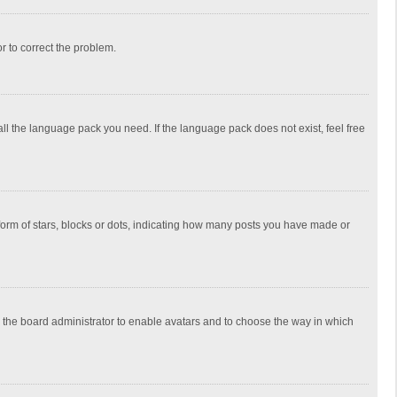
or to correct the problem.
all the language pack you need. If the language pack does not exist, feel free
rm of stars, blocks or dots, indicating how many posts you have made or
to the board administrator to enable avatars and to choose the way in which