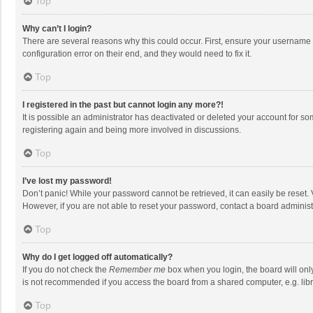
Top
Why can’t I login?
There are several reasons why this could occur. First, ensure your username 
configuration error on their end, and they would need to fix it.
Top
I registered in the past but cannot login any more?!
It is possible an administrator has deactivated or deleted your account for s
registering again and being more involved in discussions.
Top
I’ve lost my password!
Don’t panic! While your password cannot be retrieved, it can easily be reset. 
However, if you are not able to reset your password, contact a board administ
Top
Why do I get logged off automatically?
If you do not check the
Remember me
box when you login, the board will onl
is not recommended if you access the board from a shared computer, e.g. librar
Top