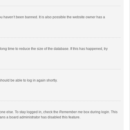
ou haven’t been banned. It is also possible the website owner has a
ong time to reduce the size of the database. If this has happened, try
should be able to log in again shortly.
one else. To stay logged in, check the
Remember me
box during login. This
eans a board administrator has disabled this feature.