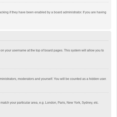
cking if they have been enabled by a board administrator. If you are having
ing on your username at the top of board pages. This system will allow you to
dministrators, moderators and yourself. You will be counted as a hidden user.
to match your particular area, e.g. London, Paris, New York, Sydney, etc.