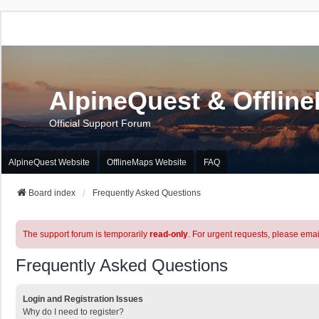
AlpineQuest & Offlin
Official Support Forum
AlpineQuest Website
OfflineMaps Website
FAQ
Board index
Frequently Asked Questions
The support forum is temporarily
read-only
. For urgent requests, please emai
Frequently Asked Questions
Login and Registration Issues
Why do I need to register?