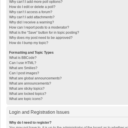
Why can’t I add more poll options?
How do I edit or delete a poll?
Why can’t I access a forum?
Why can’t I add attachments?
Why did I receive a warning?
How can I report posts to a moderator?
What is the “Save” button for in topic posting?
Why does my post need to be approved?
How do I bump my topic?
Formatting and Topic Types
What is BBCode?
Can I use HTML?
What are Smilies?
Can I post images?
What are global announcements?
What are announcements?
What are sticky topics?
What are locked topics?
What are topic icons?
Login and Registration Issues
Why do I need to register?
You may not have to, it is up to the administrator of the board as to whether 