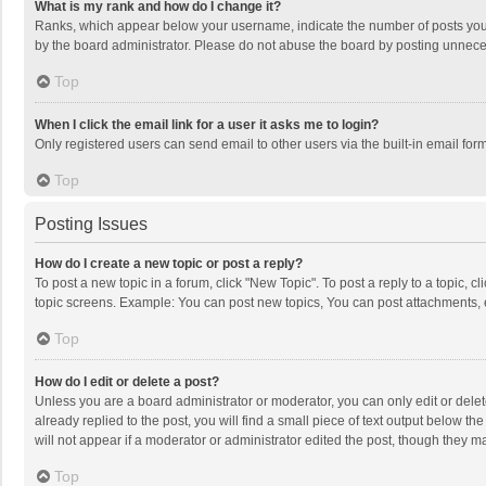
What is my rank and how do I change it?
Ranks, which appear below your username, indicate the number of posts you h
by the board administrator. Please do not abuse the board by posting unnecessa
Top
When I click the email link for a user it asks me to login?
Only registered users can send email to other users via the built-in email for
Top
Posting Issues
How do I create a new topic or post a reply?
To post a new topic in a forum, click "New Topic". To post a reply to a topic, 
topic screens. Example: You can post new topics, You can post attachments, 
Top
How do I edit or delete a post?
Unless you are a board administrator or moderator, you can only edit or delete
already replied to the post, you will find a small piece of text output below t
will not appear if a moderator or administrator edited the post, though they 
Top