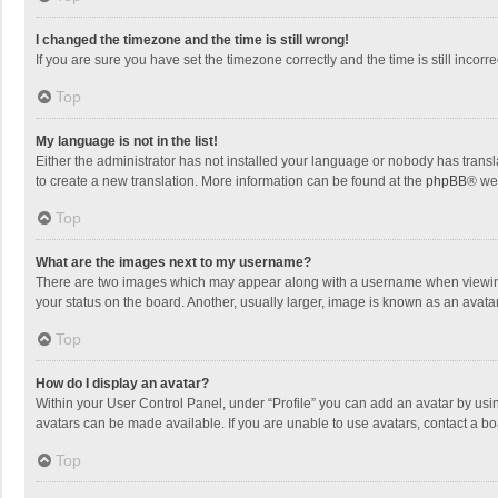
I changed the timezone and the time is still wrong!
If you are sure you have set the timezone correctly and the time is still incorre
Top
My language is not in the list!
Either the administrator has not installed your language or nobody has transla
to create a new translation. More information can be found at the
phpBB
® we
Top
What are the images next to my username?
There are two images which may appear along with a username when viewing p
your status on the board. Another, usually larger, image is known as an avata
Top
How do I display an avatar?
Within your User Control Panel, under “Profile” you can add an avatar by usin
avatars can be made available. If you are unable to use avatars, contact a bo
Top