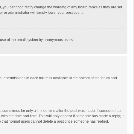
, you cannot directly change the wording of any board ranks as they are set
r or administrator will simply lower your post count.
ous use of the email system by anonymous users.
 your permissions in each forum is available at the bottom of the forum and
st, sometimes for only a limited time after the post was made. If someone has
ng with the date and time. This will only appear if someone has made a reply; it
ote that normal users cannot delete a post once someone has replied.