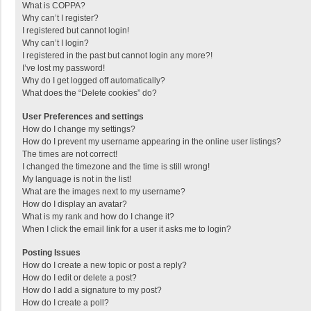
What is COPPA?
Why can’t I register?
I registered but cannot login!
Why can’t I login?
I registered in the past but cannot login any more?!
I’ve lost my password!
Why do I get logged off automatically?
What does the “Delete cookies” do?
User Preferences and settings
How do I change my settings?
How do I prevent my username appearing in the online user listings?
The times are not correct!
I changed the timezone and the time is still wrong!
My language is not in the list!
What are the images next to my username?
How do I display an avatar?
What is my rank and how do I change it?
When I click the email link for a user it asks me to login?
Posting Issues
How do I create a new topic or post a reply?
How do I edit or delete a post?
How do I add a signature to my post?
How do I create a poll?