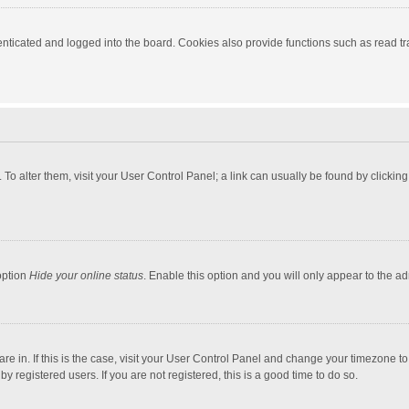
ticated and logged into the board. Cookies also provide functions such as read tra
e. To alter them, visit your User Control Panel; a link can usually be found by click
option
Hide your online status
. Enable this option and you will only appear to the a
 are in. If this is the case, visit your User Control Panel and change your timezone 
 registered users. If you are not registered, this is a good time to do so.