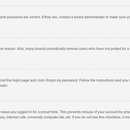
and password are correct. If they are, contact a board administrator to make sure y
ome reason. Also, many boards periodically remove users who have not posted for a l
Visit the login page and click
I forgot my password
. Follow the instructions and you 
rator.
y keep you logged in for a preset time. This prevents misuse of your account by any
y, internet cafe, university computer lab, etc. If you do not see this checkbox, it m