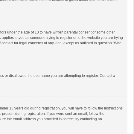
inors under the age of 13 to have written parental consent or some other
 applies to you as someone trying to register or to the website you are trying
f contact for legal concerns of any kind, except as outlined in question “Who
ess or disallowed the username you are attempting to register. Contact a
r 13 years old during registration, you will have to follow the instructions
 present during registration. If you were sent an email, follow the
ure the email address you provided is correct, try contacting an