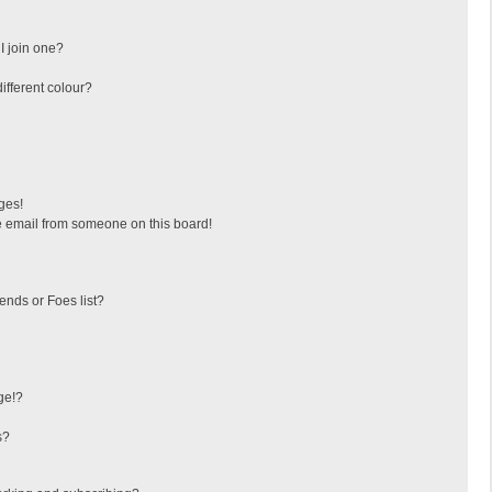
I join one?
fferent colour?
ges!
 email from someone on this board!
ends or Foes list?
ge!?
s?