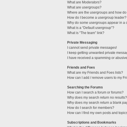
What are Moderators?
What are usergroups?
Where are the usergroups and how do 
How do I become a usergroup leader?
Why do some usergroups appear in a di
What is a “Default usergroup”?
What is “The team” link?
Private Messaging
I cannot send private messages!
I keep getting unwanted private messa
I have received a spamming or abusive
Friends and Foes
What are my Friends and Foes lists?
How can I add / remove users to my Fri
Searching the Forums
How can I search a forum or forums?
Why does my search return no results?
Why does my search return a blank pa
How do I search for members?
How can I find my own posts and topic
Subscriptions and Bookmarks