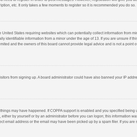
ption, etc. It only takes a few moments to register so it is recommended you do so.
he United States requiring websites which can potentially collect information from m
 identifiable information from a minor under the age of 13. If you are unsure if this
imited and the owners of this board cannot provide legal advice and is not a point o
 visitors from signing up. A board administrator could have also banned your IP addr
 things may have happened. If COPPA support is enabled and you specified being unde
 either by yourself or by an administrator before you can logon; this information was
ect email address or the email may have been picked up by a spam filer. If you are s