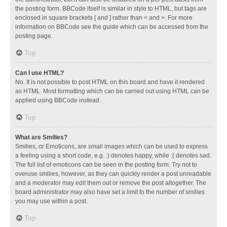
the posting form. BBCode itself is similar in style to HTML, but tags are
enclosed in square brackets [ and ] rather than < and >. For more
information on BBCode see the guide which can be accessed from the
posting page.
Top
Can I use HTML?
No. It is not possible to post HTML on this board and have it rendered
as HTML. Most formatting which can be carried out using HTML can be
applied using BBCode instead.
Top
What are Smilies?
Smilies, or Emoticons, are small images which can be used to express
a feeling using a short code, e.g. :) denotes happy, while :( denotes sad.
The full list of emoticons can be seen in the posting form. Try not to
overuse smilies, however, as they can quickly render a post unreadable
and a moderator may edit them out or remove the post altogether. The
board administrator may also have set a limit to the number of smilies
you may use within a post.
Top