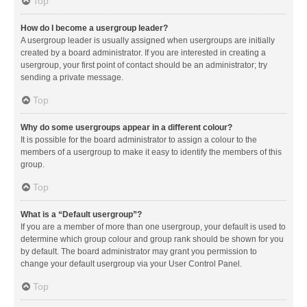
Top
How do I become a usergroup leader?
A usergroup leader is usually assigned when usergroups are initially
created by a board administrator. If you are interested in creating a
usergroup, your first point of contact should be an administrator; try
sending a private message.
Top
Why do some usergroups appear in a different colour?
It is possible for the board administrator to assign a colour to the
members of a usergroup to make it easy to identify the members of this
group.
Top
What is a “Default usergroup”?
If you are a member of more than one usergroup, your default is used to
determine which group colour and group rank should be shown for you
by default. The board administrator may grant you permission to
change your default usergroup via your User Control Panel.
Top