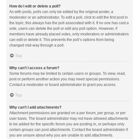
How do I edit or delete a poll?
As with posts, polls can only be edited by the original poster, a
moderator or an administrator. To edit a poll, click to edit the first post in
the topic; this always has the poll associated with it. If no one has cast a
vote, users can delete the poll or edit any poll option. However, if
members have already placed votes, only moderators or administrators
can edit or delete it. This prevents the poll’s options from being
changed mid-way through a poll.
Top
Why can’t I access a forum?
Some forums may be limited to certain users or groups. To view, read,
post or perform another action you may need special permissions.
Contact a moderator or board administrator to grant you access.
Top
Why can’t I add attachments?
Attachment permissions are granted on a per forum, per group, or per
user basis. The board administrator may not have allowed attachments
to be added for the specific forum you are posting in, or perhaps only
certain groups can post attachments. Contact the board administrator if
you are unsure about why you are unable to add attachments.