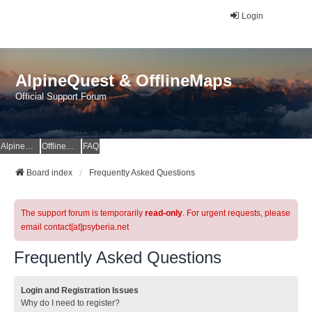
Login
AlpineQuest & OfflineMaps
Official Support Forum
AlpineQuest Website
OfflineMaps Website
FAQ
Board index
Frequently Asked Questions
The support forum is temporarily
read-only
. For urgent requests, please
email contact[at]psyberia.net
Frequently Asked Questions
Login and Registration Issues
Why do I need to register?