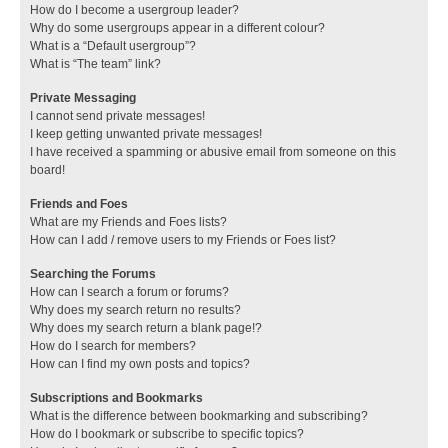
How do I become a usergroup leader?
Why do some usergroups appear in a different colour?
What is a “Default usergroup”?
What is “The team” link?
Private Messaging
I cannot send private messages!
I keep getting unwanted private messages!
I have received a spamming or abusive email from someone on this
board!
Friends and Foes
What are my Friends and Foes lists?
How can I add / remove users to my Friends or Foes list?
Searching the Forums
How can I search a forum or forums?
Why does my search return no results?
Why does my search return a blank page!?
How do I search for members?
How can I find my own posts and topics?
Subscriptions and Bookmarks
What is the difference between bookmarking and subscribing?
How do I bookmark or subscribe to specific topics?