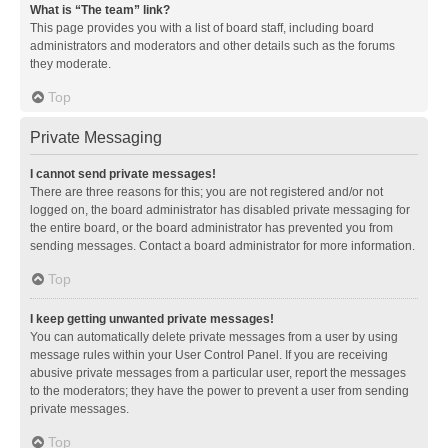
What is “The team” link?
This page provides you with a list of board staff, including board
administrators and moderators and other details such as the forums
they moderate.
Top
Private Messaging
I cannot send private messages!
There are three reasons for this; you are not registered and/or not
logged on, the board administrator has disabled private messaging for
the entire board, or the board administrator has prevented you from
sending messages. Contact a board administrator for more information.
Top
I keep getting unwanted private messages!
You can automatically delete private messages from a user by using
message rules within your User Control Panel. If you are receiving
abusive private messages from a particular user, report the messages
to the moderators; they have the power to prevent a user from sending
private messages.
Top