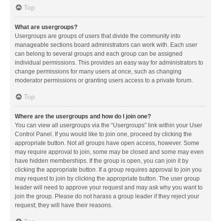
Top
What are usergroups?
Usergroups are groups of users that divide the community into
manageable sections board administrators can work with. Each user
can belong to several groups and each group can be assigned
individual permissions. This provides an easy way for administrators to
change permissions for many users at once, such as changing
moderator permissions or granting users access to a private forum.
Top
Where are the usergroups and how do I join one?
You can view all usergroups via the “Usergroups” link within your User
Control Panel. If you would like to join one, proceed by clicking the
appropriate button. Not all groups have open access, however. Some
may require approval to join, some may be closed and some may even
have hidden memberships. If the group is open, you can join it by
clicking the appropriate button. If a group requires approval to join you
may request to join by clicking the appropriate button. The user group
leader will need to approve your request and may ask why you want to
join the group. Please do not harass a group leader if they reject your
request; they will have their reasons.