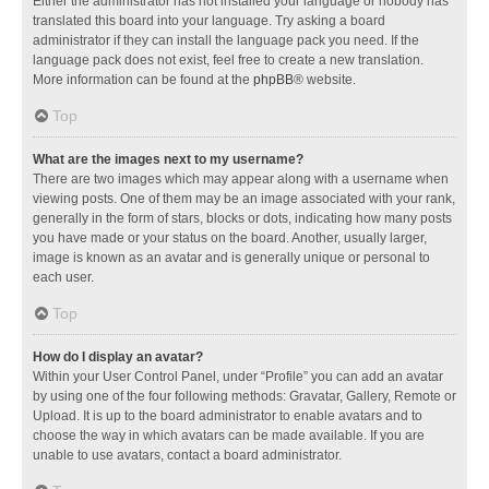
Either the administrator has not installed your language or nobody has
translated this board into your language. Try asking a board
administrator if they can install the language pack you need. If the
language pack does not exist, feel free to create a new translation.
More information can be found at the
phpBB
® website.
Top
What are the images next to my username?
There are two images which may appear along with a username when
viewing posts. One of them may be an image associated with your rank,
generally in the form of stars, blocks or dots, indicating how many posts
you have made or your status on the board. Another, usually larger,
image is known as an avatar and is generally unique or personal to
each user.
Top
How do I display an avatar?
Within your User Control Panel, under “Profile” you can add an avatar
by using one of the four following methods: Gravatar, Gallery, Remote or
Upload. It is up to the board administrator to enable avatars and to
choose the way in which avatars can be made available. If you are
unable to use avatars, contact a board administrator.