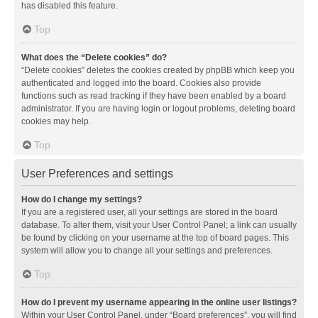
has disabled this feature.
Top
What does the “Delete cookies” do?
“Delete cookies” deletes the cookies created by phpBB which keep you
authenticated and logged into the board. Cookies also provide
functions such as read tracking if they have been enabled by a board
administrator. If you are having login or logout problems, deleting board
cookies may help.
Top
User Preferences and settings
How do I change my settings?
If you are a registered user, all your settings are stored in the board
database. To alter them, visit your User Control Panel; a link can usually
be found by clicking on your username at the top of board pages. This
system will allow you to change all your settings and preferences.
Top
How do I prevent my username appearing in the online user listings?
Within your User Control Panel, under “Board preferences”, you will find