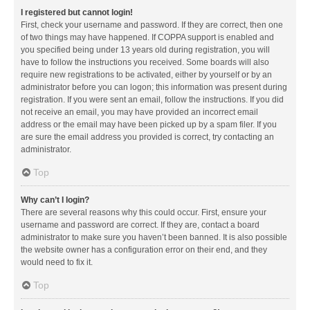
I registered but cannot login!
First, check your username and password. If they are correct, then one
of two things may have happened. If COPPA support is enabled and
you specified being under 13 years old during registration, you will
have to follow the instructions you received. Some boards will also
require new registrations to be activated, either by yourself or by an
administrator before you can logon; this information was present during
registration. If you were sent an email, follow the instructions. If you did
not receive an email, you may have provided an incorrect email
address or the email may have been picked up by a spam filer. If you
are sure the email address you provided is correct, try contacting an
administrator.
Top
Why can’t I login?
There are several reasons why this could occur. First, ensure your
username and password are correct. If they are, contact a board
administrator to make sure you haven’t been banned. It is also possible
the website owner has a configuration error on their end, and they
would need to fix it.
Top