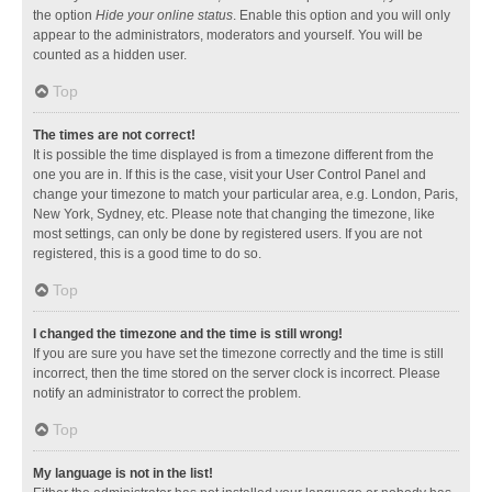
the option
Hide your online status
. Enable this option and you will only
appear to the administrators, moderators and yourself. You will be
counted as a hidden user.
Top
The times are not correct!
It is possible the time displayed is from a timezone different from the
one you are in. If this is the case, visit your User Control Panel and
change your timezone to match your particular area, e.g. London, Paris,
New York, Sydney, etc. Please note that changing the timezone, like
most settings, can only be done by registered users. If you are not
registered, this is a good time to do so.
Top
I changed the timezone and the time is still wrong!
If you are sure you have set the timezone correctly and the time is still
incorrect, then the time stored on the server clock is incorrect. Please
notify an administrator to correct the problem.
Top
My language is not in the list!