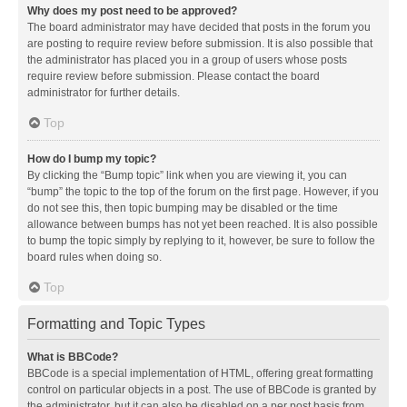
Why does my post need to be approved?
The board administrator may have decided that posts in the forum you
are posting to require review before submission. It is also possible that
the administrator has placed you in a group of users whose posts
require review before submission. Please contact the board
administrator for further details.
Top
How do I bump my topic?
By clicking the “Bump topic” link when you are viewing it, you can
“bump” the topic to the top of the forum on the first page. However, if you
do not see this, then topic bumping may be disabled or the time
allowance between bumps has not yet been reached. It is also possible
to bump the topic simply by replying to it, however, be sure to follow the
board rules when doing so.
Top
Formatting and Topic Types
What is BBCode?
BBCode is a special implementation of HTML, offering great formatting
control on particular objects in a post. The use of BBCode is granted by
the administrator, but it can also be disabled on a per post basis from