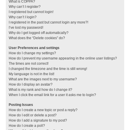
What is COPPA?
Why can’t I register?
I registered but cannot login!
Why can’t I login?
I registered in the past but cannot login any more?!
I’ve lost my password!
Why do I get logged off automatically?
What does the “Delete cookies” do?
User Preferences and settings
How do I change my settings?
How do I prevent my username appearing in the online user listings?
The times are not correct!
I changed the timezone and the time is still wrong!
My language is not in the list!
What are the images next to my username?
How do I display an avatar?
What is my rank and how do I change it?
When I click the email link for a user it asks me to login?
Posting Issues
How do I create a new topic or post a reply?
How do I edit or delete a post?
How do I add a signature to my post?
How do I create a poll?