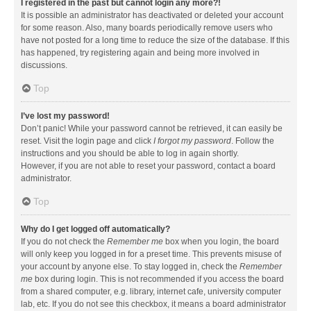
I registered in the past but cannot login any more?!
It is possible an administrator has deactivated or deleted your account
for some reason. Also, many boards periodically remove users who
have not posted for a long time to reduce the size of the database. If this
has happened, try registering again and being more involved in
discussions.
Top
I’ve lost my password!
Don’t panic! While your password cannot be retrieved, it can easily be
reset. Visit the login page and click
I forgot my password
. Follow the
instructions and you should be able to log in again shortly.
However, if you are not able to reset your password, contact a board
administrator.
Top
Why do I get logged off automatically?
If you do not check the
Remember me
box when you login, the board
will only keep you logged in for a preset time. This prevents misuse of
your account by anyone else. To stay logged in, check the
Remember
me
box during login. This is not recommended if you access the board
from a shared computer, e.g. library, internet cafe, university computer
lab, etc. If you do not see this checkbox, it means a board administrator