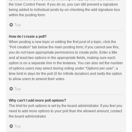
the User Control Panel. If you do so, you can still prevent a signature
being added to individual posts by un-checking the add signature box
within the posting form.
Top
How do I create a poll?
When posting a new topic or editing the first post of a topic, click the
“Poll creation” tab below the main posting form; if you cannot see this,
you do not have appropriate permissions to create polls. Enter a title
and at least two options in the appropriate fields, making sure each
option is on a separate line in the textarea. You can also set the number
of options users may select during voting under “Options per user”, a
time limit in days for the poll (0 for infinite duration) and lastly the option
to allow users to amend their votes.
Top
Why can’t I add more poll options?
The limit for poll options is set by the board administrator. If you feel you
need to add more options to your poll than the allowed amount, contact
the board administrator.
Top