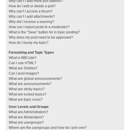
Why can’t I add more poll options?
How do I edit or delete a poll?
Why can’t I access a forum?
Why can’t I add attachments?
Why did I receive a warning?
How can I report posts to a moderator?
What is the “Save” button for in topic posting?
Why does my post need to be approved?
How do I bump my topic?
Formatting and Topic Types
What is BBCode?
Can I use HTML?
What are Smilies?
Can I post images?
What are global announcements?
What are announcements?
What are sticky topics?
What are locked topics?
What are topic icons?
User Levels and Groups
What are Administrators?
What are Moderators?
What are usergroups?
Where are the usergroups and how do I join one?