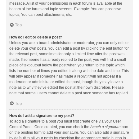
message. A list of your permissions in each forum is available at the
bottom of the forum and topic screens. Example: You can post new
topics, You can post attachments, etc.
Top
How do I edit or delete a post?
Unless you are a board administrator or moderator, you can only edit or
delete your own posts. You can edit a post by clicking the edit button for
the relevant post, sometimes for only a limited time after the post was
made. If someone has already replied to the post, you will find a small
piece of text output below the post when you return to the topic which
lists the number of times you edited it along with the date and time. This
will only appear if someone has made a reply; it will not appear if a
moderator or administrator edited the post, though they may leave a
note as to why they’ve edited the post at their own discretion. Please
note that normal users cannot delete a post once someone has replied.
Top
How do I add a signature to my post?
To add a signature to a post you must first create one via your User
Control Panel. Once created, you can check the
Attach a signature
box
on the posting form to add your signature. You can also add a signature
by default to all your posts by checking the appropriate radio button in