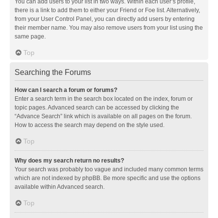
You can add users to your list in two ways. Within each user’s profile,
there is a link to add them to either your Friend or Foe list. Alternatively,
from your User Control Panel, you can directly add users by entering
their member name. You may also remove users from your list using the
same page.
Top
Searching the Forums
How can I search a forum or forums?
Enter a search term in the search box located on the index, forum or
topic pages. Advanced search can be accessed by clicking the
“Advance Search” link which is available on all pages on the forum.
How to access the search may depend on the style used.
Top
Why does my search return no results?
Your search was probably too vague and included many common terms
which are not indexed by phpBB. Be more specific and use the options
available within Advanced search.
Top