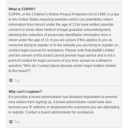
What is COPPA?
COPPA, or the Children’s Online Privacy Protection Act of 1998, is a law
in the United States requiring websites which can potentially collect
information from minors under the age of 13 to have written parental
consent or some other method of legal guardian acknowledgment,
allowing the collection of personally identifiable information from a
minor under the age of 13. If you are unsure if this applies to you as
someone trying to register or to the website you are trying to register on,
contact legal counsel for assistance. Please note that phpBB Limited
and the owners of this board cannot provide legal advice and is not a
point of contact for legal concerns of any kind, except as outlined in
question “Who do I contact about abusive and/or legal matters related
to this board?”.
Top
Why can’t I register?
It is possible a board administrator has disabled registration to prevent
new visitors from signing up. A board administrator could have also
banned your IP address or disallowed the username you are attempting
to register. Contact a board administrator for assistance.
Top