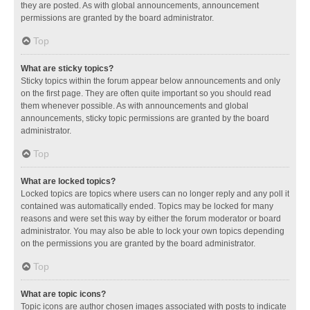
they are posted. As with global announcements, announcement
permissions are granted by the board administrator.
Top
What are sticky topics?
Sticky topics within the forum appear below announcements and only
on the first page. They are often quite important so you should read
them whenever possible. As with announcements and global
announcements, sticky topic permissions are granted by the board
administrator.
Top
What are locked topics?
Locked topics are topics where users can no longer reply and any poll it
contained was automatically ended. Topics may be locked for many
reasons and were set this way by either the forum moderator or board
administrator. You may also be able to lock your own topics depending
on the permissions you are granted by the board administrator.
Top
What are topic icons?
Topic icons are author chosen images associated with posts to indicate