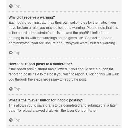
Top
Why did I receive a warning?
Each board administrator has their own set of rules for their site. If you
have broken a rule, you may be issued a warning. Please note that this
is the board administrator’s decision, and the phpBB Limited has
nothing to do with the warnings on the given site. Contact the board
administrator if you are unsure about why you were issued a warning.
Top
How can I report posts to a moderator?
If the board administrator has allowed it, you should see a button for
reporting posts next to the post you wish to report. Clicking this will walk
you through the steps necessary to report the post.
Top
What is the “Save” button for in topic posting?
This allows you to save drafts to be completed and submitted at a later
date. To reload a saved draft, visit the User Control Panel.
Top