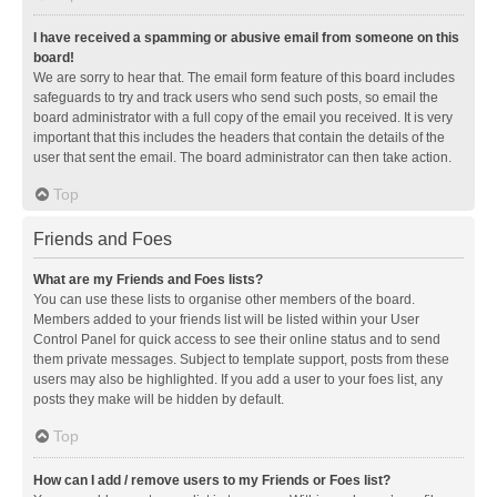
I have received a spamming or abusive email from someone on this
board!
We are sorry to hear that. The email form feature of this board includes
safeguards to try and track users who send such posts, so email the
board administrator with a full copy of the email you received. It is very
important that this includes the headers that contain the details of the
user that sent the email. The board administrator can then take action.
Top
Friends and Foes
What are my Friends and Foes lists?
You can use these lists to organise other members of the board.
Members added to your friends list will be listed within your User
Control Panel for quick access to see their online status and to send
them private messages. Subject to template support, posts from these
users may also be highlighted. If you add a user to your foes list, any
posts they make will be hidden by default.
Top
How can I add / remove users to my Friends or Foes list?