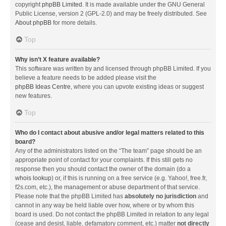
copyright
phpBB Limited
. It is made available under the GNU General
Public License, version 2 (GPL-2.0) and may be freely distributed. See
About phpBB
for more details.
Top
Why isn’t X feature available?
This software was written by and licensed through phpBB Limited. If you
believe a feature needs to be added please visit the
phpBB Ideas Centre
, where you can upvote existing ideas or suggest
new features.
Top
Who do I contact about abusive and/or legal matters related to this
board?
Any of the administrators listed on the “The team” page should be an
appropriate point of contact for your complaints. If this still gets no
response then you should contact the owner of the domain (do a
whois lookup
) or, if this is running on a free service (e.g. Yahoo!, free.fr,
f2s.com, etc.), the management or abuse department of that service.
Please note that the phpBB Limited has
absolutely no jurisdiction
and
cannot in any way be held liable over how, where or by whom this
board is used. Do not contact the phpBB Limited in relation to any legal
(cease and desist, liable, defamatory comment, etc.) matter
not directly