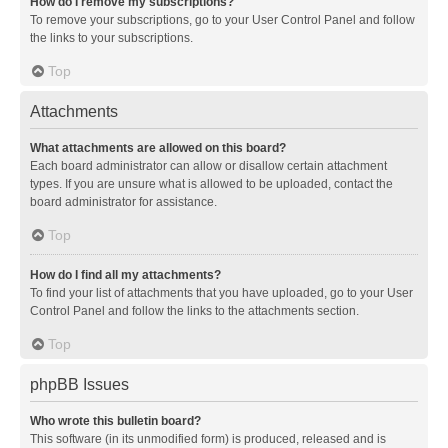
How do I remove my subscriptions?
To remove your subscriptions, go to your User Control Panel and follow
the links to your subscriptions.
Top
Attachments
What attachments are allowed on this board?
Each board administrator can allow or disallow certain attachment
types. If you are unsure what is allowed to be uploaded, contact the
board administrator for assistance.
Top
How do I find all my attachments?
To find your list of attachments that you have uploaded, go to your User
Control Panel and follow the links to the attachments section.
Top
phpBB Issues
Who wrote this bulletin board?
This software (in its unmodified form) is produced, released and is