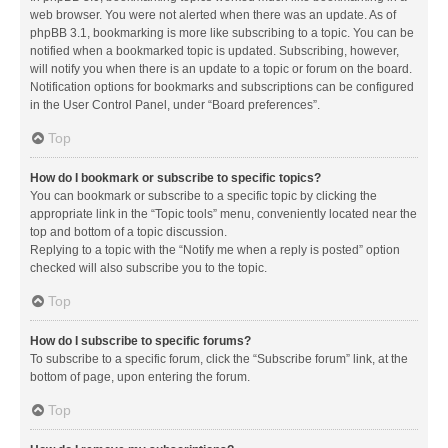
web browser. You were not alerted when there was an update. As of
phpBB 3.1, bookmarking is more like subscribing to a topic. You can be
notified when a bookmarked topic is updated. Subscribing, however,
will notify you when there is an update to a topic or forum on the board.
Notification options for bookmarks and subscriptions can be configured
in the User Control Panel, under “Board preferences”.
Top
How do I bookmark or subscribe to specific topics?
You can bookmark or subscribe to a specific topic by clicking the
appropriate link in the “Topic tools” menu, conveniently located near the
top and bottom of a topic discussion.
Replying to a topic with the “Notify me when a reply is posted” option
checked will also subscribe you to the topic.
Top
How do I subscribe to specific forums?
To subscribe to a specific forum, click the “Subscribe forum” link, at the
bottom of page, upon entering the forum.
Top