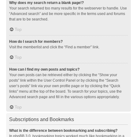
Why does my search return a blank page!?
Your search returned too many results for the webserver to handle. Use
“Advanced search” and be more specific in the terms used and forums
that are to be searched.
Top
How do I search for members?
Visit the memberlist and click the “Find a member” link.
Top
How can I find my own posts and topics?
Your own posts can be retrieved either by clicking the “Show your
posts” link within the User Control Panel or by clicking the “Search
user’s posts” link via your own profile page or by clicking the “Quick
links” menu at the top of the board. To search for your topics, use the
Advanced search page and fill in the various options appropriately.
Top
Subscriptions and Bookmarks
What is the difference between bookmarking and subscribing?
In phpBB 3.0, bookmarking topics worked much like bookmarking in a