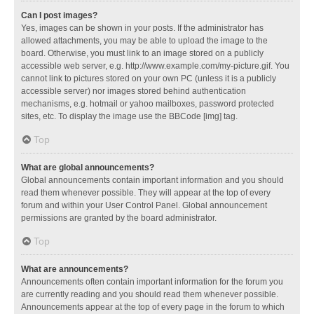
Can I post images?
Yes, images can be shown in your posts. If the administrator has
allowed attachments, you may be able to upload the image to the
board. Otherwise, you must link to an image stored on a publicly
accessible web server, e.g. http://www.example.com/my-picture.gif. You
cannot link to pictures stored on your own PC (unless it is a publicly
accessible server) nor images stored behind authentication
mechanisms, e.g. hotmail or yahoo mailboxes, password protected
sites, etc. To display the image use the BBCode [img] tag.
Top
What are global announcements?
Global announcements contain important information and you should
read them whenever possible. They will appear at the top of every
forum and within your User Control Panel. Global announcement
permissions are granted by the board administrator.
Top
What are announcements?
Announcements often contain important information for the forum you
are currently reading and you should read them whenever possible.
Announcements appear at the top of every page in the forum to which