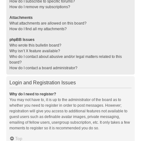
How do I subscribe to specific forums?
How do I remove my subscriptions?
Attachments
What attachments are allowed on this board?
How do I find all my attachments?
phpBB Issues
Who wrote this bulletin board?
Why isn’t X feature available?
Who do I contact about abusive and/or legal matters related to this
board?
How do I contact a board administrator?
Login and Registration Issues
Why do I need to register?
You may not have to, it is up to the administrator of the board as to
whether you need to register in order to post messages. However;
registration will give you access to additional features not available to
guest users such as definable avatar images, private messaging,
emailing of fellow users, usergroup subscription, etc. It only takes a few
moments to register so it is recommended you do so.
Top