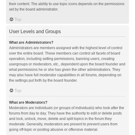
their content. The ability to use topic icons depends on the permissions
set by the board administrator.
Top
User Levels and Groups
What are Administrators?
Administrators are members assigned with the highest level of control
over the entire board. These members can control all facets of board
operation, including setting permissions, banning users, creating
usergroups or moderators, etc., dependent upon the board founder and
what permissions he or she has given the other administrators. They
may also have full moderator capabilities in all forums, depending on
the settings put forth by the board founder.
Top
What are Moderators?
Moderators are individuals (or groups of individuals) who look after the
forums from day to day. They have the authority to edit or delete posts
and lock, unlock, move, delete and split topics in the forum they
moderate. Generally, moderators are present to prevent users from
going off-topic or posting abusive or offensive material.