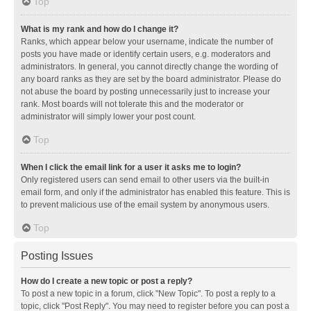
Top
What is my rank and how do I change it?
Ranks, which appear below your username, indicate the number of
posts you have made or identify certain users, e.g. moderators and
administrators. In general, you cannot directly change the wording of
any board ranks as they are set by the board administrator. Please do
not abuse the board by posting unnecessarily just to increase your
rank. Most boards will not tolerate this and the moderator or
administrator will simply lower your post count.
Top
When I click the email link for a user it asks me to login?
Only registered users can send email to other users via the built-in
email form, and only if the administrator has enabled this feature. This is
to prevent malicious use of the email system by anonymous users.
Top
Posting Issues
How do I create a new topic or post a reply?
To post a new topic in a forum, click "New Topic". To post a reply to a
topic, click "Post Reply". You may need to register before you can post a