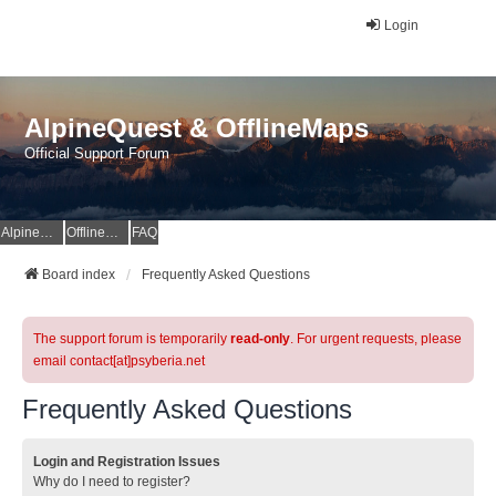
Login
AlpineQuest & OfflineMaps
Official Support Forum
AlpineQuest Website
OfflineMaps Website
FAQ
Board index
Frequently Asked Questions
The support forum is temporarily
read-only
. For urgent requests, please
email contact[at]psyberia.net
Frequently Asked Questions
Login and Registration Issues
Why do I need to register?