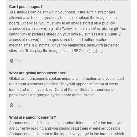
Can I post images?
Yes, images can be shown in your posts. If the administrator has
allowed attachments, you may be able to upload the image to the
board. Otherwise, you must link to an image stored on a publicly
accessible web server, e.g. http://www.example.com/my-picture.gif. You
cannot link to pictures stored on your own PC (unless it is a publicly
accessible server) nor images stored behind authentication
mechanisms, e.g. hotmail or yahoo mailboxes, password protected
sites, etc. To display the image use the BBCode [img] tag.
Top
What are global announcements?
Global announcements contain important information and you should
read them whenever possible. They will appear at the top of every
forum and within your User Control Panel. Global announcement
permissions are granted by the board administrator.
Top
What are announcements?
Announcements often contain important information for the forum you
are currently reading and you should read them whenever possible.
Announcements appear at the top of every page in the forum to which