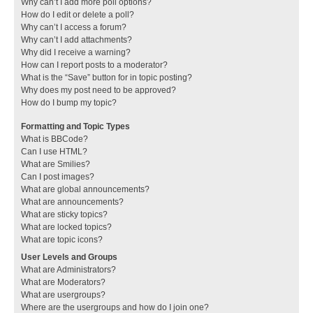
Why can’t I add more poll options?
How do I edit or delete a poll?
Why can’t I access a forum?
Why can’t I add attachments?
Why did I receive a warning?
How can I report posts to a moderator?
What is the “Save” button for in topic posting?
Why does my post need to be approved?
How do I bump my topic?
Formatting and Topic Types
What is BBCode?
Can I use HTML?
What are Smilies?
Can I post images?
What are global announcements?
What are announcements?
What are sticky topics?
What are locked topics?
What are topic icons?
User Levels and Groups
What are Administrators?
What are Moderators?
What are usergroups?
Where are the usergroups and how do I join one?