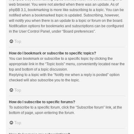
web browser. You were not alerted when there was an update. As of
phpBB 3.1, bookmarking is more like subscribing to a topic. You can be
notified when a bookmarked topic is updated. Subscribing, however,
will notify you when there is an update to a topic or forum on the board.
Notification options for bookmarks and subscriptions can be configured
in the User Control Panel, under “Board preferences”.
Top
How do I bookmark or subscribe to specific topics?
You can bookmark or subscribe to a specific topic by clicking the
appropriate link in the “Topic tools” menu, conveniently located near the
top and bottom of a topic discussion.
Replying to a topic with the “Notify me when a reply is posted” option
checked will also subscribe you to the topic.
Top
How do I subscribe to specific forums?
To subscribe to a specific forum, click the “Subscribe forum” link, at the
bottom of page, upon entering the forum.
Top