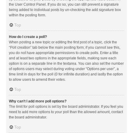
the User Control Panel. If you do so, you can still prevent a signature
being added to individual posts by un-checking the add signature box
within the posting form.
Top
How do I create a poll?
When posting a new topic or editing the first post of a topic, click the
“Poll creation” tab below the main posting form; if you cannot see this,
you do not have appropriate permissions to create polls. Enter a title
and at least two options in the appropriate fields, making sure each
option is on a separate line in the textarea. You can also set the number
of options users may select during voting under “Options per user”, a
time limit in days for the poll (0 for infinite duration) and lastly the option
to allow users to amend their votes.
Top
Why can’t I add more poll options?
The limit for poll options is set by the board administrator. If you feel you
need to add more options to your poll than the allowed amount, contact
the board administrator.
Top