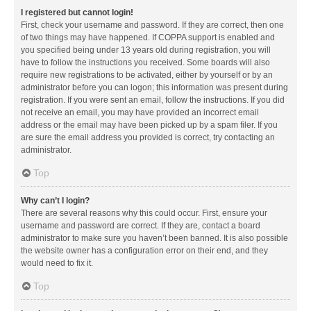
I registered but cannot login!
First, check your username and password. If they are correct, then one
of two things may have happened. If COPPA support is enabled and
you specified being under 13 years old during registration, you will
have to follow the instructions you received. Some boards will also
require new registrations to be activated, either by yourself or by an
administrator before you can logon; this information was present during
registration. If you were sent an email, follow the instructions. If you did
not receive an email, you may have provided an incorrect email
address or the email may have been picked up by a spam filer. If you
are sure the email address you provided is correct, try contacting an
administrator.
Top
Why can’t I login?
There are several reasons why this could occur. First, ensure your
username and password are correct. If they are, contact a board
administrator to make sure you haven’t been banned. It is also possible
the website owner has a configuration error on their end, and they
would need to fix it.
Top