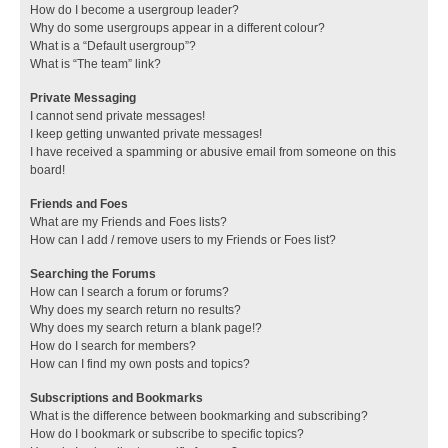
How do I become a usergroup leader?
Why do some usergroups appear in a different colour?
What is a “Default usergroup”?
What is “The team” link?
Private Messaging
I cannot send private messages!
I keep getting unwanted private messages!
I have received a spamming or abusive email from someone on this
board!
Friends and Foes
What are my Friends and Foes lists?
How can I add / remove users to my Friends or Foes list?
Searching the Forums
How can I search a forum or forums?
Why does my search return no results?
Why does my search return a blank page!?
How do I search for members?
How can I find my own posts and topics?
Subscriptions and Bookmarks
What is the difference between bookmarking and subscribing?
How do I bookmark or subscribe to specific topics?