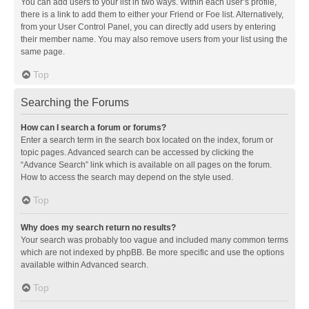
You can add users to your list in two ways. Within each user’s profile,
there is a link to add them to either your Friend or Foe list. Alternatively,
from your User Control Panel, you can directly add users by entering
their member name. You may also remove users from your list using the
same page.
Top
Searching the Forums
How can I search a forum or forums?
Enter a search term in the search box located on the index, forum or
topic pages. Advanced search can be accessed by clicking the
“Advance Search” link which is available on all pages on the forum.
How to access the search may depend on the style used.
Top
Why does my search return no results?
Your search was probably too vague and included many common terms
which are not indexed by phpBB. Be more specific and use the options
available within Advanced search.
Top