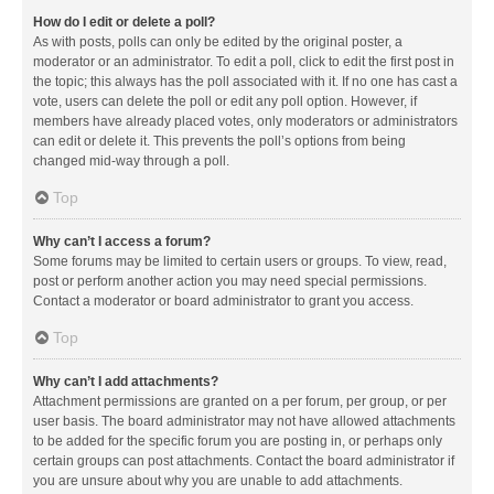
How do I edit or delete a poll?
As with posts, polls can only be edited by the original poster, a
moderator or an administrator. To edit a poll, click to edit the first post in
the topic; this always has the poll associated with it. If no one has cast a
vote, users can delete the poll or edit any poll option. However, if
members have already placed votes, only moderators or administrators
can edit or delete it. This prevents the poll’s options from being
changed mid-way through a poll.
Top
Why can’t I access a forum?
Some forums may be limited to certain users or groups. To view, read,
post or perform another action you may need special permissions.
Contact a moderator or board administrator to grant you access.
Top
Why can’t I add attachments?
Attachment permissions are granted on a per forum, per group, or per
user basis. The board administrator may not have allowed attachments
to be added for the specific forum you are posting in, or perhaps only
certain groups can post attachments. Contact the board administrator if
you are unsure about why you are unable to add attachments.