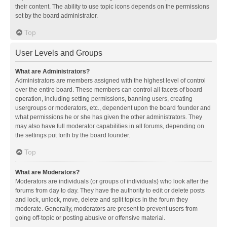
their content. The ability to use topic icons depends on the permissions
set by the board administrator.
Top
User Levels and Groups
What are Administrators?
Administrators are members assigned with the highest level of control
over the entire board. These members can control all facets of board
operation, including setting permissions, banning users, creating
usergroups or moderators, etc., dependent upon the board founder and
what permissions he or she has given the other administrators. They
may also have full moderator capabilities in all forums, depending on
the settings put forth by the board founder.
Top
What are Moderators?
Moderators are individuals (or groups of individuals) who look after the
forums from day to day. They have the authority to edit or delete posts
and lock, unlock, move, delete and split topics in the forum they
moderate. Generally, moderators are present to prevent users from
going off-topic or posting abusive or offensive material.