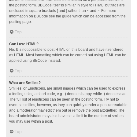
the posting form. BBCode itself is similar in style to HTML, but tags are
enclosed in square brackets [ and ] rather than < and >. For more
information on BBCode see the guide which can be accessed from the
posting page.
Top
Can I use HTML?
No. It is not possible to post HTML on this board and have it rendered
as HTML. Most formatting which can be carried out using HTML can be
applied using BBCode instead.
Top
What are Smilies?
Smilies, or Emoticons, are small images which can be used to express
a feeling using a short code, e.g. :) denotes happy, while :( denotes sad.
The full list of emoticons can be seen in the posting form. Try not to
overuse smilies, however, as they can quickly render a post unreadable
and a moderator may edit them out or remove the post altogether. The
board administrator may also have set a limit to the number of smilies
you may use within a post.
Top