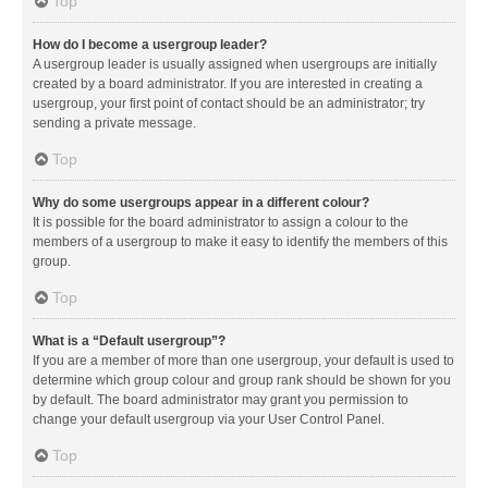
Top
How do I become a usergroup leader?
A usergroup leader is usually assigned when usergroups are initially
created by a board administrator. If you are interested in creating a
usergroup, your first point of contact should be an administrator; try
sending a private message.
Top
Why do some usergroups appear in a different colour?
It is possible for the board administrator to assign a colour to the
members of a usergroup to make it easy to identify the members of this
group.
Top
What is a “Default usergroup”?
If you are a member of more than one usergroup, your default is used to
determine which group colour and group rank should be shown for you
by default. The board administrator may grant you permission to
change your default usergroup via your User Control Panel.
Top