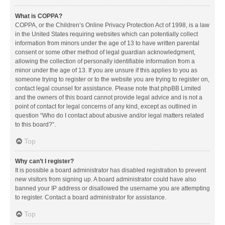
What is COPPA?
COPPA, or the Children’s Online Privacy Protection Act of 1998, is a law
in the United States requiring websites which can potentially collect
information from minors under the age of 13 to have written parental
consent or some other method of legal guardian acknowledgment,
allowing the collection of personally identifiable information from a
minor under the age of 13. If you are unsure if this applies to you as
someone trying to register or to the website you are trying to register on,
contact legal counsel for assistance. Please note that phpBB Limited
and the owners of this board cannot provide legal advice and is not a
point of contact for legal concerns of any kind, except as outlined in
question “Who do I contact about abusive and/or legal matters related
to this board?”.
Top
Why can’t I register?
It is possible a board administrator has disabled registration to prevent
new visitors from signing up. A board administrator could have also
banned your IP address or disallowed the username you are attempting
to register. Contact a board administrator for assistance.
Top