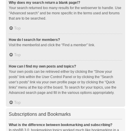
Why does my search return a blank page!?
Your search returned too many results for the webserver to handle. Use
“Advanced search” and be more specific in the terms used and forums
that are to be searched.
Top
How do I search for members?
Visit the memberlist and click the “Find a member” link.
Top
How can I find my own posts and topics?
Your own posts can be retrieved either by clicking the “Show your
posts” link within the User Control Panel or by clicking the “Search
user’s posts” link via your own profile page or by clicking the “Quick
links” menu at the top of the board. To search for your topics, use the
Advanced search page and fill in the various options appropriately.
Top
Subscriptions and Bookmarks
What is the difference between bookmarking and subscribing?
In phpBB 3.0, bookmarking topics worked much like bookmarking in a