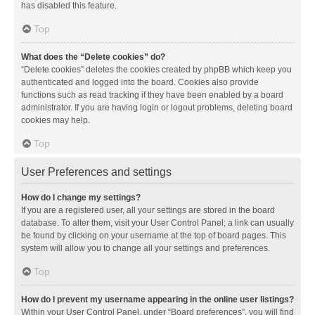
has disabled this feature.
Top
What does the “Delete cookies” do?
“Delete cookies” deletes the cookies created by phpBB which keep you
authenticated and logged into the board. Cookies also provide
functions such as read tracking if they have been enabled by a board
administrator. If you are having login or logout problems, deleting board
cookies may help.
Top
User Preferences and settings
How do I change my settings?
If you are a registered user, all your settings are stored in the board
database. To alter them, visit your User Control Panel; a link can usually
be found by clicking on your username at the top of board pages. This
system will allow you to change all your settings and preferences.
Top
How do I prevent my username appearing in the online user listings?
Within your User Control Panel, under “Board preferences”, you will find