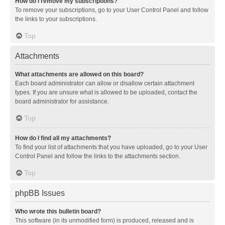
How do I remove my subscriptions?
To remove your subscriptions, go to your User Control Panel and follow
the links to your subscriptions.
Top
Attachments
What attachments are allowed on this board?
Each board administrator can allow or disallow certain attachment
types. If you are unsure what is allowed to be uploaded, contact the
board administrator for assistance.
Top
How do I find all my attachments?
To find your list of attachments that you have uploaded, go to your User
Control Panel and follow the links to the attachments section.
Top
phpBB Issues
Who wrote this bulletin board?
This software (in its unmodified form) is produced, released and is