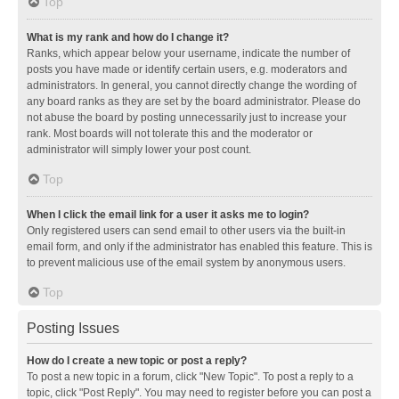
Top
What is my rank and how do I change it?
Ranks, which appear below your username, indicate the number of
posts you have made or identify certain users, e.g. moderators and
administrators. In general, you cannot directly change the wording of
any board ranks as they are set by the board administrator. Please do
not abuse the board by posting unnecessarily just to increase your
rank. Most boards will not tolerate this and the moderator or
administrator will simply lower your post count.
Top
When I click the email link for a user it asks me to login?
Only registered users can send email to other users via the built-in
email form, and only if the administrator has enabled this feature. This is
to prevent malicious use of the email system by anonymous users.
Top
Posting Issues
How do I create a new topic or post a reply?
To post a new topic in a forum, click "New Topic". To post a reply to a
topic, click "Post Reply". You may need to register before you can post a