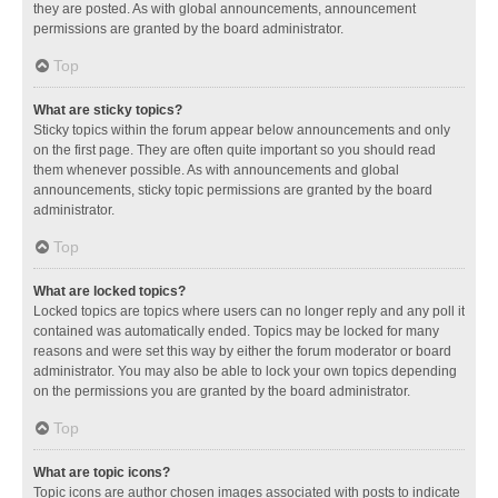
they are posted. As with global announcements, announcement
permissions are granted by the board administrator.
Top
What are sticky topics?
Sticky topics within the forum appear below announcements and only
on the first page. They are often quite important so you should read
them whenever possible. As with announcements and global
announcements, sticky topic permissions are granted by the board
administrator.
Top
What are locked topics?
Locked topics are topics where users can no longer reply and any poll it
contained was automatically ended. Topics may be locked for many
reasons and were set this way by either the forum moderator or board
administrator. You may also be able to lock your own topics depending
on the permissions you are granted by the board administrator.
Top
What are topic icons?
Topic icons are author chosen images associated with posts to indicate