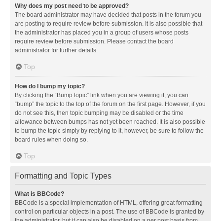
Why does my post need to be approved?
The board administrator may have decided that posts in the forum you
are posting to require review before submission. It is also possible that
the administrator has placed you in a group of users whose posts
require review before submission. Please contact the board
administrator for further details.
Top
How do I bump my topic?
By clicking the “Bump topic” link when you are viewing it, you can
“bump” the topic to the top of the forum on the first page. However, if you
do not see this, then topic bumping may be disabled or the time
allowance between bumps has not yet been reached. It is also possible
to bump the topic simply by replying to it, however, be sure to follow the
board rules when doing so.
Top
Formatting and Topic Types
What is BBCode?
BBCode is a special implementation of HTML, offering great formatting
control on particular objects in a post. The use of BBCode is granted by
the administrator, but it can also be disabled on a per post basis from