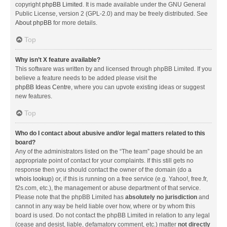
copyright
phpBB Limited
. It is made available under the GNU General
Public License, version 2 (GPL-2.0) and may be freely distributed. See
About phpBB
for more details.
Top
Why isn’t X feature available?
This software was written by and licensed through phpBB Limited. If you
believe a feature needs to be added please visit the
phpBB Ideas Centre
, where you can upvote existing ideas or suggest
new features.
Top
Who do I contact about abusive and/or legal matters related to this
board?
Any of the administrators listed on the “The team” page should be an
appropriate point of contact for your complaints. If this still gets no
response then you should contact the owner of the domain (do a
whois lookup
) or, if this is running on a free service (e.g. Yahoo!, free.fr,
f2s.com, etc.), the management or abuse department of that service.
Please note that the phpBB Limited has
absolutely no jurisdiction
and
cannot in any way be held liable over how, where or by whom this
board is used. Do not contact the phpBB Limited in relation to any legal
(cease and desist, liable, defamatory comment, etc.) matter
not directly