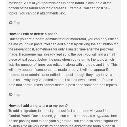
message. A list of your permissions in each forum is available at the
bottom of the forum and topic screens. Example: You can post new
topics, You can post attachments, etc.
Top
How do I edit or delete a post?
Unless you are a board administrator or moderator, you can only edit or
delete your own posts. You can edit a post by clicking the edit button for
the relevant post, sometimes for only a limited time after the post was
made. If someone has already replied to the post, you will find a small
piece of text output below the post when you return to the topic which
lists the number of times you edited it along with the date and time. This
will only appear if someone has made a reply; it will not appear if a
moderator or administrator edited the post, though they may leave a
note as to why they’ve edited the post at their own discretion. Please
note that normal users cannot delete a post once someone has replied.
Top
How do I add a signature to my post?
To add a signature to a post you must first create one via your User
Control Panel. Once created, you can check the
Attach a signature
box
on the posting form to add your signature. You can also add a signature
by default to all your posts by checking the appropriate radio button in