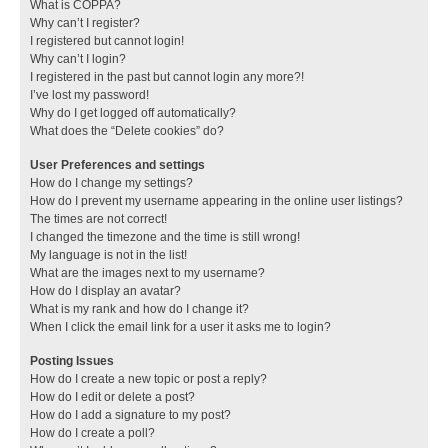
What is COPPA?
Why can’t I register?
I registered but cannot login!
Why can’t I login?
I registered in the past but cannot login any more?!
I’ve lost my password!
Why do I get logged off automatically?
What does the “Delete cookies” do?
User Preferences and settings
How do I change my settings?
How do I prevent my username appearing in the online user listings?
The times are not correct!
I changed the timezone and the time is still wrong!
My language is not in the list!
What are the images next to my username?
How do I display an avatar?
What is my rank and how do I change it?
When I click the email link for a user it asks me to login?
Posting Issues
How do I create a new topic or post a reply?
How do I edit or delete a post?
How do I add a signature to my post?
How do I create a poll?