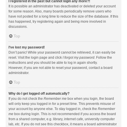
I registered in the past but cannot login any more?!
It is possible an administrator has deactivated or deleted your account
for some reason. Also, many boards periodically remove users who
have not posted for a long time to reduce the size of the database. If this
has happened, try registering again and being more involved in
discussions.
Top
I’ve lost my password!
Don’t panic! While your password cannot be retrieved, it can easily be
reset. Visit the login page and click
I forgot my password
. Follow the
instructions and you should be able to log in again shortly.
However, if you are not able to reset your password, contact a board
administrator.
Top
Why do I get logged off automatically?
If you do not check the
Remember me
box when you login, the board
will only keep you logged in for a preset time. This prevents misuse of
your account by anyone else. To stay logged in, check the
Remember
me
box during login. This is not recommended if you access the board
from a shared computer, e.g. library, internet cafe, university computer
lab, etc. If you do not see this checkbox, it means a board administrator