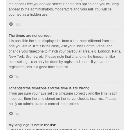
the option
Hide your online status
. Enable this option and you will only
appear to the administrators, moderators and yourself. You will be
counted as a hidden user.
Top
The times are not correct!
It is possible the time displayed is from a timezone different from the
one you are in. If this is the case, visit your User Control Panel and
change your timezone to match your particular area, e.g. London, Paris,
New York, Sydney, etc. Please note that changing the timezone, like
most settings, can only be done by registered users. If you are not
registered, this is a good time to do so.
Top
I changed the timezone and the time is still wrong!
If you are sure you have set the timezone correctly and the time is still
incorrect, then the time stored on the server clock is incorrect. Please
notify an administrator to correct the problem.
Top
My language is not in the list!