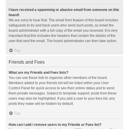
I have received a spamming or abusive email from someone on this
board!
We are sorry to hear that. The email form feature of this board includes
safeguards to try and track users who send such posts, so email the
board administrator with a full copy of the email you received. It is very
important that this includes the headers that contain the details of the
user that sent the email. The board administrator can then take action.
Top
Friends and Foes
What are my Friends and Foes lists?
You can use these lists to organise other members of the board.
Members added to your friends list will be listed within your User
Control Panel for quick access to see their online status and to send
them private messages. Subject to template support, posts from these
users may also be highlighted. If you add a user to your foes list, any
posts they make will be hidden by default.
Top
How can I add / remove users to my Friends or Foes list?