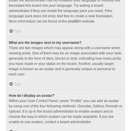
Either the administrator has not installed your language or nobody has
translated this board into your language. Try asking a board
administrator if they can install the language pack you need. If the
language pack does not exist, feel free to create a new translation.
More information can be found at the
phpBB
® website.
Top
What are the images next to my username?
There are two images which may appear along with a username when
viewing posts. One of them may be an image associated with your rank,
generally in the form of stars, blocks or dots, indicating how many posts
you have made or your status on the board. Another, usually larger,
image is known as an avatar and is generally unique or personal to
each user.
Top
How do I display an avatar?
Within your User Control Panel, under “Profile” you can add an avatar
by using one of the four following methods: Gravatar, Gallery, Remote or
Upload. It is up to the board administrator to enable avatars and to
choose the way in which avatars can be made available. If you are
unable to use avatars, contact a board administrator.