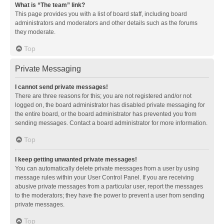
What is “The team” link?
This page provides you with a list of board staff, including board
administrators and moderators and other details such as the forums
they moderate.
Top
Private Messaging
I cannot send private messages!
There are three reasons for this; you are not registered and/or not
logged on, the board administrator has disabled private messaging for
the entire board, or the board administrator has prevented you from
sending messages. Contact a board administrator for more information.
Top
I keep getting unwanted private messages!
You can automatically delete private messages from a user by using
message rules within your User Control Panel. If you are receiving
abusive private messages from a particular user, report the messages
to the moderators; they have the power to prevent a user from sending
private messages.
Top