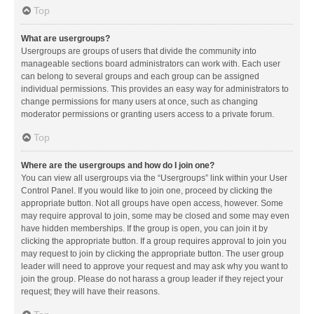
Top
What are usergroups?
Usergroups are groups of users that divide the community into
manageable sections board administrators can work with. Each user
can belong to several groups and each group can be assigned
individual permissions. This provides an easy way for administrators to
change permissions for many users at once, such as changing
moderator permissions or granting users access to a private forum.
Top
Where are the usergroups and how do I join one?
You can view all usergroups via the “Usergroups” link within your User
Control Panel. If you would like to join one, proceed by clicking the
appropriate button. Not all groups have open access, however. Some
may require approval to join, some may be closed and some may even
have hidden memberships. If the group is open, you can join it by
clicking the appropriate button. If a group requires approval to join you
may request to join by clicking the appropriate button. The user group
leader will need to approve your request and may ask why you want to
join the group. Please do not harass a group leader if they reject your
request; they will have their reasons.