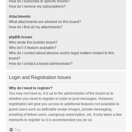
How do I subscribe to specific forums?
How do I remove my subscriptions?
Attachments
What attachments are allowed on this board?
How do I find all my attachments?
phpBB Issues
Who wrote this bulletin board?
Why isn’t X feature available?
Who do I contact about abusive and/or legal matters related to this
board?
How do I contact a board administrator?
Login and Registration Issues
Why do I need to register?
You may not have to, it is up to the administrator of the board as to
whether you need to register in order to post messages. However;
registration will give you access to additional features not available to
guest users such as definable avatar images, private messaging,
emailing of fellow users, usergroup subscription, etc. It only takes a few
moments to register so it is recommended you do so.
Top