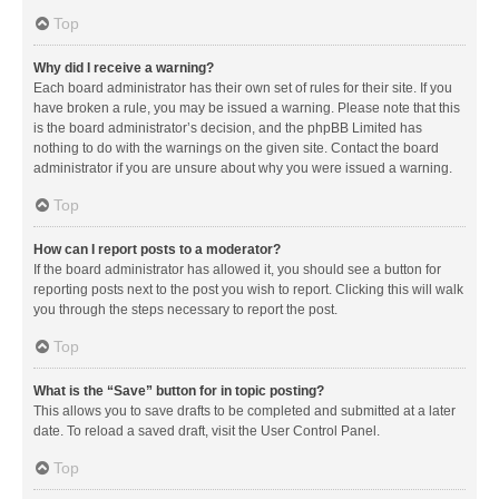
Top
Why did I receive a warning?
Each board administrator has their own set of rules for their site. If you
have broken a rule, you may be issued a warning. Please note that this
is the board administrator’s decision, and the phpBB Limited has
nothing to do with the warnings on the given site. Contact the board
administrator if you are unsure about why you were issued a warning.
Top
How can I report posts to a moderator?
If the board administrator has allowed it, you should see a button for
reporting posts next to the post you wish to report. Clicking this will walk
you through the steps necessary to report the post.
Top
What is the “Save” button for in topic posting?
This allows you to save drafts to be completed and submitted at a later
date. To reload a saved draft, visit the User Control Panel.
Top