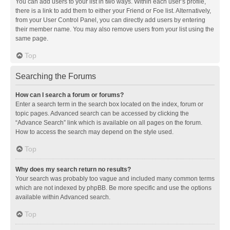
You can add users to your list in two ways. Within each user’s profile,
there is a link to add them to either your Friend or Foe list. Alternatively,
from your User Control Panel, you can directly add users by entering
their member name. You may also remove users from your list using the
same page.
Top
Searching the Forums
How can I search a forum or forums?
Enter a search term in the search box located on the index, forum or
topic pages. Advanced search can be accessed by clicking the
“Advance Search” link which is available on all pages on the forum.
How to access the search may depend on the style used.
Top
Why does my search return no results?
Your search was probably too vague and included many common terms
which are not indexed by phpBB. Be more specific and use the options
available within Advanced search.
Top