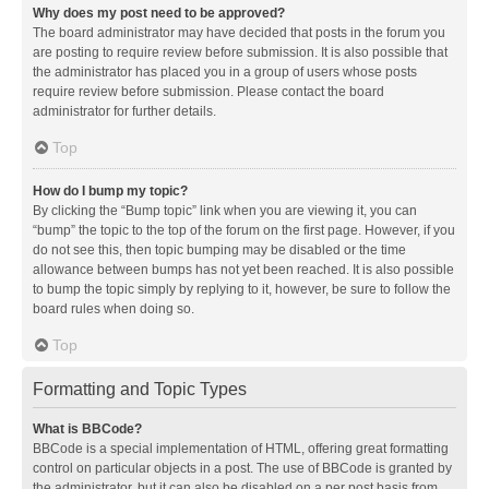
Why does my post need to be approved?
The board administrator may have decided that posts in the forum you
are posting to require review before submission. It is also possible that
the administrator has placed you in a group of users whose posts
require review before submission. Please contact the board
administrator for further details.
Top
How do I bump my topic?
By clicking the “Bump topic” link when you are viewing it, you can
“bump” the topic to the top of the forum on the first page. However, if you
do not see this, then topic bumping may be disabled or the time
allowance between bumps has not yet been reached. It is also possible
to bump the topic simply by replying to it, however, be sure to follow the
board rules when doing so.
Top
Formatting and Topic Types
What is BBCode?
BBCode is a special implementation of HTML, offering great formatting
control on particular objects in a post. The use of BBCode is granted by
the administrator, but it can also be disabled on a per post basis from