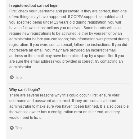
I registered but cannot login!
First, check your username and password. If they are correct, then one
of two things may have happened. If COPPA support is enabled and
you specified being under 13 years old during registration, you will
have to follow the instructions you received. Some boards will also
require new registrations to be activated, either by yourself or by an
administrator before you can logon; this information was present during
registration. If you were sent an email, follow the instructions. If you did
not receive an email, you may have provided an incorrect email
address or the email may have been picked up by a spam filer. If you
are sure the email address you provided is correct, try contacting an
administrator.
Top
Why can’t I login?
There are several reasons why this could occur. First, ensure your
username and password are correct. If they are, contact a board
administrator to make sure you haven’t been banned. It is also possible
the website owner has a configuration error on their end, and they
would need to fix it.
Top