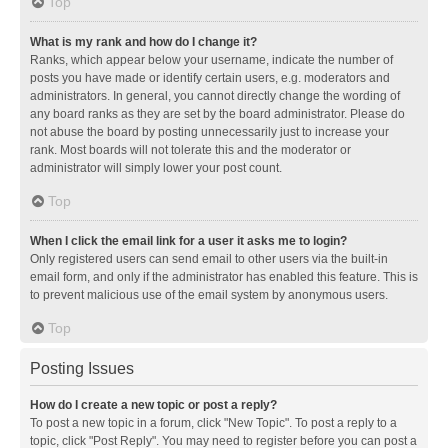
Top
What is my rank and how do I change it?
Ranks, which appear below your username, indicate the number of
posts you have made or identify certain users, e.g. moderators and
administrators. In general, you cannot directly change the wording of
any board ranks as they are set by the board administrator. Please do
not abuse the board by posting unnecessarily just to increase your
rank. Most boards will not tolerate this and the moderator or
administrator will simply lower your post count.
Top
When I click the email link for a user it asks me to login?
Only registered users can send email to other users via the built-in
email form, and only if the administrator has enabled this feature. This is
to prevent malicious use of the email system by anonymous users.
Top
Posting Issues
How do I create a new topic or post a reply?
To post a new topic in a forum, click "New Topic". To post a reply to a
topic, click "Post Reply". You may need to register before you can post a