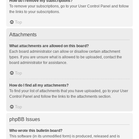
How do I remove my subscriptions?
To remove your subscriptions, go to your User Control Panel and follow
the links to your subscriptions.
Top
Attachments
What attachments are allowed on this board?
Each board administrator can allow or disallow certain attachment
types. If you are unsure what is allowed to be uploaded, contact the
board administrator for assistance.
Top
How do I find all my attachments?
To find your list of attachments that you have uploaded, go to your User
Control Panel and follow the links to the attachments section.
Top
phpBB Issues
Who wrote this bulletin board?
This software (in its unmodified form) is produced, released and is