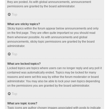
they are posted. As with global announcements, announcement
permissions are granted by the board administrator.
Top
What are sticky topics?
Sticky topics within the forum appear below announcements and only
on the first page. They are often quite important so you should read
them whenever possible. As with announcements and global
announcements, sticky topic permissions are granted by the board
administrator.
Top
What are locked topics?
Locked topics are topics where users can no longer reply and any poll it
contained was automatically ended. Topics may be locked for many
reasons and were set this way by either the forum moderator or board
administrator. You may also be able to lock your own topics depending
on the permissions you are granted by the board administrator.
Top
What are topic icons?
Topic icons are author chosen images associated with posts to indicate