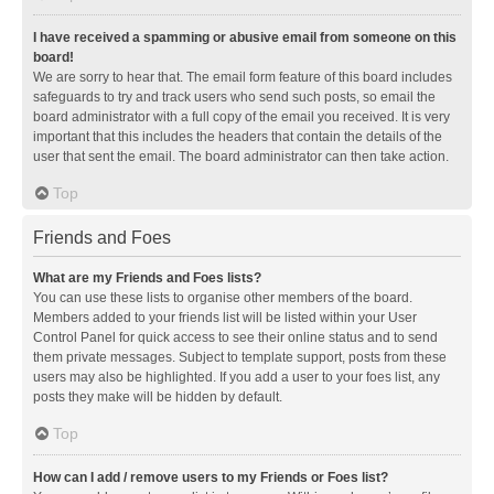
I have received a spamming or abusive email from someone on this
board!
We are sorry to hear that. The email form feature of this board includes
safeguards to try and track users who send such posts, so email the
board administrator with a full copy of the email you received. It is very
important that this includes the headers that contain the details of the
user that sent the email. The board administrator can then take action.
Top
Friends and Foes
What are my Friends and Foes lists?
You can use these lists to organise other members of the board.
Members added to your friends list will be listed within your User
Control Panel for quick access to see their online status and to send
them private messages. Subject to template support, posts from these
users may also be highlighted. If you add a user to your foes list, any
posts they make will be hidden by default.
Top
How can I add / remove users to my Friends or Foes list?