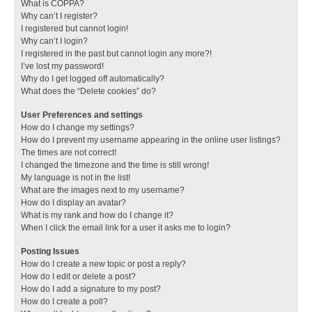
What is COPPA?
Why can’t I register?
I registered but cannot login!
Why can’t I login?
I registered in the past but cannot login any more?!
I’ve lost my password!
Why do I get logged off automatically?
What does the “Delete cookies” do?
User Preferences and settings
How do I change my settings?
How do I prevent my username appearing in the online user listings?
The times are not correct!
I changed the timezone and the time is still wrong!
My language is not in the list!
What are the images next to my username?
How do I display an avatar?
What is my rank and how do I change it?
When I click the email link for a user it asks me to login?
Posting Issues
How do I create a new topic or post a reply?
How do I edit or delete a post?
How do I add a signature to my post?
How do I create a poll?