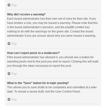
Top
Why did I receive a warning?
Each board administrator has their own set of rules for their site. If you
have broken a rule, you may be issued a warning. Please note that this
is the board administrator’s decision, and the phpBB Limited has
nothing to do with the warnings on the given site. Contact the board
administrator if you are unsure about why you were issued a warning.
Top
How can I report posts to a moderator?
If the board administrator has allowed it, you should see a button for
reporting posts next to the post you wish to report. Clicking this will walk
you through the steps necessary to report the post.
Top
What is the “Save” button for in topic posting?
This allows you to save drafts to be completed and submitted at a later
date. To reload a saved draft, visit the User Control Panel.
Top