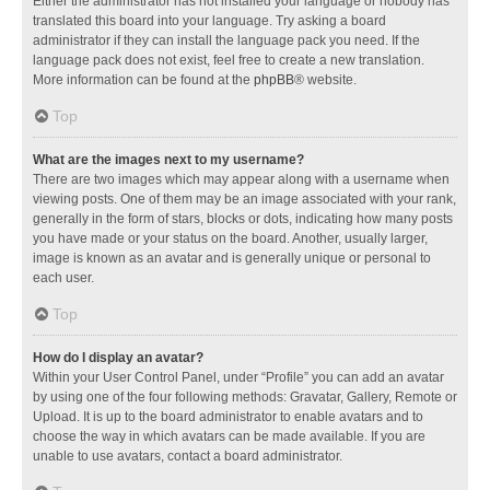
Either the administrator has not installed your language or nobody has
translated this board into your language. Try asking a board
administrator if they can install the language pack you need. If the
language pack does not exist, feel free to create a new translation.
More information can be found at the
phpBB
® website.
Top
What are the images next to my username?
There are two images which may appear along with a username when
viewing posts. One of them may be an image associated with your rank,
generally in the form of stars, blocks or dots, indicating how many posts
you have made or your status on the board. Another, usually larger,
image is known as an avatar and is generally unique or personal to
each user.
Top
How do I display an avatar?
Within your User Control Panel, under “Profile” you can add an avatar
by using one of the four following methods: Gravatar, Gallery, Remote or
Upload. It is up to the board administrator to enable avatars and to
choose the way in which avatars can be made available. If you are
unable to use avatars, contact a board administrator.