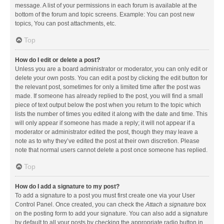
message. A list of your permissions in each forum is available at the
bottom of the forum and topic screens. Example: You can post new
topics, You can post attachments, etc.
Top
How do I edit or delete a post?
Unless you are a board administrator or moderator, you can only edit or
delete your own posts. You can edit a post by clicking the edit button for
the relevant post, sometimes for only a limited time after the post was
made. If someone has already replied to the post, you will find a small
piece of text output below the post when you return to the topic which
lists the number of times you edited it along with the date and time. This
will only appear if someone has made a reply; it will not appear if a
moderator or administrator edited the post, though they may leave a
note as to why they’ve edited the post at their own discretion. Please
note that normal users cannot delete a post once someone has replied.
Top
How do I add a signature to my post?
To add a signature to a post you must first create one via your User
Control Panel. Once created, you can check the
Attach a signature
box
on the posting form to add your signature. You can also add a signature
by default to all your posts by checking the appropriate radio button in