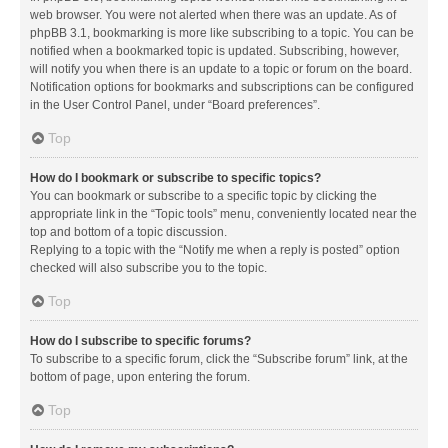
web browser. You were not alerted when there was an update. As of
phpBB 3.1, bookmarking is more like subscribing to a topic. You can be
notified when a bookmarked topic is updated. Subscribing, however,
will notify you when there is an update to a topic or forum on the board.
Notification options for bookmarks and subscriptions can be configured
in the User Control Panel, under “Board preferences”.
Top
How do I bookmark or subscribe to specific topics?
You can bookmark or subscribe to a specific topic by clicking the
appropriate link in the “Topic tools” menu, conveniently located near the
top and bottom of a topic discussion.
Replying to a topic with the “Notify me when a reply is posted” option
checked will also subscribe you to the topic.
Top
How do I subscribe to specific forums?
To subscribe to a specific forum, click the “Subscribe forum” link, at the
bottom of page, upon entering the forum.
Top