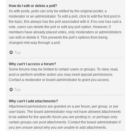
How do I edit or delete a poll?
As with posts, polls can only be edited by the original poster, a
moderator or an administrator. To edit a poll, click to edit the first post in
the topic; this always has the poll associated with it. If no one has cast a
vote, users can delete the poll or edit any poll option. However, if
members have already placed votes, only moderators or administrators
can edit or delete it. This prevents the poll’s options from being
changed mid-way through a poll.
Top
Why can’t I access a forum?
Some forums may be limited to certain users or groups. To view, read,
post or perform another action you may need special permissions.
Contact a moderator or board administrator to grant you access.
Top
Why can’t I add attachments?
Attachment permissions are granted on a per forum, per group, or per
user basis. The board administrator may not have allowed attachments
to be added for the specific forum you are posting in, or perhaps only
certain groups can post attachments. Contact the board administrator if
you are unsure about why you are unable to add attachments.