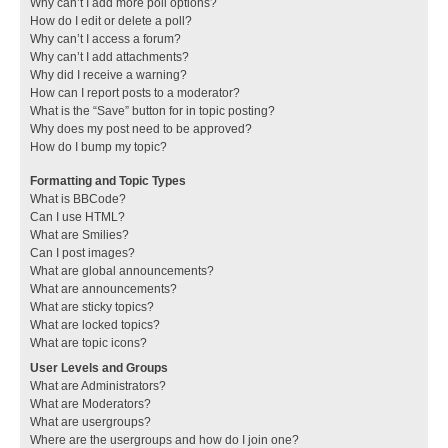
Why can’t I add more poll options?
How do I edit or delete a poll?
Why can’t I access a forum?
Why can’t I add attachments?
Why did I receive a warning?
How can I report posts to a moderator?
What is the “Save” button for in topic posting?
Why does my post need to be approved?
How do I bump my topic?
Formatting and Topic Types
What is BBCode?
Can I use HTML?
What are Smilies?
Can I post images?
What are global announcements?
What are announcements?
What are sticky topics?
What are locked topics?
What are topic icons?
User Levels and Groups
What are Administrators?
What are Moderators?
What are usergroups?
Where are the usergroups and how do I join one?