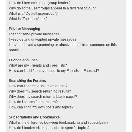
How do I become a usergroup leader?
Why do some usergroups appear in a different colour?
What is a “Default usergroup”?
What is “The team” link?
Private Messaging
I cannot send private messages!
I keep getting unwanted private messages!
I have received a spamming or abusive email from someone on this
board!
Friends and Foes
What are my Friends and Foes lists?
How can I add / remove users to my Friends or Foes list?
Searching the Forums
How can I search a forum or forums?
Why does my search return no results?
Why does my search return a blank page!?
How do I search for members?
How can I find my own posts and topics?
Subscriptions and Bookmarks
What is the difference between bookmarking and subscribing?
How do I bookmark or subscribe to specific topics?