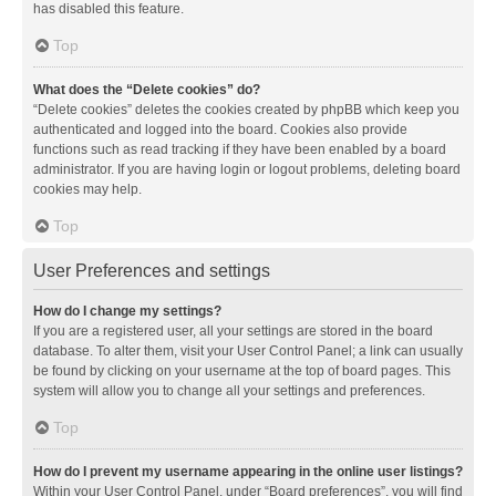
has disabled this feature.
Top
What does the “Delete cookies” do?
“Delete cookies” deletes the cookies created by phpBB which keep you
authenticated and logged into the board. Cookies also provide
functions such as read tracking if they have been enabled by a board
administrator. If you are having login or logout problems, deleting board
cookies may help.
Top
User Preferences and settings
How do I change my settings?
If you are a registered user, all your settings are stored in the board
database. To alter them, visit your User Control Panel; a link can usually
be found by clicking on your username at the top of board pages. This
system will allow you to change all your settings and preferences.
Top
How do I prevent my username appearing in the online user listings?
Within your User Control Panel, under “Board preferences”, you will find