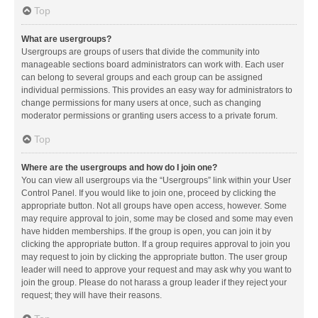
Top
What are usergroups?
Usergroups are groups of users that divide the community into
manageable sections board administrators can work with. Each user
can belong to several groups and each group can be assigned
individual permissions. This provides an easy way for administrators to
change permissions for many users at once, such as changing
moderator permissions or granting users access to a private forum.
Top
Where are the usergroups and how do I join one?
You can view all usergroups via the “Usergroups” link within your User
Control Panel. If you would like to join one, proceed by clicking the
appropriate button. Not all groups have open access, however. Some
may require approval to join, some may be closed and some may even
have hidden memberships. If the group is open, you can join it by
clicking the appropriate button. If a group requires approval to join you
may request to join by clicking the appropriate button. The user group
leader will need to approve your request and may ask why you want to
join the group. Please do not harass a group leader if they reject your
request; they will have their reasons.