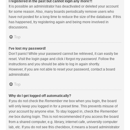
I registered in the past but cannot login any more?!
It is possible an administrator has deactivated or deleted your account
for some reason. Also, many boards periodically remove users who
have not posted for a long time to reduce the size of the database. If this
has happened, try registering again and being more involved in
discussions.
Top
I’ve lost my password!
Don’t panic! While your password cannot be retrieved, it can easily be
reset. Visit the login page and click
I forgot my password
. Follow the
instructions and you should be able to log in again shortly.
However, if you are not able to reset your password, contact a board
administrator.
Top
Why do I get logged off automatically?
If you do not check the
Remember me
box when you login, the board
will only keep you logged in for a preset time. This prevents misuse of
your account by anyone else. To stay logged in, check the
Remember
me
box during login. This is not recommended if you access the board
from a shared computer, e.g. library, internet cafe, university computer
lab, etc. If you do not see this checkbox, it means a board administrator