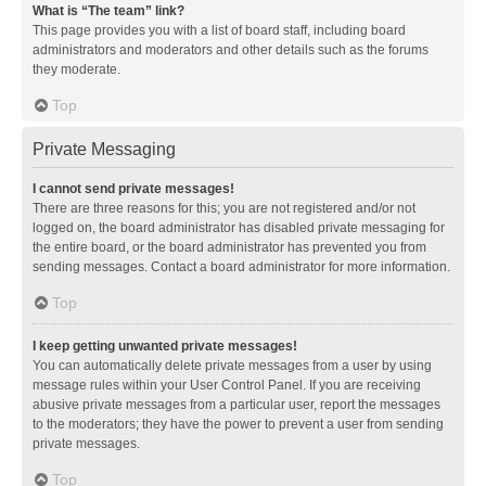
What is “The team” link?
This page provides you with a list of board staff, including board
administrators and moderators and other details such as the forums
they moderate.
Top
Private Messaging
I cannot send private messages!
There are three reasons for this; you are not registered and/or not
logged on, the board administrator has disabled private messaging for
the entire board, or the board administrator has prevented you from
sending messages. Contact a board administrator for more information.
Top
I keep getting unwanted private messages!
You can automatically delete private messages from a user by using
message rules within your User Control Panel. If you are receiving
abusive private messages from a particular user, report the messages
to the moderators; they have the power to prevent a user from sending
private messages.
Top