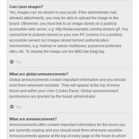
Can I post images?
Yes, images can be shown in your posts. If the administrator has
allowed attachments, you may be able to upload the image to the
board. Otherwise, you must link to an image stored on a publicly
accessible web server, e.g. http://www.example.com/my-picture.gif. You
cannot link to pictures stored on your own PC (unless it is a publicly
accessible server) nor images stored behind authentication
mechanisms, e.g. hotmail or yahoo mailboxes, password protected
sites, etc. To display the image use the BBCode [img] tag.
Top
What are global announcements?
Global announcements contain important information and you should
read them whenever possible. They will appear at the top of every
forum and within your User Control Panel. Global announcement
permissions are granted by the board administrator.
Top
What are announcements?
Announcements often contain important information for the forum you
are currently reading and you should read them whenever possible.
Announcements appear at the top of every page in the forum to which