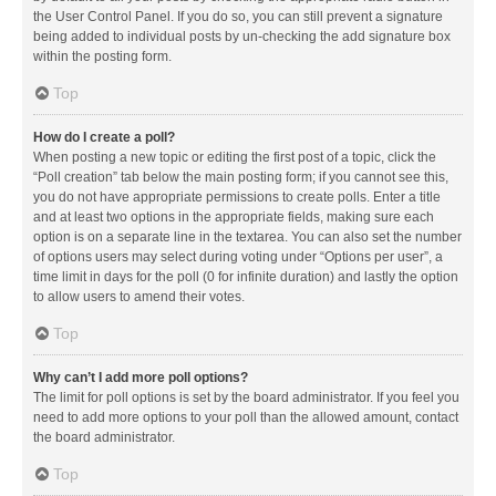
the User Control Panel. If you do so, you can still prevent a signature
being added to individual posts by un-checking the add signature box
within the posting form.
Top
How do I create a poll?
When posting a new topic or editing the first post of a topic, click the
“Poll creation” tab below the main posting form; if you cannot see this,
you do not have appropriate permissions to create polls. Enter a title
and at least two options in the appropriate fields, making sure each
option is on a separate line in the textarea. You can also set the number
of options users may select during voting under “Options per user”, a
time limit in days for the poll (0 for infinite duration) and lastly the option
to allow users to amend their votes.
Top
Why can’t I add more poll options?
The limit for poll options is set by the board administrator. If you feel you
need to add more options to your poll than the allowed amount, contact
the board administrator.
Top