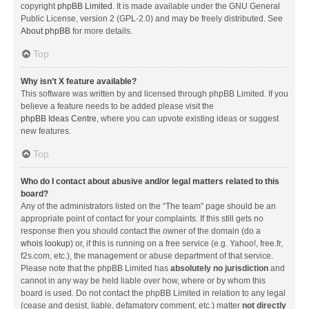
copyright
phpBB Limited
. It is made available under the GNU General
Public License, version 2 (GPL-2.0) and may be freely distributed. See
About phpBB
for more details.
Top
Why isn’t X feature available?
This software was written by and licensed through phpBB Limited. If you
believe a feature needs to be added please visit the
phpBB Ideas Centre
, where you can upvote existing ideas or suggest
new features.
Top
Who do I contact about abusive and/or legal matters related to this
board?
Any of the administrators listed on the “The team” page should be an
appropriate point of contact for your complaints. If this still gets no
response then you should contact the owner of the domain (do a
whois lookup
) or, if this is running on a free service (e.g. Yahoo!, free.fr,
f2s.com, etc.), the management or abuse department of that service.
Please note that the phpBB Limited has
absolutely no jurisdiction
and
cannot in any way be held liable over how, where or by whom this
board is used. Do not contact the phpBB Limited in relation to any legal
(cease and desist, liable, defamatory comment, etc.) matter
not directly