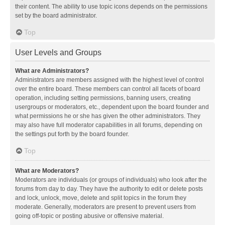
their content. The ability to use topic icons depends on the permissions
set by the board administrator.
Top
User Levels and Groups
What are Administrators?
Administrators are members assigned with the highest level of control
over the entire board. These members can control all facets of board
operation, including setting permissions, banning users, creating
usergroups or moderators, etc., dependent upon the board founder and
what permissions he or she has given the other administrators. They
may also have full moderator capabilities in all forums, depending on
the settings put forth by the board founder.
Top
What are Moderators?
Moderators are individuals (or groups of individuals) who look after the
forums from day to day. They have the authority to edit or delete posts
and lock, unlock, move, delete and split topics in the forum they
moderate. Generally, moderators are present to prevent users from
going off-topic or posting abusive or offensive material.