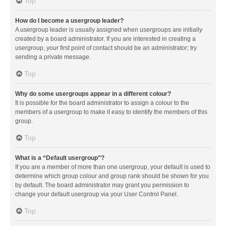
Top
How do I become a usergroup leader?
A usergroup leader is usually assigned when usergroups are initially
created by a board administrator. If you are interested in creating a
usergroup, your first point of contact should be an administrator; try
sending a private message.
Top
Why do some usergroups appear in a different colour?
It is possible for the board administrator to assign a colour to the
members of a usergroup to make it easy to identify the members of this
group.
Top
What is a “Default usergroup”?
If you are a member of more than one usergroup, your default is used to
determine which group colour and group rank should be shown for you
by default. The board administrator may grant you permission to
change your default usergroup via your User Control Panel.
Top