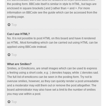
the posting form. BBCode itself is similar in style to HTML, but tags are
enclosed in square brackets [ and ] rather than < and >. For more
information on BBCode see the guide which can be accessed from the
posting page.
Top
Can I use HTML?
No. It is not possible to post HTML on this board and have it rendered
as HTML. Most formatting which can be carried out using HTML can be
applied using BBCode instead.
Top
What are Smilies?
Smilies, or Emoticons, are small images which can be used to express
a feeling using a short code, e.g. :) denotes happy, while :( denotes sad.
The full list of emoticons can be seen in the posting form. Try not to
overuse smilies, however, as they can quickly render a post unreadable
and a moderator may edit them out or remove the post altogether. The
board administrator may also have set a limit to the number of smilies
you may use within a post.
Top