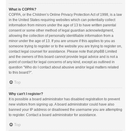
What is COPPA?
COPPA, or the Children’s Online Privacy Protection Act of 1998, is a law
in the United States requiring websites which can potentially collect
information from minors under the age of 13 to have written parental
consent or some other method of legal guardian acknowledgment,
allowing the collection of personally identifiable information from a
minor under the age of 13. If you are unsure if this applies to you as
someone trying to register or to the website you are trying to register on,
contact legal counsel for assistance. Please note that phpBB Limited
and the owners of this board cannot provide legal advice and is not a
point of contact for legal concerns of any kind, except as outlined in
question “Who do I contact about abusive and/or legal matters related
to this board?”.
Top
Why can’t I register?
It is possible a board administrator has disabled registration to prevent
new visitors from signing up. A board administrator could have also
banned your IP address or disallowed the username you are attempting
to register. Contact a board administrator for assistance.
Top