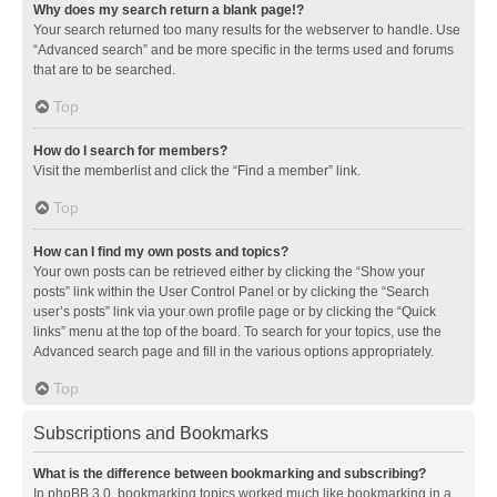
Why does my search return a blank page!?
Your search returned too many results for the webserver to handle. Use
“Advanced search” and be more specific in the terms used and forums
that are to be searched.
Top
How do I search for members?
Visit the memberlist and click the “Find a member” link.
Top
How can I find my own posts and topics?
Your own posts can be retrieved either by clicking the “Show your
posts” link within the User Control Panel or by clicking the “Search
user’s posts” link via your own profile page or by clicking the “Quick
links” menu at the top of the board. To search for your topics, use the
Advanced search page and fill in the various options appropriately.
Top
Subscriptions and Bookmarks
What is the difference between bookmarking and subscribing?
In phpBB 3.0, bookmarking topics worked much like bookmarking in a