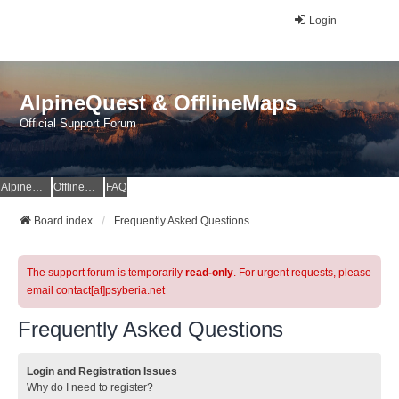
Login
AlpineQuest & OfflineMaps
Official Support Forum
AlpineQuest Website
OfflineMaps Website
FAQ
Board index
Frequently Asked Questions
The support forum is temporarily
read-only
. For urgent requests, please
email contact[at]psyberia.net
Frequently Asked Questions
Login and Registration Issues
Why do I need to register?