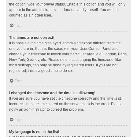
the option
Hide your online status
. Enable this option and you will only
appear to the administrators, moderators and yourself. You will be
counted as a hidden user.
Top
The times are not correct!
It is possible the time displayed is from a timezone different from the
one you are in. If this is the case, visit your User Control Panel and
change your timezone to match your particular area, e.g. London, Paris,
New York, Sydney, etc. Please note that changing the timezone, like
most settings, can only be done by registered users. If you are not
registered, this is a good time to do so.
Top
I changed the timezone and the time is still wrong!
If you are sure you have set the timezone correctly and the time is still
incorrect, then the time stored on the server clock is incorrect. Please
notify an administrator to correct the problem.
Top
My language is not in the list!