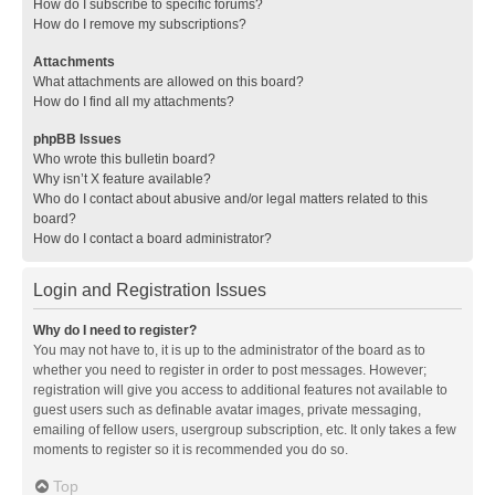
How do I subscribe to specific forums?
How do I remove my subscriptions?
Attachments
What attachments are allowed on this board?
How do I find all my attachments?
phpBB Issues
Who wrote this bulletin board?
Why isn’t X feature available?
Who do I contact about abusive and/or legal matters related to this
board?
How do I contact a board administrator?
Login and Registration Issues
Why do I need to register?
You may not have to, it is up to the administrator of the board as to
whether you need to register in order to post messages. However;
registration will give you access to additional features not available to
guest users such as definable avatar images, private messaging,
emailing of fellow users, usergroup subscription, etc. It only takes a few
moments to register so it is recommended you do so.
Top