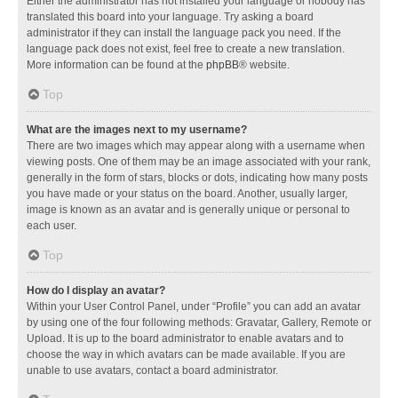
Either the administrator has not installed your language or nobody has
translated this board into your language. Try asking a board
administrator if they can install the language pack you need. If the
language pack does not exist, feel free to create a new translation.
More information can be found at the
phpBB
® website.
Top
What are the images next to my username?
There are two images which may appear along with a username when
viewing posts. One of them may be an image associated with your rank,
generally in the form of stars, blocks or dots, indicating how many posts
you have made or your status on the board. Another, usually larger,
image is known as an avatar and is generally unique or personal to
each user.
Top
How do I display an avatar?
Within your User Control Panel, under “Profile” you can add an avatar
by using one of the four following methods: Gravatar, Gallery, Remote or
Upload. It is up to the board administrator to enable avatars and to
choose the way in which avatars can be made available. If you are
unable to use avatars, contact a board administrator.