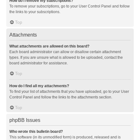
How do I remove my subscriptions?
To remove your subscriptions, go to your User Control Panel and follow
the links to your subscriptions.
Top
Attachments
What attachments are allowed on this board?
Each board administrator can allow or disallow certain attachment
types. If you are unsure what is allowed to be uploaded, contact the
board administrator for assistance.
Top
How do I find all my attachments?
To find your list of attachments that you have uploaded, go to your User
Control Panel and follow the links to the attachments section.
Top
phpBB Issues
Who wrote this bulletin board?
This software (in its unmodified form) is produced, released and is