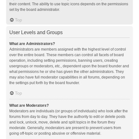
their content. The ability to use topic icons depends on the permissions
set by the board administrator.
Top
User Levels and Groups
What are Administrators?
Administrators are members assigned with the highest level of control
over the entire board. These members can control all facets of board
operation, including setting permissions, banning users, creating
usergroups or moderators, etc., dependent upon the board founder and
what permissions he or she has given the other administrators. They
may also have full moderator capabilities in all forums, depending on
the settings put forth by the board founder.
Top
What are Moderators?
Moderators are individuals (or groups of individuals) who look after the
forums from day to day. They have the authority to edit or delete posts
and lock, unlock, move, delete and split topics in the forum they
moderate. Generally, moderators are present to prevent users from
going off-topic or posting abusive or offensive material.