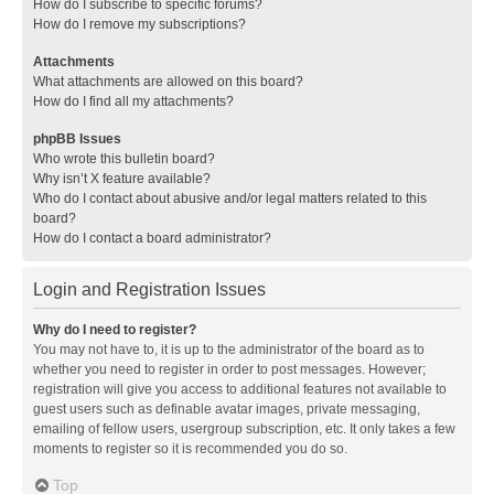
How do I subscribe to specific forums?
How do I remove my subscriptions?
Attachments
What attachments are allowed on this board?
How do I find all my attachments?
phpBB Issues
Who wrote this bulletin board?
Why isn’t X feature available?
Who do I contact about abusive and/or legal matters related to this
board?
How do I contact a board administrator?
Login and Registration Issues
Why do I need to register?
You may not have to, it is up to the administrator of the board as to
whether you need to register in order to post messages. However;
registration will give you access to additional features not available to
guest users such as definable avatar images, private messaging,
emailing of fellow users, usergroup subscription, etc. It only takes a few
moments to register so it is recommended you do so.
Top