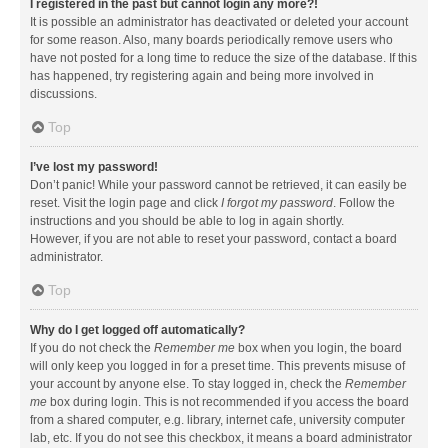
I registered in the past but cannot login any more?!
It is possible an administrator has deactivated or deleted your account
for some reason. Also, many boards periodically remove users who
have not posted for a long time to reduce the size of the database. If this
has happened, try registering again and being more involved in
discussions.
Top
I’ve lost my password!
Don’t panic! While your password cannot be retrieved, it can easily be
reset. Visit the login page and click
I forgot my password
. Follow the
instructions and you should be able to log in again shortly.
However, if you are not able to reset your password, contact a board
administrator.
Top
Why do I get logged off automatically?
If you do not check the
Remember me
box when you login, the board
will only keep you logged in for a preset time. This prevents misuse of
your account by anyone else. To stay logged in, check the
Remember
me
box during login. This is not recommended if you access the board
from a shared computer, e.g. library, internet cafe, university computer
lab, etc. If you do not see this checkbox, it means a board administrator