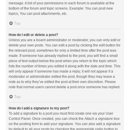
message. A list of your permissions in each forum is available at the
bottom of the forum and topic screens. Example: You can post new
topics, You can post attachments, etc.
Top
How do I edit or delete a post?
Unless you are a board administrator or moderator, you can only edit or
delete your own posts. You can edit a post by clicking the edit button for
the relevant post, sometimes for only a limited time after the post was
made. If someone has already replied to the post, you will find a small
piece of text output below the post when you return to the topic which
lists the number of times you edited it along with the date and time. This
will only appear if someone has made a reply; it will not appear if a
moderator or administrator edited the post, though they may leave a
note as to why they’ve edited the post at their own discretion. Please
note that normal users cannot delete a post once someone has replied.
Top
How do I add a signature to my post?
To add a signature to a post you must first create one via your User
Control Panel. Once created, you can check the
Attach a signature
box
on the posting form to add your signature. You can also add a signature
by default to all your posts by checking the appropriate radio button in