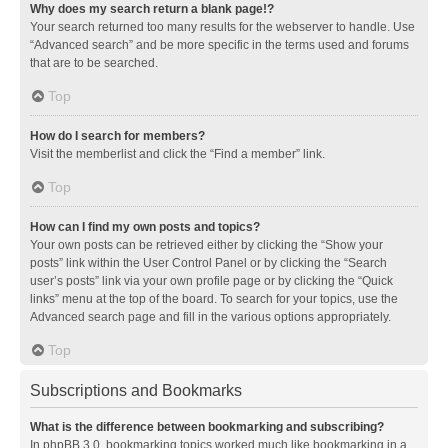
Why does my search return a blank page!?
Your search returned too many results for the webserver to handle. Use
“Advanced search” and be more specific in the terms used and forums
that are to be searched.
Top
How do I search for members?
Visit the memberlist and click the “Find a member” link.
Top
How can I find my own posts and topics?
Your own posts can be retrieved either by clicking the “Show your
posts” link within the User Control Panel or by clicking the “Search
user’s posts” link via your own profile page or by clicking the “Quick
links” menu at the top of the board. To search for your topics, use the
Advanced search page and fill in the various options appropriately.
Top
Subscriptions and Bookmarks
What is the difference between bookmarking and subscribing?
In phpBB 3.0, bookmarking topics worked much like bookmarking in a