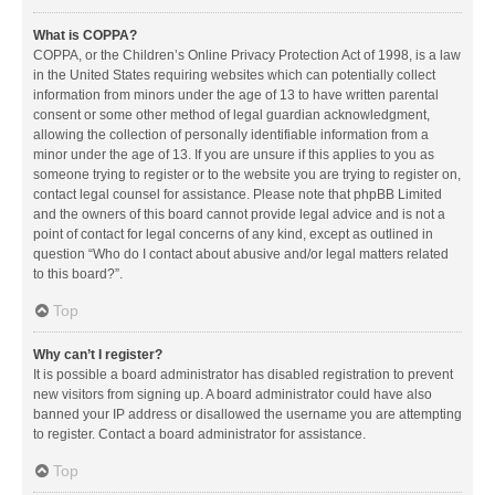
What is COPPA?
COPPA, or the Children’s Online Privacy Protection Act of 1998, is a law
in the United States requiring websites which can potentially collect
information from minors under the age of 13 to have written parental
consent or some other method of legal guardian acknowledgment,
allowing the collection of personally identifiable information from a
minor under the age of 13. If you are unsure if this applies to you as
someone trying to register or to the website you are trying to register on,
contact legal counsel for assistance. Please note that phpBB Limited
and the owners of this board cannot provide legal advice and is not a
point of contact for legal concerns of any kind, except as outlined in
question “Who do I contact about abusive and/or legal matters related
to this board?”.
Top
Why can’t I register?
It is possible a board administrator has disabled registration to prevent
new visitors from signing up. A board administrator could have also
banned your IP address or disallowed the username you are attempting
to register. Contact a board administrator for assistance.
Top