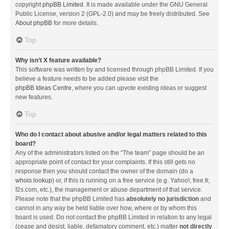
copyright
phpBB Limited
. It is made available under the GNU General
Public License, version 2 (GPL-2.0) and may be freely distributed. See
About phpBB
for more details.
Top
Why isn’t X feature available?
This software was written by and licensed through phpBB Limited. If you
believe a feature needs to be added please visit the
phpBB Ideas Centre
, where you can upvote existing ideas or suggest
new features.
Top
Who do I contact about abusive and/or legal matters related to this
board?
Any of the administrators listed on the “The team” page should be an
appropriate point of contact for your complaints. If this still gets no
response then you should contact the owner of the domain (do a
whois lookup
) or, if this is running on a free service (e.g. Yahoo!, free.fr,
f2s.com, etc.), the management or abuse department of that service.
Please note that the phpBB Limited has
absolutely no jurisdiction
and
cannot in any way be held liable over how, where or by whom this
board is used. Do not contact the phpBB Limited in relation to any legal
(cease and desist, liable, defamatory comment, etc.) matter
not directly