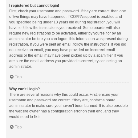
I registered but cannot login!
First, check your username and password. If they are correct, then one
of two things may have happened. If COPPA support is enabled and
you specified being under 13 years old during registration, you will
have to follow the instructions you received. Some boards will also
require new registrations to be activated, either by yourself or by an
administrator before you can logon; this information was present during
registration. If you were sent an email, follow the instructions. If you did
not receive an email, you may have provided an incorrect email
address or the email may have been picked up by a spam filer. If you
are sure the email address you provided is correct, try contacting an
administrator.
Top
Why can’t I login?
There are several reasons why this could occur. First, ensure your
username and password are correct. If they are, contact a board
administrator to make sure you haven’t been banned. It is also possible
the website owner has a configuration error on their end, and they
would need to fix it.
Top