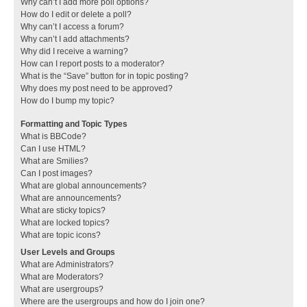
Why can’t I add more poll options?
How do I edit or delete a poll?
Why can’t I access a forum?
Why can’t I add attachments?
Why did I receive a warning?
How can I report posts to a moderator?
What is the “Save” button for in topic posting?
Why does my post need to be approved?
How do I bump my topic?
Formatting and Topic Types
What is BBCode?
Can I use HTML?
What are Smilies?
Can I post images?
What are global announcements?
What are announcements?
What are sticky topics?
What are locked topics?
What are topic icons?
User Levels and Groups
What are Administrators?
What are Moderators?
What are usergroups?
Where are the usergroups and how do I join one?