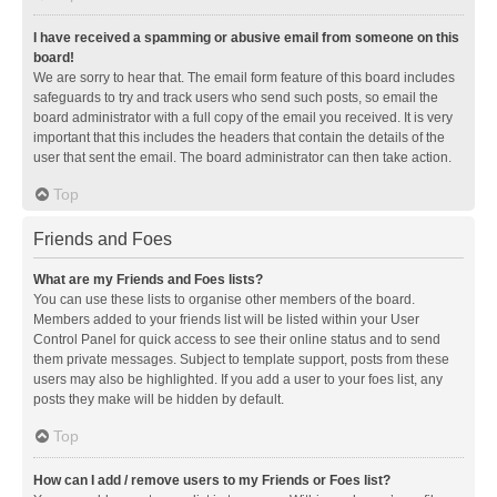
I have received a spamming or abusive email from someone on this
board!
We are sorry to hear that. The email form feature of this board includes
safeguards to try and track users who send such posts, so email the
board administrator with a full copy of the email you received. It is very
important that this includes the headers that contain the details of the
user that sent the email. The board administrator can then take action.
Top
Friends and Foes
What are my Friends and Foes lists?
You can use these lists to organise other members of the board.
Members added to your friends list will be listed within your User
Control Panel for quick access to see their online status and to send
them private messages. Subject to template support, posts from these
users may also be highlighted. If you add a user to your foes list, any
posts they make will be hidden by default.
Top
How can I add / remove users to my Friends or Foes list?