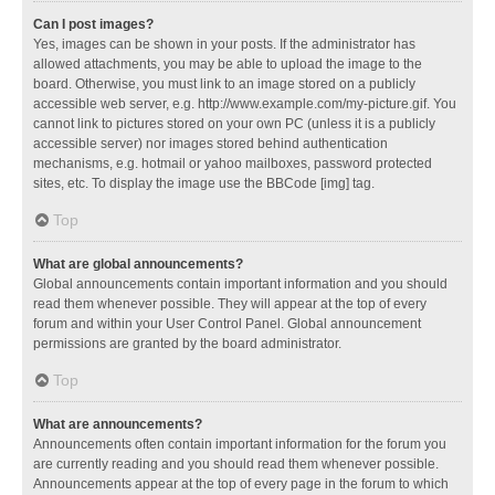
Can I post images?
Yes, images can be shown in your posts. If the administrator has
allowed attachments, you may be able to upload the image to the
board. Otherwise, you must link to an image stored on a publicly
accessible web server, e.g. http://www.example.com/my-picture.gif. You
cannot link to pictures stored on your own PC (unless it is a publicly
accessible server) nor images stored behind authentication
mechanisms, e.g. hotmail or yahoo mailboxes, password protected
sites, etc. To display the image use the BBCode [img] tag.
Top
What are global announcements?
Global announcements contain important information and you should
read them whenever possible. They will appear at the top of every
forum and within your User Control Panel. Global announcement
permissions are granted by the board administrator.
Top
What are announcements?
Announcements often contain important information for the forum you
are currently reading and you should read them whenever possible.
Announcements appear at the top of every page in the forum to which