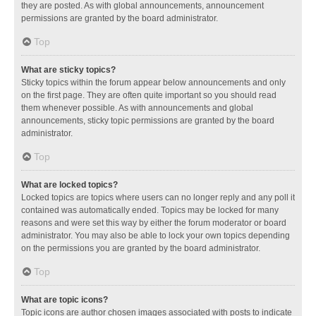
they are posted. As with global announcements, announcement
permissions are granted by the board administrator.
Top
What are sticky topics?
Sticky topics within the forum appear below announcements and only
on the first page. They are often quite important so you should read
them whenever possible. As with announcements and global
announcements, sticky topic permissions are granted by the board
administrator.
Top
What are locked topics?
Locked topics are topics where users can no longer reply and any poll it
contained was automatically ended. Topics may be locked for many
reasons and were set this way by either the forum moderator or board
administrator. You may also be able to lock your own topics depending
on the permissions you are granted by the board administrator.
Top
What are topic icons?
Topic icons are author chosen images associated with posts to indicate