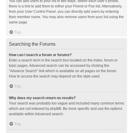
You can add users to your list in two ways. Within each user’s profile,
there is a link to add them to either your Friend or Foe list. Alternatively,
from your User Control Panel, you can directly add users by entering
their member name. You may also remove users from your list using the
same page.
Top
Searching the Forums
How can I search a forum or forums?
Enter a search term in the search box located on the index, forum or
topic pages. Advanced search can be accessed by clicking the
“Advance Search” link which is available on all pages on the forum.
How to access the search may depend on the style used.
Top
Why does my search return no results?
Your search was probably too vague and included many common terms
which are not indexed by phpBB. Be more specific and use the options
available within Advanced search.
Top