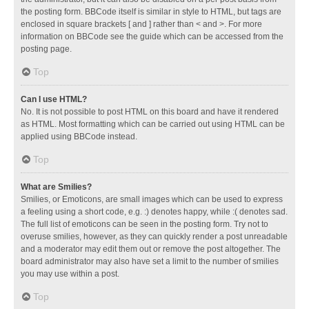
the posting form. BBCode itself is similar in style to HTML, but tags are
enclosed in square brackets [ and ] rather than < and >. For more
information on BBCode see the guide which can be accessed from the
posting page.
Top
Can I use HTML?
No. It is not possible to post HTML on this board and have it rendered
as HTML. Most formatting which can be carried out using HTML can be
applied using BBCode instead.
Top
What are Smilies?
Smilies, or Emoticons, are small images which can be used to express
a feeling using a short code, e.g. :) denotes happy, while :( denotes sad.
The full list of emoticons can be seen in the posting form. Try not to
overuse smilies, however, as they can quickly render a post unreadable
and a moderator may edit them out or remove the post altogether. The
board administrator may also have set a limit to the number of smilies
you may use within a post.
Top