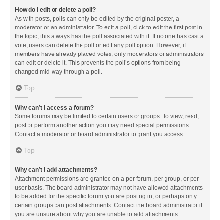
How do I edit or delete a poll?
As with posts, polls can only be edited by the original poster, a
moderator or an administrator. To edit a poll, click to edit the first post in
the topic; this always has the poll associated with it. If no one has cast a
vote, users can delete the poll or edit any poll option. However, if
members have already placed votes, only moderators or administrators
can edit or delete it. This prevents the poll’s options from being
changed mid-way through a poll.
Top
Why can’t I access a forum?
Some forums may be limited to certain users or groups. To view, read,
post or perform another action you may need special permissions.
Contact a moderator or board administrator to grant you access.
Top
Why can’t I add attachments?
Attachment permissions are granted on a per forum, per group, or per
user basis. The board administrator may not have allowed attachments
to be added for the specific forum you are posting in, or perhaps only
certain groups can post attachments. Contact the board administrator if
you are unsure about why you are unable to add attachments.