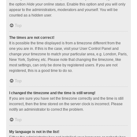
the option
Hide your online status
. Enable this option and you will only
appear to the administrators, moderators and yourself. You will be
counted as a hidden user.
Top
The times are not correct!
It is possible the time displayed is from a timezone different from the
one you are in. If this is the case, visit your User Control Panel and
change your timezone to match your particular area, e.g. London, Paris,
New York, Sydney, etc. Please note that changing the timezone, like
most settings, can only be done by registered users. If you are not
registered, this is a good time to do so.
Top
I changed the timezone and the time is still wrong!
If you are sure you have set the timezone correctly and the time is still
incorrect, then the time stored on the server clock is incorrect. Please
notify an administrator to correct the problem.
Top
My language is not in the list!