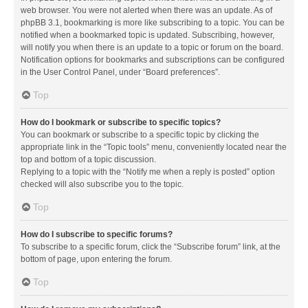
web browser. You were not alerted when there was an update. As of
phpBB 3.1, bookmarking is more like subscribing to a topic. You can be
notified when a bookmarked topic is updated. Subscribing, however,
will notify you when there is an update to a topic or forum on the board.
Notification options for bookmarks and subscriptions can be configured
in the User Control Panel, under “Board preferences”.
Top
How do I bookmark or subscribe to specific topics?
You can bookmark or subscribe to a specific topic by clicking the
appropriate link in the “Topic tools” menu, conveniently located near the
top and bottom of a topic discussion.
Replying to a topic with the “Notify me when a reply is posted” option
checked will also subscribe you to the topic.
Top
How do I subscribe to specific forums?
To subscribe to a specific forum, click the “Subscribe forum” link, at the
bottom of page, upon entering the forum.
Top