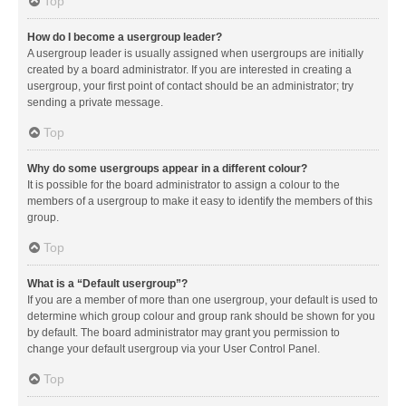
Top
How do I become a usergroup leader?
A usergroup leader is usually assigned when usergroups are initially
created by a board administrator. If you are interested in creating a
usergroup, your first point of contact should be an administrator; try
sending a private message.
Top
Why do some usergroups appear in a different colour?
It is possible for the board administrator to assign a colour to the
members of a usergroup to make it easy to identify the members of this
group.
Top
What is a “Default usergroup”?
If you are a member of more than one usergroup, your default is used to
determine which group colour and group rank should be shown for you
by default. The board administrator may grant you permission to
change your default usergroup via your User Control Panel.
Top