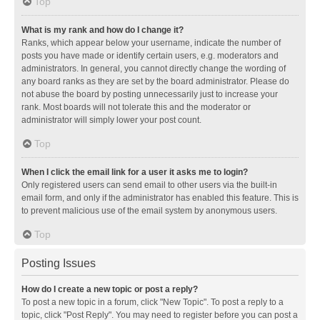
Top
What is my rank and how do I change it?
Ranks, which appear below your username, indicate the number of
posts you have made or identify certain users, e.g. moderators and
administrators. In general, you cannot directly change the wording of
any board ranks as they are set by the board administrator. Please do
not abuse the board by posting unnecessarily just to increase your
rank. Most boards will not tolerate this and the moderator or
administrator will simply lower your post count.
Top
When I click the email link for a user it asks me to login?
Only registered users can send email to other users via the built-in
email form, and only if the administrator has enabled this feature. This is
to prevent malicious use of the email system by anonymous users.
Top
Posting Issues
How do I create a new topic or post a reply?
To post a new topic in a forum, click "New Topic". To post a reply to a
topic, click "Post Reply". You may need to register before you can post a