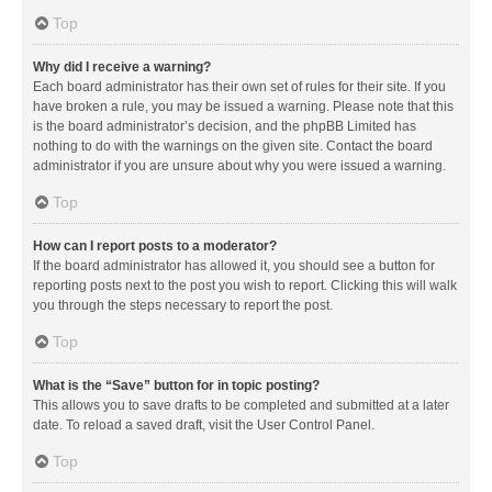
Top
Why did I receive a warning?
Each board administrator has their own set of rules for their site. If you
have broken a rule, you may be issued a warning. Please note that this
is the board administrator’s decision, and the phpBB Limited has
nothing to do with the warnings on the given site. Contact the board
administrator if you are unsure about why you were issued a warning.
Top
How can I report posts to a moderator?
If the board administrator has allowed it, you should see a button for
reporting posts next to the post you wish to report. Clicking this will walk
you through the steps necessary to report the post.
Top
What is the “Save” button for in topic posting?
This allows you to save drafts to be completed and submitted at a later
date. To reload a saved draft, visit the User Control Panel.
Top