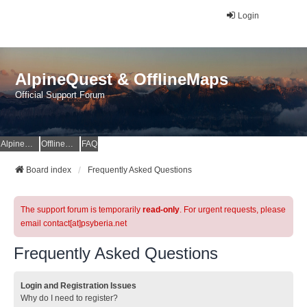
Login
AlpineQuest & OfflineMaps
Official Support Forum
AlpineQuest Website
OfflineMaps Website
FAQ
Board index
Frequently Asked Questions
The support forum is temporarily
read-only
. For urgent requests, please
email contact[at]psyberia.net
Frequently Asked Questions
Login and Registration Issues
Why do I need to register?