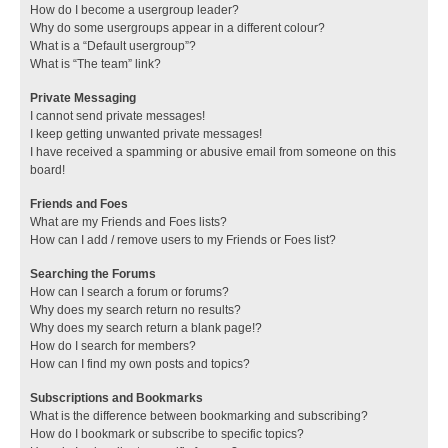
How do I become a usergroup leader?
Why do some usergroups appear in a different colour?
What is a “Default usergroup”?
What is “The team” link?
Private Messaging
I cannot send private messages!
I keep getting unwanted private messages!
I have received a spamming or abusive email from someone on this
board!
Friends and Foes
What are my Friends and Foes lists?
How can I add / remove users to my Friends or Foes list?
Searching the Forums
How can I search a forum or forums?
Why does my search return no results?
Why does my search return a blank page!?
How do I search for members?
How can I find my own posts and topics?
Subscriptions and Bookmarks
What is the difference between bookmarking and subscribing?
How do I bookmark or subscribe to specific topics?