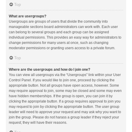
Top
What are usergroups?
Usergroups are groups of users that divide the community into
manageable sections board administrators can work with. Each user
can belong to several groups and each group can be assigned
individual permissions. This provides an easy way for administrators to
change permissions for many users at once, such as changing
moderator permissions or granting users access to a private forum.
Top
Where are the usergroups and how do I join one?
You can view all usergroups via the “Usergroups” link within your User
Control Panel. If you would like to join one, proceed by clicking the
appropriate button. Not all groups have open access, however. Some
may require approval to join, some may be closed and some may even
have hidden memberships. If the group is open, you can join it by
clicking the appropriate button. If a group requires approval to join you
may request to join by clicking the appropriate button. The user group
leader will need to approve your request and may ask why you want to
join the group. Please do not harass a group leader if they reject your
request; they will have their reasons.