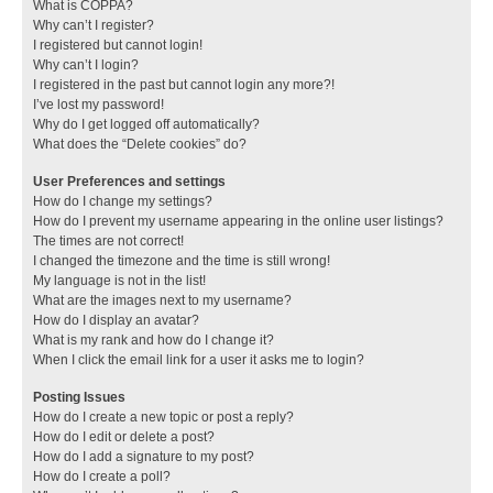
What is COPPA?
Why can’t I register?
I registered but cannot login!
Why can’t I login?
I registered in the past but cannot login any more?!
I’ve lost my password!
Why do I get logged off automatically?
What does the “Delete cookies” do?
User Preferences and settings
How do I change my settings?
How do I prevent my username appearing in the online user listings?
The times are not correct!
I changed the timezone and the time is still wrong!
My language is not in the list!
What are the images next to my username?
How do I display an avatar?
What is my rank and how do I change it?
When I click the email link for a user it asks me to login?
Posting Issues
How do I create a new topic or post a reply?
How do I edit or delete a post?
How do I add a signature to my post?
How do I create a poll?