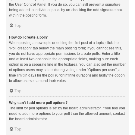
the User Control Panel. If you do so, you can still prevent a signature
being added to individual posts by un-checking the add signature box
within the posting form.
Top
How do I create a poll?
When posting a new topic or editing the first post of a topic, click the
“Poll creation” tab below the main posting form; if you cannot see this,
you do not have appropriate permissions to create polls. Enter a title
and at least two options in the appropriate fields, making sure each
option is on a separate line in the textarea. You can also set the number
of options users may select during voting under “Options per user”, a
time limit in days for the poll (0 for infinite duration) and lastly the option
to allow users to amend their votes.
Top
Why can’t I add more poll options?
The limit for poll options is set by the board administrator. If you feel you
need to add more options to your poll than the allowed amount, contact
the board administrator.
Top