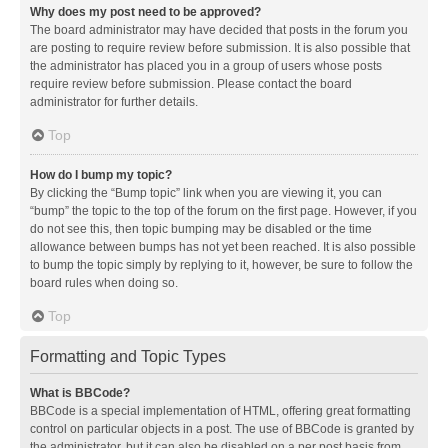
Why does my post need to be approved?
The board administrator may have decided that posts in the forum you
are posting to require review before submission. It is also possible that
the administrator has placed you in a group of users whose posts
require review before submission. Please contact the board
administrator for further details.
Top
How do I bump my topic?
By clicking the “Bump topic” link when you are viewing it, you can
“bump” the topic to the top of the forum on the first page. However, if you
do not see this, then topic bumping may be disabled or the time
allowance between bumps has not yet been reached. It is also possible
to bump the topic simply by replying to it, however, be sure to follow the
board rules when doing so.
Top
Formatting and Topic Types
What is BBCode?
BBCode is a special implementation of HTML, offering great formatting
control on particular objects in a post. The use of BBCode is granted by
the administrator, but it can also be disabled on a per post basis from