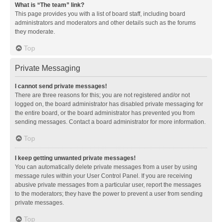
What is “The team” link?
This page provides you with a list of board staff, including board
administrators and moderators and other details such as the forums
they moderate.
Top
Private Messaging
I cannot send private messages!
There are three reasons for this; you are not registered and/or not
logged on, the board administrator has disabled private messaging for
the entire board, or the board administrator has prevented you from
sending messages. Contact a board administrator for more information.
Top
I keep getting unwanted private messages!
You can automatically delete private messages from a user by using
message rules within your User Control Panel. If you are receiving
abusive private messages from a particular user, report the messages
to the moderators; they have the power to prevent a user from sending
private messages.
Top