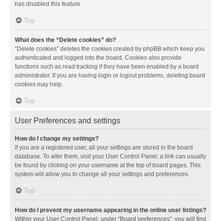
has disabled this feature.
Top
What does the “Delete cookies” do?
“Delete cookies” deletes the cookies created by phpBB which keep you
authenticated and logged into the board. Cookies also provide
functions such as read tracking if they have been enabled by a board
administrator. If you are having login or logout problems, deleting board
cookies may help.
Top
User Preferences and settings
How do I change my settings?
If you are a registered user, all your settings are stored in the board
database. To alter them, visit your User Control Panel; a link can usually
be found by clicking on your username at the top of board pages. This
system will allow you to change all your settings and preferences.
Top
How do I prevent my username appearing in the online user listings?
Within your User Control Panel, under “Board preferences”, you will find