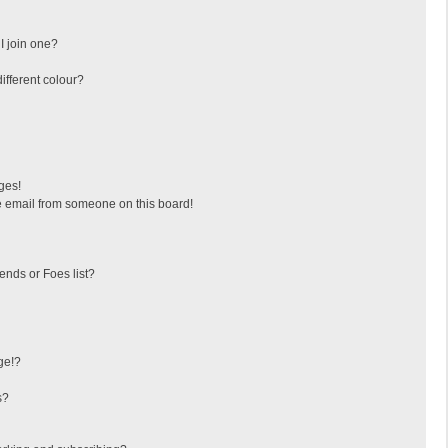
I join one?
fferent colour?
ges!
 email from someone on this board!
ends or Foes list?
ge!?
s?