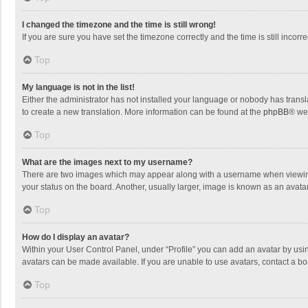
I changed the timezone and the time is still wrong!
If you are sure you have set the timezone correctly and the time is still incorre
Top
My language is not in the list!
Either the administrator has not installed your language or nobody has transla
to create a new translation. More information can be found at the
phpBB
® we
Top
What are the images next to my username?
There are two images which may appear along with a username when viewing p
your status on the board. Another, usually larger, image is known as an avata
Top
How do I display an avatar?
Within your User Control Panel, under “Profile” you can add an avatar by usin
avatars can be made available. If you are unable to use avatars, contact a bo
Top