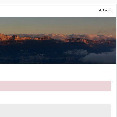
Login