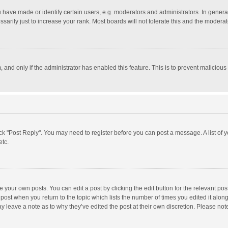
ave made or identify certain users, e.g. moderators and administrators. In general
rily just to increase your rank. Most boards will not tolerate this and the moderato
m, and only if the administrator has enabled this feature. This is to prevent malici
click "Post Reply". You may need to register before you can post a message. A list of
etc.
 your own posts. You can edit a post by clicking the edit button for the relevant po
he post when you return to the topic which lists the number of times you edited it alo
may leave a note as to why they’ve edited the post at their own discretion. Please n