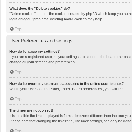
What does the “Delete cookies” do?
“Delete cookies” deletes the cookies created by phpBB which keep you authen
login or logout problems, deleting board cookies may help.
Top
User Preferences and settings
How do I change my settings?
If you are a registered user, all your settings are stored in the board databas
change all your settings and preferences.
Top
How do I prevent my username appearing in the online user listings?
Within your User Control Panel, under “Board preferences”, you will find the 
Top
The times are not correct!
It is possible the time displayed is from a timezone different from the one you
Please note that changing the timezone, like most settings, can only be done by
Top