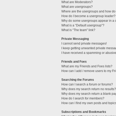
What are Moderators?
What are usergroups?
Where are the usergroups and how do 
How do I become a usergroup leader?
Why do some usergroups appear in a di
What is a “Default usergroup”?
What is “The team” link?
Private Messaging
I cannot send private messages!
I keep getting unwanted private messa
I have received a spamming or abusive
Friends and Foes
What are my Friends and Foes lists?
How can I add / remove users to my Fri
Searching the Forums
How can I search a forum or forums?
Why does my search return no results?
Why does my search return a blank pa
How do I search for members?
How can I find my own posts and topic
Subscriptions and Bookmarks