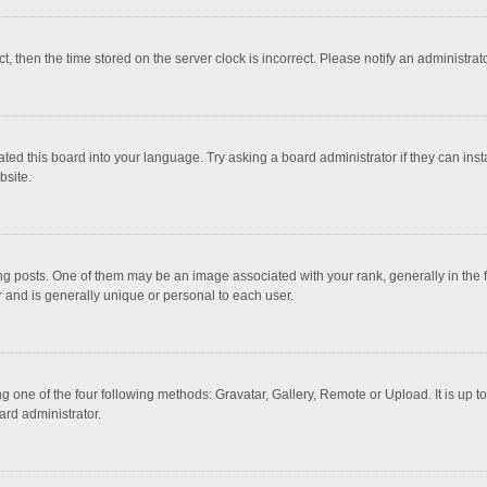
ct, then the time stored on the server clock is incorrect. Please notify an administrat
ted this board into your language. Try asking a board administrator if they can inst
bsite.
osts. One of them may be an image associated with your rank, generally in the fo
r and is generally unique or personal to each user.
g one of the four following methods: Gravatar, Gallery, Remote or Upload. It is up 
ard administrator.