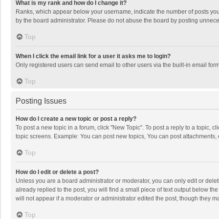
What is my rank and how do I change it?
Ranks, which appear below your username, indicate the number of posts you h
by the board administrator. Please do not abuse the board by posting unnecessa
Top
When I click the email link for a user it asks me to login?
Only registered users can send email to other users via the built-in email for
Top
Posting Issues
How do I create a new topic or post a reply?
To post a new topic in a forum, click "New Topic". To post a reply to a topic, 
topic screens. Example: You can post new topics, You can post attachments, 
Top
How do I edit or delete a post?
Unless you are a board administrator or moderator, you can only edit or delete
already replied to the post, you will find a small piece of text output below t
will not appear if a moderator or administrator edited the post, though they 
Top