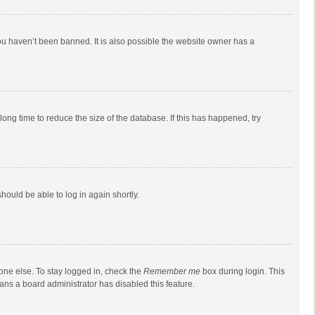
ou haven’t been banned. It is also possible the website owner has a
ong time to reduce the size of the database. If this has happened, try
should be able to log in again shortly.
one else. To stay logged in, check the
Remember me
box during login. This
eans a board administrator has disabled this feature.