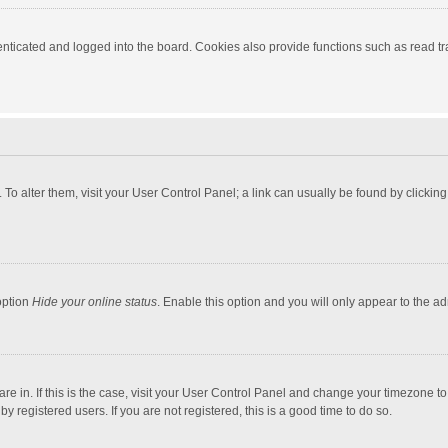
ticated and logged into the board. Cookies also provide functions such as read tra
e. To alter them, visit your User Control Panel; a link can usually be found by click
option
Hide your online status
. Enable this option and you will only appear to the a
 are in. If this is the case, visit your User Control Panel and change your timezone 
 registered users. If you are not registered, this is a good time to do so.