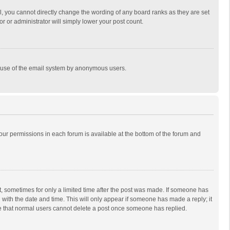
, you cannot directly change the wording of any board ranks as they are set
r or administrator will simply lower your post count.
ous use of the email system by anonymous users.
 your permissions in each forum is available at the bottom of the forum and
st, sometimes for only a limited time after the post was made. If someone has
ng with the date and time. This will only appear if someone has made a reply; it
ote that normal users cannot delete a post once someone has replied.