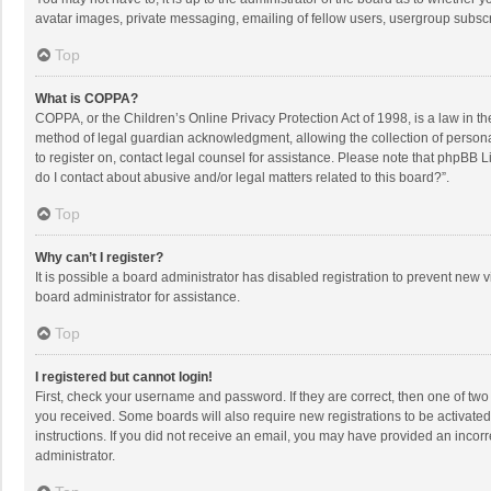
avatar images, private messaging, emailing of fellow users, usergroup subscri
Top
What is COPPA?
COPPA, or the Children’s Online Privacy Protection Act of 1998, is a law in t
method of legal guardian acknowledgment, allowing the collection of personally
to register on, contact legal counsel for assistance. Please note that phpBB L
do I contact about abusive and/or legal matters related to this board?”.
Top
Why can’t I register?
It is possible a board administrator has disabled registration to prevent new
board administrator for assistance.
Top
I registered but cannot login!
First, check your username and password. If they are correct, then one of two
you received. Some boards will also require new registrations to be activated,
instructions. If you did not receive an email, you may have provided an incorr
administrator.