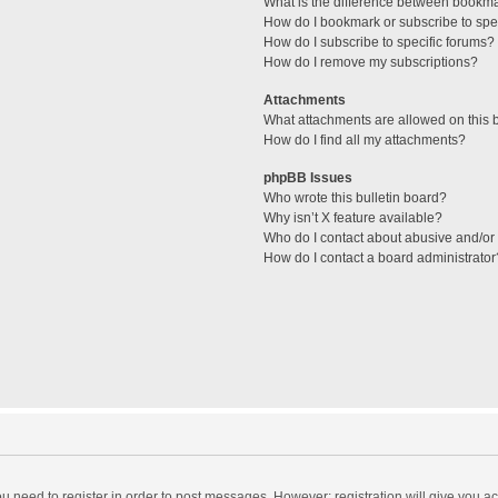
What is the difference between bookm
How do I bookmark or subscribe to spec
How do I subscribe to specific forums?
How do I remove my subscriptions?
Attachments
What attachments are allowed on this 
How do I find all my attachments?
phpBB Issues
Who wrote this bulletin board?
Why isn’t X feature available?
Who do I contact about abusive and/or l
How do I contact a board administrator
you need to register in order to post messages. However; registration will give you a