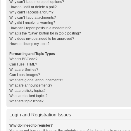
Why can’t I add more poll options?
How do I edit or delete a poll?
Why can’t I access a forum?
Why can’t I add attachments?
Why did I receive a warning?
How can I report posts to a moderator?
What is the “Save” button for in topic posting?
Why does my post need to be approved?
How do I bump my topic?
Formatting and Topic Types
What is BBCode?
Can I use HTML?
What are Smilies?
Can I post images?
What are global announcements?
What are announcements?
What are sticky topics?
What are locked topics?
What are topic icons?
Login and Registration Issues
Why do I need to register?
You may not have to, it is up to the administrator of the board as to whether 