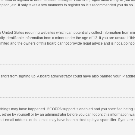
ption, etc. It only takes a few moments to register so it is recommended you do so.
he United States requiring websites which can potentially collect information from m
 identifiable information from a minor under the age of 13. If you are unsure if this
imited and the owners of this board cannot provide legal advice and is not a point o
 visitors from signing up. A board administrator could have also banned your IP addr
 things may have happened. If COPPA support is enabled and you specified being unde
 either by yourself or by an administrator before you can logon; this information was
ect email address or the email may have been picked up by a spam filer. If you are s