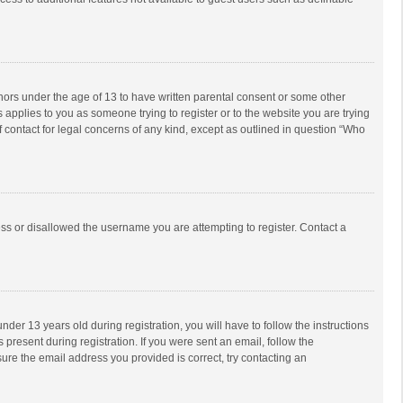
inors under the age of 13 to have written parental consent or some other
 applies to you as someone trying to register or to the website you are trying
f contact for legal concerns of any kind, except as outlined in question “Who
ess or disallowed the username you are attempting to register. Contact a
r 13 years old during registration, you will have to follow the instructions
 present during registration. If you were sent an email, follow the
ure the email address you provided is correct, try contacting an