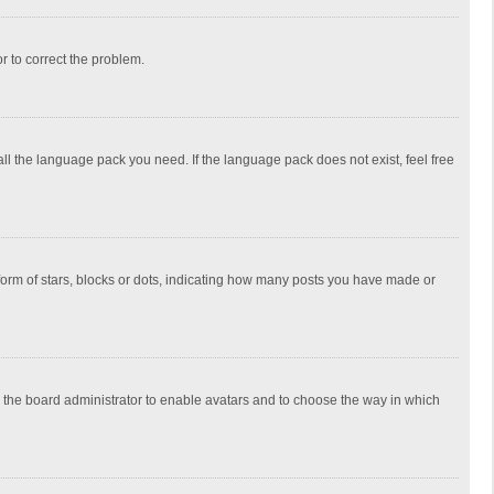
or to correct the problem.
all the language pack you need. If the language pack does not exist, feel free
rm of stars, blocks or dots, indicating how many posts you have made or
to the board administrator to enable avatars and to choose the way in which