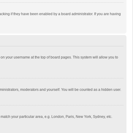
cking if they have been enabled by a board administrator. If you are having
ing on your username at the top of board pages. This system will allow you to
dministrators, moderators and yourself. You will be counted as a hidden user.
to match your particular area, e.g. London, Paris, New York, Sydney, etc.