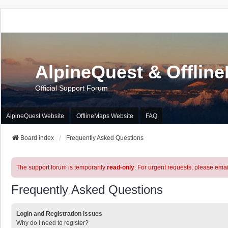
AlpineQuest & Offlin
Official Support Forum
AlpineQuest Website
OfflineMaps Website
FAQ
Board index
Frequently Asked Questions
The support forum is temporarily
read-only
. For urgent requests, please emai
Frequently Asked Questions
Login and Registration Issues
Why do I need to register?