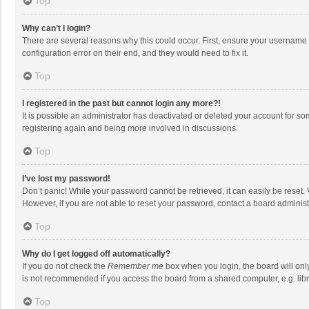
Top
Why can’t I login?
There are several reasons why this could occur. First, ensure your username 
configuration error on their end, and they would need to fix it.
Top
I registered in the past but cannot login any more?!
It is possible an administrator has deactivated or deleted your account for s
registering again and being more involved in discussions.
Top
I’ve lost my password!
Don’t panic! While your password cannot be retrieved, it can easily be reset. 
However, if you are not able to reset your password, contact a board administ
Top
Why do I get logged off automatically?
If you do not check the
Remember me
box when you login, the board will onl
is not recommended if you access the board from a shared computer, e.g. librar
Top