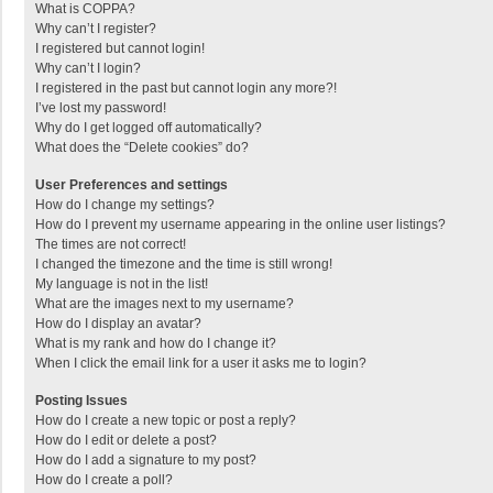
What is COPPA?
Why can’t I register?
I registered but cannot login!
Why can’t I login?
I registered in the past but cannot login any more?!
I’ve lost my password!
Why do I get logged off automatically?
What does the “Delete cookies” do?
User Preferences and settings
How do I change my settings?
How do I prevent my username appearing in the online user listings?
The times are not correct!
I changed the timezone and the time is still wrong!
My language is not in the list!
What are the images next to my username?
How do I display an avatar?
What is my rank and how do I change it?
When I click the email link for a user it asks me to login?
Posting Issues
How do I create a new topic or post a reply?
How do I edit or delete a post?
How do I add a signature to my post?
How do I create a poll?