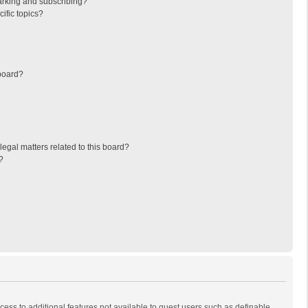
arking and subscribing?
ific topics?
board?
egal matters related to this board?
?
ccess to additional features not available to guest users such as definable