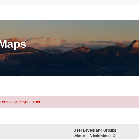
eMaps
l contact[at]psyberia.net
User Levels and Groups
What are Administrators?