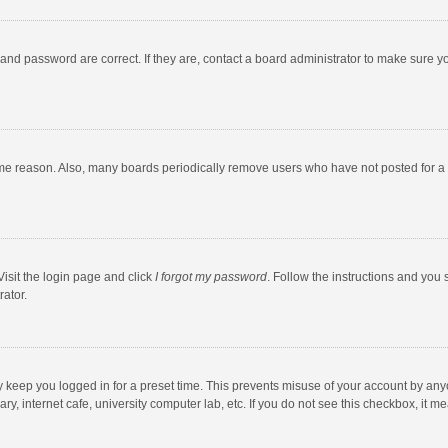
and password are correct. If they are, contact a board administrator to make sure y
ome reason. Also, many boards periodically remove users who have not posted for a l
Visit the login page and click
I forgot my password
. Follow the instructions and you 
rator.
y keep you logged in for a preset time. This prevents misuse of your account by any
y, internet cafe, university computer lab, etc. If you do not see this checkbox, it m