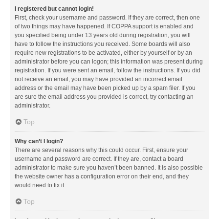
I registered but cannot login!
First, check your username and password. If they are correct, then one
of two things may have happened. If COPPA support is enabled and
you specified being under 13 years old during registration, you will
have to follow the instructions you received. Some boards will also
require new registrations to be activated, either by yourself or by an
administrator before you can logon; this information was present during
registration. If you were sent an email, follow the instructions. If you did
not receive an email, you may have provided an incorrect email
address or the email may have been picked up by a spam filer. If you
are sure the email address you provided is correct, try contacting an
administrator.
Top
Why can’t I login?
There are several reasons why this could occur. First, ensure your
username and password are correct. If they are, contact a board
administrator to make sure you haven’t been banned. It is also possible
the website owner has a configuration error on their end, and they
would need to fix it.
Top