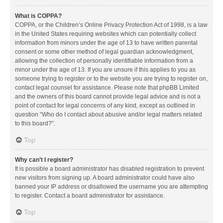
What is COPPA?
COPPA, or the Children’s Online Privacy Protection Act of 1998, is a law
in the United States requiring websites which can potentially collect
information from minors under the age of 13 to have written parental
consent or some other method of legal guardian acknowledgment,
allowing the collection of personally identifiable information from a
minor under the age of 13. If you are unsure if this applies to you as
someone trying to register or to the website you are trying to register on,
contact legal counsel for assistance. Please note that phpBB Limited
and the owners of this board cannot provide legal advice and is not a
point of contact for legal concerns of any kind, except as outlined in
question “Who do I contact about abusive and/or legal matters related
to this board?”.
Top
Why can’t I register?
It is possible a board administrator has disabled registration to prevent
new visitors from signing up. A board administrator could have also
banned your IP address or disallowed the username you are attempting
to register. Contact a board administrator for assistance.
Top