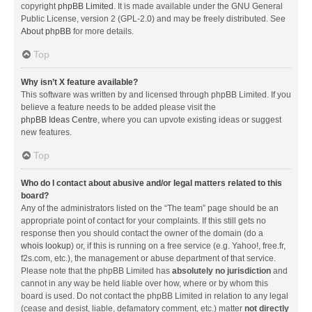
copyright
phpBB Limited
. It is made available under the GNU General
Public License, version 2 (GPL-2.0) and may be freely distributed. See
About phpBB
for more details.
Top
Why isn’t X feature available?
This software was written by and licensed through phpBB Limited. If you
believe a feature needs to be added please visit the
phpBB Ideas Centre
, where you can upvote existing ideas or suggest
new features.
Top
Who do I contact about abusive and/or legal matters related to this
board?
Any of the administrators listed on the “The team” page should be an
appropriate point of contact for your complaints. If this still gets no
response then you should contact the owner of the domain (do a
whois lookup
) or, if this is running on a free service (e.g. Yahoo!, free.fr,
f2s.com, etc.), the management or abuse department of that service.
Please note that the phpBB Limited has
absolutely no jurisdiction
and
cannot in any way be held liable over how, where or by whom this
board is used. Do not contact the phpBB Limited in relation to any legal
(cease and desist, liable, defamatory comment, etc.) matter
not directly