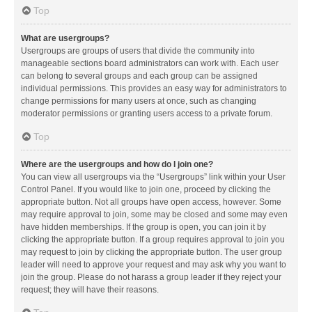
Top
What are usergroups?
Usergroups are groups of users that divide the community into
manageable sections board administrators can work with. Each user
can belong to several groups and each group can be assigned
individual permissions. This provides an easy way for administrators to
change permissions for many users at once, such as changing
moderator permissions or granting users access to a private forum.
Top
Where are the usergroups and how do I join one?
You can view all usergroups via the “Usergroups” link within your User
Control Panel. If you would like to join one, proceed by clicking the
appropriate button. Not all groups have open access, however. Some
may require approval to join, some may be closed and some may even
have hidden memberships. If the group is open, you can join it by
clicking the appropriate button. If a group requires approval to join you
may request to join by clicking the appropriate button. The user group
leader will need to approve your request and may ask why you want to
join the group. Please do not harass a group leader if they reject your
request; they will have their reasons.