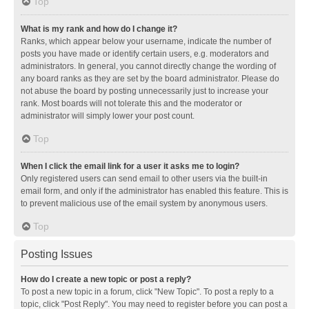
Top
What is my rank and how do I change it?
Ranks, which appear below your username, indicate the number of
posts you have made or identify certain users, e.g. moderators and
administrators. In general, you cannot directly change the wording of
any board ranks as they are set by the board administrator. Please do
not abuse the board by posting unnecessarily just to increase your
rank. Most boards will not tolerate this and the moderator or
administrator will simply lower your post count.
Top
When I click the email link for a user it asks me to login?
Only registered users can send email to other users via the built-in
email form, and only if the administrator has enabled this feature. This is
to prevent malicious use of the email system by anonymous users.
Top
Posting Issues
How do I create a new topic or post a reply?
To post a new topic in a forum, click "New Topic". To post a reply to a
topic, click "Post Reply". You may need to register before you can post a