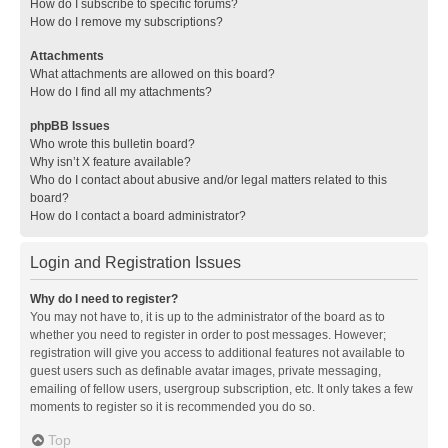
How do I subscribe to specific forums?
How do I remove my subscriptions?
Attachments
What attachments are allowed on this board?
How do I find all my attachments?
phpBB Issues
Who wrote this bulletin board?
Why isn’t X feature available?
Who do I contact about abusive and/or legal matters related to this
board?
How do I contact a board administrator?
Login and Registration Issues
Why do I need to register?
You may not have to, it is up to the administrator of the board as to
whether you need to register in order to post messages. However;
registration will give you access to additional features not available to
guest users such as definable avatar images, private messaging,
emailing of fellow users, usergroup subscription, etc. It only takes a few
moments to register so it is recommended you do so.
Top