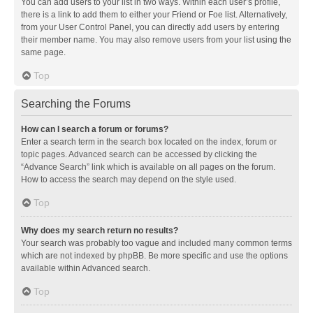
You can add users to your list in two ways. Within each user’s profile,
there is a link to add them to either your Friend or Foe list. Alternatively,
from your User Control Panel, you can directly add users by entering
their member name. You may also remove users from your list using the
same page.
Top
Searching the Forums
How can I search a forum or forums?
Enter a search term in the search box located on the index, forum or
topic pages. Advanced search can be accessed by clicking the
“Advance Search” link which is available on all pages on the forum.
How to access the search may depend on the style used.
Top
Why does my search return no results?
Your search was probably too vague and included many common terms
which are not indexed by phpBB. Be more specific and use the options
available within Advanced search.
Top