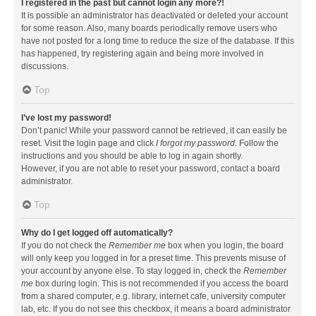
I registered in the past but cannot login any more?!
It is possible an administrator has deactivated or deleted your account
for some reason. Also, many boards periodically remove users who
have not posted for a long time to reduce the size of the database. If this
has happened, try registering again and being more involved in
discussions.
Top
I’ve lost my password!
Don’t panic! While your password cannot be retrieved, it can easily be
reset. Visit the login page and click
I forgot my password
. Follow the
instructions and you should be able to log in again shortly.
However, if you are not able to reset your password, contact a board
administrator.
Top
Why do I get logged off automatically?
If you do not check the
Remember me
box when you login, the board
will only keep you logged in for a preset time. This prevents misuse of
your account by anyone else. To stay logged in, check the
Remember
me
box during login. This is not recommended if you access the board
from a shared computer, e.g. library, internet cafe, university computer
lab, etc. If you do not see this checkbox, it means a board administrator