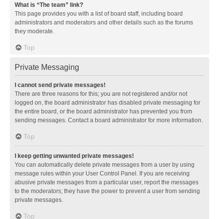
What is “The team” link?
This page provides you with a list of board staff, including board
administrators and moderators and other details such as the forums
they moderate.
Top
Private Messaging
I cannot send private messages!
There are three reasons for this; you are not registered and/or not
logged on, the board administrator has disabled private messaging for
the entire board, or the board administrator has prevented you from
sending messages. Contact a board administrator for more information.
Top
I keep getting unwanted private messages!
You can automatically delete private messages from a user by using
message rules within your User Control Panel. If you are receiving
abusive private messages from a particular user, report the messages
to the moderators; they have the power to prevent a user from sending
private messages.
Top