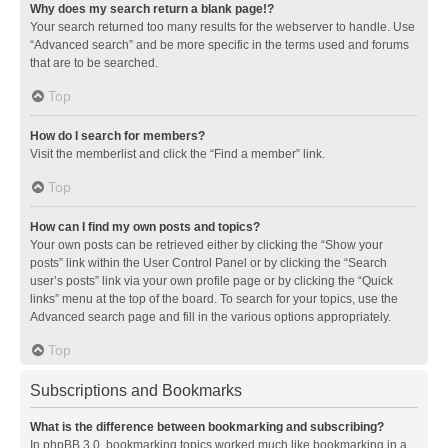
Why does my search return a blank page!?
Your search returned too many results for the webserver to handle. Use
“Advanced search” and be more specific in the terms used and forums
that are to be searched.
Top
How do I search for members?
Visit the memberlist and click the “Find a member” link.
Top
How can I find my own posts and topics?
Your own posts can be retrieved either by clicking the “Show your
posts” link within the User Control Panel or by clicking the “Search
user’s posts” link via your own profile page or by clicking the “Quick
links” menu at the top of the board. To search for your topics, use the
Advanced search page and fill in the various options appropriately.
Top
Subscriptions and Bookmarks
What is the difference between bookmarking and subscribing?
In phpBB 3.0, bookmarking topics worked much like bookmarking in a