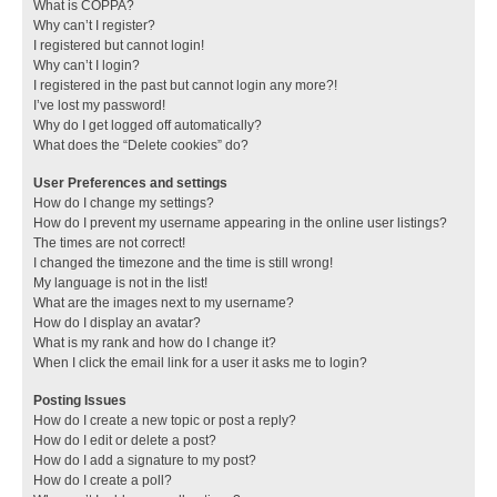
What is COPPA?
Why can’t I register?
I registered but cannot login!
Why can’t I login?
I registered in the past but cannot login any more?!
I’ve lost my password!
Why do I get logged off automatically?
What does the “Delete cookies” do?
User Preferences and settings
How do I change my settings?
How do I prevent my username appearing in the online user listings?
The times are not correct!
I changed the timezone and the time is still wrong!
My language is not in the list!
What are the images next to my username?
How do I display an avatar?
What is my rank and how do I change it?
When I click the email link for a user it asks me to login?
Posting Issues
How do I create a new topic or post a reply?
How do I edit or delete a post?
How do I add a signature to my post?
How do I create a poll?