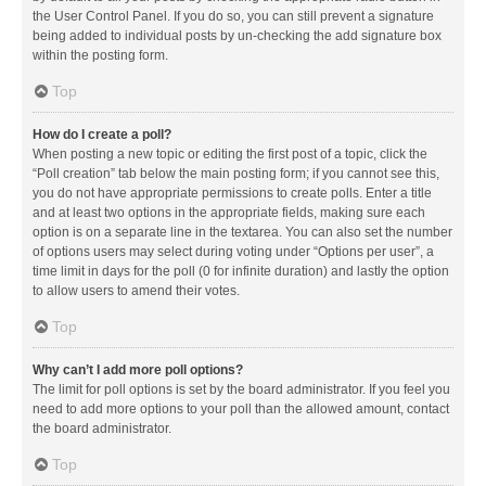
the User Control Panel. If you do so, you can still prevent a signature
being added to individual posts by un-checking the add signature box
within the posting form.
Top
How do I create a poll?
When posting a new topic or editing the first post of a topic, click the
“Poll creation” tab below the main posting form; if you cannot see this,
you do not have appropriate permissions to create polls. Enter a title
and at least two options in the appropriate fields, making sure each
option is on a separate line in the textarea. You can also set the number
of options users may select during voting under “Options per user”, a
time limit in days for the poll (0 for infinite duration) and lastly the option
to allow users to amend their votes.
Top
Why can’t I add more poll options?
The limit for poll options is set by the board administrator. If you feel you
need to add more options to your poll than the allowed amount, contact
the board administrator.
Top