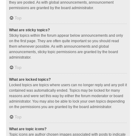
they are posted. As with global announcements, announcement
permissions are granted by the board administrator.
Top
What are sticky topics?
Sticky topics within the forum appear below announcements and only
on the first page. They are often quite important so you should read
them whenever possible. As with announcements and global
announcements, sticky topic permissions are granted by the board
administrator.
Top
What are locked topics?
Locked topics are topics where users can no longer reply and any poll it
contained was automatically ended. Topics may be locked for many
reasons and were set this way by either the forum moderator or board
administrator. You may also be able to lock your own topics depending
on the permissions you are granted by the board administrator.
Top
What are topic icons?
Topic icons are author chosen images associated with posts to indicate