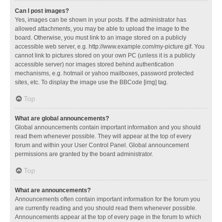
Can I post images?
Yes, images can be shown in your posts. If the administrator has
allowed attachments, you may be able to upload the image to the
board. Otherwise, you must link to an image stored on a publicly
accessible web server, e.g. http://www.example.com/my-picture.gif. You
cannot link to pictures stored on your own PC (unless it is a publicly
accessible server) nor images stored behind authentication
mechanisms, e.g. hotmail or yahoo mailboxes, password protected
sites, etc. To display the image use the BBCode [img] tag.
Top
What are global announcements?
Global announcements contain important information and you should
read them whenever possible. They will appear at the top of every
forum and within your User Control Panel. Global announcement
permissions are granted by the board administrator.
Top
What are announcements?
Announcements often contain important information for the forum you
are currently reading and you should read them whenever possible.
Announcements appear at the top of every page in the forum to which