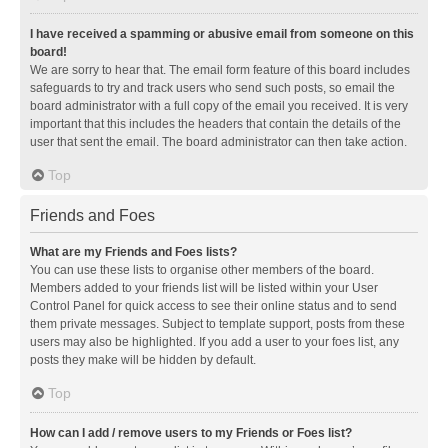
I have received a spamming or abusive email from someone on this
board!
We are sorry to hear that. The email form feature of this board includes
safeguards to try and track users who send such posts, so email the
board administrator with a full copy of the email you received. It is very
important that this includes the headers that contain the details of the
user that sent the email. The board administrator can then take action.
Top
Friends and Foes
What are my Friends and Foes lists?
You can use these lists to organise other members of the board.
Members added to your friends list will be listed within your User
Control Panel for quick access to see their online status and to send
them private messages. Subject to template support, posts from these
users may also be highlighted. If you add a user to your foes list, any
posts they make will be hidden by default.
Top
How can I add / remove users to my Friends or Foes list?