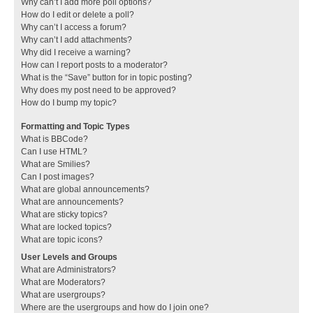
Why can’t I add more poll options?
How do I edit or delete a poll?
Why can’t I access a forum?
Why can’t I add attachments?
Why did I receive a warning?
How can I report posts to a moderator?
What is the “Save” button for in topic posting?
Why does my post need to be approved?
How do I bump my topic?
Formatting and Topic Types
What is BBCode?
Can I use HTML?
What are Smilies?
Can I post images?
What are global announcements?
What are announcements?
What are sticky topics?
What are locked topics?
What are topic icons?
User Levels and Groups
What are Administrators?
What are Moderators?
What are usergroups?
Where are the usergroups and how do I join one?