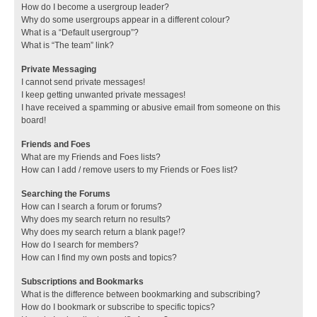
How do I become a usergroup leader?
Why do some usergroups appear in a different colour?
What is a “Default usergroup”?
What is “The team” link?
Private Messaging
I cannot send private messages!
I keep getting unwanted private messages!
I have received a spamming or abusive email from someone on this
board!
Friends and Foes
What are my Friends and Foes lists?
How can I add / remove users to my Friends or Foes list?
Searching the Forums
How can I search a forum or forums?
Why does my search return no results?
Why does my search return a blank page!?
How do I search for members?
How can I find my own posts and topics?
Subscriptions and Bookmarks
What is the difference between bookmarking and subscribing?
How do I bookmark or subscribe to specific topics?