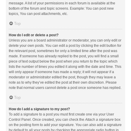
message. A list of your permissions in each forum is available at the
bottom of the forum and topic screens. Example: You can post new
topics, You can post attachments, etc.
Top
How do I edit or delete a post?
Unless you are a board administrator or moderator, you can only edit or
delete your own posts. You can edit a post by clicking the edit button for
the relevant post, sometimes for only a limited time after the post was
made. If someone has already replied to the post, you will find a small
piece of text output below the post when you return to the topic which
lists the number of times you edited it along with the date and time. This
will only appear if someone has made a reply; it will not appear if a
moderator or administrator edited the post, though they may leave a
note as to why they’ve edited the post at their own discretion. Please
note that normal users cannot delete a post once someone has replied.
Top
How do I add a signature to my post?
To add a signature to a post you must first create one via your User
Control Panel. Once created, you can check the
Attach a signature
box
on the posting form to add your signature. You can also add a signature
by default to all your posts by checking the appropriate radio button in