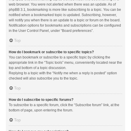
web browser. You were not alerted when there was an update. As of
phpBB 3.1, bookmarking is more like subscribing to a topic. You can be
notified when a bookmarked topic is updated. Subscribing, however,
will notify you when there is an update to a topic or forum on the board.
Notification options for bookmarks and subscriptions can be configured
in the User Control Panel, under “Board preferences”.
Top
How do I bookmark or subscribe to specific topics?
You can bookmark or subscribe to a specific topic by clicking the
appropriate link in the “Topic tools” menu, conveniently located near the
top and bottom of a topic discussion.
Replying to a topic with the “Notify me when a reply is posted” option
checked will also subscribe you to the topic.
Top
How do I subscribe to specific forums?
To subscribe to a specific forum, click the “Subscribe forum” link, at the
bottom of page, upon entering the forum.
Top