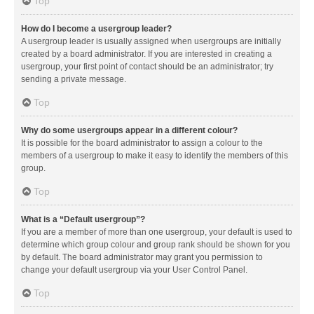
Top
How do I become a usergroup leader?
A usergroup leader is usually assigned when usergroups are initially
created by a board administrator. If you are interested in creating a
usergroup, your first point of contact should be an administrator; try
sending a private message.
Top
Why do some usergroups appear in a different colour?
It is possible for the board administrator to assign a colour to the
members of a usergroup to make it easy to identify the members of this
group.
Top
What is a “Default usergroup”?
If you are a member of more than one usergroup, your default is used to
determine which group colour and group rank should be shown for you
by default. The board administrator may grant you permission to
change your default usergroup via your User Control Panel.
Top