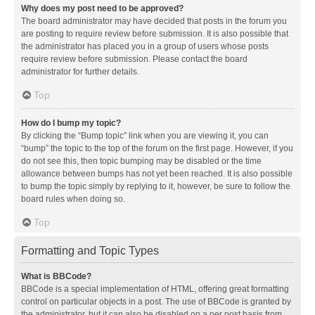
Why does my post need to be approved?
The board administrator may have decided that posts in the forum you
are posting to require review before submission. It is also possible that
the administrator has placed you in a group of users whose posts
require review before submission. Please contact the board
administrator for further details.
Top
How do I bump my topic?
By clicking the “Bump topic” link when you are viewing it, you can
“bump” the topic to the top of the forum on the first page. However, if you
do not see this, then topic bumping may be disabled or the time
allowance between bumps has not yet been reached. It is also possible
to bump the topic simply by replying to it, however, be sure to follow the
board rules when doing so.
Top
Formatting and Topic Types
What is BBCode?
BBCode is a special implementation of HTML, offering great formatting
control on particular objects in a post. The use of BBCode is granted by
the administrator, but it can also be disabled on a per post basis from