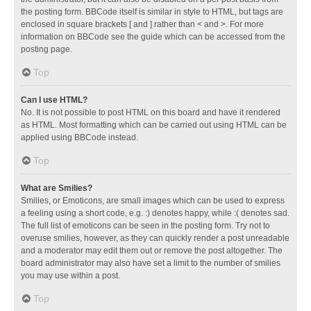
the posting form. BBCode itself is similar in style to HTML, but tags are
enclosed in square brackets [ and ] rather than < and >. For more
information on BBCode see the guide which can be accessed from the
posting page.
Top
Can I use HTML?
No. It is not possible to post HTML on this board and have it rendered
as HTML. Most formatting which can be carried out using HTML can be
applied using BBCode instead.
Top
What are Smilies?
Smilies, or Emoticons, are small images which can be used to express
a feeling using a short code, e.g. :) denotes happy, while :( denotes sad.
The full list of emoticons can be seen in the posting form. Try not to
overuse smilies, however, as they can quickly render a post unreadable
and a moderator may edit them out or remove the post altogether. The
board administrator may also have set a limit to the number of smilies
you may use within a post.
Top