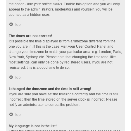
the option
Hide your online status
. Enable this option and you will only
appear to the administrators, moderators and yourself. You will be
counted as a hidden user.
Top
The times are not correct!
It is possible the time displayed is from a timezone different from the
one you are in. If this is the case, visit your User Control Panel and
change your timezone to match your particular area, e.g. London, Paris,
New York, Sydney, etc. Please note that changing the timezone, like
most settings, can only be done by registered users. If you are not
registered, this is a good time to do so.
Top
I changed the timezone and the time is still wrong!
If you are sure you have set the timezone correctly and the time is still
incorrect, then the time stored on the server clock is incorrect. Please
notify an administrator to correct the problem.
Top
My language is not in the list!