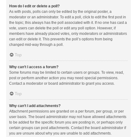
How do I edit or delete a poll?
As with posts, polls can only be edited by the original poster, a
moderator or an administrator. To edit a poll, click to edit the first post in
the topic; this always has the poll associated with it. If no one has cast a
vote, users can delete the poll or edit any poll option. However, if
members have already placed votes, only moderators or administrators
can edit or delete it. This prevents the poll’s options from being
changed mid-way through a poll.
Top
Why can’t I access a forum?
Some forums may be limited to certain users or groups. To view, read,
post or perform another action you may need special permissions.
Contact a moderator or board administrator to grant you access.
Top
Why can’t I add attachments?
Attachment permissions are granted on a per forum, per group, or per
user basis. The board administrator may not have allowed attachments
to be added for the specific forum you are posting in, or perhaps only
certain groups can post attachments. Contact the board administrator if
you are unsure about why you are unable to add attachments.