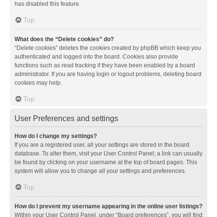
has disabled this feature.
Top
What does the “Delete cookies” do?
“Delete cookies” deletes the cookies created by phpBB which keep you
authenticated and logged into the board. Cookies also provide
functions such as read tracking if they have been enabled by a board
administrator. If you are having login or logout problems, deleting board
cookies may help.
Top
User Preferences and settings
How do I change my settings?
If you are a registered user, all your settings are stored in the board
database. To alter them, visit your User Control Panel; a link can usually
be found by clicking on your username at the top of board pages. This
system will allow you to change all your settings and preferences.
Top
How do I prevent my username appearing in the online user listings?
Within your User Control Panel, under “Board preferences”, you will find