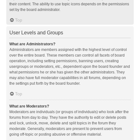
their content. The ability to use topic icons depends on the permissions
set by the board administrator.
Top
User Levels and Groups
What are Administrators?
Administrators are members assigned with the highest level of control
over the entire board. These members can control all facets of board
operation, including setting permissions, banning users, creating
usergroups or moderators, etc., dependent upon the board founder and
what permissions he or she has given the other administrators. They
may also have full moderator capabilities in all forums, depending on
the settings put forth by the board founder.
Top
What are Moderators?
Moderators are individuals (or groups of individuals) who look after the
forums from day to day. They have the authority to edit or delete posts
and lock, unlock, move, delete and split topics in the forum they
moderate. Generally, moderators are present to prevent users from
going off-topic or posting abusive or offensive material.