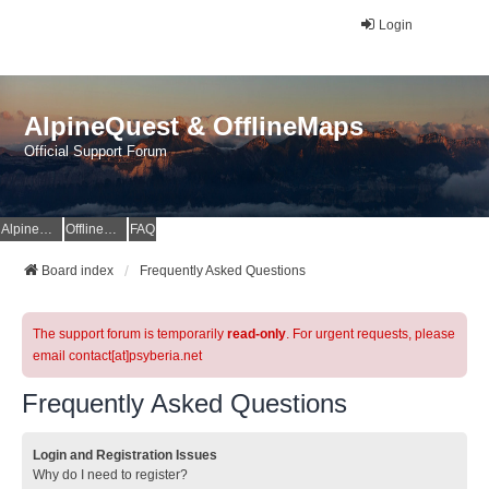
Login
AlpineQuest & OfflineMaps
Official Support Forum
AlpineQuest Website
OfflineMaps Website
FAQ
Board index
Frequently Asked Questions
The support forum is temporarily
read-only
. For urgent requests, please
email contact[at]psyberia.net
Frequently Asked Questions
Login and Registration Issues
Why do I need to register?