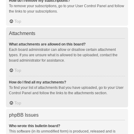
How do I remove my subscriptions?
To remove your subscriptions, go to your User Control Panel and follow
the links to your subscriptions.
Top
Attachments
What attachments are allowed on this board?
Each board administrator can allow or disallow certain attachment
types. If you are unsure what is allowed to be uploaded, contact the
board administrator for assistance.
Top
How do I find all my attachments?
To find your list of attachments that you have uploaded, go to your User
Control Panel and follow the links to the attachments section.
Top
phpBB Issues
Who wrote this bulletin board?
This software (in its unmodified form) is produced, released and is