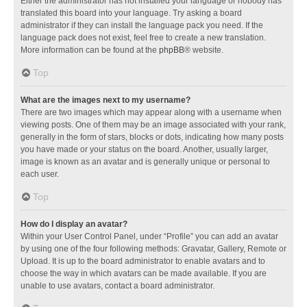
Either the administrator has not installed your language or nobody has
translated this board into your language. Try asking a board
administrator if they can install the language pack you need. If the
language pack does not exist, feel free to create a new translation.
More information can be found at the
phpBB
® website.
Top
What are the images next to my username?
There are two images which may appear along with a username when
viewing posts. One of them may be an image associated with your rank,
generally in the form of stars, blocks or dots, indicating how many posts
you have made or your status on the board. Another, usually larger,
image is known as an avatar and is generally unique or personal to
each user.
Top
How do I display an avatar?
Within your User Control Panel, under “Profile” you can add an avatar
by using one of the four following methods: Gravatar, Gallery, Remote or
Upload. It is up to the board administrator to enable avatars and to
choose the way in which avatars can be made available. If you are
unable to use avatars, contact a board administrator.