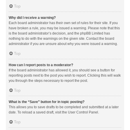
Top
Why did I receive a warning?
Each board administrator has their own set of rules for their site. If you
have broken a rule, you may be issued a warning. Please note that this
is the board administrator’s decision, and the phpBB Limited has
nothing to do with the warnings on the given site. Contact the board
administrator if you are unsure about why you were issued a warning.
Top
How can I report posts to a moderator?
If the board administrator has allowed it, you should see a button for
reporting posts next to the post you wish to report. Clicking this will walk
you through the steps necessary to report the post.
Top
What is the “Save” button for in topic posting?
This allows you to save drafts to be completed and submitted at a later
date. To reload a saved draft, visit the User Control Panel.
Top