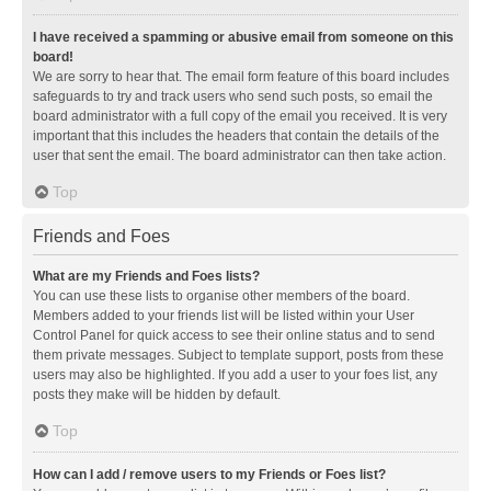
I have received a spamming or abusive email from someone on this
board!
We are sorry to hear that. The email form feature of this board includes
safeguards to try and track users who send such posts, so email the
board administrator with a full copy of the email you received. It is very
important that this includes the headers that contain the details of the
user that sent the email. The board administrator can then take action.
Top
Friends and Foes
What are my Friends and Foes lists?
You can use these lists to organise other members of the board.
Members added to your friends list will be listed within your User
Control Panel for quick access to see their online status and to send
them private messages. Subject to template support, posts from these
users may also be highlighted. If you add a user to your foes list, any
posts they make will be hidden by default.
Top
How can I add / remove users to my Friends or Foes list?