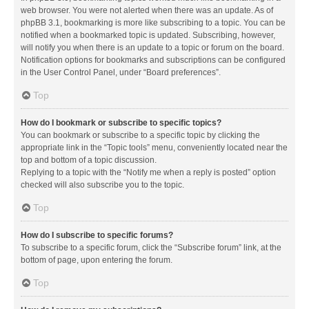
web browser. You were not alerted when there was an update. As of
phpBB 3.1, bookmarking is more like subscribing to a topic. You can be
notified when a bookmarked topic is updated. Subscribing, however,
will notify you when there is an update to a topic or forum on the board.
Notification options for bookmarks and subscriptions can be configured
in the User Control Panel, under “Board preferences”.
Top
How do I bookmark or subscribe to specific topics?
You can bookmark or subscribe to a specific topic by clicking the
appropriate link in the “Topic tools” menu, conveniently located near the
top and bottom of a topic discussion.
Replying to a topic with the “Notify me when a reply is posted” option
checked will also subscribe you to the topic.
Top
How do I subscribe to specific forums?
To subscribe to a specific forum, click the “Subscribe forum” link, at the
bottom of page, upon entering the forum.
Top