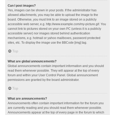
Can I post images?
Yes, images can be shown in your posts. If the administrator has
allowed attachments, you may be able to upload the image to the
board. Otherwise, you must link to an image stored on a publicly
accessible web server, e.g. http://www.example.com/my-picture.gif. You
cannot link to pictures stored on your own PC (unless it is a publicly
accessible server) nor images stored behind authentication
mechanisms, e.g. hotmail or yahoo mailboxes, password protected
sites, etc. To display the image use the BBCode [img] tag.
Top
What are global announcements?
Global announcements contain important information and you should
read them whenever possible. They will appear at the top of every
forum and within your User Control Panel. Global announcement
permissions are granted by the board administrator.
Top
What are announcements?
Announcements often contain important information for the forum you
are currently reading and you should read them whenever possible.
Announcements appear at the top of every page in the forum to which