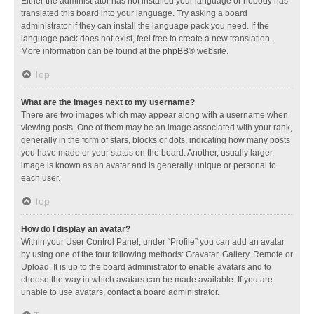
Either the administrator has not installed your language or nobody has
translated this board into your language. Try asking a board
administrator if they can install the language pack you need. If the
language pack does not exist, feel free to create a new translation.
More information can be found at the
phpBB
® website.
Top
What are the images next to my username?
There are two images which may appear along with a username when
viewing posts. One of them may be an image associated with your rank,
generally in the form of stars, blocks or dots, indicating how many posts
you have made or your status on the board. Another, usually larger,
image is known as an avatar and is generally unique or personal to
each user.
Top
How do I display an avatar?
Within your User Control Panel, under “Profile” you can add an avatar
by using one of the four following methods: Gravatar, Gallery, Remote or
Upload. It is up to the board administrator to enable avatars and to
choose the way in which avatars can be made available. If you are
unable to use avatars, contact a board administrator.