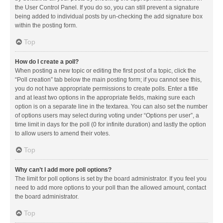
the User Control Panel. If you do so, you can still prevent a signature
being added to individual posts by un-checking the add signature box
within the posting form.
Top
How do I create a poll?
When posting a new topic or editing the first post of a topic, click the
“Poll creation” tab below the main posting form; if you cannot see this,
you do not have appropriate permissions to create polls. Enter a title
and at least two options in the appropriate fields, making sure each
option is on a separate line in the textarea. You can also set the number
of options users may select during voting under “Options per user”, a
time limit in days for the poll (0 for infinite duration) and lastly the option
to allow users to amend their votes.
Top
Why can’t I add more poll options?
The limit for poll options is set by the board administrator. If you feel you
need to add more options to your poll than the allowed amount, contact
the board administrator.
Top