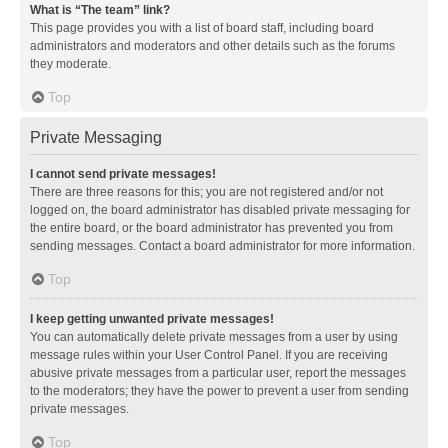
What is “The team” link?
This page provides you with a list of board staff, including board
administrators and moderators and other details such as the forums
they moderate.
Top
Private Messaging
I cannot send private messages!
There are three reasons for this; you are not registered and/or not
logged on, the board administrator has disabled private messaging for
the entire board, or the board administrator has prevented you from
sending messages. Contact a board administrator for more information.
Top
I keep getting unwanted private messages!
You can automatically delete private messages from a user by using
message rules within your User Control Panel. If you are receiving
abusive private messages from a particular user, report the messages
to the moderators; they have the power to prevent a user from sending
private messages.
Top