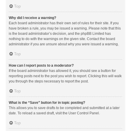
Top
Why did I receive a warning?
Each board administrator has their own set of rules for their site. If you
have broken a rule, you may be issued a warning. Please note that this
is the board administrator’s decision, and the phpBB Limited has
nothing to do with the warnings on the given site. Contact the board
administrator if you are unsure about why you were issued a warning.
Top
How can I report posts to a moderator?
If the board administrator has allowed it, you should see a button for
reporting posts next to the post you wish to report. Clicking this will walk
you through the steps necessary to report the post.
Top
What is the “Save” button for in topic posting?
This allows you to save drafts to be completed and submitted at a later
date. To reload a saved draft, visit the User Control Panel.
Top