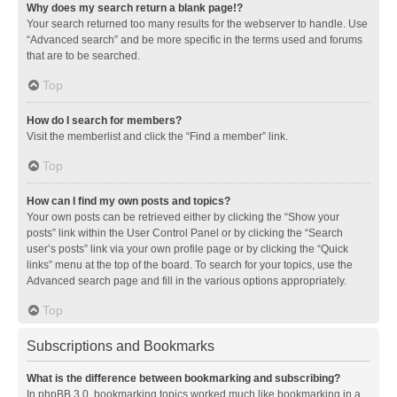
Why does my search return a blank page!?
Your search returned too many results for the webserver to handle. Use
“Advanced search” and be more specific in the terms used and forums
that are to be searched.
Top
How do I search for members?
Visit the memberlist and click the “Find a member” link.
Top
How can I find my own posts and topics?
Your own posts can be retrieved either by clicking the “Show your
posts” link within the User Control Panel or by clicking the “Search
user’s posts” link via your own profile page or by clicking the “Quick
links” menu at the top of the board. To search for your topics, use the
Advanced search page and fill in the various options appropriately.
Top
Subscriptions and Bookmarks
What is the difference between bookmarking and subscribing?
In phpBB 3.0, bookmarking topics worked much like bookmarking in a