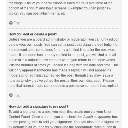
message. A list of your permissions in each forum is available at the
bottom of the forum and topic screens. Example: You can post new
topics, You can post attachments, etc.
Top
How do I edit or delete a post?
Unless you are a board administrator or moderator, you can only edit or
delete your own posts. You can edit a post by clicking the edit button for
the relevant post, sometimes for only a limited time after the post was
made. If someone has already replied to the post, you will find a small
piece of text output below the post when you return to the topic which
lists the number of times you edited it along with the date and time. This
will only appear if someone has made a reply; it will not appear if a
moderator or administrator edited the post, though they may leave a
note as to why they’ve edited the post at their own discretion. Please
note that normal users cannot delete a post once someone has replied.
Top
How do I add a signature to my post?
To add a signature to a post you must first create one via your User
Control Panel. Once created, you can check the
Attach a signature
box
on the posting form to add your signature. You can also add a signature
by default to all your posts by checking the appropriate radio button in