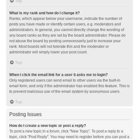
Top
What is my rank and how do I change it?
Ranks, which appear below your username, indicate the number of
posts you have made or identify certain users, e.g. moderators and
administrators. In general, you cannot directly change the wording of
any board ranks as they are set by the board administrator. Please do
not abuse the board by posting unnecessarily just to increase your
rank. Most boards will not tolerate this and the moderator or
administrator will simply lower your post count.
Top
When I click the email link for a user it asks me to login?
Only registered users can send email to other users via the built-in
email form, and only if the administrator has enabled this feature. This is
to prevent malicious use of the email system by anonymous users.
Top
Posting Issues
How do I create a new topic or post a reply?
To post a new topic in a forum, click "New Topic". To post a reply to a
topic, click "Post Reply". You may need to register before you can post a