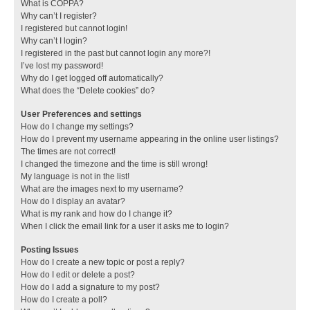
What is COPPA?
Why can’t I register?
I registered but cannot login!
Why can’t I login?
I registered in the past but cannot login any more?!
I’ve lost my password!
Why do I get logged off automatically?
What does the “Delete cookies” do?
User Preferences and settings
How do I change my settings?
How do I prevent my username appearing in the online user listings?
The times are not correct!
I changed the timezone and the time is still wrong!
My language is not in the list!
What are the images next to my username?
How do I display an avatar?
What is my rank and how do I change it?
When I click the email link for a user it asks me to login?
Posting Issues
How do I create a new topic or post a reply?
How do I edit or delete a post?
How do I add a signature to my post?
How do I create a poll?