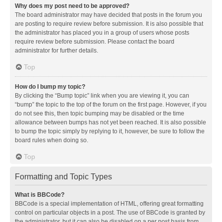
Why does my post need to be approved?
The board administrator may have decided that posts in the forum you
are posting to require review before submission. It is also possible that
the administrator has placed you in a group of users whose posts
require review before submission. Please contact the board
administrator for further details.
Top
How do I bump my topic?
By clicking the “Bump topic” link when you are viewing it, you can
“bump” the topic to the top of the forum on the first page. However, if you
do not see this, then topic bumping may be disabled or the time
allowance between bumps has not yet been reached. It is also possible
to bump the topic simply by replying to it, however, be sure to follow the
board rules when doing so.
Top
Formatting and Topic Types
What is BBCode?
BBCode is a special implementation of HTML, offering great formatting
control on particular objects in a post. The use of BBCode is granted by
the administrator, but it can also be disabled on a per post basis from