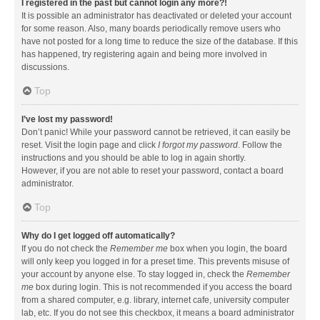
I registered in the past but cannot login any more?!
It is possible an administrator has deactivated or deleted your account
for some reason. Also, many boards periodically remove users who
have not posted for a long time to reduce the size of the database. If this
has happened, try registering again and being more involved in
discussions.
Top
I’ve lost my password!
Don’t panic! While your password cannot be retrieved, it can easily be
reset. Visit the login page and click
I forgot my password
. Follow the
instructions and you should be able to log in again shortly.
However, if you are not able to reset your password, contact a board
administrator.
Top
Why do I get logged off automatically?
If you do not check the
Remember me
box when you login, the board
will only keep you logged in for a preset time. This prevents misuse of
your account by anyone else. To stay logged in, check the
Remember
me
box during login. This is not recommended if you access the board
from a shared computer, e.g. library, internet cafe, university computer
lab, etc. If you do not see this checkbox, it means a board administrator