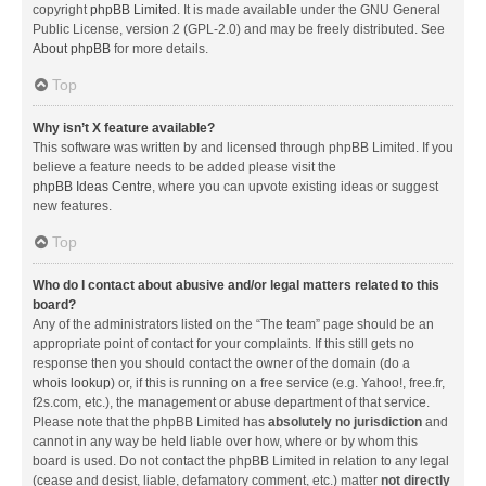
copyright
phpBB Limited
. It is made available under the GNU General
Public License, version 2 (GPL-2.0) and may be freely distributed. See
About phpBB
for more details.
Top
Why isn’t X feature available?
This software was written by and licensed through phpBB Limited. If you
believe a feature needs to be added please visit the
phpBB Ideas Centre
, where you can upvote existing ideas or suggest
new features.
Top
Who do I contact about abusive and/or legal matters related to this
board?
Any of the administrators listed on the “The team” page should be an
appropriate point of contact for your complaints. If this still gets no
response then you should contact the owner of the domain (do a
whois lookup
) or, if this is running on a free service (e.g. Yahoo!, free.fr,
f2s.com, etc.), the management or abuse department of that service.
Please note that the phpBB Limited has
absolutely no jurisdiction
and
cannot in any way be held liable over how, where or by whom this
board is used. Do not contact the phpBB Limited in relation to any legal
(cease and desist, liable, defamatory comment, etc.) matter
not directly