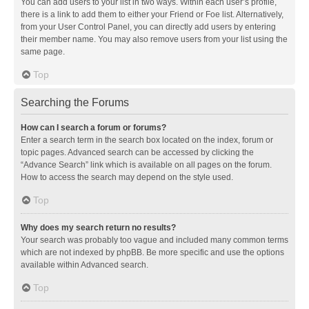
You can add users to your list in two ways. Within each user’s profile,
there is a link to add them to either your Friend or Foe list. Alternatively,
from your User Control Panel, you can directly add users by entering
their member name. You may also remove users from your list using the
same page.
Top
Searching the Forums
How can I search a forum or forums?
Enter a search term in the search box located on the index, forum or
topic pages. Advanced search can be accessed by clicking the
“Advance Search” link which is available on all pages on the forum.
How to access the search may depend on the style used.
Top
Why does my search return no results?
Your search was probably too vague and included many common terms
which are not indexed by phpBB. Be more specific and use the options
available within Advanced search.
Top