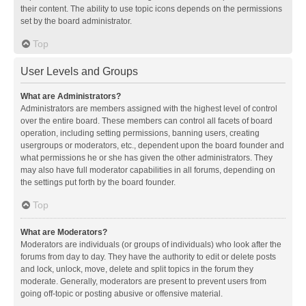
their content. The ability to use topic icons depends on the permissions
set by the board administrator.
Top
User Levels and Groups
What are Administrators?
Administrators are members assigned with the highest level of control
over the entire board. These members can control all facets of board
operation, including setting permissions, banning users, creating
usergroups or moderators, etc., dependent upon the board founder and
what permissions he or she has given the other administrators. They
may also have full moderator capabilities in all forums, depending on
the settings put forth by the board founder.
Top
What are Moderators?
Moderators are individuals (or groups of individuals) who look after the
forums from day to day. They have the authority to edit or delete posts
and lock, unlock, move, delete and split topics in the forum they
moderate. Generally, moderators are present to prevent users from
going off-topic or posting abusive or offensive material.