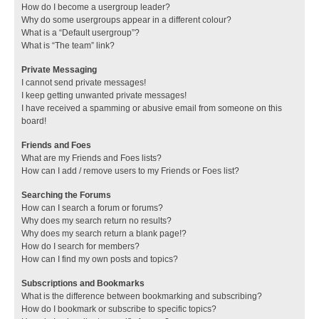
How do I become a usergroup leader?
Why do some usergroups appear in a different colour?
What is a “Default usergroup”?
What is “The team” link?
Private Messaging
I cannot send private messages!
I keep getting unwanted private messages!
I have received a spamming or abusive email from someone on this
board!
Friends and Foes
What are my Friends and Foes lists?
How can I add / remove users to my Friends or Foes list?
Searching the Forums
How can I search a forum or forums?
Why does my search return no results?
Why does my search return a blank page!?
How do I search for members?
How can I find my own posts and topics?
Subscriptions and Bookmarks
What is the difference between bookmarking and subscribing?
How do I bookmark or subscribe to specific topics?