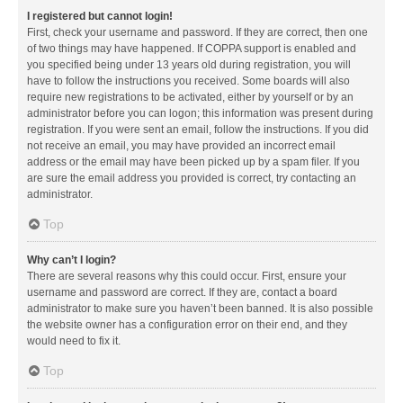
I registered but cannot login!
First, check your username and password. If they are correct, then one
of two things may have happened. If COPPA support is enabled and
you specified being under 13 years old during registration, you will
have to follow the instructions you received. Some boards will also
require new registrations to be activated, either by yourself or by an
administrator before you can logon; this information was present during
registration. If you were sent an email, follow the instructions. If you did
not receive an email, you may have provided an incorrect email
address or the email may have been picked up by a spam filer. If you
are sure the email address you provided is correct, try contacting an
administrator.
Top
Why can’t I login?
There are several reasons why this could occur. First, ensure your
username and password are correct. If they are, contact a board
administrator to make sure you haven’t been banned. It is also possible
the website owner has a configuration error on their end, and they
would need to fix it.
Top