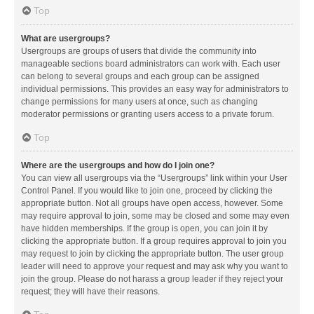
Top
What are usergroups?
Usergroups are groups of users that divide the community into
manageable sections board administrators can work with. Each user
can belong to several groups and each group can be assigned
individual permissions. This provides an easy way for administrators to
change permissions for many users at once, such as changing
moderator permissions or granting users access to a private forum.
Top
Where are the usergroups and how do I join one?
You can view all usergroups via the “Usergroups” link within your User
Control Panel. If you would like to join one, proceed by clicking the
appropriate button. Not all groups have open access, however. Some
may require approval to join, some may be closed and some may even
have hidden memberships. If the group is open, you can join it by
clicking the appropriate button. If a group requires approval to join you
may request to join by clicking the appropriate button. The user group
leader will need to approve your request and may ask why you want to
join the group. Please do not harass a group leader if they reject your
request; they will have their reasons.