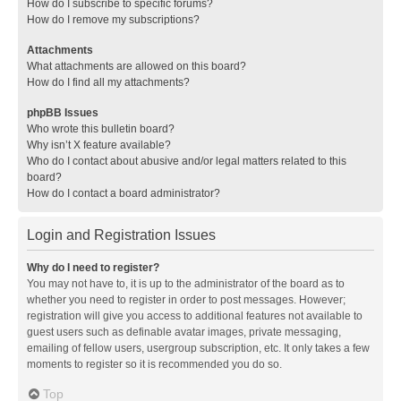
How do I subscribe to specific forums?
How do I remove my subscriptions?
Attachments
What attachments are allowed on this board?
How do I find all my attachments?
phpBB Issues
Who wrote this bulletin board?
Why isn’t X feature available?
Who do I contact about abusive and/or legal matters related to this
board?
How do I contact a board administrator?
Login and Registration Issues
Why do I need to register?
You may not have to, it is up to the administrator of the board as to
whether you need to register in order to post messages. However;
registration will give you access to additional features not available to
guest users such as definable avatar images, private messaging,
emailing of fellow users, usergroup subscription, etc. It only takes a few
moments to register so it is recommended you do so.
Top