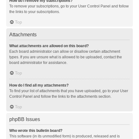
How do I remove my subscriptions?
To remove your subscriptions, go to your User Control Panel and follow
the links to your subscriptions.
Top
Attachments
What attachments are allowed on this board?
Each board administrator can allow or disallow certain attachment
types. If you are unsure what is allowed to be uploaded, contact the
board administrator for assistance.
Top
How do I find all my attachments?
To find your list of attachments that you have uploaded, go to your User
Control Panel and follow the links to the attachments section.
Top
phpBB Issues
Who wrote this bulletin board?
This software (in its unmodified form) is produced, released and is