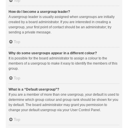
Top
How do I become a usergroup leader?
A usergroup leader is usually assigned when usergroups are initially
created by a board administrator. If you are interested in creating a
usergroup, your first point of contact should be an administrator; try
sending a private message.
Top
Why do some usergroups appear in a different colour?
It is possible for the board administrator to assign a colour to the
members of a usergroup to make it easy to identify the members of this
group.
Top
What is a “Default usergroup”?
If you are a member of more than one usergroup, your default is used to
determine which group colour and group rank should be shown for you
by default. The board administrator may grant you permission to
change your default usergroup via your User Control Panel.
Top