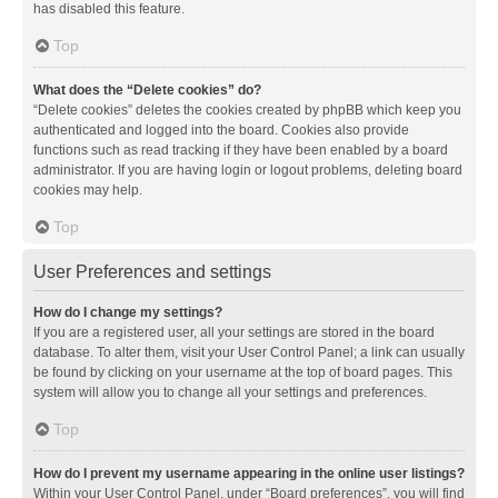
has disabled this feature.
Top
What does the “Delete cookies” do?
“Delete cookies” deletes the cookies created by phpBB which keep you
authenticated and logged into the board. Cookies also provide
functions such as read tracking if they have been enabled by a board
administrator. If you are having login or logout problems, deleting board
cookies may help.
Top
User Preferences and settings
How do I change my settings?
If you are a registered user, all your settings are stored in the board
database. To alter them, visit your User Control Panel; a link can usually
be found by clicking on your username at the top of board pages. This
system will allow you to change all your settings and preferences.
Top
How do I prevent my username appearing in the online user listings?
Within your User Control Panel, under “Board preferences”, you will find