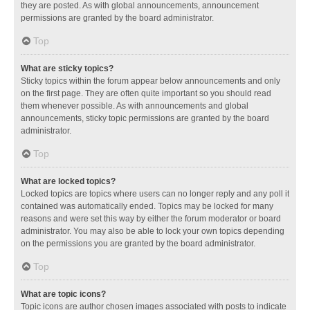
they are posted. As with global announcements, announcement
permissions are granted by the board administrator.
Top
What are sticky topics?
Sticky topics within the forum appear below announcements and only
on the first page. They are often quite important so you should read
them whenever possible. As with announcements and global
announcements, sticky topic permissions are granted by the board
administrator.
Top
What are locked topics?
Locked topics are topics where users can no longer reply and any poll it
contained was automatically ended. Topics may be locked for many
reasons and were set this way by either the forum moderator or board
administrator. You may also be able to lock your own topics depending
on the permissions you are granted by the board administrator.
Top
What are topic icons?
Topic icons are author chosen images associated with posts to indicate