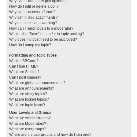
Why can’t I add more poll options?
How do I edit or delete a poll?
Why can’t I access a forum?
Why can’t I add attachments?
Why did I receive a warning?
How can I report posts to a moderator?
What is the “Save” button for in topic posting?
Why does my post need to be approved?
How do I bump my topic?
Formatting and Topic Types
What is BBCode?
Can I use HTML?
What are Smilies?
Can I post images?
What are global announcements?
What are announcements?
What are sticky topics?
What are locked topics?
What are topic icons?
User Levels and Groups
What are Administrators?
What are Moderators?
What are usergroups?
Where are the usergroups and how do I join one?