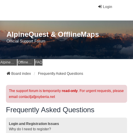
Login
AlpineQuest & OfflineMaps
Official Support Forum
AlpineQuest Website
OfflineMaps Website
FAQ
Board index
Frequently Asked Questions
The support forum is temporarily
read-only
. For urgent requests, please
email contact[at]psyberia.net
Frequently Asked Questions
Login and Registration Issues
Why do I need to register?