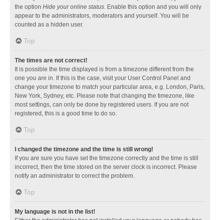
the option
Hide your online status
. Enable this option and you will only
appear to the administrators, moderators and yourself. You will be
counted as a hidden user.
Top
The times are not correct!
It is possible the time displayed is from a timezone different from the
one you are in. If this is the case, visit your User Control Panel and
change your timezone to match your particular area, e.g. London, Paris,
New York, Sydney, etc. Please note that changing the timezone, like
most settings, can only be done by registered users. If you are not
registered, this is a good time to do so.
Top
I changed the timezone and the time is still wrong!
If you are sure you have set the timezone correctly and the time is still
incorrect, then the time stored on the server clock is incorrect. Please
notify an administrator to correct the problem.
Top
My language is not in the list!