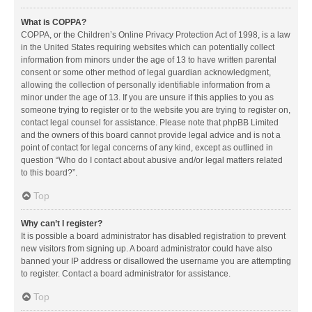
What is COPPA?
COPPA, or the Children’s Online Privacy Protection Act of 1998, is a law
in the United States requiring websites which can potentially collect
information from minors under the age of 13 to have written parental
consent or some other method of legal guardian acknowledgment,
allowing the collection of personally identifiable information from a
minor under the age of 13. If you are unsure if this applies to you as
someone trying to register or to the website you are trying to register on,
contact legal counsel for assistance. Please note that phpBB Limited
and the owners of this board cannot provide legal advice and is not a
point of contact for legal concerns of any kind, except as outlined in
question “Who do I contact about abusive and/or legal matters related
to this board?”.
Top
Why can’t I register?
It is possible a board administrator has disabled registration to prevent
new visitors from signing up. A board administrator could have also
banned your IP address or disallowed the username you are attempting
to register. Contact a board administrator for assistance.
Top