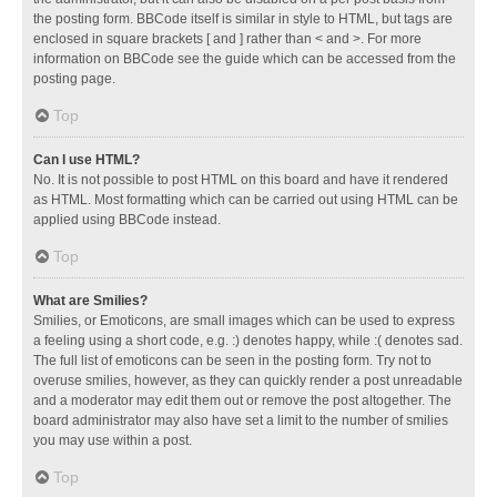
the posting form. BBCode itself is similar in style to HTML, but tags are
enclosed in square brackets [ and ] rather than < and >. For more
information on BBCode see the guide which can be accessed from the
posting page.
Top
Can I use HTML?
No. It is not possible to post HTML on this board and have it rendered
as HTML. Most formatting which can be carried out using HTML can be
applied using BBCode instead.
Top
What are Smilies?
Smilies, or Emoticons, are small images which can be used to express
a feeling using a short code, e.g. :) denotes happy, while :( denotes sad.
The full list of emoticons can be seen in the posting form. Try not to
overuse smilies, however, as they can quickly render a post unreadable
and a moderator may edit them out or remove the post altogether. The
board administrator may also have set a limit to the number of smilies
you may use within a post.
Top