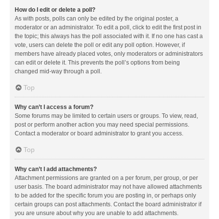
How do I edit or delete a poll?
As with posts, polls can only be edited by the original poster, a
moderator or an administrator. To edit a poll, click to edit the first post in
the topic; this always has the poll associated with it. If no one has cast a
vote, users can delete the poll or edit any poll option. However, if
members have already placed votes, only moderators or administrators
can edit or delete it. This prevents the poll’s options from being
changed mid-way through a poll.
Top
Why can’t I access a forum?
Some forums may be limited to certain users or groups. To view, read,
post or perform another action you may need special permissions.
Contact a moderator or board administrator to grant you access.
Top
Why can’t I add attachments?
Attachment permissions are granted on a per forum, per group, or per
user basis. The board administrator may not have allowed attachments
to be added for the specific forum you are posting in, or perhaps only
certain groups can post attachments. Contact the board administrator if
you are unsure about why you are unable to add attachments.