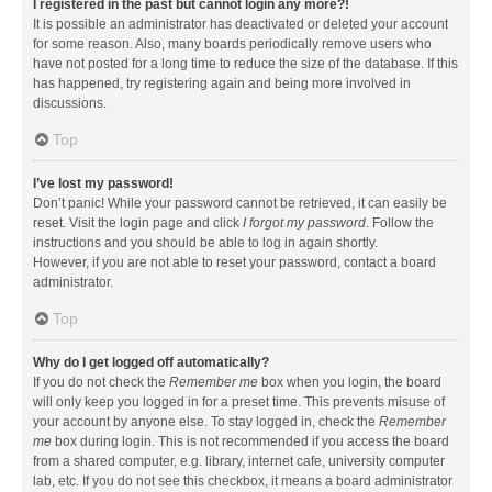
I registered in the past but cannot login any more?!
It is possible an administrator has deactivated or deleted your account
for some reason. Also, many boards periodically remove users who
have not posted for a long time to reduce the size of the database. If this
has happened, try registering again and being more involved in
discussions.
Top
I’ve lost my password!
Don’t panic! While your password cannot be retrieved, it can easily be
reset. Visit the login page and click
I forgot my password
. Follow the
instructions and you should be able to log in again shortly.
However, if you are not able to reset your password, contact a board
administrator.
Top
Why do I get logged off automatically?
If you do not check the
Remember me
box when you login, the board
will only keep you logged in for a preset time. This prevents misuse of
your account by anyone else. To stay logged in, check the
Remember
me
box during login. This is not recommended if you access the board
from a shared computer, e.g. library, internet cafe, university computer
lab, etc. If you do not see this checkbox, it means a board administrator