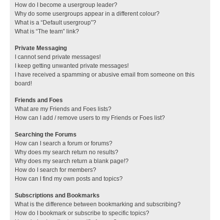
How do I become a usergroup leader?
Why do some usergroups appear in a different colour?
What is a “Default usergroup”?
What is “The team” link?
Private Messaging
I cannot send private messages!
I keep getting unwanted private messages!
I have received a spamming or abusive email from someone on this
board!
Friends and Foes
What are my Friends and Foes lists?
How can I add / remove users to my Friends or Foes list?
Searching the Forums
How can I search a forum or forums?
Why does my search return no results?
Why does my search return a blank page!?
How do I search for members?
How can I find my own posts and topics?
Subscriptions and Bookmarks
What is the difference between bookmarking and subscribing?
How do I bookmark or subscribe to specific topics?