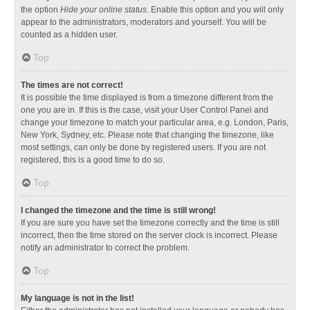
the option
Hide your online status
. Enable this option and you will only
appear to the administrators, moderators and yourself. You will be
counted as a hidden user.
Top
The times are not correct!
It is possible the time displayed is from a timezone different from the
one you are in. If this is the case, visit your User Control Panel and
change your timezone to match your particular area, e.g. London, Paris,
New York, Sydney, etc. Please note that changing the timezone, like
most settings, can only be done by registered users. If you are not
registered, this is a good time to do so.
Top
I changed the timezone and the time is still wrong!
If you are sure you have set the timezone correctly and the time is still
incorrect, then the time stored on the server clock is incorrect. Please
notify an administrator to correct the problem.
Top
My language is not in the list!