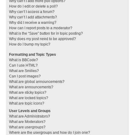
Why can’t I add more poll options?
How do I edit or delete a poll?
Why can’t I access a forum?
Why can’t I add attachments?
Why did I receive a warning?
How can I report posts to a moderator?
What is the “Save” button for in topic posting?
Why does my post need to be approved?
How do I bump my topic?
Formatting and Topic Types
What is BBCode?
Can I use HTML?
What are Smilies?
Can I post images?
What are global announcements?
What are announcements?
What are sticky topics?
What are locked topics?
What are topic icons?
User Levels and Groups
What are Administrators?
What are Moderators?
What are usergroups?
Where are the usergroups and how do I join one?