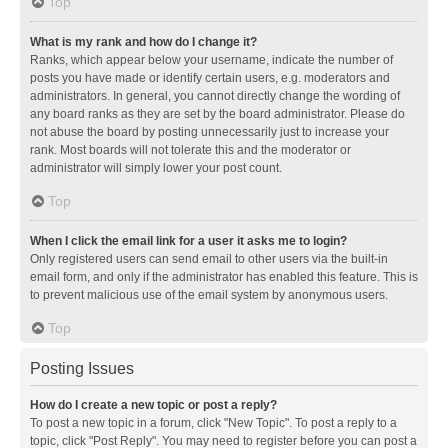
Top
What is my rank and how do I change it?
Ranks, which appear below your username, indicate the number of
posts you have made or identify certain users, e.g. moderators and
administrators. In general, you cannot directly change the wording of
any board ranks as they are set by the board administrator. Please do
not abuse the board by posting unnecessarily just to increase your
rank. Most boards will not tolerate this and the moderator or
administrator will simply lower your post count.
Top
When I click the email link for a user it asks me to login?
Only registered users can send email to other users via the built-in
email form, and only if the administrator has enabled this feature. This is
to prevent malicious use of the email system by anonymous users.
Top
Posting Issues
How do I create a new topic or post a reply?
To post a new topic in a forum, click "New Topic". To post a reply to a
topic, click "Post Reply". You may need to register before you can post a