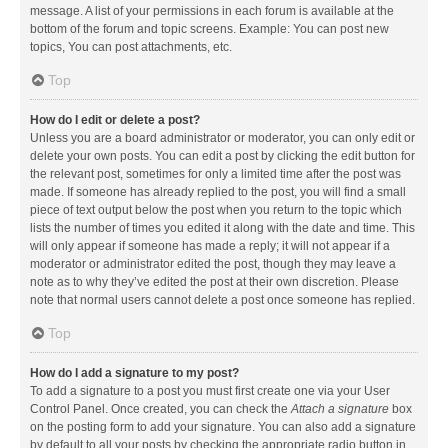
message. A list of your permissions in each forum is available at the
bottom of the forum and topic screens. Example: You can post new
topics, You can post attachments, etc.
Top
How do I edit or delete a post?
Unless you are a board administrator or moderator, you can only edit or
delete your own posts. You can edit a post by clicking the edit button for
the relevant post, sometimes for only a limited time after the post was
made. If someone has already replied to the post, you will find a small
piece of text output below the post when you return to the topic which
lists the number of times you edited it along with the date and time. This
will only appear if someone has made a reply; it will not appear if a
moderator or administrator edited the post, though they may leave a
note as to why they’ve edited the post at their own discretion. Please
note that normal users cannot delete a post once someone has replied.
Top
How do I add a signature to my post?
To add a signature to a post you must first create one via your User
Control Panel. Once created, you can check the
Attach a signature
box
on the posting form to add your signature. You can also add a signature
by default to all your posts by checking the appropriate radio button in