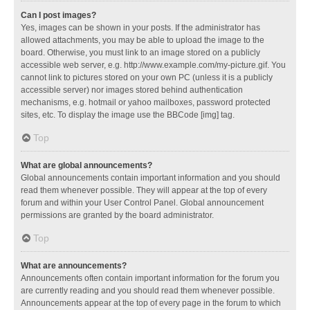
Can I post images?
Yes, images can be shown in your posts. If the administrator has
allowed attachments, you may be able to upload the image to the
board. Otherwise, you must link to an image stored on a publicly
accessible web server, e.g. http://www.example.com/my-picture.gif. You
cannot link to pictures stored on your own PC (unless it is a publicly
accessible server) nor images stored behind authentication
mechanisms, e.g. hotmail or yahoo mailboxes, password protected
sites, etc. To display the image use the BBCode [img] tag.
Top
What are global announcements?
Global announcements contain important information and you should
read them whenever possible. They will appear at the top of every
forum and within your User Control Panel. Global announcement
permissions are granted by the board administrator.
Top
What are announcements?
Announcements often contain important information for the forum you
are currently reading and you should read them whenever possible.
Announcements appear at the top of every page in the forum to which