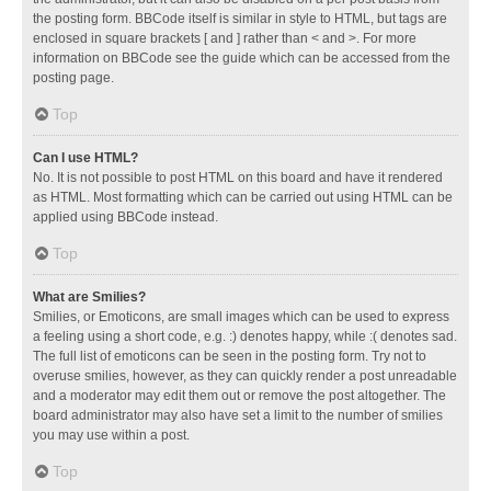
the posting form. BBCode itself is similar in style to HTML, but tags are
enclosed in square brackets [ and ] rather than < and >. For more
information on BBCode see the guide which can be accessed from the
posting page.
Top
Can I use HTML?
No. It is not possible to post HTML on this board and have it rendered
as HTML. Most formatting which can be carried out using HTML can be
applied using BBCode instead.
Top
What are Smilies?
Smilies, or Emoticons, are small images which can be used to express
a feeling using a short code, e.g. :) denotes happy, while :( denotes sad.
The full list of emoticons can be seen in the posting form. Try not to
overuse smilies, however, as they can quickly render a post unreadable
and a moderator may edit them out or remove the post altogether. The
board administrator may also have set a limit to the number of smilies
you may use within a post.
Top