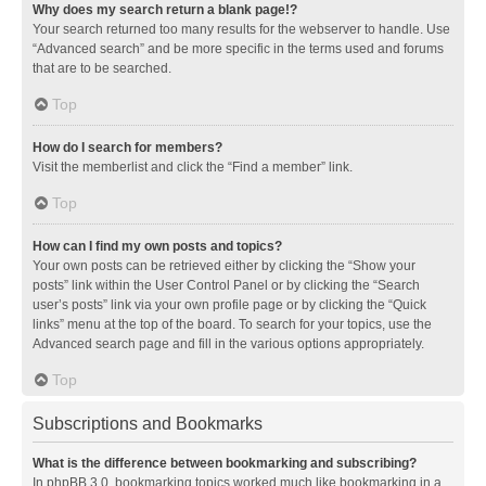
Why does my search return a blank page!?
Your search returned too many results for the webserver to handle. Use
“Advanced search” and be more specific in the terms used and forums
that are to be searched.
Top
How do I search for members?
Visit the memberlist and click the “Find a member” link.
Top
How can I find my own posts and topics?
Your own posts can be retrieved either by clicking the “Show your
posts” link within the User Control Panel or by clicking the “Search
user’s posts” link via your own profile page or by clicking the “Quick
links” menu at the top of the board. To search for your topics, use the
Advanced search page and fill in the various options appropriately.
Top
Subscriptions and Bookmarks
What is the difference between bookmarking and subscribing?
In phpBB 3.0, bookmarking topics worked much like bookmarking in a