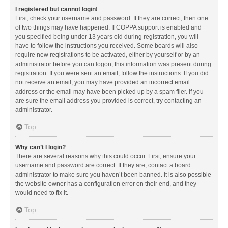
I registered but cannot login!
First, check your username and password. If they are correct, then one
of two things may have happened. If COPPA support is enabled and
you specified being under 13 years old during registration, you will
have to follow the instructions you received. Some boards will also
require new registrations to be activated, either by yourself or by an
administrator before you can logon; this information was present during
registration. If you were sent an email, follow the instructions. If you did
not receive an email, you may have provided an incorrect email
address or the email may have been picked up by a spam filer. If you
are sure the email address you provided is correct, try contacting an
administrator.
Top
Why can’t I login?
There are several reasons why this could occur. First, ensure your
username and password are correct. If they are, contact a board
administrator to make sure you haven’t been banned. It is also possible
the website owner has a configuration error on their end, and they
would need to fix it.
Top