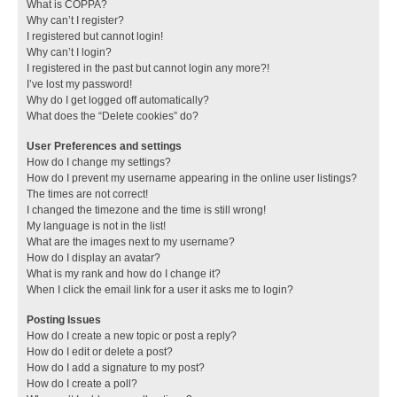
What is COPPA?
Why can’t I register?
I registered but cannot login!
Why can’t I login?
I registered in the past but cannot login any more?!
I’ve lost my password!
Why do I get logged off automatically?
What does the “Delete cookies” do?
User Preferences and settings
How do I change my settings?
How do I prevent my username appearing in the online user listings?
The times are not correct!
I changed the timezone and the time is still wrong!
My language is not in the list!
What are the images next to my username?
How do I display an avatar?
What is my rank and how do I change it?
When I click the email link for a user it asks me to login?
Posting Issues
How do I create a new topic or post a reply?
How do I edit or delete a post?
How do I add a signature to my post?
How do I create a poll?