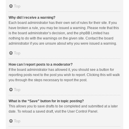
Top
Why did I receive a warning?
Each board administrator has their own set of rules for their site. If you
have broken a rule, you may be issued a warning. Please note that this
is the board administrator’s decision, and the phpBB Limited has
nothing to do with the warnings on the given site. Contact the board
administrator if you are unsure about why you were issued a warning.
Top
How can I report posts to a moderator?
If the board administrator has allowed it, you should see a button for
reporting posts next to the post you wish to report. Clicking this will walk
you through the steps necessary to report the post.
Top
What is the “Save” button for in topic posting?
This allows you to save drafts to be completed and submitted at a later
date. To reload a saved draft, visit the User Control Panel.
Top