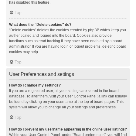
has disabled this feature.
Top
What does the “Delete cookies” do?
“Delete cookies” deletes the cookies created by phpBB which keep you
authenticated and logged into the board. Cookies also provide
functions such as read tracking if they have been enabled by a board
administrator. If you are having login or logout problems, deleting board
cookies may help.
Top
User Preferences and settings
How do I change my settings?
If you are a registered user, all your settings are stored in the board
database. To alter them, visit your User Control Panel; a link can usually
be found by clicking on your username at the top of board pages. This
system will allow you to change all your settings and preferences.
Top
How do I prevent my username appearing in the online user listings?
Within your User Control Panel, under “Board preferences”, you will find