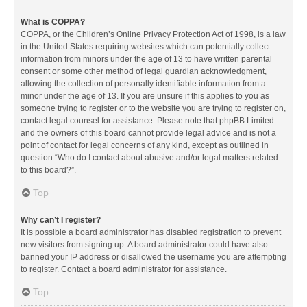
What is COPPA?
COPPA, or the Children’s Online Privacy Protection Act of 1998, is a law
in the United States requiring websites which can potentially collect
information from minors under the age of 13 to have written parental
consent or some other method of legal guardian acknowledgment,
allowing the collection of personally identifiable information from a
minor under the age of 13. If you are unsure if this applies to you as
someone trying to register or to the website you are trying to register on,
contact legal counsel for assistance. Please note that phpBB Limited
and the owners of this board cannot provide legal advice and is not a
point of contact for legal concerns of any kind, except as outlined in
question “Who do I contact about abusive and/or legal matters related
to this board?”.
Top
Why can’t I register?
It is possible a board administrator has disabled registration to prevent
new visitors from signing up. A board administrator could have also
banned your IP address or disallowed the username you are attempting
to register. Contact a board administrator for assistance.
Top