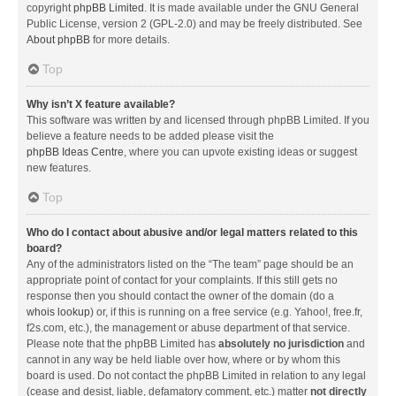
copyright
phpBB Limited
. It is made available under the GNU General
Public License, version 2 (GPL-2.0) and may be freely distributed. See
About phpBB
for more details.
Top
Why isn’t X feature available?
This software was written by and licensed through phpBB Limited. If you
believe a feature needs to be added please visit the
phpBB Ideas Centre
, where you can upvote existing ideas or suggest
new features.
Top
Who do I contact about abusive and/or legal matters related to this
board?
Any of the administrators listed on the “The team” page should be an
appropriate point of contact for your complaints. If this still gets no
response then you should contact the owner of the domain (do a
whois lookup
) or, if this is running on a free service (e.g. Yahoo!, free.fr,
f2s.com, etc.), the management or abuse department of that service.
Please note that the phpBB Limited has
absolutely no jurisdiction
and
cannot in any way be held liable over how, where or by whom this
board is used. Do not contact the phpBB Limited in relation to any legal
(cease and desist, liable, defamatory comment, etc.) matter
not directly