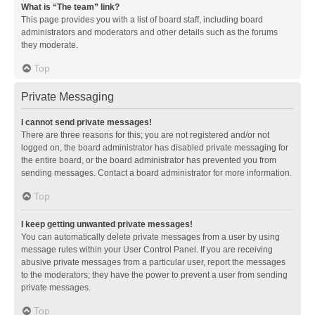
What is “The team” link?
This page provides you with a list of board staff, including board
administrators and moderators and other details such as the forums
they moderate.
Top
Private Messaging
I cannot send private messages!
There are three reasons for this; you are not registered and/or not
logged on, the board administrator has disabled private messaging for
the entire board, or the board administrator has prevented you from
sending messages. Contact a board administrator for more information.
Top
I keep getting unwanted private messages!
You can automatically delete private messages from a user by using
message rules within your User Control Panel. If you are receiving
abusive private messages from a particular user, report the messages
to the moderators; they have the power to prevent a user from sending
private messages.
Top