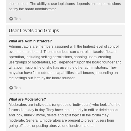
their content. The ability to use topic icons depends on the permissions
set by the board administrator.
Top
User Levels and Groups
What are Administrators?
Administrators are members assigned with the highest level of control
over the entire board. These members can control all facets of board
operation, including setting permissions, banning users, creating
usergroups or moderators, etc., dependent upon the board founder and
what permissions he or she has given the other administrators. They
may also have full moderator capabilities in all forums, depending on
the settings put forth by the board founder.
Top
What are Moderators?
Moderators are individuals (or groups of individuals) who look after the
forums from day to day. They have the authority to edit or delete posts
and lock, unlock, move, delete and split topics in the forum they
moderate. Generally, moderators are present to prevent users from
going off-topic or posting abusive or offensive material.