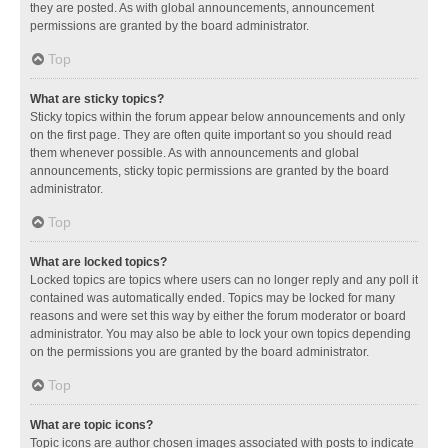
they are posted. As with global announcements, announcement
permissions are granted by the board administrator.
Top
What are sticky topics?
Sticky topics within the forum appear below announcements and only
on the first page. They are often quite important so you should read
them whenever possible. As with announcements and global
announcements, sticky topic permissions are granted by the board
administrator.
Top
What are locked topics?
Locked topics are topics where users can no longer reply and any poll it
contained was automatically ended. Topics may be locked for many
reasons and were set this way by either the forum moderator or board
administrator. You may also be able to lock your own topics depending
on the permissions you are granted by the board administrator.
Top
What are topic icons?
Topic icons are author chosen images associated with posts to indicate