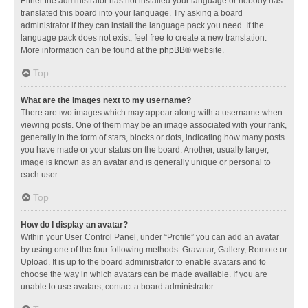
Either the administrator has not installed your language or nobody has
translated this board into your language. Try asking a board
administrator if they can install the language pack you need. If the
language pack does not exist, feel free to create a new translation.
More information can be found at the
phpBB
® website.
Top
What are the images next to my username?
There are two images which may appear along with a username when
viewing posts. One of them may be an image associated with your rank,
generally in the form of stars, blocks or dots, indicating how many posts
you have made or your status on the board. Another, usually larger,
image is known as an avatar and is generally unique or personal to
each user.
Top
How do I display an avatar?
Within your User Control Panel, under “Profile” you can add an avatar
by using one of the four following methods: Gravatar, Gallery, Remote or
Upload. It is up to the board administrator to enable avatars and to
choose the way in which avatars can be made available. If you are
unable to use avatars, contact a board administrator.