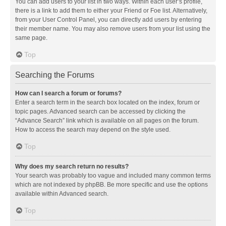
You can add users to your list in two ways. Within each user’s profile,
there is a link to add them to either your Friend or Foe list. Alternatively,
from your User Control Panel, you can directly add users by entering
their member name. You may also remove users from your list using the
same page.
Top
Searching the Forums
How can I search a forum or forums?
Enter a search term in the search box located on the index, forum or
topic pages. Advanced search can be accessed by clicking the
“Advance Search” link which is available on all pages on the forum.
How to access the search may depend on the style used.
Top
Why does my search return no results?
Your search was probably too vague and included many common terms
which are not indexed by phpBB. Be more specific and use the options
available within Advanced search.
Top