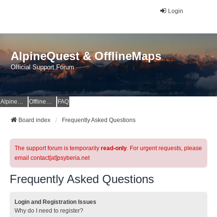
Login
AlpineQuest & OfflineMaps
Official Support Forum
AlpineQuest Website
OfflineMaps Website
FAQ
Board index
Frequently Asked Questions
The support forum is temporarily
read-only
. For urgent requests, please
email contact[at]psyberia.net
Frequently Asked Questions
Login and Registration Issues
Why do I need to register?