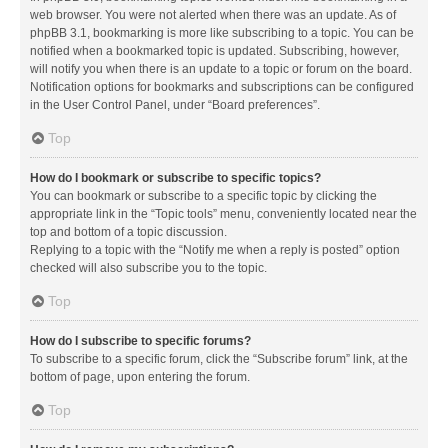
web browser. You were not alerted when there was an update. As of
phpBB 3.1, bookmarking is more like subscribing to a topic. You can be
notified when a bookmarked topic is updated. Subscribing, however,
will notify you when there is an update to a topic or forum on the board.
Notification options for bookmarks and subscriptions can be configured
in the User Control Panel, under “Board preferences”.
Top
How do I bookmark or subscribe to specific topics?
You can bookmark or subscribe to a specific topic by clicking the
appropriate link in the “Topic tools” menu, conveniently located near the
top and bottom of a topic discussion.
Replying to a topic with the “Notify me when a reply is posted” option
checked will also subscribe you to the topic.
Top
How do I subscribe to specific forums?
To subscribe to a specific forum, click the “Subscribe forum” link, at the
bottom of page, upon entering the forum.
Top