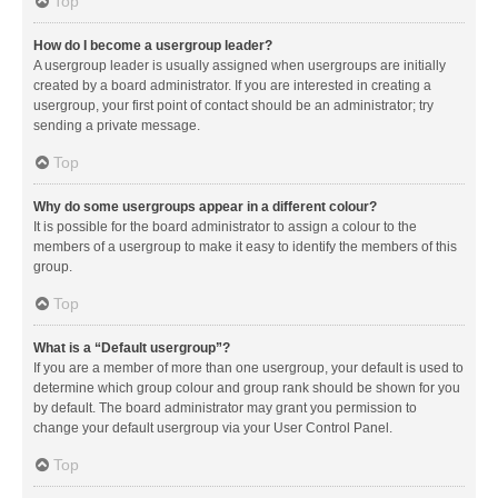
Top
How do I become a usergroup leader?
A usergroup leader is usually assigned when usergroups are initially
created by a board administrator. If you are interested in creating a
usergroup, your first point of contact should be an administrator; try
sending a private message.
Top
Why do some usergroups appear in a different colour?
It is possible for the board administrator to assign a colour to the
members of a usergroup to make it easy to identify the members of this
group.
Top
What is a “Default usergroup”?
If you are a member of more than one usergroup, your default is used to
determine which group colour and group rank should be shown for you
by default. The board administrator may grant you permission to
change your default usergroup via your User Control Panel.
Top