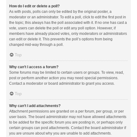
How do I edit or delete a poll?
As with posts, polls can only be edited by the original poster, a
moderator or an administrator. To edit a poll, click to edit the first post in
the topic; this always has the poll associated with it. If no one has cast a
vote, users can delete the poll or edit any poll option. However, if
members have already placed votes, only moderators or administrators
can edit or delete it. This prevents the poll’s options from being
changed mid-way through a poll.
Top
Why can’t I access a forum?
Some forums may be limited to certain users or groups. To view, read,
post or perform another action you may need special permissions.
Contact a moderator or board administrator to grant you access.
Top
Why can’t I add attachments?
Attachment permissions are granted on a per forum, per group, or per
user basis. The board administrator may not have allowed attachments
to be added for the specific forum you are posting in, or perhaps only
certain groups can post attachments. Contact the board administrator if
you are unsure about why you are unable to add attachments.