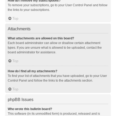
How do I remove my subscriptions?
To remove your subscriptions, go to your User Control Panel and follow
the links to your subscriptions.
Top
Attachments
What attachments are allowed on this board?
Each board administrator can allow or disallow certain attachment
types. If you are unsure what is allowed to be uploaded, contact the
board administrator for assistance.
Top
How do I find all my attachments?
To find your list of attachments that you have uploaded, go to your User
Control Panel and follow the links to the attachments section.
Top
phpBB Issues
Who wrote this bulletin board?
This software (in its unmodified form) is produced, released and is