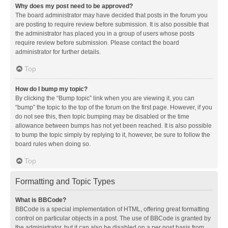
Why does my post need to be approved?
The board administrator may have decided that posts in the forum you
are posting to require review before submission. It is also possible that
the administrator has placed you in a group of users whose posts
require review before submission. Please contact the board
administrator for further details.
Top
How do I bump my topic?
By clicking the “Bump topic” link when you are viewing it, you can
“bump” the topic to the top of the forum on the first page. However, if you
do not see this, then topic bumping may be disabled or the time
allowance between bumps has not yet been reached. It is also possible
to bump the topic simply by replying to it, however, be sure to follow the
board rules when doing so.
Top
Formatting and Topic Types
What is BBCode?
BBCode is a special implementation of HTML, offering great formatting
control on particular objects in a post. The use of BBCode is granted by
the administrator, but it can also be disabled on a per post basis from