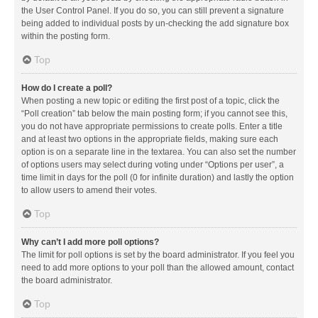
the User Control Panel. If you do so, you can still prevent a signature
being added to individual posts by un-checking the add signature box
within the posting form.
Top
How do I create a poll?
When posting a new topic or editing the first post of a topic, click the
“Poll creation” tab below the main posting form; if you cannot see this,
you do not have appropriate permissions to create polls. Enter a title
and at least two options in the appropriate fields, making sure each
option is on a separate line in the textarea. You can also set the number
of options users may select during voting under “Options per user”, a
time limit in days for the poll (0 for infinite duration) and lastly the option
to allow users to amend their votes.
Top
Why can’t I add more poll options?
The limit for poll options is set by the board administrator. If you feel you
need to add more options to your poll than the allowed amount, contact
the board administrator.
Top