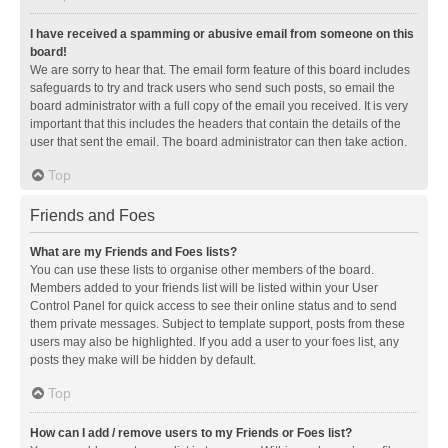
I have received a spamming or abusive email from someone on this
board!
We are sorry to hear that. The email form feature of this board includes
safeguards to try and track users who send such posts, so email the
board administrator with a full copy of the email you received. It is very
important that this includes the headers that contain the details of the
user that sent the email. The board administrator can then take action.
Top
Friends and Foes
What are my Friends and Foes lists?
You can use these lists to organise other members of the board.
Members added to your friends list will be listed within your User
Control Panel for quick access to see their online status and to send
them private messages. Subject to template support, posts from these
users may also be highlighted. If you add a user to your foes list, any
posts they make will be hidden by default.
Top
How can I add / remove users to my Friends or Foes list?