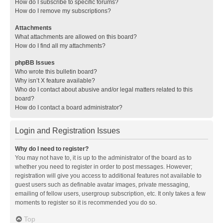
How do I subscribe to specific forums?
How do I remove my subscriptions?
Attachments
What attachments are allowed on this board?
How do I find all my attachments?
phpBB Issues
Who wrote this bulletin board?
Why isn’t X feature available?
Who do I contact about abusive and/or legal matters related to this
board?
How do I contact a board administrator?
Login and Registration Issues
Why do I need to register?
You may not have to, it is up to the administrator of the board as to
whether you need to register in order to post messages. However;
registration will give you access to additional features not available to
guest users such as definable avatar images, private messaging,
emailing of fellow users, usergroup subscription, etc. It only takes a few
moments to register so it is recommended you do so.
Top