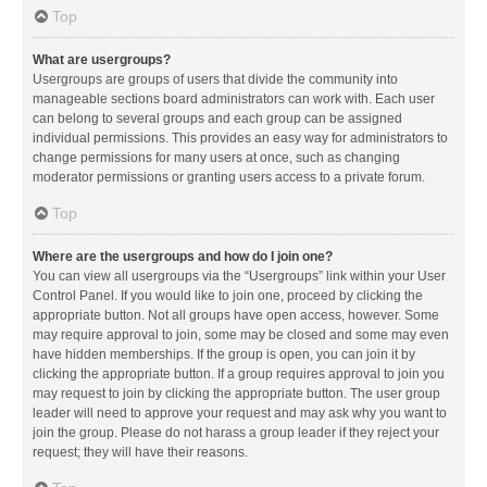
Top
What are usergroups?
Usergroups are groups of users that divide the community into
manageable sections board administrators can work with. Each user
can belong to several groups and each group can be assigned
individual permissions. This provides an easy way for administrators to
change permissions for many users at once, such as changing
moderator permissions or granting users access to a private forum.
Top
Where are the usergroups and how do I join one?
You can view all usergroups via the “Usergroups” link within your User
Control Panel. If you would like to join one, proceed by clicking the
appropriate button. Not all groups have open access, however. Some
may require approval to join, some may be closed and some may even
have hidden memberships. If the group is open, you can join it by
clicking the appropriate button. If a group requires approval to join you
may request to join by clicking the appropriate button. The user group
leader will need to approve your request and may ask why you want to
join the group. Please do not harass a group leader if they reject your
request; they will have their reasons.