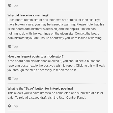
Top
Why did I receive a warning?
Each board administrator has their own set of rules for their site. If you
have broken a rule, you may be issued a warning. Please note that this
is the board administrator’s decision, and the phpBB Limited has
nothing to do with the warnings on the given site. Contact the board
administrator if you are unsure about why you were issued a warning.
Top
How can I report posts to a moderator?
If the board administrator has allowed it, you should see a button for
reporting posts next to the post you wish to report. Clicking this will walk
you through the steps necessary to report the post.
Top
What is the “Save” button for in topic posting?
This allows you to save drafts to be completed and submitted at a later
date. To reload a saved draft, visit the User Control Panel.
Top