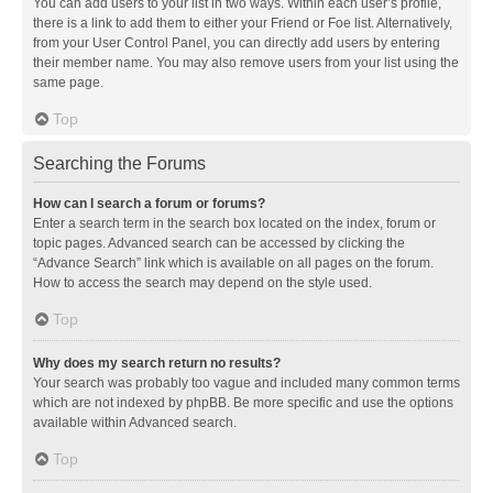
You can add users to your list in two ways. Within each user’s profile,
there is a link to add them to either your Friend or Foe list. Alternatively,
from your User Control Panel, you can directly add users by entering
their member name. You may also remove users from your list using the
same page.
Top
Searching the Forums
How can I search a forum or forums?
Enter a search term in the search box located on the index, forum or
topic pages. Advanced search can be accessed by clicking the
“Advance Search” link which is available on all pages on the forum.
How to access the search may depend on the style used.
Top
Why does my search return no results?
Your search was probably too vague and included many common terms
which are not indexed by phpBB. Be more specific and use the options
available within Advanced search.
Top