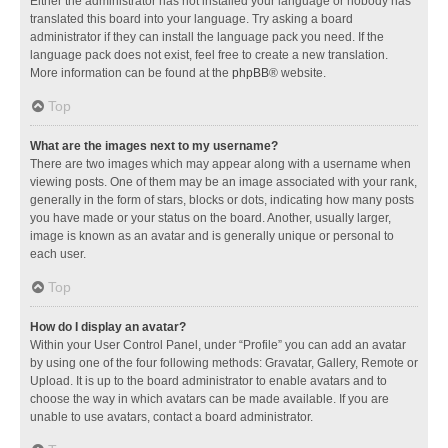
Either the administrator has not installed your language or nobody has
translated this board into your language. Try asking a board
administrator if they can install the language pack you need. If the
language pack does not exist, feel free to create a new translation.
More information can be found at the
phpBB
® website.
Top
What are the images next to my username?
There are two images which may appear along with a username when
viewing posts. One of them may be an image associated with your rank,
generally in the form of stars, blocks or dots, indicating how many posts
you have made or your status on the board. Another, usually larger,
image is known as an avatar and is generally unique or personal to
each user.
Top
How do I display an avatar?
Within your User Control Panel, under “Profile” you can add an avatar
by using one of the four following methods: Gravatar, Gallery, Remote or
Upload. It is up to the board administrator to enable avatars and to
choose the way in which avatars can be made available. If you are
unable to use avatars, contact a board administrator.