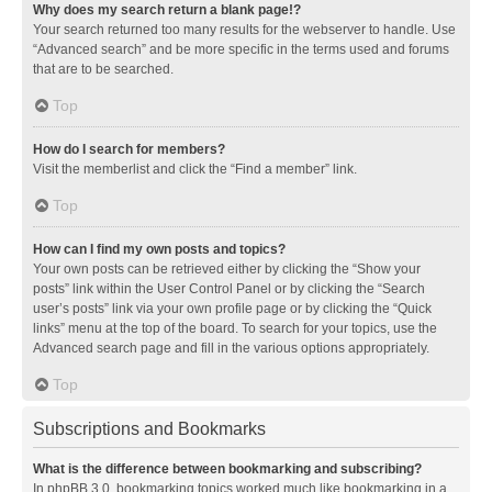
Why does my search return a blank page!?
Your search returned too many results for the webserver to handle. Use
“Advanced search” and be more specific in the terms used and forums
that are to be searched.
Top
How do I search for members?
Visit the memberlist and click the “Find a member” link.
Top
How can I find my own posts and topics?
Your own posts can be retrieved either by clicking the “Show your
posts” link within the User Control Panel or by clicking the “Search
user’s posts” link via your own profile page or by clicking the “Quick
links” menu at the top of the board. To search for your topics, use the
Advanced search page and fill in the various options appropriately.
Top
Subscriptions and Bookmarks
What is the difference between bookmarking and subscribing?
In phpBB 3.0, bookmarking topics worked much like bookmarking in a