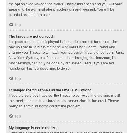
the option
Hide your online status
. Enable this option and you will only
appear to the administrators, moderators and yourself. You will be
counted as a hidden user.
Top
The times are not correct!
It is possible the time displayed is from a timezone different from the
one you are in. If this is the case, visit your User Control Panel and
change your timezone to match your particular area, e.g. London, Paris,
New York, Sydney, etc. Please note that changing the timezone, like
most settings, can only be done by registered users. If you are not
registered, this is a good time to do so.
Top
I changed the timezone and the time is still wrong!
If you are sure you have set the timezone correctly and the time is still
incorrect, then the time stored on the server clock is incorrect. Please
notify an administrator to correct the problem.
Top
My language is not in the list!