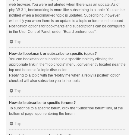
web browser. You were not alerted when there was an update. As of
phpBB 3.1, bookmarking is more like subscribing to a topic. You can be
notified when a bookmarked topic is updated. Subscribing, however,
will notify you when there is an update to a topic or forum on the board.
Notification options for bookmarks and subscriptions can be configured
in the User Control Panel, under “Board preferences”.
Top
How do I bookmark or subscribe to specific topics?
You can bookmark or subscribe to a specific topic by clicking the
appropriate link in the “Topic tools” menu, conveniently located near the
top and bottom of a topic discussion.
Replying to a topic with the “Notify me when a reply is posted” option
checked will also subscribe you to the topic.
Top
How do I subscribe to specific forums?
To subscribe to a specific forum, click the “Subscribe forum” link, at the
bottom of page, upon entering the forum.
Top