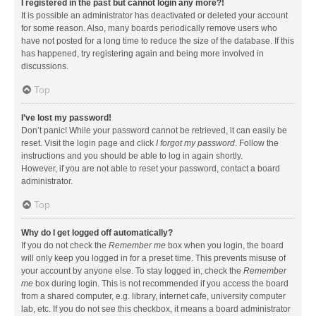
I registered in the past but cannot login any more?!
It is possible an administrator has deactivated or deleted your account
for some reason. Also, many boards periodically remove users who
have not posted for a long time to reduce the size of the database. If this
has happened, try registering again and being more involved in
discussions.
Top
I’ve lost my password!
Don’t panic! While your password cannot be retrieved, it can easily be
reset. Visit the login page and click
I forgot my password
. Follow the
instructions and you should be able to log in again shortly.
However, if you are not able to reset your password, contact a board
administrator.
Top
Why do I get logged off automatically?
If you do not check the
Remember me
box when you login, the board
will only keep you logged in for a preset time. This prevents misuse of
your account by anyone else. To stay logged in, check the
Remember
me
box during login. This is not recommended if you access the board
from a shared computer, e.g. library, internet cafe, university computer
lab, etc. If you do not see this checkbox, it means a board administrator