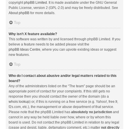
copyright
phpBB Limited
. It is made available under the GNU General
Public License, version 2 (GPL-2.0) and may be freely distributed. See
About phpBB
for more details.
Top
Why isn’t X feature available?
This software was written by and licensed through phpBB Limited. If you
believe a feature needs to be added please visit the
phpBB Ideas Centre
, where you can upvote existing ideas or suggest
new features.
Top
Who do I contact about abusive and/or legal matters related to this
board?
Any of the administrators listed on the “The team” page should be an
appropriate point of contact for your complaints. If this still gets no
response then you should contact the owner of the domain (do a
whois lookup
) or, if this is running on a free service (e.g. Yahoo!, free.fr,
f2s.com, etc.), the management or abuse department of that service.
Please note that the phpBB Limited has
absolutely no jurisdiction
and
cannot in any way be held liable over how, where or by whom this
board is used. Do not contact the phpBB Limited in relation to any legal
(cease and desist, liable, defamatory comment, etc.) matter
not directly