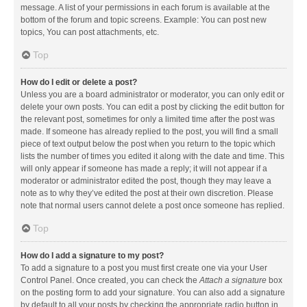
message. A list of your permissions in each forum is available at the
bottom of the forum and topic screens. Example: You can post new
topics, You can post attachments, etc.
Top
How do I edit or delete a post?
Unless you are a board administrator or moderator, you can only edit or
delete your own posts. You can edit a post by clicking the edit button for
the relevant post, sometimes for only a limited time after the post was
made. If someone has already replied to the post, you will find a small
piece of text output below the post when you return to the topic which
lists the number of times you edited it along with the date and time. This
will only appear if someone has made a reply; it will not appear if a
moderator or administrator edited the post, though they may leave a
note as to why they’ve edited the post at their own discretion. Please
note that normal users cannot delete a post once someone has replied.
Top
How do I add a signature to my post?
To add a signature to a post you must first create one via your User
Control Panel. Once created, you can check the
Attach a signature
box
on the posting form to add your signature. You can also add a signature
by default to all your posts by checking the appropriate radio button in