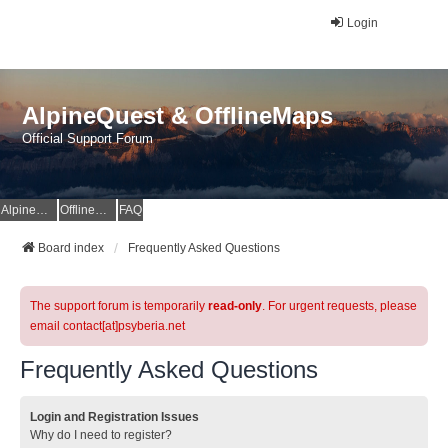
Login
AlpineQuest & OfflineMaps
Official Support Forum
AlpineQuest Website
OfflineMaps Website
FAQ
Board index
Frequently Asked Questions
The support forum is temporarily
read-only
. For urgent requests, please
email contact[at]psyberia.net
Frequently Asked Questions
Login and Registration Issues
Why do I need to register?