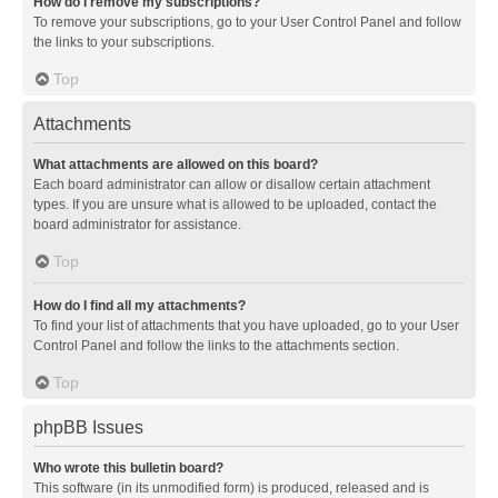
How do I remove my subscriptions?
To remove your subscriptions, go to your User Control Panel and follow
the links to your subscriptions.
Top
Attachments
What attachments are allowed on this board?
Each board administrator can allow or disallow certain attachment
types. If you are unsure what is allowed to be uploaded, contact the
board administrator for assistance.
Top
How do I find all my attachments?
To find your list of attachments that you have uploaded, go to your User
Control Panel and follow the links to the attachments section.
Top
phpBB Issues
Who wrote this bulletin board?
This software (in its unmodified form) is produced, released and is