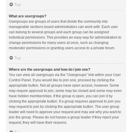
Top
What are usergroups?
Usergroups are groups of users that divide the community into
manageable sections board administrators can work with. Each user
can belong to several groups and each group can be assigned
individual permissions. This provides an easy way for administrators to
change permissions for many users at once, such as changing
moderator permissions or granting users access to a private forum.
Top
Where are the usergroups and how do I join one?
You can view all usergroups via the “Usergroups” link within your User
Control Panel. If you would like to join one, proceed by clicking the
appropriate button. Not all groups have open access, however. Some
may require approval to join, some may be closed and some may even
have hidden memberships. If the group is open, you can join it by
clicking the appropriate button. If a group requires approval to join you
may request to join by clicking the appropriate button. The user group
leader will need to approve your request and may ask why you want to
join the group. Please do not harass a group leader if they reject your
request; they will have their reasons.