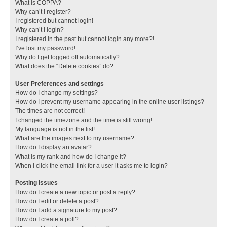
What is COPPA?
Why can’t I register?
I registered but cannot login!
Why can’t I login?
I registered in the past but cannot login any more?!
I’ve lost my password!
Why do I get logged off automatically?
What does the “Delete cookies” do?
User Preferences and settings
How do I change my settings?
How do I prevent my username appearing in the online user listings?
The times are not correct!
I changed the timezone and the time is still wrong!
My language is not in the list!
What are the images next to my username?
How do I display an avatar?
What is my rank and how do I change it?
When I click the email link for a user it asks me to login?
Posting Issues
How do I create a new topic or post a reply?
How do I edit or delete a post?
How do I add a signature to my post?
How do I create a poll?