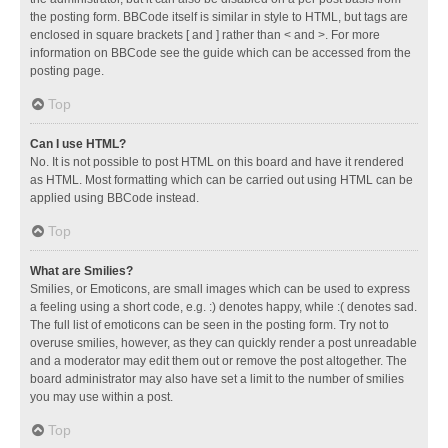
the posting form. BBCode itself is similar in style to HTML, but tags are
enclosed in square brackets [ and ] rather than < and >. For more
information on BBCode see the guide which can be accessed from the
posting page.
Top
Can I use HTML?
No. It is not possible to post HTML on this board and have it rendered
as HTML. Most formatting which can be carried out using HTML can be
applied using BBCode instead.
Top
What are Smilies?
Smilies, or Emoticons, are small images which can be used to express
a feeling using a short code, e.g. :) denotes happy, while :( denotes sad.
The full list of emoticons can be seen in the posting form. Try not to
overuse smilies, however, as they can quickly render a post unreadable
and a moderator may edit them out or remove the post altogether. The
board administrator may also have set a limit to the number of smilies
you may use within a post.
Top