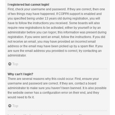
I registered but cannot login!
First, check your username and password. If they are correct, then one
of two things may have happened. If COPPA support is enabled and
you specified being under 13 years old during registration, you will
have to follow the instructions you received. Some boards will also
require new registrations to be activated, either by yourself or by an
administrator before you can logon; this information was present during
registration. If you were sent an email, follow the instructions. If you did
not receive an email, you may have provided an incorrect email
address or the email may have been picked up by a spam filer. If you
are sure the email address you provided is correct, try contacting an
administrator.
Top
Why can’t I login?
There are several reasons why this could occur. First, ensure your
username and password are correct. If they are, contact a board
administrator to make sure you haven’t been banned. It is also possible
the website owner has a configuration error on their end, and they
would need to fix it.
Top