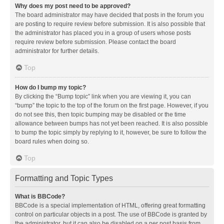
Why does my post need to be approved?
The board administrator may have decided that posts in the forum you
are posting to require review before submission. It is also possible that
the administrator has placed you in a group of users whose posts
require review before submission. Please contact the board
administrator for further details.
Top
How do I bump my topic?
By clicking the “Bump topic” link when you are viewing it, you can
“bump” the topic to the top of the forum on the first page. However, if you
do not see this, then topic bumping may be disabled or the time
allowance between bumps has not yet been reached. It is also possible
to bump the topic simply by replying to it, however, be sure to follow the
board rules when doing so.
Top
Formatting and Topic Types
What is BBCode?
BBCode is a special implementation of HTML, offering great formatting
control on particular objects in a post. The use of BBCode is granted by
the administrator, but it can also be disabled on a per post basis from