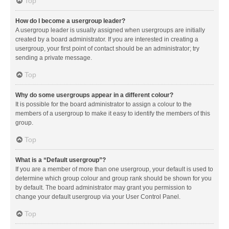
Top
How do I become a usergroup leader?
A usergroup leader is usually assigned when usergroups are initially
created by a board administrator. If you are interested in creating a
usergroup, your first point of contact should be an administrator; try
sending a private message.
Top
Why do some usergroups appear in a different colour?
It is possible for the board administrator to assign a colour to the
members of a usergroup to make it easy to identify the members of this
group.
Top
What is a “Default usergroup”?
If you are a member of more than one usergroup, your default is used to
determine which group colour and group rank should be shown for you
by default. The board administrator may grant you permission to
change your default usergroup via your User Control Panel.
Top