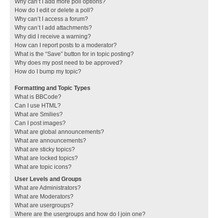
Why can’t I add more poll options?
How do I edit or delete a poll?
Why can’t I access a forum?
Why can’t I add attachments?
Why did I receive a warning?
How can I report posts to a moderator?
What is the “Save” button for in topic posting?
Why does my post need to be approved?
How do I bump my topic?
Formatting and Topic Types
What is BBCode?
Can I use HTML?
What are Smilies?
Can I post images?
What are global announcements?
What are announcements?
What are sticky topics?
What are locked topics?
What are topic icons?
User Levels and Groups
What are Administrators?
What are Moderators?
What are usergroups?
Where are the usergroups and how do I join one?