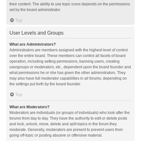
their content. The ability to use topic icons depends on the permissions
set by the board administrator.
Top
User Levels and Groups
What are Administrators?
Administrators are members assigned with the highest level of control
over the entire board. These members can control all facets of board
operation, including setting permissions, banning users, creating
usergroups or moderators, etc., dependent upon the board founder and
what permissions he or she has given the other administrators. They
may also have full moderator capabilities in all forums, depending on
the settings put forth by the board founder.
Top
What are Moderators?
Moderators are individuals (or groups of individuals) who look after the
forums from day to day. They have the authority to edit or delete posts
and lock, unlock, move, delete and split topics in the forum they
moderate. Generally, moderators are present to prevent users from
going off-topic or posting abusive or offensive material.