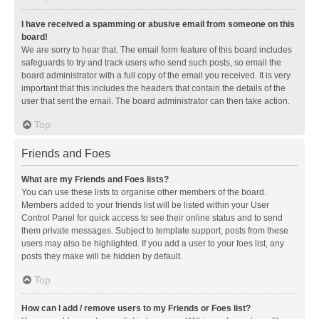
I have received a spamming or abusive email from someone on this
board!
We are sorry to hear that. The email form feature of this board includes
safeguards to try and track users who send such posts, so email the
board administrator with a full copy of the email you received. It is very
important that this includes the headers that contain the details of the
user that sent the email. The board administrator can then take action.
Top
Friends and Foes
What are my Friends and Foes lists?
You can use these lists to organise other members of the board.
Members added to your friends list will be listed within your User
Control Panel for quick access to see their online status and to send
them private messages. Subject to template support, posts from these
users may also be highlighted. If you add a user to your foes list, any
posts they make will be hidden by default.
Top
How can I add / remove users to my Friends or Foes list?