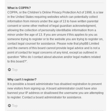
What is COPPA?
COPPA, or the Children’s Online Privacy Protection Act of 1998, is a law
in the United States requiring websites which can potentially collect
information from minors under the age of 13 to have written parental
consent or some other method of legal guardian acknowledgment,
allowing the collection of personally identifiable information from a
minor under the age of 13. If you are unsure if this applies to you as
someone trying to register or to the website you are trying to register on,
contact legal counsel for assistance. Please note that phpBB Limited
and the owners of this board cannot provide legal advice and is not a
point of contact for legal concerns of any kind, except as outlined in
question “Who do I contact about abusive and/or legal matters related
to this board?”.
Top
Why can’t I register?
It is possible a board administrator has disabled registration to prevent
new visitors from signing up. A board administrator could have also
banned your IP address or disallowed the username you are attempting
to register. Contact a board administrator for assistance.
Top