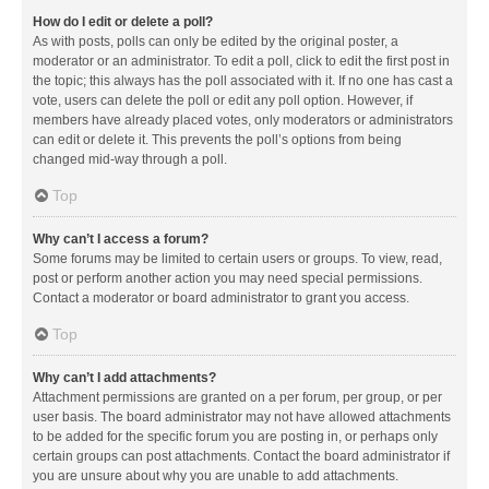
How do I edit or delete a poll?
As with posts, polls can only be edited by the original poster, a
moderator or an administrator. To edit a poll, click to edit the first post in
the topic; this always has the poll associated with it. If no one has cast a
vote, users can delete the poll or edit any poll option. However, if
members have already placed votes, only moderators or administrators
can edit or delete it. This prevents the poll’s options from being
changed mid-way through a poll.
Top
Why can’t I access a forum?
Some forums may be limited to certain users or groups. To view, read,
post or perform another action you may need special permissions.
Contact a moderator or board administrator to grant you access.
Top
Why can’t I add attachments?
Attachment permissions are granted on a per forum, per group, or per
user basis. The board administrator may not have allowed attachments
to be added for the specific forum you are posting in, or perhaps only
certain groups can post attachments. Contact the board administrator if
you are unsure about why you are unable to add attachments.