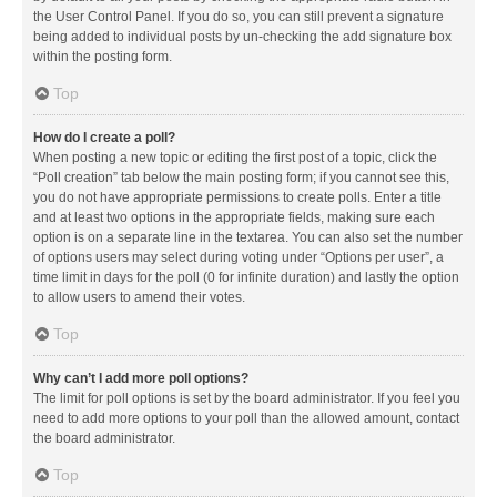
the User Control Panel. If you do so, you can still prevent a signature
being added to individual posts by un-checking the add signature box
within the posting form.
Top
How do I create a poll?
When posting a new topic or editing the first post of a topic, click the
“Poll creation” tab below the main posting form; if you cannot see this,
you do not have appropriate permissions to create polls. Enter a title
and at least two options in the appropriate fields, making sure each
option is on a separate line in the textarea. You can also set the number
of options users may select during voting under “Options per user”, a
time limit in days for the poll (0 for infinite duration) and lastly the option
to allow users to amend their votes.
Top
Why can’t I add more poll options?
The limit for poll options is set by the board administrator. If you feel you
need to add more options to your poll than the allowed amount, contact
the board administrator.
Top