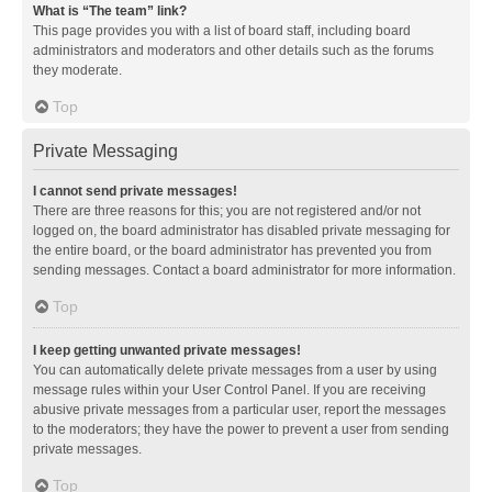
What is “The team” link?
This page provides you with a list of board staff, including board
administrators and moderators and other details such as the forums
they moderate.
Top
Private Messaging
I cannot send private messages!
There are three reasons for this; you are not registered and/or not
logged on, the board administrator has disabled private messaging for
the entire board, or the board administrator has prevented you from
sending messages. Contact a board administrator for more information.
Top
I keep getting unwanted private messages!
You can automatically delete private messages from a user by using
message rules within your User Control Panel. If you are receiving
abusive private messages from a particular user, report the messages
to the moderators; they have the power to prevent a user from sending
private messages.
Top