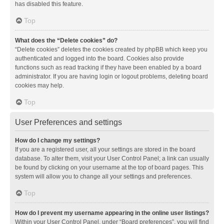
has disabled this feature.
Top
What does the “Delete cookies” do?
“Delete cookies” deletes the cookies created by phpBB which keep you
authenticated and logged into the board. Cookies also provide
functions such as read tracking if they have been enabled by a board
administrator. If you are having login or logout problems, deleting board
cookies may help.
Top
User Preferences and settings
How do I change my settings?
If you are a registered user, all your settings are stored in the board
database. To alter them, visit your User Control Panel; a link can usually
be found by clicking on your username at the top of board pages. This
system will allow you to change all your settings and preferences.
Top
How do I prevent my username appearing in the online user listings?
Within your User Control Panel, under “Board preferences”, you will find