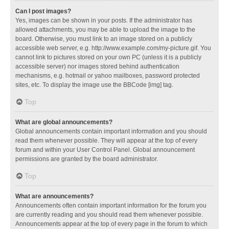
Can I post images?
Yes, images can be shown in your posts. If the administrator has
allowed attachments, you may be able to upload the image to the
board. Otherwise, you must link to an image stored on a publicly
accessible web server, e.g. http://www.example.com/my-picture.gif. You
cannot link to pictures stored on your own PC (unless it is a publicly
accessible server) nor images stored behind authentication
mechanisms, e.g. hotmail or yahoo mailboxes, password protected
sites, etc. To display the image use the BBCode [img] tag.
Top
What are global announcements?
Global announcements contain important information and you should
read them whenever possible. They will appear at the top of every
forum and within your User Control Panel. Global announcement
permissions are granted by the board administrator.
Top
What are announcements?
Announcements often contain important information for the forum you
are currently reading and you should read them whenever possible.
Announcements appear at the top of every page in the forum to which