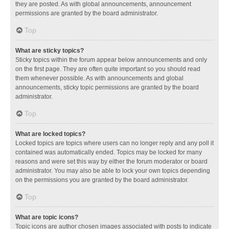
they are posted. As with global announcements, announcement
permissions are granted by the board administrator.
Top
What are sticky topics?
Sticky topics within the forum appear below announcements and only
on the first page. They are often quite important so you should read
them whenever possible. As with announcements and global
announcements, sticky topic permissions are granted by the board
administrator.
Top
What are locked topics?
Locked topics are topics where users can no longer reply and any poll it
contained was automatically ended. Topics may be locked for many
reasons and were set this way by either the forum moderator or board
administrator. You may also be able to lock your own topics depending
on the permissions you are granted by the board administrator.
Top
What are topic icons?
Topic icons are author chosen images associated with posts to indicate