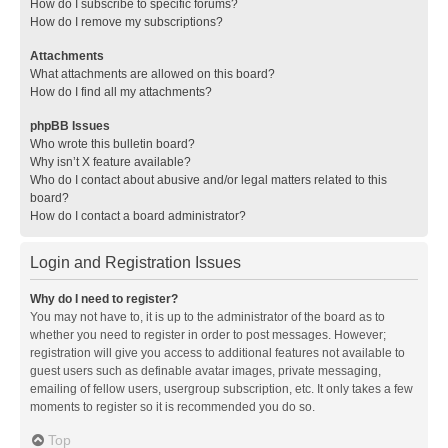
How do I subscribe to specific forums?
How do I remove my subscriptions?
Attachments
What attachments are allowed on this board?
How do I find all my attachments?
phpBB Issues
Who wrote this bulletin board?
Why isn’t X feature available?
Who do I contact about abusive and/or legal matters related to this
board?
How do I contact a board administrator?
Login and Registration Issues
Why do I need to register?
You may not have to, it is up to the administrator of the board as to
whether you need to register in order to post messages. However;
registration will give you access to additional features not available to
guest users such as definable avatar images, private messaging,
emailing of fellow users, usergroup subscription, etc. It only takes a few
moments to register so it is recommended you do so.
Top