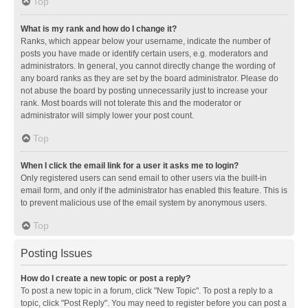
Top
What is my rank and how do I change it?
Ranks, which appear below your username, indicate the number of
posts you have made or identify certain users, e.g. moderators and
administrators. In general, you cannot directly change the wording of
any board ranks as they are set by the board administrator. Please do
not abuse the board by posting unnecessarily just to increase your
rank. Most boards will not tolerate this and the moderator or
administrator will simply lower your post count.
Top
When I click the email link for a user it asks me to login?
Only registered users can send email to other users via the built-in
email form, and only if the administrator has enabled this feature. This is
to prevent malicious use of the email system by anonymous users.
Top
Posting Issues
How do I create a new topic or post a reply?
To post a new topic in a forum, click "New Topic". To post a reply to a
topic, click "Post Reply". You may need to register before you can post a