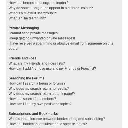
How do I become a usergroup leader?
Why do some usergroups appear in a different colour?
What is a “Default usergroup”?
What is “The team” link?
Private Messaging
I cannot send private messages!
I keep getting unwanted private messages!
I have received a spamming or abusive email from someone on this
board!
Friends and Foes
What are my Friends and Foes lists?
How can I add / remove users to my Friends or Foes list?
Searching the Forums
How can I search a forum or forums?
Why does my search return no results?
Why does my search return a blank page!?
How do I search for members?
How can I find my own posts and topics?
Subscriptions and Bookmarks
What is the difference between bookmarking and subscribing?
How do I bookmark or subscribe to specific topics?