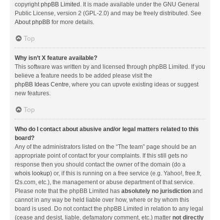
copyright
phpBB Limited
. It is made available under the GNU General
Public License, version 2 (GPL-2.0) and may be freely distributed. See
About phpBB
for more details.
Top
Why isn’t X feature available?
This software was written by and licensed through phpBB Limited. If you
believe a feature needs to be added please visit the
phpBB Ideas Centre
, where you can upvote existing ideas or suggest
new features.
Top
Who do I contact about abusive and/or legal matters related to this
board?
Any of the administrators listed on the “The team” page should be an
appropriate point of contact for your complaints. If this still gets no
response then you should contact the owner of the domain (do a
whois lookup
) or, if this is running on a free service (e.g. Yahoo!, free.fr,
f2s.com, etc.), the management or abuse department of that service.
Please note that the phpBB Limited has
absolutely no jurisdiction
and
cannot in any way be held liable over how, where or by whom this
board is used. Do not contact the phpBB Limited in relation to any legal
(cease and desist, liable, defamatory comment, etc.) matter
not directly