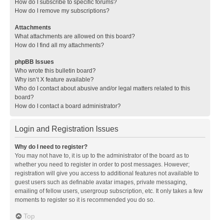
How do I subscribe to specific forums?
How do I remove my subscriptions?
Attachments
What attachments are allowed on this board?
How do I find all my attachments?
phpBB Issues
Who wrote this bulletin board?
Why isn’t X feature available?
Who do I contact about abusive and/or legal matters related to this
board?
How do I contact a board administrator?
Login and Registration Issues
Why do I need to register?
You may not have to, it is up to the administrator of the board as to
whether you need to register in order to post messages. However;
registration will give you access to additional features not available to
guest users such as definable avatar images, private messaging,
emailing of fellow users, usergroup subscription, etc. It only takes a few
moments to register so it is recommended you do so.
Top