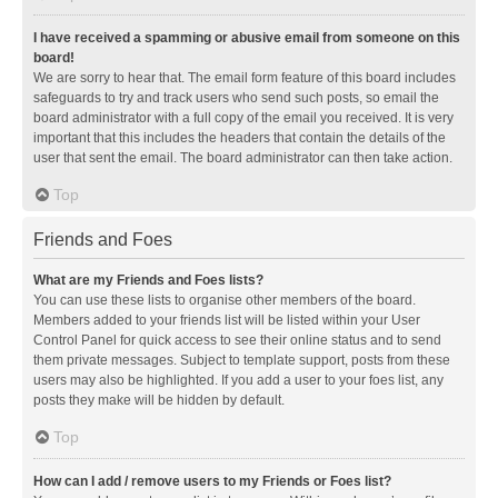
I have received a spamming or abusive email from someone on this
board!
We are sorry to hear that. The email form feature of this board includes
safeguards to try and track users who send such posts, so email the
board administrator with a full copy of the email you received. It is very
important that this includes the headers that contain the details of the
user that sent the email. The board administrator can then take action.
Top
Friends and Foes
What are my Friends and Foes lists?
You can use these lists to organise other members of the board.
Members added to your friends list will be listed within your User
Control Panel for quick access to see their online status and to send
them private messages. Subject to template support, posts from these
users may also be highlighted. If you add a user to your foes list, any
posts they make will be hidden by default.
Top
How can I add / remove users to my Friends or Foes list?