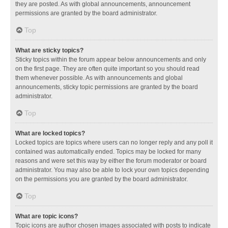
they are posted. As with global announcements, announcement
permissions are granted by the board administrator.
Top
What are sticky topics?
Sticky topics within the forum appear below announcements and only
on the first page. They are often quite important so you should read
them whenever possible. As with announcements and global
announcements, sticky topic permissions are granted by the board
administrator.
Top
What are locked topics?
Locked topics are topics where users can no longer reply and any poll it
contained was automatically ended. Topics may be locked for many
reasons and were set this way by either the forum moderator or board
administrator. You may also be able to lock your own topics depending
on the permissions you are granted by the board administrator.
Top
What are topic icons?
Topic icons are author chosen images associated with posts to indicate