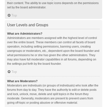
their content. The ability to use topic icons depends on the permissions
set by the board administrator.
Top
User Levels and Groups
What are Administrators?
Administrators are members assigned with the highest level of control
over the entire board. These members can control all facets of board
operation, including setting permissions, banning users, creating
usergroups or moderators, etc., dependent upon the board founder and
what permissions he or she has given the other administrators. They
may also have full moderator capabilities in all forums, depending on
the settings put forth by the board founder.
Top
What are Moderators?
Moderators are individuals (or groups of individuals) who look after the
forums from day to day. They have the authority to edit or delete posts
and lock, unlock, move, delete and split topics in the forum they
moderate. Generally, moderators are present to prevent users from
going off-topic or posting abusive or offensive material.