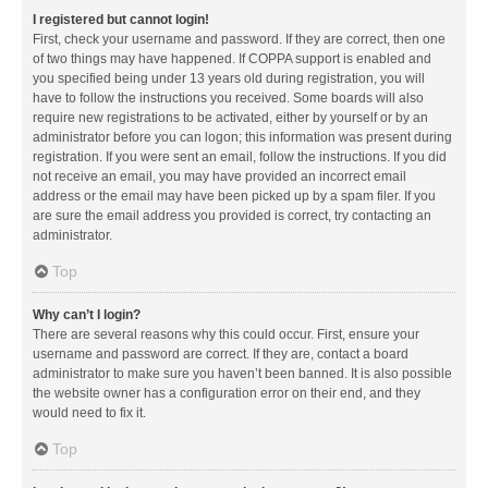
I registered but cannot login!
First, check your username and password. If they are correct, then one
of two things may have happened. If COPPA support is enabled and
you specified being under 13 years old during registration, you will
have to follow the instructions you received. Some boards will also
require new registrations to be activated, either by yourself or by an
administrator before you can logon; this information was present during
registration. If you were sent an email, follow the instructions. If you did
not receive an email, you may have provided an incorrect email
address or the email may have been picked up by a spam filer. If you
are sure the email address you provided is correct, try contacting an
administrator.
Top
Why can’t I login?
There are several reasons why this could occur. First, ensure your
username and password are correct. If they are, contact a board
administrator to make sure you haven’t been banned. It is also possible
the website owner has a configuration error on their end, and they
would need to fix it.
Top