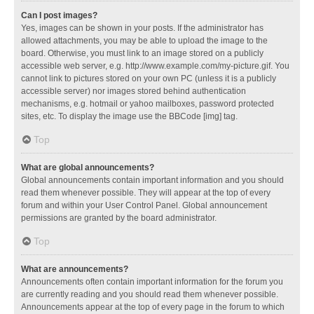
Can I post images?
Yes, images can be shown in your posts. If the administrator has
allowed attachments, you may be able to upload the image to the
board. Otherwise, you must link to an image stored on a publicly
accessible web server, e.g. http://www.example.com/my-picture.gif. You
cannot link to pictures stored on your own PC (unless it is a publicly
accessible server) nor images stored behind authentication
mechanisms, e.g. hotmail or yahoo mailboxes, password protected
sites, etc. To display the image use the BBCode [img] tag.
Top
What are global announcements?
Global announcements contain important information and you should
read them whenever possible. They will appear at the top of every
forum and within your User Control Panel. Global announcement
permissions are granted by the board administrator.
Top
What are announcements?
Announcements often contain important information for the forum you
are currently reading and you should read them whenever possible.
Announcements appear at the top of every page in the forum to which