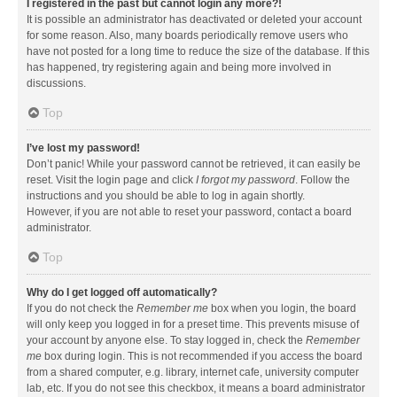
I registered in the past but cannot login any more?!
It is possible an administrator has deactivated or deleted your account
for some reason. Also, many boards periodically remove users who
have not posted for a long time to reduce the size of the database. If this
has happened, try registering again and being more involved in
discussions.
Top
I’ve lost my password!
Don’t panic! While your password cannot be retrieved, it can easily be
reset. Visit the login page and click
I forgot my password
. Follow the
instructions and you should be able to log in again shortly.
However, if you are not able to reset your password, contact a board
administrator.
Top
Why do I get logged off automatically?
If you do not check the
Remember me
box when you login, the board
will only keep you logged in for a preset time. This prevents misuse of
your account by anyone else. To stay logged in, check the
Remember
me
box during login. This is not recommended if you access the board
from a shared computer, e.g. library, internet cafe, university computer
lab, etc. If you do not see this checkbox, it means a board administrator