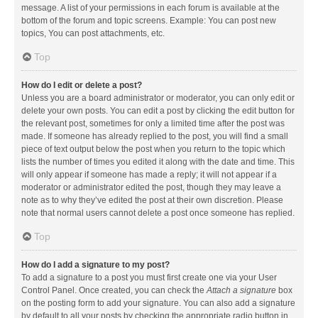
message. A list of your permissions in each forum is available at the
bottom of the forum and topic screens. Example: You can post new
topics, You can post attachments, etc.
Top
How do I edit or delete a post?
Unless you are a board administrator or moderator, you can only edit or
delete your own posts. You can edit a post by clicking the edit button for
the relevant post, sometimes for only a limited time after the post was
made. If someone has already replied to the post, you will find a small
piece of text output below the post when you return to the topic which
lists the number of times you edited it along with the date and time. This
will only appear if someone has made a reply; it will not appear if a
moderator or administrator edited the post, though they may leave a
note as to why they’ve edited the post at their own discretion. Please
note that normal users cannot delete a post once someone has replied.
Top
How do I add a signature to my post?
To add a signature to a post you must first create one via your User
Control Panel. Once created, you can check the
Attach a signature
box
on the posting form to add your signature. You can also add a signature
by default to all your posts by checking the appropriate radio button in