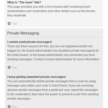
What is “The team” link?
This page provides you with a list of board staff, including board
administrators and moderators and other details such as the forums
they moderate.
Top
Private Messaging
I cannot send private messages!
There are three reasons for this; you are not registered and/or not
logged on, the board administrator has disabled private messaging for
the entire board, or the board administrator has prevented you from
sending messages. Contact a board administrator for more information.
Top
I keep getting unwanted private messages!
You can automatically delete private messages from a user by using
message rules within your User Control Panel. If you are receiving
abusive private messages from a particular user, report the messages
to the moderators; they have the power to prevent a user from sending
private messages.
Top