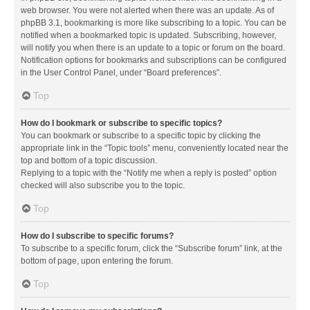
web browser. You were not alerted when there was an update. As of
phpBB 3.1, bookmarking is more like subscribing to a topic. You can be
notified when a bookmarked topic is updated. Subscribing, however,
will notify you when there is an update to a topic or forum on the board.
Notification options for bookmarks and subscriptions can be configured
in the User Control Panel, under “Board preferences”.
Top
How do I bookmark or subscribe to specific topics?
You can bookmark or subscribe to a specific topic by clicking the
appropriate link in the “Topic tools” menu, conveniently located near the
top and bottom of a topic discussion.
Replying to a topic with the “Notify me when a reply is posted” option
checked will also subscribe you to the topic.
Top
How do I subscribe to specific forums?
To subscribe to a specific forum, click the “Subscribe forum” link, at the
bottom of page, upon entering the forum.
Top