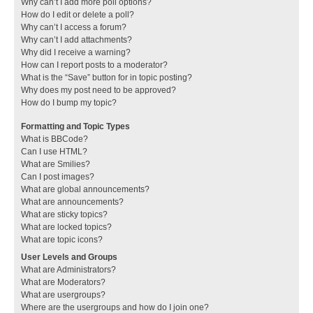
Why can’t I add more poll options?
How do I edit or delete a poll?
Why can’t I access a forum?
Why can’t I add attachments?
Why did I receive a warning?
How can I report posts to a moderator?
What is the “Save” button for in topic posting?
Why does my post need to be approved?
How do I bump my topic?
Formatting and Topic Types
What is BBCode?
Can I use HTML?
What are Smilies?
Can I post images?
What are global announcements?
What are announcements?
What are sticky topics?
What are locked topics?
What are topic icons?
User Levels and Groups
What are Administrators?
What are Moderators?
What are usergroups?
Where are the usergroups and how do I join one?