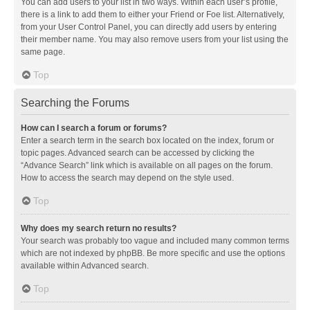
You can add users to your list in two ways. Within each user’s profile,
there is a link to add them to either your Friend or Foe list. Alternatively,
from your User Control Panel, you can directly add users by entering
their member name. You may also remove users from your list using the
same page.
Top
Searching the Forums
How can I search a forum or forums?
Enter a search term in the search box located on the index, forum or
topic pages. Advanced search can be accessed by clicking the
“Advance Search” link which is available on all pages on the forum.
How to access the search may depend on the style used.
Top
Why does my search return no results?
Your search was probably too vague and included many common terms
which are not indexed by phpBB. Be more specific and use the options
available within Advanced search.
Top