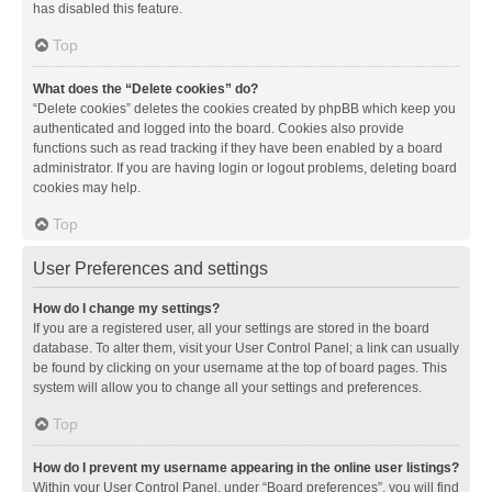
has disabled this feature.
Top
What does the “Delete cookies” do?
“Delete cookies” deletes the cookies created by phpBB which keep you
authenticated and logged into the board. Cookies also provide
functions such as read tracking if they have been enabled by a board
administrator. If you are having login or logout problems, deleting board
cookies may help.
Top
User Preferences and settings
How do I change my settings?
If you are a registered user, all your settings are stored in the board
database. To alter them, visit your User Control Panel; a link can usually
be found by clicking on your username at the top of board pages. This
system will allow you to change all your settings and preferences.
Top
How do I prevent my username appearing in the online user listings?
Within your User Control Panel, under “Board preferences”, you will find