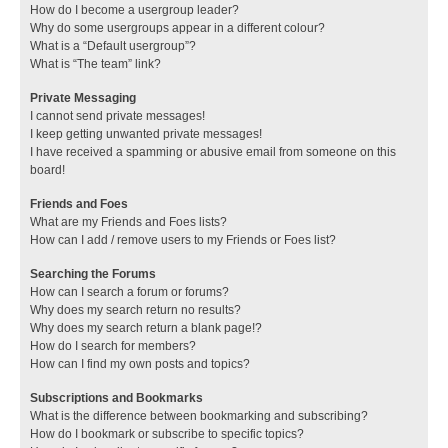
How do I become a usergroup leader?
Why do some usergroups appear in a different colour?
What is a “Default usergroup”?
What is “The team” link?
Private Messaging
I cannot send private messages!
I keep getting unwanted private messages!
I have received a spamming or abusive email from someone on this
board!
Friends and Foes
What are my Friends and Foes lists?
How can I add / remove users to my Friends or Foes list?
Searching the Forums
How can I search a forum or forums?
Why does my search return no results?
Why does my search return a blank page!?
How do I search for members?
How can I find my own posts and topics?
Subscriptions and Bookmarks
What is the difference between bookmarking and subscribing?
How do I bookmark or subscribe to specific topics?