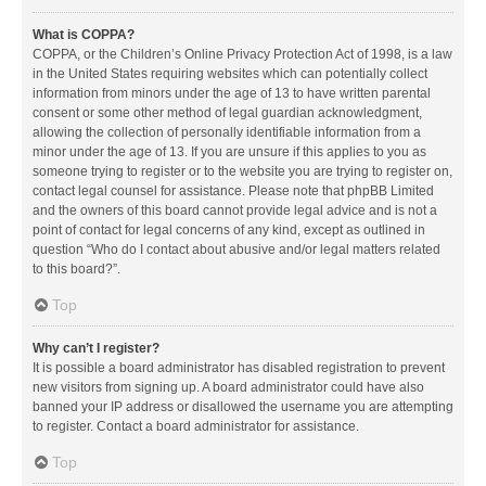
What is COPPA?
COPPA, or the Children’s Online Privacy Protection Act of 1998, is a law
in the United States requiring websites which can potentially collect
information from minors under the age of 13 to have written parental
consent or some other method of legal guardian acknowledgment,
allowing the collection of personally identifiable information from a
minor under the age of 13. If you are unsure if this applies to you as
someone trying to register or to the website you are trying to register on,
contact legal counsel for assistance. Please note that phpBB Limited
and the owners of this board cannot provide legal advice and is not a
point of contact for legal concerns of any kind, except as outlined in
question “Who do I contact about abusive and/or legal matters related
to this board?”.
Top
Why can’t I register?
It is possible a board administrator has disabled registration to prevent
new visitors from signing up. A board administrator could have also
banned your IP address or disallowed the username you are attempting
to register. Contact a board administrator for assistance.
Top