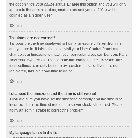
the option
Hide your online status
. Enable this option and you will only
appear to the administrators, moderators and yourself. You will be
counted as a hidden user.
Top
The times are not correct!
It is possible the time displayed is from a timezone different from the
one you are in. If this is the case, visit your User Control Panel and
change your timezone to match your particular area, e.g. London, Paris,
New York, Sydney, etc. Please note that changing the timezone, like
most settings, can only be done by registered users. If you are not
registered, this is a good time to do so.
Top
I changed the timezone and the time is still wrong!
If you are sure you have set the timezone correctly and the time is still
incorrect, then the time stored on the server clock is incorrect. Please
notify an administrator to correct the problem.
Top
My language is not in the list!