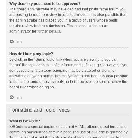
Why does my post need to be approved?
The board administrator may have decided that posts in the forum you
are posting to require review before submission. It is also possible that
the administrator has placed you in a group of users whose posts
require review before submission. Please contact the board
administrator for further details.
Top
How do I bump my topic?
By clicking the “Bump topic” link when you are viewing it, you can
“bump” the topic to the top of the forum on the first page. However, if you
do not see this, then topic bumping may be disabled or the time
allowance between bumps has not yet been reached. It is also possible
to bump the topic simply by replying to it, however, be sure to follow the
board rules when doing so.
Top
Formatting and Topic Types
What is BBCode?
BBCode is a special implementation of HTML, offering great formatting
control on particular objects in a post. The use of BBCode is granted by
the administrator, but it can also be disabled on a per post basis from