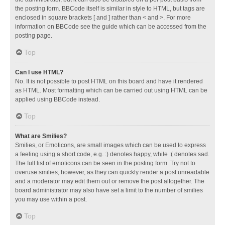
the posting form. BBCode itself is similar in style to HTML, but tags are
enclosed in square brackets [ and ] rather than < and >. For more
information on BBCode see the guide which can be accessed from the
posting page.
Top
Can I use HTML?
No. It is not possible to post HTML on this board and have it rendered
as HTML. Most formatting which can be carried out using HTML can be
applied using BBCode instead.
Top
What are Smilies?
Smilies, or Emoticons, are small images which can be used to express
a feeling using a short code, e.g. :) denotes happy, while :( denotes sad.
The full list of emoticons can be seen in the posting form. Try not to
overuse smilies, however, as they can quickly render a post unreadable
and a moderator may edit them out or remove the post altogether. The
board administrator may also have set a limit to the number of smilies
you may use within a post.
Top