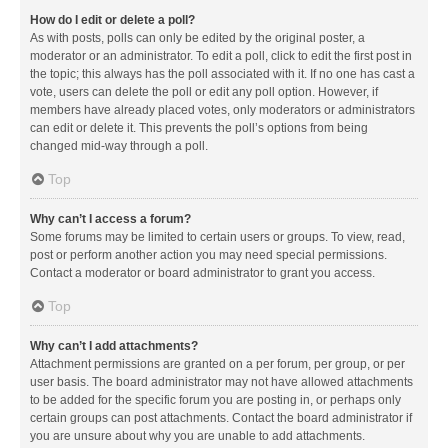
How do I edit or delete a poll?
As with posts, polls can only be edited by the original poster, a
moderator or an administrator. To edit a poll, click to edit the first post in
the topic; this always has the poll associated with it. If no one has cast a
vote, users can delete the poll or edit any poll option. However, if
members have already placed votes, only moderators or administrators
can edit or delete it. This prevents the poll’s options from being
changed mid-way through a poll.
Top
Why can’t I access a forum?
Some forums may be limited to certain users or groups. To view, read,
post or perform another action you may need special permissions.
Contact a moderator or board administrator to grant you access.
Top
Why can’t I add attachments?
Attachment permissions are granted on a per forum, per group, or per
user basis. The board administrator may not have allowed attachments
to be added for the specific forum you are posting in, or perhaps only
certain groups can post attachments. Contact the board administrator if
you are unsure about why you are unable to add attachments.