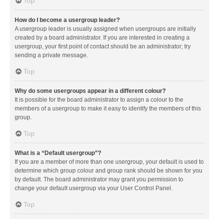
Top
How do I become a usergroup leader?
A usergroup leader is usually assigned when usergroups are initially
created by a board administrator. If you are interested in creating a
usergroup, your first point of contact should be an administrator; try
sending a private message.
Top
Why do some usergroups appear in a different colour?
It is possible for the board administrator to assign a colour to the
members of a usergroup to make it easy to identify the members of this
group.
Top
What is a “Default usergroup”?
If you are a member of more than one usergroup, your default is used to
determine which group colour and group rank should be shown for you
by default. The board administrator may grant you permission to
change your default usergroup via your User Control Panel.
Top