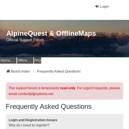
Login
AlpineQuest & OfflineMaps
Official Support Forum
AlpineQuest Website
OfflineMaps Website
FAQ
Board index
Frequently Asked Questions
The support forum is temporarily
read-only
. For urgent requests, please
email contact[at]psyberia.net
Frequently Asked Questions
Login and Registration Issues
Why do I need to register?