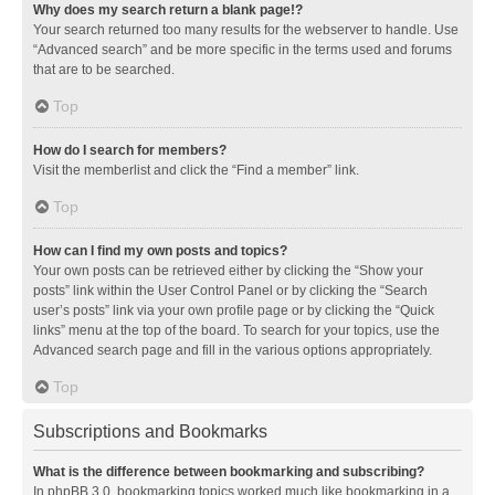
Why does my search return a blank page!?
Your search returned too many results for the webserver to handle. Use
“Advanced search” and be more specific in the terms used and forums
that are to be searched.
Top
How do I search for members?
Visit the memberlist and click the “Find a member” link.
Top
How can I find my own posts and topics?
Your own posts can be retrieved either by clicking the “Show your
posts” link within the User Control Panel or by clicking the “Search
user’s posts” link via your own profile page or by clicking the “Quick
links” menu at the top of the board. To search for your topics, use the
Advanced search page and fill in the various options appropriately.
Top
Subscriptions and Bookmarks
What is the difference between bookmarking and subscribing?
In phpBB 3.0, bookmarking topics worked much like bookmarking in a