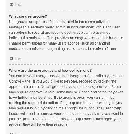
Top
What are usergroups?
Usergroups are groups of users that divide the community into
manageable sections board administrators can work with. Each user
can belong to several groups and each group can be assigned
individual permissions. This provides an easy way for administrators to
change permissions for many users at once, such as changing
moderator permissions or granting users access to a private forum.
Top
Where are the usergroups and how do I join one?
You can view all usergroups via the “Usergroups” link within your User
Control Panel. If you would like to join one, proceed by clicking the
appropriate button. Not all groups have open access, however. Some
may require approval to join, some may be closed and some may even
have hidden memberships. If the group is open, you can join it by
clicking the appropriate button. If a group requires approval to join you
may request to join by clicking the appropriate button. The user group
leader will need to approve your request and may ask why you want to
join the group. Please do not harass a group leader if they reject your
request; they will have their reasons.