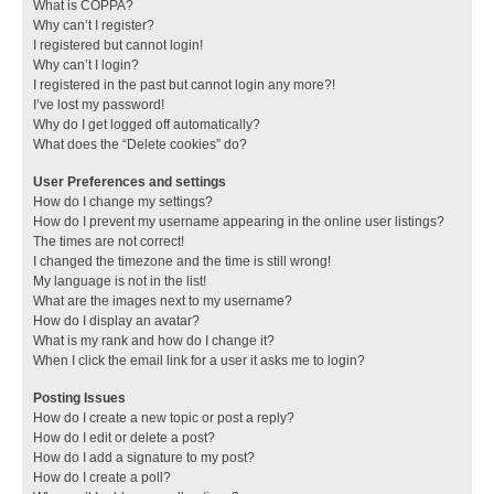
What is COPPA?
Why can’t I register?
I registered but cannot login!
Why can’t I login?
I registered in the past but cannot login any more?!
I’ve lost my password!
Why do I get logged off automatically?
What does the “Delete cookies” do?
User Preferences and settings
How do I change my settings?
How do I prevent my username appearing in the online user listings?
The times are not correct!
I changed the timezone and the time is still wrong!
My language is not in the list!
What are the images next to my username?
How do I display an avatar?
What is my rank and how do I change it?
When I click the email link for a user it asks me to login?
Posting Issues
How do I create a new topic or post a reply?
How do I edit or delete a post?
How do I add a signature to my post?
How do I create a poll?