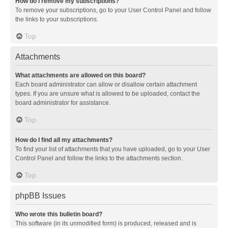
How do I remove my subscriptions?
To remove your subscriptions, go to your User Control Panel and follow
the links to your subscriptions.
Top
Attachments
What attachments are allowed on this board?
Each board administrator can allow or disallow certain attachment
types. If you are unsure what is allowed to be uploaded, contact the
board administrator for assistance.
Top
How do I find all my attachments?
To find your list of attachments that you have uploaded, go to your User
Control Panel and follow the links to the attachments section.
Top
phpBB Issues
Who wrote this bulletin board?
This software (in its unmodified form) is produced, released and is