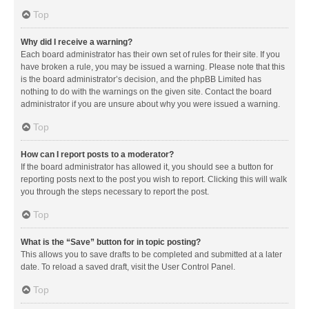
Top
Why did I receive a warning?
Each board administrator has their own set of rules for their site. If you
have broken a rule, you may be issued a warning. Please note that this
is the board administrator’s decision, and the phpBB Limited has
nothing to do with the warnings on the given site. Contact the board
administrator if you are unsure about why you were issued a warning.
Top
How can I report posts to a moderator?
If the board administrator has allowed it, you should see a button for
reporting posts next to the post you wish to report. Clicking this will walk
you through the steps necessary to report the post.
Top
What is the “Save” button for in topic posting?
This allows you to save drafts to be completed and submitted at a later
date. To reload a saved draft, visit the User Control Panel.
Top