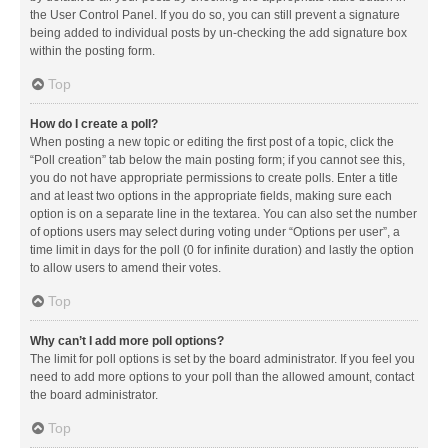
the User Control Panel. If you do so, you can still prevent a signature
being added to individual posts by un-checking the add signature box
within the posting form.
Top
How do I create a poll?
When posting a new topic or editing the first post of a topic, click the
“Poll creation” tab below the main posting form; if you cannot see this,
you do not have appropriate permissions to create polls. Enter a title
and at least two options in the appropriate fields, making sure each
option is on a separate line in the textarea. You can also set the number
of options users may select during voting under “Options per user”, a
time limit in days for the poll (0 for infinite duration) and lastly the option
to allow users to amend their votes.
Top
Why can’t I add more poll options?
The limit for poll options is set by the board administrator. If you feel you
need to add more options to your poll than the allowed amount, contact
the board administrator.
Top