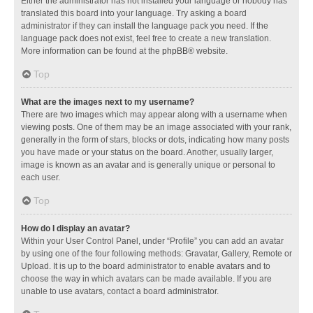
Either the administrator has not installed your language or nobody has
translated this board into your language. Try asking a board
administrator if they can install the language pack you need. If the
language pack does not exist, feel free to create a new translation.
More information can be found at the
phpBB
® website.
Top
What are the images next to my username?
There are two images which may appear along with a username when
viewing posts. One of them may be an image associated with your rank,
generally in the form of stars, blocks or dots, indicating how many posts
you have made or your status on the board. Another, usually larger,
image is known as an avatar and is generally unique or personal to
each user.
Top
How do I display an avatar?
Within your User Control Panel, under “Profile” you can add an avatar
by using one of the four following methods: Gravatar, Gallery, Remote or
Upload. It is up to the board administrator to enable avatars and to
choose the way in which avatars can be made available. If you are
unable to use avatars, contact a board administrator.