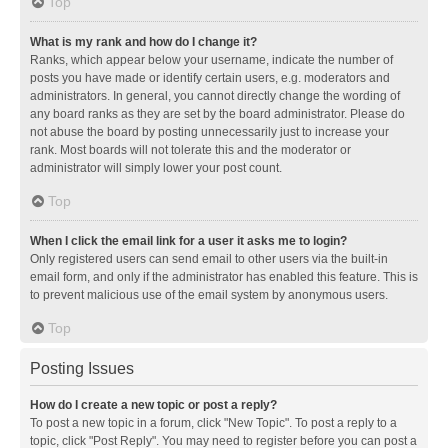
Top
What is my rank and how do I change it?
Ranks, which appear below your username, indicate the number of
posts you have made or identify certain users, e.g. moderators and
administrators. In general, you cannot directly change the wording of
any board ranks as they are set by the board administrator. Please do
not abuse the board by posting unnecessarily just to increase your
rank. Most boards will not tolerate this and the moderator or
administrator will simply lower your post count.
Top
When I click the email link for a user it asks me to login?
Only registered users can send email to other users via the built-in
email form, and only if the administrator has enabled this feature. This is
to prevent malicious use of the email system by anonymous users.
Top
Posting Issues
How do I create a new topic or post a reply?
To post a new topic in a forum, click "New Topic". To post a reply to a
topic, click "Post Reply". You may need to register before you can post a