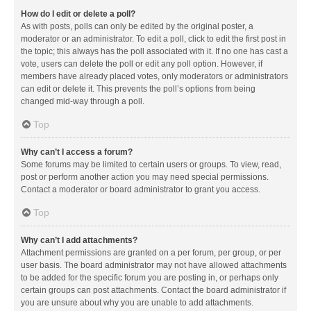
How do I edit or delete a poll?
As with posts, polls can only be edited by the original poster, a
moderator or an administrator. To edit a poll, click to edit the first post in
the topic; this always has the poll associated with it. If no one has cast a
vote, users can delete the poll or edit any poll option. However, if
members have already placed votes, only moderators or administrators
can edit or delete it. This prevents the poll’s options from being
changed mid-way through a poll.
Top
Why can’t I access a forum?
Some forums may be limited to certain users or groups. To view, read,
post or perform another action you may need special permissions.
Contact a moderator or board administrator to grant you access.
Top
Why can’t I add attachments?
Attachment permissions are granted on a per forum, per group, or per
user basis. The board administrator may not have allowed attachments
to be added for the specific forum you are posting in, or perhaps only
certain groups can post attachments. Contact the board administrator if
you are unsure about why you are unable to add attachments.