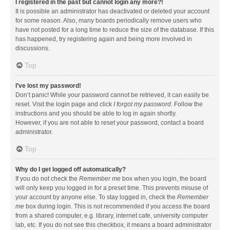
I registered in the past but cannot login any more?!
It is possible an administrator has deactivated or deleted your account
for some reason. Also, many boards periodically remove users who
have not posted for a long time to reduce the size of the database. If this
has happened, try registering again and being more involved in
discussions.
Top
I’ve lost my password!
Don’t panic! While your password cannot be retrieved, it can easily be
reset. Visit the login page and click
I forgot my password
. Follow the
instructions and you should be able to log in again shortly.
However, if you are not able to reset your password, contact a board
administrator.
Top
Why do I get logged off automatically?
If you do not check the
Remember me
box when you login, the board
will only keep you logged in for a preset time. This prevents misuse of
your account by anyone else. To stay logged in, check the
Remember
me
box during login. This is not recommended if you access the board
from a shared computer, e.g. library, internet cafe, university computer
lab, etc. If you do not see this checkbox, it means a board administrator