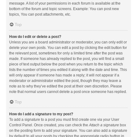
message. A list of your permissions in each forum is available at the
bottom of the forum and topic screens. Example: You can post new
topics, You can post attachments, etc.
Top
How do I edit or delete a post?
Unless you are a board administrator or moderator, you can only edit or
delete your own posts. You can edit a post by clicking the edit button for
the relevant post, sometimes for only a limited time after the post was
made. If someone has already replied to the post, you will find a small
piece of text output below the post when you return to the topic which
lists the number of times you edited it along with the date and time. This
will only appear if someone has made a reply; it will not appear if a
moderator or administrator edited the post, though they may leave a
note as to why they’ve edited the post at their own discretion. Please
note that normal users cannot delete a post once someone has replied.
Top
How do I add a signature to my post?
To add a signature to a post you must first create one via your User
Control Panel. Once created, you can check the
Attach a signature
box
on the posting form to add your signature. You can also add a signature
by default to all your posts by checking the appropriate radio button in