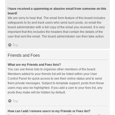
I have received a spamming or abusive email from someone on this
board!
We are sorry to hear that. The email form feature of this board includes
safeguards to try and track users who send such posts, so email the
board administrator with a full copy of the email you received. It is very
important that this includes the headers that contain the details of the
user that sent the email. The board administrator can then take action.
Top
Friends and Foes
What are my Friends and Foes lists?
You can use these lists to organise other members of the board.
Members added to your friends list will be listed within your User
Control Panel for quick access to see their online status and to send
them private messages. Subject to template support, posts from these
users may also be highlighted. If you add a user to your foes list, any
posts they make will be hidden by default.
Top
How can I add / remove users to my Friends or Foes list?