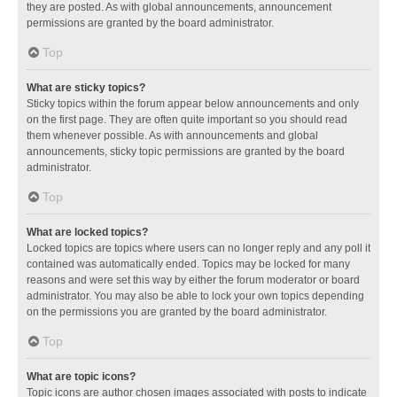
they are posted. As with global announcements, announcement
permissions are granted by the board administrator.
Top
What are sticky topics?
Sticky topics within the forum appear below announcements and only
on the first page. They are often quite important so you should read
them whenever possible. As with announcements and global
announcements, sticky topic permissions are granted by the board
administrator.
Top
What are locked topics?
Locked topics are topics where users can no longer reply and any poll it
contained was automatically ended. Topics may be locked for many
reasons and were set this way by either the forum moderator or board
administrator. You may also be able to lock your own topics depending
on the permissions you are granted by the board administrator.
Top
What are topic icons?
Topic icons are author chosen images associated with posts to indicate