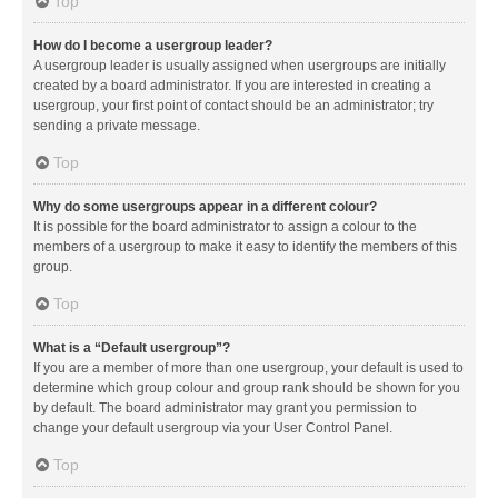
Top
How do I become a usergroup leader?
A usergroup leader is usually assigned when usergroups are initially
created by a board administrator. If you are interested in creating a
usergroup, your first point of contact should be an administrator; try
sending a private message.
Top
Why do some usergroups appear in a different colour?
It is possible for the board administrator to assign a colour to the
members of a usergroup to make it easy to identify the members of this
group.
Top
What is a “Default usergroup”?
If you are a member of more than one usergroup, your default is used to
determine which group colour and group rank should be shown for you
by default. The board administrator may grant you permission to
change your default usergroup via your User Control Panel.
Top