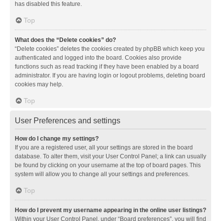
has disabled this feature.
Top
What does the “Delete cookies” do?
“Delete cookies” deletes the cookies created by phpBB which keep you
authenticated and logged into the board. Cookies also provide
functions such as read tracking if they have been enabled by a board
administrator. If you are having login or logout problems, deleting board
cookies may help.
Top
User Preferences and settings
How do I change my settings?
If you are a registered user, all your settings are stored in the board
database. To alter them, visit your User Control Panel; a link can usually
be found by clicking on your username at the top of board pages. This
system will allow you to change all your settings and preferences.
Top
How do I prevent my username appearing in the online user listings?
Within your User Control Panel, under “Board preferences”, you will find