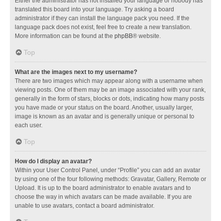
Either the administrator has not installed your language or nobody has
translated this board into your language. Try asking a board
administrator if they can install the language pack you need. If the
language pack does not exist, feel free to create a new translation.
More information can be found at the
phpBB
® website.
Top
What are the images next to my username?
There are two images which may appear along with a username when
viewing posts. One of them may be an image associated with your rank,
generally in the form of stars, blocks or dots, indicating how many posts
you have made or your status on the board. Another, usually larger,
image is known as an avatar and is generally unique or personal to
each user.
Top
How do I display an avatar?
Within your User Control Panel, under “Profile” you can add an avatar
by using one of the four following methods: Gravatar, Gallery, Remote or
Upload. It is up to the board administrator to enable avatars and to
choose the way in which avatars can be made available. If you are
unable to use avatars, contact a board administrator.