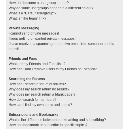
How do I become a usergroup leader?
Why do some usergroups appear in a different colour?
What is a “Default usergroup”?
What is “The team” link?
Private Messaging
I cannot send private messages!
I keep getting unwanted private messages!
I have received a spamming or abusive email from someone on this
board!
Friends and Foes
What are my Friends and Foes lists?
How can I add / remove users to my Friends or Foes list?
Searching the Forums
How can I search a forum or forums?
Why does my search return no results?
Why does my search return a blank page!?
How do I search for members?
How can I find my own posts and topics?
Subscriptions and Bookmarks
What is the difference between bookmarking and subscribing?
How do I bookmark or subscribe to specific topics?