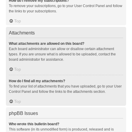
How do I remove my subscriptions?
To remove your subscriptions, go to your User Control Panel and follow
the links to your subscriptions.
Top
Attachments
What attachments are allowed on this board?
Each board administrator can allow or disallow certain attachment
types. If you are unsure what is allowed to be uploaded, contact the
board administrator for assistance.
Top
How do I find all my attachments?
To find your list of attachments that you have uploaded, go to your User
Control Panel and follow the links to the attachments section.
Top
phpBB Issues
Who wrote this bulletin board?
This software (in its unmodified form) is produced, released and is