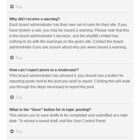
Top
Why did I receive a warning?
Each board administrator has their own set of rules for their site. If you
have broken a rule, you may be issued a warning. Please note that this
is the board administrator’s decision, and the phpBB Limited has
nothing to do with the warnings on the given site. Contact the board
administrator if you are unsure about why you were issued a warning.
Top
How can I report posts to a moderator?
If the board administrator has allowed it, you should see a button for
reporting posts next to the post you wish to report. Clicking this will walk
you through the steps necessary to report the post.
Top
What is the “Save” button for in topic posting?
This allows you to save drafts to be completed and submitted at a later
date. To reload a saved draft, visit the User Control Panel.
Top