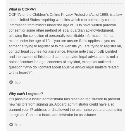
What is COPPA?
COPPA, or the Children’s Online Privacy Protection Act of 1998, is a law
in the United States requiring websites which can potentially collect
information from minors under the age of 13 to have written parental
consent or some other method of legal guardian acknowledgment,
allowing the collection of personally identifiable information from a
minor under the age of 13. If you are unsure if this applies to you as
someone trying to register or to the website you are trying to register on,
contact legal counsel for assistance. Please note that phpBB Limited
and the owners of this board cannot provide legal advice and is not a
point of contact for legal concerns of any kind, except as outlined in
question “Who do I contact about abusive and/or legal matters related
to this board?”.
Top
Why can’t I register?
It is possible a board administrator has disabled registration to prevent
new visitors from signing up. A board administrator could have also
banned your IP address or disallowed the username you are attempting
to register. Contact a board administrator for assistance.
Top