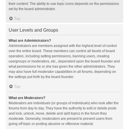
their content. The ability to use topic icons depends on the permissions
set by the board administrator.
Top
User Levels and Groups
What are Administrators?
Administrators are members assigned with the highest level of control
over the entire board. These members can control all facets of board
operation, including setting permissions, banning users, creating
usergroups or moderators, etc., dependent upon the board founder and
what permissions he or she has given the other administrators. They
may also have full moderator capabilities in all forums, depending on
the settings put forth by the board founder.
Top
What are Moderators?
Moderators are individuals (or groups of individuals) who look after the
forums from day to day. They have the authority to edit or delete posts
and lock, unlock, move, delete and split topics in the forum they
moderate. Generally, moderators are present to prevent users from
going off-topic or posting abusive or offensive material.