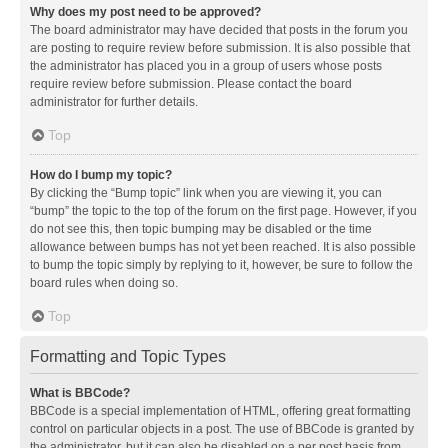
Why does my post need to be approved?
The board administrator may have decided that posts in the forum you
are posting to require review before submission. It is also possible that
the administrator has placed you in a group of users whose posts
require review before submission. Please contact the board
administrator for further details.
Top
How do I bump my topic?
By clicking the “Bump topic” link when you are viewing it, you can
“bump” the topic to the top of the forum on the first page. However, if you
do not see this, then topic bumping may be disabled or the time
allowance between bumps has not yet been reached. It is also possible
to bump the topic simply by replying to it, however, be sure to follow the
board rules when doing so.
Top
Formatting and Topic Types
What is BBCode?
BBCode is a special implementation of HTML, offering great formatting
control on particular objects in a post. The use of BBCode is granted by
the administrator, but it can also be disabled on a per post basis from