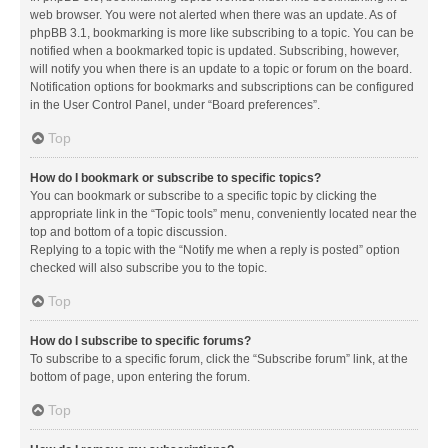
web browser. You were not alerted when there was an update. As of
phpBB 3.1, bookmarking is more like subscribing to a topic. You can be
notified when a bookmarked topic is updated. Subscribing, however,
will notify you when there is an update to a topic or forum on the board.
Notification options for bookmarks and subscriptions can be configured
in the User Control Panel, under “Board preferences”.
Top
How do I bookmark or subscribe to specific topics?
You can bookmark or subscribe to a specific topic by clicking the
appropriate link in the “Topic tools” menu, conveniently located near the
top and bottom of a topic discussion.
Replying to a topic with the “Notify me when a reply is posted” option
checked will also subscribe you to the topic.
Top
How do I subscribe to specific forums?
To subscribe to a specific forum, click the “Subscribe forum” link, at the
bottom of page, upon entering the forum.
Top