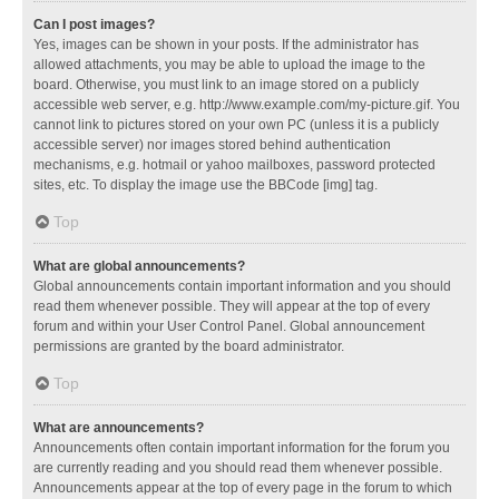
Can I post images?
Yes, images can be shown in your posts. If the administrator has
allowed attachments, you may be able to upload the image to the
board. Otherwise, you must link to an image stored on a publicly
accessible web server, e.g. http://www.example.com/my-picture.gif. You
cannot link to pictures stored on your own PC (unless it is a publicly
accessible server) nor images stored behind authentication
mechanisms, e.g. hotmail or yahoo mailboxes, password protected
sites, etc. To display the image use the BBCode [img] tag.
Top
What are global announcements?
Global announcements contain important information and you should
read them whenever possible. They will appear at the top of every
forum and within your User Control Panel. Global announcement
permissions are granted by the board administrator.
Top
What are announcements?
Announcements often contain important information for the forum you
are currently reading and you should read them whenever possible.
Announcements appear at the top of every page in the forum to which