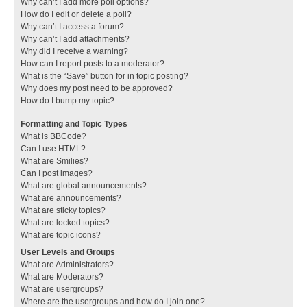
Why can’t I add more poll options?
How do I edit or delete a poll?
Why can’t I access a forum?
Why can’t I add attachments?
Why did I receive a warning?
How can I report posts to a moderator?
What is the “Save” button for in topic posting?
Why does my post need to be approved?
How do I bump my topic?
Formatting and Topic Types
What is BBCode?
Can I use HTML?
What are Smilies?
Can I post images?
What are global announcements?
What are announcements?
What are sticky topics?
What are locked topics?
What are topic icons?
User Levels and Groups
What are Administrators?
What are Moderators?
What are usergroups?
Where are the usergroups and how do I join one?