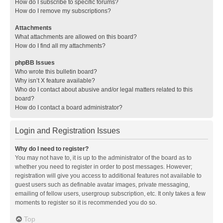
How do I subscribe to specific forums?
How do I remove my subscriptions?
Attachments
What attachments are allowed on this board?
How do I find all my attachments?
phpBB Issues
Who wrote this bulletin board?
Why isn’t X feature available?
Who do I contact about abusive and/or legal matters related to this
board?
How do I contact a board administrator?
Login and Registration Issues
Why do I need to register?
You may not have to, it is up to the administrator of the board as to
whether you need to register in order to post messages. However;
registration will give you access to additional features not available to
guest users such as definable avatar images, private messaging,
emailing of fellow users, usergroup subscription, etc. It only takes a few
moments to register so it is recommended you do so.
Top