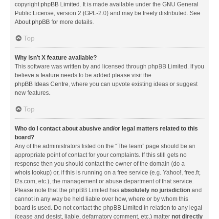
copyright
phpBB Limited
. It is made available under the GNU General
Public License, version 2 (GPL-2.0) and may be freely distributed. See
About phpBB
for more details.
Top
Why isn’t X feature available?
This software was written by and licensed through phpBB Limited. If you
believe a feature needs to be added please visit the
phpBB Ideas Centre
, where you can upvote existing ideas or suggest
new features.
Top
Who do I contact about abusive and/or legal matters related to this
board?
Any of the administrators listed on the “The team” page should be an
appropriate point of contact for your complaints. If this still gets no
response then you should contact the owner of the domain (do a
whois lookup
) or, if this is running on a free service (e.g. Yahoo!, free.fr,
f2s.com, etc.), the management or abuse department of that service.
Please note that the phpBB Limited has
absolutely no jurisdiction
and
cannot in any way be held liable over how, where or by whom this
board is used. Do not contact the phpBB Limited in relation to any legal
(cease and desist, liable, defamatory comment, etc.) matter
not directly