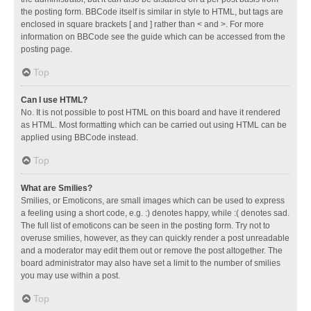
the posting form. BBCode itself is similar in style to HTML, but tags are
enclosed in square brackets [ and ] rather than < and >. For more
information on BBCode see the guide which can be accessed from the
posting page.
Top
Can I use HTML?
No. It is not possible to post HTML on this board and have it rendered
as HTML. Most formatting which can be carried out using HTML can be
applied using BBCode instead.
Top
What are Smilies?
Smilies, or Emoticons, are small images which can be used to express
a feeling using a short code, e.g. :) denotes happy, while :( denotes sad.
The full list of emoticons can be seen in the posting form. Try not to
overuse smilies, however, as they can quickly render a post unreadable
and a moderator may edit them out or remove the post altogether. The
board administrator may also have set a limit to the number of smilies
you may use within a post.
Top