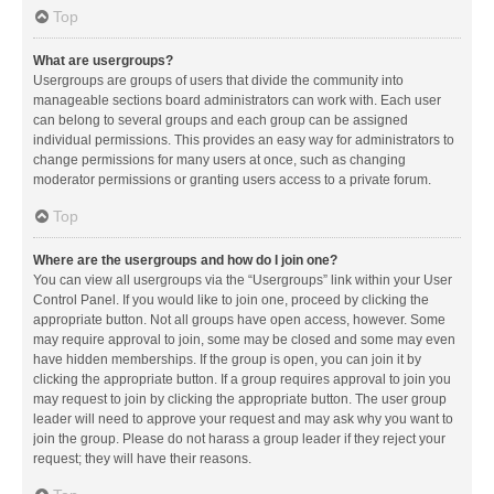
Top
What are usergroups?
Usergroups are groups of users that divide the community into
manageable sections board administrators can work with. Each user
can belong to several groups and each group can be assigned
individual permissions. This provides an easy way for administrators to
change permissions for many users at once, such as changing
moderator permissions or granting users access to a private forum.
Top
Where are the usergroups and how do I join one?
You can view all usergroups via the “Usergroups” link within your User
Control Panel. If you would like to join one, proceed by clicking the
appropriate button. Not all groups have open access, however. Some
may require approval to join, some may be closed and some may even
have hidden memberships. If the group is open, you can join it by
clicking the appropriate button. If a group requires approval to join you
may request to join by clicking the appropriate button. The user group
leader will need to approve your request and may ask why you want to
join the group. Please do not harass a group leader if they reject your
request; they will have their reasons.