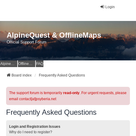
Login
AlpineQuest & OfflineMaps
Official Support Forum
AlpineQuest Website
OfflineMaps Website
FAQ
Board index
Frequently Asked Questions
The support forum is temporarily
read-only
. For urgent requests, please
email contact[at]psyberia.net
Frequently Asked Questions
Login and Registration Issues
Why do I need to register?