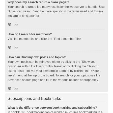
Why does my search return a blank page!?
Your search returned too many results for the webserver to handle. Use
“Advanced search” and be more specific in the terms used and forums
that are to be searched.
Top
How do I search for members?
Visit the memberlist and click the “Find a member” link.
Top
How can I find my own posts and topics?
Your own posts can be retrieved either by clicking the “Show your
posts” link within the User Control Panel or by clicking the “Search
user’s posts” link via your own profile page or by clicking the “Quick
links” menu at the top of the board. To search for your topics, use the
Advanced search page and fill in the various options appropriately.
Top
Subscriptions and Bookmarks
What is the difference between bookmarking and subscribing?
In phpBB 3.0, bookmarking topics worked much like bookmarking in a