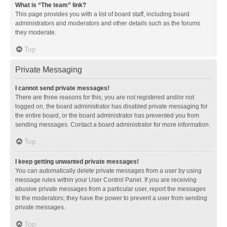
What is “The team” link?
This page provides you with a list of board staff, including board
administrators and moderators and other details such as the forums
they moderate.
Top
Private Messaging
I cannot send private messages!
There are three reasons for this; you are not registered and/or not
logged on, the board administrator has disabled private messaging for
the entire board, or the board administrator has prevented you from
sending messages. Contact a board administrator for more information.
Top
I keep getting unwanted private messages!
You can automatically delete private messages from a user by using
message rules within your User Control Panel. If you are receiving
abusive private messages from a particular user, report the messages
to the moderators; they have the power to prevent a user from sending
private messages.
Top