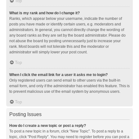
Top
What is my rank and how do I change it?
Ranks, which appear below your username, indicate the number of
posts you have made or identify certain users, e.g. moderators and
administrators. In general, you cannot directly change the wording of
any board ranks as they are set by the board administrator. Please do
not abuse the board by posting unnecessarily just to increase your
rank. Most boards will not tolerate this and the moderator or
administrator will simply lower your post count.
Top
When I click the email link for a user it asks me to login?
Only registered users can send email to other users via the built-in
email form, and only if the administrator has enabled this feature. This is
to prevent malicious use of the email system by anonymous users.
Top
Posting Issues
How do I create a new topic or post a reply?
To post a new topic in a forum, click "New Topic". To post a reply to a
topic, click "Post Reply". You may need to register before you can post a