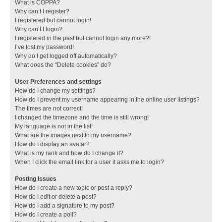
What is COPPA?
Why can’t I register?
I registered but cannot login!
Why can’t I login?
I registered in the past but cannot login any more?!
I’ve lost my password!
Why do I get logged off automatically?
What does the “Delete cookies” do?
User Preferences and settings
How do I change my settings?
How do I prevent my username appearing in the online user listings?
The times are not correct!
I changed the timezone and the time is still wrong!
My language is not in the list!
What are the images next to my username?
How do I display an avatar?
What is my rank and how do I change it?
When I click the email link for a user it asks me to login?
Posting Issues
How do I create a new topic or post a reply?
How do I edit or delete a post?
How do I add a signature to my post?
How do I create a poll?