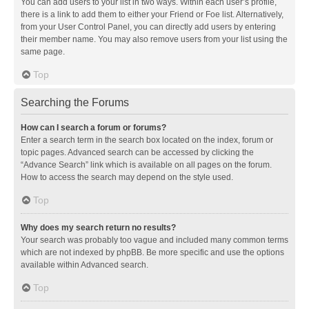
You can add users to your list in two ways. Within each user’s profile,
there is a link to add them to either your Friend or Foe list. Alternatively,
from your User Control Panel, you can directly add users by entering
their member name. You may also remove users from your list using the
same page.
Top
Searching the Forums
How can I search a forum or forums?
Enter a search term in the search box located on the index, forum or
topic pages. Advanced search can be accessed by clicking the
“Advance Search” link which is available on all pages on the forum.
How to access the search may depend on the style used.
Top
Why does my search return no results?
Your search was probably too vague and included many common terms
which are not indexed by phpBB. Be more specific and use the options
available within Advanced search.
Top