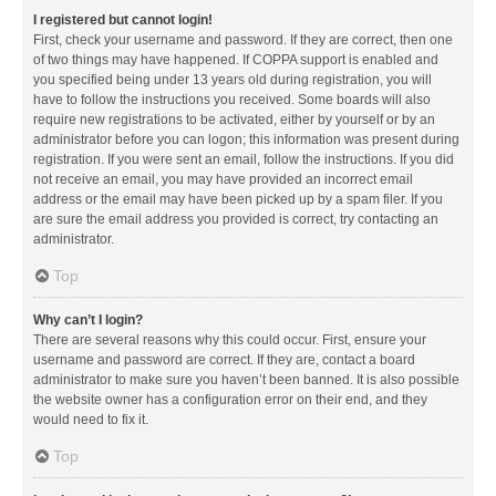
I registered but cannot login!
First, check your username and password. If they are correct, then one
of two things may have happened. If COPPA support is enabled and
you specified being under 13 years old during registration, you will
have to follow the instructions you received. Some boards will also
require new registrations to be activated, either by yourself or by an
administrator before you can logon; this information was present during
registration. If you were sent an email, follow the instructions. If you did
not receive an email, you may have provided an incorrect email
address or the email may have been picked up by a spam filer. If you
are sure the email address you provided is correct, try contacting an
administrator.
Top
Why can’t I login?
There are several reasons why this could occur. First, ensure your
username and password are correct. If they are, contact a board
administrator to make sure you haven’t been banned. It is also possible
the website owner has a configuration error on their end, and they
would need to fix it.
Top