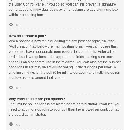
the User Control Panel. If you do so, you can still prevent a signature
being added to individual posts by un-checking the add signature box
within the posting form.
Top
How do I create a poll?
When posting a new topic or editing the first post of a topic, click the
“Poll creation” tab below the main posting form; if you cannot see this,
you do not have appropriate permissions to create polls. Enter a title
and at least two options in the appropriate fields, making sure each
option is on a separate line in the textarea. You can also set the number
of options users may select during voting under “Options per user”, a
time limit in days for the poll (0 for infinite duration) and lastly the option
to allow users to amend their votes.
Top
Why can’t I add more poll options?
The limit for poll options is set by the board administrator. If you feel you
need to add more options to your poll than the allowed amount, contact
the board administrator.
Top