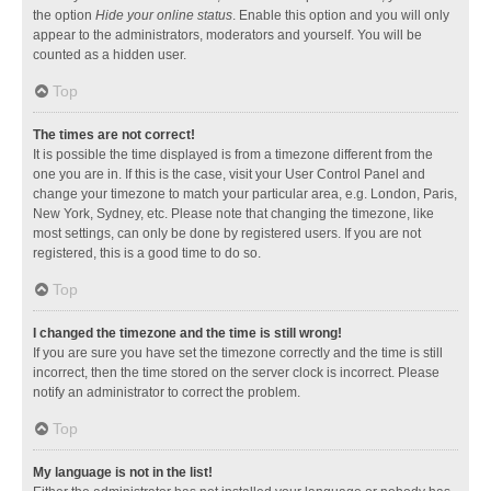
the option
Hide your online status
. Enable this option and you will only
appear to the administrators, moderators and yourself. You will be
counted as a hidden user.
Top
The times are not correct!
It is possible the time displayed is from a timezone different from the
one you are in. If this is the case, visit your User Control Panel and
change your timezone to match your particular area, e.g. London, Paris,
New York, Sydney, etc. Please note that changing the timezone, like
most settings, can only be done by registered users. If you are not
registered, this is a good time to do so.
Top
I changed the timezone and the time is still wrong!
If you are sure you have set the timezone correctly and the time is still
incorrect, then the time stored on the server clock is incorrect. Please
notify an administrator to correct the problem.
Top
My language is not in the list!