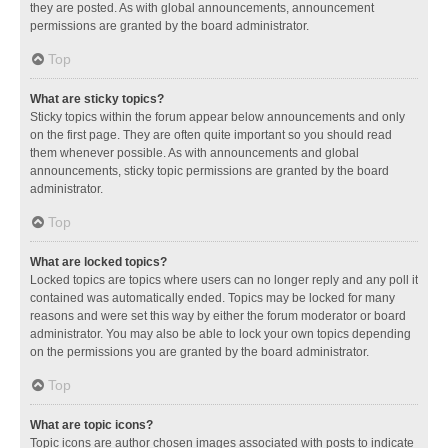
they are posted. As with global announcements, announcement
permissions are granted by the board administrator.
Top
What are sticky topics?
Sticky topics within the forum appear below announcements and only
on the first page. They are often quite important so you should read
them whenever possible. As with announcements and global
announcements, sticky topic permissions are granted by the board
administrator.
Top
What are locked topics?
Locked topics are topics where users can no longer reply and any poll it
contained was automatically ended. Topics may be locked for many
reasons and were set this way by either the forum moderator or board
administrator. You may also be able to lock your own topics depending
on the permissions you are granted by the board administrator.
Top
What are topic icons?
Topic icons are author chosen images associated with posts to indicate