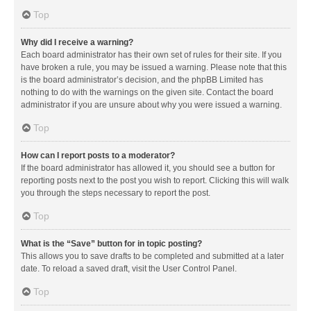
Top
Why did I receive a warning?
Each board administrator has their own set of rules for their site. If you
have broken a rule, you may be issued a warning. Please note that this
is the board administrator’s decision, and the phpBB Limited has
nothing to do with the warnings on the given site. Contact the board
administrator if you are unsure about why you were issued a warning.
Top
How can I report posts to a moderator?
If the board administrator has allowed it, you should see a button for
reporting posts next to the post you wish to report. Clicking this will walk
you through the steps necessary to report the post.
Top
What is the “Save” button for in topic posting?
This allows you to save drafts to be completed and submitted at a later
date. To reload a saved draft, visit the User Control Panel.
Top