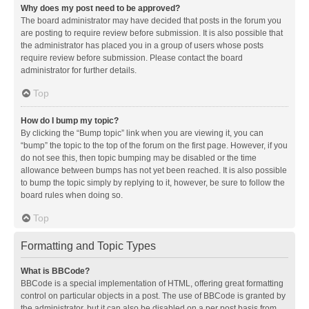
Why does my post need to be approved?
The board administrator may have decided that posts in the forum you
are posting to require review before submission. It is also possible that
the administrator has placed you in a group of users whose posts
require review before submission. Please contact the board
administrator for further details.
Top
How do I bump my topic?
By clicking the “Bump topic” link when you are viewing it, you can
“bump” the topic to the top of the forum on the first page. However, if you
do not see this, then topic bumping may be disabled or the time
allowance between bumps has not yet been reached. It is also possible
to bump the topic simply by replying to it, however, be sure to follow the
board rules when doing so.
Top
Formatting and Topic Types
What is BBCode?
BBCode is a special implementation of HTML, offering great formatting
control on particular objects in a post. The use of BBCode is granted by
the administrator, but it can also be disabled on a per post basis from