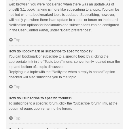
web browser. You were not alerted when there was an update. As of
phpBB 3.1, bookmarking is more like subscribing to a topic. You can be
notified when a bookmarked topic is updated. Subscribing, however,
will notify you when there is an update to a topic or forum on the board.
Notification options for bookmarks and subscriptions can be configured
in the User Control Panel, under “Board preferences”.
Top
How do I bookmark or subscribe to specific topics?
You can bookmark or subscribe to a specific topic by clicking the
appropriate link in the “Topic tools” menu, conveniently located near the
top and bottom of a topic discussion.
Replying to a topic with the “Notify me when a reply is posted” option
checked will also subscribe you to the topic.
Top
How do I subscribe to specific forums?
To subscribe to a specific forum, click the “Subscribe forum” link, at the
bottom of page, upon entering the forum.
Top