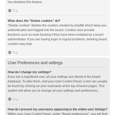
has disabled this feature.
Top
What does the “Delete cookies” do?
“Delete cookies” deletes the cookies created by phpBB which keep you
authenticated and logged into the board. Cookies also provide
functions such as read tracking if they have been enabled by a board
administrator. If you are having login or logout problems, deleting board
cookies may help.
Top
User Preferences and settings
How do I change my settings?
If you are a registered user, all your settings are stored in the board
database. To alter them, visit your User Control Panel; a link can usually
be found by clicking on your username at the top of board pages. This
system will allow you to change all your settings and preferences.
Top
How do I prevent my username appearing in the online user listings?
Within your User Control Panel, under “Board preferences”, you will find