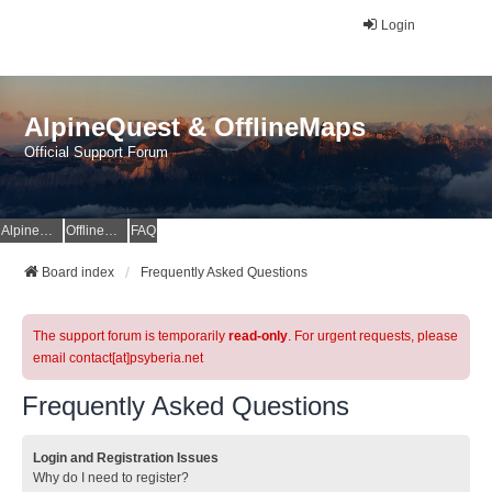
Login
AlpineQuest & OfflineMaps
Official Support Forum
AlpineQuest Website
OfflineMaps Website
FAQ
Board index
Frequently Asked Questions
The support forum is temporarily
read-only
. For urgent requests, please
email contact[at]psyberia.net
Frequently Asked Questions
Login and Registration Issues
Why do I need to register?