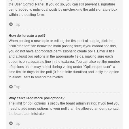
the User Control Panel. If you do so, you can still prevent a signature
being added to individual posts by un-checking the add signature box
within the posting form.
Top
How do I create a poll?
When posting a new topic or editing the first post of a topic, click the
“Poll creation” tab below the main posting form; if you cannot see this,
you do not have appropriate permissions to create polls. Enter a title
and at least two options in the appropriate fields, making sure each
option is on a separate line in the textarea. You can also set the number
of options users may select during voting under “Options per user”, a
time limit in days for the poll (0 for infinite duration) and lastly the option
to allow users to amend their votes.
Top
Why can’t I add more poll options?
The limit for poll options is set by the board administrator. If you feel you
need to add more options to your poll than the allowed amount, contact
the board administrator.
Top