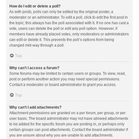
How do I edit or delete a poll?
As with posts, polls can only be edited by the original poster, a
moderator or an administrator. To edit a poll, click to edit the first post in
the topic; this always has the poll associated with it. If no one has cast a
vote, users can delete the poll or edit any poll option. However, if
members have already placed votes, only moderators or administrators
can edit or delete it. This prevents the poll’s options from being
changed mid-way through a poll.
Top
Why can’t I access a forum?
Some forums may be limited to certain users or groups. To view, read,
post or perform another action you may need special permissions.
Contact a moderator or board administrator to grant you access.
Top
Why can’t I add attachments?
Attachment permissions are granted on a per forum, per group, or per
user basis. The board administrator may not have allowed attachments
to be added for the specific forum you are posting in, or perhaps only
certain groups can post attachments. Contact the board administrator if
you are unsure about why you are unable to add attachments.