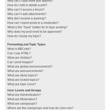
Why can’t I add more poll options?
How do I edit or delete a poll?
Why can’t I access a forum?
Why can’t I add attachments?
Why did I receive a warning?
How can I report posts to a moderator?
What is the “Save” button for in topic posting?
Why does my post need to be approved?
How do I bump my topic?
Formatting and Topic Types
What is BBCode?
Can I use HTML?
What are Smilies?
Can I post images?
What are global announcements?
What are announcements?
What are sticky topics?
What are locked topics?
What are topic icons?
User Levels and Groups
What are Administrators?
What are Moderators?
What are usergroups?
Where are the usergroups and how do I join one?