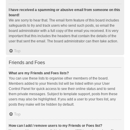
I have received a spamming or abusive email from someone on this
board!
We are sorry to hear that. The email form feature of this board includes
safeguards to try and track users who send such posts, so email the
board administrator with a full copy of the email you received. It is very
important that this includes the headers that contain the details of the
user that sent the email. The board administrator can then take action.
Top
Friends and Foes
What are my Friends and Foes lists?
You can use these lists to organise other members of the board.
Members added to your friends list will be listed within your User
Control Panel for quick access to see their online status and to send
them private messages. Subject to template support, posts from these
users may also be highlighted. If you add a user to your foes list, any
posts they make will be hidden by default.
Top
How can I add / remove users to my Friends or Foes list?