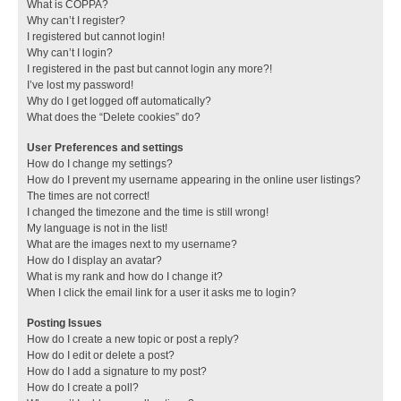
What is COPPA?
Why can’t I register?
I registered but cannot login!
Why can’t I login?
I registered in the past but cannot login any more?!
I’ve lost my password!
Why do I get logged off automatically?
What does the “Delete cookies” do?
User Preferences and settings
How do I change my settings?
How do I prevent my username appearing in the online user listings?
The times are not correct!
I changed the timezone and the time is still wrong!
My language is not in the list!
What are the images next to my username?
How do I display an avatar?
What is my rank and how do I change it?
When I click the email link for a user it asks me to login?
Posting Issues
How do I create a new topic or post a reply?
How do I edit or delete a post?
How do I add a signature to my post?
How do I create a poll?