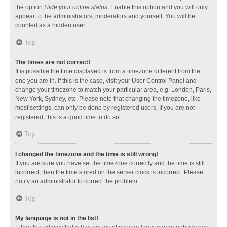
the option
Hide your online status
. Enable this option and you will only
appear to the administrators, moderators and yourself. You will be
counted as a hidden user.
Top
The times are not correct!
It is possible the time displayed is from a timezone different from the
one you are in. If this is the case, visit your User Control Panel and
change your timezone to match your particular area, e.g. London, Paris,
New York, Sydney, etc. Please note that changing the timezone, like
most settings, can only be done by registered users. If you are not
registered, this is a good time to do so.
Top
I changed the timezone and the time is still wrong!
If you are sure you have set the timezone correctly and the time is still
incorrect, then the time stored on the server clock is incorrect. Please
notify an administrator to correct the problem.
Top
My language is not in the list!