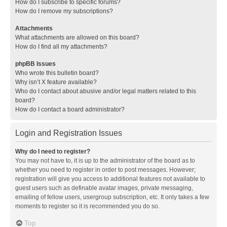
How do I subscribe to specific forums?
How do I remove my subscriptions?
Attachments
What attachments are allowed on this board?
How do I find all my attachments?
phpBB Issues
Who wrote this bulletin board?
Why isn’t X feature available?
Who do I contact about abusive and/or legal matters related to this
board?
How do I contact a board administrator?
Login and Registration Issues
Why do I need to register?
You may not have to, it is up to the administrator of the board as to
whether you need to register in order to post messages. However;
registration will give you access to additional features not available to
guest users such as definable avatar images, private messaging,
emailing of fellow users, usergroup subscription, etc. It only takes a few
moments to register so it is recommended you do so.
Top