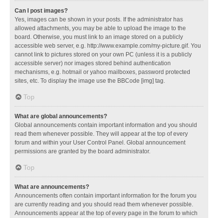
Can I post images?
Yes, images can be shown in your posts. If the administrator has
allowed attachments, you may be able to upload the image to the
board. Otherwise, you must link to an image stored on a publicly
accessible web server, e.g. http://www.example.com/my-picture.gif. You
cannot link to pictures stored on your own PC (unless it is a publicly
accessible server) nor images stored behind authentication
mechanisms, e.g. hotmail or yahoo mailboxes, password protected
sites, etc. To display the image use the BBCode [img] tag.
Top
What are global announcements?
Global announcements contain important information and you should
read them whenever possible. They will appear at the top of every
forum and within your User Control Panel. Global announcement
permissions are granted by the board administrator.
Top
What are announcements?
Announcements often contain important information for the forum you
are currently reading and you should read them whenever possible.
Announcements appear at the top of every page in the forum to which