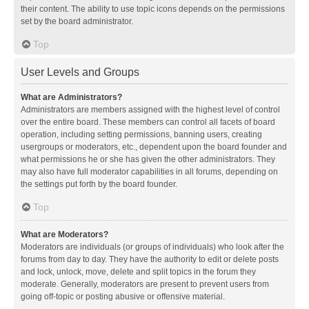
their content. The ability to use topic icons depends on the permissions
set by the board administrator.
Top
User Levels and Groups
What are Administrators?
Administrators are members assigned with the highest level of control
over the entire board. These members can control all facets of board
operation, including setting permissions, banning users, creating
usergroups or moderators, etc., dependent upon the board founder and
what permissions he or she has given the other administrators. They
may also have full moderator capabilities in all forums, depending on
the settings put forth by the board founder.
Top
What are Moderators?
Moderators are individuals (or groups of individuals) who look after the
forums from day to day. They have the authority to edit or delete posts
and lock, unlock, move, delete and split topics in the forum they
moderate. Generally, moderators are present to prevent users from
going off-topic or posting abusive or offensive material.