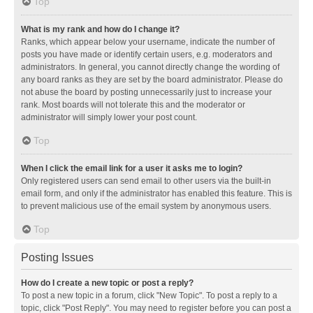
Top
What is my rank and how do I change it?
Ranks, which appear below your username, indicate the number of
posts you have made or identify certain users, e.g. moderators and
administrators. In general, you cannot directly change the wording of
any board ranks as they are set by the board administrator. Please do
not abuse the board by posting unnecessarily just to increase your
rank. Most boards will not tolerate this and the moderator or
administrator will simply lower your post count.
Top
When I click the email link for a user it asks me to login?
Only registered users can send email to other users via the built-in
email form, and only if the administrator has enabled this feature. This is
to prevent malicious use of the email system by anonymous users.
Top
Posting Issues
How do I create a new topic or post a reply?
To post a new topic in a forum, click "New Topic". To post a reply to a
topic, click "Post Reply". You may need to register before you can post a