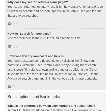
Why does my search return a blank page!?
Your search returned too many results for the webserver to handle. Use
“Advanced search” and be more specific in the terms used and forums
that are to be searched.
Top
How do I search for members?
Visit the memberlist and click the “Find a member” link.
Top
How can I find my own posts and topics?
Your own posts can be retrieved either by clicking the “Show your
posts” link within the User Control Panel or by clicking the “Search
user’s posts” link via your own profile page or by clicking the “Quick
links” menu at the top of the board. To search for your topics, use the
Advanced search page and fill in the various options appropriately.
Top
Subscriptions and Bookmarks
What is the difference between bookmarking and subscribing?
In phpBB 3.0, bookmarking topics worked much like bookmarking in a