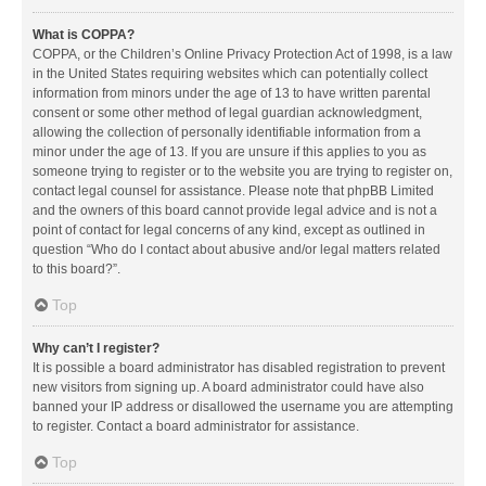
What is COPPA?
COPPA, or the Children’s Online Privacy Protection Act of 1998, is a law
in the United States requiring websites which can potentially collect
information from minors under the age of 13 to have written parental
consent or some other method of legal guardian acknowledgment,
allowing the collection of personally identifiable information from a
minor under the age of 13. If you are unsure if this applies to you as
someone trying to register or to the website you are trying to register on,
contact legal counsel for assistance. Please note that phpBB Limited
and the owners of this board cannot provide legal advice and is not a
point of contact for legal concerns of any kind, except as outlined in
question “Who do I contact about abusive and/or legal matters related
to this board?”.
Top
Why can’t I register?
It is possible a board administrator has disabled registration to prevent
new visitors from signing up. A board administrator could have also
banned your IP address or disallowed the username you are attempting
to register. Contact a board administrator for assistance.
Top