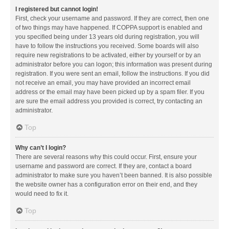
I registered but cannot login!
First, check your username and password. If they are correct, then one
of two things may have happened. If COPPA support is enabled and
you specified being under 13 years old during registration, you will
have to follow the instructions you received. Some boards will also
require new registrations to be activated, either by yourself or by an
administrator before you can logon; this information was present during
registration. If you were sent an email, follow the instructions. If you did
not receive an email, you may have provided an incorrect email
address or the email may have been picked up by a spam filer. If you
are sure the email address you provided is correct, try contacting an
administrator.
Top
Why can’t I login?
There are several reasons why this could occur. First, ensure your
username and password are correct. If they are, contact a board
administrator to make sure you haven’t been banned. It is also possible
the website owner has a configuration error on their end, and they
would need to fix it.
Top