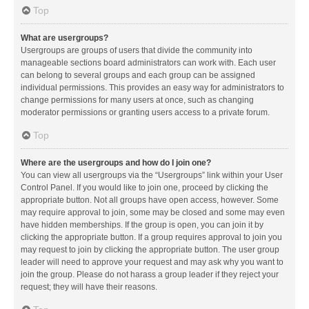
Top
What are usergroups?
Usergroups are groups of users that divide the community into
manageable sections board administrators can work with. Each user
can belong to several groups and each group can be assigned
individual permissions. This provides an easy way for administrators to
change permissions for many users at once, such as changing
moderator permissions or granting users access to a private forum.
Top
Where are the usergroups and how do I join one?
You can view all usergroups via the “Usergroups” link within your User
Control Panel. If you would like to join one, proceed by clicking the
appropriate button. Not all groups have open access, however. Some
may require approval to join, some may be closed and some may even
have hidden memberships. If the group is open, you can join it by
clicking the appropriate button. If a group requires approval to join you
may request to join by clicking the appropriate button. The user group
leader will need to approve your request and may ask why you want to
join the group. Please do not harass a group leader if they reject your
request; they will have their reasons.