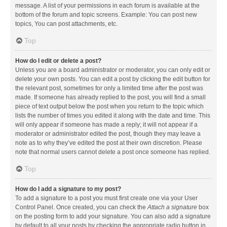
message. A list of your permissions in each forum is available at the
bottom of the forum and topic screens. Example: You can post new
topics, You can post attachments, etc.
Top
How do I edit or delete a post?
Unless you are a board administrator or moderator, you can only edit or
delete your own posts. You can edit a post by clicking the edit button for
the relevant post, sometimes for only a limited time after the post was
made. If someone has already replied to the post, you will find a small
piece of text output below the post when you return to the topic which
lists the number of times you edited it along with the date and time. This
will only appear if someone has made a reply; it will not appear if a
moderator or administrator edited the post, though they may leave a
note as to why they’ve edited the post at their own discretion. Please
note that normal users cannot delete a post once someone has replied.
Top
How do I add a signature to my post?
To add a signature to a post you must first create one via your User
Control Panel. Once created, you can check the
Attach a signature
box
on the posting form to add your signature. You can also add a signature
by default to all your posts by checking the appropriate radio button in