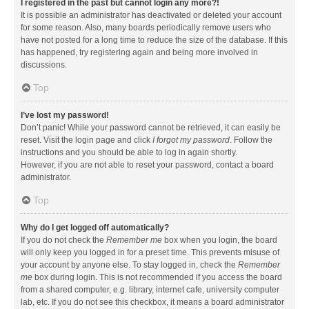
I registered in the past but cannot login any more?!
It is possible an administrator has deactivated or deleted your account
for some reason. Also, many boards periodically remove users who
have not posted for a long time to reduce the size of the database. If this
has happened, try registering again and being more involved in
discussions.
Top
I’ve lost my password!
Don’t panic! While your password cannot be retrieved, it can easily be
reset. Visit the login page and click
I forgot my password
. Follow the
instructions and you should be able to log in again shortly.
However, if you are not able to reset your password, contact a board
administrator.
Top
Why do I get logged off automatically?
If you do not check the
Remember me
box when you login, the board
will only keep you logged in for a preset time. This prevents misuse of
your account by anyone else. To stay logged in, check the
Remember
me
box during login. This is not recommended if you access the board
from a shared computer, e.g. library, internet cafe, university computer
lab, etc. If you do not see this checkbox, it means a board administrator