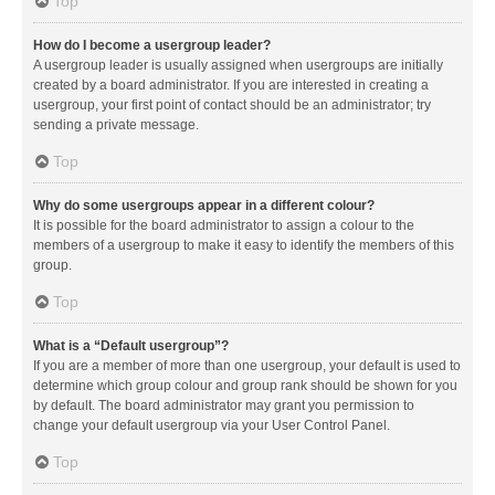
Top
How do I become a usergroup leader?
A usergroup leader is usually assigned when usergroups are initially
created by a board administrator. If you are interested in creating a
usergroup, your first point of contact should be an administrator; try
sending a private message.
Top
Why do some usergroups appear in a different colour?
It is possible for the board administrator to assign a colour to the
members of a usergroup to make it easy to identify the members of this
group.
Top
What is a “Default usergroup”?
If you are a member of more than one usergroup, your default is used to
determine which group colour and group rank should be shown for you
by default. The board administrator may grant you permission to
change your default usergroup via your User Control Panel.
Top