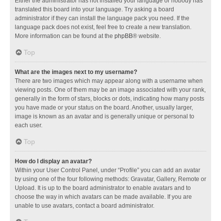
Either the administrator has not installed your language or nobody has
translated this board into your language. Try asking a board
administrator if they can install the language pack you need. If the
language pack does not exist, feel free to create a new translation.
More information can be found at the
phpBB
® website.
Top
What are the images next to my username?
There are two images which may appear along with a username when
viewing posts. One of them may be an image associated with your rank,
generally in the form of stars, blocks or dots, indicating how many posts
you have made or your status on the board. Another, usually larger,
image is known as an avatar and is generally unique or personal to
each user.
Top
How do I display an avatar?
Within your User Control Panel, under “Profile” you can add an avatar
by using one of the four following methods: Gravatar, Gallery, Remote or
Upload. It is up to the board administrator to enable avatars and to
choose the way in which avatars can be made available. If you are
unable to use avatars, contact a board administrator.