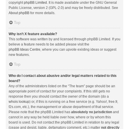
copyright
phpBB Limited
. It is made available under the GNU General
Public License, version 2 (GPL-2.0) and may be freely distributed. See
About phpBB
for more details.
Top
Why isn’t X feature available?
This software was written by and licensed through phpBB Limited. If you
believe a feature needs to be added please visit the
phpBB Ideas Centre
, where you can upvote existing ideas or suggest
new features.
Top
Who do I contact about abusive and/or legal matters related to this
board?
Any of the administrators listed on the “The team” page should be an
appropriate point of contact for your complaints. If this still gets no
response then you should contact the owner of the domain (do a
whois lookup
) or, if this is running on a free service (e.g. Yahoo!, free.fr,
f2s.com, etc.), the management or abuse department of that service.
Please note that the phpBB Limited has
absolutely no jurisdiction
and
cannot in any way be held liable over how, where or by whom this
board is used. Do not contact the phpBB Limited in relation to any legal
(cease and desist, liable, defamatory comment, etc.) matter
not directly