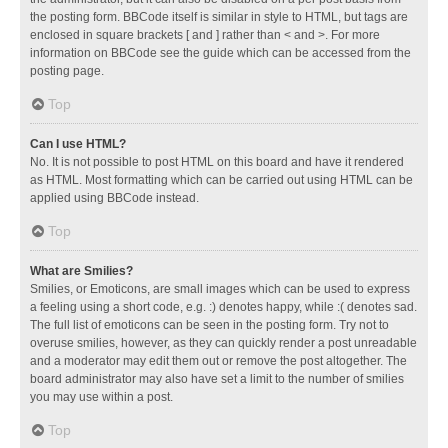
the posting form. BBCode itself is similar in style to HTML, but tags are
enclosed in square brackets [ and ] rather than < and >. For more
information on BBCode see the guide which can be accessed from the
posting page.
Top
Can I use HTML?
No. It is not possible to post HTML on this board and have it rendered
as HTML. Most formatting which can be carried out using HTML can be
applied using BBCode instead.
Top
What are Smilies?
Smilies, or Emoticons, are small images which can be used to express
a feeling using a short code, e.g. :) denotes happy, while :( denotes sad.
The full list of emoticons can be seen in the posting form. Try not to
overuse smilies, however, as they can quickly render a post unreadable
and a moderator may edit them out or remove the post altogether. The
board administrator may also have set a limit to the number of smilies
you may use within a post.
Top