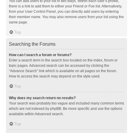
You can add users to your list in two ways. Within each user’s profile,
there is a link to add them to either your Friend or Foe list. Alternatively,
from your User Control Panel, you can directly add users by entering
their member name. You may also remove users from your list using the
same page.
Top
Searching the Forums
How can I search a forum or forums?
Enter a search term in the search box located on the index, forum or
topic pages. Advanced search can be accessed by clicking the
“Advance Search” link which is available on all pages on the forum.
How to access the search may depend on the style used.
Top
Why does my search return no results?
Your search was probably too vague and included many common terms
which are not indexed by phpBB. Be more specific and use the options
available within Advanced search.
Top