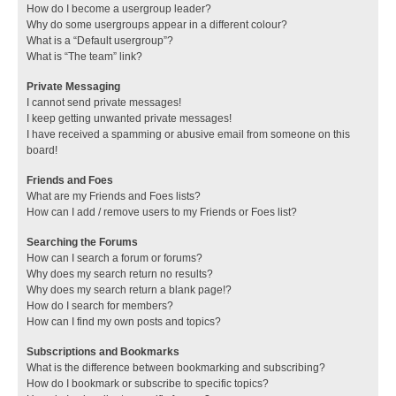
How do I become a usergroup leader?
Why do some usergroups appear in a different colour?
What is a “Default usergroup”?
What is “The team” link?
Private Messaging
I cannot send private messages!
I keep getting unwanted private messages!
I have received a spamming or abusive email from someone on this
board!
Friends and Foes
What are my Friends and Foes lists?
How can I add / remove users to my Friends or Foes list?
Searching the Forums
How can I search a forum or forums?
Why does my search return no results?
Why does my search return a blank page!?
How do I search for members?
How can I find my own posts and topics?
Subscriptions and Bookmarks
What is the difference between bookmarking and subscribing?
How do I bookmark or subscribe to specific topics?