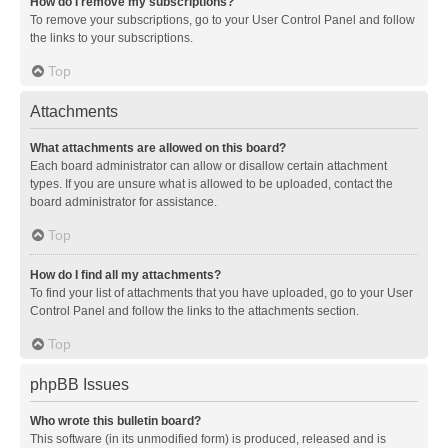
How do I remove my subscriptions?
To remove your subscriptions, go to your User Control Panel and follow
the links to your subscriptions.
Top
Attachments
What attachments are allowed on this board?
Each board administrator can allow or disallow certain attachment
types. If you are unsure what is allowed to be uploaded, contact the
board administrator for assistance.
Top
How do I find all my attachments?
To find your list of attachments that you have uploaded, go to your User
Control Panel and follow the links to the attachments section.
Top
phpBB Issues
Who wrote this bulletin board?
This software (in its unmodified form) is produced, released and is