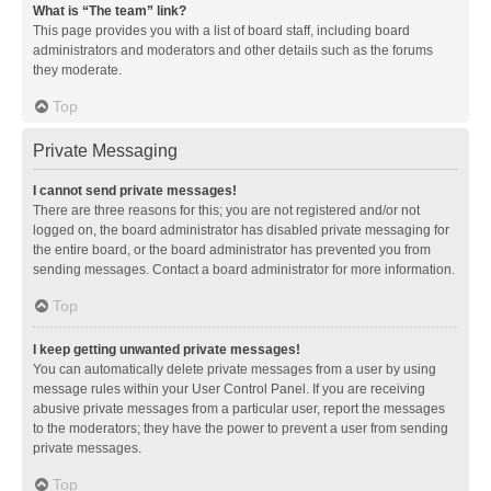
What is “The team” link?
This page provides you with a list of board staff, including board
administrators and moderators and other details such as the forums
they moderate.
Top
Private Messaging
I cannot send private messages!
There are three reasons for this; you are not registered and/or not
logged on, the board administrator has disabled private messaging for
the entire board, or the board administrator has prevented you from
sending messages. Contact a board administrator for more information.
Top
I keep getting unwanted private messages!
You can automatically delete private messages from a user by using
message rules within your User Control Panel. If you are receiving
abusive private messages from a particular user, report the messages
to the moderators; they have the power to prevent a user from sending
private messages.
Top