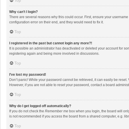
Top
Why can’t I login?
There are several reasons why this could occur. First, ensure your username 
configuration error on their end, and they would need to fix it.
Top
I registered in the past but cannot login any more?!
It is possible an administrator has deactivated or deleted your account for s
registering again and being more involved in discussions.
Top
I’ve lost my password!
Don’t panic! While your password cannot be retrieved, it can easily be reset. 
However, if you are not able to reset your password, contact a board administ
Top
Why do I get logged off automatically?
If you do not check the
Remember me
box when you login, the board will onl
is not recommended if you access the board from a shared computer, e.g. librar
Top