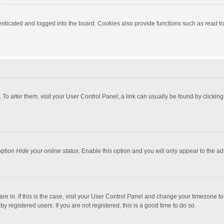
ticated and logged into the board. Cookies also provide functions such as read tra
e. To alter them, visit your User Control Panel; a link can usually be found by click
option
Hide your online status
. Enable this option and you will only appear to the a
 are in. If this is the case, visit your User Control Panel and change your timezone 
 registered users. If you are not registered, this is a good time to do so.