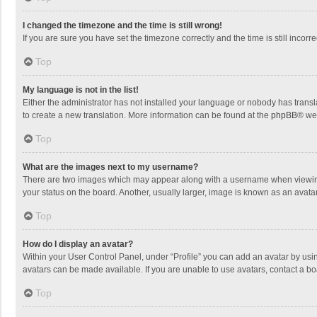
I changed the timezone and the time is still wrong!
If you are sure you have set the timezone correctly and the time is still incorre
Top
My language is not in the list!
Either the administrator has not installed your language or nobody has transla
to create a new translation. More information can be found at the
phpBB
® we
Top
What are the images next to my username?
There are two images which may appear along with a username when viewing p
your status on the board. Another, usually larger, image is known as an avata
Top
How do I display an avatar?
Within your User Control Panel, under “Profile” you can add an avatar by usin
avatars can be made available. If you are unable to use avatars, contact a bo
Top