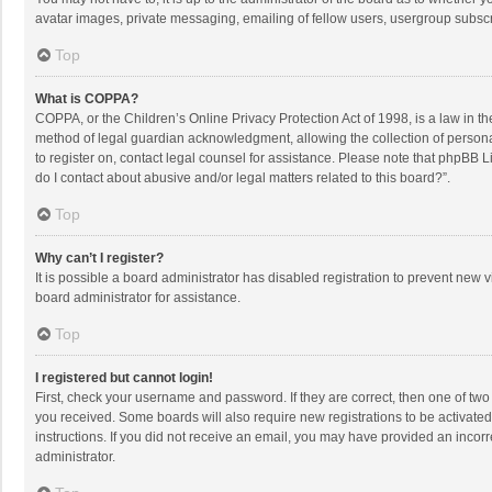
avatar images, private messaging, emailing of fellow users, usergroup subscri
Top
What is COPPA?
COPPA, or the Children’s Online Privacy Protection Act of 1998, is a law in t
method of legal guardian acknowledgment, allowing the collection of personally
to register on, contact legal counsel for assistance. Please note that phpBB L
do I contact about abusive and/or legal matters related to this board?”.
Top
Why can’t I register?
It is possible a board administrator has disabled registration to prevent new
board administrator for assistance.
Top
I registered but cannot login!
First, check your username and password. If they are correct, then one of two
you received. Some boards will also require new registrations to be activated,
instructions. If you did not receive an email, you may have provided an incorr
administrator.