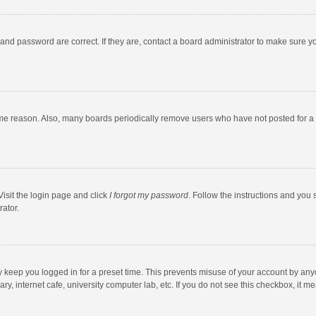
and password are correct. If they are, contact a board administrator to make sure y
ome reason. Also, many boards periodically remove users who have not posted for a l
Visit the login page and click
I forgot my password
. Follow the instructions and you 
rator.
y keep you logged in for a preset time. This prevents misuse of your account by any
y, internet cafe, university computer lab, etc. If you do not see this checkbox, it m