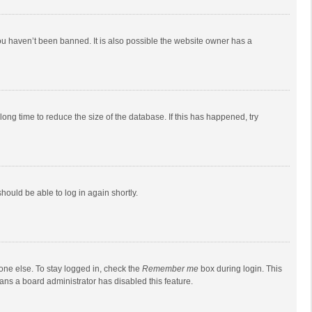
ou haven’t been banned. It is also possible the website owner has a
ong time to reduce the size of the database. If this has happened, try
should be able to log in again shortly.
one else. To stay logged in, check the
Remember me
box during login. This
eans a board administrator has disabled this feature.