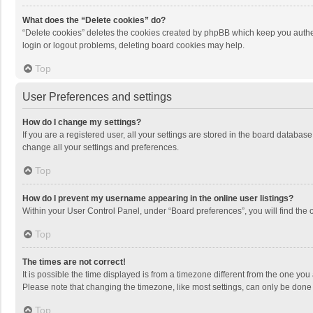
What does the “Delete cookies” do?
“Delete cookies” deletes the cookies created by phpBB which keep you authen
login or logout problems, deleting board cookies may help.
Top
User Preferences and settings
How do I change my settings?
If you are a registered user, all your settings are stored in the board databas
change all your settings and preferences.
Top
How do I prevent my username appearing in the online user listings?
Within your User Control Panel, under “Board preferences”, you will find the 
Top
The times are not correct!
It is possible the time displayed is from a timezone different from the one you
Please note that changing the timezone, like most settings, can only be done by
Top