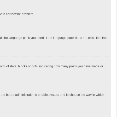
or to correct the problem.
all the language pack you need. If the language pack does not exist, feel free
rm of stars, blocks or dots, indicating how many posts you have made or
to the board administrator to enable avatars and to choose the way in which