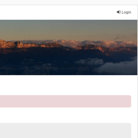
Login