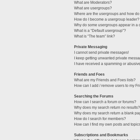
What are Moderators?
What are usergroups?
Where are the usergroups and how do 
How do I become a usergroup leader?
Why do some usergroups appear in a di
What is a “Default usergroup”?
What is “The team” link?
Private Messaging
I cannot send private messages!
I keep getting unwanted private messa
I have received a spamming or abusive
Friends and Foes
What are my Friends and Foes lists?
How can I add / remove users to my Fri
Searching the Forums
How can I search a forum or forums?
Why does my search return no results?
Why does my search return a blank pa
How do I search for members?
How can I find my own posts and topic
Subscriptions and Bookmarks