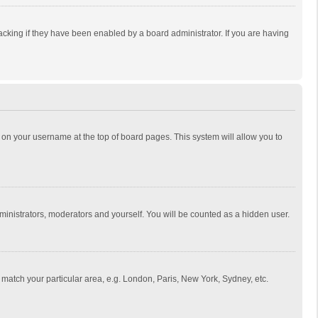
cking if they have been enabled by a board administrator. If you are having
ing on your username at the top of board pages. This system will allow you to
dministrators, moderators and yourself. You will be counted as a hidden user.
to match your particular area, e.g. London, Paris, New York, Sydney, etc.