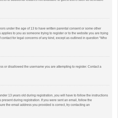
inors under the age of 13 to have written parental consent or some other
 applies to you as someone trying to register or to the website you are trying
f contact for legal concerns of any kind, except as outlined in question “Who
ess or disallowed the username you are attempting to register. Contact a
r 13 years old during registration, you will have to follow the instructions
 present during registration. If you were sent an email, follow the
ure the email address you provided is correct, try contacting an