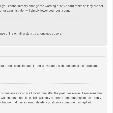
, you cannot directly change the wording of any board ranks as they are set
r or administrator will simply lower your post count.
ous use of the email system by anonymous users.
 your permissions in each forum is available at the bottom of the forum and
st, sometimes for only a limited time after the post was made. If someone has
ng with the date and time. This will only appear if someone has made a reply; it
ote that normal users cannot delete a post once someone has replied.