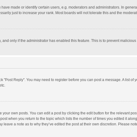
ave made or identify certain users, e.g. moderators and administrators. In general
rily just to increase your rank. Most boards will not tolerate this and the moderato
m, and only if the administrator has enabled this feature. This is to prevent malici
click "Post Reply". You may need to register before you can post a message. A list of
etc.
 your own posts. You can edit a post by clicking the edit button for the relevant po
he post when you return to the topic which lists the number of times you edited it alo
may leave a note as to why they’ve edited the post at their own discretion. Please n