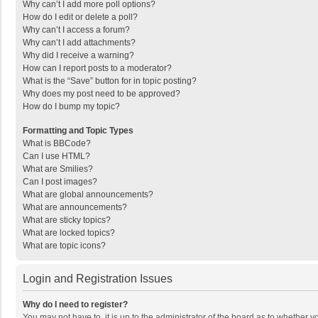
Why can’t I add more poll options?
How do I edit or delete a poll?
Why can’t I access a forum?
Why can’t I add attachments?
Why did I receive a warning?
How can I report posts to a moderator?
What is the “Save” button for in topic posting?
Why does my post need to be approved?
How do I bump my topic?
Formatting and Topic Types
What is BBCode?
Can I use HTML?
What are Smilies?
Can I post images?
What are global announcements?
What are announcements?
What are sticky topics?
What are locked topics?
What are topic icons?
Login and Registration Issues
Why do I need to register?
You may not have to, it is up to the administrator of the board as to whether 