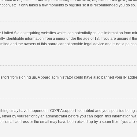
ption, etc. It only takes a few moments to register so it is recommended you do so.
he United States requiring websites which can potentially collect information from m
 identifiable information from a minor under the age of 13. If you are unsure if this
imited and the owners of this board cannot provide legal advice and is not a point o
 visitors from signing up. A board administrator could have also banned your IP addr
 things may have happened. If COPPA support is enabled and you specified being unde
 either by yourself or by an administrator before you can logon; this information was
ect email address or the email may have been picked up by a spam filer. If you are s