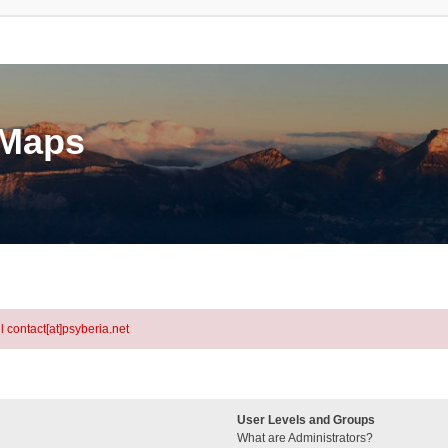
eMaps
l contact[at]psyberia.net
User Levels and Groups
What are Administrators?