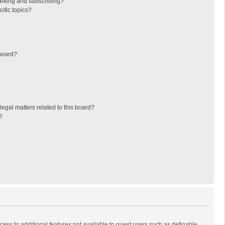
arking and subscribing?
ific topics?
board?
egal matters related to this board?
?
ccess to additional features not available to guest users such as definable