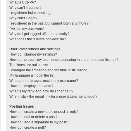
What is COPPA?
Why can’t I register?
I registered but cannot login!
Why can’t I login?
I registered in the past but cannot login any more?!
I’ve lost my password!
Why do I get logged off automatically?
What does the “Delete cookies” do?
User Preferences and settings
How do I change my settings?
How do I prevent my username appearing in the online user listings?
The times are not correct!
I changed the timezone and the time is still wrong!
My language is not in the list!
What are the images next to my username?
How do I display an avatar?
What is my rank and how do I change it?
When I click the email link for a user it asks me to login?
Posting Issues
How do I create a new topic or post a reply?
How do I edit or delete a post?
How do I add a signature to my post?
How do I create a poll?