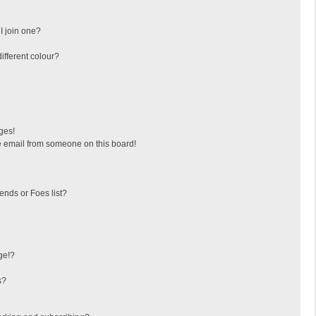
I join one?
fferent colour?
ges!
 email from someone on this board!
ends or Foes list?
ge!?
s?