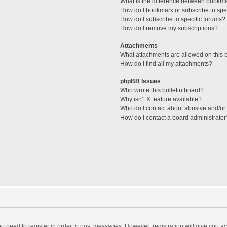
What is the difference between bookm
How do I bookmark or subscribe to spec
How do I subscribe to specific forums?
How do I remove my subscriptions?
Attachments
What attachments are allowed on this 
How do I find all my attachments?
phpBB Issues
Who wrote this bulletin board?
Why isn’t X feature available?
Who do I contact about abusive and/or l
How do I contact a board administrator
you need to register in order to post messages. However; registration will give you a