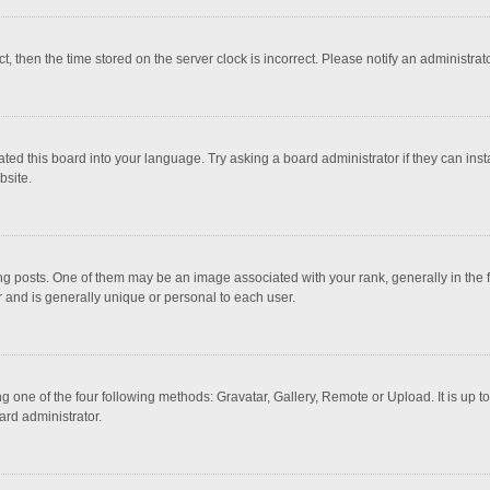
ct, then the time stored on the server clock is incorrect. Please notify an administrat
ted this board into your language. Try asking a board administrator if they can inst
bsite.
osts. One of them may be an image associated with your rank, generally in the fo
r and is generally unique or personal to each user.
g one of the four following methods: Gravatar, Gallery, Remote or Upload. It is up 
ard administrator.