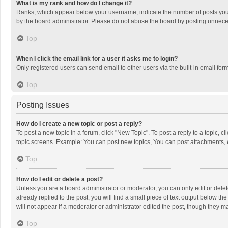
What is my rank and how do I change it?
Ranks, which appear below your username, indicate the number of posts you h
by the board administrator. Please do not abuse the board by posting unnecessa
Top
When I click the email link for a user it asks me to login?
Only registered users can send email to other users via the built-in email for
Top
Posting Issues
How do I create a new topic or post a reply?
To post a new topic in a forum, click "New Topic". To post a reply to a topic, 
topic screens. Example: You can post new topics, You can post attachments, 
Top
How do I edit or delete a post?
Unless you are a board administrator or moderator, you can only edit or delete
already replied to the post, you will find a small piece of text output below t
will not appear if a moderator or administrator edited the post, though they 
Top