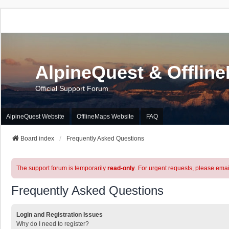
AlpineQuest & Offlin
Official Support Forum
AlpineQuest Website
OfflineMaps Website
FAQ
Board index
Frequently Asked Questions
The support forum is temporarily
read-only
. For urgent requests, please emai
Frequently Asked Questions
Login and Registration Issues
Why do I need to register?