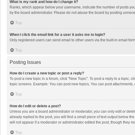
What is my rank and how do I change it?
Ranks, which appear below your username, indicate the number of posts you h
by the board administrator. Please do not abuse the board by posting unnecessa
Top
When I click the email link for a user it asks me to login?
Only registered users can send email to other users via the built-in email for
Top
Posting Issues
How do I create a new topic or post a reply?
To post a new topic in a forum, click "New Topic". To post a reply to a topic, 
topic screens. Example: You can post new topics, You can post attachments, 
Top
How do I edit or delete a post?
Unless you are a board administrator or moderator, you can only edit or delete
already replied to the post, you will find a small piece of text output below t
will not appear if a moderator or administrator edited the post, though they 
Top