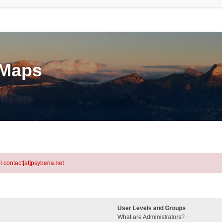
eMaps
l contact[at]psyberia.net
User Levels and Groups
What are Administrators?