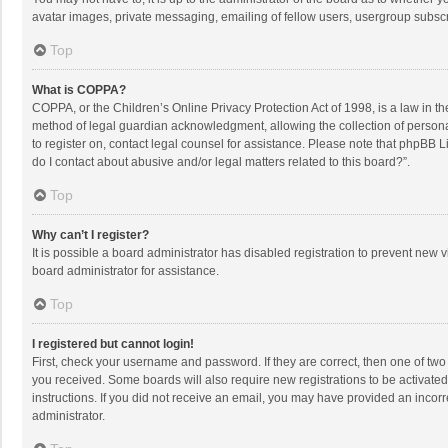
avatar images, private messaging, emailing of fellow users, usergroup subscri
Top
What is COPPA?
COPPA, or the Children’s Online Privacy Protection Act of 1998, is a law in t
method of legal guardian acknowledgment, allowing the collection of personally
to register on, contact legal counsel for assistance. Please note that phpBB L
do I contact about abusive and/or legal matters related to this board?”.
Top
Why can’t I register?
It is possible a board administrator has disabled registration to prevent new
board administrator for assistance.
Top
I registered but cannot login!
First, check your username and password. If they are correct, then one of two
you received. Some boards will also require new registrations to be activated,
instructions. If you did not receive an email, you may have provided an incorr
administrator.