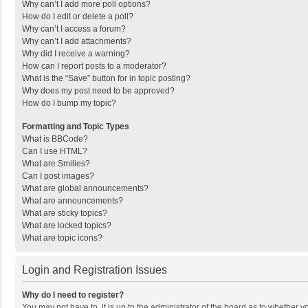
Why can’t I add more poll options?
How do I edit or delete a poll?
Why can’t I access a forum?
Why can’t I add attachments?
Why did I receive a warning?
How can I report posts to a moderator?
What is the “Save” button for in topic posting?
Why does my post need to be approved?
How do I bump my topic?
Formatting and Topic Types
What is BBCode?
Can I use HTML?
What are Smilies?
Can I post images?
What are global announcements?
What are announcements?
What are sticky topics?
What are locked topics?
What are topic icons?
Login and Registration Issues
Why do I need to register?
You may not have to, it is up to the administrator of the board as to whether 