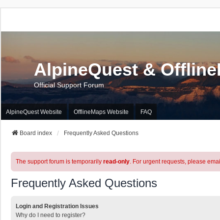
AlpineQuest & Offlin
Official Support Forum
AlpineQuest Website
OfflineMaps Website
FAQ
Board index
Frequently Asked Questions
The support forum is temporarily
read-only
. For urgent requests, please emai
Frequently Asked Questions
Login and Registration Issues
Why do I need to register?