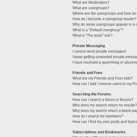
What are Moderators?
What are usergroups?
Where are the usergroups and how do 
How do I become a usergroup leader?
Why do some usergroups appear in a di
What is a “Default usergroup”?
What is “The team” link?
Private Messaging
I cannot send private messages!
I keep getting unwanted private messa
I have received a spamming or abusive
Friends and Foes
What are my Friends and Foes lists?
How can I add / remove users to my Fri
Searching the Forums
How can I search a forum or forums?
Why does my search return no results?
Why does my search return a blank pa
How do I search for members?
How can I find my own posts and topic
Subscriptions and Bookmarks