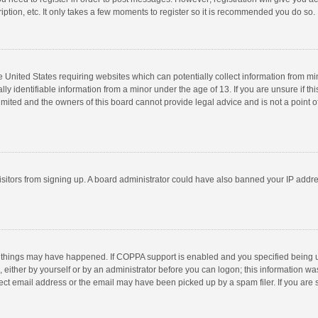
ption, etc. It only takes a few moments to register so it is recommended you do so.
he United States requiring websites which can potentially collect information from m
 identifiable information from a minor under the age of 13. If you are unsure if this
imited and the owners of this board cannot provide legal advice and is not a point o
 visitors from signing up. A board administrator could have also banned your IP addr
 things may have happened. If COPPA support is enabled and you specified being unde
 either by yourself or by an administrator before you can logon; this information was
ect email address or the email may have been picked up by a spam filer. If you are s