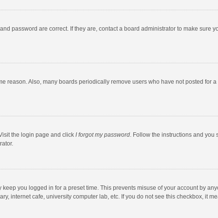
and password are correct. If they are, contact a board administrator to make sure y
ome reason. Also, many boards periodically remove users who have not posted for a l
Visit the login page and click
I forgot my password
. Follow the instructions and you 
rator.
y keep you logged in for a preset time. This prevents misuse of your account by any
y, internet cafe, university computer lab, etc. If you do not see this checkbox, it m