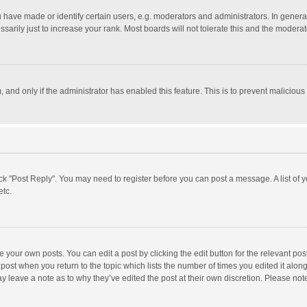
ave made or identify certain users, e.g. moderators and administrators. In general
rily just to increase your rank. Most boards will not tolerate this and the moderato
m, and only if the administrator has enabled this feature. This is to prevent malici
click "Post Reply". You may need to register before you can post a message. A list of
etc.
 your own posts. You can edit a post by clicking the edit button for the relevant po
he post when you return to the topic which lists the number of times you edited it alo
may leave a note as to why they’ve edited the post at their own discretion. Please n