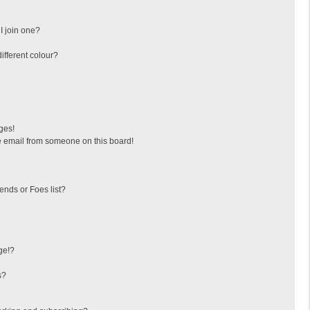
I join one?
fferent colour?
ges!
 email from someone on this board!
ends or Foes list?
ge!?
s?