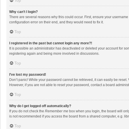
Top
Why can’t I login?
There are several reasons why this could occur. First, ensure your username 
configuration error on their end, and they would need to fix it.
Top
I registered in the past but cannot login any more?!
It is possible an administrator has deactivated or deleted your account for s
registering again and being more involved in discussions.
Top
I’ve lost my password!
Don’t panic! While your password cannot be retrieved, it can easily be reset. 
However, if you are not able to reset your password, contact a board administ
Top
Why do I get logged off automatically?
If you do not check the
Remember me
box when you login, the board will onl
is not recommended if you access the board from a shared computer, e.g. librar
Top