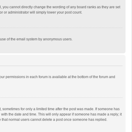
, you cannot directly change the wording of any board ranks as they are set
r or administrator will simply lower your post count.
ous use of the email system by anonymous users.
 your permissions in each forum is available at the bottom of the forum and
st, sometimes for only a limited time after the post was made. If someone has
ng with the date and time. This will only appear if someone has made a reply; it
ote that normal users cannot delete a post once someone has replied.