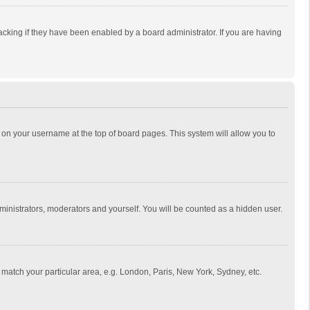
cking if they have been enabled by a board administrator. If you are having
ing on your username at the top of board pages. This system will allow you to
dministrators, moderators and yourself. You will be counted as a hidden user.
to match your particular area, e.g. London, Paris, New York, Sydney, etc.