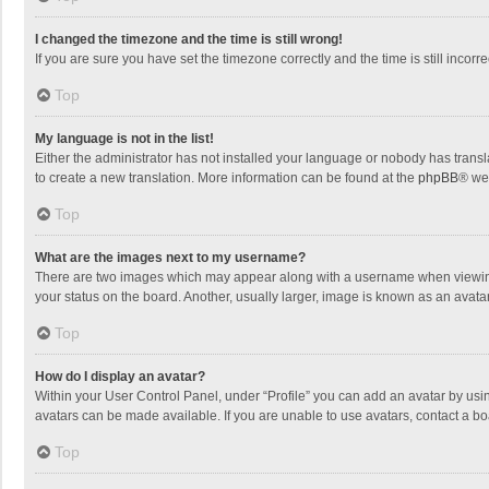
I changed the timezone and the time is still wrong!
If you are sure you have set the timezone correctly and the time is still incorre
Top
My language is not in the list!
Either the administrator has not installed your language or nobody has transla
to create a new translation. More information can be found at the
phpBB
® we
Top
What are the images next to my username?
There are two images which may appear along with a username when viewing p
your status on the board. Another, usually larger, image is known as an avata
Top
How do I display an avatar?
Within your User Control Panel, under “Profile” you can add an avatar by usin
avatars can be made available. If you are unable to use avatars, contact a bo
Top