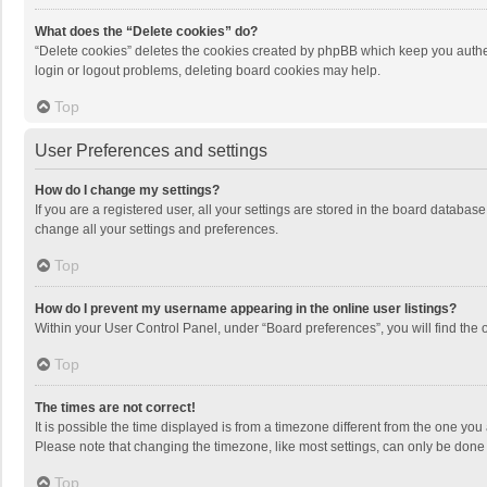
What does the “Delete cookies” do?
“Delete cookies” deletes the cookies created by phpBB which keep you authen
login or logout problems, deleting board cookies may help.
Top
User Preferences and settings
How do I change my settings?
If you are a registered user, all your settings are stored in the board databas
change all your settings and preferences.
Top
How do I prevent my username appearing in the online user listings?
Within your User Control Panel, under “Board preferences”, you will find the 
Top
The times are not correct!
It is possible the time displayed is from a timezone different from the one you
Please note that changing the timezone, like most settings, can only be done by
Top