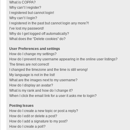
What is COPPA?
Why can’t I register?
I registered but cannot login!
Why can’t I login?
I registered in the past but cannot login any more?!
I’ve lost my password!
Why do I get logged off automatically?
What does the “Delete cookies” do?
User Preferences and settings
How do I change my settings?
How do I prevent my username appearing in the online user listings?
The times are not correct!
I changed the timezone and the time is still wrong!
My language is not in the list!
What are the images next to my username?
How do I display an avatar?
What is my rank and how do I change it?
When I click the email link for a user it asks me to login?
Posting Issues
How do I create a new topic or post a reply?
How do I edit or delete a post?
How do I add a signature to my post?
How do I create a poll?