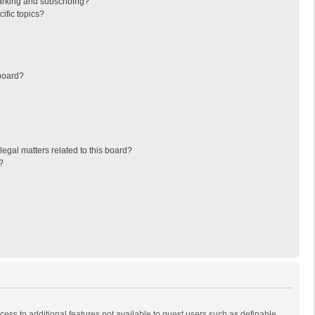
arking and subscribing?
ific topics?
board?
egal matters related to this board?
?
ccess to additional features not available to guest users such as definable