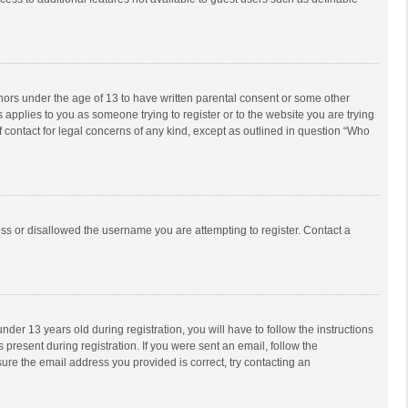
inors under the age of 13 to have written parental consent or some other
 applies to you as someone trying to register or to the website you are trying
f contact for legal concerns of any kind, except as outlined in question “Who
ess or disallowed the username you are attempting to register. Contact a
r 13 years old during registration, you will have to follow the instructions
 present during registration. If you were sent an email, follow the
ure the email address you provided is correct, try contacting an