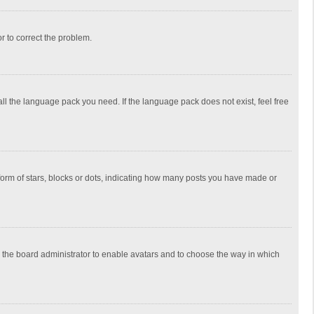
or to correct the problem.
all the language pack you need. If the language pack does not exist, feel free
rm of stars, blocks or dots, indicating how many posts you have made or
to the board administrator to enable avatars and to choose the way in which