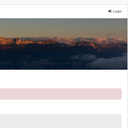
Login