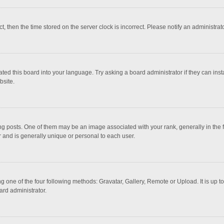
ct, then the time stored on the server clock is incorrect. Please notify an administrat
ted this board into your language. Try asking a board administrator if they can inst
bsite.
osts. One of them may be an image associated with your rank, generally in the fo
r and is generally unique or personal to each user.
g one of the four following methods: Gravatar, Gallery, Remote or Upload. It is up 
ard administrator.