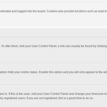
ticated and logged into the board. Cookies also provide functions such as read tra
e. To alter them, visit your User Control Panel; a link can usually be found by click
option
Hide your online status
. Enable this option and you will only appear to the a
 are in. If this is the case, visit your User Control Panel and change your timezone 
 registered users. If you are not registered, this is a good time to do so.