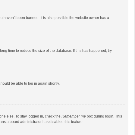
ou haven’t been banned. It is also possible the website owner has a
ong time to reduce the size of the database. If this has happened, try
should be able to log in again shortly.
one else. To stay logged in, check the
Remember me
box during login. This
eans a board administrator has disabled this feature.