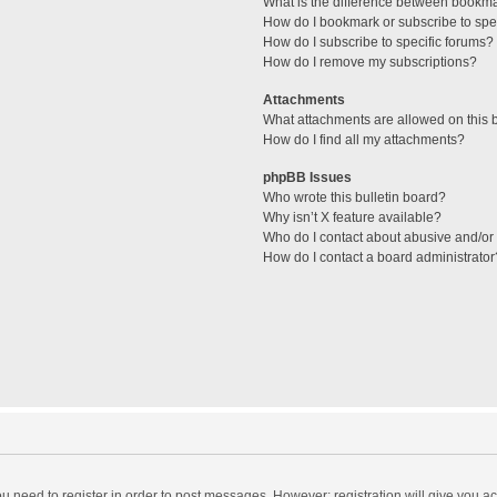
What is the difference between bookm
How do I bookmark or subscribe to spec
How do I subscribe to specific forums?
How do I remove my subscriptions?
Attachments
What attachments are allowed on this 
How do I find all my attachments?
phpBB Issues
Who wrote this bulletin board?
Why isn’t X feature available?
Who do I contact about abusive and/or l
How do I contact a board administrator
you need to register in order to post messages. However; registration will give you a