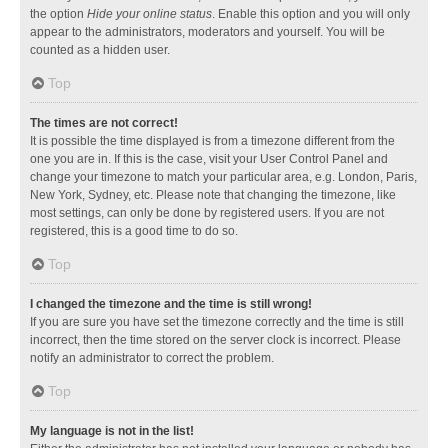
the option
Hide your online status
. Enable this option and you will only
appear to the administrators, moderators and yourself. You will be
counted as a hidden user.
Top
The times are not correct!
It is possible the time displayed is from a timezone different from the
one you are in. If this is the case, visit your User Control Panel and
change your timezone to match your particular area, e.g. London, Paris,
New York, Sydney, etc. Please note that changing the timezone, like
most settings, can only be done by registered users. If you are not
registered, this is a good time to do so.
Top
I changed the timezone and the time is still wrong!
If you are sure you have set the timezone correctly and the time is still
incorrect, then the time stored on the server clock is incorrect. Please
notify an administrator to correct the problem.
Top
My language is not in the list!