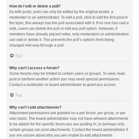
How do I edit or delete a poll?
As with posts, polls can only be edited by the original poster, a
moderator or an administrator. To edit a poll, click to edit the first post in
the topic; this always has the poll associated with it. If no one has cast a
vote, users can delete the poll or edit any poll option. However, if
members have already placed votes, only moderators or administrators
can edit or delete it. This prevents the poll’s options from being
changed mid-way through a poll.
Top
Why can’t I access a forum?
Some forums may be limited to certain users or groups. To view, read,
post or perform another action you may need special permissions.
Contact a moderator or board administrator to grant you access.
Top
Why can’t I add attachments?
Attachment permissions are granted on a per forum, per group, or per
user basis. The board administrator may not have allowed attachments
to be added for the specific forum you are posting in, or perhaps only
certain groups can post attachments. Contact the board administrator if
you are unsure about why you are unable to add attachments.