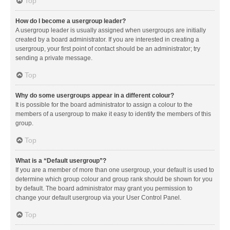
Top
How do I become a usergroup leader?
A usergroup leader is usually assigned when usergroups are initially
created by a board administrator. If you are interested in creating a
usergroup, your first point of contact should be an administrator; try
sending a private message.
Top
Why do some usergroups appear in a different colour?
It is possible for the board administrator to assign a colour to the
members of a usergroup to make it easy to identify the members of this
group.
Top
What is a “Default usergroup”?
If you are a member of more than one usergroup, your default is used to
determine which group colour and group rank should be shown for you
by default. The board administrator may grant you permission to
change your default usergroup via your User Control Panel.
Top