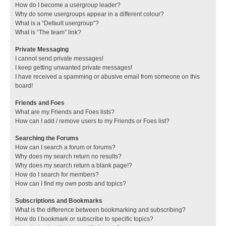
How do I become a usergroup leader?
Why do some usergroups appear in a different colour?
What is a “Default usergroup”?
What is “The team” link?
Private Messaging
I cannot send private messages!
I keep getting unwanted private messages!
I have received a spamming or abusive email from someone on this
board!
Friends and Foes
What are my Friends and Foes lists?
How can I add / remove users to my Friends or Foes list?
Searching the Forums
How can I search a forum or forums?
Why does my search return no results?
Why does my search return a blank page!?
How do I search for members?
How can I find my own posts and topics?
Subscriptions and Bookmarks
What is the difference between bookmarking and subscribing?
How do I bookmark or subscribe to specific topics?