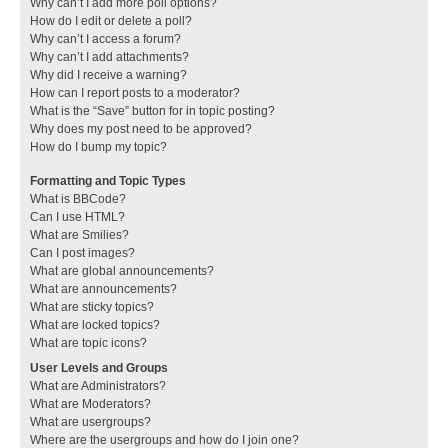
Why can’t I add more poll options?
How do I edit or delete a poll?
Why can’t I access a forum?
Why can’t I add attachments?
Why did I receive a warning?
How can I report posts to a moderator?
What is the “Save” button for in topic posting?
Why does my post need to be approved?
How do I bump my topic?
Formatting and Topic Types
What is BBCode?
Can I use HTML?
What are Smilies?
Can I post images?
What are global announcements?
What are announcements?
What are sticky topics?
What are locked topics?
What are topic icons?
User Levels and Groups
What are Administrators?
What are Moderators?
What are usergroups?
Where are the usergroups and how do I join one?