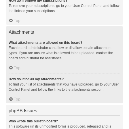
How do I remove my subscriptions?
To remove your subscriptions, go to your User Control Panel and follow
the links to your subscriptions.
Top
Attachments
What attachments are allowed on this board?
Each board administrator can allow or disallow certain attachment
types. If you are unsure what is allowed to be uploaded, contact the
board administrator for assistance.
Top
How do I find all my attachments?
To find your list of attachments that you have uploaded, go to your User
Control Panel and follow the links to the attachments section.
Top
phpBB Issues
Who wrote this bulletin board?
This software (in its unmodified form) is produced, released and is