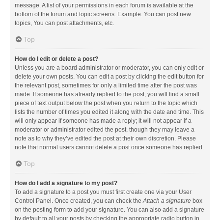
message. A list of your permissions in each forum is available at the
bottom of the forum and topic screens. Example: You can post new
topics, You can post attachments, etc.
Top
How do I edit or delete a post?
Unless you are a board administrator or moderator, you can only edit or
delete your own posts. You can edit a post by clicking the edit button for
the relevant post, sometimes for only a limited time after the post was
made. If someone has already replied to the post, you will find a small
piece of text output below the post when you return to the topic which
lists the number of times you edited it along with the date and time. This
will only appear if someone has made a reply; it will not appear if a
moderator or administrator edited the post, though they may leave a
note as to why they’ve edited the post at their own discretion. Please
note that normal users cannot delete a post once someone has replied.
Top
How do I add a signature to my post?
To add a signature to a post you must first create one via your User
Control Panel. Once created, you can check the
Attach a signature
box
on the posting form to add your signature. You can also add a signature
by default to all your posts by checking the appropriate radio button in