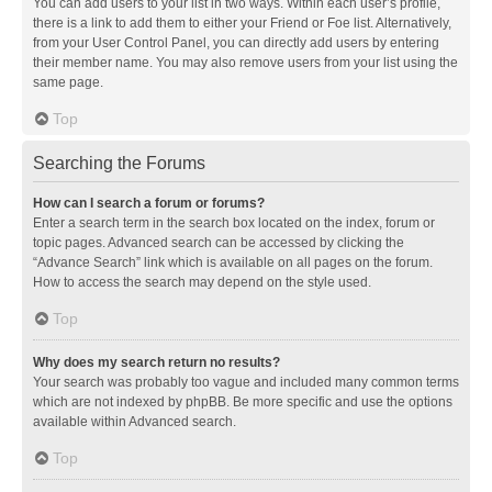
You can add users to your list in two ways. Within each user’s profile,
there is a link to add them to either your Friend or Foe list. Alternatively,
from your User Control Panel, you can directly add users by entering
their member name. You may also remove users from your list using the
same page.
Top
Searching the Forums
How can I search a forum or forums?
Enter a search term in the search box located on the index, forum or
topic pages. Advanced search can be accessed by clicking the
“Advance Search” link which is available on all pages on the forum.
How to access the search may depend on the style used.
Top
Why does my search return no results?
Your search was probably too vague and included many common terms
which are not indexed by phpBB. Be more specific and use the options
available within Advanced search.
Top