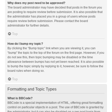
Why does my post need to be approved?
The board administrator may have decided that posts in the forum you
are posting to require review before submission. It is also possible that
the administrator has placed you in a group of users whose posts
require review before submission. Please contact the board
administrator for further details.
Top
How do I bump my topic?
By clicking the “Bump topic” link when you are viewing it, you can
“bump” the topic to the top of the forum on the first page. However, if you
do not see this, then topic bumping may be disabled or the time
allowance between bumps has not yet been reached. It is also possible
to bump the topic simply by replying to it, however, be sure to follow the
board rules when doing so.
Top
Formatting and Topic Types
What is BBCode?
BBCode is a special implementation of HTML, offering great formatting
control on particular objects in a post. The use of BBCode is granted by
the administrator, but it can also be disabled on a per post basis from