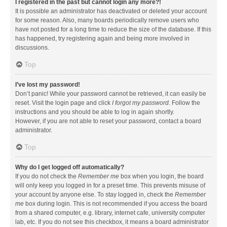
I registered in the past but cannot login any more?!
It is possible an administrator has deactivated or deleted your account
for some reason. Also, many boards periodically remove users who
have not posted for a long time to reduce the size of the database. If this
has happened, try registering again and being more involved in
discussions.
Top
I’ve lost my password!
Don’t panic! While your password cannot be retrieved, it can easily be
reset. Visit the login page and click
I forgot my password
. Follow the
instructions and you should be able to log in again shortly.
However, if you are not able to reset your password, contact a board
administrator.
Top
Why do I get logged off automatically?
If you do not check the
Remember me
box when you login, the board
will only keep you logged in for a preset time. This prevents misuse of
your account by anyone else. To stay logged in, check the
Remember
me
box during login. This is not recommended if you access the board
from a shared computer, e.g. library, internet cafe, university computer
lab, etc. If you do not see this checkbox, it means a board administrator