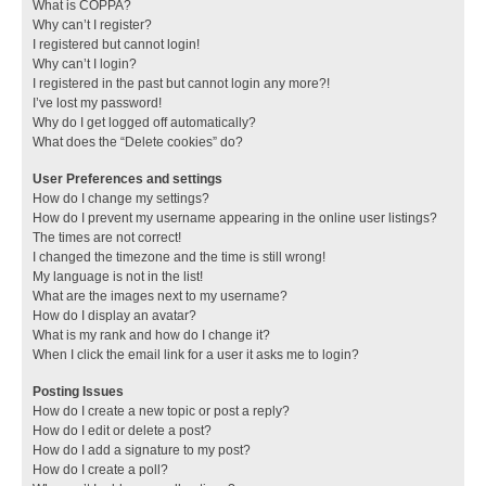
What is COPPA?
Why can’t I register?
I registered but cannot login!
Why can’t I login?
I registered in the past but cannot login any more?!
I’ve lost my password!
Why do I get logged off automatically?
What does the “Delete cookies” do?
User Preferences and settings
How do I change my settings?
How do I prevent my username appearing in the online user listings?
The times are not correct!
I changed the timezone and the time is still wrong!
My language is not in the list!
What are the images next to my username?
How do I display an avatar?
What is my rank and how do I change it?
When I click the email link for a user it asks me to login?
Posting Issues
How do I create a new topic or post a reply?
How do I edit or delete a post?
How do I add a signature to my post?
How do I create a poll?