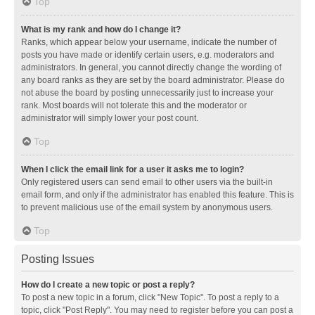
Top
What is my rank and how do I change it?
Ranks, which appear below your username, indicate the number of
posts you have made or identify certain users, e.g. moderators and
administrators. In general, you cannot directly change the wording of
any board ranks as they are set by the board administrator. Please do
not abuse the board by posting unnecessarily just to increase your
rank. Most boards will not tolerate this and the moderator or
administrator will simply lower your post count.
Top
When I click the email link for a user it asks me to login?
Only registered users can send email to other users via the built-in
email form, and only if the administrator has enabled this feature. This is
to prevent malicious use of the email system by anonymous users.
Top
Posting Issues
How do I create a new topic or post a reply?
To post a new topic in a forum, click "New Topic". To post a reply to a
topic, click "Post Reply". You may need to register before you can post a