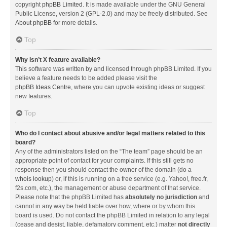
copyright
phpBB Limited
. It is made available under the GNU General
Public License, version 2 (GPL-2.0) and may be freely distributed. See
About phpBB
for more details.
Top
Why isn’t X feature available?
This software was written by and licensed through phpBB Limited. If you
believe a feature needs to be added please visit the
phpBB Ideas Centre
, where you can upvote existing ideas or suggest
new features.
Top
Who do I contact about abusive and/or legal matters related to this
board?
Any of the administrators listed on the “The team” page should be an
appropriate point of contact for your complaints. If this still gets no
response then you should contact the owner of the domain (do a
whois lookup
) or, if this is running on a free service (e.g. Yahoo!, free.fr,
f2s.com, etc.), the management or abuse department of that service.
Please note that the phpBB Limited has
absolutely no jurisdiction
and
cannot in any way be held liable over how, where or by whom this
board is used. Do not contact the phpBB Limited in relation to any legal
(cease and desist, liable, defamatory comment, etc.) matter
not directly