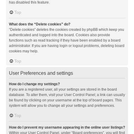
has disabled this feature.
Top
What does the “Delete cookies” do?
“Delete cookies” deletes the cookies created by phpBB which keep you
authenticated and logged into the board. Cookies also provide
functions such as read tracking if they have been enabled by a board
administrator. If you are having login or logout problems, deleting board
cookies may help.
Top
User Preferences and settings
How do I change my settings?
If you are a registered user, all your settings are stored in the board
database. To alter them, visit your User Control Panel; a link can usually
be found by clicking on your username at the top of board pages. This
system will allow you to change all your settings and preferences.
Top
How do I prevent my username appearing in the online user listings?
Within your User Control Panel, under “Board preferences”, you will find