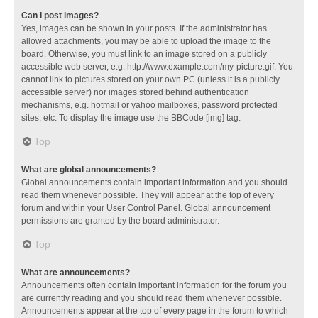
Can I post images?
Yes, images can be shown in your posts. If the administrator has
allowed attachments, you may be able to upload the image to the
board. Otherwise, you must link to an image stored on a publicly
accessible web server, e.g. http://www.example.com/my-picture.gif. You
cannot link to pictures stored on your own PC (unless it is a publicly
accessible server) nor images stored behind authentication
mechanisms, e.g. hotmail or yahoo mailboxes, password protected
sites, etc. To display the image use the BBCode [img] tag.
Top
What are global announcements?
Global announcements contain important information and you should
read them whenever possible. They will appear at the top of every
forum and within your User Control Panel. Global announcement
permissions are granted by the board administrator.
Top
What are announcements?
Announcements often contain important information for the forum you
are currently reading and you should read them whenever possible.
Announcements appear at the top of every page in the forum to which