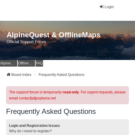
Login
AlpineQuest & OfflineMaps
Official Support Forum
AlpineQuest Website
OfflineMaps Website
FAQ
Board index
Frequently Asked Questions
The support forum is temporarily
read-only
. For urgent requests, please
email contact[at]psyberia.net
Frequently Asked Questions
Login and Registration Issues
Why do I need to register?