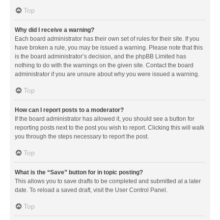
Top
Why did I receive a warning?
Each board administrator has their own set of rules for their site. If you
have broken a rule, you may be issued a warning. Please note that this
is the board administrator’s decision, and the phpBB Limited has
nothing to do with the warnings on the given site. Contact the board
administrator if you are unsure about why you were issued a warning.
Top
How can I report posts to a moderator?
If the board administrator has allowed it, you should see a button for
reporting posts next to the post you wish to report. Clicking this will walk
you through the steps necessary to report the post.
Top
What is the “Save” button for in topic posting?
This allows you to save drafts to be completed and submitted at a later
date. To reload a saved draft, visit the User Control Panel.
Top