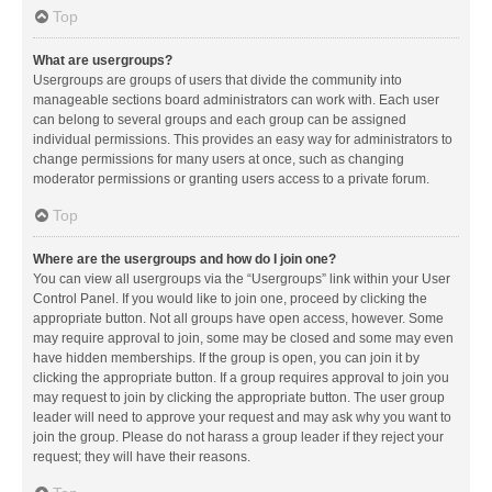
Top
What are usergroups?
Usergroups are groups of users that divide the community into
manageable sections board administrators can work with. Each user
can belong to several groups and each group can be assigned
individual permissions. This provides an easy way for administrators to
change permissions for many users at once, such as changing
moderator permissions or granting users access to a private forum.
Top
Where are the usergroups and how do I join one?
You can view all usergroups via the “Usergroups” link within your User
Control Panel. If you would like to join one, proceed by clicking the
appropriate button. Not all groups have open access, however. Some
may require approval to join, some may be closed and some may even
have hidden memberships. If the group is open, you can join it by
clicking the appropriate button. If a group requires approval to join you
may request to join by clicking the appropriate button. The user group
leader will need to approve your request and may ask why you want to
join the group. Please do not harass a group leader if they reject your
request; they will have their reasons.