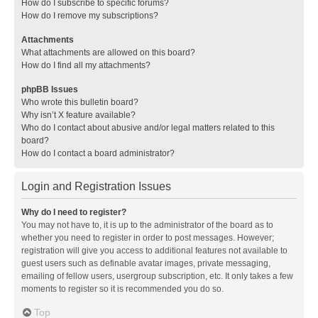
How do I subscribe to specific forums?
How do I remove my subscriptions?
Attachments
What attachments are allowed on this board?
How do I find all my attachments?
phpBB Issues
Who wrote this bulletin board?
Why isn’t X feature available?
Who do I contact about abusive and/or legal matters related to this
board?
How do I contact a board administrator?
Login and Registration Issues
Why do I need to register?
You may not have to, it is up to the administrator of the board as to
whether you need to register in order to post messages. However;
registration will give you access to additional features not available to
guest users such as definable avatar images, private messaging,
emailing of fellow users, usergroup subscription, etc. It only takes a few
moments to register so it is recommended you do so.
Top