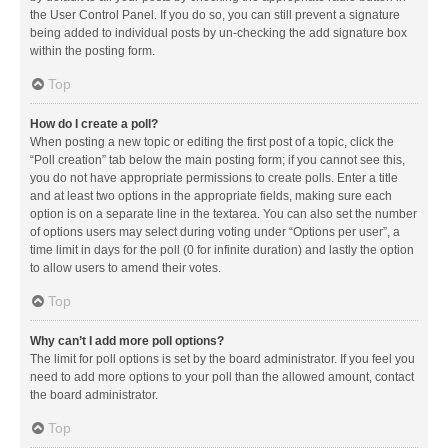
the User Control Panel. If you do so, you can still prevent a signature
being added to individual posts by un-checking the add signature box
within the posting form.
Top
How do I create a poll?
When posting a new topic or editing the first post of a topic, click the
“Poll creation” tab below the main posting form; if you cannot see this,
you do not have appropriate permissions to create polls. Enter a title
and at least two options in the appropriate fields, making sure each
option is on a separate line in the textarea. You can also set the number
of options users may select during voting under “Options per user”, a
time limit in days for the poll (0 for infinite duration) and lastly the option
to allow users to amend their votes.
Top
Why can’t I add more poll options?
The limit for poll options is set by the board administrator. If you feel you
need to add more options to your poll than the allowed amount, contact
the board administrator.
Top