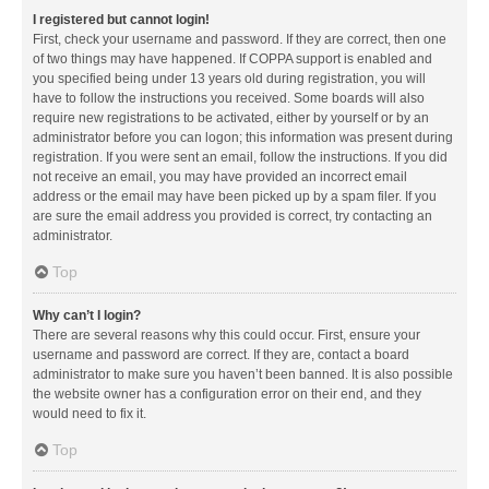
I registered but cannot login!
First, check your username and password. If they are correct, then one
of two things may have happened. If COPPA support is enabled and
you specified being under 13 years old during registration, you will
have to follow the instructions you received. Some boards will also
require new registrations to be activated, either by yourself or by an
administrator before you can logon; this information was present during
registration. If you were sent an email, follow the instructions. If you did
not receive an email, you may have provided an incorrect email
address or the email may have been picked up by a spam filer. If you
are sure the email address you provided is correct, try contacting an
administrator.
Top
Why can’t I login?
There are several reasons why this could occur. First, ensure your
username and password are correct. If they are, contact a board
administrator to make sure you haven’t been banned. It is also possible
the website owner has a configuration error on their end, and they
would need to fix it.
Top