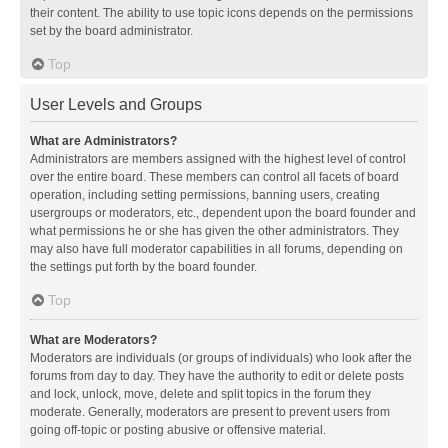
their content. The ability to use topic icons depends on the permissions
set by the board administrator.
Top
User Levels and Groups
What are Administrators?
Administrators are members assigned with the highest level of control
over the entire board. These members can control all facets of board
operation, including setting permissions, banning users, creating
usergroups or moderators, etc., dependent upon the board founder and
what permissions he or she has given the other administrators. They
may also have full moderator capabilities in all forums, depending on
the settings put forth by the board founder.
Top
What are Moderators?
Moderators are individuals (or groups of individuals) who look after the
forums from day to day. They have the authority to edit or delete posts
and lock, unlock, move, delete and split topics in the forum they
moderate. Generally, moderators are present to prevent users from
going off-topic or posting abusive or offensive material.