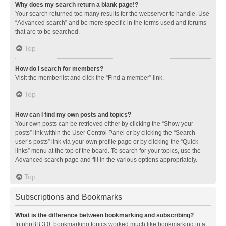
Why does my search return a blank page!?
Your search returned too many results for the webserver to handle. Use
“Advanced search” and be more specific in the terms used and forums
that are to be searched.
Top
How do I search for members?
Visit the memberlist and click the “Find a member” link.
Top
How can I find my own posts and topics?
Your own posts can be retrieved either by clicking the “Show your
posts” link within the User Control Panel or by clicking the “Search
user’s posts” link via your own profile page or by clicking the “Quick
links” menu at the top of the board. To search for your topics, use the
Advanced search page and fill in the various options appropriately.
Top
Subscriptions and Bookmarks
What is the difference between bookmarking and subscribing?
In phpBB 3.0, bookmarking topics worked much like bookmarking in a