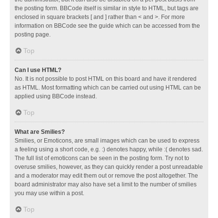
the posting form. BBCode itself is similar in style to HTML, but tags are
enclosed in square brackets [ and ] rather than < and >. For more
information on BBCode see the guide which can be accessed from the
posting page.
Top
Can I use HTML?
No. It is not possible to post HTML on this board and have it rendered
as HTML. Most formatting which can be carried out using HTML can be
applied using BBCode instead.
Top
What are Smilies?
Smilies, or Emoticons, are small images which can be used to express
a feeling using a short code, e.g. :) denotes happy, while :( denotes sad.
The full list of emoticons can be seen in the posting form. Try not to
overuse smilies, however, as they can quickly render a post unreadable
and a moderator may edit them out or remove the post altogether. The
board administrator may also have set a limit to the number of smilies
you may use within a post.
Top