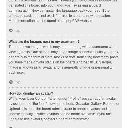
Either the administrator has not installed your language or nobody has
translated this board into your language. Try asking a board
administrator if they can install the language pack you need. If the
language pack does not exist, feel free to create a new translation.
More information can be found at the
phpBB
® website.
Top
What are the images next to my username?
There are two images which may appear along with a username when
viewing posts. One of them may be an image associated with your rank,
generally in the form of stars, blocks or dots, indicating how many posts
you have made or your status on the board. Another, usually larger,
image is known as an avatar and is generally unique or personal to
each user.
Top
How do I display an avatar?
Within your User Control Panel, under “Profile” you can add an avatar
by using one of the four following methods: Gravatar, Gallery, Remote or
Upload. It is up to the board administrator to enable avatars and to
choose the way in which avatars can be made available. If you are
unable to use avatars, contact a board administrator.