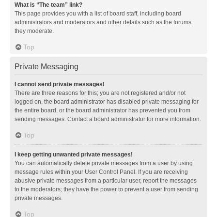
What is “The team” link?
This page provides you with a list of board staff, including board
administrators and moderators and other details such as the forums
they moderate.
Top
Private Messaging
I cannot send private messages!
There are three reasons for this; you are not registered and/or not
logged on, the board administrator has disabled private messaging for
the entire board, or the board administrator has prevented you from
sending messages. Contact a board administrator for more information.
Top
I keep getting unwanted private messages!
You can automatically delete private messages from a user by using
message rules within your User Control Panel. If you are receiving
abusive private messages from a particular user, report the messages
to the moderators; they have the power to prevent a user from sending
private messages.
Top