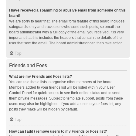
I have received a spamming or abusive email from someone on this
board!
We are sorry to hear that. The email form feature of this board includes
safeguards to try and track users who send such posts, so email the
board administrator with a full copy of the email you received. It is very
important that this includes the headers that contain the details of the
user that sent the email. The board administrator can then take action.
Top
Friends and Foes
What are my Friends and Foes lists?
You can use these lists to organise other members of the board.
Members added to your friends list will be listed within your User
Control Panel for quick access to see their online status and to send
them private messages. Subject to template support, posts from these
users may also be highlighted. If you add a user to your foes list, any
posts they make will be hidden by default.
Top
How can I add / remove users to my Friends or Foes list?