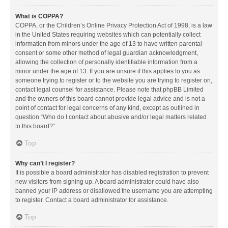
What is COPPA?
COPPA, or the Children’s Online Privacy Protection Act of 1998, is a law
in the United States requiring websites which can potentially collect
information from minors under the age of 13 to have written parental
consent or some other method of legal guardian acknowledgment,
allowing the collection of personally identifiable information from a
minor under the age of 13. If you are unsure if this applies to you as
someone trying to register or to the website you are trying to register on,
contact legal counsel for assistance. Please note that phpBB Limited
and the owners of this board cannot provide legal advice and is not a
point of contact for legal concerns of any kind, except as outlined in
question “Who do I contact about abusive and/or legal matters related
to this board?”.
Top
Why can’t I register?
It is possible a board administrator has disabled registration to prevent
new visitors from signing up. A board administrator could have also
banned your IP address or disallowed the username you are attempting
to register. Contact a board administrator for assistance.
Top