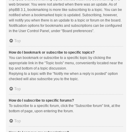
web browser. You were not alerted when there was an update. As of
phpBB 3.1, bookmarking is more like subscribing to a topic. You can be
notified when a bookmarked topic is updated. Subscribing, however,
will notify you when there is an update to a topic or forum on the board.
Notification options for bookmarks and subscriptions can be configured
in the User Control Panel, under “Board preferences”.
Top
How do I bookmark or subscribe to specific topics?
You can bookmark or subscribe to a specific topic by clicking the
appropriate link in the “Topic tools” menu, conveniently located near the
top and bottom of a topic discussion.
Replying to a topic with the “Notify me when a reply is posted” option
checked will also subscribe you to the topic.
Top
How do I subscribe to specific forums?
To subscribe to a specific forum, click the “Subscribe forum” link, at the
bottom of page, upon entering the forum.
Top