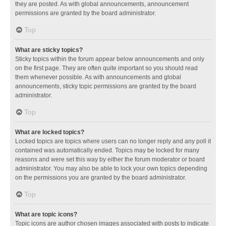
they are posted. As with global announcements, announcement
permissions are granted by the board administrator.
Top
What are sticky topics?
Sticky topics within the forum appear below announcements and only
on the first page. They are often quite important so you should read
them whenever possible. As with announcements and global
announcements, sticky topic permissions are granted by the board
administrator.
Top
What are locked topics?
Locked topics are topics where users can no longer reply and any poll it
contained was automatically ended. Topics may be locked for many
reasons and were set this way by either the forum moderator or board
administrator. You may also be able to lock your own topics depending
on the permissions you are granted by the board administrator.
Top
What are topic icons?
Topic icons are author chosen images associated with posts to indicate