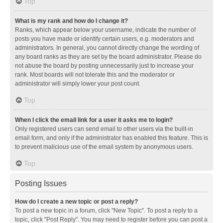
Top
What is my rank and how do I change it?
Ranks, which appear below your username, indicate the number of
posts you have made or identify certain users, e.g. moderators and
administrators. In general, you cannot directly change the wording of
any board ranks as they are set by the board administrator. Please do
not abuse the board by posting unnecessarily just to increase your
rank. Most boards will not tolerate this and the moderator or
administrator will simply lower your post count.
Top
When I click the email link for a user it asks me to login?
Only registered users can send email to other users via the built-in
email form, and only if the administrator has enabled this feature. This is
to prevent malicious use of the email system by anonymous users.
Top
Posting Issues
How do I create a new topic or post a reply?
To post a new topic in a forum, click "New Topic". To post a reply to a
topic, click "Post Reply". You may need to register before you can post a