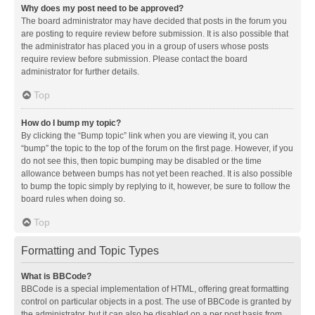
Why does my post need to be approved?
The board administrator may have decided that posts in the forum you
are posting to require review before submission. It is also possible that
the administrator has placed you in a group of users whose posts
require review before submission. Please contact the board
administrator for further details.
Top
How do I bump my topic?
By clicking the “Bump topic” link when you are viewing it, you can
“bump” the topic to the top of the forum on the first page. However, if you
do not see this, then topic bumping may be disabled or the time
allowance between bumps has not yet been reached. It is also possible
to bump the topic simply by replying to it, however, be sure to follow the
board rules when doing so.
Top
Formatting and Topic Types
What is BBCode?
BBCode is a special implementation of HTML, offering great formatting
control on particular objects in a post. The use of BBCode is granted by
the administrator, but it can also be disabled on a per post basis from