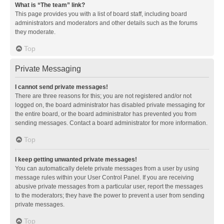
What is “The team” link?
This page provides you with a list of board staff, including board
administrators and moderators and other details such as the forums
they moderate.
Top
Private Messaging
I cannot send private messages!
There are three reasons for this; you are not registered and/or not
logged on, the board administrator has disabled private messaging for
the entire board, or the board administrator has prevented you from
sending messages. Contact a board administrator for more information.
Top
I keep getting unwanted private messages!
You can automatically delete private messages from a user by using
message rules within your User Control Panel. If you are receiving
abusive private messages from a particular user, report the messages
to the moderators; they have the power to prevent a user from sending
private messages.
Top