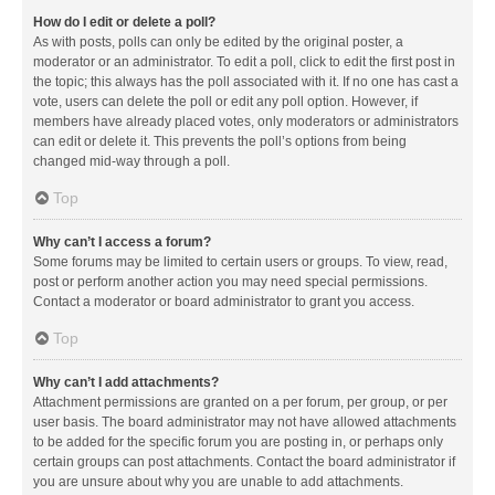
How do I edit or delete a poll?
As with posts, polls can only be edited by the original poster, a
moderator or an administrator. To edit a poll, click to edit the first post in
the topic; this always has the poll associated with it. If no one has cast a
vote, users can delete the poll or edit any poll option. However, if
members have already placed votes, only moderators or administrators
can edit or delete it. This prevents the poll’s options from being
changed mid-way through a poll.
Top
Why can’t I access a forum?
Some forums may be limited to certain users or groups. To view, read,
post or perform another action you may need special permissions.
Contact a moderator or board administrator to grant you access.
Top
Why can’t I add attachments?
Attachment permissions are granted on a per forum, per group, or per
user basis. The board administrator may not have allowed attachments
to be added for the specific forum you are posting in, or perhaps only
certain groups can post attachments. Contact the board administrator if
you are unsure about why you are unable to add attachments.