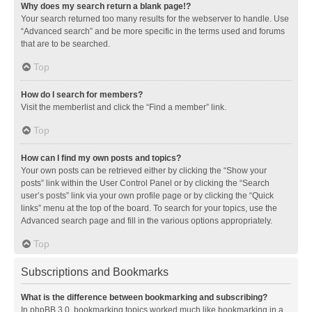
Why does my search return a blank page!?
Your search returned too many results for the webserver to handle. Use
“Advanced search” and be more specific in the terms used and forums
that are to be searched.
Top
How do I search for members?
Visit the memberlist and click the “Find a member” link.
Top
How can I find my own posts and topics?
Your own posts can be retrieved either by clicking the “Show your
posts” link within the User Control Panel or by clicking the “Search
user’s posts” link via your own profile page or by clicking the “Quick
links” menu at the top of the board. To search for your topics, use the
Advanced search page and fill in the various options appropriately.
Top
Subscriptions and Bookmarks
What is the difference between bookmarking and subscribing?
In phpBB 3.0, bookmarking topics worked much like bookmarking in a