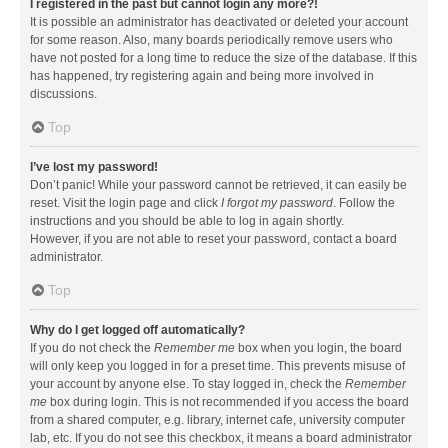
I registered in the past but cannot login any more?!
It is possible an administrator has deactivated or deleted your account
for some reason. Also, many boards periodically remove users who
have not posted for a long time to reduce the size of the database. If this
has happened, try registering again and being more involved in
discussions.
Top
I’ve lost my password!
Don’t panic! While your password cannot be retrieved, it can easily be
reset. Visit the login page and click
I forgot my password
. Follow the
instructions and you should be able to log in again shortly.
However, if you are not able to reset your password, contact a board
administrator.
Top
Why do I get logged off automatically?
If you do not check the
Remember me
box when you login, the board
will only keep you logged in for a preset time. This prevents misuse of
your account by anyone else. To stay logged in, check the
Remember
me
box during login. This is not recommended if you access the board
from a shared computer, e.g. library, internet cafe, university computer
lab, etc. If you do not see this checkbox, it means a board administrator