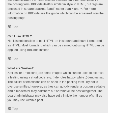
the posting form. BBCode itself is similar in style to HTML, but tags are
enclosed in square brackets [ and ] rather than < and >. For more
information on BBCode see the guide which can be accessed from the
posting page.
Top
Can I use HTML?
No. It is not possible to post HTML on this board and have it rendered
as HTML. Most formatting which can be carried out using HTML can be
applied using BBCode instead.
Top
What are Smilies?
Smilies, or Emoticons, are small images which can be used to express
a feeling using a short code, e.g. :) denotes happy, while :( denotes sad.
The full list of emoticons can be seen in the posting form. Try not to
overuse smilies, however, as they can quickly render a post unreadable
and a moderator may edit them out or remove the post altogether. The
board administrator may also have set a limit to the number of smilies
you may use within a post.
Top