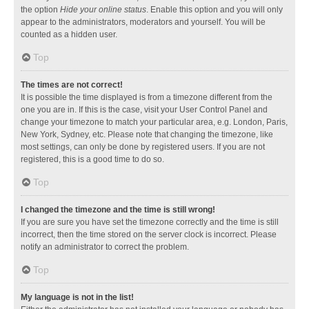
the option
Hide your online status
. Enable this option and you will only
appear to the administrators, moderators and yourself. You will be
counted as a hidden user.
Top
The times are not correct!
It is possible the time displayed is from a timezone different from the
one you are in. If this is the case, visit your User Control Panel and
change your timezone to match your particular area, e.g. London, Paris,
New York, Sydney, etc. Please note that changing the timezone, like
most settings, can only be done by registered users. If you are not
registered, this is a good time to do so.
Top
I changed the timezone and the time is still wrong!
If you are sure you have set the timezone correctly and the time is still
incorrect, then the time stored on the server clock is incorrect. Please
notify an administrator to correct the problem.
Top
My language is not in the list!