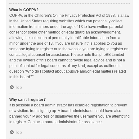
What is COPPA?
COPPA, or the Children’s Online Privacy Protection Act of 1998, is a law
in the United States requiring websites which can potentially collect
information from minors under the age of 13 to have written parental
consent or some other method of legal guardian acknowledgment,
allowing the collection of personally identifiable information from a
minor under the age of 13. If you are unsure if this applies to you as
someone trying to register or to the website you are trying to register on,
contact legal counsel for assistance. Please note that phpBB Limited
and the owners of this board cannot provide legal advice and is not a
point of contact for legal concerns of any kind, except as outlined in
question “Who do I contact about abusive and/or legal matters related
to this board?”.
Top
Why can’t I register?
It is possible a board administrator has disabled registration to prevent
new visitors from signing up. A board administrator could have also
banned your IP address or disallowed the username you are attempting
to register. Contact a board administrator for assistance.
Top