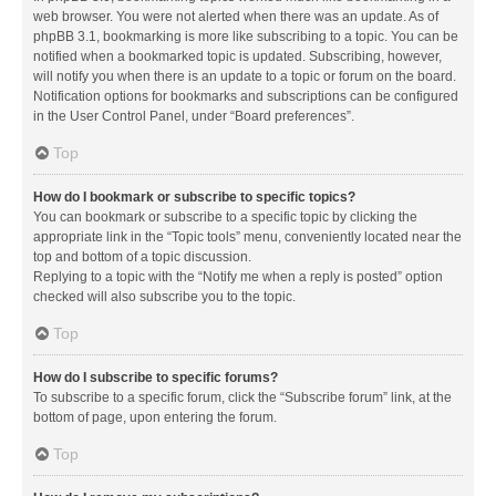
web browser. You were not alerted when there was an update. As of
phpBB 3.1, bookmarking is more like subscribing to a topic. You can be
notified when a bookmarked topic is updated. Subscribing, however,
will notify you when there is an update to a topic or forum on the board.
Notification options for bookmarks and subscriptions can be configured
in the User Control Panel, under “Board preferences”.
Top
How do I bookmark or subscribe to specific topics?
You can bookmark or subscribe to a specific topic by clicking the
appropriate link in the “Topic tools” menu, conveniently located near the
top and bottom of a topic discussion.
Replying to a topic with the “Notify me when a reply is posted” option
checked will also subscribe you to the topic.
Top
How do I subscribe to specific forums?
To subscribe to a specific forum, click the “Subscribe forum” link, at the
bottom of page, upon entering the forum.
Top