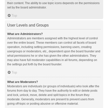
their content. The ability to use topic icons depends on the permissions
set by the board administrator.
Top
User Levels and Groups
What are Administrators?
Administrators are members assigned with the highest level of control
over the entire board. These members can control all facets of board
operation, including setting permissions, banning users, creating
usergroups or moderators, etc., dependent upon the board founder and
what permissions he or she has given the other administrators. They
may also have full moderator capabilities in all forums, depending on
the settings put forth by the board founder.
Top
What are Moderators?
Moderators are individuals (or groups of individuals) who look after the
forums from day to day. They have the authority to edit or delete posts
and lock, unlock, move, delete and split topics in the forum they
moderate. Generally, moderators are present to prevent users from
going off-topic or posting abusive or offensive material.