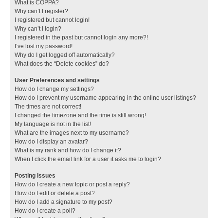
What is COPPA?
Why can’t I register?
I registered but cannot login!
Why can’t I login?
I registered in the past but cannot login any more?!
I’ve lost my password!
Why do I get logged off automatically?
What does the “Delete cookies” do?
User Preferences and settings
How do I change my settings?
How do I prevent my username appearing in the online user listings?
The times are not correct!
I changed the timezone and the time is still wrong!
My language is not in the list!
What are the images next to my username?
How do I display an avatar?
What is my rank and how do I change it?
When I click the email link for a user it asks me to login?
Posting Issues
How do I create a new topic or post a reply?
How do I edit or delete a post?
How do I add a signature to my post?
How do I create a poll?