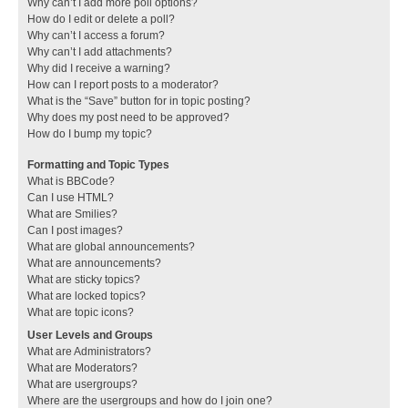
Why can’t I add more poll options?
How do I edit or delete a poll?
Why can’t I access a forum?
Why can’t I add attachments?
Why did I receive a warning?
How can I report posts to a moderator?
What is the “Save” button for in topic posting?
Why does my post need to be approved?
How do I bump my topic?
Formatting and Topic Types
What is BBCode?
Can I use HTML?
What are Smilies?
Can I post images?
What are global announcements?
What are announcements?
What are sticky topics?
What are locked topics?
What are topic icons?
User Levels and Groups
What are Administrators?
What are Moderators?
What are usergroups?
Where are the usergroups and how do I join one?