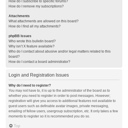
How do I subscribe to specific forums?
How do I remove my subscriptions?
Attachments
What attachments are allowed on this board?
How do I find all my attachments?
phpBB Issues
Who wrote this bulletin board?
Why isn’t X feature available?
Who do I contact about abusive and/or legal matters related to this
board?
How do I contact a board administrator?
Login and Registration Issues
Why do I need to register?
You may not have to, it is up to the administrator of the board as to
whether you need to register in order to post messages. However;
registration will give you access to additional features not available to
guest users such as definable avatar images, private messaging,
emailing of fellow users, usergroup subscription, etc. It only takes a few
moments to register so it is recommended you do so.
Top