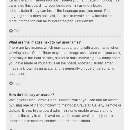
Either the administrator has not installed your language or nobody has
translated this board into your language. Try asking a board
administrator if they can install the language pack you need. If the
language pack does not exist, feel free to create a new translation.
More information can be found at the
phpBB
® website.
Top
What are the images next to my username?
There are two images which may appear along with a username when
viewing posts. One of them may be an image associated with your rank,
generally in the form of stars, blocks or dots, indicating how many posts
you have made or your status on the board. Another, usually larger,
image is known as an avatar and is generally unique or personal to
each user.
Top
How do I display an avatar?
Within your User Control Panel, under “Profile” you can add an avatar
by using one of the four following methods: Gravatar, Gallery, Remote or
Upload. It is up to the board administrator to enable avatars and to
choose the way in which avatars can be made available. If you are
unable to use avatars, contact a board administrator.