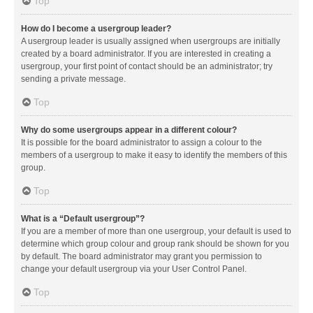
Top
How do I become a usergroup leader?
A usergroup leader is usually assigned when usergroups are initially
created by a board administrator. If you are interested in creating a
usergroup, your first point of contact should be an administrator; try
sending a private message.
Top
Why do some usergroups appear in a different colour?
It is possible for the board administrator to assign a colour to the
members of a usergroup to make it easy to identify the members of this
group.
Top
What is a “Default usergroup”?
If you are a member of more than one usergroup, your default is used to
determine which group colour and group rank should be shown for you
by default. The board administrator may grant you permission to
change your default usergroup via your User Control Panel.
Top