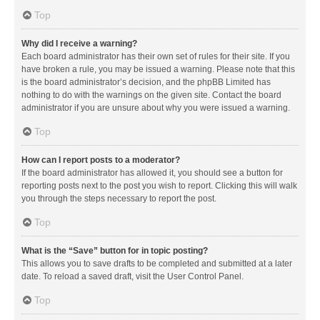
Top
Why did I receive a warning?
Each board administrator has their own set of rules for their site. If you
have broken a rule, you may be issued a warning. Please note that this
is the board administrator’s decision, and the phpBB Limited has
nothing to do with the warnings on the given site. Contact the board
administrator if you are unsure about why you were issued a warning.
Top
How can I report posts to a moderator?
If the board administrator has allowed it, you should see a button for
reporting posts next to the post you wish to report. Clicking this will walk
you through the steps necessary to report the post.
Top
What is the “Save” button for in topic posting?
This allows you to save drafts to be completed and submitted at a later
date. To reload a saved draft, visit the User Control Panel.
Top