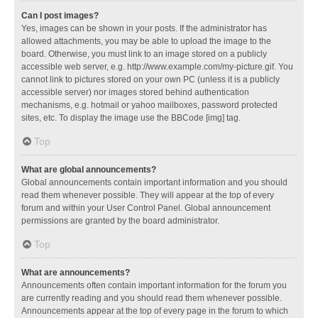
Can I post images?
Yes, images can be shown in your posts. If the administrator has
allowed attachments, you may be able to upload the image to the
board. Otherwise, you must link to an image stored on a publicly
accessible web server, e.g. http://www.example.com/my-picture.gif. You
cannot link to pictures stored on your own PC (unless it is a publicly
accessible server) nor images stored behind authentication
mechanisms, e.g. hotmail or yahoo mailboxes, password protected
sites, etc. To display the image use the BBCode [img] tag.
Top
What are global announcements?
Global announcements contain important information and you should
read them whenever possible. They will appear at the top of every
forum and within your User Control Panel. Global announcement
permissions are granted by the board administrator.
Top
What are announcements?
Announcements often contain important information for the forum you
are currently reading and you should read them whenever possible.
Announcements appear at the top of every page in the forum to which