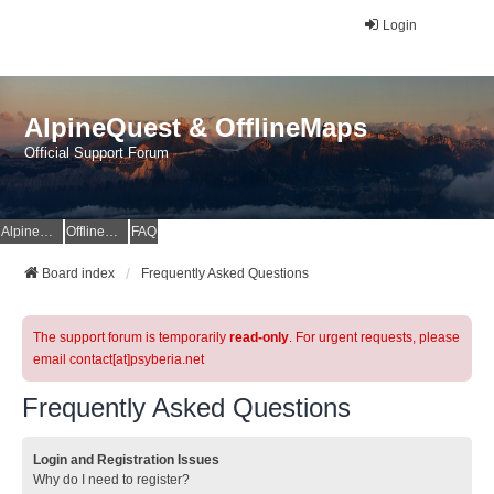
Login
AlpineQuest & OfflineMaps
Official Support Forum
AlpineQuest Website
OfflineMaps Website
FAQ
Board index
Frequently Asked Questions
The support forum is temporarily
read-only
. For urgent requests, please
email contact[at]psyberia.net
Frequently Asked Questions
Login and Registration Issues
Why do I need to register?