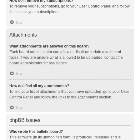
How do I remove my subscriptions?
To remove your subscriptions, go to your User Control Panel and follow
the links to your subscriptions.
Top
Attachments
What attachments are allowed on this board?
Each board administrator can allow or disallow certain attachment
types. If you are unsure what is allowed to be uploaded, contact the
board administrator for assistance.
Top
How do I find all my attachments?
To find your list of attachments that you have uploaded, go to your User
Control Panel and follow the links to the attachments section.
Top
phpBB Issues
Who wrote this bulletin board?
This software (in its unmodified form) is produced, released and is