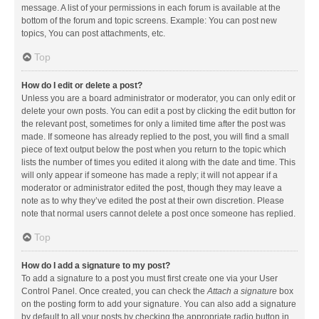
message. A list of your permissions in each forum is available at the
bottom of the forum and topic screens. Example: You can post new
topics, You can post attachments, etc.
Top
How do I edit or delete a post?
Unless you are a board administrator or moderator, you can only edit or
delete your own posts. You can edit a post by clicking the edit button for
the relevant post, sometimes for only a limited time after the post was
made. If someone has already replied to the post, you will find a small
piece of text output below the post when you return to the topic which
lists the number of times you edited it along with the date and time. This
will only appear if someone has made a reply; it will not appear if a
moderator or administrator edited the post, though they may leave a
note as to why they’ve edited the post at their own discretion. Please
note that normal users cannot delete a post once someone has replied.
Top
How do I add a signature to my post?
To add a signature to a post you must first create one via your User
Control Panel. Once created, you can check the
Attach a signature
box
on the posting form to add your signature. You can also add a signature
by default to all your posts by checking the appropriate radio button in