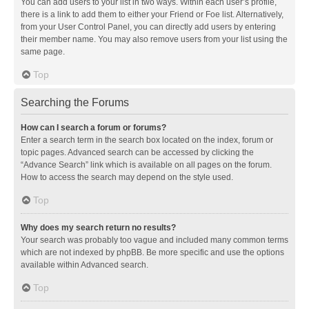
You can add users to your list in two ways. Within each user’s profile,
there is a link to add them to either your Friend or Foe list. Alternatively,
from your User Control Panel, you can directly add users by entering
their member name. You may also remove users from your list using the
same page.
Top
Searching the Forums
How can I search a forum or forums?
Enter a search term in the search box located on the index, forum or
topic pages. Advanced search can be accessed by clicking the
“Advance Search” link which is available on all pages on the forum.
How to access the search may depend on the style used.
Top
Why does my search return no results?
Your search was probably too vague and included many common terms
which are not indexed by phpBB. Be more specific and use the options
available within Advanced search.
Top