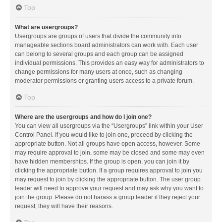
Top
What are usergroups?
Usergroups are groups of users that divide the community into
manageable sections board administrators can work with. Each user
can belong to several groups and each group can be assigned
individual permissions. This provides an easy way for administrators to
change permissions for many users at once, such as changing
moderator permissions or granting users access to a private forum.
Top
Where are the usergroups and how do I join one?
You can view all usergroups via the “Usergroups” link within your User
Control Panel. If you would like to join one, proceed by clicking the
appropriate button. Not all groups have open access, however. Some
may require approval to join, some may be closed and some may even
have hidden memberships. If the group is open, you can join it by
clicking the appropriate button. If a group requires approval to join you
may request to join by clicking the appropriate button. The user group
leader will need to approve your request and may ask why you want to
join the group. Please do not harass a group leader if they reject your
request; they will have their reasons.