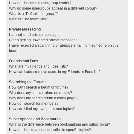
How do I become a usergroup leader?
Why do some usergroups appear in a different colour?
What is a “Default usergroup”?
What is “The team” link?
Private Messaging
I cannot send private messages!
I keep getting unwanted private messages!
I have received a spamming or abusive email from someone on this
board!
Friends and Foes
What are my Friends and Foes lists?
How can I add / remove users to my Friends or Foes list?
Searching the Forums
How can I search a forum or forums?
Why does my search return no results?
Why does my search return a blank page!?
How do I search for members?
How can I find my own posts and topics?
Subscriptions and Bookmarks
What is the difference between bookmarking and subscribing?
How do I bookmark or subscribe to specific topics?