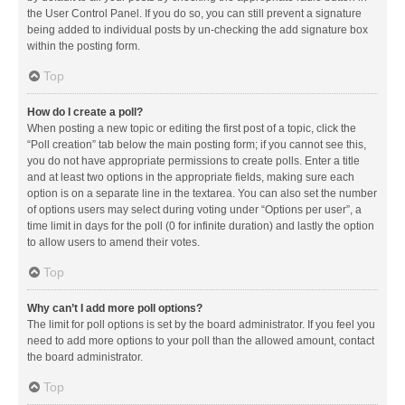
the User Control Panel. If you do so, you can still prevent a signature
being added to individual posts by un-checking the add signature box
within the posting form.
Top
How do I create a poll?
When posting a new topic or editing the first post of a topic, click the
“Poll creation” tab below the main posting form; if you cannot see this,
you do not have appropriate permissions to create polls. Enter a title
and at least two options in the appropriate fields, making sure each
option is on a separate line in the textarea. You can also set the number
of options users may select during voting under “Options per user”, a
time limit in days for the poll (0 for infinite duration) and lastly the option
to allow users to amend their votes.
Top
Why can’t I add more poll options?
The limit for poll options is set by the board administrator. If you feel you
need to add more options to your poll than the allowed amount, contact
the board administrator.
Top