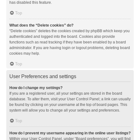
has disabled this feature.
Top
What does the “Delete cookies” do?
“Delete cookies” deletes the cookies created by phpBB which keep you
authenticated and logged into the board. Cookies also provide
functions such as read tracking if they have been enabled by a board
administrator. If you are having login or logout problems, deleting board
cookies may help.
Top
User Preferences and settings
How do I change my settings?
If you are a registered user, all your settings are stored in the board
database. To alter them, visit your User Control Panel; a link can usually
be found by clicking on your username at the top of board pages. This
system will allow you to change all your settings and preferences.
Top
How do I prevent my username appearing in the online user listings?
Within your User Control Panel, under “Board preferences”, you will find