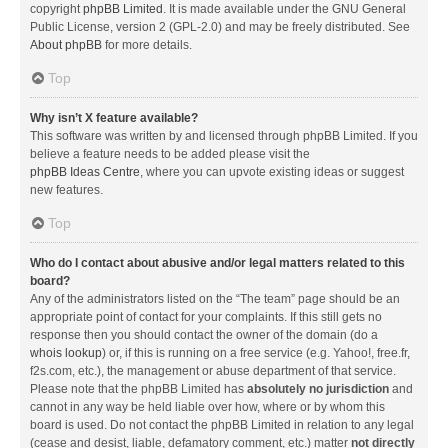
copyright
phpBB Limited
. It is made available under the GNU General
Public License, version 2 (GPL-2.0) and may be freely distributed. See
About phpBB
for more details.
Top
Why isn’t X feature available?
This software was written by and licensed through phpBB Limited. If you
believe a feature needs to be added please visit the
phpBB Ideas Centre
, where you can upvote existing ideas or suggest
new features.
Top
Who do I contact about abusive and/or legal matters related to this
board?
Any of the administrators listed on the “The team” page should be an
appropriate point of contact for your complaints. If this still gets no
response then you should contact the owner of the domain (do a
whois lookup
) or, if this is running on a free service (e.g. Yahoo!, free.fr,
f2s.com, etc.), the management or abuse department of that service.
Please note that the phpBB Limited has
absolutely no jurisdiction
and
cannot in any way be held liable over how, where or by whom this
board is used. Do not contact the phpBB Limited in relation to any legal
(cease and desist, liable, defamatory comment, etc.) matter
not directly