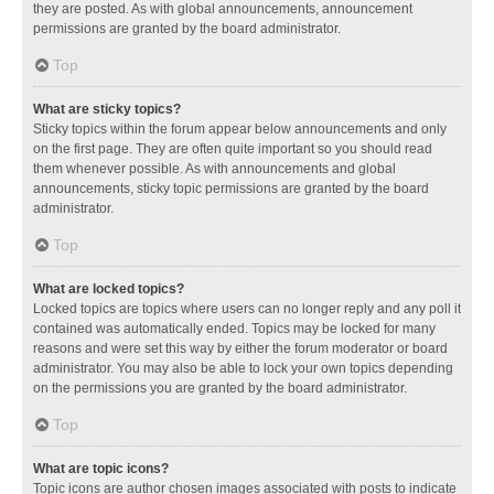
they are posted. As with global announcements, announcement
permissions are granted by the board administrator.
Top
What are sticky topics?
Sticky topics within the forum appear below announcements and only
on the first page. They are often quite important so you should read
them whenever possible. As with announcements and global
announcements, sticky topic permissions are granted by the board
administrator.
Top
What are locked topics?
Locked topics are topics where users can no longer reply and any poll it
contained was automatically ended. Topics may be locked for many
reasons and were set this way by either the forum moderator or board
administrator. You may also be able to lock your own topics depending
on the permissions you are granted by the board administrator.
Top
What are topic icons?
Topic icons are author chosen images associated with posts to indicate