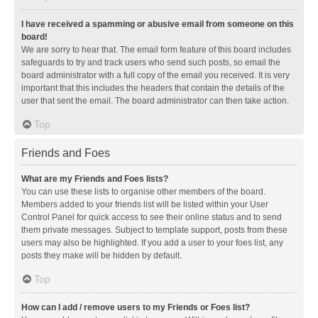
I have received a spamming or abusive email from someone on this
board!
We are sorry to hear that. The email form feature of this board includes
safeguards to try and track users who send such posts, so email the
board administrator with a full copy of the email you received. It is very
important that this includes the headers that contain the details of the
user that sent the email. The board administrator can then take action.
Top
Friends and Foes
What are my Friends and Foes lists?
You can use these lists to organise other members of the board.
Members added to your friends list will be listed within your User
Control Panel for quick access to see their online status and to send
them private messages. Subject to template support, posts from these
users may also be highlighted. If you add a user to your foes list, any
posts they make will be hidden by default.
Top
How can I add / remove users to my Friends or Foes list?