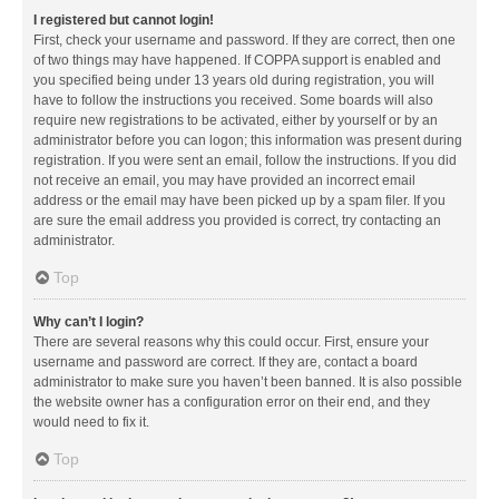
I registered but cannot login!
First, check your username and password. If they are correct, then one
of two things may have happened. If COPPA support is enabled and
you specified being under 13 years old during registration, you will
have to follow the instructions you received. Some boards will also
require new registrations to be activated, either by yourself or by an
administrator before you can logon; this information was present during
registration. If you were sent an email, follow the instructions. If you did
not receive an email, you may have provided an incorrect email
address or the email may have been picked up by a spam filer. If you
are sure the email address you provided is correct, try contacting an
administrator.
Top
Why can’t I login?
There are several reasons why this could occur. First, ensure your
username and password are correct. If they are, contact a board
administrator to make sure you haven’t been banned. It is also possible
the website owner has a configuration error on their end, and they
would need to fix it.
Top