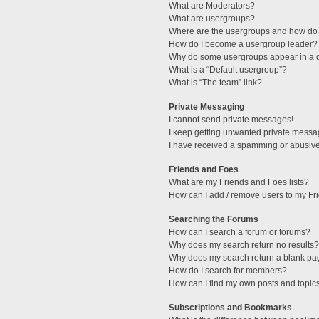
What are Moderators?
What are usergroups?
Where are the usergroups and how do 
How do I become a usergroup leader?
Why do some usergroups appear in a di
What is a “Default usergroup”?
What is “The team” link?
Private Messaging
I cannot send private messages!
I keep getting unwanted private messa
I have received a spamming or abusive
Friends and Foes
What are my Friends and Foes lists?
How can I add / remove users to my Fri
Searching the Forums
How can I search a forum or forums?
Why does my search return no results?
Why does my search return a blank pa
How do I search for members?
How can I find my own posts and topic
Subscriptions and Bookmarks