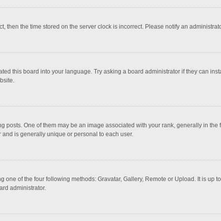
ct, then the time stored on the server clock is incorrect. Please notify an administrat
ted this board into your language. Try asking a board administrator if they can inst
bsite.
osts. One of them may be an image associated with your rank, generally in the fo
r and is generally unique or personal to each user.
g one of the four following methods: Gravatar, Gallery, Remote or Upload. It is up 
ard administrator.