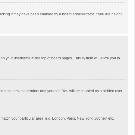
cking if they have been enabled by a board administrator. If you are having
ing on your username at the top of board pages. This system will allow you to
dministrators, moderators and yourself. You will be counted as a hidden user.
to match your particular area, e.g. London, Paris, New York, Sydney, etc.