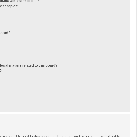
arking and subscribing?
ific topics?
board?
egal matters related to this board?
?
ccess to additional features not available to guest users such as definable