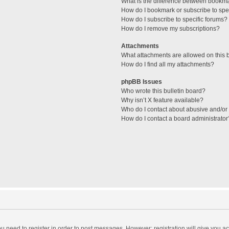
What is the difference between bookm
How do I bookmark or subscribe to spec
How do I subscribe to specific forums?
How do I remove my subscriptions?
Attachments
What attachments are allowed on this 
How do I find all my attachments?
phpBB Issues
Who wrote this bulletin board?
Why isn’t X feature available?
Who do I contact about abusive and/or l
How do I contact a board administrator
you need to register in order to post messages. However; registration will give you a