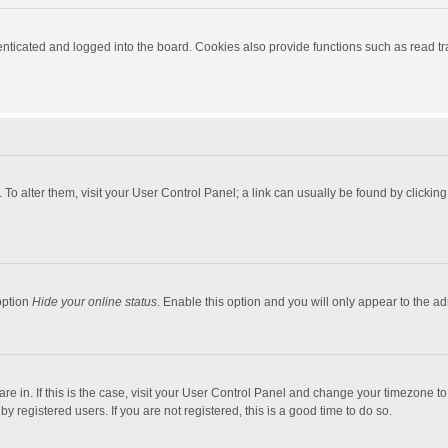
ticated and logged into the board. Cookies also provide functions such as read tra
e. To alter them, visit your User Control Panel; a link can usually be found by click
option
Hide your online status
. Enable this option and you will only appear to the a
 are in. If this is the case, visit your User Control Panel and change your timezone 
 registered users. If you are not registered, this is a good time to do so.