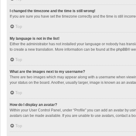
I changed the timezone and the time is still wrong!
If you are sure you have set the timezone correctly and the time is still incorre
Top
My language is not in the list!
Either the administrator has not installed your language or nobody has transla
to create a new translation. More information can be found at the
phpBB
® we
Top
What are the images next to my username?
There are two images which may appear along with a username when viewing p
your status on the board. Another, usually larger, image is known as an avata
Top
How do I display an avatar?
Within your User Control Panel, under “Profile” you can add an avatar by usin
avatars can be made available. If you are unable to use avatars, contact a bo
Top