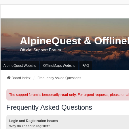
AlpineQuest & Offlin
Official Support Forum
AlpineQuest Website
OfflineMaps Website
FAQ
Board index
Frequently Asked Questions
The support forum is temporarily
read-only
. For urgent requests, please emai
Frequently Asked Questions
Login and Registration Issues
Why do I need to register?