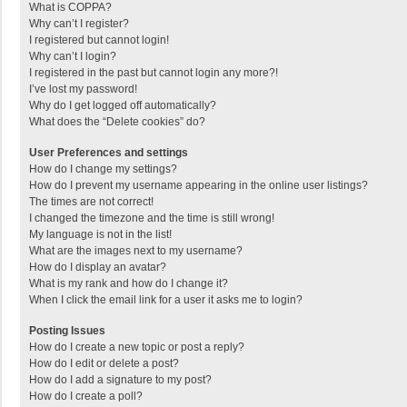
What is COPPA?
Why can’t I register?
I registered but cannot login!
Why can’t I login?
I registered in the past but cannot login any more?!
I’ve lost my password!
Why do I get logged off automatically?
What does the “Delete cookies” do?
User Preferences and settings
How do I change my settings?
How do I prevent my username appearing in the online user listings?
The times are not correct!
I changed the timezone and the time is still wrong!
My language is not in the list!
What are the images next to my username?
How do I display an avatar?
What is my rank and how do I change it?
When I click the email link for a user it asks me to login?
Posting Issues
How do I create a new topic or post a reply?
How do I edit or delete a post?
How do I add a signature to my post?
How do I create a poll?