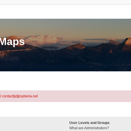
eMaps
l contact[at]psyberia.net
User Levels and Groups
What are Administrators?