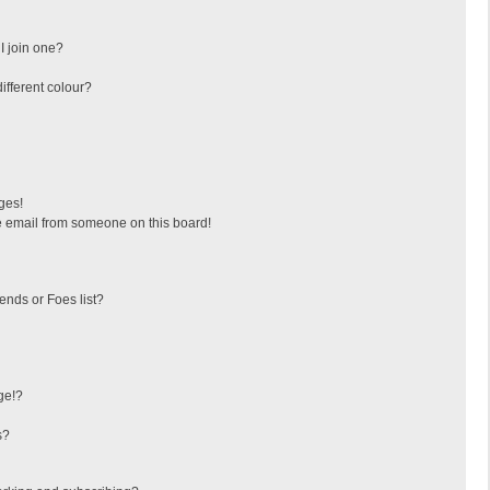
I join one?
fferent colour?
ges!
 email from someone on this board!
ends or Foes list?
ge!?
s?