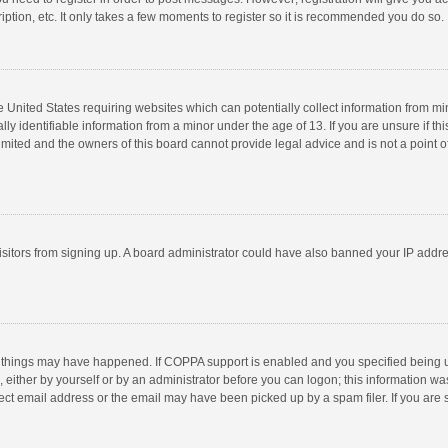
ption, etc. It only takes a few moments to register so it is recommended you do so.
he United States requiring websites which can potentially collect information from m
 identifiable information from a minor under the age of 13. If you are unsure if this
imited and the owners of this board cannot provide legal advice and is not a point o
 visitors from signing up. A board administrator could have also banned your IP addr
 things may have happened. If COPPA support is enabled and you specified being unde
 either by yourself or by an administrator before you can logon; this information was
ect email address or the email may have been picked up by a spam filer. If you are s