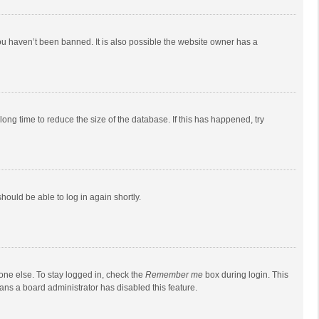
ou haven’t been banned. It is also possible the website owner has a
ong time to reduce the size of the database. If this has happened, try
should be able to log in again shortly.
one else. To stay logged in, check the
Remember me
box during login. This
eans a board administrator has disabled this feature.