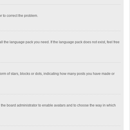
or to correct the problem.
all the language pack you need. If the language pack does not exist, feel free
rm of stars, blocks or dots, indicating how many posts you have made or
to the board administrator to enable avatars and to choose the way in which