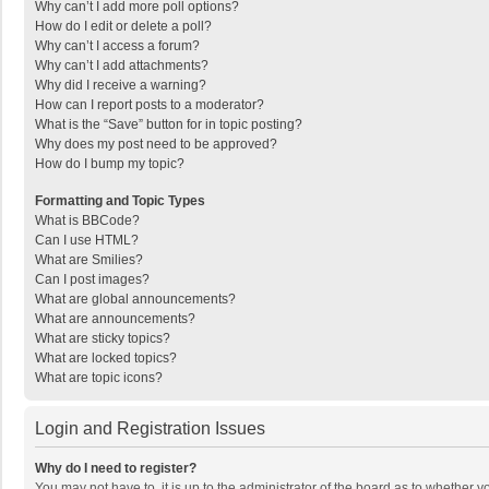
Why can’t I add more poll options?
How do I edit or delete a poll?
Why can’t I access a forum?
Why can’t I add attachments?
Why did I receive a warning?
How can I report posts to a moderator?
What is the “Save” button for in topic posting?
Why does my post need to be approved?
How do I bump my topic?
Formatting and Topic Types
What is BBCode?
Can I use HTML?
What are Smilies?
Can I post images?
What are global announcements?
What are announcements?
What are sticky topics?
What are locked topics?
What are topic icons?
Login and Registration Issues
Why do I need to register?
You may not have to, it is up to the administrator of the board as to whether 