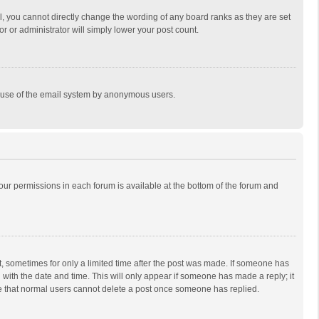
, you cannot directly change the wording of any board ranks as they are set
r or administrator will simply lower your post count.
ous use of the email system by anonymous users.
 your permissions in each forum is available at the bottom of the forum and
st, sometimes for only a limited time after the post was made. If someone has
ng with the date and time. This will only appear if someone has made a reply; it
ote that normal users cannot delete a post once someone has replied.