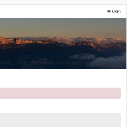
Login