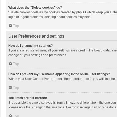
What does the “Delete cookies” do?
“Delete cookies” deletes the cookies created by phpBB which keep you authen
login or logout problems, deleting board cookies may help.
Top
User Preferences and settings
How do I change my settings?
If you are a registered user, all your settings are stored in the board databas
change all your settings and preferences.
Top
How do I prevent my username appearing in the online user listings?
Within your User Control Panel, under “Board preferences”, you will find the 
Top
The times are not correct!
It is possible the time displayed is from a timezone different from the one you
Please note that changing the timezone, like most settings, can only be done by
Top