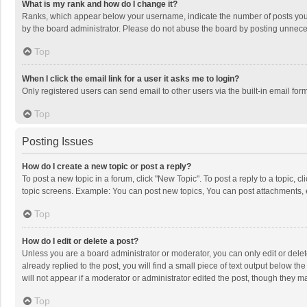
What is my rank and how do I change it?
Ranks, which appear below your username, indicate the number of posts you h
by the board administrator. Please do not abuse the board by posting unnecessa
Top
When I click the email link for a user it asks me to login?
Only registered users can send email to other users via the built-in email for
Top
Posting Issues
How do I create a new topic or post a reply?
To post a new topic in a forum, click "New Topic". To post a reply to a topic, 
topic screens. Example: You can post new topics, You can post attachments, 
Top
How do I edit or delete a post?
Unless you are a board administrator or moderator, you can only edit or delete
already replied to the post, you will find a small piece of text output below t
will not appear if a moderator or administrator edited the post, though they 
Top