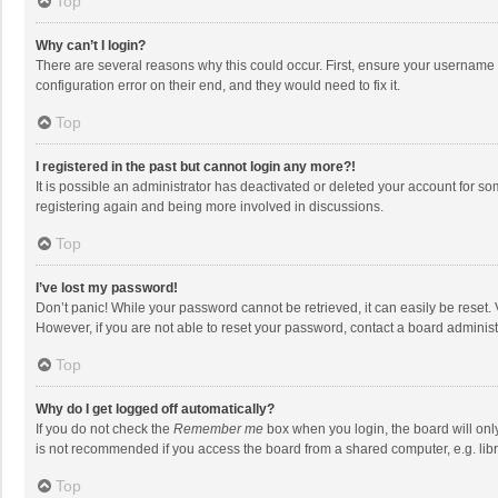
Top
Why can’t I login?
There are several reasons why this could occur. First, ensure your username 
configuration error on their end, and they would need to fix it.
Top
I registered in the past but cannot login any more?!
It is possible an administrator has deactivated or deleted your account for s
registering again and being more involved in discussions.
Top
I’ve lost my password!
Don’t panic! While your password cannot be retrieved, it can easily be reset. 
However, if you are not able to reset your password, contact a board administ
Top
Why do I get logged off automatically?
If you do not check the
Remember me
box when you login, the board will onl
is not recommended if you access the board from a shared computer, e.g. librar
Top