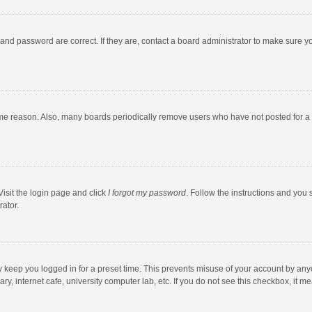
and password are correct. If they are, contact a board administrator to make sure y
ome reason. Also, many boards periodically remove users who have not posted for a l
Visit the login page and click
I forgot my password
. Follow the instructions and you 
rator.
y keep you logged in for a preset time. This prevents misuse of your account by any
y, internet cafe, university computer lab, etc. If you do not see this checkbox, it m