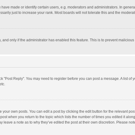
ave made or identify certain users, e.g. moderators and administrators. In general
rily just to increase your rank. Most boards will not tolerate this and the moderato
m, and only if the administrator has enabled this feature. This is to prevent malici
click "Post Reply". You may need to register before you can post a message. A list of
etc.
 your own posts. You can edit a post by clicking the edit button for the relevant po
he post when you return to the topic which lists the number of times you edited it alo
may leave a note as to why they’ve edited the post at their own discretion. Please n