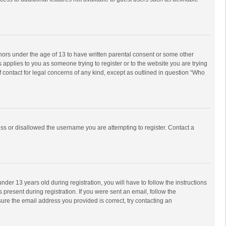
inors under the age of 13 to have written parental consent or some other
 applies to you as someone trying to register or to the website you are trying
f contact for legal concerns of any kind, except as outlined in question “Who
ess or disallowed the username you are attempting to register. Contact a
r 13 years old during registration, you will have to follow the instructions
 present during registration. If you were sent an email, follow the
ure the email address you provided is correct, try contacting an