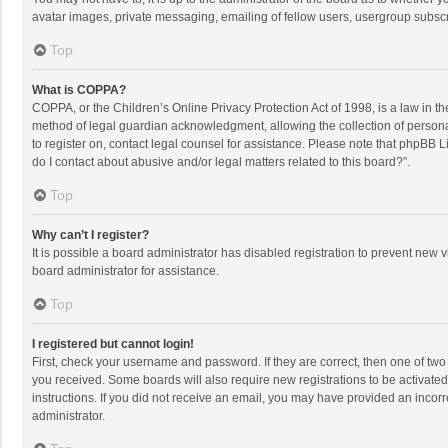
avatar images, private messaging, emailing of fellow users, usergroup subscri
Top
What is COPPA?
COPPA, or the Children’s Online Privacy Protection Act of 1998, is a law in t
method of legal guardian acknowledgment, allowing the collection of personally
to register on, contact legal counsel for assistance. Please note that phpBB L
do I contact about abusive and/or legal matters related to this board?”.
Top
Why can’t I register?
It is possible a board administrator has disabled registration to prevent new
board administrator for assistance.
Top
I registered but cannot login!
First, check your username and password. If they are correct, then one of two
you received. Some boards will also require new registrations to be activated,
instructions. If you did not receive an email, you may have provided an incorr
administrator.