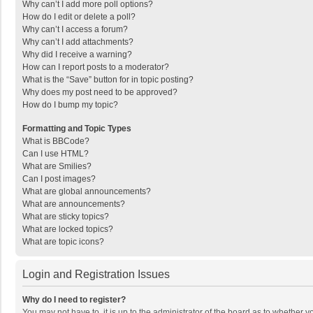
Why can’t I add more poll options?
How do I edit or delete a poll?
Why can’t I access a forum?
Why can’t I add attachments?
Why did I receive a warning?
How can I report posts to a moderator?
What is the “Save” button for in topic posting?
Why does my post need to be approved?
How do I bump my topic?
Formatting and Topic Types
What is BBCode?
Can I use HTML?
What are Smilies?
Can I post images?
What are global announcements?
What are announcements?
What are sticky topics?
What are locked topics?
What are topic icons?
Login and Registration Issues
Why do I need to register?
You may not have to, it is up to the administrator of the board as to whether 