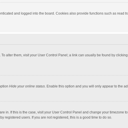
ticated and logged into the board. Cookies also provide functions such as read tra
e. To alter them, visit your User Control Panel; a link can usually be found by click
option
Hide your online status
. Enable this option and you will only appear to the a
 are in. If this is the case, visit your User Control Panel and change your timezone 
 registered users. If you are not registered, this is a good time to do so.