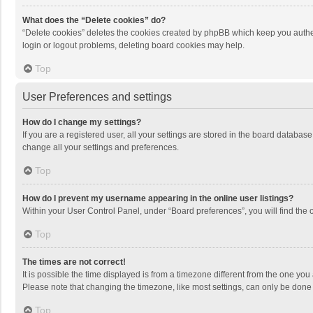
What does the “Delete cookies” do?
“Delete cookies” deletes the cookies created by phpBB which keep you authen
login or logout problems, deleting board cookies may help.
Top
User Preferences and settings
How do I change my settings?
If you are a registered user, all your settings are stored in the board databas
change all your settings and preferences.
Top
How do I prevent my username appearing in the online user listings?
Within your User Control Panel, under “Board preferences”, you will find the 
Top
The times are not correct!
It is possible the time displayed is from a timezone different from the one you
Please note that changing the timezone, like most settings, can only be done by
Top