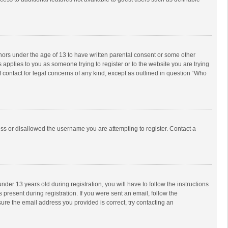
inors under the age of 13 to have written parental consent or some other
 applies to you as someone trying to register or to the website you are trying
f contact for legal concerns of any kind, except as outlined in question “Who
ess or disallowed the username you are attempting to register. Contact a
r 13 years old during registration, you will have to follow the instructions
 present during registration. If you were sent an email, follow the
ure the email address you provided is correct, try contacting an