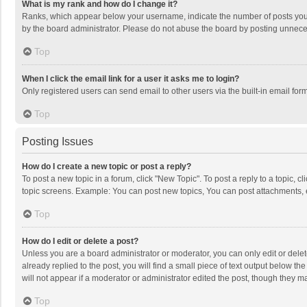
What is my rank and how do I change it?
Ranks, which appear below your username, indicate the number of posts you h
by the board administrator. Please do not abuse the board by posting unnecessa
Top
When I click the email link for a user it asks me to login?
Only registered users can send email to other users via the built-in email for
Top
Posting Issues
How do I create a new topic or post a reply?
To post a new topic in a forum, click "New Topic". To post a reply to a topic, 
topic screens. Example: You can post new topics, You can post attachments, 
Top
How do I edit or delete a post?
Unless you are a board administrator or moderator, you can only edit or delete
already replied to the post, you will find a small piece of text output below t
will not appear if a moderator or administrator edited the post, though they 
Top