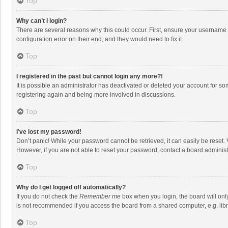
Top
Why can’t I login?
There are several reasons why this could occur. First, ensure your username 
configuration error on their end, and they would need to fix it.
Top
I registered in the past but cannot login any more?!
It is possible an administrator has deactivated or deleted your account for s
registering again and being more involved in discussions.
Top
I’ve lost my password!
Don’t panic! While your password cannot be retrieved, it can easily be reset. 
However, if you are not able to reset your password, contact a board administ
Top
Why do I get logged off automatically?
If you do not check the
Remember me
box when you login, the board will onl
is not recommended if you access the board from a shared computer, e.g. librar
Top