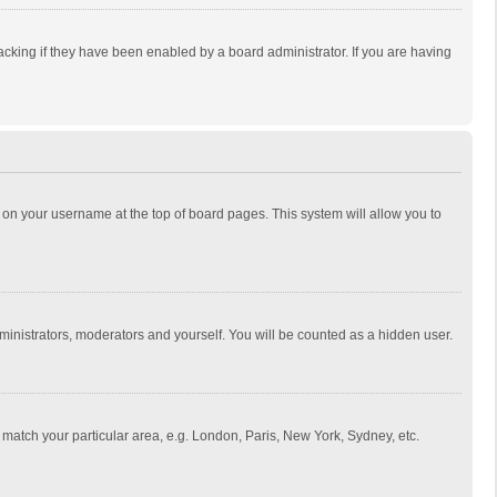
cking if they have been enabled by a board administrator. If you are having
ing on your username at the top of board pages. This system will allow you to
dministrators, moderators and yourself. You will be counted as a hidden user.
to match your particular area, e.g. London, Paris, New York, Sydney, etc.