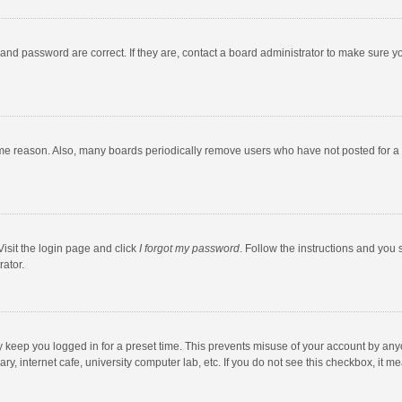
and password are correct. If they are, contact a board administrator to make sure y
ome reason. Also, many boards periodically remove users who have not posted for a l
Visit the login page and click
I forgot my password
. Follow the instructions and you 
rator.
y keep you logged in for a preset time. This prevents misuse of your account by any
y, internet cafe, university computer lab, etc. If you do not see this checkbox, it m