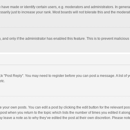
ave made or identify certain users, e.g. moderators and administrators. In general
rily just to increase your rank. Most boards will not tolerate this and the moderato
m, and only if the administrator has enabled this feature. This is to prevent malici
click "Post Reply". You may need to register before you can post a message. A list of
etc.
 your own posts. You can edit a post by clicking the edit button for the relevant po
he post when you return to the topic which lists the number of times you edited it alo
may leave a note as to why they’ve edited the post at their own discretion. Please n