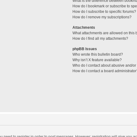
What is the difference between bookm
How do I bookmark or subscribe to spec
How do I subscribe to specific forums?
How do I remove my subscriptions?
Attachments
What attachments are allowed on this 
How do I find all my attachments?
phpBB Issues
Who wrote this bulletin board?
Why isn’t X feature available?
Who do I contact about abusive and/or l
How do I contact a board administrator
you need to register in order to post messages. However; registration will give you a