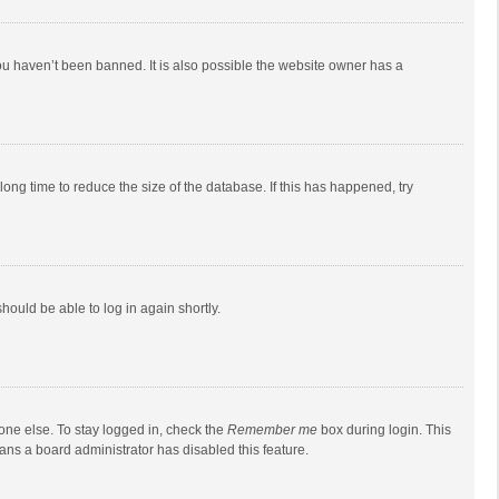
ou haven’t been banned. It is also possible the website owner has a
ong time to reduce the size of the database. If this has happened, try
should be able to log in again shortly.
one else. To stay logged in, check the
Remember me
box during login. This
eans a board administrator has disabled this feature.