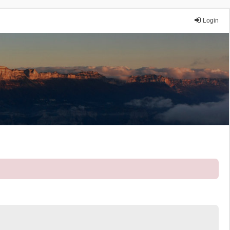
Login