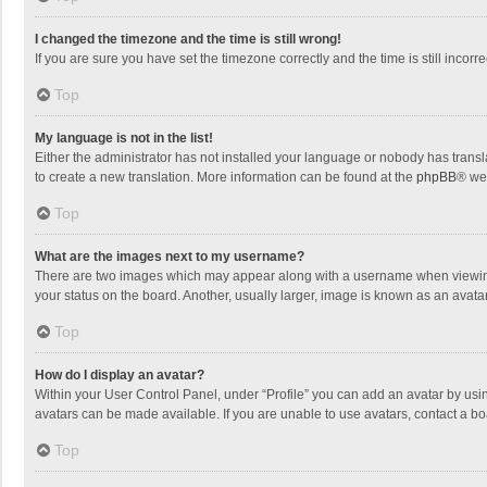
I changed the timezone and the time is still wrong!
If you are sure you have set the timezone correctly and the time is still incorre
Top
My language is not in the list!
Either the administrator has not installed your language or nobody has transla
to create a new translation. More information can be found at the
phpBB
® we
Top
What are the images next to my username?
There are two images which may appear along with a username when viewing p
your status on the board. Another, usually larger, image is known as an avata
Top
How do I display an avatar?
Within your User Control Panel, under “Profile” you can add an avatar by usin
avatars can be made available. If you are unable to use avatars, contact a bo
Top