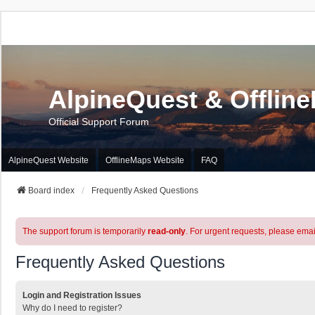
AlpineQuest & Offlin
Official Support Forum
AlpineQuest Website
OfflineMaps Website
FAQ
Board index
Frequently Asked Questions
The support forum is temporarily
read-only
. For urgent requests, please emai
Frequently Asked Questions
Login and Registration Issues
Why do I need to register?