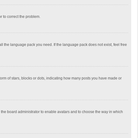
or to correct the problem.
all the language pack you need. If the language pack does not exist, feel free
rm of stars, blocks or dots, indicating how many posts you have made or
to the board administrator to enable avatars and to choose the way in which