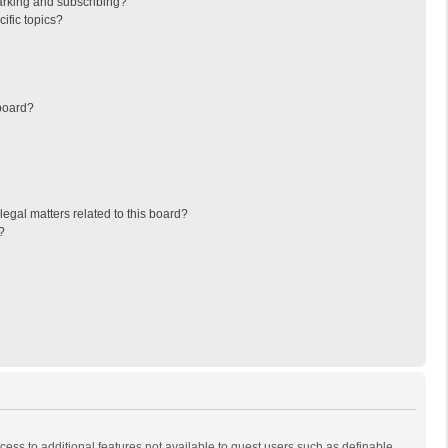
arking and subscribing?
ific topics?
board?
egal matters related to this board?
?
ccess to additional features not available to guest users such as definable