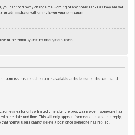
, you cannot directly change the wording of any board ranks as they are set
r or administrator will simply lower your post count.
ous use of the email system by anonymous users.
 your permissions in each forum is available at the bottom of the forum and
st, sometimes for only a limited time after the post was made. If someone has
ng with the date and time. This will only appear if someone has made a reply; it
ote that normal users cannot delete a post once someone has replied.