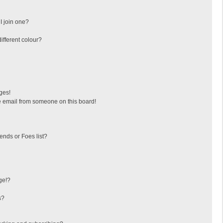
I join one?
fferent colour?
ges!
 email from someone on this board!
ends or Foes list?
ge!?
s?