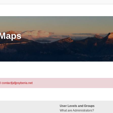
eMaps
l contact[at]psyberia.net
User Levels and Groups
What are Administrators?