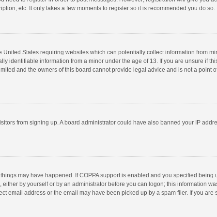
ption, etc. It only takes a few moments to register so it is recommended you do so.
he United States requiring websites which can potentially collect information from m
 identifiable information from a minor under the age of 13. If you are unsure if this
imited and the owners of this board cannot provide legal advice and is not a point o
 visitors from signing up. A board administrator could have also banned your IP addr
 things may have happened. If COPPA support is enabled and you specified being unde
 either by yourself or by an administrator before you can logon; this information was
ect email address or the email may have been picked up by a spam filer. If you are s