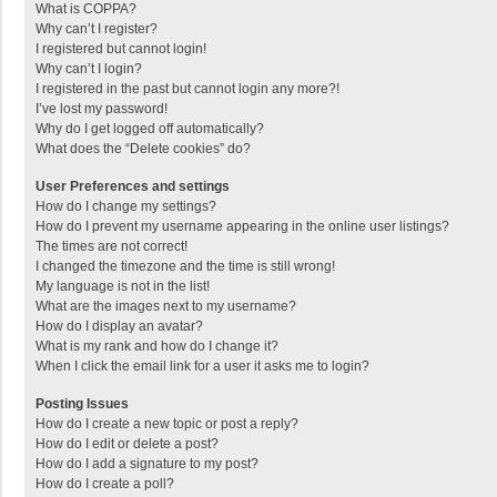
What is COPPA?
Why can’t I register?
I registered but cannot login!
Why can’t I login?
I registered in the past but cannot login any more?!
I’ve lost my password!
Why do I get logged off automatically?
What does the “Delete cookies” do?
User Preferences and settings
How do I change my settings?
How do I prevent my username appearing in the online user listings?
The times are not correct!
I changed the timezone and the time is still wrong!
My language is not in the list!
What are the images next to my username?
How do I display an avatar?
What is my rank and how do I change it?
When I click the email link for a user it asks me to login?
Posting Issues
How do I create a new topic or post a reply?
How do I edit or delete a post?
How do I add a signature to my post?
How do I create a poll?