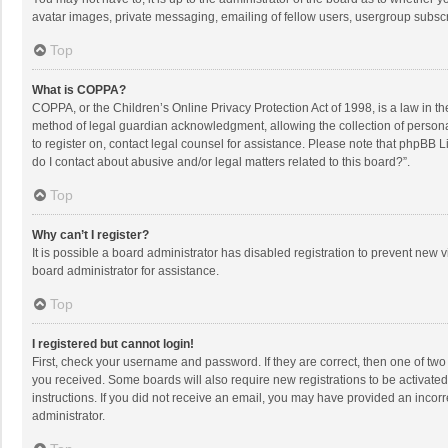
avatar images, private messaging, emailing of fellow users, usergroup subscri
Top
What is COPPA?
COPPA, or the Children’s Online Privacy Protection Act of 1998, is a law in t
method of legal guardian acknowledgment, allowing the collection of personally
to register on, contact legal counsel for assistance. Please note that phpBB L
do I contact about abusive and/or legal matters related to this board?”.
Top
Why can’t I register?
It is possible a board administrator has disabled registration to prevent new
board administrator for assistance.
Top
I registered but cannot login!
First, check your username and password. If they are correct, then one of two
you received. Some boards will also require new registrations to be activated,
instructions. If you did not receive an email, you may have provided an incorr
administrator.