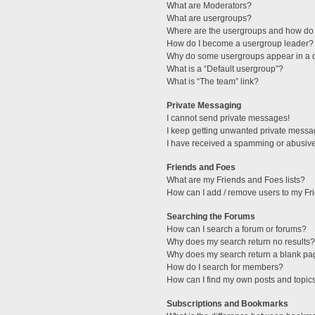
What are Moderators?
What are usergroups?
Where are the usergroups and how do 
How do I become a usergroup leader?
Why do some usergroups appear in a di
What is a “Default usergroup”?
What is “The team” link?
Private Messaging
I cannot send private messages!
I keep getting unwanted private messa
I have received a spamming or abusive
Friends and Foes
What are my Friends and Foes lists?
How can I add / remove users to my Fri
Searching the Forums
How can I search a forum or forums?
Why does my search return no results?
Why does my search return a blank pa
How do I search for members?
How can I find my own posts and topic
Subscriptions and Bookmarks