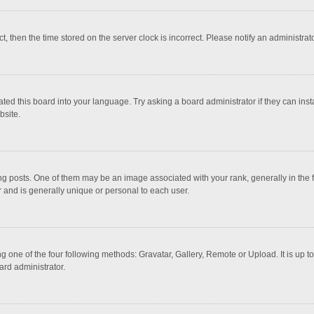
ct, then the time stored on the server clock is incorrect. Please notify an administrat
ted this board into your language. Try asking a board administrator if they can inst
bsite.
osts. One of them may be an image associated with your rank, generally in the fo
r and is generally unique or personal to each user.
g one of the four following methods: Gravatar, Gallery, Remote or Upload. It is up 
ard administrator.